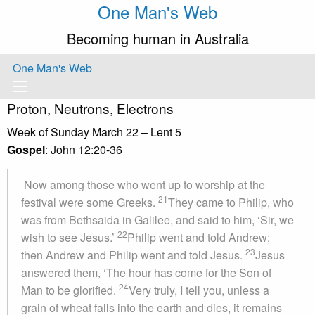
One Man's Web
Becoming human in Australia
One Man's Web
Proton, Neutrons, Electrons
Week of Sunday March 22 – Lent 5
Gospel
: John 12:20-36
Now among those who went up to worship at the
21
festival were some Greeks.
They came to Philip, who
was from Bethsaida in Galilee, and said to him, ‘Sir, we
22
wish to see Jesus.’
Philip went and told Andrew;
23
then Andrew and Philip went and told Jesus.
Jesus
answered them, ‘The hour has come for the Son of
24
Man to be glorified.
Very truly, I tell you, unless a
grain of wheat falls into the earth and dies, it remains