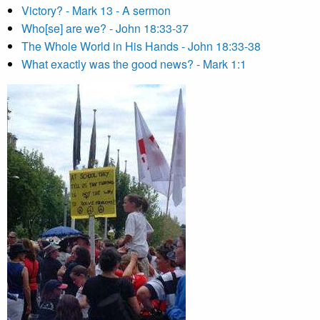
Victory? - Mark 13 - A sermon
Who[se] are we? - John 18:33-37
The Whole World in His Hands - John 18:33-38
What exactly was the good news? - Mark 1:1