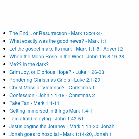
The End... or Resurrection - Mark 13:24-37
What exactly was the good news? - Mark 1:1
Let the gospel make its mark - Mark 1:1-8 - Advent 2
When the Moon Rose in the West - John 1:6-8,19-28
Me?? In the dark?
Grim Joy, or Glorious Hope? - Luke 1:26-38
Pondering Christmas Griefs - Luke 2:1-20
Christ Mass or Violence? - Christmas 1
Confession - John 1:1-18 - Christmas 2
Fake Tan - Mark 1:4-11
Getting immersed in things Mark 1:4-11
I am afraid of dying - John 1:43-51
Jesus begins the Journey - Mark 1:14-20, Jonah
Jonah goes to hospital - Mark 1:14-20, Jonah 1