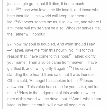
just a single grain; but if it dies, it bears much
25
fruit.
Those who love their life lose it, and those who
hate their life in this world will keep it for eternal
26
life.
Whoever serves me must follow me, and where I
am, there will my servant be also. Whoever serves me,
the Father will honour.
27 ‘Now my soul is troubled. And what should I say
—“Father, save me from this hour”? No, it is for this
28
reason that I have come to this hour.
Father, glorify
your name.’ Then a voice came from heaven, ‘I have
29
glorified it, and I will glorify it again.’
The crowd
standing there heard it and said that it was thunder.
30
Others said, ‘An angel has spoken to him.’
Jesus
answered, ‘This voice has come for your sake, not for
31
mine.
Now is the judgement of this world; now the
32
ruler of this world will be driven out.
And I, when I am
lifted up from the earth, will draw all people to