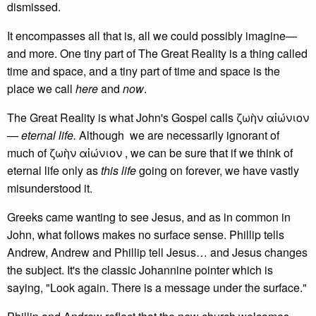
dismissed.
It encompasses all that is, all we could possibly imagine—
and more. One tiny part of The Great Reality is a thing called
time and space, and a tiny part of time and space is the
place we call
here
and
now
.
The Great Reality is what John's Gospel calls ζωὴν αἰώνιον
—
eternal life.
Although we are necessarily ignorant of
much of ζωὴν αἰώνιον , we can be sure that if we think of
eternal life only as
this life
going on forever, we have vastly
misunderstood it.
Greeks came wanting to see Jesus, and as in common in
John, what follows makes no surface sense. Phillip tells
Andrew, Andrew and Phillip tell Jesus… and Jesus changes
the subject. It's the classic Johannine pointer which is
saying, "Look again. There is a message under the surface."