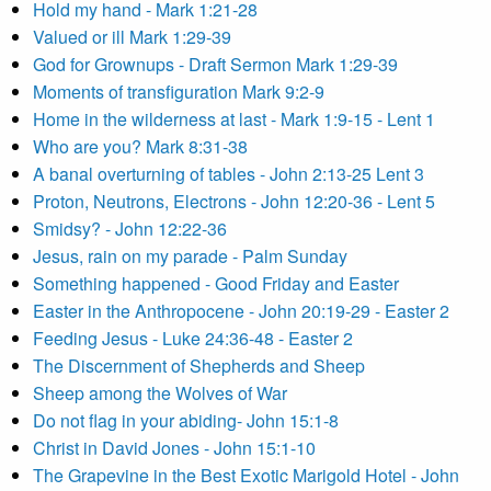
Hold my hand - Mark 1:21-28
Valued or ill Mark 1:29-39
God for Grownups - Draft Sermon Mark 1:29-39
Moments of transfiguration Mark 9:2-9
Home in the wilderness at last - Mark 1:9-15 - Lent 1
Who are you? Mark 8:31-38
A banal overturning of tables - John 2:13-25 Lent 3
Proton, Neutrons, Electrons - John 12:20-36 - Lent 5
Smidsy? - John 12:22-36
Jesus, rain on my parade - Palm Sunday
Something happened - Good Friday and Easter
Easter in the Anthropocene - John 20:19-29 - Easter 2
Feeding Jesus - Luke 24:36-48 - Easter 2
The Discernment of Shepherds and Sheep
Sheep among the Wolves of War
Do not flag in your abiding- John 15:1-8
Christ in David Jones - John 15:1-10
The Grapevine in the Best Exotic Marigold Hotel - John