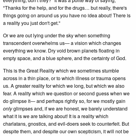
everything, don't they?" It was a polite way of saying,
"Thanks for the help, and for the drugs… but really, there's
things going on around us you have no idea about! There is
a reality you just don't get."
Or we are out lying under the sky when something
transcendent overwhelms us— a vision which changes
everything we know. Dry void brown planets floating in
empty space, and a blue sphere, and the certainty of God.
This is the Great Reality which we sometimes stumble
across in a thin place, or to which illness or trauma opens
us. A greater reality for which we long, but which we also
fear. A reality which we question or second guess when we
do glimpse it— and perhaps rightly so, for we mostly gain
only
glimpses and, if we are honest, we barely understand
what it is we are talking about! It is a reality which
charlatans, gnostics, and evil-doers seek to counterfeit. But
despite them, and despite our own scepticism, it will not be