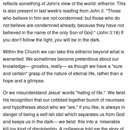
reflects something of John's view of the world: either/or. This
is also present in last week's reading from John 3. "Those
who believe in him are not condemned; but those who do
not believe are condemned already, because they have not
believed in the name of the only Son of God." (John 3:18) If
you don't follow the light, you will be in the dark.
Within the Church we can take this either/or beyond what is
warranted. We sometimes become pretentious about our
knowledge— gnostics, really— as though we have a "sure
and certain" grasp of the nature of eternal life, rather than a
hope and a glimpse.
Or we misunderstand Jesus' words "hating of life." We twist
his recognition that our cobbled together bunch of neuroses
and hypotheses about who we "are," if you like, is always in
danger of being a self-ish idol which separates us from God
and keeps us in the dark— we twist this into a miserable
kill-joy kind of discipleship. A colleague told me the story of