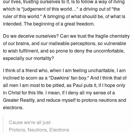
our lives, trusting ourselves to it, is to follow a way of living
which is "judgement of this world…" a driving out of "the
ruler of this world." A bringing of what should be, of what is
intended. The beginning of a great freedom.
Do we deceive ourselves? Can we trust the fragile chemistry
of our brains, and our malleable perceptions, so vulnerable
to wish fulfilment, and so prone to deny the uncomfortable,
especially our mortality?
I think of a friend who, when I am feeling uncharitable, I am
inclined to scorn as a "Dawkins' fan boy." And I think that of
all men I am most to be pitied, as Paul puts it, if I hope only
in Christ for this life. I mean, if I deny all my sense of a
Greater Reality, and reduce myself to protons neutrons and
electrons.
Cause we're all just-
Protons, Neutrons, Electrons