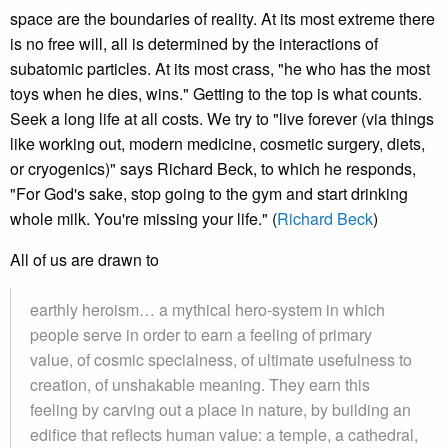
space are the boundaries of reality. At its most extreme there
is no free will, all is determined by the interactions of
subatomic particles. At its most crass, "he who has the most
toys when he dies, wins." Getting to the top is what counts.
Seek a long life at all costs. We try to "live forever (via things
like working out, modern medicine, cosmetic surgery, diets,
or cryogenics)" says Richard Beck, to which he responds,
"For God's sake, stop going to the gym and start drinking
whole milk. You're missing your life." (
Richard Beck
)
All of us are drawn to
earthly heroism… a mythical hero-system in which
people serve in order to earn a feeling of primary
value, of cosmic specialness, of ultimate usefulness to
creation, of unshakable meaning. They earn this
feeling by carving out a place in nature, by building an
edifice that reflects human value: a temple, a cathedral,