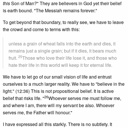
this
Son of Man?" They are believers in God yet their belief
is earth bound. "The Messiah remains forever."
To get beyond that boundary, to really see, we have to leave
the crowd and come to terms with this:
unless a grain of wheat falls into the earth and dies, it
remains just a single grain; but if it dies, it bears much
25
fruit.
Those who love their life lose it, and those who
hate their life in this world will keep it for eternal life.
We have to let go of our small vision of life and entrust
ourselves to a much larger reality. We have to "believe in the
light." (12:36) This is not propositional belief. It is active
26
belief that risks life. "
Whoever serves me must follow me,
and where I am, there will my servant be also. Whoever
serves me, the Father will honour."
I have expressed all this starkly. There is no subtlety. It