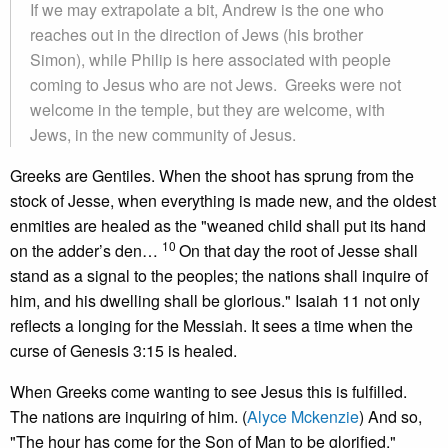
If we may extrapolate a bit, Andrew is the one who
reaches out in the direction of Jews (his brother
Simon), while Philip is here associated with people
coming to Jesus who are not Jews. Greeks were not
welcome in the temple, but they are welcome, with
Jews, in the new community of Jesus.
Greeks are Gentiles. When the shoot has sprung from the
stock of Jesse, when everything is made new, and the oldest
enmities are healed as the "weaned child shall put its hand
10
on the adder’s den…
On that day the root of Jesse shall
stand as a signal to the peoples; the nations shall inquire of
him, and his dwelling shall be glorious." Isaiah 11 not only
reflects a longing for the Messiah. It sees a time when the
curse of Genesis 3:15 is healed.
When Greeks come wanting to see Jesus this is fulfilled.
The nations are inquiring of him. (
Alyce Mckenzie
) And so,
"The hour has come for the Son of Man to be glorified."