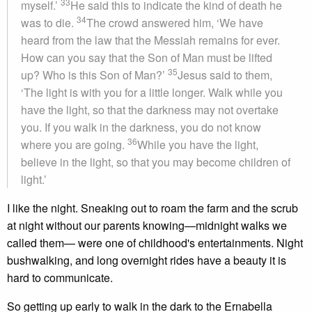
33
myself.’
He said this to indicate the kind of death he
34
was to die.
The crowd answered him, ‘We have
heard from the law that the Messiah remains for ever.
How can you say that the Son of Man must be lifted
35
up? Who is this Son of Man?’
Jesus said to them,
‘The light is with you for a little longer. Walk while you
have the light, so that the darkness may not overtake
you. If you walk in the darkness, you do not know
36
where you are going.
While you have the light,
believe in the light, so that you may become children of
light.’
I like the night. Sneaking out to roam the farm and the scrub
at night without our parents knowing—midnight walks we
called them— were one of childhood's entertainments. Night
bushwalking, and long overnight rides have a beauty it is
hard to communicate.
So getting up early to walk in the dark to the Ernabella