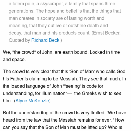
a totem pole, a skyscraper, a family that spans three
generations. The hope and belief is that the things that
man creates in society are of lasting worth and
meaning, that they outlive or outshine death and
decay, that man and his products count. (Ernst Becker,
Quoted by
Richard Beck
.)
We, "the crowd" of John, are earth bound. Locked in time
and space.
The crowd is very clear that this 'Son of Man' who calls God
his Father is claiming to be Messiah. They
see
that much. In
the loaded language of John "'seeing' is code for
understanding, for illumination"— the Greeks wish to
see
him . (
Alyce McKenzie
)
But the understanding of the crowd is very limited. ‘We have
heard from the law that the Messiah remains for ever. "How
can you say that the Son of Man must be lifted up? Who is