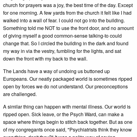
church for prayers was a joy, the best time of the day. Except
for one morning. A few yards from the church it felt like I had
walked into a wall of fear. I could not go into the building.
Something told me NOT to use the front door, and no amount
of giving myself a good common-sense talking-to could
change that. So I circled the building in the dark and found
my way in via the vestry, fumbling for the lights, and sat
down the front with my back to the wall.
The Lands have a way of undoing us buttoned up
Europeans. Our neatly packaged world is sometimes ripped
open by forces we do not understand. Our preconceptions
are challenged.
A similar thing can happen with mental illness. Our world is
ripped open. Sick leave, or the Psych Ward, can make a
space where things begin to stitch back together. But as one
of my congregants once said, "Psychiatrists think they know