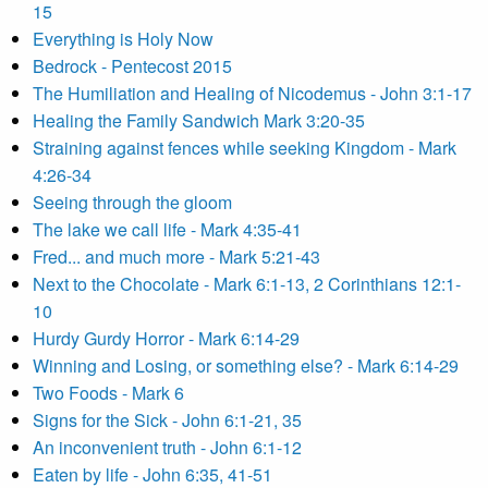
15
Everything is Holy Now
Bedrock - Pentecost 2015
The Humiliation and Healing of Nicodemus - John 3:1-17
Healing the Family Sandwich Mark 3:20-35
Straining against fences while seeking Kingdom - Mark
4:26-34
Seeing through the gloom
The lake we call life - Mark 4:35-41
Fred... and much more - Mark 5:21-43
Next to the Chocolate - Mark 6:1-13, 2 Corinthians 12:1-
10
Hurdy Gurdy Horror - Mark 6:14-29
Winning and Losing, or something else? - Mark 6:14-29
Two Foods - Mark 6
Signs for the Sick - John 6:1-21, 35
An inconvenient truth - John 6:1-12
Eaten by life - John 6:35, 41-51