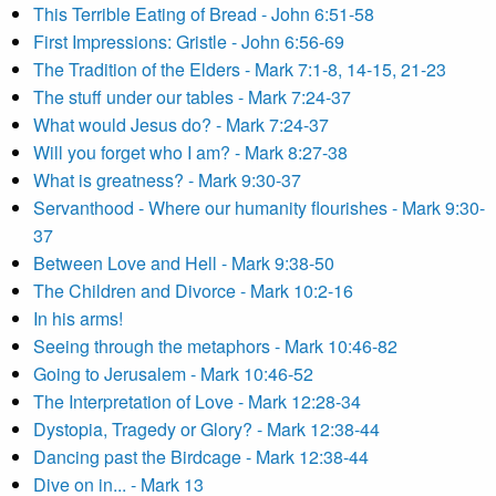
This Terrible Eating of Bread - John 6:51-58
First Impressions: Gristle - John 6:56-69
The Tradition of the Elders - Mark 7:1-8, 14-15, 21-23
The stuff under our tables - Mark 7:24-37
What would Jesus do? - Mark 7:24-37
Will you forget who I am? - Mark 8:27-38
What is greatness? - Mark 9:30-37
Servanthood - Where our humanity flourishes - Mark 9:30-
37
Between Love and Hell - Mark 9:38-50
The Children and Divorce - Mark 10:2-16
In his arms!
Seeing through the metaphors - Mark 10:46-82
Going to Jerusalem - Mark 10:46-52
The Interpretation of Love - Mark 12:28-34
Dystopia, Tragedy or Glory? - Mark 12:38-44
Dancing past the Birdcage - Mark 12:38-44
Dive on in... - Mark 13