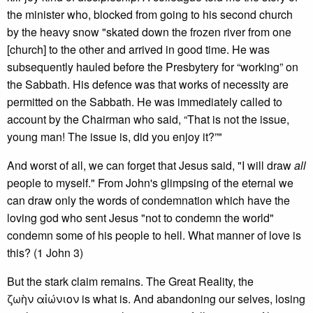
the minister who, blocked from going to his second church
by the heavy snow "skated down the frozen river from one
[church] to the other and arrived in good time. He was
subsequently hauled before the Presbytery for “working” on
the Sabbath. His defence was that works of necessity are
permitted on the Sabbath. He was immediately called to
account by the Chairman who said, “That is not the issue,
young man! The issue is, did you enjoy it?”"
And worst of all, we can forget that Jesus said, "I will draw
all
people to myself." From John's glimpsing of the eternal we
can draw only the words of condemnation which have the
loving god who sent Jesus "not to condemn the world"
condemn some of his people to hell. What manner of love is
this? (1 John 3)
But the stark claim remains. The Great Reality, the
ζωὴν αἰώνιον is what is. And abandoning our selves, losing