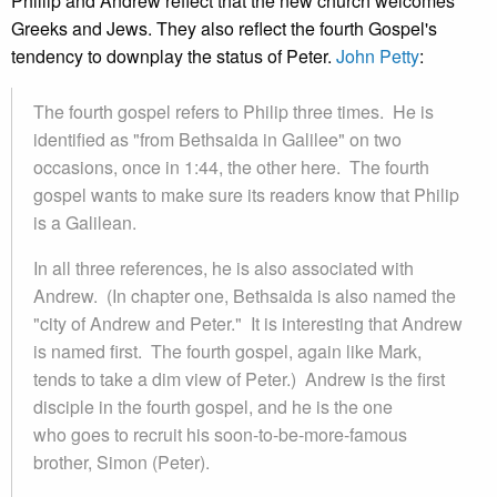
Phillip and Andrew reflect that the new church welcomes
Greeks and Jews. They also reflect the fourth Gospel's
tendency to downplay the status of Peter.
John Petty
:
The fourth gospel refers to Philip three times. He is
identified as "from Bethsaida in Galilee" on two
occasions, once in 1:44, the other here. The fourth
gospel wants to make sure its readers know that Philip
is a Galilean.
In all three references, he is also associated with
Andrew. (In chapter one, Bethsaida is also named the
"city of Andrew and Peter." It is interesting that Andrew
is named first. The fourth gospel, again like Mark,
tends to take a dim view of Peter.) Andrew is the first
disciple in the fourth gospel, and he is the one
who goes to recruit his soon-to-be-more-famous
brother, Simon (Peter).