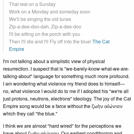
That rest on a Sunday
Work on a Monday and someday soon
We'll be singing the old tunes
Zip-a-dee-doo-dah, Zip-a-dee-doo
I'll be sitting on the porch with you
Then I'll die and I'll Fly off into the blue!
The Cat
Empire
I'm not talking about a simplistic view of physical
resurrection. I suspect that is "we-barely-know-what-we-are-
talking-about" language for something much more profound.
I am wondering what violence my friend does to himself—
no, what violence I would do to me if I adopted his "we're all
just protons, neutrons, electrons" ideology. The joy of the Cat
Empire song would be a farce without the ζωὴν αἰώνιον
which they call "the blue."
I think we are almost "hard wired" for the perceptions we
have about ζωὴν αἰώνιον. Our earliest conditioning and