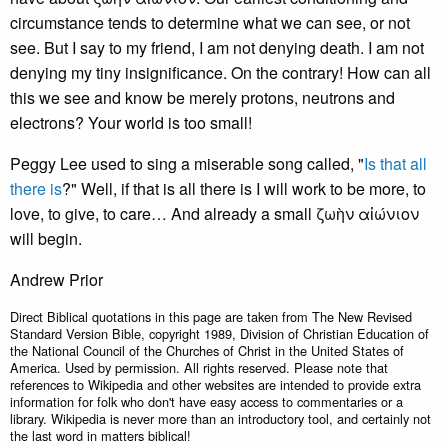
circumstance tends to determine what we can see, or not
see. But I say to my friend, I am not denying death. I am not
denying my tiny insignificance. On the contrary! How can all
this we see and know be merely protons, neutrons and
electrons? Your world is too small!
Peggy Lee used to sing a miserable song called, "
Is that all
there is
?" Well, if that is all there is I will work to be more, to
love, to give, to care… And already a small ζωὴν αἰώνιον
will begin.
Andrew Prior
Direct Biblical quotations in this page are taken from The New Revised
Standard Version Bible, copyright 1989, Division of Christian Education of
the National Council of the Churches of Christ in the United States of
America. Used by permission. All rights reserved. Please note that
references to Wikipedia and other websites are intended to provide extra
information for folk who don't have easy access to commentaries or a
library. Wikipedia is never more than an introductory tool, and certainly not
the last word in matters biblical!