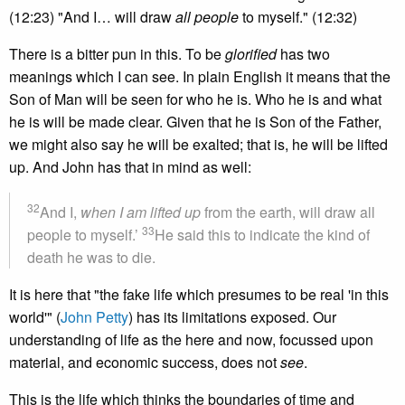
(12:23) "And I… will draw
all people
to myself." (12:32)
There is a bitter pun in this. To be
glorified
has two
meanings which I can see. In plain English it means that the
Son of Man will be seen for who he is. Who he is and what
he is will be made clear. Given that he is Son of the Father,
we might also say he will be exalted; that is, he will be lifted
up. And John has that in mind as well:
32
And I,
when I am lifted up
from the earth, will draw all
33
people to myself.’
He said this to indicate the kind of
death he was to die.
It is here that "the fake life which presumes to be real 'in this
world'" (
John Petty
) has its limitations exposed. Our
understanding of life as the here and now, focussed upon
material, and economic success, does not
see
.
This is the life which thinks the boundaries of time and