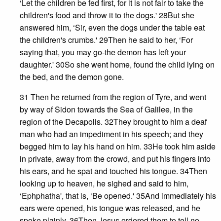
‘Let the children be fed first, for it is not fair to take the
children's food and throw it to the dogs.' 28But she
answered him, ‘Sir, even the dogs under the table eat
the children's crumbs.' 29Then he said to her, ‘For
saying that, you may go-the demon has left your
daughter.' 30So she went home, found the child lying on
the bed, and the demon gone.
31 Then he returned from the region of Tyre, and went
by way of Sidon towards the Sea of Galilee, in the
region of the Decapolis. 32They brought to him a deaf
man who had an impediment in his speech; and they
begged him to lay his hand on him. 33He took him aside
in private, away from the crowd, and put his fingers into
his ears, and he spat and touched his tongue. 34Then
looking up to heaven, he sighed and said to him,
‘Ephphatha', that is, ‘Be opened.' 35And immediately his
ears were opened, his tongue was released, and he
spoke plainly. 36Then Jesus ordered them to tell no