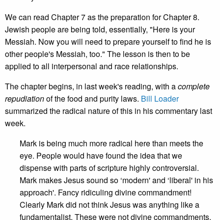
We can read Chapter 7 as the preparation for Chapter 8.
Jewish people are being told, essentially, "Here is your
Messiah. Now you will need to prepare yourself to find he is
other people's Messiah, too." The lesson is then to be
applied to all interpersonal and race relationships.
The chapter begins, in last week's reading, with a
complete
repudiation
of the food and purity laws.
Bill Loader
summarized the radical nature of this in his commentary last
week.
Mark is being much more radical here than meets the
eye. People would have found the idea that we
dispense with parts of scripture highly controversial.
Mark makes Jesus sound so ‘modern' and ‘liberal' in his
approach'. Fancy ridiculing divine commandment!
Clearly Mark did not think Jesus was anything like a
fundamentalist. These were not divine commandments.