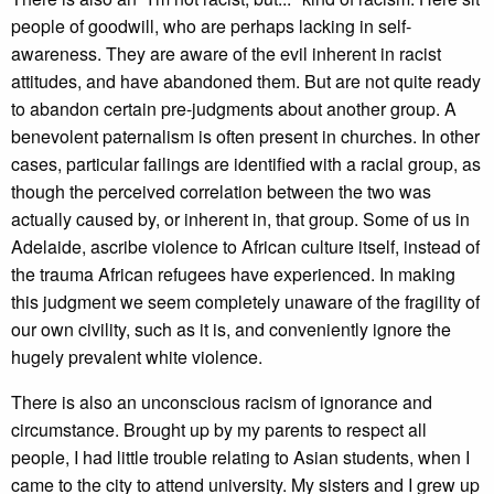
people of goodwill, who are perhaps lacking in self-
awareness. They are aware of the evil inherent in racist
attitudes, and have abandoned them. But are not quite ready
to abandon certain pre-judgments about another group. A
benevolent paternalism is often present in churches. In other
cases, particular failings are identified with a racial group, as
though the perceived correlation between the two was
actually caused by, or inherent in, that group. Some of us in
Adelaide, ascribe violence to African culture itself, instead of
the trauma African refugees have experienced. In making
this judgment we seem completely unaware of the fragility of
our own civility, such as it is, and conveniently ignore the
hugely prevalent white violence.
There is also an unconscious racism of ignorance and
circumstance. Brought up by my parents to respect all
people, I had little trouble relating to Asian students, when I
came to the city to attend university. My sisters and I grew up