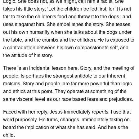
Logic. She does not, as we might, call him a racist. She
takes his little story; ‘Let the children be fed first, for it is not
fair to take the children's food and throw it to the dogs.' and
uses it against him. She embellishes the story. She teases
out his own humanity when she talks about the dogs under
the table, and the crumbs and the children. He is exposed to
a contradiction between his own compassionate self, and
the attitude of his story.
There is an incidental lesson here. Story, and the meeting of
people, is perhaps the strongest antidote to our inherent
racisms. Story and people, are far more powerful than logic
and ethics at this point. They operate at something of the
same visceral level as our race based fears and prejudices.
Faced with her reply, Jesus immediately
repents
. I use that
word purposely. He turns, changes, immediately taking on
board the implication of what she has said. And heals the
child.