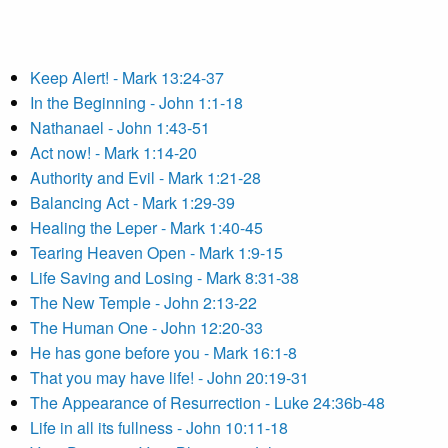
Keep Alert! - Mark 13:24-37
In the Beginning - John 1:1-18
Nathanael - John 1:43-51
Act now! - Mark 1:14-20
Authority and Evil - Mark 1:21-28
Balancing Act - Mark 1:29-39
Healing the Leper - Mark 1:40-45
Tearing Heaven Open - Mark 1:9-15
Life Saving and Losing - Mark 8:31-38
The New Temple - John 2:13-22
The Human One - John 12:20-33
He has gone before you - Mark 16:1-8
That you may have life! - John 20:19-31
The Appearance of Resurrection - Luke 24:36b-48
Life in all its fullness - John 10:11-18