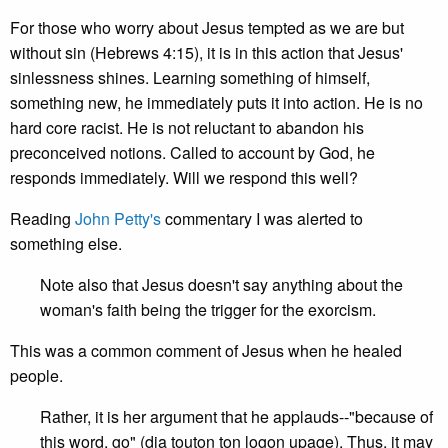
For those who worry about Jesus tempted as we are but
without sin (Hebrews 4:15), it is in this action that Jesus'
sinlessness shines. Learning something of himself,
something new, he immediately puts it into action. He is no
hard core racist. He is not reluctant to abandon his
preconceived notions. Called to account by God, he
responds immediately. Will we respond this well?
Reading
John Petty's
commentary I was alerted to
something else.
Note also that Jesus doesn't say anything about the
woman's faith being the trigger for the exorcism.
This was a common comment of Jesus when he healed
people.
Rather, it is her argument that he applauds--"because of
this word, go" (dia touton ton logon upage). Thus, it may