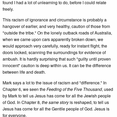
found I had a lot of unlearning to do, before I could relate
freely.
This racism of ignorance and circumstance is probably a
hangover of earlier, and very healthy, caution of those from
"outside the tribe." On the lonely outback roads of Australia,
when we came upon cars apparently broken down, we
would approach very carefully, ready for instant flight, the
doors locked, scanning the surroundings for evidence of
ambush. It is hardly surprising that such "guilty until proven
innocent" caution is deep within us. It can be the difference
between life and death.
Mark says a lot to the issue of racism and "difference." In
Chapter 6, we seen the
Feeding of the Five Thousand
, used
by Mark to tell us Jesus has come for all the Jewish people
of God. In Chapter 8,
the same story
is reshaped, to tell us
Jesus has come for all the Gentile people of God. Jesus is
for everyone.