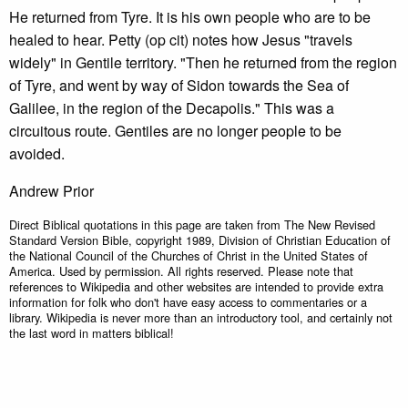
He returned from Tyre. It is his own people who are to be
healed to hear. Petty (op cit) notes how Jesus "travels
widely" in Gentile territory. "Then he returned from the region
of Tyre, and went by way of Sidon towards the Sea of
Galilee, in the region of the Decapolis." This was a
circuitous route. Gentiles are no longer people to be
avoided.
Andrew Prior
Direct Biblical quotations in this page are taken from The New Revised
Standard Version Bible, copyright 1989, Division of Christian Education of
the National Council of the Churches of Christ in the United States of
America. Used by permission. All rights reserved. Please note that
references to Wikipedia and other websites are intended to provide extra
information for folk who don't have easy access to commentaries or a
library. Wikipedia is never more than an introductory tool, and certainly not
the last word in matters biblical!