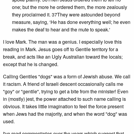
one; but the more he ordered them, the more zealously
they proclaimed it. 37They were astounded beyond
measure, saying, ‘He has done everything well; he even
makes the deaf to hear and the mute to speak.'
I love Mark. The man was a genius. I especially love this
reading in Mark. Jesus goes off to Gentile territory for a
break, and acts like an Ugly Australian toward the locals;
except that he is changed.
Calling Gentiles "dogs" was a form of Jewish abuse. We call
it racism. A friend of Israeli descent occasionally calls me
"goy" or "gentile", trying to get a bite from the minister! Even
in (mostly) jest, the power attached to such name calling is
obvious. It takes little imagination to feel the force present
when Jews had the majority, and when the word "dog" was
used.
I've read commentaries over the years which suggest that