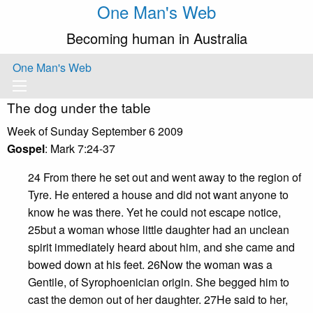
One Man's Web
Becoming human in Australia
One Man's Web
The dog under the table
Week of Sunday September 6 2009
Gospel
: Mark 7:24-37
24 From there he set out and went away to the region of
Tyre. He entered a house and did not want anyone to
know he was there. Yet he could not escape notice,
25but a woman whose little daughter had an unclean
spirit immediately heard about him, and she came and
bowed down at his feet. 26Now the woman was a
Gentile, of Syrophoenician origin. She begged him to
cast the demon out of her daughter. 27He said to her,