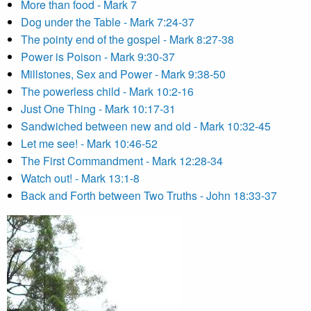
More than food - Mark 7
Dog under the Table - Mark 7:24-37
The pointy end of the gospel - Mark 8:27-38
Power is Poison - Mark 9:30-37
Millstones, Sex and Power - Mark 9:38-50
The powerless child - Mark 10:2-16
Just One Thing - Mark 10:17-31
Sandwiched between new and old - Mark 10:32-45
Let me see! - Mark 10:46-52
The First Commandment - Mark 12:28-34
Watch out! - Mark 13:1-8
Back and Forth between Two Truths - John 18:33-37