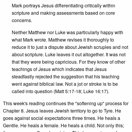
Mark portrays Jesus differentiating critically within
scripture and making assessments based on core
concerns.
Neither Matthew nor Luke was particularly happy with
what Mark wrote. Matthew revises it thoroughly to
reduce it to just a dispute about Jewish scruples and not
about scripture. Luke leaves it out altogether. It was not
that they were being capricious. For they know of other
teachings of Jesus which indicates that Jesus
steadfastly rejected the suggestion that his teaching
went against biblical law. Not a jot or stroke is to be
called into question (Matt 5:17-18; Luke 16:17).
This week's reading continues the "softening up" process for
Chapter 8. Jesus leaves Jewish territory to go to Tyre. He
goes against social expectations three times. He heals a
Gentile. He heals a female. He heals a child. Not only this;