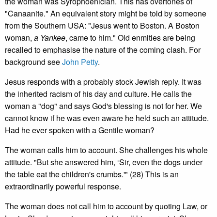
the woman was Syrophoenician. This has overtones of
"Canaanite." An equivalent story might be told by someone
from the Southern USA: "Jesus went to Boston. A Boston
woman,
a Yankee
, came to him." Old enmities are being
recalled to emphasise the nature of the coming clash. For
background see
John Petty
.
Jesus responds with a probably stock Jewish reply. It was
the inherited racism of his day and culture. He calls the
woman a "dog" and says God's blessing is not for her. We
cannot know if he was even aware he held such an attitude.
Had he ever spoken with a Gentile woman?
The woman calls him to account. She challenges his whole
attitude. "But she answered him, ‘Sir, even the dogs under
the table eat the children's crumbs.'" (28) This is an
extraordinarily powerful response.
The woman does not call him to account by quoting Law, or