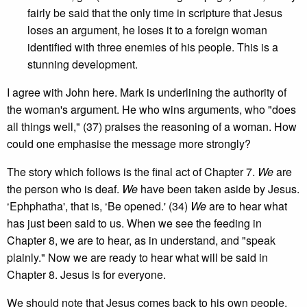
fairly be said that the only time in scripture that Jesus
loses an argument, he loses it to a foreign woman
identified with three enemies of his people. This is a
stunning development.
I agree with John here. Mark is underlining the authority of
the woman's argument. He who wins arguments, who "does
all things well," (37) praises the reasoning of a woman. How
could one emphasise the message more strongly?
The story which follows is the final act of Chapter 7.
We
are
the person who is deaf.
We
have been taken aside by Jesus.
‘Ephphatha', that is, ‘Be opened.' (34)
We
are to hear what
has just been said to us. When we see the feeding in
Chapter 8, we are to hear, as in understand, and "speak
plainly." Now we are ready to hear what will be said in
Chapter 8. Jesus is for everyone.
We should note that Jesus comes back to his own people.