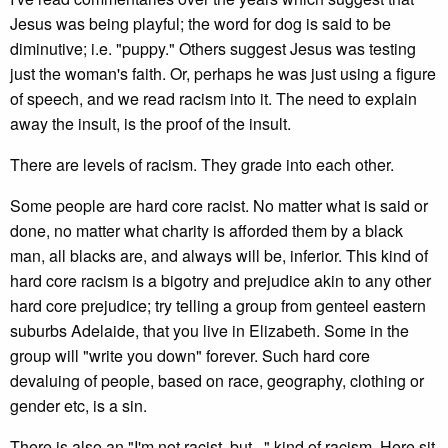
Jesus was being playful; the word for dog is said to be
diminutive; i.e. "puppy." Others suggest Jesus was testing
just the woman's faith. Or, perhaps he was just using a figure
of speech, and we read racism into it. The need to explain
away the insult, is the proof of the insult.
There are levels of racism. They grade into each other.
Some people are hard core racist. No matter what is said or
done, no matter what charity is afforded them by a black
man, all blacks are, and always will be, inferior. This kind of
hard core racism is a bigotry and prejudice akin to any other
hard core prejudice; try telling a group from genteel eastern
suburbs Adelaide, that you live in Elizabeth. Some in the
group will "write you down" forever. Such hard core
devaluing of people, based on race, geography, clothing or
gender etc, is a sin.
There is also an "I'm not racist, but..." kind of racism. Here sit