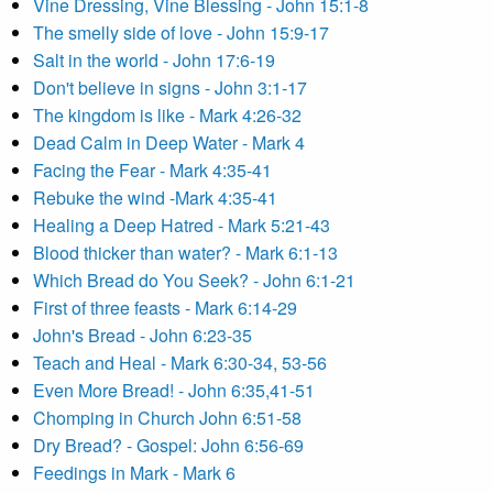
Vine Dressing, Vine Blessing - John 15:1-8
The smelly side of love - John 15:9-17
Salt in the world - John 17:6-19
Don't believe in signs - John 3:1-17
The kingdom is like - Mark 4:26-32
Dead Calm in Deep Water - Mark 4
Facing the Fear - Mark 4:35-41
Rebuke the wind -Mark 4:35-41
Healing a Deep Hatred - Mark 5:21-43
Blood thicker than water? - Mark 6:1-13
Which Bread do You Seek? - John 6:1-21
First of three feasts - Mark 6:14-29
John's Bread - John 6:23-35
Teach and Heal - Mark 6:30-34, 53-56
Even More Bread! - John 6:35,41-51
Chomping in Church John 6:51-58
Dry Bread? - Gospel: John 6:56-69
Feedings in Mark - Mark 6