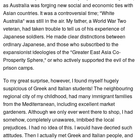
as Australia was forging new social and economic ties with
Asian countries. It was a controversial time; "White
Australia" was still in the air. My father, a World War Two
veteran, had taken trouble to tell us of his experience of
Japanese soldiers. He made clear distinctions between
ordinary Japanese, and those who subscribed to the
expansionist ideologies of the "Greater East Asia Co-
Prosperity Sphere," or who actively supported the evil of the
prison camps.
To my great surprise, however, I found myself hugely
suspicious of Greek and Italian students! The neighbouring
regional city of my childhood, had many immigrant families
from the Mediterranean, including excellent market
gardeners. Although we only ever went there to shop, I had
somehow, completely unawares, imbibed the local
prejudices. I had no idea of this. I would have decried such
attitudes. Then I actually met Greek and Italian people, and