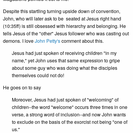
Despite this startling turning upside down of convention,
John, who will later ask to be seated at Jesus right hand
(10:35ff) is still obsessed with hierarchy and belonging. He
tells Jesus of the "other" Jesus follower who was casting out
demons. I love
John Petty's
comment about this.
Jesus had just spoken of receiving children "in my
name," yet John uses that same expression to gripe
about some guy who was doing what the disciples
themselves could not do!
He goes on to say
Moreover, Jesus had just spoken of "welcoming" of
children--the word "welcome" occurs three times in one
verse, a strong word of inclusion--and now John wants
to exclude on the basis of the exorcist not being "one of
us."