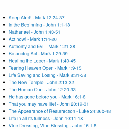
Keep Alert! - Mark 13:24-37
In the Beginning - John 1:1-18
Nathanael - John 1:43-51
Act now! - Mark 1:14-20
Authority and Evil - Mark 1:21-28
Balancing Act - Mark 1:29-39
Healing the Leper - Mark 1:40-45
Tearing Heaven Open - Mark 1:9-15
Life Saving and Losing - Mark 8:31-38
The New Temple - John 2:13-22
The Human One - John 12:20-33
He has gone before you - Mark 16:1-8
That you may have life! - John 20:19-31
The Appearance of Resurrection - Luke 24:36b-48
Life in all its fullness - John 10:11-18
Vine Dressing, Vine Blessing - John 15:1-8