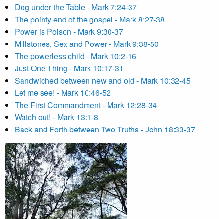
Dog under the Table - Mark 7:24-37
The pointy end of the gospel - Mark 8:27-38
Power is Poison - Mark 9:30-37
Millstones, Sex and Power - Mark 9:38-50
The powerless child - Mark 10:2-16
Just One Thing - Mark 10:17-31
Sandwiched between new and old - Mark 10:32-45
Let me see! - Mark 10:46-52
The First Commandment - Mark 12:28-34
Watch out! - Mark 13:1-8
Back and Forth between Two Truths - John 18:33-37