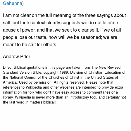
Gehenna
)
I am not clear on the full meaning of the three sayings about
salt, but their context clearly suggests we do not tolerate
abuse of power, and that we seek to cleanse it. If we of all
people lose our taste, how will we be seasoned; we are
meant to be salt for others.
Andrew Prior
Direct Biblical quotations in this page are taken from The New Revised
Standard Version Bible, copyright 1989, Division of Christian Education of
the National Council of the Churches of Christ in the United States of
America. Used by permission. All rights reserved. Please note that
references to Wikipedia and other websites are intended to provide extra
information for folk who don't have easy access to commentaries or a
library. Wikipedia is never more than an introductory tool, and certainly not
the last word in matters biblical!