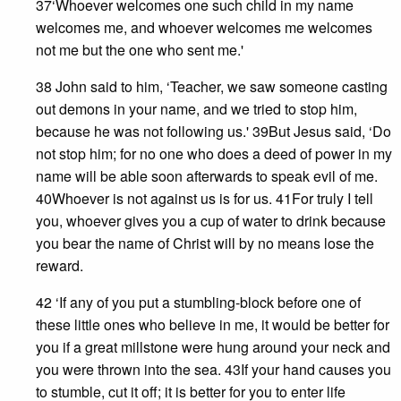
37‘Whoever welcomes one such child in my name
welcomes me, and whoever welcomes me welcomes
not me but the one who sent me.'
38 John said to him, ‘Teacher, we saw someone casting
out demons in your name, and we tried to stop him,
because he was not following us.' 39But Jesus said, ‘Do
not stop him; for no one who does a deed of power in my
name will be able soon afterwards to speak evil of me.
40Whoever is not against us is for us. 41For truly I tell
you, whoever gives you a cup of water to drink because
you bear the name of Christ will by no means lose the
reward.
42 ‘If any of you put a stumbling-block before one of
these little ones who believe in me, it would be better for
you if a great millstone were hung around your neck and
you were thrown into the sea. 43If your hand causes you
to stumble, cut it off; it is better for you to enter life