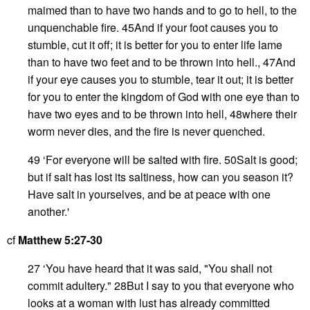
maimed than to have two hands and to go to hell, to the
unquenchable fire. 45And if your foot causes you to
stumble, cut it off; it is better for you to enter life lame
than to have two feet and to be thrown into hell., 47And
if your eye causes you to stumble, tear it out; it is better
for you to enter the kingdom of God with one eye than to
have two eyes and to be thrown into hell, 48where their
worm never dies, and the fire is never quenched.
49 ‘For everyone will be salted with fire. 50Salt is good;
but if salt has lost its saltiness, how can you season it?
Have salt in yourselves, and be at peace with one
another.'
cf
Matthew 5:27-30
27 ‘You have heard that it was said, "You shall not
commit adultery." 28But I say to you that everyone who
looks at a woman with lust has already committed