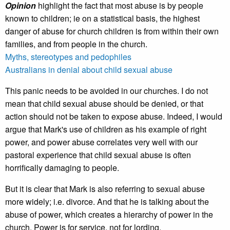
Opinion
highlight the fact that most abuse is by people
known to children; ie on a statistical basis, the highest
danger of abuse for church children is from within their own
families, and from people in the church.
Myths, stereotypes and pedophiles
Australians in denial about child sexual abuse
This panic needs to be avoided in our churches. I do not
mean that child sexual abuse should be denied, or that
action should not be taken to expose abuse. Indeed, I would
argue that Mark's use of children as his example of right
power, and power abuse correlates very well with our
pastoral experience that child sexual abuse is often
horrifically damaging to people.
But it is clear that Mark is also referring to sexual abuse
more widely; i.e. divorce. And that he is talking about the
abuse of power, which creates a hierarchy of power in the
church. Power is for service, not for lording.