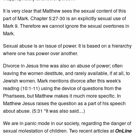
It is very clear that Matthew sees the sexual content of this
part of Mark. Chapter 5:27-30 is an explicitly sexual use of
Mark 9. Therefore we cannot ignore the sexual overtones in
Mark.
Sexual abuse is an issue of power. It is based on a hierarchy
where one has power over another.
Divorce in Jesus time was also an abuse of power; often
leaving the women destitute, and rarely available, if at all, to
Jewish women. Mark mentions divorce after this week's
reading (10:1-11) using the device of questions from the
Pharisees, but Matthew makes it much more specific. In
Matthew Jesus raises the question as a part of his speech
about abuse. (5:31 "It was also said....)
We are in panic mode in our society, regarding the danger of
sexual molestation of children. Two recent articles at
OnLine