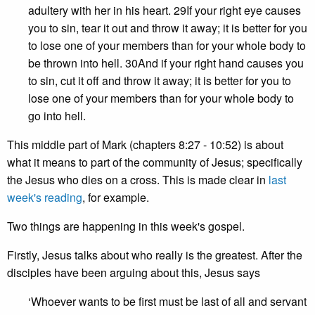
adultery with her in his heart. 29If your right eye causes
you to sin, tear it out and throw it away; it is better for you
to lose one of your members than for your whole body to
be thrown into hell. 30And if your right hand causes you
to sin, cut it off and throw it away; it is better for you to
lose one of your members than for your whole body to
go into hell.
This middle part of Mark (chapters 8:27 - 10:52) is about
what it means to part of the community of Jesus; specifically
the Jesus who dies on a cross. This is made clear in
last
week's reading
, for example.
Two things are happening in this week's gospel.
Firstly, Jesus talks about who really is the greatest. After the
disciples have been arguing about this, Jesus says
‘Whoever wants to be first must be last of all and servant