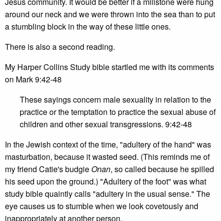
Jesus community. It would be better if a millstone were hung
around our neck and we were thrown into the sea than to put
a stumbling block in the way of these little ones.
There is also a second reading.
My Harper Collins Study bible startled me with its comments
on Mark 9:42-48
These sayings concern male sexuality in relation to the
practice or the temptation to practice the sexual abuse of
children and other sexual transgressions. 9:42-48
In the Jewish context of the time, "adultery of the hand" was
masturbation, because it wasted seed. (This reminds me of
my friend Catie's budgie
Onan
, so called because he spilled
his seed upon the ground.) "Adultery of the foot" was what
study bible quaintly calls "adultery in the usual sense." The
eye causes us to stumble when we look covetously and
inappropriately at another person.