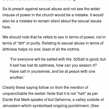
So to preach against sexual abuse and not see the wider
misuse of power in the church would be a mistake. It would
also be a mistake to remain silent about the sexual issues
here.
We should note that he refers to sex in terms of power, not in
terms of "dirt" or purity. Relating to sexual abuse in terms of
dirtiness helps no one; least of all the victims.
‘For everyone will be salted with fire. 50Salt is good; but
if salt has lost its saltiness, how can you season it?
Have salt in yourselves, and be at peace with one
another.'
Clearly these saying follow on from the mention of
unquenchable fire earlier. Note that it is not "hell" as per
Dante that Mark speaks of but Gehenna, a valley outside of
Jerusalem which symbolised ongoing punishment. (See