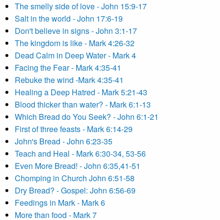
The smelly side of love - John 15:9-17
Salt in the world - John 17:6-19
Don't believe in signs - John 3:1-17
The kingdom is like - Mark 4:26-32
Dead Calm in Deep Water - Mark 4
Facing the Fear - Mark 4:35-41
Rebuke the wind -Mark 4:35-41
Healing a Deep Hatred - Mark 5:21-43
Blood thicker than water? - Mark 6:1-13
Which Bread do You Seek? - John 6:1-21
First of three feasts - Mark 6:14-29
John's Bread - John 6:23-35
Teach and Heal - Mark 6:30-34, 53-56
Even More Bread! - John 6:35,41-51
Chomping in Church John 6:51-58
Dry Bread? - Gospel: John 6:56-69
Feedings in Mark - Mark 6
More than food - Mark 7