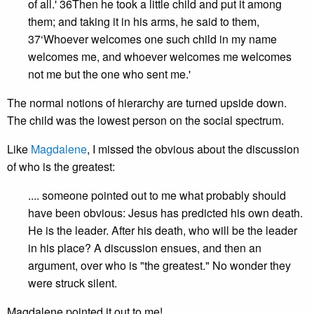
of all.' 36Then he took a little child and put it among
them; and taking it in his arms, he said to them,
37‘Whoever welcomes one such child in my name
welcomes me, and whoever welcomes me welcomes
not me but the one who sent me.'
The normal notions of hierarchy are turned upside down.
The child was the lowest person on the social spectrum.
Like
Magdalene
, I missed the obvious about the discussion
of who is the greatest:
.... someone pointed out to me what probably should
have been obvious: Jesus has predicted his own death.
He is the leader. After his death, who will be the leader
in his place? A discussion ensues, and then an
argument, over who is "the greatest." No wonder they
were struck silent.
Magdalene pointed it out to me!