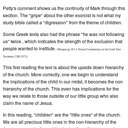
Petty's comment shows us the continuity of Mark through this
section. The "gripe" about the other exorcist is not what my
study bible called a "digression" from the theme of children.
Some Greek texts also had the phrase "he was not following
us" twice , which indicates the strength of the exclusion that
people wanted to institute.
(Metzger pp 101 A Textual Commentary on the Greek New
Testament, UBS 1975)
This first reading the text is about the upside down hierarchy
of the church. More correctly, one we begin to understand
the implications of the child in our midst, it becomes the non
hierarchy of the church. This even has implications for the
way we relate to those outside of our little group who also
claim the name of Jesus.
In this reading, "children" are the "little ones" of the church.
We are all precious little ones in the non-hierarchy of the