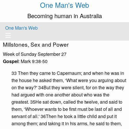
One Man's Web
Becoming human in Australia
One Man's Web
Millstones, Sex and Power
Week of Sunday September 27
Gospel
: Mark 9:38-50
33 Then they came to Capernaum; and when he was in
the house he asked them, ‘What were you arguing about
on the way?' 34But they were silent, for on the way they
had argued with one another about who was the
greatest. 35He sat down, called the twelve, and said to
them, ‘Whoever wants to be first must be last of all and
servant of all.' 36Then he took a little child and put it
among them; and taking it in his arms, he said to them,