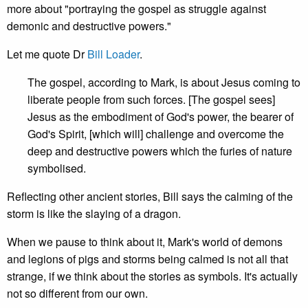
more about "portraying the gospel as struggle against
demonic and destructive powers."
Let me quote Dr
Bill Loader
.
The gospel, according to Mark, is about Jesus coming to
liberate people from such forces. [The gospel sees]
Jesus as the embodiment of God's power, the bearer of
God's Spirit, [which will] challenge and overcome the
deep and destructive powers which the furies of nature
symbolised.
Reflecting other ancient stories, Bill says the calming of the
storm is like the slaying of a dragon.
When we pause to think about it, Mark's world of demons
and legions of pigs and storms being calmed is not all that
strange, if we think about the stories as symbols. It's actually
not so different from our own.