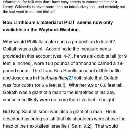
information for folk who don't have easy access to commentaries or a
library. Wikipedia is never more than an introductory tool, and certainly not
the last word in matters biblical!
Bob Linthicum's material at PIUT seems now only
available on the Wayback Machine.
Why would Philistia make such a proposition to Israel?
Goliath was a giant. According to the measurements
provided in this account (vss. 4-7), he was six cubits tall (or 9
feet, 9 inches), wore 150 pounds of armor and carried a 19-
pound spear. The Dead Sea Scrolls account of this battle
and Josephus in his
Antiquities
[2]
both state that Goliath
was four cubits (or 6½ feet tall). Whether 9.9 or 6.6 feet tall,
Goliath was a giant of a man to the Israelites of his day,
whose men likely were no more than five feet in height.
But King Saul of Israel was also a giant of a man. He is
described as being so tall that his shoulders were above the
head of the next-tallest Israelite (I Sam. 9:2). That would