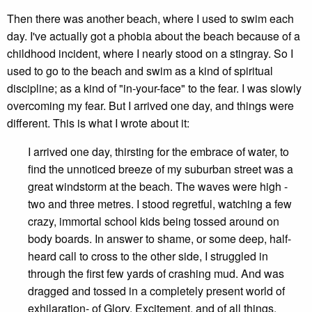
Then there was another beach, where I used to swim each
day. I've actually got a phobia about the beach because of a
childhood incident, where I nearly stood on a stingray. So I
used to go to the beach and swim as a kind of spiritual
discipline; as a kind of "in-your-face" to the fear. I was slowly
overcoming my fear. But I arrived one day, and things were
different. This is what I wrote about it:
I arrived one day, thirsting for the embrace of water, to
find the unnoticed breeze of my suburban street was a
great windstorm at the beach. The waves were high -
two and three metres. I stood regretful, watching a few
crazy, immortal school kids being tossed around on
body boards. In answer to shame, or some deep, half-
heard call to cross to the other side, I struggled in
through the first few yards of crashing mud. And was
dragged and tossed in a completely present world of
exhilaration- of Glory, Excitement, and of all things,