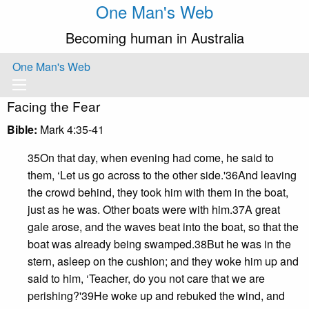
One Man's Web
Becoming human in Australia
One Man's Web
Facing the Fear
Bible:
Mark 4:35-41
35On that day, when evening had come, he said to
them, ‘Let us go across to the other side.'36And leaving
the crowd behind, they took him with them in the boat,
just as he was. Other boats were with him.37A great
gale arose, and the waves beat into the boat, so that the
boat was already being swamped.38But he was in the
stern, asleep on the cushion; and they woke him up and
said to him, ‘Teacher, do you not care that we are
perishing?'39He woke up and rebuked the wind, and