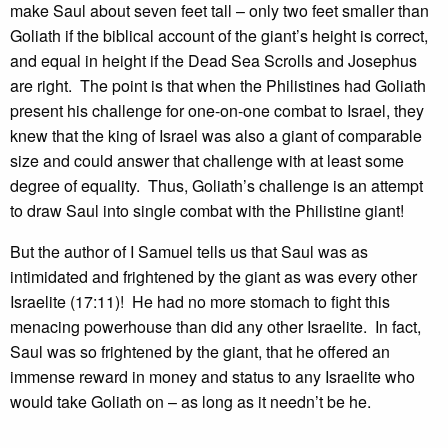
make Saul about seven feet tall – only two feet smaller than
Goliath if the biblical account of the giant’s height is correct,
and equal in height if the Dead Sea Scrolls and Josephus
are right. The point is that when the Philistines had Goliath
present his challenge for one-on-one combat to Israel, they
knew that the king of Israel was also a giant of comparable
size and could answer that challenge with at least some
degree of equality. Thus, Goliath’s challenge is an attempt
to draw Saul into single combat with the Philistine giant!
But the author of I Samuel tells us that Saul was as
intimidated and frightened by the giant as was every other
Israelite (17:11)! He had no more stomach to fight this
menacing powerhouse than did any other Israelite. In fact,
Saul was so frightened by the giant, that he offered an
immense reward in money and status to any Israelite who
would take Goliath on – as long as it needn’t be he.