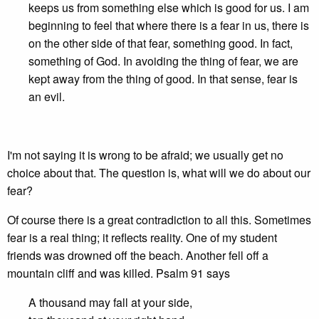
keeps us from something else which is good for us. I am
beginning to feel that where there is a fear in us, there is
on the other side of that fear, something good. In fact,
something of God. In avoiding the thing of fear, we are
kept away from the thing of good. In that sense, fear is
an evil.
I'm not saying it is wrong to be afraid; we usually get no
choice about that. The question is, what will we do about our
fear?
Of course there is a great contradiction to all this. Sometimes
fear is a real thing; it reflects reality. One of my student
friends was drowned off the beach. Another fell off a
mountain cliff and was killed. Psalm 91 says
A thousand may fall at your side,