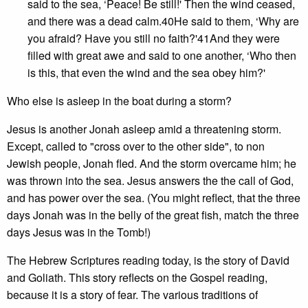
said to the sea, ‘Peace! Be still!' Then the wind ceased,
and there was a dead calm.40He said to them, ‘Why are
you afraid? Have you still no faith?'41And they were
filled with great awe and said to one another, ‘Who then
is this, that even the wind and the sea obey him?'
Who else is asleep in the boat during a storm?
Jesus is another Jonah asleep amid a threatening storm.
Except, called to "cross over to the other side", to non
Jewish people, Jonah fled. And the storm overcame him; he
was thrown into the sea. Jesus answers the the call of God,
and has power over the sea. (You might reflect, that the three
days Jonah was in the belly of the great fish, match the three
days Jesus was in the Tomb!)
The Hebrew Scriptures reading today, is the story of David
and Goliath. This story reflects on the Gospel reading,
because it is a story of fear. The various traditions of