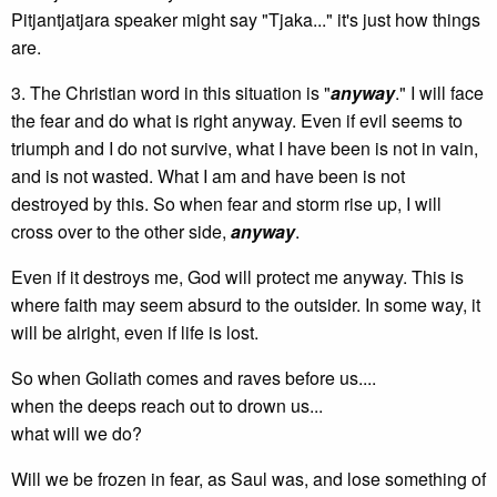
Pitjantjatjara speaker might say "Tjaka..." it's just how things
are.
3. The Christian word in this situation is "
anyway
." I will face
the fear and do what is right anyway. Even if evil seems to
triumph and I do not survive, what I have been is not in vain,
and is not wasted. What I am and have been is not
destroyed by this. So when fear and storm rise up, I will
cross over to the other side,
anyway
.
Even if it destroys me, God will protect me anyway. This is
where faith may seem absurd to the outsider. In some way, it
will be alright, even if life is lost.
So when Goliath comes and raves before us....
when the deeps reach out to drown us...
what will we do?
Will we be frozen in fear, as Saul was, and lose something of