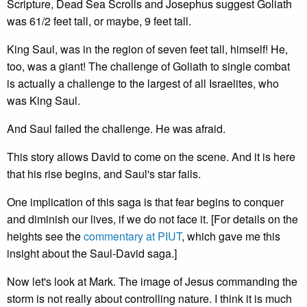
Scripture, Dead Sea Scrolls and Josephus suggest Goliath
was 61/2 feet tall, or maybe, 9 feet tall.
King Saul, was in the region of seven feet tall, himself! He,
too, was a giant! The challenge of Goliath to single combat
is actually a challenge to the largest of all Israelites, who
was King Saul.
And Saul failed the challenge. He was afraid.
This story allows David to come on the scene. And it is here
that his rise begins, and Saul's star fails.
One implication of this saga is that fear begins to conquer
and diminish our lives, if we do not face it. [For details on the
heights see the
commentary at PIUT
, which gave me this
insight about the Saul-David saga.]
Now let's look at Mark. The image of Jesus commanding the
storm is not really about controlling nature. I think it is much