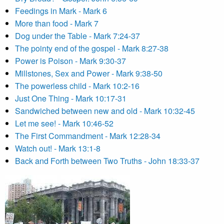
Feedings in Mark - Mark 6
More than food - Mark 7
Dog under the Table - Mark 7:24-37
The pointy end of the gospel - Mark 8:27-38
Power is Poison - Mark 9:30-37
Millstones, Sex and Power - Mark 9:38-50
The powerless child - Mark 10:2-16
Just One Thing - Mark 10:17-31
Sandwiched between new and old - Mark 10:32-45
Let me see! - Mark 10:46-52
The First Commandment - Mark 12:28-34
Watch out! - Mark 13:1-8
Back and Forth between Two Truths - John 18:33-37