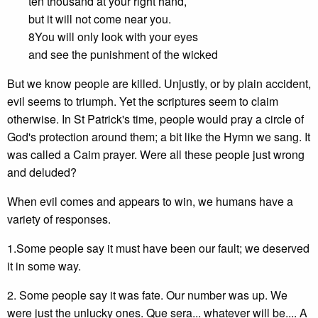
ten thousand at your right hand,
but it will not come near you.
8You will only look with your eyes
and see the punishment of the wicked
But we know people are killed. Unjustly, or by plain accident,
evil seems to triumph. Yet the scriptures seem to claim
otherwise. In St Patrick's time, people would pray a circle of
God's protection around them; a bit like the Hymn we sang. It
was called a Caim prayer. Were all these people just wrong
and deluded?
When evil comes and appears to win, we humans have a
variety of responses.
1.Some people say it must have been our fault; we deserved
it in some way.
2. Some people say it was fate. Our number was up. We
were just the unlucky ones. Que sera... whatever will be.... A