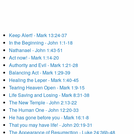
Keep Alert! - Mark 13:24-37
In the Beginning - John 1:1-18
Nathanael - John 1:43-51
Act now! - Mark 1:14-20
Authority and Evil - Mark 1:21-28
Balancing Act - Mark 1:29-39
Healing the Leper - Mark 1:40-45
Tearing Heaven Open - Mark 1:9-15
Life Saving and Losing - Mark 8:31-38
The New Temple - John 2:13-22
The Human One - John 12:20-33
He has gone before you - Mark 16:1-8
That you may have life! - John 20:19-31
The Appearance of Resurrection - Luke 24:36b-48