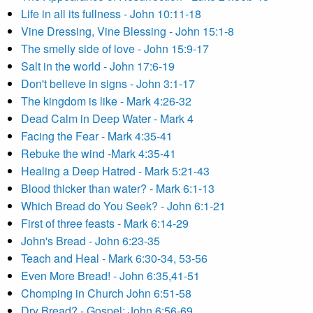
Life in all its fullness - John 10:11-18
Vine Dressing, Vine Blessing - John 15:1-8
The smelly side of love - John 15:9-17
Salt in the world - John 17:6-19
Don't believe in signs - John 3:1-17
The kingdom is like - Mark 4:26-32
Dead Calm in Deep Water - Mark 4
Facing the Fear - Mark 4:35-41
Rebuke the wind -Mark 4:35-41
Healing a Deep Hatred - Mark 5:21-43
Blood thicker than water? - Mark 6:1-13
Which Bread do You Seek? - John 6:1-21
First of three feasts - Mark 6:14-29
John's Bread - John 6:23-35
Teach and Heal - Mark 6:30-34, 53-56
Even More Bread! - John 6:35,41-51
Chomping in Church John 6:51-58
Dry Bread? - Gospel: John 6:56-69