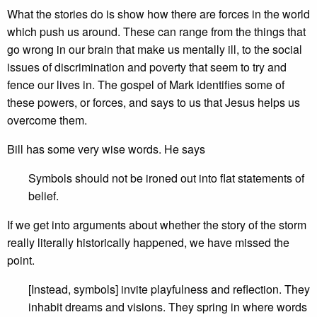
What the stories do is show how there are forces in the world
which push us around. These can range from the things that
go wrong in our brain that make us mentally ill, to the social
issues of discrimination and poverty that seem to try and
fence our lives in. The gospel of Mark identifies some of
these powers, or forces, and says to us that Jesus helps us
overcome them.
Bill has some very wise words. He says
Symbols should not be ironed out into flat statements of
belief.
If we get into arguments about whether the story of the storm
really literally historically happened, we have missed the
point.
[Instead, symbols] invite playfulness and reflection. They
inhabit dreams and visions. They spring in where words