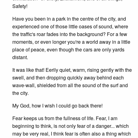
Safety!
Have you been in a park in the centre of the city, and
experienced one of those little oases of sound, where
the traffic's roar fades into the background? For a few
moments, or even longer you're a world away in a little
place of peace, even though the cars are only yards
distant.
It was like that! Eerily quiet, warm, rising gently with the
swell, and then dropping quickly away behind each
wave-wall, shielded from all the sound of the surf and
the city.
My God, how I wish I could go back there!
Fear keeps us from the fullness of life. Fear, I am
beginning to think, is not only fear of a danger... which
may be very real, I think fear is often also a thing which