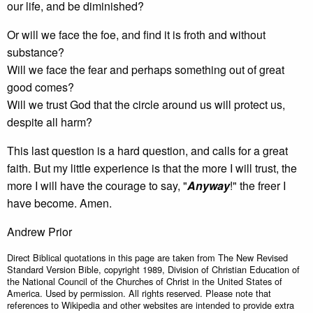
our life, and be diminished?
Or will we face the foe, and find it is froth and without
substance?
Will we face the fear and perhaps something out of great
good comes?
Will we trust God that the circle around us will protect us,
despite all harm?
This last question is a hard question, and calls for a great
faith. But my little experience is that the more I will trust, the
more I will have the courage to say, "
Anyway
!" the freer I
have become. Amen.
Andrew Prior
Direct Biblical quotations in this page are taken from The New Revised
Standard Version Bible, copyright 1989, Division of Christian Education of
the National Council of the Churches of Christ in the United States of
America. Used by permission. All rights reserved. Please note that
references to Wikipedia and other websites are intended to provide extra