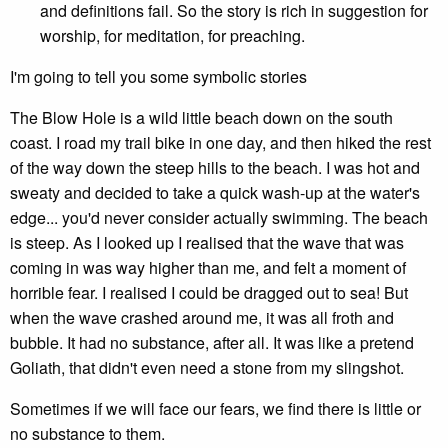
and definitions fail. So the story is rich in suggestion for
worship, for meditation, for preaching.
I'm going to tell you some symbolic stories
The Blow Hole is a wild little beach down on the south
coast. I road my trail bike in one day, and then hiked the rest
of the way down the steep hills to the beach. I was hot and
sweaty and decided to take a quick wash-up at the water's
edge... you'd never consider actually swimming. The beach
is steep. As I looked up I realised that the wave that was
coming in was way higher than me, and felt a moment of
horrible fear. I realised I could be dragged out to sea! But
when the wave crashed around me, it was all froth and
bubble. It had no substance, after all. It was like a pretend
Goliath, that didn't even need a stone from my slingshot.
Sometimes if we will face our fears, we find there is little or
no substance to them.