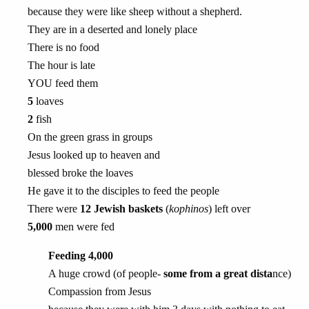
because they were like sheep without a shepherd.
They are in a deserted and lonely place
There is no food
The hour is late
YOU feed them
5
loaves
2
fish
On the green grass in groups
Jesus looked up to heaven and
blessed broke the loaves
He gave it to the disciples to feed the people
There were
12 Jewish baskets
(
kophinos
) left over
5,000
men were fed
Feeding 4,000
A huge crowd (of people-
some from a great dista
nce)
Compassion from Jesus