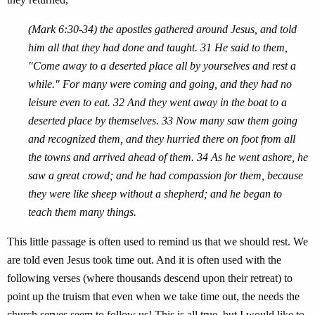
(Mark 6:30-34) the apostles gathered around Jesus, and told
him all that they had done and taught. 31 He said to them,
"Come away to a deserted place all by yourselves and rest a
while." For many were coming and going, and they had no
leisure even to eat. 32 And they went away in the boat to a
deserted place by themselves. 33 Now many saw them going
and recognized them, and they hurried there on foot from all
the towns and arrived ahead of them. 34 As he went ashore, he
saw a great crowd; and he had compassion for them, because
they were like sheep without a shepherd; and he began to
teach them many things.
This little passage is often used to remind us that we should rest. We
are told even Jesus took time out. And it is often used with the
following verses (where thousands descend upon their retreat) to
point up the truism that even when we take time out, the needs the
church serves seem to follow us! This is all true, but I would like to