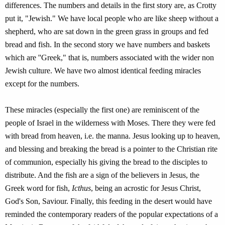
differences. The numbers and details in the first story are, as Crotty
put it, "Jewish." We have local people who are like sheep without a
shepherd, who are sat down in the green grass in groups and fed
bread and fish. In the second story we have numbers and baskets
which are ''Greek," that is, numbers associated with the wider non
Jewish culture. We have two almost identical feeding miracles
except for the numbers.
These miracles (especially the first one) are reminiscent of the
people of Israel in the wilderness with Moses. There they were fed
with bread from heaven, i.e. the manna. Jesus looking up to heaven,
and blessing and breaking the bread is a pointer to the Christian rite
of communion, especially his giving the bread to the disciples to
distribute. And the fish are a sign of the believers in Jesus, the
Greek word for fish,
Icthus
, being an acrostic for Jesus Christ,
God's Son, Saviour. Finally, this feeding in the desert would have
reminded the contemporary readers of the popular expectations of a