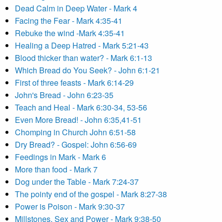
Dead Calm in Deep Water - Mark 4
Facing the Fear - Mark 4:35-41
Rebuke the wind -Mark 4:35-41
Healing a Deep Hatred - Mark 5:21-43
Blood thicker than water? - Mark 6:1-13
Which Bread do You Seek? - John 6:1-21
First of three feasts - Mark 6:14-29
John's Bread - John 6:23-35
Teach and Heal - Mark 6:30-34, 53-56
Even More Bread! - John 6:35,41-51
Chomping in Church John 6:51-58
Dry Bread? - Gospel: John 6:56-69
Feedings in Mark - Mark 6
More than food - Mark 7
Dog under the Table - Mark 7:24-37
The pointy end of the gospel - Mark 8:27-38
Power is Poison - Mark 9:30-37
Millstones, Sex and Power - Mark 9:38-50