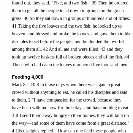
found out, they said, "Five, and two fish." 39 Then he ordered
them to get all the people to sit down in groups on the green
grass. 40 So they sat down in groups of hundreds and of fifties.
41 Taking the five loaves and the two fish, he looked up to
heaven, and blessed and broke the loaves, and gave them to his
disciples to set before the people; and he divided the two fish
among them all. 42 And all ate and were filled; 43 and they
took up twelve baskets full of broken pieces and of the fish. 44
Those who had eaten the loaves numbered five thousand men.
Feeding 4,000
Mark 8:1-10 8 In those days when there was again a great
crowd without anything to eat, he called his disciples and said
to them, 2 "I have compassion for the crowd, because they
have been with me now for three days and have nothing to eat.
3 If I send them away hungry to their homes, they will faint on
the way—and some of them have come from a great distance."
4 His disciples replied, "How can one feed these people with