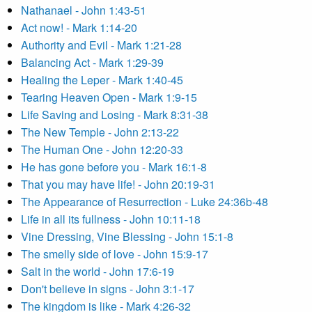
Nathanael - John 1:43-51
Act now! - Mark 1:14-20
Authority and Evil - Mark 1:21-28
Balancing Act - Mark 1:29-39
Healing the Leper - Mark 1:40-45
Tearing Heaven Open - Mark 1:9-15
Life Saving and Losing - Mark 8:31-38
The New Temple - John 2:13-22
The Human One - John 12:20-33
He has gone before you - Mark 16:1-8
That you may have life! - John 20:19-31
The Appearance of Resurrection - Luke 24:36b-48
Life in all its fullness - John 10:11-18
Vine Dressing, Vine Blessing - John 15:1-8
The smelly side of love - John 15:9-17
Salt in the world - John 17:6-19
Don't believe in signs - John 3:1-17
The kingdom is like - Mark 4:26-32