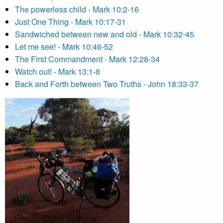
The powerless child - Mark 10:2-16
Just One Thing - Mark 10:17-31
Sandwiched between new and old - Mark 10:32-45
Let me see! - Mark 10:46-52
The First Commandment - Mark 12:28-34
Watch out! - Mark 13:1-8
Back and Forth between Two Truths - John 18:33-37