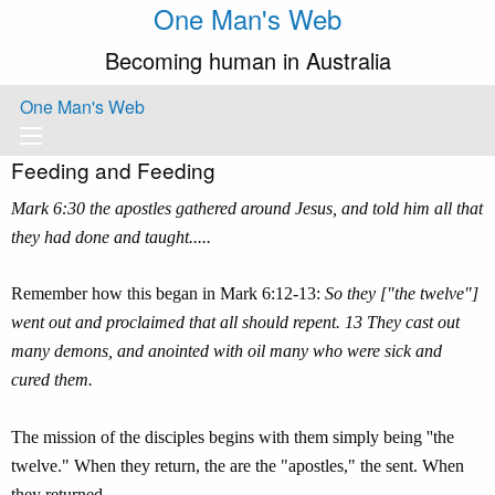
One Man's Web
Becoming human in Australia
One Man's Web
Feeding and Feeding
Mark 6:30 the apostles gathered around Jesus, and told him all that
they had done and taught.....
Remember how this began in Mark 6:12-13:
So they ["the twelve"]
went out and proclaimed that all should repent. 13 They cast out
many demons, and anointed with oil many who were sick and
cured them.
The mission of the disciples begins with them simply being ''the
twelve." When they return, the are the "apostles," the sent. When
they returned,