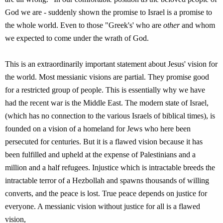
God we are - suddenly shown the promise to Israel is a promise to
the whole world. Even to those "Greek's' who are
other
and whom
we expected to come under the wrath of God.
This is an extraordinarily important statement about Jesus' vision for
the world. Most messianic visions are partial. They promise good
for a restricted group of people. This is essentially why we have
had the recent war is the Middle East. The modern state of Israel,
(which has no connection to the various Israels of biblical times), is
founded on a vision of a homeland for Jews who here been
persecuted for centuries. But it is a flawed vision because it has
been fulfilled and upheld at the expense of Palestinians and a
million and a half refugees. Injustice which is intractable breeds the
intractable terror of a Hezbollah and spawns thousands of willing
converts, and the peace is lost. True peace depends on justice for
everyone. A messianic vision without justice for all is a flawed
vision,