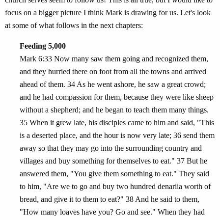
focus on a bigger picture I think Mark is drawing for us. Let's look
at some of what follows in the next chapters:
Feeding 5,000
Mark 6:33 Now many saw them going and recognized them,
and they hurried there on foot from all the towns and arrived
ahead of them. 34 As he went ashore, he saw a great crowd;
and he had compassion for them, because they were like sheep
without a shepherd; and he began to teach them many things.
35 When it grew late, his disciples came to him and said, "This
is a deserted place, and the hour is now very late; 36 send them
away so that they may go into the surrounding country and
villages and buy something for themselves to eat." 37 But he
answered them, "You give them something to eat." They said
to him, "Are we to go and buy two hundred denariia worth of
bread, and give it to them to eat?" 38 And he said to them,
"How many loaves have you? Go and see." When they had