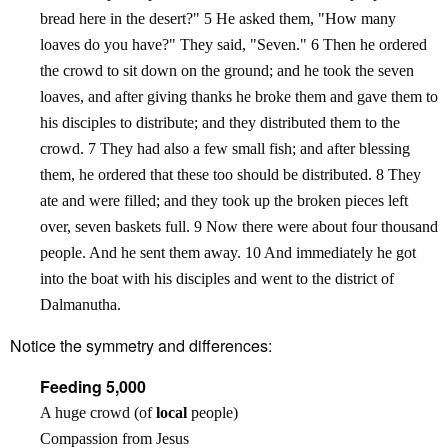
bread here in the desert?" 5 He asked them, "How many
loaves do you have?" They said, "Seven." 6 Then he ordered
the crowd to sit down on the ground; and he took the seven
loaves, and after giving thanks he broke them and gave them to
his disciples to distribute; and they distributed them to the
crowd. 7 They had also a few small fish; and after blessing
them, he ordered that these too should be distributed. 8 They
ate and were filled; and they took up the broken pieces left
over, seven baskets full. 9 Now there were about four thousand
people. And he sent them away. 10 And immediately he got
into the boat with his disciples and went to the district of
Dalmanutha.
Notice the symmetry and differences:
Feeding 5,000
A huge crowd (of
local
people)
Compassion from Jesus