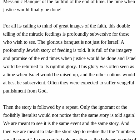
Messianic Banquet of the faithful of the end of time- the time when
justice would finally be done!
For all its calling to mind of great images of the faith, this double
telling of the miracle feedings is profoundly subversive for those
who wish to see. The glorious banquet is not just for Israel! A
profoundly Jewish story of feeding is told. It is full of the imagery
and promise of the end times when justice would be done and Israel
world be returned to its rightful glory. This glory was often seen as
a time when Israel would be raised up, and the other nations would
at best be subservient. Often they were expected to suffer vengeful
punishment from God.
Then the story is followed by a repeat. Only the ignorant or the
foolishly literalist would not notice that the same story is told again!
We are meant to see it is the same event and the same story. And
then we are meant to take the short step to realise that the ''numbers
are all wrong." In our comfortable position as the beloved people of