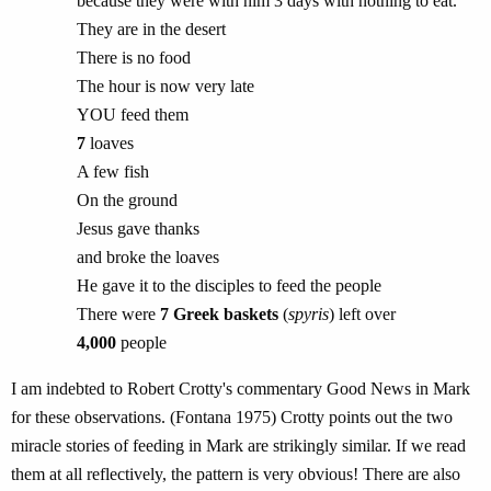
because they were with him 3 days with nothing to eat.
They are in the desert
There is no food
The hour is now very late
YOU feed them
7
loaves
A few fish
On the ground
Jesus gave thanks
and broke the loaves
He gave it to the disciples to feed the people
There were
7 Greek baskets
(
spyris
) left over
4,000
people
I am indebted to Robert Crotty's commentary Good News in Mark
for these observations. (Fontana 1975) Crotty points out the two
miracle stories of feeding in Mark are strikingly similar. If we read
them at all reflectively, the pattern is very obvious! There are also