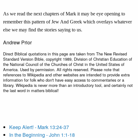
As we read the next chapters of Mark it may be eye opening to
remember this pattern of Jew And Greek which overlays whatever
else we may find the stories saying to us.
Andrew Prior
Direct Biblical quotations in this page are taken from The New Revised
Standard Version Bible, copyright 1989, Division of Christian Education of
the National Council of the Churches of Christ in the United States of
America. Used by permission. All rights reserved. Please note that
references to Wikipedia and other websites are intended to provide extra
information for folk who don't have easy access to commentaries or a
library. Wikipedia is never more than an introductory tool, and certainly not
the last word in matters biblical!
Keep Alert! - Mark 13:24-37
In the Beginning - John 1:1-18