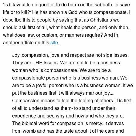
‘Is it lawful to do good or to do harm on the sabbath, to save
life or to kill?' He has shown a God who is compassionate. I
describe this to people by saying that as Christians we
should ask first of all, what heals the person, and only then,
what does law, or custom, or manners require? And in
another article on this
site
,
Joy, compassion, love and respect are not side issues.
They are THE issues. We are not to be a business
woman who is compassionate. We are to be a
compassionate person who is a business woman. We
are to be a joyful person who is a business woman. If we
put the business first it will always mar our joy....
Compassion means to feel the feeling of others. It is first
of all to understand as them- to stand under their
experience and see why and how and who they are.
The biblical word for compassion is mercy. It derives
from womb and has the taste about it of the care and