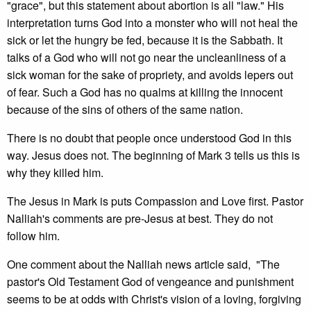
"grace", but this statement about abortion is all "law." His
interpretation turns God into a monster who will not heal the
sick or let the hungry be fed, because it is the Sabbath. It
talks of a God who will not go near the uncleanliness of a
sick woman for the sake of propriety, and avoids lepers out
of fear. Such a God has no qualms at killing the innocent
because of the sins of others of the same nation.
There is no doubt that people once understood God in this
way. Jesus does not. The beginning of Mark 3 tells us this is
why they killed him.
The Jesus in Mark is puts Compassion and Love first. Pastor
Nalliah's comments are pre-Jesus at best. They do not
follow him.
One comment about the Nalliah news article said, "The
pastor's Old Testament God of vengeance and punishment
seems to be at odds with Christ's vision of a loving, forgiving