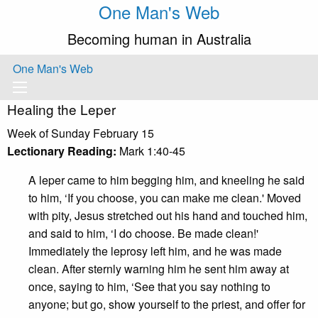
One Man's Web
Becoming human in Australia
One Man's Web
Healing the Leper
Week of Sunday February 15
Lectionary Reading:
Mark 1:40-45
A leper came to him begging him, and kneeling he said
to him, ‘If you choose, you can make me clean.' Moved
with pity, Jesus stretched out his hand and touched him,
and said to him, ‘I do choose. Be made clean!'
Immediately the leprosy left him, and he was made
clean. After sternly warning him he sent him away at
once, saying to him, ‘See that you say nothing to
anyone; but go, show yourself to the priest, and offer for