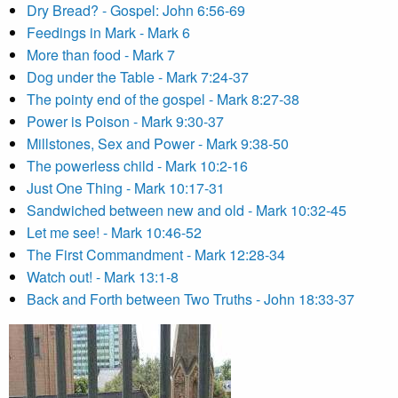
Dry Bread? - Gospel: John 6:56-69
Feedings in Mark - Mark 6
More than food - Mark 7
Dog under the Table - Mark 7:24-37
The pointy end of the gospel - Mark 8:27-38
Power is Poison - Mark 9:30-37
Millstones, Sex and Power - Mark 9:38-50
The powerless child - Mark 10:2-16
Just One Thing - Mark 10:17-31
Sandwiched between new and old - Mark 10:32-45
Let me see! - Mark 10:46-52
The First Commandment - Mark 12:28-34
Watch out! - Mark 13:1-8
Back and Forth between Two Truths - John 18:33-37