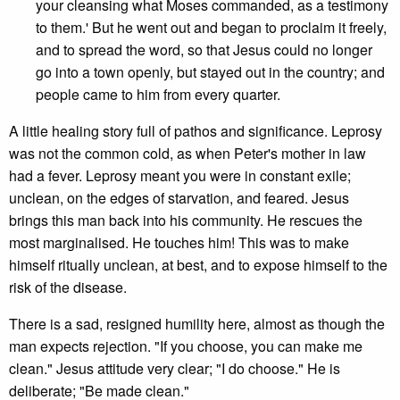
your cleansing what Moses commanded, as a testimony
to them.' But he went out and began to proclaim it freely,
and to spread the word, so that Jesus could no longer
go into a town openly, but stayed out in the country; and
people came to him from every quarter.
A little healing story full of pathos and significance. Leprosy
was not the common cold, as when Peter's mother in law
had a fever. Leprosy meant you were in constant exile;
unclean, on the edges of starvation, and feared. Jesus
brings this man back into his community. He rescues the
most marginalised. He touches him! This was to make
himself ritually unclean, at best, and to expose himself to the
risk of the disease.
There is a sad, resigned humility here, almost as though the
man expects rejection. "If you choose, you can make me
clean." Jesus attitude very clear; "I do choose." He is
deliberate; "Be made clean."