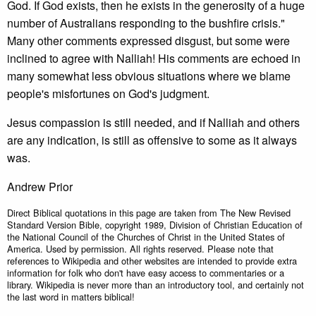
God. If God exists, then he exists in the generosity of a huge
number of Australians responding to the bushfire crisis."
Many other comments expressed disgust, but some were
inclined to agree with Nalliah! His comments are echoed in
many somewhat less obvious situations where we blame
people's misfortunes on God's judgment.
Jesus compassion is still needed, and if Nalliah and others
are any indication, is still as offensive to some as it always
was.
Andrew Prior
Direct Biblical quotations in this page are taken from The New Revised
Standard Version Bible, copyright 1989, Division of Christian Education of
the National Council of the Churches of Christ in the United States of
America. Used by permission. All rights reserved. Please note that
references to Wikipedia and other websites are intended to provide extra
information for folk who don't have easy access to commentaries or a
library. Wikipedia is never more than an introductory tool, and certainly not
the last word in matters biblical!