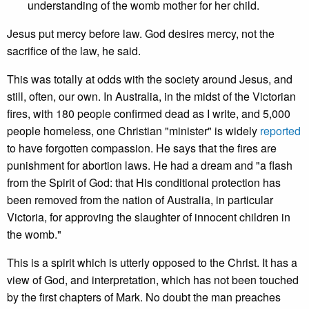
understanding of the womb mother for her child.
Jesus put mercy before law. God desires mercy, not the
sacrifice of the law, he said.
This was totally at odds with the society around Jesus, and
still, often, our own. In Australia, in the midst of the Victorian
fires, with 180 people confirmed dead as I write, and 5,000
people homeless, one Christian "minister" is widely
reported
to have forgotten compassion. He says that the fires are
punishment for abortion laws. He had a dream and "a flash
from the Spirit of God: that His conditional protection has
been removed from the nation of Australia, in particular
Victoria, for approving the slaughter of innocent children in
the womb."
This is a spirit which is utterly opposed to the Christ. It has a
view of God, and interpretation, which has not been touched
by the first chapters of Mark. No doubt the man preaches