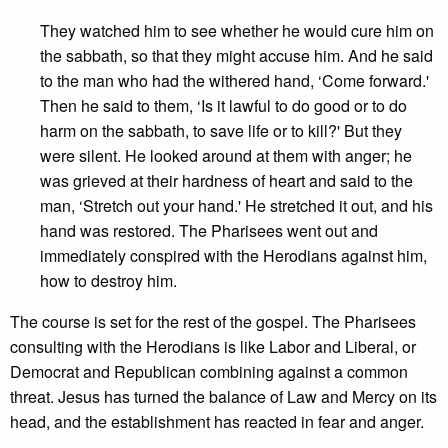
They watched him to see whether he would cure him on
the sabbath, so that they might accuse him. And he said
to the man who had the withered hand, ‘Come forward.'
Then he said to them, ‘Is it lawful to do good or to do
harm on the sabbath, to save life or to kill?' But they
were silent. He looked around at them with anger; he
was grieved at their hardness of heart and said to the
man, ‘Stretch out your hand.' He stretched it out, and his
hand was restored. The Pharisees went out and
immediately conspired with the Herodians against him,
how to destroy him.
The course is set for the rest of the gospel. The Pharisees
consulting with the Herodians is like Labor and Liberal, or
Democrat and Republican combining against a common
threat. Jesus has turned the balance of Law and Mercy on its
head, and the establishment has reacted in fear and anger.