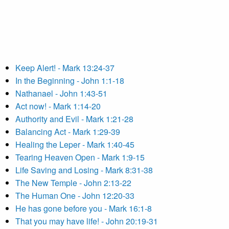
Keep Alert! - Mark 13:24-37
In the Beginning - John 1:1-18
Nathanael - John 1:43-51
Act now! - Mark 1:14-20
Authority and Evil - Mark 1:21-28
Balancing Act - Mark 1:29-39
Healing the Leper - Mark 1:40-45
Tearing Heaven Open - Mark 1:9-15
Life Saving and Losing - Mark 8:31-38
The New Temple - John 2:13-22
The Human One - John 12:20-33
He has gone before you - Mark 16:1-8
That you may have life! - John 20:19-31