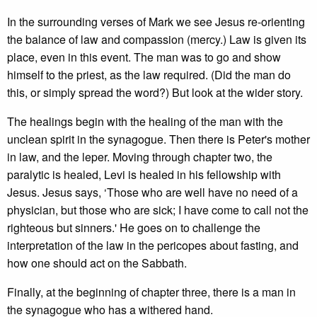
In the surrounding verses of Mark we see Jesus re-orienting
the balance of law and compassion (mercy.) Law is given its
place, even in this event. The man was to go and show
himself to the priest, as the law required. (Did the man do
this, or simply spread the word?) But look at the wider story.
The healings begin with the healing of the man with the
unclean spirit in the synagogue. Then there is Peter's mother
in law, and the leper. Moving through chapter two, the
paralytic is healed, Levi is healed in his fellowship with
Jesus. Jesus says, ‘Those who are well have no need of a
physician, but those who are sick; I have come to call not the
righteous but sinners.' He goes on to challenge the
interpretation of the law in the pericopes about fasting, and
how one should act on the Sabbath.
Finally, at the beginning of chapter three, there is a man in
the synagogue who has a withered hand.