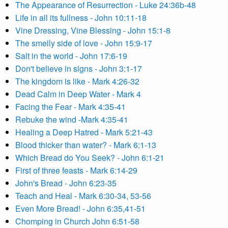
The Appearance of Resurrection - Luke 24:36b-48
Life in all its fullness - John 10:11-18
Vine Dressing, Vine Blessing - John 15:1-8
The smelly side of love - John 15:9-17
Salt in the world - John 17:6-19
Don't believe in signs - John 3:1-17
The kingdom is like - Mark 4:26-32
Dead Calm in Deep Water - Mark 4
Facing the Fear - Mark 4:35-41
Rebuke the wind -Mark 4:35-41
Healing a Deep Hatred - Mark 5:21-43
Blood thicker than water? - Mark 6:1-13
Which Bread do You Seek? - John 6:1-21
First of three feasts - Mark 6:14-29
John's Bread - John 6:23-35
Teach and Heal - Mark 6:30-34, 53-56
Even More Bread! - John 6:35,41-51
Chomping in Church John 6:51-58