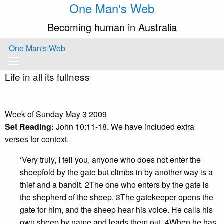
One Man's Web
Becoming human in Australia
One Man's Web
Life in all its fullness
Week of Sunday May 3 2009
Set Reading:
John 10:11-18. We have included extra
verses for context.
‘Very truly, I tell you, anyone who does not enter the
sheepfold by the gate but climbs in by another way is a
thief and a bandit. 2The one who enters by the gate is
the shepherd of the sheep. 3The gatekeeper opens the
gate for him, and the sheep hear his voice. He calls his
own sheep by name and leads them out. 4When he has