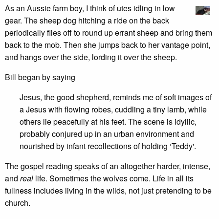
As an Aussie farm boy, I think of utes idling in low
gear. The sheep dog hitching a ride on the back
periodically flies off to round up errant sheep and bring them
back to the mob. Then she jumps back to her vantage point,
and hangs over the side, lording it over the sheep.
Bill began by saying
Jesus, the good shepherd, reminds me of soft images of
a Jesus with flowing robes, cuddling a tiny lamb, while
others lie peacefully at his feet. The scene is idyllic,
probably conjured up in an urban environment and
nourished by infant recollections of holding ‘Teddy'.
The gospel reading speaks of an altogether harder, intense,
and
real
life. Sometimes the wolves come. Life in all its
fullness includes living in the wilds, not just pretending to be
church.