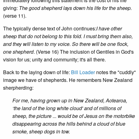
Immediately following this statement is the cost of his life
giving:
The good shepherd lays down his life for the sheep.
(verse 11).
The typically dense text of John continues:
I have other
sheep that do not belong to this fold. I must bring them also,
and they will listen to my voice. So there will be one flock,
one shepherd
. (Verse 16) The inclusion of Gentiles in God's
vision for us; unity and community; it's all there.
Back to the laying down of life:
Bill Loader
notes the "cuddly"
image we have of shepherds. He remembers New Zealand
sherpherding:
For me, having grown up in New Zealand, Aotearoa,
‘the land of the long white cloud' and of millions of
sheep, the picture ... would be of Jesus on the motorbike
disappearing across the hills behind a cloud of blue
smoke, sheep dogs in tow.