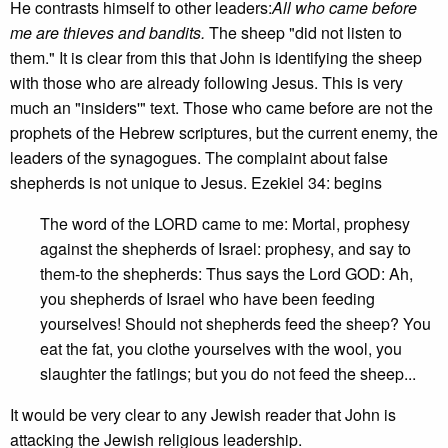
He contrasts himself to other leaders:
All who came before
me are thieves and bandits.
The sheep "did not listen to
them." It is clear from this that John is identifying the sheep
with those who are already following Jesus. This is very
much an "insiders'" text. Those who came before are not the
prophets of the Hebrew scriptures, but the current enemy, the
leaders of the synagogues. The complaint about false
shepherds is not unique to Jesus. Ezekiel 34: begins
The word of the LORD came to me: Mortal, prophesy
against the shepherds of Israel: prophesy, and say to
them-to the shepherds: Thus says the Lord GOD: Ah,
you shepherds of Israel who have been feeding
yourselves! Should not shepherds feed the sheep? You
eat the fat, you clothe yourselves with the wool, you
slaughter the fatlings; but you do not feed the sheep...
It would be very clear to any Jewish reader that John is
attacking the Jewish religious leadership.