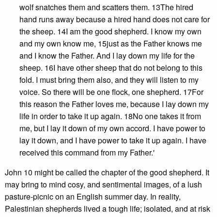
wolf snatches them and scatters them. 13The hired
hand runs away because a hired hand does not care for
the sheep. 14I am the good shepherd. I know my own
and my own know me, 15just as the Father knows me
and I know the Father. And I lay down my life for the
sheep. 16I have other sheep that do not belong to this
fold. I must bring them also, and they will listen to my
voice. So there will be one flock, one shepherd. 17For
this reason the Father loves me, because I lay down my
life in order to take it up again. 18No one takes it from
me, but I lay it down of my own accord. I have power to
lay it down, and I have power to take it up again. I have
received this command from my Father.'
John 10 might be called the chapter of the good shepherd. It
may bring to mind cosy, and sentimental images, of a lush
pasture-picnic on an English summer day. In reality,
Palestinian shepherds lived a tough life; isolated, and at risk