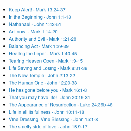
Keep Alert! - Mark 13:24-37
In the Beginning - John 1:1-18
Nathanael - John 1:43-51
Act now! - Mark 1:14-20
Authority and Evil - Mark 1:21-28
Balancing Act - Mark 1:29-39
Healing the Leper - Mark 1:40-45
Tearing Heaven Open - Mark 1:9-15
Life Saving and Losing - Mark 8:31-38
The New Temple - John 2:13-22
The Human One - John 12:20-33
He has gone before you - Mark 16:1-8
That you may have life! - John 20:19-31
The Appearance of Resurrection - Luke 24:36b-48
Life in all its fullness - John 10:11-18
Vine Dressing, Vine Blessing - John 15:1-8
The smelly side of love - John 15:9-17