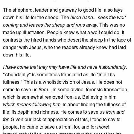
The shepherd, leader and gateway to good life, also lays
down his life for the sheep. The
hired hand... sees the wolf
coming and leaves the sheep and runs away.
This was no
made up illustration. People knew what a wolf could do. It
contrasts the hired hands who desert the sheep in the face of
danger with Jesus, who the readers already knew had laid
down his life.
I have come that they may have life and have it abundantly
.
"Abundantly" is sometimes translated as life "in all its
fullness." This is a wholistic vision of Jesus. He does not
come to save us
from
... in some divine, forensic transaction,
which is somewhat removed from us. Believing in him,
which means following him
, is about finding the fullness of
life; its depth and richness. He comes to save us
from and
for
. Given our lack of appreciation of this, I tend to say to
people, he came to save us from, for, and for
more
!