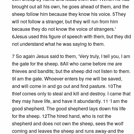
brought out all his own, he goes ahead of them, and the
sheep follow him because they know his voice. 5They
will not follow a stranger, but they will run from him
because they do not know the voice of strangers.'
6Jesus used this figure of speech with them, but they did
not understand what he was saying to them.
7 So again Jesus said to them, ‘Very truly, I tell you, I am
the gate for the sheep. 8All who came before me are
thieves and bandits; but the sheep did not listen to them.
9I am the gate. Whoever enters by me will be saved,
and will come in and go out and find pasture. 10The
thief comes only to steal and kill and destroy. I came that
they may have life, and have it abundantly. 11 ‘I am the
good shepherd. The good shepherd lays down his life
for the sheep. 12The hired hand, who is not the
shepherd and does not own the sheep, sees the wolf
coming and leaves the sheep and runs away-and the