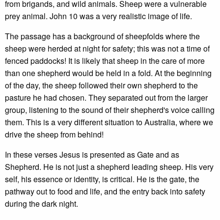
from brigands, and wild animals. Sheep were a vulnerable
prey animal. John 10 was a very realistic image of life.
The passage has a background of sheepfolds where the
sheep were herded at night for safety; this was not a time of
fenced paddocks! It is likely that sheep in the care of more
than one shepherd would be held in a fold. At the beginning
of the day, the sheep followed their own shepherd to the
pasture he had chosen. They separated out from the larger
group, listening to the sound of their shepherd's voice calling
them. This is a very different situation to Australia, where we
drive the sheep from behind!
In these verses Jesus is presented as Gate and as
Shepherd. He is not just a shepherd leading sheep. His very
self, his essence or identity, is critical. He is the gate, the
pathway out to food and life, and the entry back into safety
during the dark night.