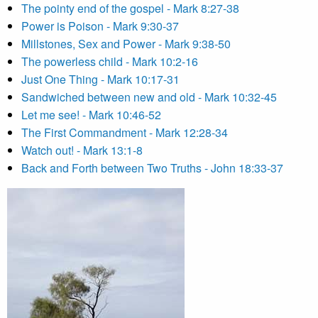
The pointy end of the gospel - Mark 8:27-38
Power is Poison - Mark 9:30-37
Millstones, Sex and Power - Mark 9:38-50
The powerless child - Mark 10:2-16
Just One Thing - Mark 10:17-31
Sandwiched between new and old - Mark 10:32-45
Let me see! - Mark 10:46-52
The First Commandment - Mark 12:28-34
Watch out! - Mark 13:1-8
Back and Forth between Two Truths - John 18:33-37