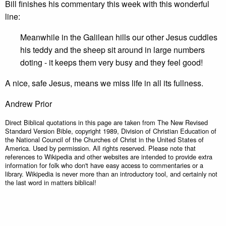
Bill finishes his commentary this week with this wonderful
line:
Meanwhile in the Galilean hills our other Jesus cuddles
his teddy and the sheep sit around in large numbers
doting - it keeps them very busy and they feel good!
A nice, safe Jesus, means we miss life in all its fullness.
Andrew Prior
Direct Biblical quotations in this page are taken from The New Revised
Standard Version Bible, copyright 1989, Division of Christian Education of
the National Council of the Churches of Christ in the United States of
America. Used by permission. All rights reserved. Please note that
references to Wikipedia and other websites are intended to provide extra
information for folk who don't have easy access to commentaries or a
library. Wikipedia is never more than an introductory tool, and certainly not
the last word in matters biblical!