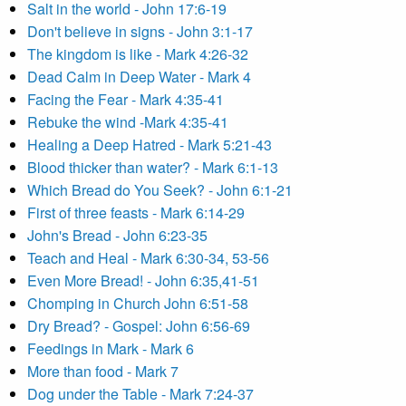
Salt in the world - John 17:6-19
Don't believe in signs - John 3:1-17
The kingdom is like - Mark 4:26-32
Dead Calm in Deep Water - Mark 4
Facing the Fear - Mark 4:35-41
Rebuke the wind -Mark 4:35-41
Healing a Deep Hatred - Mark 5:21-43
Blood thicker than water? - Mark 6:1-13
Which Bread do You Seek? - John 6:1-21
First of three feasts - Mark 6:14-29
John's Bread - John 6:23-35
Teach and Heal - Mark 6:30-34, 53-56
Even More Bread! - John 6:35,41-51
Chomping in Church John 6:51-58
Dry Bread? - Gospel: John 6:56-69
Feedings in Mark - Mark 6
More than food - Mark 7
Dog under the Table - Mark 7:24-37