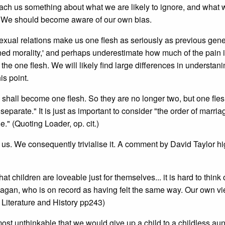
teach us something about what we are likely to ignore, and what 
g. We should become aware of our own bias.
 sexual relations make us one flesh as seriously as previous gene
shioned morality,' and perhaps underestimate how much of the pain 
' the one flesh. We will likely find large differences in understan
is point.
o shall become one flesh. So they are no longer two, but one fles
eparate." It is just as important to consider "the order of marri
." (Quoting Loader, op. cit.)
 us. We consequently trivialise it. A comment by David Taylor hi
t children are loveable just for themselves... it is hard to think 
 pagan, who is on record as having felt the same way. Our own vi
s Literature and History pp243)
ost unthinkable that we would give up a child to a childless aun