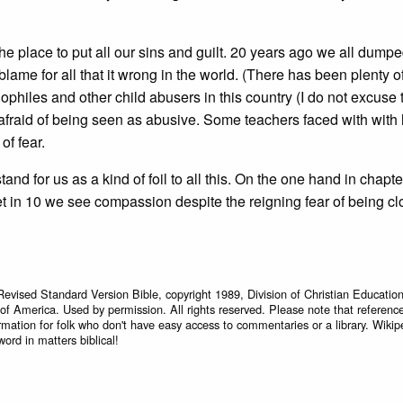
e place to put all our sins and guilt. 20 years ago we all dump
lame for all that it wrong in the world. (There has been plenty 
hiles and other child abusers in this country (I do not excuse 
afraid of being seen as abusive. Some teachers faced with with 
of fear.
nd for us as a kind of foil to all this. On the one hand in chapte
t in 10 we see compassion despite the reigning fear of being cl
Revised Standard Version Bible, copyright 1989, Division of Christian Education
 of America. Used by permission. All rights reserved. Please note that referenc
rmation for folk who don't have easy access to commentaries or a library. Wikip
word in matters biblical!