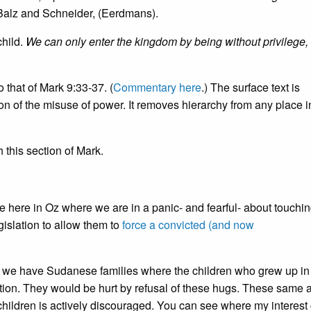
 Balz and Schneider, (Eerdmans).
child.
We can only enter the kingdom by being without privilege,
 that of Mark 9:33-37. (
Commentary here
.) The surface text is
 of the misuse of power. It removes hierarchy from any place i
 this section of Mark.
ive here in Oz where we are in a panic- and fearful- about touchi
islation to allow them to
force a convicted (and now
 as we have Sudanese families where the children who grew up in
ation. They would be hurt by refusal of these hugs. These same 
 children is actively discouraged. You can see where my interes