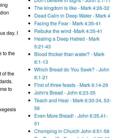
Don't believe in signs - John 3:1-17
ming
The kingdom is like - Mark 4:26-32
ation
Dead Calm in Deep Water - Mark 4
Facing the Fear - Mark 4:35-41
Rebuke the wind -Mark 4:35-41
us day. I
Healing a Deep Hatred - Mark
5:21-43
 to the
Blood thicker than water? - Mark
6:1-13
Which Bread do You Seek? - John
 of the
6:1-21
dards.
First of three feasts - Mark 6:14-29
ome to
John's Bread - John 6:23-35
Teach and Heal - Mark 6:30-34, 53-
56
exegesis
Even More Bread! - John 6:35,41-
51
Chomping in Church John 6:51-58