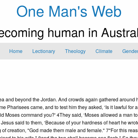
One Man's Web
ecoming human in Austral
Home
Lectionary
Theology
Climate
Gender
Judea and beyond the Jordan. And crowds again gathered around 
 Pharisees came, and to test him they asked, ‘Is it lawful for 
did Moses command you?' 4They said, ‘Moses allowed a man to 
ut Jesus said to them, ‘Because of your hardness of heart he wrot
of creation, "God made them male and female." 7"For this rea
ined to his wife,* 8and the two shall become one flesh." So the