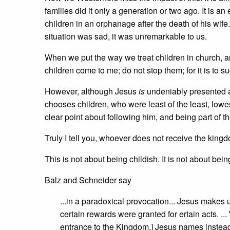
families did it only a generation or two ago. It is a
children in an orphanage after the death of his wife.
situation was sad, it was unremarkable to us.
When we put the way we treat children in church, and 
children come to me; do not stop them; for it is to 
However, although Jesus
is
undeniably presented as
chooses children, who were least of the least, lowe
clear point about following him, and being part of 
Truly I tell you, whoever does not receive the kingdom
This is not about being childish. It is not about being
Balz and Schneider say
...in a paradoxical provocation... Jesus makes u
certain rewards were granted for ertain acts. ..
entrance to the Kingdom,] Jesus names instead a