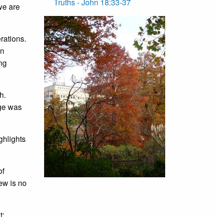
Truths - John 18:33-37
we are
rations.
in
ing
h.
age was
ghlights
of
ew is no
t;