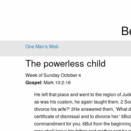
B
One Man's Web
The powerless child
Week of Sunday October 4
Gospel
: Mark 10:2-16
He left that place and went to the region of 
as was his custom, he again taught them. 2 Some
divorce his wife?' 3He answered them, ‘What 
certificate of dismissal and to divorce her.' 5B
commandment for you. 6But from the beginning 
man shall leave his father and mother and be jo