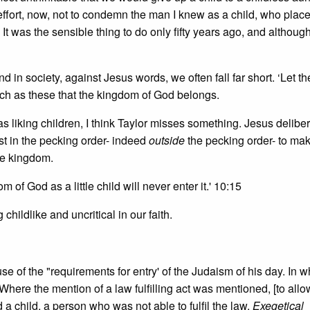
n effort, now, not to condemn the man I knew as a child, who plac
 It was the sensible thing to do only fifty years ago, and althoug
in society, against Jesus words, we often fall far short. ‘Let the 
such as these that the kingdom of God belongs.
 liking children, I think Taylor misses something. Jesus deliber
st in the pecking order- indeed
outside
the pecking order- to mak
the kingdom.
 of God as a little child will never enter it.' 10:15
 childlike and uncritical in our faith.
se of the "requirements for entry' of the Judaism of his day. In w
. Where the mention of a law fulfilling act was mentioned, [to allo
 child, a person who was not able to fulfil the law.
Exegetical