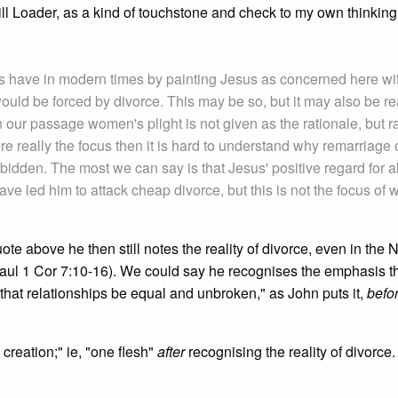
ll Loader, as a kind of touchstone and check to my own thinking
ts have in modern times by painting Jesus as concerned here wi
ould be forced by divorce. This may be so, but it may also be r
 our passage women's plight is not given as the rationale, but r
re really the focus then it is hard to understand why remarriage o
rbidden. The most we can say is that Jesus' positive regard for al
ve led him to attack cheap divorce, but this is not the focus of 
 quote above he then still notes the reality of divorce, even in the
aul 1 Cor 7:10-16). We could say he recognises the emphasis t
 that relationships be equal and unbroken," as John puts it,
befo
n creation;" ie, "one flesh"
after
recognising the reality of divorce.