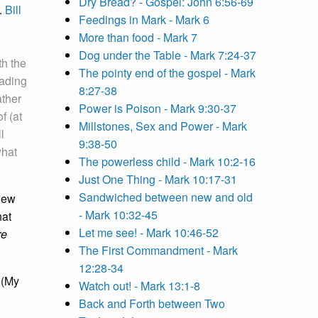
Dry Bread? - Gospel: John 6:56-69
.
Bill
Feedings in Mark - Mark 6
More than food - Mark 7
Dog under the Table - Mark 7:24-37
th the
The pointy end of the gospel - Mark
eading
8:27-38
ather
Power is Poison - Mark 9:30-37
f (at
Millstones, Sex and Power - Mark
l
9:38-50
what
The powerless child - Mark 10:2-16
Just One Thing - Mark 10:17-31
Sandwiched between new and old
 New
- Mark 10:32-45
hat
Let me see! - Mark 10:46-52
re
The First Commandment - Mark
12:28-34
 (My
Watch out! - Mark 13:1-8
Back and Forth between Two