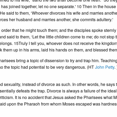
has joined together, let no one separate.' 10 Then in the house
1He said to them, ‘Whoever divorces his wife and marries anothe
orces her husband and marries another, she commits adultery.'
n order that he might touch them; and the disciples spoke sternly
 said to them, ‘Let the little children come to me; do not stop t
belongs. 15Truly I tell you, whoever does not receive the kingdo
 took them up in his arms, laid his hands on them, and blessed the
risees bring a topic of dissension to try and trap him. Teachin
so the topic had potential to be very dangerous. (HT
John Petty
.
d sexuality, instead of divorce as such. In other words, he says 
entially defeats the trap. Divorce is always a failure of the ideal;
riticism. It is no accident that Jesus asked the Pharisees what 
ce laid upon the Pharaoh from whom Moses escaped was hardnes