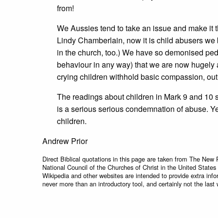
from!
We Aussies tend to take an issue and make it th
Lindy Chamberlain, now it is child abusers we b
in the church, too.) We have so demonised pedop
behaviour in any way) that we are now hugely 
crying children withhold basic compassion, out 
The readings about children in Mark 9 and 10 sta
is a serious serious condemnation of abuse. Ye
children.
Andrew Prior
Direct Biblical quotations in this page are taken from The New 
National Council of the Churches of Christ in the United States
Wikipedia and other websites are intended to provide extra info
never more than an introductory tool, and certainly not the last 