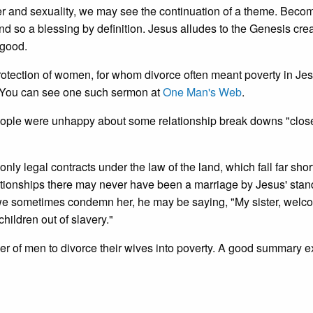
 and sexuality, we may see the continuation of a theme. Beco
d so a blessing by definition. Jesus alludes to the Genesis cre
 good.
otection of women, for whom divorce often meant poverty in Jes
. You can see one such sermon at
One Man's Web
.
people were unhappy about some relationship break downs "close
ly legal contracts under the law of the land, which fall far short
ationships there may never have been a marriage by Jesus' stan
we sometimes condemn her, he may be saying, "My sister, welc
hildren out of slavery."
ower of men to divorce their wives into poverty. A good summary 