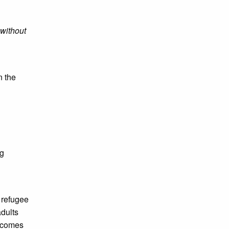
 without
n the
ng
 refugee
adults
t comes