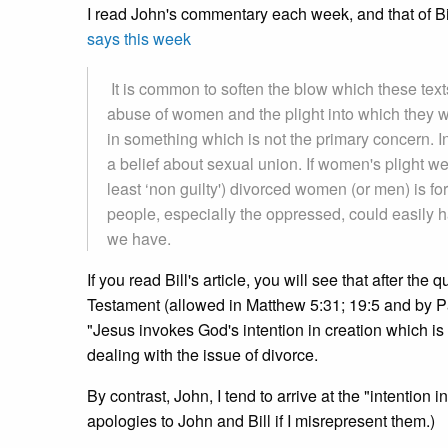
I read John's commentary each week, and that of Bi
says this week
It is common to soften the blow which these tex
abuse of women and the plight into which they w
in something which is not the primary concern. In
a belief about sexual union. If women's plight we
least ‘non guilty') divorced women (or men) is fo
people, especially the oppressed, could easily ha
we have.
If you read Bill's article, you will see that after the
Testament (allowed in Matthew 5:31; 19:5 and by P
"Jesus invokes God's intention in creation which is
dealing with the issue of divorce.
By contrast, John, I tend to arrive at the "intention i
apologies to John and Bill if I misrepresent them.)