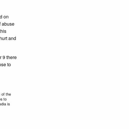
ed on
of abuse
this
hurt and
r 9 there
ose to
 of the
es to
edia is