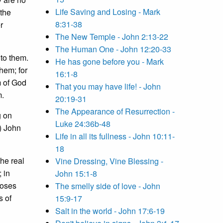
Life Saving and Losing - Mark
 the
8:31-38
r
The New Temple - John 2:13-22
The Human One - John 12:20-33
 to them.
He has gone before you - Mark
hem; for
16:1-8
m of God
That you may have life! - John
m.
20:19-31
The Appearance of Resurrection -
g on
Luke 24:36b-48
 ) John
Life in all its fullness - John 10:11-
18
the real
Vine Dressing, Vine Blessing -
 in
John 15:1-8
Moses
The smelly side of love - John
s of
15:9-17
Salt in the world - John 17:6-19