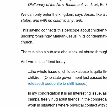
Dictionary of the New Testament
, vol 3 p4, Ed
We can only enter the kingdom, says Jesus, like a 
status, and with no claim to any rank.
This saying connects this pericope about children to
uncompromisingly Markan-Jesus in its condemnation
church.
There is also a sub-text about sexual abuse through
As I wrote to a friend today
...the whole issue of child sex abuse is quite l
children. (One state government just passed leg
released) pedophile to shift house
.)
In my congregation it is an interesting issue,
camps, freely hug adult friends in the congreg
work in situations where physical contact with