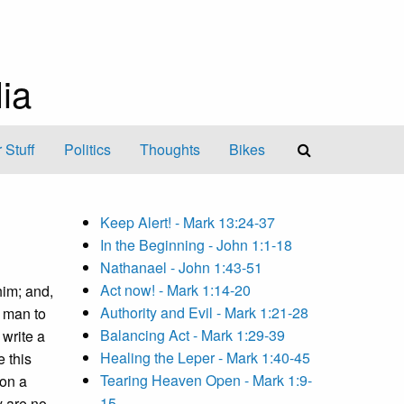
ia
 Stuff
Politics
Thoughts
Bikes
Keep Alert! - Mark 13:24-37
In the Beginning - John 1:1-18
Nathanael - John 1:43-51
Act now! - Mark 1:14-20
him; and,
Authority and Evil - Mark 1:21-28
a man to
Balancing Act - Mark 1:29-39
write a
Healing the Leper - Mark 1:40-45
e this
Tearing Heaven Open - Mark 1:9-
son a
15
y are no