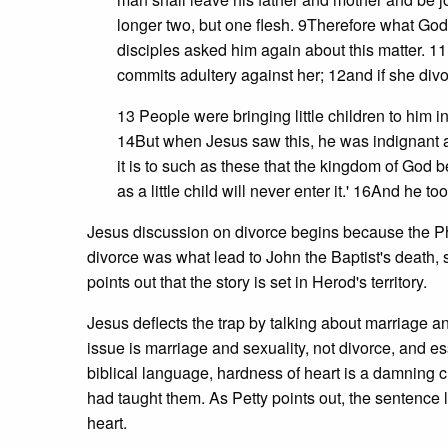
longer two, but one flesh. 9Therefore what God 
disciples asked him again about this matter. 1
commits adultery against her; 12and if she div
13 People were bringing little children to him i
14But when Jesus saw this, he was indignant and
it is to such as these that the kingdom of God 
as a little child will never enter it.' 16And he
Jesus discussion on divorce begins because the Pha
divorce was what lead to John the Baptist's death, 
points out that the story is set in Herod's territory.
Jesus deflects the trap by talking about marriage an
issue is marriage and sexuality, not divorce, and ess
biblical language, hardness of heart is a damning c
had taught them. As Petty points out, the senten
heart.