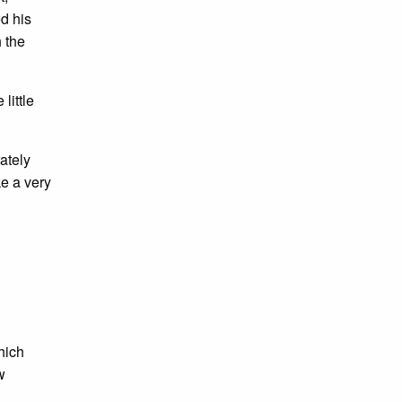
ed his
h the
little
ately
e a very
hich
w