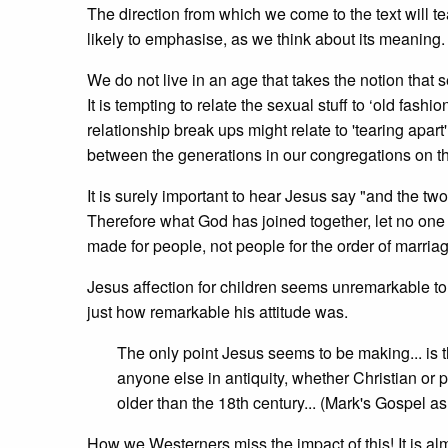
The direction from which we come to the text will 
likely to emphasise, as we think about its meanin
We do not live in an age that takes the notion that
It is tempting to relate the sexual stuff to ‘old fa
relationship break ups might relate to 'tearing apart
between the generations in our congregations on th
It is surely important to hear Jesus say "and the tw
Therefore what God has joined together, let no one s
made for people, not people for the order of marriage
Jesus
affection for children seems unremarkable to
just how remarkable his attitude was.
The only point Jesus seems to be making... is tha
anyone else in antiquity, whether Christian or
older than the 18th century... (Mark's Gospel a
How we Westerners miss the impact of this! It is alm