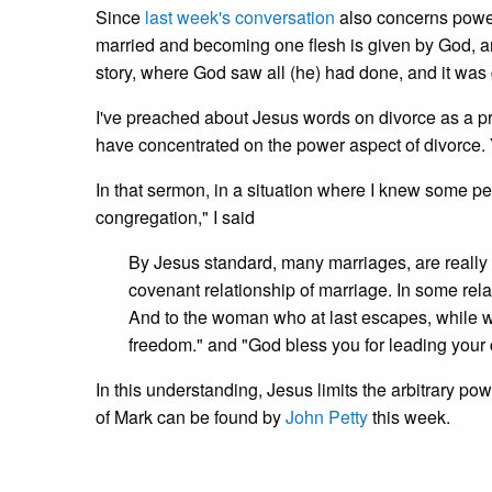
Since
last week's conversation
also concerns power
married and becoming one flesh is given by God, an
story, where God saw all (he) had done, and it was
I've preached about Jesus words on divorce as a pr
have concentrated on the power aspect of divorce
In that sermon, in a situation where I knew some 
congregation," I said
By Jesus standard, many marriages, are really on
covenant relationship of marriage. In some rel
And to the woman who at last escapes, while 
freedom." and "God bless you for leading your c
In this understanding, Jesus limits the arbitrary p
of Mark can be found by
John Petty
this week.