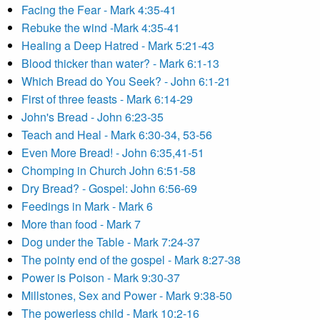
Facing the Fear - Mark 4:35-41
Rebuke the wind -Mark 4:35-41
Healing a Deep Hatred - Mark 5:21-43
Blood thicker than water? - Mark 6:1-13
Which Bread do You Seek? - John 6:1-21
First of three feasts - Mark 6:14-29
John's Bread - John 6:23-35
Teach and Heal - Mark 6:30-34, 53-56
Even More Bread! - John 6:35,41-51
Chomping in Church John 6:51-58
Dry Bread? - Gospel: John 6:56-69
Feedings in Mark - Mark 6
More than food - Mark 7
Dog under the Table - Mark 7:24-37
The pointy end of the gospel - Mark 8:27-38
Power is Poison - Mark 9:30-37
Millstones, Sex and Power - Mark 9:38-50
The powerless child - Mark 10:2-16