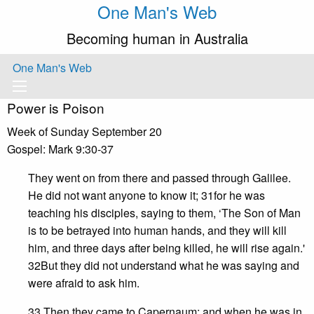
One Man's Web
Becoming human in Australia
One Man's Web
Power is Poison
Week of Sunday September 20
Gospel: Mark 9:30-37
They went on from there and passed through Galilee.
He did not want anyone to know it; 31for he was
teaching his disciples, saying to them, ‘The Son of Man
is to be betrayed into human hands, and they will kill
him, and three days after being killed, he will rise again.'
32But they did not understand what he was saying and
were afraid to ask him.
33 Then they came to Capernaum; and when he was in