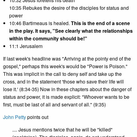
10:32 Jesus foretells his death
10:35 Rebukes the desire of the disciples for status and
power
10:46 Bartimeaus is healed.
This is the end of a scene
in the play. It says, "See clearly what the relationships
within the community should be!"
11:1 Jerusalem
If last week's headline was "Arriving at the pointy end of the
gospel," perhaps this week's would be "Power is Poison."
This was implicit in the call to deny self and take up the
cross, and in the statement 'those who save their life will
lose it.' (8:34-35) Now in these chapters about the danger of
status and power, it is made explicit: "Whoever wants to be
first, must be last of all and servant of all." (9:35)
John Petty
points out
.... Jesus mentions twice that he will be "killed"