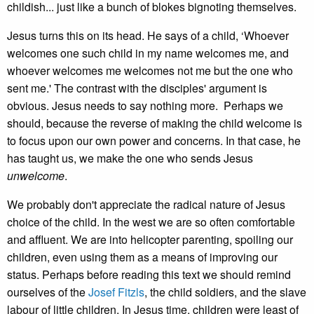
childish... just like a bunch of blokes bignoting themselves.
Jesus turns this on its head. He says of a child, ‘Whoever
welcomes one such child in my name welcomes me, and
whoever welcomes me welcomes not me but the one who
sent me.' The contrast with the disciples' argument is
obvious. Jesus needs to say nothing more. Perhaps we
should, because the reverse of making the child welcome is
to focus upon our own power and concerns. In that case, he
has taught us, we make the one who sends Jesus
unwelcome
.
We probably don't appreciate the radical nature of Jesus
choice of the child. In the west we are so often comfortable
and affluent. We are into helicopter parenting, spoiling our
children, even using them as a means of improving our
status. Perhaps before reading this text we should remind
ourselves of the
Josef Fitzls
, the child soldiers, and the slave
labour of little children. In Jesus time, children were least of