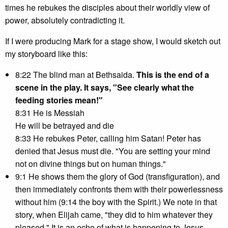
times he rebukes the disciples about their worldly view of
power, absolutely contradicting it.
If I were producing Mark for a stage show, I would sketch out
my storyboard like this:
8:22 The blind man at Bethsaida.
This is the end of a
scene in the play. It says, "See clearly what the
feeding stories mean!"
8:31 He is Messiah
He will be betrayed and die
8:33 He rebukes Peter, calling him Satan! Peter has
denied that Jesus must die. "You are setting your mind
not on divine things but on human things."
9:1 He shows them the glory of God (transfiguration), and
then immediately confronts them with their powerlessness
without him (9:14 the boy with the Spirit.) We note in that
story, when Elijah came, "they did to him whatever they
pleased." It is an echo of what is happening to Jesus.