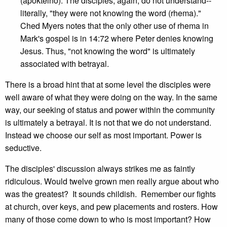
(apokteino). The disciples, again, do not understand--
literally, "they were not knowing the word (rhema)."
Ched Myers notes that the only other use of rhema in
Mark's gospel is in 14:72 where Peter denies knowing
Jesus. Thus, "not knowing the word" is ultimately
associated with betrayal.
There is a broad hint that at some level the disciples were
well aware of what they were doing on the way. In the same
way, our seeking of status and power within the community
is ultimately a betrayal. It is not that we do not understand.
Instead we choose our self as most important. Power is
seductive.
The disciples' discussion always strikes me as faintly
ridiculous. Would twelve grown men really argue about who
was the greatest? It sounds childish. Remember our fights
at church, over keys, and pew placements and rosters. How
many of those come down to who is most important? How