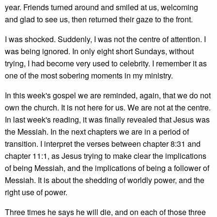
year. Friends turned around and smiled at us, welcoming
and glad to see us, then returned their gaze to the front.
I was shocked. Suddenly, I was not the centre of attention. I
was being ignored. In only eight short Sundays, without
trying, I had become very used to celebrity. I remember it as
one of the most sobering moments in my ministry.
In this week's gospel we are reminded, again, that we do not
own the church. It is not here for us. We are not at the centre.
In last week's reading, it was finally revealed that Jesus was
the Messiah. In the next chapters we are in a period of
transition. I interpret the verses between chapter 8:31 and
chapter 11:1, as Jesus trying to make clear the implications
of being Messiah, and the implications of being a follower of
Messiah. It is about the shedding of worldly power, and the
right use of power.
Three times he says he will die, and on each of those three