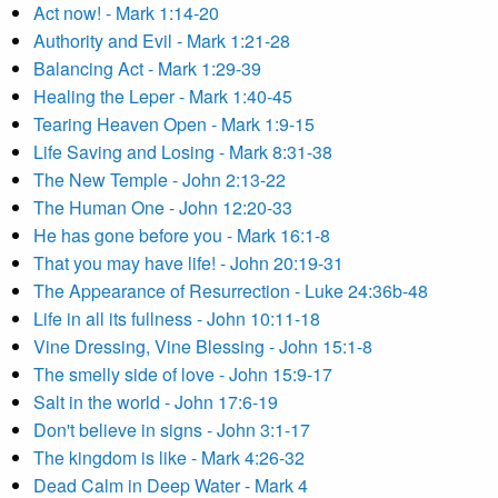
Act now! - Mark 1:14-20
Authority and Evil - Mark 1:21-28
Balancing Act - Mark 1:29-39
Healing the Leper - Mark 1:40-45
Tearing Heaven Open - Mark 1:9-15
Life Saving and Losing - Mark 8:31-38
The New Temple - John 2:13-22
The Human One - John 12:20-33
He has gone before you - Mark 16:1-8
That you may have life! - John 20:19-31
The Appearance of Resurrection - Luke 24:36b-48
Life in all its fullness - John 10:11-18
Vine Dressing, Vine Blessing - John 15:1-8
The smelly side of love - John 15:9-17
Salt in the world - John 17:6-19
Don't believe in signs - John 3:1-17
The kingdom is like - Mark 4:26-32
Dead Calm in Deep Water - Mark 4