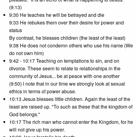
(9:13)
9:30 He teaches he will be betrayed and die
9:33 He rebukes them over their desire for power and
status
By contrast, he blesses children (the least of the least)
9:38 He does not condemn others who use his name (We
do not own him)
9:42 - 10:17 Teaching on temptations to sin, and on
divorce. These seem to relate to relationships in the
community of Jesus... be at peace with one another
(9:50) I note that in our time we strongly look at sexual
ethics in terms of power abuse.
10:13 Jesus blesses little children. Again the least of the
least are raised up. "To such as these that the kingdom of
God belongs."
10:17 The rich man who cannot enter the Kingdom, for he
will not give up his power.