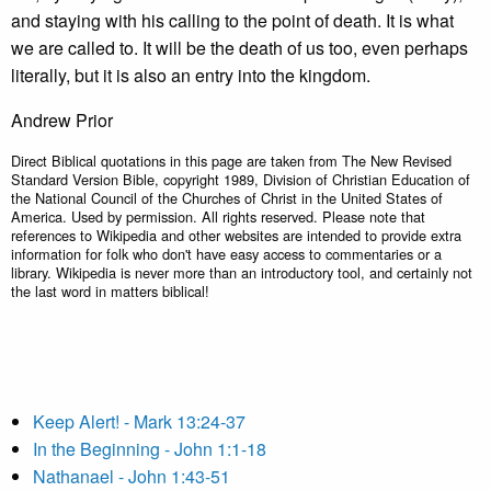
and staying with his calling to the point of death. It is what
we are called to. It will be the death of us too, even perhaps
literally, but it is also an entry into the kingdom.
Andrew Prior
Direct Biblical quotations in this page are taken from The New Revised
Standard Version Bible, copyright 1989, Division of Christian Education of
the National Council of the Churches of Christ in the United States of
America. Used by permission. All rights reserved. Please note that
references to Wikipedia and other websites are intended to provide extra
information for folk who don't have easy access to commentaries or a
library. Wikipedia is never more than an introductory tool, and certainly not
the last word in matters biblical!
Keep Alert! - Mark 13:24-37
In the Beginning - John 1:1-18
Nathanael - John 1:43-51