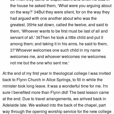
the house he asked them, ‘What were you arguing about
on the way?' 34But they were silent, for on the way they
had argued with one another about who was the
greatest. 35He sat down, called the twelve, and said to
them, ‘Whoever wants to be first must be last of all and
servant of all.' 36Then he took a little child and put it
among them; and taking it in his arms, he said to them,
37‘Whoever welcomes one such child in my name
welcomes me, and whoever welcomes me welcomes
not me but the one who sent me.'
At the end of my first year in theological college I was invited
back to Flynn Church in Alice Springs, to fill in while the
minister took long leave. It was a wonderful time for me. I'm
sure I benefited more than Flynn did! The best lesson came
at the end. Due to travel arrangements, we arrived back in
Adelaide late. We walked into the back of the chapel, part
way through the opening worship service for the new college