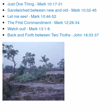
Just One Thing - Mark 10:17-31
Sandwiched between new and old - Mark 10:32-45
Let me see! - Mark 10:46-52
The First Commandment - Mark 12:28-34
Watch out! - Mark 13:1-8
Back and Forth between Two Truths - John 18:33-37