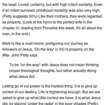
the least. Loved, certainly, but with high infant mortality. Even
if an infant survived, childhood mortality was also very high.
(Petty suggests 30%) Like their mothers, they were regarded
as property. (Look at the hymn to the perfect wife in the
chapter 31 reading from Proverbs this week. It's all about the
man, in the end.)
Mark is like a road movie, prefiguring our journey as
followers of Jesus. 'On the way' (v 33) is properly
on the
Way
. John Petty says
To be "on the way" with Jesus does not mean thinking
proper theological thoughts, but rather actually doing
what Jesus did.
Letting go of our power is the hardest thing. It is to give up
control of our destiny. Life is frightening enough. But we are
asked to give up what little control we have. It is what Jesus
did, by staying 'under the radar' in the poor villages (Petty),