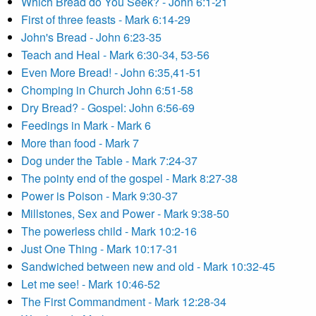
Which Bread do You Seek? - John 6:1-21
First of three feasts - Mark 6:14-29
John's Bread - John 6:23-35
Teach and Heal - Mark 6:30-34, 53-56
Even More Bread! - John 6:35,41-51
Chomping in Church John 6:51-58
Dry Bread? - Gospel: John 6:56-69
Feedings in Mark - Mark 6
More than food - Mark 7
Dog under the Table - Mark 7:24-37
The pointy end of the gospel - Mark 8:27-38
Power is Poison - Mark 9:30-37
Millstones, Sex and Power - Mark 9:38-50
The powerless child - Mark 10:2-16
Just One Thing - Mark 10:17-31
Sandwiched between new and old - Mark 10:32-45
Let me see! - Mark 10:46-52
The First Commandment - Mark 12:28-34