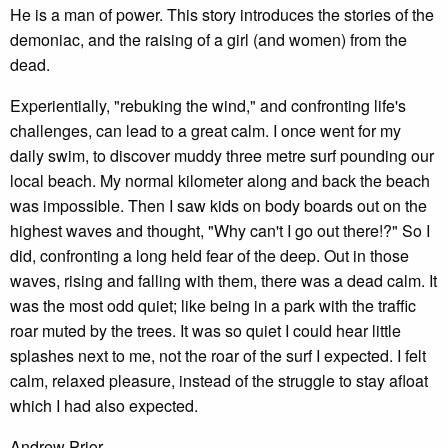
He is a man of power. This story introduces the stories of the
demoniac, and the raising of a girl (and women) from the
dead.
Experientially, "rebuking the wind," and confronting life's
challenges, can lead to a great calm. I once went for my
daily swim, to discover muddy three metre surf pounding our
local beach. My normal kilometer along and back the beach
was impossible. Then I saw kids on body boards out on the
highest waves and thought, "Why can't I go out there!?" So I
did, confronting a long held fear of the deep. Out in those
waves, rising and falling with them, there was a dead calm. It
was the most odd quiet; like being in a park with the traffic
roar muted by the trees. It was so quiet I could hear little
splashes next to me, not the roar of the surf I expected. I felt
calm, relaxed pleasure, instead of the struggle to stay afloat
which I had also expected.
Andrew Prior