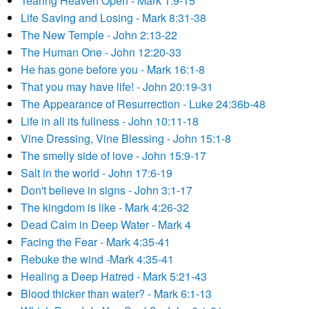
Tearing Heaven Open - Mark 1:9-15
Life Saving and Losing - Mark 8:31-38
The New Temple - John 2:13-22
The Human One - John 12:20-33
He has gone before you - Mark 16:1-8
That you may have life! - John 20:19-31
The Appearance of Resurrection - Luke 24:36b-48
Life in all its fullness - John 10:11-18
Vine Dressing, Vine Blessing - John 15:1-8
The smelly side of love - John 15:9-17
Salt in the world - John 17:6-19
Don't believe in signs - John 3:1-17
The kingdom is like - Mark 4:26-32
Dead Calm in Deep Water - Mark 4
Facing the Fear - Mark 4:35-41
Rebuke the wind -Mark 4:35-41
Healing a Deep Hatred - Mark 5:21-43
Blood thicker than water? - Mark 6:1-13