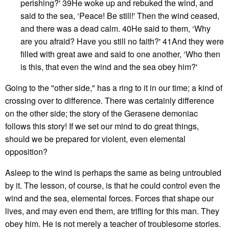
perishing?' 39He woke up and rebuked the wind, and
said to the sea, ‘Peace! Be still!' Then the wind ceased,
and there was a dead calm. 40He said to them, ‘Why
are you afraid? Have you still no faith?' 41And they were
filled with great awe and said to one another, ‘Who then
is this, that even the wind and the sea obey him?'
Going to the "other side," has a ring to it in our time; a kind of
crossing over to difference. There was certainly difference
on the other side; the story of the Gerasene demoniac
follows this story! If we set our mind to do great things,
should we be prepared for violent, even elemental
opposition?
Asleep to the wind is perhaps the same as being untroubled
by it. The lesson, of course, is that he could control even the
wind and the sea, elemental forces. Forces that shape our
lives, and may even end them, are trifling for this man. They
obey him. He is not merely a teacher of troublesome stories.