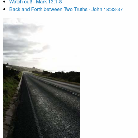
Watch out! - Mark 13:1-8
Back and Forth between Two Truths - John 18:33-37