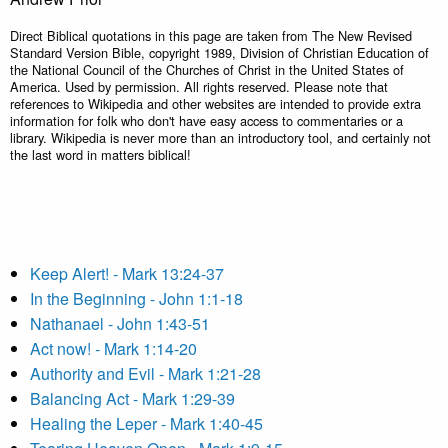
Direct Biblical quotations in this page are taken from The New Revised
Standard Version Bible, copyright 1989, Division of Christian Education of
the National Council of the Churches of Christ in the United States of
America. Used by permission. All rights reserved. Please note that
references to Wikipedia and other websites are intended to provide extra
information for folk who don't have easy access to commentaries or a
library. Wikipedia is never more than an introductory tool, and certainly not
the last word in matters biblical!
Keep Alert! - Mark 13:24-37
In the Beginning - John 1:1-18
Nathanael - John 1:43-51
Act now! - Mark 1:14-20
Authority and Evil - Mark 1:21-28
Balancing Act - Mark 1:29-39
Healing the Leper - Mark 1:40-45