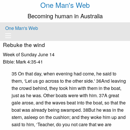
One Man's Web
Becoming human in Australia
One Man's Web
Rebuke the wind
Week of Sunday June 14
Bible: Mark 4:35-41
35 On that day, when evening had come, he said to
them, ‘Let us go across to the other side.' 36And leaving
the crowd behind, they took him with them in the boat,
just as he was. Other boats were with him. 37A great
gale arose, and the waves beat into the boat, so that the
boat was already being swamped. 38But he was in the
stern, asleep on the cushion; and they woke him up and
said to him, ‘Teacher, do you not care that we are