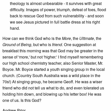
theology is almost unbearable - it survives with great
difficulty. Images of power, triumph, defeat of foes, flood
back to rescue God from such vulnerability - and soon
we see Jesus pictured in full battle dress at his right
hand.
How can we think God who is the
More
, the
Ultimate
, the
Ground of Being
, but who is
friend
. One suggestion at
breakfast this morning was that God may be greater in the
sense of 'more,' but not 'higher.' I find myself remembering
our high school chemistry teacher, also Senior Master, Mr.
Boyce. Mr. Boyce started a youth singing group in the local
church. (Country South Australia was a wild place in the
70s!) At singing group, he became Geoff. He was a wiser
friend who did not tell us what to do, and even tolerated us
holding him down, and blowing up his letter box! He was
one of us. Is this God?
Andrew Prior