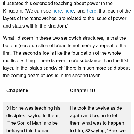
illustrates this extended teaching about power in the
Kingdom. (We can see
here
,
here
, and
here
, that each of the
layers of the ‘sandwiches' are related to the issue of power
and status within the kingdom.)
What I discern in these two sandwich structures, is that the
bottom (second) slice of bread is not merely a repeat of the
first. The second slice is like the foundation of the whole
multistory thing. There is even more substance than the first
layer. In the ‘status sandwich' there is much more said about
the coming death of Jesus in the second layer.
Chapter 9
Chapter 10
31for he was teaching his
He took the twelve aside
disciples, saying to them,
again and began to tell
‘The Son of Man is to be
them what was to happen
betrayed into human
to him, 33saying, ‘See, we