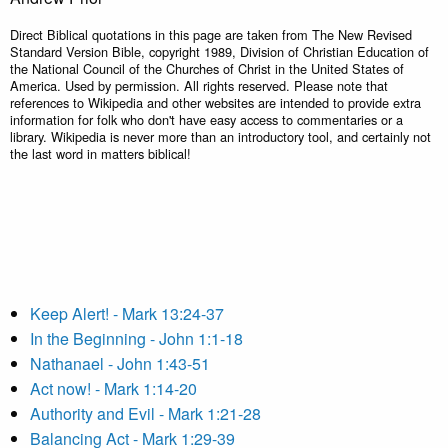
Direct Biblical quotations in this page are taken from The New Revised
Standard Version Bible, copyright 1989, Division of Christian Education of
the National Council of the Churches of Christ in the United States of
America. Used by permission. All rights reserved. Please note that
references to Wikipedia and other websites are intended to provide extra
information for folk who don't have easy access to commentaries or a
library. Wikipedia is never more than an introductory tool, and certainly not
the last word in matters biblical!
Keep Alert! - Mark 13:24-37
In the Beginning - John 1:1-18
Nathanael - John 1:43-51
Act now! - Mark 1:14-20
Authority and Evil - Mark 1:21-28
Balancing Act - Mark 1:29-39