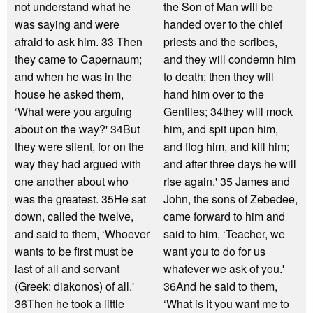
not understand what he
the Son of Man will be
was saying and were
handed over to the chief
afraid to ask him. 33 Then
priests and the scribes,
they came to Capernaum;
and they will condemn him
and when he was in the
to death; then they will
house he asked them,
hand him over to the
‘What were you arguing
Gentiles; 34they will mock
about on the way?' 34But
him, and spit upon him,
they were silent, for on the
and flog him, and kill him;
way they had argued with
and after three days he will
one another about who
rise again.' 35 James and
was the greatest. 35He sat
John, the sons of Zebedee,
down, called the twelve,
came forward to him and
and said to them, ‘Whoever
said to him, ‘Teacher, we
wants to be first must be
want you to do for us
last of all and servant
whatever we ask of you.'
(Greek: diakonos) of all.'
36And he said to them,
36Then he took a little
‘What is it you want me to