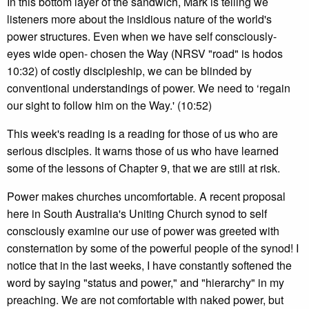
In this bottom layer of the sandwich, Mark is telling we
listeners more about the insidious nature of the world's
power structures. Even when we have self consciously-
eyes wide open- chosen the Way (NRSV "road" is hodos
10:32) of costly discipleship, we can be blinded by
conventional understandings of power. We need to ‘regain
our sight to follow him on the Way.' (10:52)
This week's reading is a reading for those of us who are
serious disciples. It warns those of us who have learned
some of the lessons of Chapter 9, that we are still at risk.
Power makes churches uncomfortable. A recent proposal
here in South Australia's Uniting Church synod to self
consciously examine our use of power was greeted with
consternation by some of the powerful people of the synod! I
notice that in the last weeks, I have constantly softened the
word by saying "status and power," and "hierarchy" in my
preaching. We are not comfortable with naked power, but