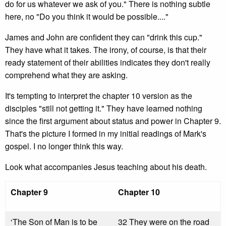
do for us whatever we ask of you." There is nothing subtle
here, no "Do you think it would be possible...."
James and John are confident they can "drink this cup."
They have what it takes. The irony, of course, is that their
ready statement of their abilities indicates they don't really
comprehend what they are asking.
It's tempting to interpret the chapter 10 version as the
disciples "still not getting it." They have learned nothing
since the first argument about status and power in Chapter 9.
That's the picture I formed in my initial readings of Mark's
gospel. I no longer think this way.
Look what accompanies Jesus teaching about his death.
Chapter 9
Chapter 10
‘The Son of Man is to be
32 They were on the road