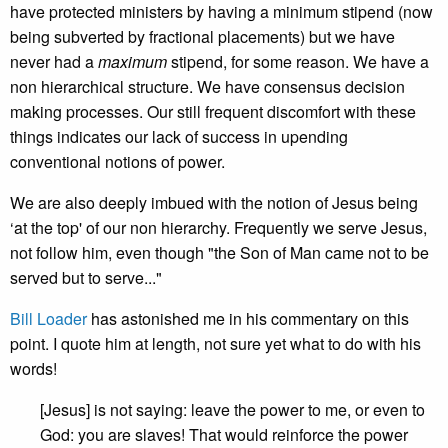
have protected ministers by having a minimum stipend (now
being subverted by fractional placements) but we have
never had a
maximum
stipend, for some reason. We have a
non hierarchical structure. We have consensus decision
making processes. Our still frequent discomfort with these
things indicates our lack of success in upending
conventional notions of power.
We are also deeply imbued with the notion of Jesus being
‘at the top' of our non hierarchy. Frequently we serve Jesus,
not follow him, even though "the Son of Man came not to be
served but to serve..."
Bill Loader
has astonished me in his commentary on this
point. I quote him at length, not sure yet what to do with his
words!
[Jesus] is not saying: leave the power to me, or even to
God: you are slaves! That would reinforce the power