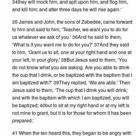
34they will mock him, and spit upon him, and flog him,
and kill him; and after three days he will rise again.'
35 James and John, the sons of Zebedee, came forward
to him and said to him, ‘Teacher, we want you to do for
us whatever we ask of you.' 36And he said to them,
‘What is it you want me to do for you?' 37And they said
to him, ‘Grant us to sit, one at your right hand and one at
your left, in your glory.' 38But Jesus said to them, ‘You
do not know what you are asking. Are you able to drink
the cup that I drink, or be baptized with the baptism that I
am baptized with?' 39They replied, ‘We are able.' Then
Jesus said to them, ‘The cup that I drink you will drink;
and with the baptism with which I am baptized, you will
be baptized; 40but to sit at my right hand or at my left is
not mine to grant, but it is for those for whom it has been
prepared.'
41 When the ten heard this, they began to be angry with