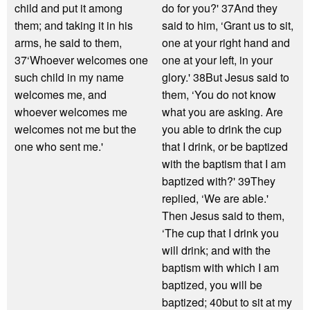
child and put it among
do for you?' 37And they
them; and taking it in his
said to him, ‘Grant us to sit,
arms, he said to them,
one at your right hand and
37‘Whoever welcomes one
one at your left, in your
such child in my name
glory.' 38But Jesus said to
welcomes me, and
them, ‘You do not know
whoever welcomes me
what you are asking. Are
welcomes not me but the
you able to drink the cup
one who sent me.'
that I drink, or be baptized
with the baptism that I am
baptized with?' 39They
replied, ‘We are able.'
Then Jesus said to them,
‘The cup that I drink you
will drink; and with the
baptism with which I am
baptized, you will be
baptized; 40but to sit at my