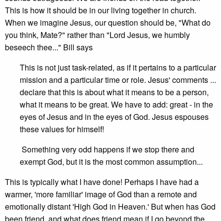
This is how it should be in our living together in church.
When we imagine Jesus, our question should be, "What do
you think, Mate?" rather than "Lord Jesus, we humbly
beseech thee..." Bill says
This is not just task-related, as if it pertains to a particular
mission and a particular time or role. Jesus' comments ...
declare that this is about what it means to be a person,
what it means to be great. We have to add: great - in the
eyes of Jesus and in the eyes of God. Jesus espouses
these values for himself!
Something very odd happens if we stop there and
exempt God, but it is the most common assumption...
This is typically what I have done! Perhaps I have had a
warmer, 'more familiar' image of God than a remote and
emotionally distant 'High God in Heaven.' But when has God
been friend, and what does friend mean if I go beyond the