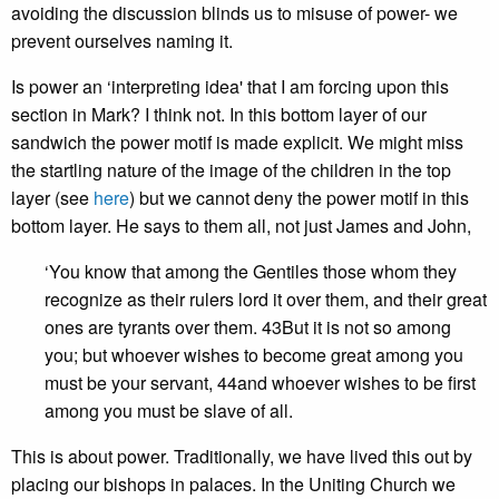
avoiding the discussion blinds us to misuse of power- we
prevent ourselves naming it.
Is power an ‘interpreting idea' that I am forcing upon this
section in Mark? I think not. In this bottom layer of our
sandwich the power motif is made explicit. We might miss
the startling nature of the image of the children in the top
layer (see
here
) but we cannot deny the power motif in this
bottom layer. He says to them all, not just James and John,
‘You know that among the Gentiles those whom they
recognize as their rulers lord it over them, and their great
ones are tyrants over them. 43But it is not so among
you; but whoever wishes to become great among you
must be your servant, 44and whoever wishes to be first
among you must be slave of all.
This is about power. Traditionally, we have lived this out by
placing our bishops in palaces. In the Uniting Church we