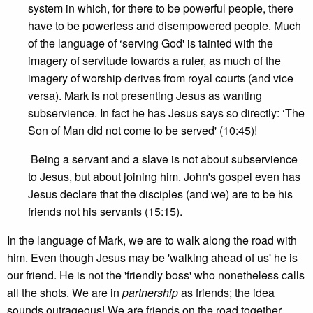
system in which, for there to be powerful people, there
have to be powerless and disempowered people. Much
of the language of ‘serving God' is tainted with the
imagery of servitude towards a ruler, as much of the
imagery of worship derives from royal courts (and vice
versa). Mark is not presenting Jesus as wanting
subservience. In fact he has Jesus says so directly: ‘The
Son of Man did not come to be served' (10:45)!
Being a servant and a slave is not about subservience
to Jesus, but about joining him. John's gospel even has
Jesus declare that the disciples (and we) are to be his
friends not his servants (15:15).
In the language of Mark, we are to walk along the road with
him. Even though Jesus may be 'walking ahead of us' he is
our friend. He is not the 'friendly boss' who nonetheless calls
all the shots. We are in
partnership
as friends; the idea
sounds outrageous! We are friends on the road together.