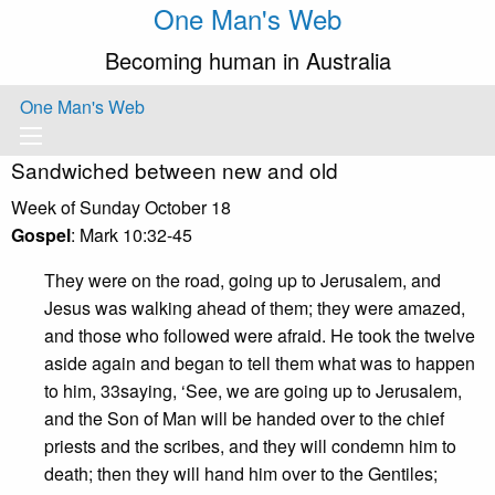
One Man's Web
Becoming human in Australia
One Man's Web
Sandwiched between new and old
Week of Sunday October 18
Gospel
: Mark 10:32-45
They were on the road, going up to Jerusalem, and
Jesus was walking ahead of them; they were amazed,
and those who followed were afraid. He took the twelve
aside again and began to tell them what was to happen
to him, 33saying, ‘See, we are going up to Jerusalem,
and the Son of Man will be handed over to the chief
priests and the scribes, and they will condemn him to
death; then they will hand him over to the Gentiles;