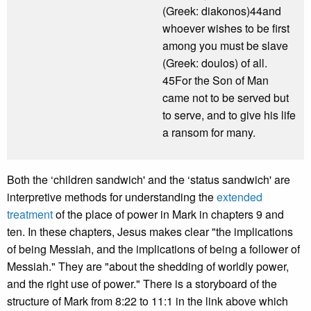
(Greek: diakonos)44and
whoever wishes to be first
among you must be slave
(Greek: doulos) of all.
45For the Son of Man
came not to be served but
to serve, and to give his life
a ransom for many.
Both the ‘children sandwich' and the ‘status sandwich' are
interpretive methods for understanding the
extended
treatment
of the place of power in Mark in chapters 9 and
ten. In these chapters, Jesus makes clear "the implications
of being Messiah, and the implications of being a follower of
Messiah." They are "about the shedding of worldly power,
and the right use of power." There is a storyboard of the
structure of Mark from 8:22 to 11:1 in the link above which