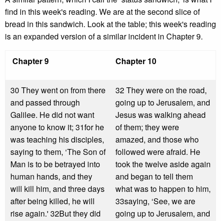
find in this week's reading. We are at the second slice of
bread in this sandwich. Look at the table; this week's reading
is an expanded version of a similar incident in Chapter 9.
Chapter 9
Chapter 10
30 They went on from there
32 They were on the road,
and passed through
going up to Jerusalem, and
Galilee. He did not want
Jesus was walking ahead
anyone to know it; 31for he
of them; they were
was teaching his disciples,
amazed, and those who
saying to them, ‘The Son of
followed were afraid. He
Man is to be betrayed into
took the twelve aside again
human hands, and they
and began to tell them
will kill him, and three days
what was to happen to him,
after being killed, he will
33saying, ‘See, we are
rise again.' 32But they did
going up to Jerusalem, and