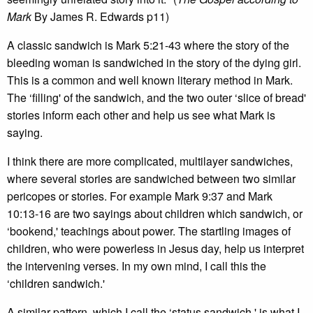
Mark
By James R. Edwards p11)
A classic sandwich is Mark 5:21-43 where the story of the
bleeding woman is sandwiched in the story of the dying girl.
This is a common and well known literary method in Mark.
The ‘filling' of the sandwich, and the two outer ‘slice of bread'
stories inform each other and help us see what Mark is
saying.
I think there are more complicated, multilayer sandwiches,
where several stories are sandwiched between two similar
pericopes or stories. For example Mark 9:37 and Mark
10:13-16 are two sayings about children which sandwich, or
‘bookend,' teachings about power. The startling images of
children, who were powerless in Jesus day, help us interpret
the intervening verses. In my own mind, I call this the
‘children sandwich.'
A similar pattern, which I call the ‘status sandwich,' is what I