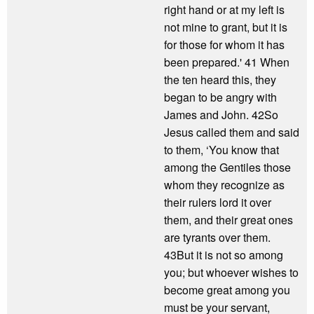
right hand or at my left is
not mine to grant, but it is
for those for whom it has
been prepared.' 41 When
the ten heard this, they
began to be angry with
James and John. 42So
Jesus called them and said
to them, ‘You know that
among the Gentiles those
whom they recognize as
their rulers lord it over
them, and their great ones
are tyrants over them.
43But it is not so among
you; but whoever wishes to
become great among you
must be your servant,