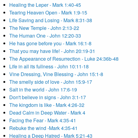
Healing the Leper - Mark 1:40-45
Tearing Heaven Open - Mark 1:9-15
Life Saving and Losing - Mark 8:31-38
The New Temple - John 2:13-22
The Human One - John 12:20-33
He has gone before you - Mark 16:1-8
That you may have life! - John 20:19-31
The Appearance of Resurrection - Luke 24:36b-48
Life in all its fullness - John 10:11-18
Vine Dressing, Vine Blessing - John 15:1-8
The smelly side of love - John 15:9-17
Salt in the world - John 17:6-19
Don't believe in signs - John 3:1-17
The kingdom is like - Mark 4:26-32
Dead Calm in Deep Water - Mark 4
Facing the Fear - Mark 4:35-41
Rebuke the wind -Mark 4:35-41
Healing a Deep Hatred - Mark 5:21-43