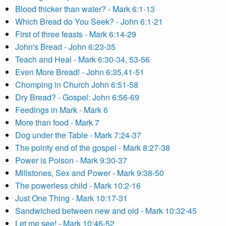
Blood thicker than water? - Mark 6:1-13
Which Bread do You Seek? - John 6:1-21
First of three feasts - Mark 6:14-29
John's Bread - John 6:23-35
Teach and Heal - Mark 6:30-34, 53-56
Even More Bread! - John 6:35,41-51
Chomping in Church John 6:51-58
Dry Bread? - Gospel: John 6:56-69
Feedings in Mark - Mark 6
More than food - Mark 7
Dog under the Table - Mark 7:24-37
The pointy end of the gospel - Mark 8:27-38
Power is Poison - Mark 9:30-37
Millstones, Sex and Power - Mark 9:38-50
The powerless child - Mark 10:2-16
Just One Thing - Mark 10:17-31
Sandwiched between new and old - Mark 10:32-45
Let me see! - Mark 10:46-52