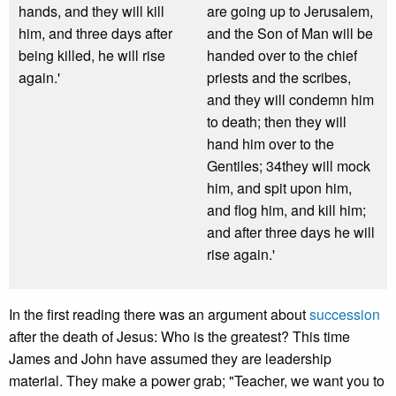
hands, and they will kill
are going up to Jerusalem,
him, and three days after
and the Son of Man will be
being killed, he will rise
handed over to the chief
again.'
priests and the scribes,
and they will condemn him
to death; then they will
hand him over to the
Gentiles; 34they will mock
him, and spit upon him,
and flog him, and kill him;
and after three days he will
rise again.'
In the first reading there was an argument about
succession
after the death of Jesus: Who is the greatest? This time
James and John have assumed they are leadership
material. They make a power grab; "Teacher, we want you to