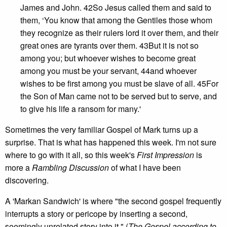
James and John. 42So Jesus called them and said to
them, ‘You know that among the Gentiles those whom
they recognize as their rulers lord it over them, and their
great ones are tyrants over them. 43But it is not so
among you; but whoever wishes to become great
among you must be your servant, 44and whoever
wishes to be first among you must be slave of all. 45For
the Son of Man came not to be served but to serve, and
to give his life a ransom for many.'
Sometimes the very familiar Gospel of Mark turns up a
surprise. That is what has happened this week. I'm not sure
where to go with it all, so this week's
First Impression
is
more a
Rambling Discussion
of what I have been
discovering.
A 'Markan Sandwich' is where "the second gospel frequently
interrupts a story or pericope by inserting a second,
seemingly unrelated story into it." (
The Gospel according to