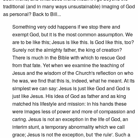
traditional (and in many ways unsustainable) imaging of God
as personal? Back to Bill...
Something very odd happens if we stop there and
exempt God, but it is the most common assumption. We
are to be like this; Jesus is like this. Is God like this, too?
Surely not the almighty father, the king of creation?
There is much in the Bible with which to rescue God
from that fate. Yet when we examine the teaching of
Jesus and the wisdom of the Church's reflection on who
he was, we find that this is, indeed, what he meant. At its
simplest we can say: Jesus is just like God and God is
just like Jesus. His idea of God as father and as king
matched his lifestyle and mission: in his hands these
were images less of power and more of compassion and
caring. Jesus is not an exception in the life of God, an
interim stunt, a temporary abnormality which we call
grace; Jesus is not the exception, but ‘the rule'. Such a