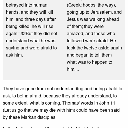
betrayed into human
(Greek: hodos, the way),
hands, and they will kill
going up to Jerusalem, and
him, and three days after
Jesus was walking ahead
being killed, he will rise
of them; they were
again.' 32But they did not
amazed, and those who
understand what he was
followed were afraid. He
saying and were afraid to
took the twelve aside again
ask him.
and began to tell them
what was to happen to
him....
They have gone from not understanding and being afraid to
ask, to being afraid, because they already understand, to
some extent, what is coming. Thomas' words in John 11,
(Let us go that we may die with him) could have been said
by these Markan disciples.