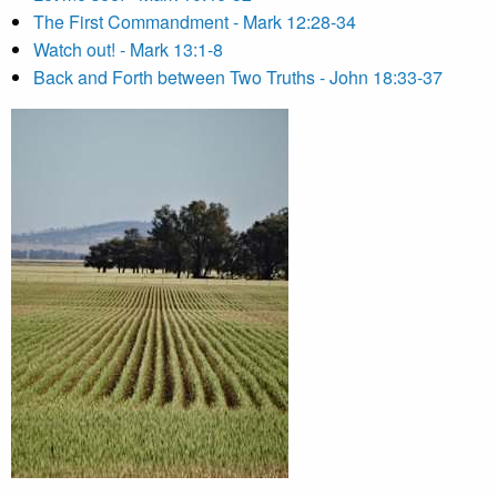
The First Commandment - Mark 12:28-34
Watch out! - Mark 13:1-8
Back and Forth between Two Truths - John 18:33-37