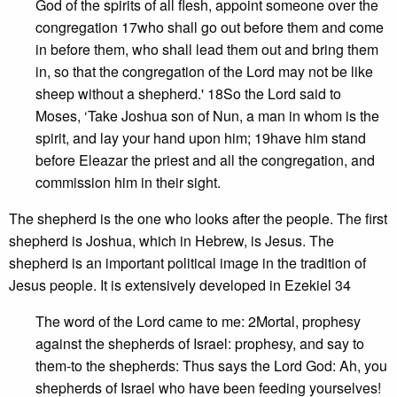
God of the spirits of all flesh, appoint someone over the
congregation 17who shall go out before them and come
in before them, who shall lead them out and bring them
in, so that the congregation of the Lord may not be like
sheep without a shepherd.' 18So the Lord said to
Moses, ‘Take Joshua son of Nun, a man in whom is the
spirit, and lay your hand upon him; 19have him stand
before Eleazar the priest and all the congregation, and
commission him in their sight.
The shepherd is the one who looks after the people. The first
shepherd is Joshua, which in Hebrew, is Jesus. The
shepherd is an important political image in the tradition of
Jesus people. It is extensively developed in Ezekiel 34
The word of the Lord came to me: 2Mortal, prophesy
against the shepherds of Israel: prophesy, and say to
them-to the shepherds: Thus says the Lord God: Ah, you
shepherds of Israel who have been feeding yourselves!