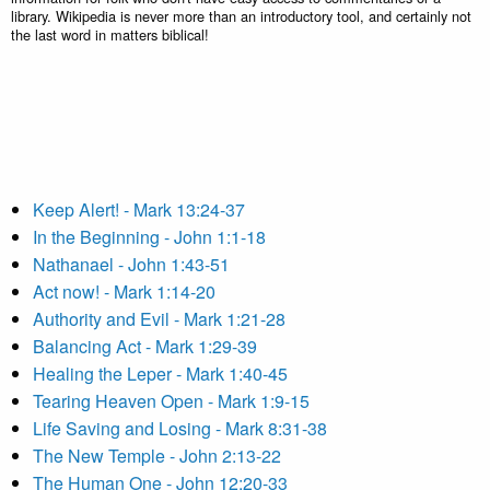
library. Wikipedia is never more than an introductory tool, and certainly not
the last word in matters biblical!
Keep Alert! - Mark 13:24-37
In the Beginning - John 1:1-18
Nathanael - John 1:43-51
Act now! - Mark 1:14-20
Authority and Evil - Mark 1:21-28
Balancing Act - Mark 1:29-39
Healing the Leper - Mark 1:40-45
Tearing Heaven Open - Mark 1:9-15
Life Saving and Losing - Mark 8:31-38
The New Temple - John 2:13-22
The Human One - John 12:20-33