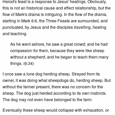
Herod's feast is a response to Jesus' healings. Obviously,
this is not an historical cause and effect relationship, but the
flow of Mark's drama is intriguing. In the flow of the drama,
starting in Mark 6:6, the Three Feasts are surrounded, and
punctuated, by Jesus and the disciples travelling, healing
and teaching.
As he went ashore, he saw a great crowd; and he had
compassion for them, because they were like sheep
without a shepherd; and he began to teach them many
things. (6:34)
I once saw a lone dog herding sheep. Strayed from its
owner, it was doing what sheepdogs do, herding sheep. But
without the farmer present, there was no concern for the
sheep. The dog just herded according to its own instincts.
The dog may not even have belonged to the farm.
Eventually these sheep would collapse with exhaustion, or