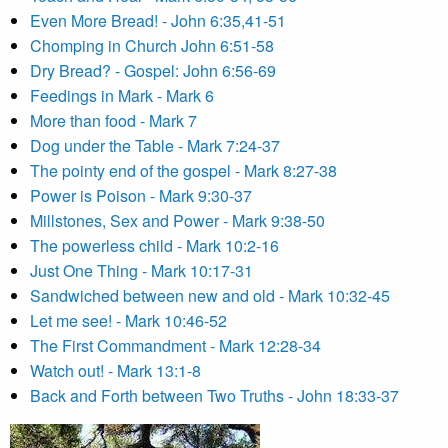
Even More Bread! - John 6:35,41-51
Chomping in Church John 6:51-58
Dry Bread? - Gospel: John 6:56-69
Feedings in Mark - Mark 6
More than food - Mark 7
Dog under the Table - Mark 7:24-37
The pointy end of the gospel - Mark 8:27-38
Power is Poison - Mark 9:30-37
Millstones, Sex and Power - Mark 9:38-50
The powerless child - Mark 10:2-16
Just One Thing - Mark 10:17-31
Sandwiched between new and old - Mark 10:32-45
Let me see! - Mark 10:46-52
The First Commandment - Mark 12:28-34
Watch out! - Mark 13:1-8
Back and Forth between Two Truths - John 18:33-37