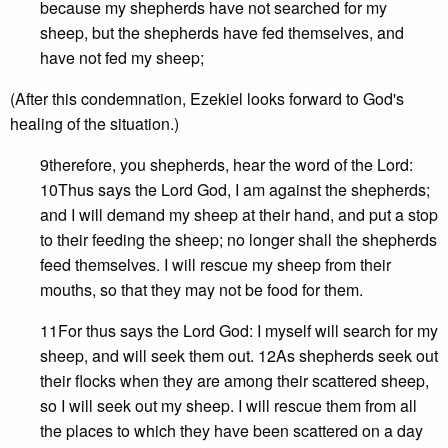
because my shepherds have not searched for my
sheep, but the shepherds have fed themselves, and
have not fed my sheep;
(After this condemnation, Ezekiel looks forward to God's
healing of the situation.)
9therefore, you shepherds, hear the word of the Lord:
10Thus says the Lord God, I am against the shepherds;
and I will demand my sheep at their hand, and put a stop
to their feeding the sheep; no longer shall the shepherds
feed themselves. I will rescue my sheep from their
mouths, so that they may not be food for them.
11For thus says the Lord God: I myself will search for my
sheep, and will seek them out. 12As shepherds seek out
their flocks when they are among their scattered sheep,
so I will seek out my sheep. I will rescue them from all
the places to which they have been scattered on a day