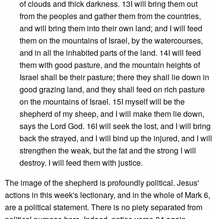
of clouds and thick darkness. 13I will bring them out
from the peoples and gather them from the countries,
and will bring them into their own land; and I will feed
them on the mountains of Israel, by the watercourses,
and in all the inhabited parts of the land. 14I will feed
them with good pasture, and the mountain heights of
Israel shall be their pasture; there they shall lie down in
good grazing land, and they shall feed on rich pasture
on the mountains of Israel. 15I myself will be the
shepherd of my sheep, and I will make them lie down,
says the Lord God. 16I will seek the lost, and I will bring
back the strayed, and I will bind up the injured, and I will
strengthen the weak, but the fat and the strong I will
destroy. I will feed them with justice.
The image of the shepherd is profoundly political. Jesus'
actions in this week's lectionary, and in the whole of Mark 6,
are a political statement. There is no piety separated from