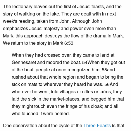
The lectionary leaves out the first of Jesus' feasts, and the
story of walking on the lake. They are dealt with in next
week's reading, taken from John. Although John
emphasizes Jesus' majesty and power even more than
Mark, this approach destroys the flow of the drama in Mark.
We return to the story in Mark 6:53
When they had crossed over, they came to land at
Gennesaret and moored the boat. 54When they got out
of the boat, people at once recognized him, 55and
rushed about that whole region and began to bring the
sick on mats to wherever they heard he was. 56And
wherever he went, into villages or cities or farms, they
laid the sick in the market-places, and begged him that
they might touch even the fringe of his cloak; and all
who touched it were healed.
One observation about the cycle of the
Three Feasts
is that