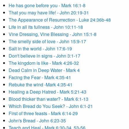
He has gone before you - Mark 16:1-8
That you may have life! - John 20:19-31
The Appearance of Resurrection - Luke 24:36b-48
Life in all its fullness - John 10:11-18
Vine Dressing, Vine Blessing - John 15:1-8
The smelly side of love - John 15:9-17
Salt in the world - John 17:6-19
Don't believe in signs - John 3:1-17
The kingdom is like - Mark 4:26-32
Dead Calm in Deep Water - Mark 4
Facing the Fear - Mark 4:35-41
Rebuke the wind -Mark 4:35-41
Healing a Deep Hatred - Mark 5:21-43
Blood thicker than water? - Mark 6:1-13
Which Bread do You Seek? - John 6:1-21
First of three feasts - Mark 6:14-29
John's Bread - John 6:23-35
Teach and Heal - Mark 6:30-34, 53-56