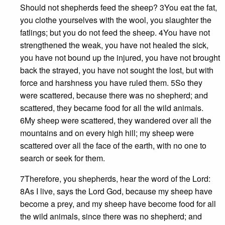
Should not shepherds feed the sheep? 3You eat the fat,
you clothe yourselves with the wool, you slaughter the
fatlings; but you do not feed the sheep. 4You have not
strengthened the weak, you have not healed the sick,
you have not bound up the injured, you have not brought
back the strayed, you have not sought the lost, but with
force and harshness you have ruled them. 5So they
were scattered, because there was no shepherd; and
scattered, they became food for all the wild animals.
6My sheep were scattered, they wandered over all the
mountains and on every high hill; my sheep were
scattered over all the face of the earth, with no one to
search or seek for them.
7Therefore, you shepherds, hear the word of the Lord:
8As I live, says the Lord God, because my sheep have
become a prey, and my sheep have become food for all
the wild animals, since there was no shepherd; and