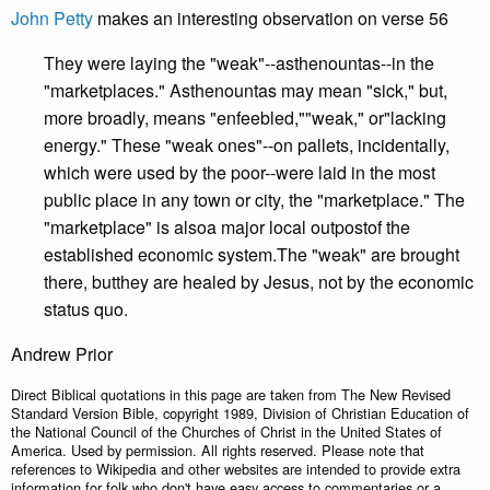
John Petty
makes an interesting observation on verse 56
They were laying the "weak"--asthenountas--in the
"marketplaces." Asthenountas may mean "sick," but,
more broadly, means "enfeebled,""weak," or"lacking
energy." These "weak ones"--on pallets, incidentally,
which were used by the poor--were laid in the most
public place in any town or city, the "marketplace." The
"marketplace" is alsoa major local outpostof the
established economic system.The "weak" are brought
there, butthey are healed by Jesus, not by the economic
status quo.
Andrew Prior
Direct Biblical quotations in this page are taken from The New Revised
Standard Version Bible, copyright 1989, Division of Christian Education of
the National Council of the Churches of Christ in the United States of
America. Used by permission. All rights reserved. Please note that
references to Wikipedia and other websites are intended to provide extra
information for folk who don't have easy access to commentaries or a