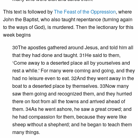
This text is followed by
The Feast of the Oppression
, where
John the Baptist, who also taught repentance (turning again
to the ways of God), is murdered. Then the lectionary for this
week begins
30The apostles gathered around Jesus, and told him all
that they had done and taught. 31He said to them,
‘Come away to a deserted place all by yourselves and
rest a while.' For many were coming and going, and they
had no leisure even to eat. 32And they went away in the
boat to a deserted place by themselves. 33Now many
saw them going and recognized them, and they hurried
there on foot from all the towns and arrived ahead of
them. 34As he went ashore, he saw a great crowd; and
he had compassion for them, because they were like
sheep without a shepherd; and he began to teach them
many things.