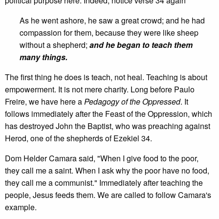
political purpose here. Indeed, notice verse 34 again
As he went ashore, he saw a great crowd; and he had
compassion for them, because they were like sheep
without a shepherd;
and he began to teach them
many things.
The first thing he does is teach, not heal. Teaching is about
empowerment. It is not mere charity. Long before Paulo
Freire, we have here a
Pedagogy of the Oppressed
. It
follows immediately after the Feast of the Oppression, which
has destroyed John the Baptist, who was preaching against
Herod, one of the shepherds of Ezekiel 34.
Dom Helder Camara said, "When I give food to the poor,
they call me a saint. When I ask why the poor have no food,
they call me a communist." Immediately after teaching the
people, Jesus feeds them. We are called to follow Camara's
example.