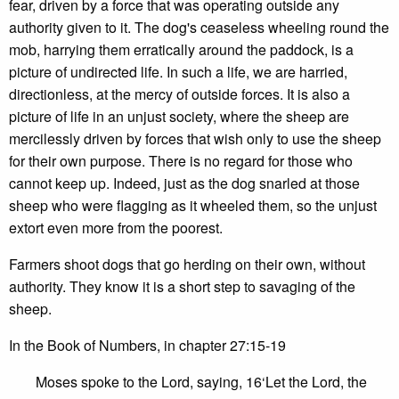
fear, driven by a force that was operating outside any
authority given to it. The dog's ceaseless wheeling round the
mob, harrying them erratically around the paddock, is a
picture of undirected life. In such a life, we are harried,
directionless, at the mercy of outside forces. It is also a
picture of life in an unjust society, where the sheep are
mercilessly driven by forces that wish only to use the sheep
for their own purpose. There is no regard for those who
cannot keep up. Indeed, just as the dog snarled at those
sheep who were flagging as it wheeled them, so the unjust
extort even more from the poorest.
Farmers shoot dogs that go herding on their own, without
authority. They know it is a short step to savaging of the
sheep.
In the Book of Numbers, in chapter 27:15-19
Moses spoke to the Lord, saying, 16‘Let the Lord, the