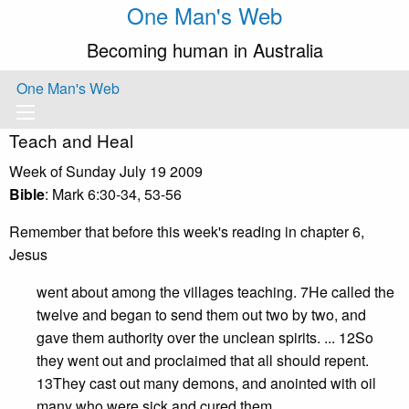
One Man's Web
Becoming human in Australia
One Man's Web
Teach and Heal
Week of Sunday July 19 2009
Bible
: Mark 6:30-34, 53-56
Remember that before this week's reading in chapter 6,
Jesus
went about among the villages teaching. 7He called the
twelve and began to send them out two by two, and
gave them authority over the unclean spirits. ... 12So
they went out and proclaimed that all should repent.
13They cast out many demons, and anointed with oil
many who were sick and cured them.