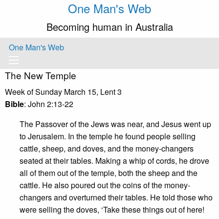
One Man's Web
Becoming human in Australia
One Man's Web
The New Temple
Week of Sunday March 15, Lent 3
Bible
: John 2:13-22
The Passover of the Jews was near, and Jesus went up
to Jerusalem. In the temple he found people selling
cattle, sheep, and doves, and the money-changers
seated at their tables. Making a whip of cords, he drove
all of them out of the temple, both the sheep and the
cattle. He also poured out the coins of the money-
changers and overturned their tables. He told those who
were selling the doves, ‘Take these things out of here!