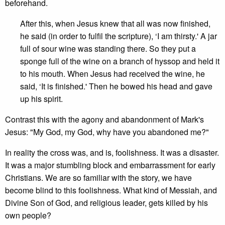
beforehand.
After this, when Jesus knew that all was now finished,
he said (in order to fulfil the scripture), ‘I am thirsty.' A jar
full of sour wine was standing there. So they put a
sponge full of the wine on a branch of hyssop and held it
to his mouth. When Jesus had received the wine, he
said, ‘It is finished.' Then he bowed his head and gave
up his spirit.
Contrast this with the agony and abandonment of Mark's
Jesus: "My God, my God, why have you abandoned me?"
In reality the cross was, and is, foolishness. It was a disaster.
It was a major stumbling block and embarrassment for early
Christians. We are so familiar with the story, we have
become blind to this foolishness. What kind of Messiah, and
Divine Son of God, and religious leader, gets killed by his
own people?