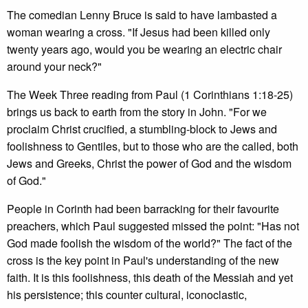
The comedian Lenny Bruce is said to have lambasted a
woman wearing a cross. "If Jesus had been killed only
twenty years ago, would you be wearing an electric chair
around your neck?"
The Week Three reading from Paul (1 Corinthians 1:18-25)
brings us back to earth from the story in John. "For we
proclaim Christ crucified, a stumbling-block to Jews and
foolishness to Gentiles, but to those who are the called, both
Jews and Greeks, Christ the power of God and the wisdom
of God."
People in Corinth had been barracking for their favourite
preachers, which Paul suggested missed the point: "Has not
God made foolish the wisdom of the world?" The fact of the
cross is the key point in Paul's understanding of the new
faith. It is this foolishness, this death of the Messiah and yet
his persistence; this counter cultural, iconoclastic,