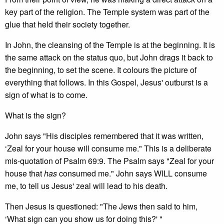
key part of the religion. The Temple system was part of the
glue that held their society together.
In John, the cleansing of the Temple is at the beginning. It is
the same attack on the status quo, but John drags it back to
the beginning, to set the scene. It colours the picture of
everything that follows. In this Gospel, Jesus' outburst is a
sign of what is to come.
What is the sign?
John says "His disciples remembered that it was written,
‘Zeal for your house will consume me." This is a deliberate
mis-quotation of Psalm 69:9. The Psalm says "Zeal for your
house that
has
consumed me." John says WILL consume
me, to tell us Jesus' zeal will lead to his death.
Then Jesus is questioned: "The Jews then said to him,
‘What sign can you show us for doing this?' "