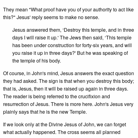
They mean "What proof have you of your authority to act like
this?" Jesus' reply seems to make no sense.
Jesus answered them, ‘Destroy this temple, and in three
days I will raise it up.' The Jews then said, ‘This temple
has been under construction for forty-six years, and will
you raise it up in three days?' But he was speaking of
the temple of his body.
Of course, in John's mind, Jesus answers the exact question
they had asked. The sign is that when you destroy this body;
that is, Jesus, then it will be raised up again in three days.
The reader is being referred to the crucifixion and
resurrection of Jesus. There is more here. John's Jesus very
plainly says that he is the new Temple.
If we look only at the Divine Jesus of John, we can forget
what actually happened. The cross seems all planned