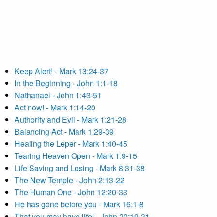
Keep Alert! - Mark 13:24-37
In the Beginning - John 1:1-18
Nathanael - John 1:43-51
Act now! - Mark 1:14-20
Authority and Evil - Mark 1:21-28
Balancing Act - Mark 1:29-39
Healing the Leper - Mark 1:40-45
Tearing Heaven Open - Mark 1:9-15
Life Saving and Losing - Mark 8:31-38
The New Temple - John 2:13-22
The Human One - John 12:20-33
He has gone before you - Mark 16:1-8
That you may have life! - John 20:19-31