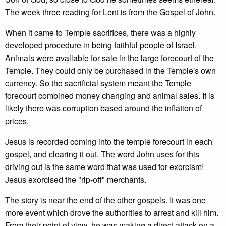
The week three reading for Lent is from the Gospel of John.
When it came to Temple sacrifices, there was a highly
developed procedure in being faithful people of Israel.
Animals were available for sale in the large forecourt of the
Temple. They could only be purchased in the Temple's own
currency. So the sacrificial system meant the Temple
forecourt combined money changing and animal sales. It is
likely there was corruption based around the inflation of
prices.
Jesus is recorded coming into the temple forecourt in each
gospel, and clearing it out. The word John uses for this
driving out is the same word that was used for exorcism!
Jesus exorcised the "rip-off" merchants.
The story is near the end of the other gospels. It was one
more event which drove the authorities to arrest and kill him.
From their point of view, he was making a direct attack on a