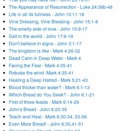
The Appearance of Resurrection - Luke 24:36b-48
Life in all its fullness - John 10:11-18
Vine Dressing, Vine Blessing - John 15:1-8
The smelly side of love - John 15:9-17
Salt in the world - John 17:6-19
Don't believe in signs - John 3:1-17
The kingdom is like - Mark 4:26-32
Dead Calm in Deep Water - Mark 4
Facing the Fear - Mark 4:35-41
Rebuke the wind -Mark 4:35-41
Healing a Deep Hatred - Mark 5:21-43
Blood thicker than water? - Mark 6:1-13
Which Bread do You Seek? - John 6:1-21
First of three feasts - Mark 6:14-29
John's Bread - John 6:23-35
Teach and Heal - Mark 6:30-34, 53-56
Even More Bread! - John 6:35,41-51