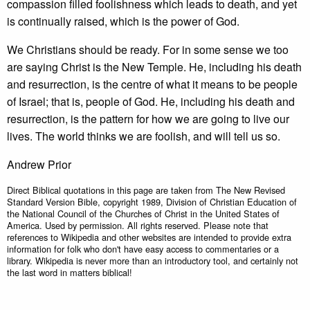
compassion filled foolishness which leads to death, and yet
is continually raised, which is the power of God.
We Christians should be ready. For in some sense we too
are saying Christ is the New Temple. He, including his death
and resurrection, is the centre of what it means to be people
of Israel; that is, people of God. He, including his death and
resurrection, is the pattern for how we are going to live our
lives. The world thinks we are foolish, and will tell us so.
Andrew Prior
Direct Biblical quotations in this page are taken from The New Revised
Standard Version Bible, copyright 1989, Division of Christian Education of
the National Council of the Churches of Christ in the United States of
America. Used by permission. All rights reserved. Please note that
references to Wikipedia and other websites are intended to provide extra
information for folk who don't have easy access to commentaries or a
library. Wikipedia is never more than an introductory tool, and certainly not
the last word in matters biblical!