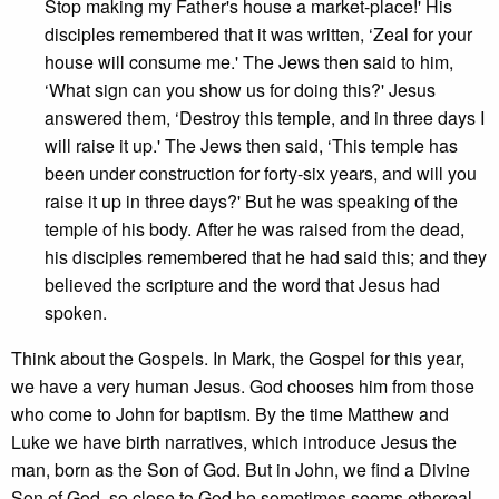
Stop making my Father's house a market-place!' His
disciples remembered that it was written, ‘Zeal for your
house will consume me.' The Jews then said to him,
‘What sign can you show us for doing this?' Jesus
answered them, ‘Destroy this temple, and in three days I
will raise it up.' The Jews then said, ‘This temple has
been under construction for forty-six years, and will you
raise it up in three days?' But he was speaking of the
temple of his body. After he was raised from the dead,
his disciples remembered that he had said this; and they
believed the scripture and the word that Jesus had
spoken.
Think about the Gospels. In Mark, the Gospel for this year,
we have a very human Jesus. God chooses him from those
who come to John for baptism. By the time Matthew and
Luke we have birth narratives, which introduce Jesus the
man, born as the Son of God. But in John, we find a Divine
Son of God, so close to God he sometimes seems ethereal.