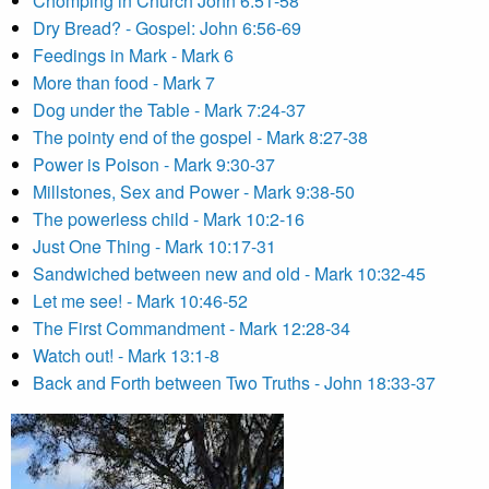
Chomping in Church John 6:51-58
Dry Bread? - Gospel: John 6:56-69
Feedings in Mark - Mark 6
More than food - Mark 7
Dog under the Table - Mark 7:24-37
The pointy end of the gospel - Mark 8:27-38
Power is Poison - Mark 9:30-37
Millstones, Sex and Power - Mark 9:38-50
The powerless child - Mark 10:2-16
Just One Thing - Mark 10:17-31
Sandwiched between new and old - Mark 10:32-45
Let me see! - Mark 10:46-52
The First Commandment - Mark 12:28-34
Watch out! - Mark 13:1-8
Back and Forth between Two Truths - John 18:33-37