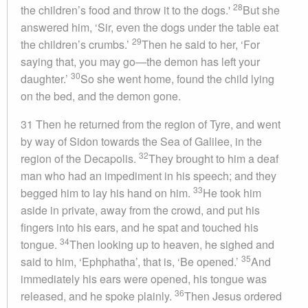
28
the children’s food and throw it to the dogs.'
But she
answered him, ‘Sir, even the dogs under the table eat
29
the children’s crumbs.’
Then he said to her, ‘For
saying that, you may go—the demon has left your
30
daughter.’
So she went home, found the child lying
on the bed, and the demon gone.
31 Then he returned from the region of Tyre, and went
by way of Sidon towards the Sea of Galilee, in the
32
region of the Decapolis.
They brought to him a deaf
man who had an impediment in his speech; and they
33
begged him to lay his hand on him.
He took him
aside in private, away from the crowd, and put his
fingers into his ears, and he spat and touched his
34
tongue.
Then looking up to heaven, he sighed and
35
said to him, ‘Ephphatha’, that is, ‘Be opened.’
And
immediately his ears were opened, his tongue was
36
released, and he spoke plainly.
Then Jesus ordered