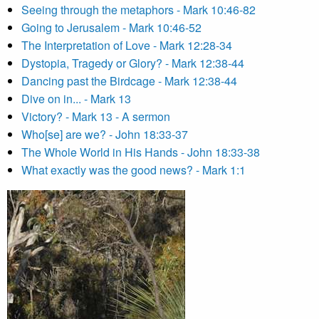
Seeing through the metaphors - Mark 10:46-82
Going to Jerusalem - Mark 10:46-52
The Interpretation of Love - Mark 12:28-34
Dystopia, Tragedy or Glory? - Mark 12:38-44
Dancing past the Birdcage - Mark 12:38-44
Dive on in... - Mark 13
Victory? - Mark 13 - A sermon
Who[se] are we? - John 18:33-37
The Whole World in His Hands - John 18:33-38
What exactly was the good news? - Mark 1:1