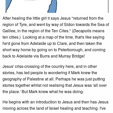
After healing the little girl it says Jesus "returned from the
region of Tyre, and went by way of Sidon towards the Sea of
Galilee, in the region of the Ten Cites." (
Decapolis
means
ten cities.) Looking at a map of the time, that's like saying
he'd gone from Adelaide up to Clare, and then taken the
short way home by going on to Peterborough, and coming
back to Adelaide via Burra and Murray Bridge!
Jesus' criss-crossing of the country here, and in other
stories, has led people to wondering if Mark knew the
geography of Palestine at all. Perhaps he was just putting
stories together whilst not realising that Jesus was 'all over
the place.' But Mark knew what he was doing.
He begins with an introduction to Jesus and then has Jesus
moving across the land of Israel healing and teaching. I've