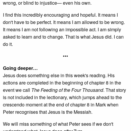
wrong, or blind to injustice— even his own.
I find this incredibly encouraging and hopeful. It means I
don't have to be perfect. It means I am allowed to be wrong.
It means I am not following an impossible act. I am simply
asked to learn and to change. That is what Jesus did. I can
do it.
•••
Going deeper…
Jesus does something else in this week's reading. His
actions are completed in the beginning of chapter 8 in the
event we call
The Feeding of the Four Thousand
. That story
is not included in the lectionary, which jumps ahead to the
crescendo moment at the end of chapter 8 in Mark when
Peter recognises that Jesus is the Messiah.
We will miss something of what Peter sees if we don't