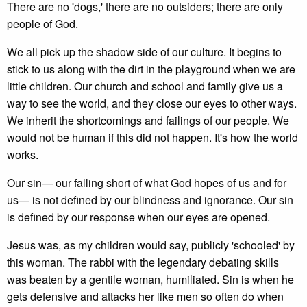
There are no 'dogs,' there are no outsiders; there are only
people of God.
We all pick up the shadow side of our culture. It begins to
stick to us along with the dirt in the playground when we are
little children. Our church and school and family give us a
way to see the world, and they close our eyes to other ways.
We inherit the shortcomings and failings of our people. We
would not be human if this did not happen. It's how the world
works.
Our sin— our falling short of what God hopes of us and for
us— is not defined by our blindness and ignorance. Our sin
is defined by our response when our eyes are opened.
Jesus was, as my children would say, publicly 'schooled' by
this woman. The rabbi with the legendary debating skills
was beaten by a gentile woman, humiliated. Sin is when he
gets defensive and attacks her like men so often do when