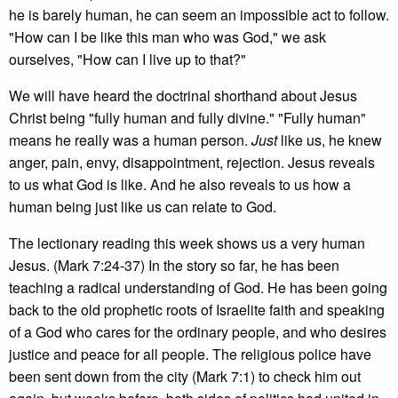
he is barely human, he can seem an impossible act to follow.
"How can I be like this man who was God," we ask
ourselves, "How can I live up to that?"
We will have heard the doctrinal shorthand about Jesus
Christ being "fully human and fully divine." "Fully human"
means he really was a human person.
Just
like us, he knew
anger, pain, envy, disappointment, rejection. Jesus reveals
to us what God is like. And he also reveals to us how a
human being just like us can relate to God.
The lectionary reading this week shows us a very human
Jesus. (Mark 7:24-37) In the story so far, he has been
teaching a radical understanding of God. He has been going
back to the old prophetic roots of Israelite faith and speaking
of a God who cares for the ordinary people, and who desires
justice and peace for all people. The religious police have
been sent down from the city (Mark 7:1) to check him out