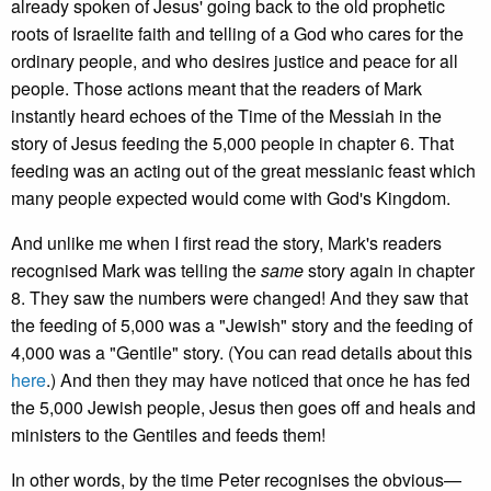
already spoken of Jesus' going back to the old prophetic
roots of Israelite faith and telling of a God who cares for the
ordinary people, and who desires justice and peace for all
people. Those actions meant that the readers of Mark
instantly heard echoes of the Time of the Messiah in the
story of Jesus feeding the 5,000 people in chapter 6. That
feeding was an acting out of the great messianic feast which
many people expected would come with God's Kingdom.
And unlike me when I first read the story, Mark's readers
recognised Mark was telling the
same
story again in chapter
8. They saw the numbers were changed! And they saw that
the feeding of 5,000 was a "Jewish" story and the feeding of
4,000 was a "Gentile" story. (You can read details about this
here
.) And then they may have noticed that once he has fed
the 5,000 Jewish people, Jesus then goes off and heals and
ministers to the Gentiles and feeds them!
In other words, by the time Peter recognises the obvious—