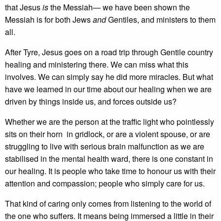
that Jesus
is
the Messiah— we have been shown the
Messiah is for both Jews
and
Gentiles, and ministers to them
all.
After Tyre, Jesus goes on a road trip through Gentile country
healing and ministering there. We can miss what this
involves. We can simply say he did more miracles. But what
have we learned in our time about our healing when we are
driven by things inside us, and forces outside us?
Whether we are the person at the traffic light who pointlessly
sits on their horn in gridlock, or are a violent spouse, or are
struggling to live with serious brain malfunction as we are
stabilised in the mental health ward, there is one constant in
our healing. It is people who take time to honour us with their
attention and compassion; people who simply care for us.
That kind of caring only comes from listening to the world of
the one who suffers. It means being immersed a little in their