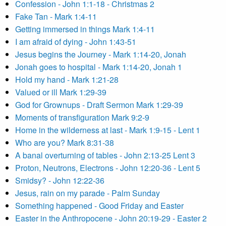
Confession - John 1:1-18 - Christmas 2
Fake Tan - Mark 1:4-11
Getting immersed in things Mark 1:4-11
I am afraid of dying - John 1:43-51
Jesus begins the Journey - Mark 1:14-20, Jonah
Jonah goes to hospital - Mark 1:14-20, Jonah 1
Hold my hand - Mark 1:21-28
Valued or ill Mark 1:29-39
God for Grownups - Draft Sermon Mark 1:29-39
Moments of transfiguration Mark 9:2-9
Home in the wilderness at last - Mark 1:9-15 - Lent 1
Who are you? Mark 8:31-38
A banal overturning of tables - John 2:13-25 Lent 3
Proton, Neutrons, Electrons - John 12:20-36 - Lent 5
Smidsy? - John 12:22-36
Jesus, rain on my parade - Palm Sunday
Something happened - Good Friday and Easter
Easter in the Anthropocene - John 20:19-29 - Easter 2