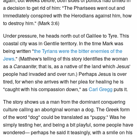
again, but weeks before, both sides of politics had united in
a decision to get rid of him: "The Pharisees went out and
immediately conspired with the Herodians against him, how
to destroy him." (Mark 3:6)
Under pressure, he heads north out of Galilee to Tyre. This
coastal city was in Gentile territory. In the time Mark was
being written "
the Tyrians were the bitter enemies of the
Jews
." (Matthew's telling of this story identifies the woman
as a
Canaanite
; that is, as a native of the land which Jesus'
people had invaded and over run.) Perhaps Jesus is over
tired, for when she arrives with her plea for healing he is
"caught with his compassion down," as
Carl Gregg
puts it.
The story shows us a man from the dominant conquering
culture calling an aboriginal woman a dog. The Greek form
of the word "dog" could be translated as "puppy." Was he
simply testing her, and being a bit playful, some people have
wondered— perhaps he said it teasingly, with a smile on his