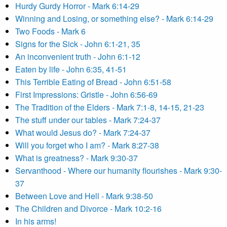
Hurdy Gurdy Horror - Mark 6:14-29
Winning and Losing, or something else? - Mark 6:14-29
Two Foods - Mark 6
Signs for the Sick - John 6:1-21, 35
An inconvenient truth - John 6:1-12
Eaten by life - John 6:35, 41-51
This Terrible Eating of Bread - John 6:51-58
First Impressions: Gristle - John 6:56-69
The Tradition of the Elders - Mark 7:1-8, 14-15, 21-23
The stuff under our tables - Mark 7:24-37
What would Jesus do? - Mark 7:24-37
Will you forget who I am? - Mark 8:27-38
What is greatness? - Mark 9:30-37
Servanthood - Where our humanity flourishes - Mark 9:30-
37
Between Love and Hell - Mark 9:38-50
The Children and Divorce - Mark 10:2-16
In his arms!