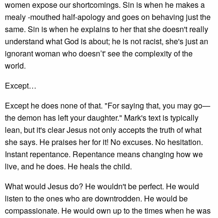
women expose our shortcomings. Sin is when he makes a
mealy -mouthed half-apology and goes on behaving just the
same. Sin is when he explains to her that she doesn't really
understand what God is about; he is not racist, she's just an
ignorant woman who doesn’t' see the complexity of the
world.
Except…
Except he does none of that. "For saying that, you may go—
the demon has left your daughter." Mark's text is typically
lean, but it's clear Jesus not only accepts the truth of what
she says. He praises her for it! No excuses. No hesitation.
Instant repentance. Repentance means changing how we
live, and he does. He heals the child.
What would Jesus do? He wouldn't be perfect. He would
listen to the ones who are downtrodden. He would be
compassionate. He would own up to the times when he was