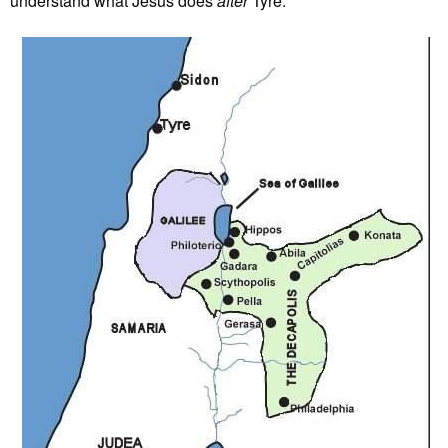
understand what Jesus does
after
Tyre.