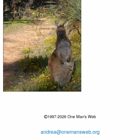
1997-2026 One Man's Web
andrea@onemansweb.org