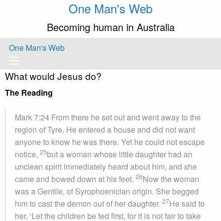
One Man's Web
Becoming human in Australia
One Man's Web
What would Jesus do?
The Reading
Mark 7:24 From there he set out and went away to the
region of Tyre. He entered a house and did not want
anyone to know he was there. Yet he could not escape
25
notice,
but a woman whose little daughter had an
unclean spirit immediately heard about him, and she
26
came and bowed down at his feet.
Now the woman
was a Gentile, of Syrophoenician origin. She begged
27
him to cast the demon out of her daughter.
He said to
her, ‘Let the children be fed first, for it is not fair to take