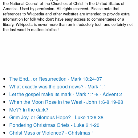
the National Council of the Churches of Christ in the United States of
America. Used by permission. All rights reserved. Please note that
references to Wikipedia and other websites are intended to provide extra
information for folk who don't have easy access to commentaries or a
library. Wikipedia is never more than an introductory tool, and certainly not
the last word in matters biblical!
The End... or Resurrection - Mark 13:24-37
What exactly was the good news? - Mark 1:1
Let the gospel make its mark - Mark 1:1-8 - Advent 2
When the Moon Rose in the West - John 1:6-8,19-28
Me?? In the dark?
Grim Joy, or Glorious Hope? - Luke 1:26-38
Pondering Christmas Griefs - Luke 2:1-20
Christ Mass or Violence? - Christmas 1