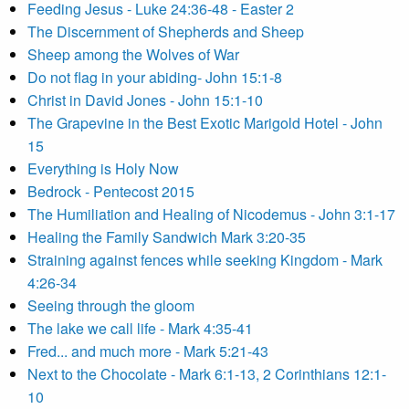
Feeding Jesus - Luke 24:36-48 - Easter 2
The Discernment of Shepherds and Sheep
Sheep among the Wolves of War
Do not flag in your abiding- John 15:1-8
Christ in David Jones - John 15:1-10
The Grapevine in the Best Exotic Marigold Hotel - John
15
Everything is Holy Now
Bedrock - Pentecost 2015
The Humiliation and Healing of Nicodemus - John 3:1-17
Healing the Family Sandwich Mark 3:20-35
Straining against fences while seeking Kingdom - Mark
4:26-34
Seeing through the gloom
The lake we call life - Mark 4:35-41
Fred... and much more - Mark 5:21-43
Next to the Chocolate - Mark 6:1-13, 2 Corinthians 12:1-
10