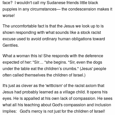
face? I wouldn't call my Sudanese friends little black
puppies in any circumstances— the condescension makes it
worse!
The uncomfortable fact is that the Jesus we look up to is
shown responding with what sounds like a stock racist
excuse used to avoid ordinary human obligations toward
Gentiles.
What a woman this is! She responds with the deference
expected of her: "Sir… "she begins. "Sir, even the dogs
under the table eat the children’s crumbs." (Jesus' people
often called themselves the children of Israel.)
It's just as clever as the 'witticism' of the racist axiom that
Jesus had probably learned as a village child. It opens his
eyes. He is appalled at his own lack of compassion. He sees
what all his teaching about God's compassion and inclusion
implies: God's mercy is not just for the children of Israel!