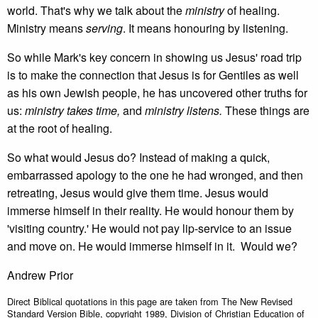
world. That's why we talk about the
ministry
of healing.
Ministry means
serving
. It means honouring by listening.
So while Mark's key concern in showing us Jesus' road trip
is to make the connection that Jesus is for Gentiles as well
as his own Jewish people, he has uncovered other truths for
us:
ministry takes time,
and
ministry listens.
These things are
at the root of healing.
So what would Jesus do? Instead of making a quick,
embarrassed apology to the one he had wronged, and then
retreating, Jesus would give them time. Jesus would
immerse himself in their reality. He would honour them by
'visiting country.' He would not pay lip-service to an issue
and move on. He would immerse himself in it. Would we?
Andrew Prior
Direct Biblical quotations in this page are taken from The New Revised
Standard Version Bible, copyright 1989, Division of Christian Education of