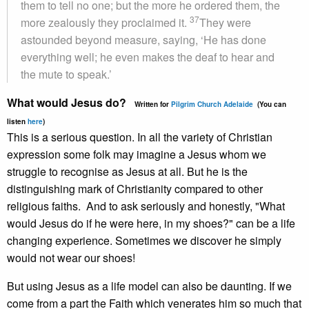
them to tell no one; but the more he ordered them, the
37
more zealously they proclaimed it.
They were
astounded beyond measure, saying, ‘He has done
everything well; he even makes the deaf to hear and
the mute to speak.’
What would Jesus do?
Written for
Pilgrim Church Adelaide
(You can
listen
here
)
This is a serious question. In all the variety of Christian
expression some folk may imagine a Jesus whom we
struggle to recognise as Jesus at all. But he is the
distinguishing mark of Christianity compared to other
religious faiths. And to ask seriously and honestly, "What
would Jesus do if he were here, in my shoes?" can be a life
changing experience. Sometimes we discover he simply
would not wear our shoes!
But using Jesus as a life model can also be daunting. If we
come from a part the Faith which venerates him so much that