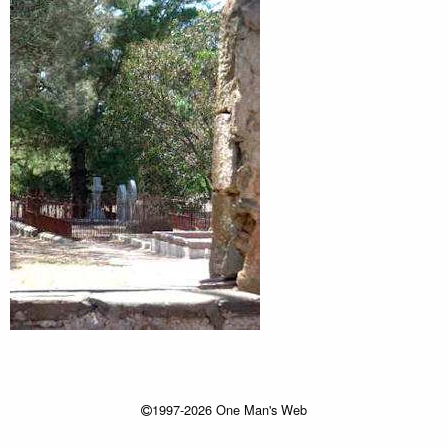
1997-2026 One Man's Web