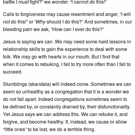
battle I
must
fight?” we wonder. “I cannot
do
this!”
Calls to forgiveness may cause resentment and anger, “I will
not
do this!” or “
Why
should I do this?” And sometimes, in our
bleeding pain we ask, “How can I ever do this?”
Jesus is saying we can. We may need some hard lessons in
relationship skills to gain the experience to deal with some
folk. We may go with hearts in our mouth. But I find that
when it comes to rebuking, I fail to try more often than I fail to
succeed.
Stumblings (skandala) will indeed come. Sometimes we can
seem so unhealthy as a congregation that it is a wonder we
do not fall apart. Indeed congregations sometimes seem to
be defined by, or constantly drained by, their disfunctionality.
Yet Jesus says we can address this. We can rebuke it, and
forgive, and become healthy. If, instead, we cause or allow
“little ones” to be lost, we do a terrible thing.