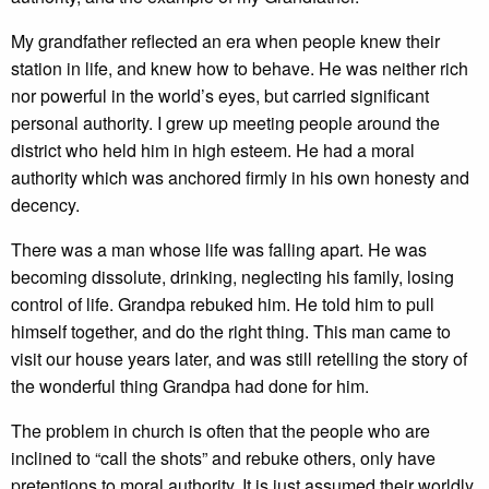
My grandfather reflected an era when people knew their
station in life, and knew how to behave. He was neither rich
nor powerful in the world’s eyes, but carried significant
personal authority. I grew up meeting people around the
district who held him in high esteem. He had a moral
authority which was anchored firmly in his own honesty and
decency.
There was a man whose life was falling apart. He was
becoming dissolute, drinking, neglecting his family, losing
control of life. Grandpa rebuked him. He told him to pull
himself together, and do the right thing. This man came to
visit our house years later, and was still retelling the story of
the wonderful thing Grandpa had done for him.
The problem in church is often that the people who are
inclined to “call the shots” and rebuke others, only have
pretentions to moral authority. It is just assumed their worldly