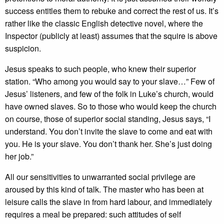
success entitles them to rebuke and correct the rest of us. It’s
rather like the classic English detective novel, where the
Inspector (publicly at least) assumes that the squire is above
suspicion.
Jesus speaks to such people, who knew their superior
station. “Who among you would say to your slave…” Few of
Jesus’ listeners, and few of the folk in Luke’s church, would
have owned slaves. So to those who would keep the church
on course, those of superior social standing, Jesus says, “I
understand. You don’t invite the slave to come and eat with
you. He is your slave. You don’t thank her. She’s just doing
her job.”
All our sensitivities to unwarranted social privilege are
aroused by this kind of talk. The master who has been at
leisure calls the slave in from hard labour, and immediately
requires a meal be prepared: such attitudes of self