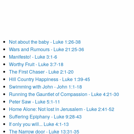
Not about the baby - Luke 1:26-38
Wars and Rumours - Luke 21:25-36
Manifesto! - Luke 3:1-6
Worthy Fruit - Luke 3:7-18
The First Chaser - Luke 2:1-20
Hill Country Happiness - Luke 1:39-45
Swimming with John - John 1:1-18
Running the Gauntlet of Compassion - Luke 4:21-30
Peter Saw - Luke 5:1-11
Home Alone: Not lost in Jerusalem - Luke 2:41-52
Suffering Epiphany - Luke 9:28-43
If only you will... Luke 4:1-13
The Narrow door - Luke 13:31-35