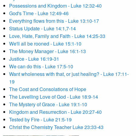
Possessions and Kingdom - Luke 12:32-40
God's Time - Luke 12:49-46
Everything flows from this - Luke 13:10-17
Status Update - Luke 14:1,7-14
Love, Hate, Family and Faith - Luke 14:25-33
We'll all be rooned - Luke 15:1-10
The Money Manager - Luke 16:1-13
Justice - Luke 16:19-31
We can do this - Luke 17:5-10
Want wholeness with that, or just healing? - Luke 17:11-
19
The Cost and Consolations of Hope
The Levelling Love of God - Luke 18:9-14
The Mystery of Grace - Luke 19:1-10
Kingdom and Resurrection - Luke 20:27-40
Tested by Fire - Luke 21:5-19
Christ the Chemistry Teacher Luke 23:33-43