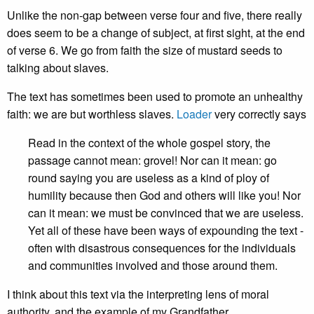
Unlike the non-gap between verse four and five, there really
does seem to be a change of subject, at first sight, at the end
of verse 6. We go from faith the size of mustard seeds to
talking about slaves.
The text has sometimes been used to promote an unhealthy
faith: we are but worthless slaves.
Loader
very correctly says
Read in the context of the whole gospel story, the
passage cannot mean: grovel! Nor can it mean: go
round saying you are useless as a kind of ploy of
humility because then God and others will like you! Nor
can it mean: we must be convinced that we are useless.
Yet all of these have been ways of expounding the text -
often with disastrous consequences for the individuals
and communities involved and those around them.
I think about this text via the interpreting lens of moral
authority, and the example of my Grandfather.