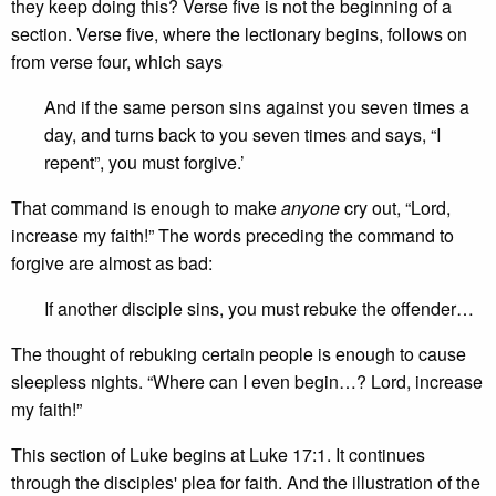
they keep doing this? Verse five is not the beginning of a
section. Verse five, where the lectionary begins, follows on
from verse four, which says
And if the same person sins against you seven times a
day, and turns back to you seven times and says, “I
repent”, you must forgive.’
That command is enough to make
anyone
cry out, “Lord,
increase my faith!” The words preceding the command to
forgive are almost as bad:
If another disciple sins, you must rebuke the offender…
The thought of rebuking certain people is enough to cause
sleepless nights. “Where can I even begin…? Lord, increase
my faith!”
This section of Luke begins at Luke 17:1. It continues
through the disciples' plea for faith. And the illustration of the