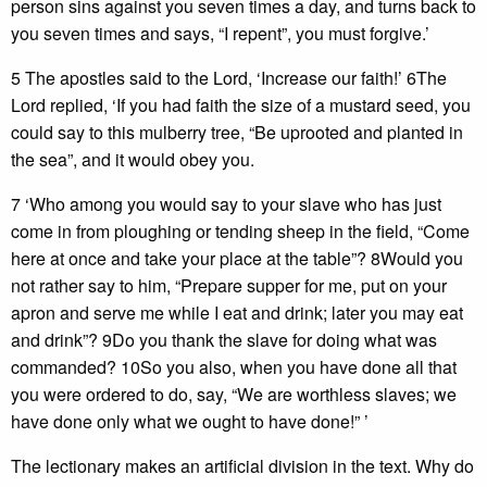
person sins against you seven times a day, and turns back to
you seven times and says, “I repent”, you must forgive.’
5 The apostles said to the Lord, ‘Increase our faith!’ 6The
Lord replied, ‘If you had faith the size of a mustard seed, you
could say to this mulberry tree, “Be uprooted and planted in
the sea”, and it would obey you.
7 ‘Who among you would say to your slave who has just
come in from ploughing or tending sheep in the field, “Come
here at once and take your place at the table”? 8Would you
not rather say to him, “Prepare supper for me, put on your
apron and serve me while I eat and drink; later you may eat
and drink”? 9Do you thank the slave for doing what was
commanded? 10So you also, when you have done all that
you were ordered to do, say, “We are worthless slaves; we
have done only what we ought to have done!” ’
The lectionary makes an artificial division in the text. Why do