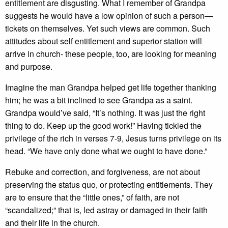
entitlement are disgusting. What I remember of Grandpa
suggests he would have a low opinion of such a person—
tickets on themselves. Yet such views are common. Such
attitudes about self entitlement and superior station will
arrive in church- these people, too, are looking for meaning
and purpose.
Imagine the man Grandpa helped get life together thanking
him; he was a bit inclined to see Grandpa as a saint.
Grandpa would’ve said, “It’s nothing. It was just the right
thing to do. Keep up the good work!” Having tickled the
privilege of the rich in verses 7-9, Jesus turns privilege on its
head. “We have only done what we ought to have done.”
Rebuke and correction, and forgiveness, are not about
preserving the status quo, or protecting entitlements. They
are to ensure that the “little ones,” of faith, are not
“scandalized;” that is, led astray or damaged in their faith
and their life in the church.