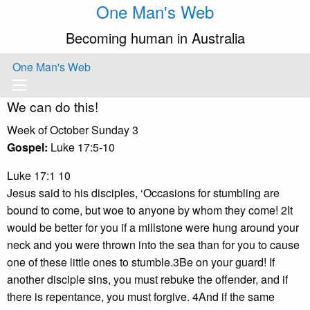
One Man's Web
Becoming human in Australia
One Man's Web
We can do this!
Week of October Sunday 3
Gospel:
Luke 17:5-10
Luke 17:1 10
Jesus said to his disciples, ‘Occasions for stumbling are
bound to come, but woe to anyone by whom they come! 2It
would be better for you if a millstone were hung around your
neck and you were thrown into the sea than for you to cause
one of these little ones to stumble.3Be on your guard! If
another disciple sins, you must rebuke the offender, and if
there is repentance, you must forgive. 4And if the same