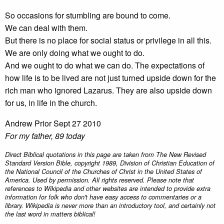
So occasions for stumbling are bound to come.
We can deal with them.
But there is no place for social status or privilege in all this.
We are only doing what we ought to do.
And we ought to do what we can do. The expectations of
how life is to be lived are not just turned upside down for the
rich man who ignored Lazarus. They are also upside down
for us, in life in the church.
Andrew Prior Sept 27 2010
For my father, 89 today
Direct Biblical quotations in this page are taken from The New Revised
Standard Version Bible, copyright 1989, Division of Christian Education of
the National Council of the Churches of Christ in the United States of
America. Used by permission. All rights reserved. Please note that
references to Wikipedia and other websites are intended to provide extra
information for folk who don't have easy access to commentaries or a
library. Wikipedia is never more than an introductory tool, and certainly not
the last word in matters biblical!