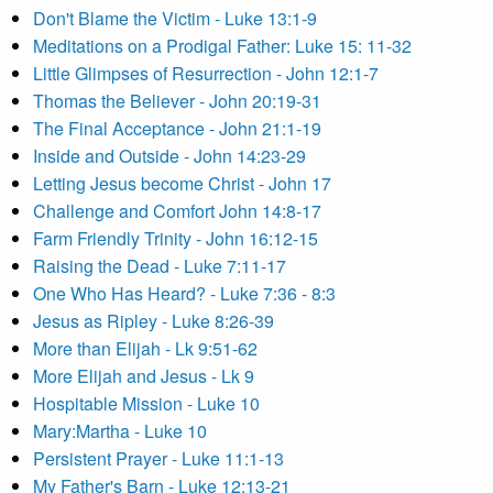
Don't Blame the Victim - Luke 13:1-9
Meditations on a Prodigal Father: Luke 15: 11-32
Little Glimpses of Resurrection - John 12:1-7
Thomas the Believer - John 20:19-31
The Final Acceptance - John 21:1-19
Inside and Outside - John 14:23-29
Letting Jesus become Christ - John 17
Challenge and Comfort John 14:8-17
Farm Friendly Trinity - John 16:12-15
Raising the Dead - Luke 7:11-17
One Who Has Heard? - Luke 7:36 - 8:3
Jesus as Ripley - Luke 8:26-39
More than Elijah - Lk 9:51-62
More Elijah and Jesus - Lk 9
Hospitable Mission - Luke 10
Mary:Martha - Luke 10
Persistent Prayer - Luke 11:1-13
My Father's Barn - Luke 12:13-21