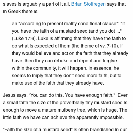
slaves is arguably a part of it all.
Brian Stoffregen
says that
in Greek there is
an "according to present reality conditional clause": "If
you have the faith of a mustard seed (and you do) ..."
(Luke 17:6). Luke is affirming that they have the faith to
do what is expected of them (the theme of vv. 7-10). If
they would believe and act on the faith that they already
have, then they can rebuke and repent and forgive
within the community, it will happen. In essence, he
seems to imply that they don't need more faith, but to
make use of the faith that they already have.
Jesus says, “You can do this. You have enough faith." Even
a small faith the size of the proverbially tiny mustard seed is
enough to move a mature mulberry tree, which is huge. The
little faith we have can achieve the apparently impossible.
“Faith the size of a mustard seed” is often brandished in our