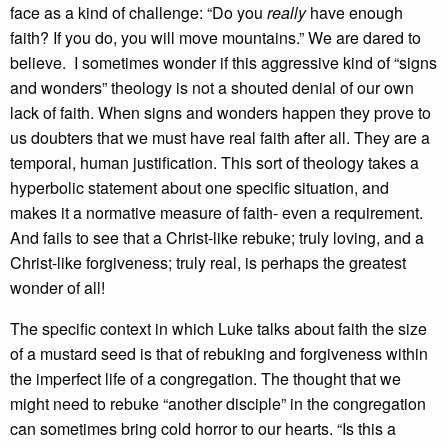
face as a kind of challenge: “Do you
really
have enough
faith? If you do, you will move mountains.” We are dared to
believe. I sometimes wonder if this aggressive kind of “signs
and wonders” theology is not a shouted denial of our own
lack of faith. When signs and wonders happen they prove to
us doubters that we must have real faith after all. They are a
temporal, human justification. This sort of theology takes a
hyperbolic statement about one specific situation, and
makes it a normative measure of faith- even a requirement.
And fails to see that a Christ-like rebuke; truly loving, and a
Christ-like forgiveness; truly real, is perhaps the greatest
wonder of all!
The specific context in which Luke talks about faith the size
of a mustard seed is that of rebuking and forgiveness within
the imperfect life of a congregation. The thought that we
might need to rebuke “another disciple” in the congregation
can sometimes bring cold horror to our hearts. “Is this a