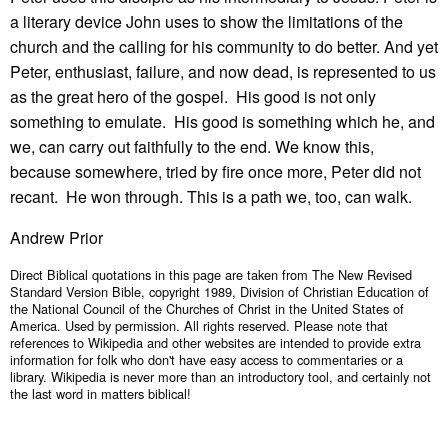
a literary device John uses to show the limitations of the
church and the calling for his community to do better. And yet
Peter, enthusiast, failure, and now dead, is represented to us
as the great hero of the gospel. His good is not only
something to emulate. His good is something which he, and
we, can carry out faithfully to the end. We know this,
because somewhere, tried by fire once more, Peter did not
recant. He won through. This is a path we, too, can walk.
Andrew Prior
Direct Biblical quotations in this page are taken from The New Revised
Standard Version Bible, copyright 1989, Division of Christian Education of
the National Council of the Churches of Christ in the United States of
America. Used by permission. All rights reserved. Please note that
references to Wikipedia and other websites are intended to provide extra
information for folk who don't have easy access to commentaries or a
library. Wikipedia is never more than an introductory tool, and certainly not
the last word in matters biblical!