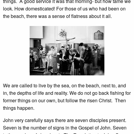
things. A good service it was that morning- but how tame we
look. How domesticated! For those of us who had been on
the beach, there was a sense of flatness about it all.
We are called to live by the sea, on the beach, next to, and
in, the depths of life and reality. We do not go back fishing for
former things on our own, but follow the risen Christ. Then
things happen.
John very carefully says there are seven disciples present.
Seven is the number of signs in the Gospel of John. Seven