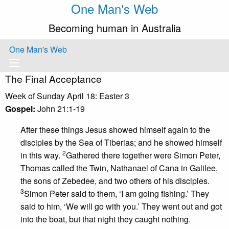
One Man's Web
Becoming human in Australia
One Man's Web
The Final Acceptance
Week of Sunday April 18: Easter 3
Gospel:
John 21:1-19
After these things Jesus showed himself again to the
disciples by the Sea of Tiberias; and he showed himself
2
in this way.
Gathered there together were Simon Peter,
Thomas called the Twin, Nathanael of Cana in Galilee,
the sons of Zebedee, and two others of his disciples.
3
Simon Peter said to them, ‘I am going fishing.’ They
said to him, ‘We will go with you.’ They went out and got
into the boat, but that night they caught nothing.