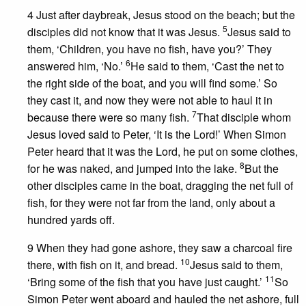
4 Just after daybreak, Jesus stood on the beach; but the
5
disciples did not know that it was Jesus.
Jesus said to
them, ‘Children, you have no fish, have you?’ They
6
answered him, ‘No.’
He said to them, ‘Cast the net to
the right side of the boat, and you will find some.’ So
they cast it, and now they were not able to haul it in
7
because there were so many fish.
That disciple whom
Jesus loved said to Peter, ‘It is the Lord!’ When Simon
Peter heard that it was the Lord, he put on some clothes,
8
for he was naked, and jumped into the lake.
But the
other disciples came in the boat, dragging the net full of
fish, for they were not far from the land, only about a
hundred yards off.
9 When they had gone ashore, they saw a charcoal fire
10
there, with fish on it, and bread.
Jesus said to them,
11
‘Bring some of the fish that you have just caught.’
So
Simon Peter went aboard and hauled the net ashore, full