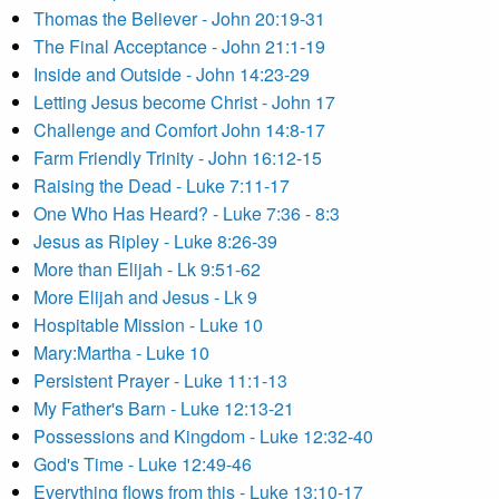
Thomas the Believer - John 20:19-31
The Final Acceptance - John 21:1-19
Inside and Outside - John 14:23-29
Letting Jesus become Christ - John 17
Challenge and Comfort John 14:8-17
Farm Friendly Trinity - John 16:12-15
Raising the Dead - Luke 7:11-17
One Who Has Heard? - Luke 7:36 - 8:3
Jesus as Ripley - Luke 8:26-39
More than Elijah - Lk 9:51-62
More Elijah and Jesus - Lk 9
Hospitable Mission - Luke 10
Mary:Martha - Luke 10
Persistent Prayer - Luke 11:1-13
My Father's Barn - Luke 12:13-21
Possessions and Kingdom - Luke 12:32-40
God's Time - Luke 12:49-46
Everything flows from this - Luke 13:10-17