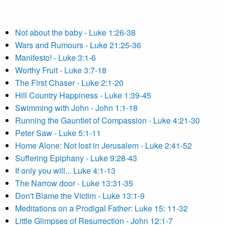
Not about the baby - Luke 1:26-38
Wars and Rumours - Luke 21:25-36
Manifesto! - Luke 3:1-6
Worthy Fruit - Luke 3:7-18
The First Chaser - Luke 2:1-20
Hill Country Happiness - Luke 1:39-45
Swimming with John - John 1:1-18
Running the Gauntlet of Compassion - Luke 4:21-30
Peter Saw - Luke 5:1-11
Home Alone: Not lost in Jerusalem - Luke 2:41-52
Suffering Epiphany - Luke 9:28-43
If only you will... Luke 4:1-13
The Narrow door - Luke 13:31-35
Don't Blame the Victim - Luke 13:1-9
Meditations on a Prodigal Father: Luke 15: 11-32
Little Glimpses of Resurrection - John 12:1-7