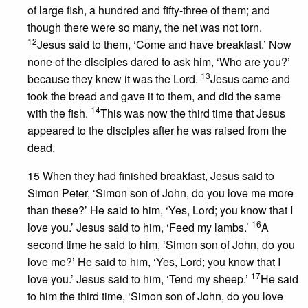
of large fish, a hundred and fifty-three of them; and
though there were so many, the net was not torn.
12
Jesus said to them, ‘Come and have breakfast.’ Now
none of the disciples dared to ask him, ‘Who are you?’
13
because they knew it was the Lord.
Jesus came and
took the bread and gave it to them, and did the same
14
with the fish.
This was now the third time that Jesus
appeared to the disciples after he was raised from the
dead.
15 When they had finished breakfast, Jesus said to
Simon Peter, ‘Simon son of John, do you love me more
than these?’ He said to him, ‘Yes, Lord; you know that I
16
love you.’ Jesus said to him, ‘Feed my lambs.’
A
second time he said to him, ‘Simon son of John, do you
love me?’ He said to him, ‘Yes, Lord; you know that I
17
love you.’ Jesus said to him, ‘Tend my sheep.’
He said
to him the third time, ‘Simon son of John, do you love