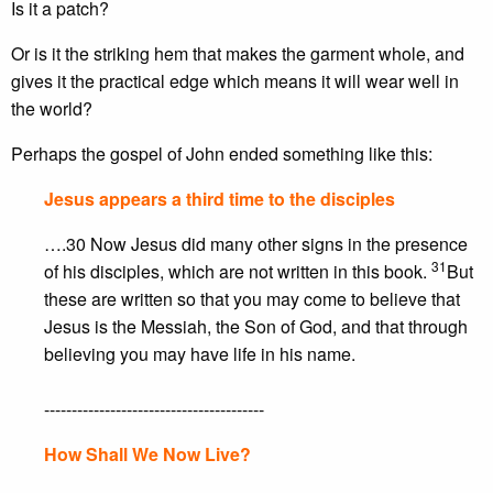
Is it a patch?
Or is it the striking hem that makes the garment whole, and
gives it the practical edge which means it will wear well in
the world?
Perhaps the gospel of John ended something like this:
Jesus appears a third time to the disciples
….30 Now Jesus did many other signs in the presence
31
of his disciples, which are not written in this book.
But
these are written so that you may come to believe that
Jesus is the Messiah, the Son of God, and that through
believing you may have life in his name.
----------------------------------------
How Shall We Now Live?