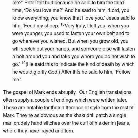
me?’ Peter felt hurt because he said to him the third
time, ‘Do you love me?’ And he said to him, ‘Lord, you
know everything; you know that I love you.’ Jesus said to
18
him, ‘Feed my sheep.
Very truly, I tell you, when you
were younger, you used to fasten your own belt and to
go wherever you wished. But when you grow old, you
will stretch out your hands, and someone else will fasten
a belt around you and take you where you do not wish to
19
go.’
(He said this to indicate the kind of death by which
he would glorify God.) After this he said to him, ‘Follow
me.’
The gospel of Mark ends abruptly. Our English translations
often supply a couple of endings which were written later.
These are notable for their difference of style from the rest of
Mark. They’re as obvious as the khaki drill patch a single
man crudely hand stitches over the cuff of his denim jeans,
where they have frayed and torn.