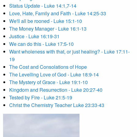
Status Update - Luke 14:1,7-14
Love, Hate, Family and Faith - Luke 14:25-33
We'll all be rooned - Luke 15:1-10
The Money Manager - Luke 16:1-13
Justice - Luke 16:19-31
We can do this - Luke 17:5-10
Want wholeness with that, or just healing? - Luke 17:11-
19
The Cost and Consolations of Hope
The Levelling Love of God - Luke 18:9-14
The Mystery of Grace - Luke 19:1-10
Kingdom and Resurrection - Luke 20:27-40
Tested by Fire - Luke 21:5-19
Christ the Chemistry Teacher Luke 23:33-43