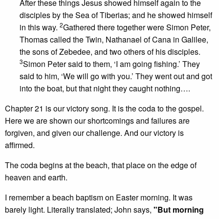
After these things Jesus showed himself again to the
disciples by the Sea of Tiberias; and he showed himself
2
in this way.
Gathered there together were Simon Peter,
Thomas called the Twin, Nathanael of Cana in Galilee,
the sons of Zebedee, and two others of his disciples.
3
Simon Peter said to them, ‘I am going fishing.’ They
said to him, ‘We will go with you.’ They went out and got
into the boat, but that night they caught nothing….
Chapter 21 is our victory song. It is the coda to the gospel.
Here we are shown our shortcomings and failures are
forgiven, and given our challenge. And our victory is
affirmed.
The coda begins at the beach, that place on the edge of
heaven and earth.
I remember a beach baptism on Easter morning. It was
barely light. Literally translated; John says,
"But morning