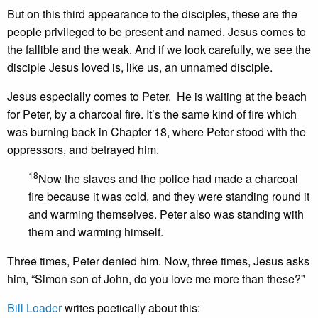
But on this third appearance to the disciples, these are the
people privileged to be present and named. Jesus comes to
the fallible and the weak. And if we look carefully, we see the
disciple Jesus loved is, like us, an unnamed disciple.
Jesus especially comes to Peter. He is waiting at the beach
for Peter, by a charcoal fire. It’s the same kind of fire which
was burning back in Chapter 18, where Peter stood with the
oppressors, and betrayed him.
18
Now the slaves and the police had made a charcoal
fire because it was cold, and they were standing round it
and warming themselves. Peter also was standing with
them and warming himself.
Three times, Peter denied him. Now, three times, Jesus asks
him, “Simon son of John, do you love me more than these?”
Bill Loader
writes poetically about this: