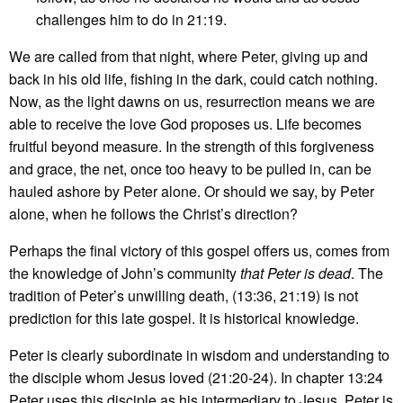
challenges him to do in 21:19.
We are called from that night, where Peter, giving up and
back in his old life, fishing in the dark, could catch nothing.
Now, as the light dawns on us, resurrection means we are
able to receive the love God proposes us. Life becomes
fruitful beyond measure. In the strength of this forgiveness
and grace, the net, once too heavy to be pulled in, can be
hauled ashore by Peter alone. Or should we say, by Peter
alone, when he follows the Christ’s direction?
Perhaps the final victory of this gospel offers us, comes from
the knowledge of John’s community
that Peter is dead
. The
tradition of Peter’s unwilling death, (13:36, 21:19) is not
prediction for this late gospel. It is historical knowledge.
Peter is clearly subordinate in wisdom and understanding to
the disciple whom Jesus loved (21:20-24). In chapter 13:24
Peter uses this disciple as his intermediary to Jesus. Peter is