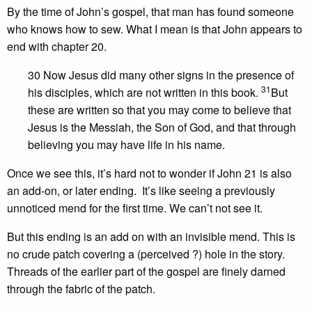
By the time of John’s gospel, that man has found someone
who knows how to sew. What I mean is that John appears to
end with chapter 20.
30 Now Jesus did many other signs in the presence of
31
his disciples, which are not written in this book.
But
these are written so that you may come to believe that
Jesus is the Messiah, the Son of God, and that through
believing you may have life in his name.
Once we see this, it’s hard not to wonder if John 21 is also
an add-on, or later ending. It’s like seeing a previously
unnoticed mend for the first time. We can’t not see it.
But this ending is an add on with an invisible mend. This is
no crude patch covering a (perceived ?) hole in the story.
Threads of the earlier part of the gospel are finely darned
through the fabric of the patch.