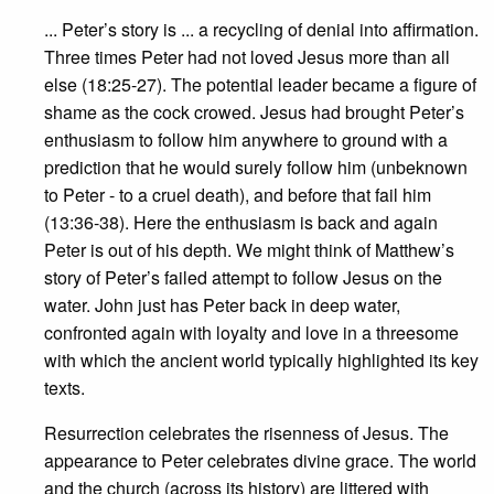
... Peter’s story is ... a recycling of denial into affirmation.
Three times Peter had not loved Jesus more than all
else (18:25-27). The potential leader became a figure of
shame as the cock crowed. Jesus had brought Peter’s
enthusiasm to follow him anywhere to ground with a
prediction that he would surely follow him (unbeknown
to Peter - to a cruel death), and before that fail him
(13:36-38). Here the enthusiasm is back and again
Peter is out of his depth. We might think of Matthew’s
story of Peter’s failed attempt to follow Jesus on the
water. John just has Peter back in deep water,
confronted again with loyalty and love in a threesome
with which the ancient world typically highlighted its key
texts.
Resurrection celebrates the risenness of Jesus. The
appearance to Peter celebrates divine grace. The world
and the church (across its history) are littered with