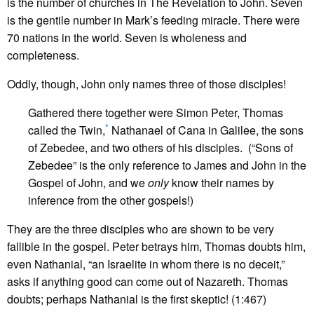
is the number of churches in The Revelation to John. Seven
is the gentile number in Mark’s feeding miracle. There were
70 nations in the world. Seven is wholeness and
completeness.
Oddly, though, John only names three of those disciples!
Gathered there together were Simon Peter, Thomas
*
called the Twin,
Nathanael of Cana in Galilee, the sons
of Zebedee, and two others of his disciples. (“Sons of
Zebedee” is the only reference to James and John in the
Gospel of John, and we
only
know their names by
inference from the other gospels!)
They are the three disciples who are shown to be very
fallible in the gospel. Peter betrays him, Thomas doubts him,
even Nathanial, “an Israelite in whom there is no deceit,”
asks if anything good can come out of Nazareth. Thomas
doubts; perhaps Nathanial is the first skeptic! (1:467)