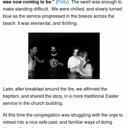
was now coming to be."
(
Petty
) The swell was enough to
make standing difficult. We were chilled, and slowly turned
blue as the service progressed in the breeze across the
beach. It was elemental, and thrilling.
Later, after breakfast around the fire, we affirmed the
baptism, and shared the story, in a more traditional Easter
service in the church building.
At this time the congregation was struggling with the urge to
retreat into a nice safe past, and familiar ways of doing