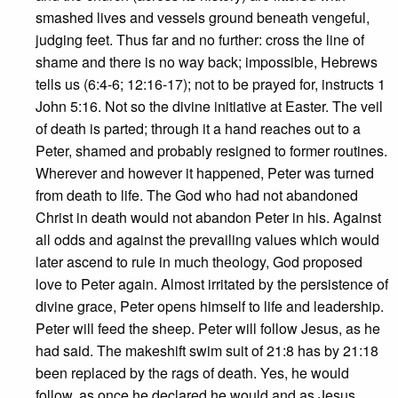
smashed lives and vessels ground beneath vengeful,
judging feet. Thus far and no further: cross the line of
shame and there is no way back; impossible, Hebrews
tells us (6:4-6; 12:16-17); not to be prayed for, instructs 1
John 5:16. Not so the divine initiative at Easter. The veil
of death is parted; through it a hand reaches out to a
Peter, shamed and probably resigned to former routines.
Wherever and however it happened, Peter was turned
from death to life. The God who had not abandoned
Christ in death would not abandon Peter in his. Against
all odds and against the prevailing values which would
later ascend to rule in much theology, God proposed
love to Peter again. Almost irritated by the persistence of
divine grace, Peter opens himself to life and leadership.
Peter will feed the sheep. Peter will follow Jesus, as he
had said. The makeshift swim suit of 21:8 has by 21:18
been replaced by the rags of death. Yes, he would
follow, as once he declared he would and as Jesus