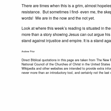
There are times when this is a grim, almost hopele
resistance. But sometimes I find- even me, the skep
words! We are in the now and the not yet.
Look at where this week’s reading is situated in th
more than a story showing Jesus can out argue his op
stand against injustice and empire. It is a stand ag
Andrew Prior
Direct Biblical quotations in this page are taken from The New 
National Council of the Churches of Christ in the United States
Wikipedia and other websites are intended to provide extra info
never more than an introductory tool, and certainly not the last 