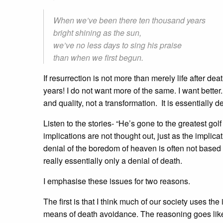
When we’ve been there ten thousand years
bright shining as the sun,
we’ve no less days to sing his praise
than when we first begun.
If resurrection is not more than merely life after deat
years! I do not want more of the same. I want better.
and quality, not a transformation. It is essentially de
Listen to the stories- “He’s gone to the greatest go
implications are not thought out, just as the impl
denial of the boredom of heaven is often not based o
really essentially only a denial of death.
I emphasise these issues for two reasons.
The first is that I think much of our society uses the
means of death avoidance. The reasoning goes like this