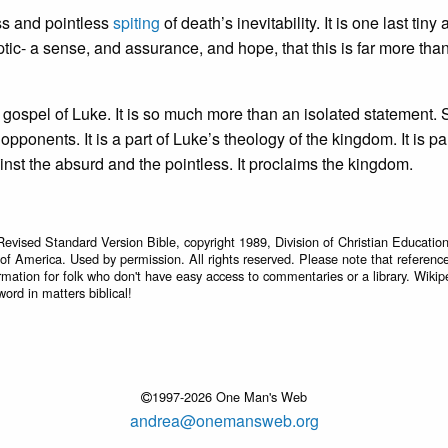
ss and pointless
spiting
of death’s inevitability. It is one last tiny 
tic- a sense, and assurance, and hope, that this is far more tha
e gospel of Luke. It is so much more than an isolated statement.
ponents. It is a part of Luke’s theology of the kingdom. It is par
ainst the absurd and the pointless. It proclaims the kingdom.
Revised Standard Version Bible, copyright 1989, Division of Christian Education
 of America. Used by permission. All rights reserved. Please note that referenc
rmation for folk who don't have easy access to commentaries or a library. Wikip
word in matters biblical!
1997-2026 One Man's Web
andrea@onemansweb.org