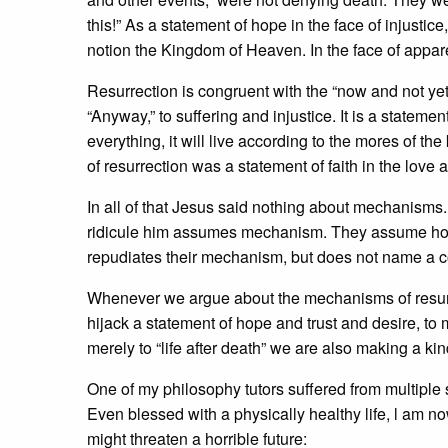
this!” As a statement of hope in the face of injustic
notion the Kingdom of Heaven. In the face of apparen
Resurrection is congruent with the “now and not yet” 
“Anyway,” to suffering and injustice. It is a stateme
everything, it will live according to the mores of t
of resurrection was a statement of faith in the love 
In all of that Jesus said nothing about mechanisms.
ridicule him assumes mechanism. They assume how t
repudiates their mechanism, but does not name a
Whenever we argue about the mechanisms of resur
hijack a statement of hope and trust and desire, to 
merely to “life after death” we are also making a ki
One of my philosophy tutors suffered from multiple s
Even blessed with a physically healthy life, l am 
might threaten a horrible future: