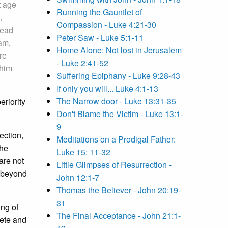
t age
Running the Gauntlet of
,
Compassion - Luke 4:21-30
dead
Peter Saw - Luke 5:1-11
am,
Home Alone: Not lost in Jerusalem
re
- Luke 2:41-52
 him
Suffering Epiphany - Luke 9:28-43
If only you will... Luke 4:1-13
The Narrow door - Luke 13:31-35
eriority
Don't Blame the Victim - Luke 13:1-
9
ection,
Meditations on a Prodigal Father:
the
Luke 15: 11-32
are not
Little Glimpses of Resurrection -
s beyond
John 12:1-7
Thomas the Believer - John 20:19-
31
ing of
The Final Acceptance - John 21:1-
lete and