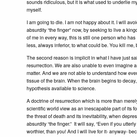
sounds ridiculous, but it is what used to underlie m
myself.
I am going to die. I am not happy about it. I will avo
absurdity “the finger” now, by seeking to live a king
of me in every way, this is still one person who ha
less, always inferior, to what could be. You kill me, b
The second reason is implicit in what I have just s
resurrection. We are also unable to even imagine a
matter. And we are not able to understand how even 
tissue of the brain. When the brain begins to decay
hypothesis available to science.
A doctrine of resurrection which is more than merel
scientific world view as an inescapable part of its 
the threat of death and its inevitability, when depr
absurdity “the finger.” It will say, “Even if you ut
worthier, than you! And I will live for it- anyway- beca