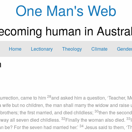
One Man's Web
ecoming human in Austral
Home
Lectionary
Theology
Climate
Gender
n
28
urrection, came to him
and asked him a question, ‘Teacher, 
g a wife but no children, the man shall marry the widow and raise 
30
others; the first married, and died childless;
then the second
32
33
 way all seven died childless.
Finally the woman also died.
34
man be? For the seven had married her.’
Jesus said to them, ‘T