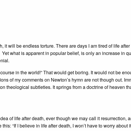
h, it will be endless torture. There are days I am tired of life afte
 Yet what is apparent in popular belief, is only an increase in qu
nial.
lf course in the world!” That would get boring. It would not be en
ications of my comments on Newton’s hymn are not though out. Im
n theological subtleties. It springs from a doctrine of heaven tha
 idea of life after death, ever though we may call it resurrection, a
: “If I believe in life after death, I won’t have to worry about it