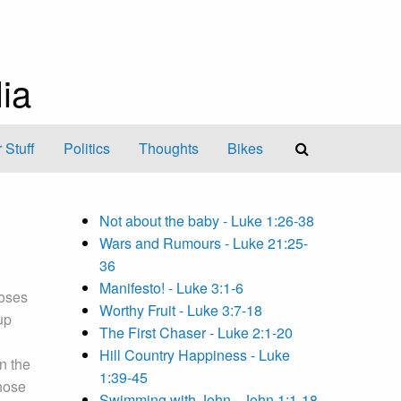
ia
 Stuff
Politics
Thoughts
Bikes
Not about the baby - Luke 1:26-38
Wars and Rumours - Luke 21:25-
36
Manifesto! - Luke 3:1-6
Moses
Worthy Fruit - Luke 3:7-18
up
The First Chaser - Luke 2:1-20
Hill Country Happiness - Luke
In the
1:39-45
hose
Swimming with John - John 1:1-18