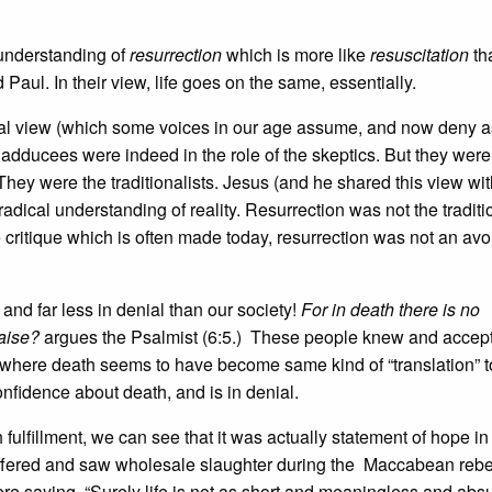
 understanding of
resurrection
which is more like
resuscitation
th
aul. In their view, life goes on the same, essentially.
tional view (which some voices in our age assume, and now deny a
Sadducees were indeed in the role of the skeptics. But they were
They were the traditionalists. Jesus (and he shared this view wit
adical understanding of reality. Resurrection was not the traditi
he critique which is often made today, resurrection was not an av
nd far less in denial than our society!
For in death there is no
aise?
argues the Psalmist (6:5.) These people knew and accept
where death seems to have become same kind of “translation” t
confidence about death, and is in denial.
 fulfillment, we can see that it was actually statement of hope in
suffered and saw wholesale slaughter during the Maccabean rebe
e saying, “Surely life is not as short and meaningless and abs