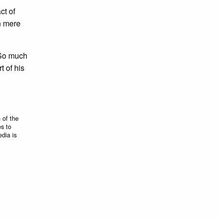
act of
n mere
 So much
t of his
 of the
es to
edia is