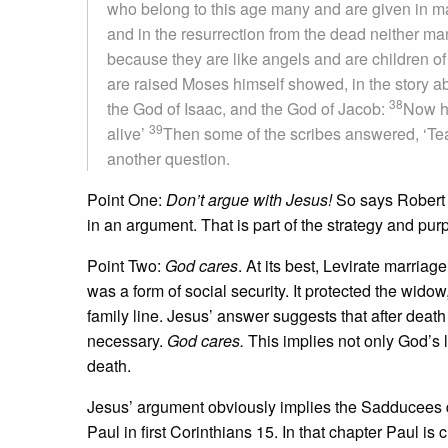
who belong to this age many and are given in m
and in the resurrection from the dead neither ma
because they are like angels and are children of
are raised Moses himself showed, in the story a
38
the God of Isaac, and the God of Jacob:
Now he
39
alive’
Then some of the scribes answered, ‘Te
another question.
Point One:
Don’t argue with Jesus!
So says Robert L
in an argument. That is part of the strategy and purp
Point Two:
God cares
. At its best, Levirate marria
was a form of social security. It protected the wid
family line. Jesus’ answer suggests that after death 
necessary.
God cares.
This implies not only God’s 
death.
Jesus’ argument obviously implies the Sadducees don
Paul in first Corinthians 15. In that chapter Paul is