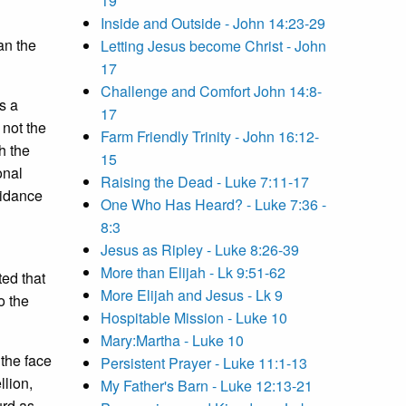
19
Inside and Outside - John 14:23-29
an the
Letting Jesus become Christ - John
17
Challenge and Comfort John 14:8-
s a
17
 not the
Farm Friendly Trinity - John 16:12-
h the
15
onal
Raising the Dead - Luke 7:11-17
oidance
One Who Has Heard? - Luke 7:36 -
8:3
Jesus as Ripley - Luke 8:26-39
More than Elijah - Lk 9:51-62
ed that
More Elijah and Jesus - Lk 9
o the
Hospitable Mission - Luke 10
Mary:Martha - Luke 10
 the face
Persistent Prayer - Luke 11:1-13
llion,
My Father's Barn - Luke 12:13-21
urd as