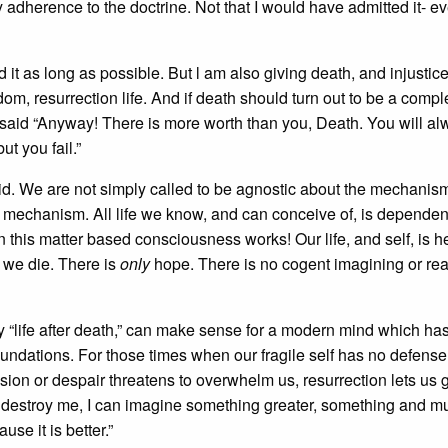
y adherence to the doctrine. Not that I would have admitted it- ev
id it as long as possible. But l am also giving death, and injustic
dom, resurrection life. And if death should turn out to be a comp
s said “Anyway! There is more worth than you, Death. You will a
ut you fail.”
aid. We are not simply called to be agnostic about the mechanism
 mechanism. All life we know, and can conceive of, is dependen
this matter based consciousness works! Our life, and self, is he
, we die. There is
only
hope. There is no cogent imagining or re
y “life after death,” can make sense for a modern mind which ha
foundations. For those times when our fragile self has no defense
ession or despair threatens to overwhelm us, resurrection lets us 
terly destroy me, I can imagine something greater, something and 
use it is better.”