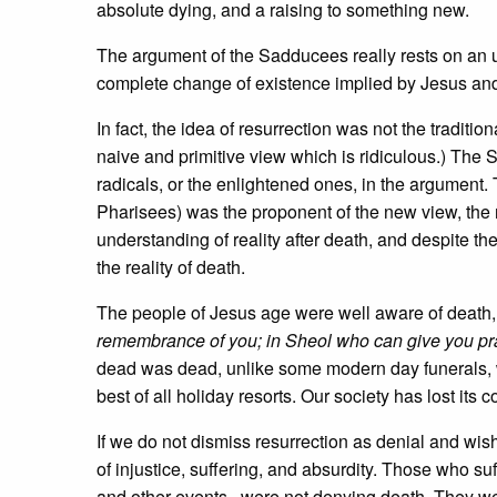
absolute dying, and a raising to something new.
The argument of the Sadducees really rests on an
complete change of existence implied by Jesus and P
In fact, the idea of resurrection was not the tradi
naive and primitive view which is ridiculous.) The 
radicals, or the enlightened ones, in the argument. 
Pharisees) was the proponent of the new view, the r
understanding of reality after death, and despite t
the reality of death.
The people of Jesus age were well aware of death, a
remembrance of you; in Sheol who can give you pr
dead was dead, unlike some modern day funerals, 
best of all holiday resorts. Our society has lost its 
If we do not dismiss resurrection as denial and wish
of injustice, suffering, and absurdity. Those who 
and other events, were not denying death. They wer