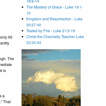
18:9-14
The Mystery of Grace - Luke 19:1-
10
Kingdom and Resurrection - Luke
20:27-40
Tested by Fire - Luke 21:5-19
Christ the Chemistry Teacher Luke
r only 55
23:33-43
antity
ough. The
mediate
t is
s a
.” That