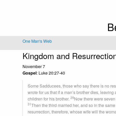
B
One Man's Web
Kingdom and Resurrectio
November 7
Gospel
: Luke 20:27-40
Some Sadducees, those who say there is no res
wrote for us that if a man’s brother dies, leavin
29
children for his brother.
Now there were seven br
31
Then the third married her, and so in the same
resurrection, therefore, whose wife will the wo