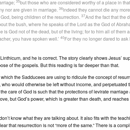
35
arriage;
but those who are considered worthy of a place in tha
36
ny nor are given in marriage.
lndeed they cannot die any more
37
 God, being children of the resurrection.
And the fact that the 
bout the bush, where he speaks of the Lord as the God of Abrah
 is God not of the dead, but of the living; for to him all of them a
40
acher, you have spoken well.’
For they no longer dared to ask
inthicum, and he is correct. The story clearly shows Jesus’ sup
ose of the gospels. But this reading is far deeper than that.
ge which the Sadducees are using to ridicule the concept of resurr
ow, who would otherwise be left without income, and perpetuated 
the care of God is such that the protections of levirate marriage 
love, but God’s power, which is greater than death, and reache
’t know what they are talking about. It also fits with the teach
 clear that resurrection is not “more of the same.” There is a comp