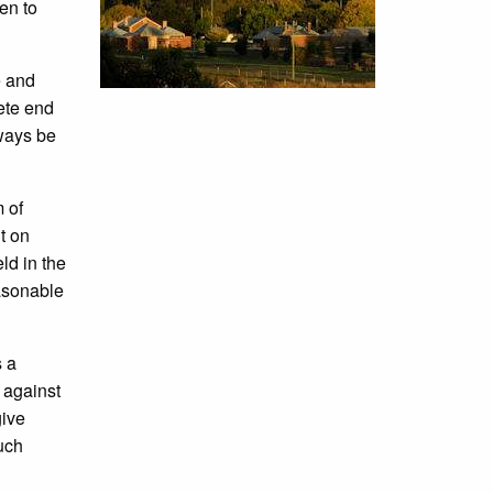
en to
e and
lete end
lways be
 of
t on
ld in the
asonable
s a
 against
give
much