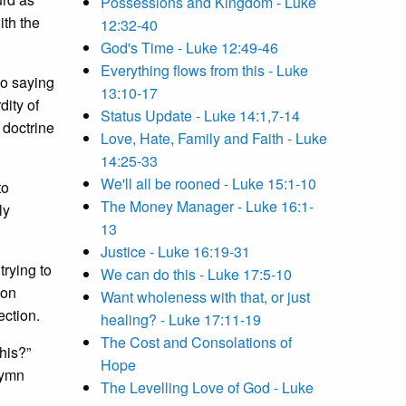
Possessions and Kingdom - Luke
ith the
12:32-40
God's Time - Luke 12:49-46
Everything flows from this - Luke
so saying
13:10-17
dity of
Status Update - Luke 14:1,7-14
 doctrine
Love, Hate, Family and Faith - Luke
14:25-33
We'll all be rooned - Luke 15:1-10
to
The Money Manager - Luke 16:1-
ly
13
Justice - Luke 16:19-31
trying to
We can do this - Luke 17:5-10
ion
Want wholeness with that, or just
ection.
healing? - Luke 17:11-19
The Cost and Consolations of
his?”
Hope
hymn
The Levelling Love of God - Luke