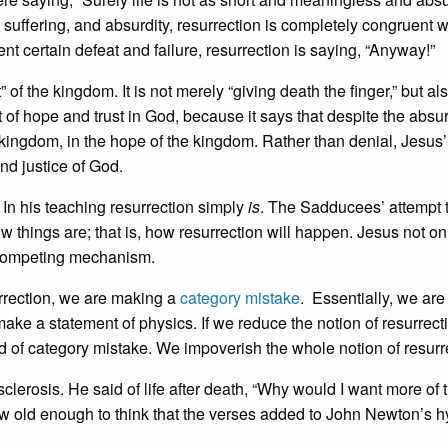
e, suffering, and absurdity, resurrection is completely congruent w
t certain defeat and failure, resurrection is saying, “Anyway!”
of the kingdom. It is not merely “giving death the finger,” but al
nt of hope and trust in God, because it says that despite the absur
he kingdom, in the hope of the kingdom. Rather than denial, Jesus’
and justice of God.
 In his teaching resurrection simply
is
. The Sadducees’ attempt 
hings are; that is, how resurrection will happen. Jesus not on
 competing mechanism.
rection, we are making a
category mistake
. Essentially, we are 
make a statement of physics. If we reduce the notion of resurrect
nd of category mistake. We impoverish the whole notion of resurr
clerosis. He said of life after death, “Why would I want more of t
now old enough to think that the verses added to John Newton’s 