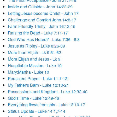
The Final Acceptance - John 21:1-19
Inside and Outside - John 14:23-29
Letting Jesus become Christ - John 17
Challenge and Comfort John 14:8-17
Farm Friendly Trinity - John 16:12-15
Raising the Dead - Luke 7:11-17
One Who Has Heard? - Luke 7:36 - 8:3
Jesus as Ripley - Luke 8:26-39
More than Elijah - Lk 9:51-62
More Elijah and Jesus - Lk 9
Hospitable Mission - Luke 10
Mary:Martha - Luke 10
Persistent Prayer - Luke 11:1-13
My Father's Barn - Luke 12:13-21
Possessions and Kingdom - Luke 12:32-40
God's Time - Luke 12:49-46
Everything flows from this - Luke 13:10-17
Status Update - Luke 14:1,7-14