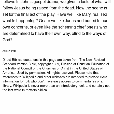
follows in John’s gospel drama, we given a taste of what will
follow Jesus being raised from the dead. Now the scene is
set for the final act of the play. Have we, like Mary, realised
what is happening? Or are we like Judas and buried in our
own concerns, or even like the scheming chief priests who
are determined to have their own way, blind to the ways of
God?
Andrew Prior
Direct Biblical quotations in this page are taken from The New Revised
Standard Version Bible, copyright 1989, Division of Christian Education of
the National Council of the Churches of Christ in the United States of
America. Used by permission. All rights reserved. Please note that
references to Wikipedia and other websites are intended to provide extra
information for folk who don't have easy access to commentaries or a
library. Wikipedia is never more than an introductory tool, and certainly not
the last word in matters biblical!