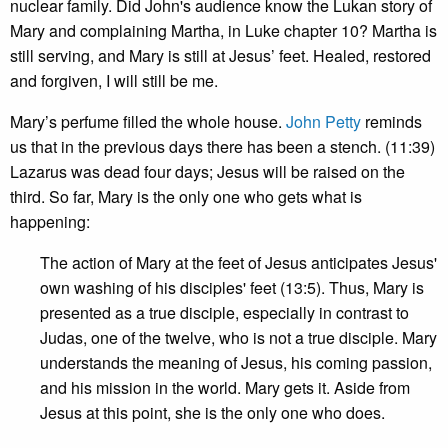
nuclear family. Did John's audience know the Lukan story of
Mary and complaining Martha, in Luke chapter 10? Martha is
still serving, and Mary is still at Jesus’ feet. Healed, restored
and forgiven, I will still be me.
Mary’s perfume filled the whole house.
John Petty
reminds
us that in the previous days there has been a stench. (11:39)
Lazarus was dead four days; Jesus will be raised on the
third. So far, Mary is the only one who gets what is
happening:
The action of Mary at the feet of Jesus anticipates Jesus'
own washing of his disciples' feet (13:5). Thus, Mary is
presented as a true disciple, especially in contrast to
Judas, one of the twelve, who is not a true disciple. Mary
understands the meaning of Jesus, his coming passion,
and his mission in the world. Mary gets it. Aside from
Jesus at this point, she is the only one who does.