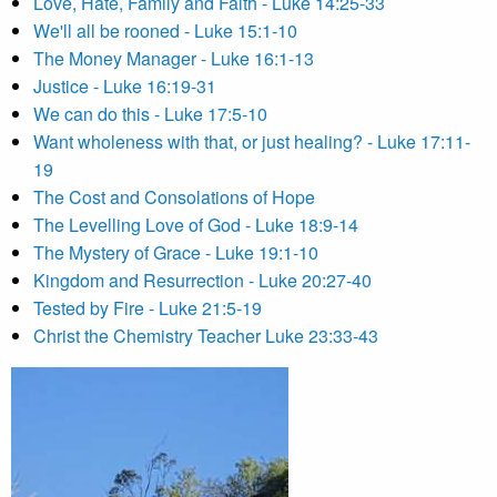
Love, Hate, Family and Faith - Luke 14:25-33
We'll all be rooned - Luke 15:1-10
The Money Manager - Luke 16:1-13
Justice - Luke 16:19-31
We can do this - Luke 17:5-10
Want wholeness with that, or just healing? - Luke 17:11-
19
The Cost and Consolations of Hope
The Levelling Love of God - Luke 18:9-14
The Mystery of Grace - Luke 19:1-10
Kingdom and Resurrection - Luke 20:27-40
Tested by Fire - Luke 21:5-19
Christ the Chemistry Teacher Luke 23:33-43