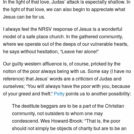
In the light of that love, Judas’ attack is especially shallow. In
the light of that love, we can also begin to appreciate what
Jesus can be for us.
I always feel the NRSV response of Jesus is a wonderful
model of a safe place church. In the gathered community,
where we operate out of the deeps of our vulnerable hearts,
he says without hesitation, “Leave her alone!”
Our guilty western affluence is, of course, pricked by the
notion of the poor always being with us. Some say (I have no
reference) that Jesus’ words are a criticism of Judas and
ourselves; “You will always have the poor with you, because
of your greed and theft.”
Petty
points us to another possibility:
The destitute beggars are to be a part of the Christian
community, not outsiders to whom one may
condescend. Wes Howard-Brook: "That is, the poor
should not simply be objects of charity but are to be an