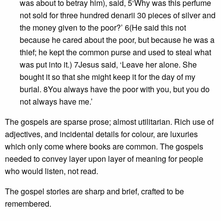
was about to betray him), said, 5‘Why was this perfume
not sold for three hundred denarii 30 pieces of silver and
the money given to the poor?’ 6(He said this not
because he cared about the poor, but because he was a
thief; he kept the common purse and used to steal what
was put into it.) 7Jesus said, ‘Leave her alone. She
bought it so that she might keep it for the day of my
burial. 8You always have the poor with you, but you do
not always have me.’
The gospels are sparse prose; almost utilitarian. Rich use of
adjectives, and incidental details for colour, are luxuries
which only come where books are common. The gospels
needed to convey layer upon layer of meaning for people
who would listen, not read.
The gospel stories are sharp and brief, crafted to be
remembered.