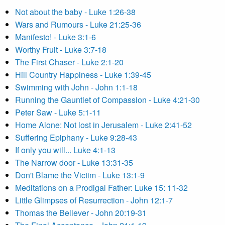
Not about the baby - Luke 1:26-38
Wars and Rumours - Luke 21:25-36
Manifesto! - Luke 3:1-6
Worthy Fruit - Luke 3:7-18
The First Chaser - Luke 2:1-20
Hill Country Happiness - Luke 1:39-45
Swimming with John - John 1:1-18
Running the Gauntlet of Compassion - Luke 4:21-30
Peter Saw - Luke 5:1-11
Home Alone: Not lost in Jerusalem - Luke 2:41-52
Suffering Epiphany - Luke 9:28-43
If only you will... Luke 4:1-13
The Narrow door - Luke 13:31-35
Don't Blame the Victim - Luke 13:1-9
Meditations on a Prodigal Father: Luke 15: 11-32
Little Glimpses of Resurrection - John 12:1-7
Thomas the Believer - John 20:19-31