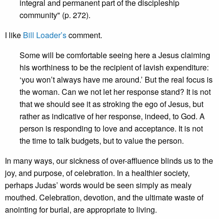
integral and permanent part of the discipleship
community" (p. 272).
I like
Bill Loader’s
comment.
Some will be comfortable seeing here a Jesus claiming
his worthiness to be the recipient of lavish expenditure:
‘you won’t always have me around.’ But the real focus is
the woman. Can we not let her response stand? It is not
that we should see it as stroking the ego of Jesus, but
rather as indicative of her response, indeed, to God. A
person is responding to love and acceptance. It is not
the time to talk budgets, but to value the person.
In many ways, our sickness of over-affluence blinds us to the
joy, and purpose, of celebration. In a healthier society,
perhaps Judas’ words would be seen simply as mealy
mouthed. Celebration, devotion, and the ultimate waste of
anointing for burial, are appropriate to living.