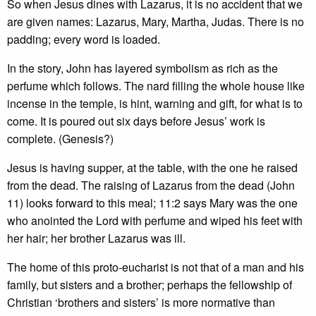
So when Jesus dines with Lazarus, it is no accident that we
are given names: Lazarus, Mary, Martha, Judas. There is no
padding; every word is loaded.
In the story, John has layered symbolism as rich as the
perfume which follows. The nard filling the whole house like
incense in the temple, is hint, warning and gift, for what is to
come. It is poured out six days before Jesus’ work is
complete. (Genesis?)
Jesus is having supper, at the table, with the one he raised
from the dead. The raising of Lazarus from the dead (John
11) looks forward to this meal; 11:2 says Mary was the one
who anointed the Lord with perfume and wiped his feet with
her hair; her brother Lazarus was ill.
The home of this proto-eucharist is not that of a man and his
family, but sisters and a brother; perhaps the fellowship of
Christian ‘brothers and sisters’ is more normative than