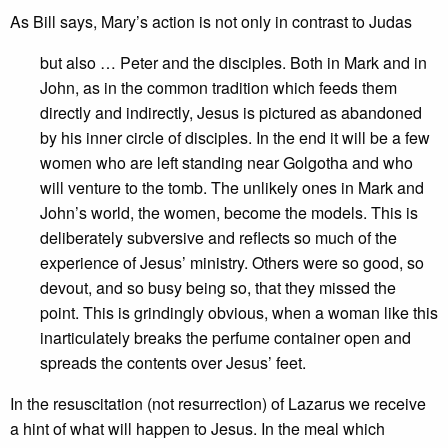
As Bill says, Mary’s action is not only in contrast to Judas
but also … Peter and the disciples. Both in Mark and in
John, as in the common tradition which feeds them
directly and indirectly, Jesus is pictured as abandoned
by his inner circle of disciples. In the end it will be a few
women who are left standing near Golgotha and who
will venture to the tomb. The unlikely ones in Mark and
John’s world, the women, become the models. This is
deliberately subversive and reflects so much of the
experience of Jesus’ ministry. Others were so good, so
devout, and so busy being so, that they missed the
point. This is grindingly obvious, when a woman like this
inarticulately breaks the perfume container open and
spreads the contents over Jesus’ feet.
In the resuscitation (not resurrection) of Lazarus we receive
a hint of what will happen to Jesus. In the meal which