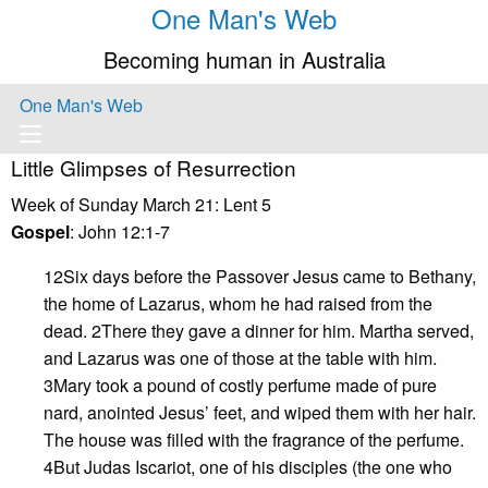
One Man's Web
Becoming human in Australia
One Man's Web
Little Glimpses of Resurrection
Week of Sunday March 21: Lent 5
Gospel
: John 12:1-7
12Six days before the Passover Jesus came to Bethany,
the home of Lazarus, whom he had raised from the
dead. 2There they gave a dinner for him. Martha served,
and Lazarus was one of those at the table with him.
3Mary took a pound of costly perfume made of pure
nard, anointed Jesus’ feet, and wiped them with her hair.
The house was filled with the fragrance of the perfume.
4But Judas Iscariot, one of his disciples (the one who