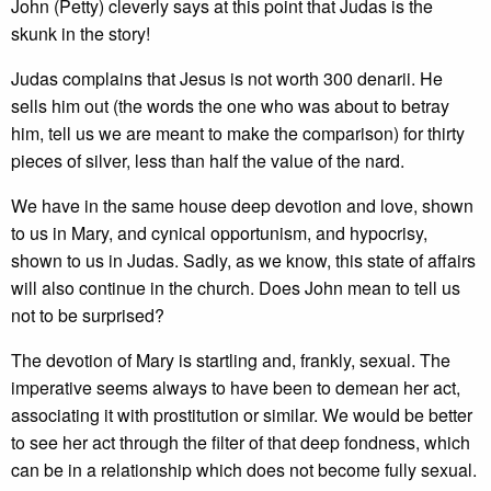
John (Petty) cleverly says at this point that Judas is the
skunk in the story!
Judas complains that Jesus is not worth 300 denarii. He
sells him out (the words the one who was about to betray
him, tell us we are meant to make the comparison) for thirty
pieces of silver, less than half the value of the nard.
We have in the same house deep devotion and love, shown
to us in Mary, and cynical opportunism, and hypocrisy,
shown to us in Judas. Sadly, as we know, this state of affairs
will also continue in the church. Does John mean to tell us
not to be surprised?
The devotion of Mary is startling and, frankly, sexual. The
imperative seems always to have been to demean her act,
associating it with prostitution or similar. We would be better
to see her act through the filter of that deep fondness, which
can be in a relationship which does not become fully sexual.