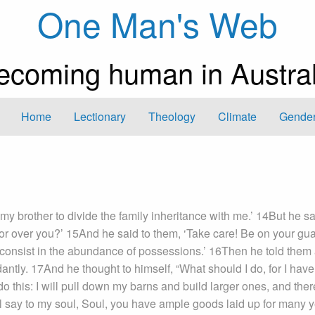
One Man's Web
ecoming human in Austral
Home
Lectionary
Theology
Climate
Gender
my brother to divide the family inheritance with me.’ 14But he sa
ator over you?’ 15And he said to them, ‘Take care! Be on your gu
ot consist in the abundance of possessions.’ 16Then he told them
ntly. 17And he thought to himself, “What should I do, for I have
o this: I will pull down my barns and build larger ones, and ther
ll say to my soul, Soul, you have ample goods laid up for many y