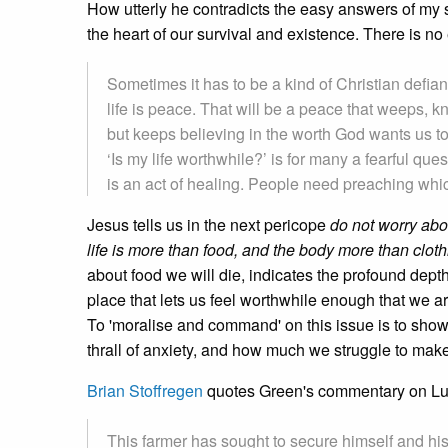
How utterly he contradicts the easy answers of my 
the heart of our survival and existence. There is no
Sometimes it has to be a kind of Christian defianc
life is peace. That will be a peace that weeps
but keeps believing in the worth God wants us to
‘Is my life worthwhile?’ is for many a fearful qu
is an act of healing. People need preaching which
Jesus tells us in the next pericope
do not worry abou
life is more than food, and the body more than cloth
about food we will die, indicates the profound dept
place that lets us feel worthwhile enough that we are 
To 'moralise and command' on this issue is to show
thrall of anxiety, and how much we struggle to make 
Brian Stoffregen
quotes Green's commentary on L
This farmer has sought to secure himself and his 