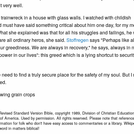
t very well.
 trainwreck in a house with glass walls. I watched with childish
d must have said something critical about him one day, for my m
t she explained was that for all his struggles and failings, he
re all ordinary heros, she said.
Stoffregen
says "Perhaps like a
 our greediness. We are always in recovery," he says, always in 
power in our lives": this greed which is a lying shortcut to securi
need to find a truly secure place for the safety of my soul. But I
ted.
owing grain crops
Revised Standard Version Bible, copyright 1989, Division of Christian Education
 of America. Used by permission. All rights reserved. Please note that referenc
rmation for folk who don't have easy access to commentaries or a library. Wikip
word in matters biblical!