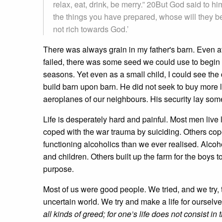
relax, eat, drink, be merry.” 20But God said to h
the things you have prepared, whose will they be
not rich towards God.’
There was always grain in my father's barn. Even at 
failed, there was some seed we could use to begin 
seasons. Yet even as a small child, I could see th
build barn upon barn. He did not seek to buy more 
aeroplanes of our neighbours. His security lay so
Life is desperately hard and painful. Most men liv
coped with the war trauma by suiciding. Others cope
functioning alcoholics than we ever realised. Alcoho
and children. Others built up the farm for the boys
purpose.
Most of us were good people. We tried, and we try, t
uncertain world. We try and make a life for ourselve
all kinds of greed; for one’s life does not consist 