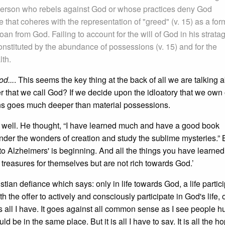
a person who rebels against God or whose practices deny God
ge that coheres with the representation of "greed" (v. 15) as a for
 loan from God. Failing to account for the will of God in his strat
e constituted by the abundance of possessions (v. 15) and for the
lth.
od...
. This seems the key thing at the back of all we are talking 
er that we call God? If we decide upon the idloatory that we own
ons goes much deeper than material possessions.
d well. He thought, “I have learned much and have a good book
ponder the wonders of creation and study the sublime mysteries.”
into Alzheimers' is beginning. And all the things you have learned
p treasures for themselves but are not rich towards God.’
tian defiance which says: only in life towards God, a life partici
ith the offer to actively and consciously participate in God's life, o
is all I have. It goes against all common sense as I see people h
d be in the same place. But it is all I have to say. It is all the h