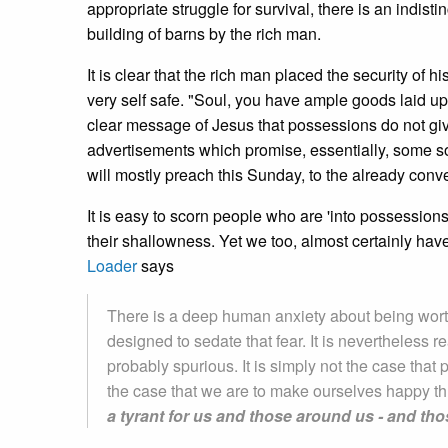
appropriate struggle for survival, there is an indis
building of barns by the rich man.
It is clear that the rich man placed the security of 
very self safe. "Soul, you have ample goods laid up 
clear message of Jesus that possessions do not giv
advertisements which promise, essentially, some sor
will mostly preach this Sunday, to the already conve
It is easy to scorn people who are 'into possessi
their shallowness. Yet we too, almost certainly have
Loader
says
There is a deep human anxiety about being worth
designed to sedate that fear. It is nevertheless r
probably spurious. It is simply not the case that 
the case that we are to make ourselves happy t
a tyrant for us and those around us - and th