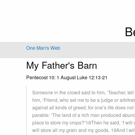
B
One Man's Web
My Father's Barn
Pentecost 10: 1 August Luke 12:13-21
Someone in the crowd said to him, ‘Teacher, tell 
him, ‘Friend, who set me to be a judge or arbitr
against all kinds of greed; for one’s life does n
parable: ‘The land of a rich man produced abunda
place to store my crops?”18Then he said, “I will d
will store all my grain and my goods. 19And I wi