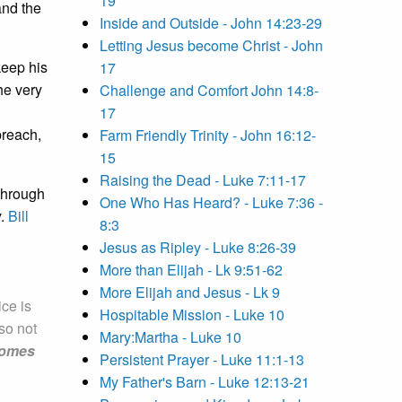
19
and the
Inside and Outside - John 14:23-29
Letting Jesus become Christ - John
keep his
17
he very
Challenge and Comfort John 14:8-
17
preach,
Farm Friendly Trinity - John 16:12-
15
Raising the Dead - Luke 7:11-17
through
One Who Has Heard? - Luke 7:36 -
y.
Bill
8:3
Jesus as Ripley - Luke 8:26-39
More than Elijah - Lk 9:51-62
More Elijah and Jesus - Lk 9
ice is
Hospitable Mission - Luke 10
lso not
Mary:Martha - Luke 10
ecomes
Persistent Prayer - Luke 11:1-13
My Father's Barn - Luke 12:13-21