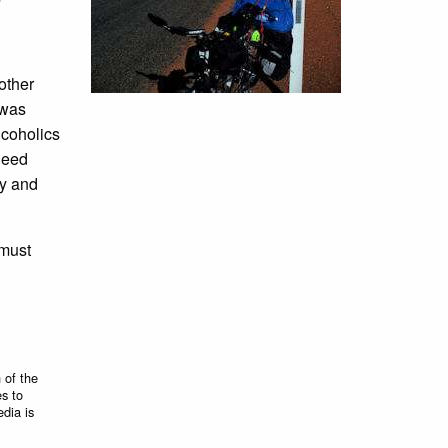
other
 was
lcoholics
need
ty and
 must
 of the
es to
edia is