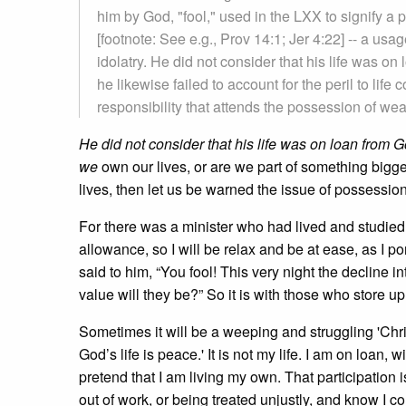
him by God, "fool," used in the LXX to signify 
[footnote: See e.g., Prov 14:1; Jer 4:22] -- a usa
idolatry. He did not consider that his life was on
he likewise failed to account for the peril to lif
responsibility that attends the possession of wea
He did not consider that his life was on loan from G
we
own our lives, or are we part of something bigg
lives, then let us be warned the issue of possessi
For there was a minister who had lived and studie
allowance, so I will be relax and be at ease, as I 
said to him, “You fool! This very night the decline 
value will they be?” So it is with those who store u
Sometimes it will be a weeping and struggling 'Chris
God’s life is peace.' It is not my life. I am on loan, w
pretend that I am living my own. That participation 
out of work, or being treated unjustly, and know I coul