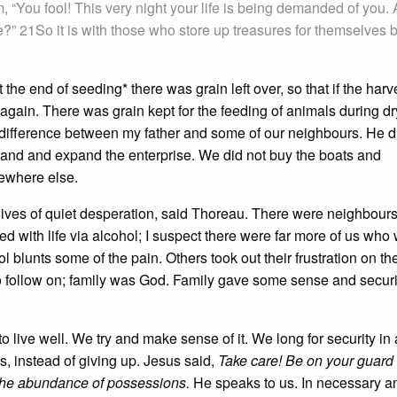
im, “You fool! This very night your life is being demanded of you.
?” 21So it is with those who store up treasures for themselves b
the end of seeding* there was grain left over, so that if the harv
again. There was grain kept for the feeding of animals during dr
e difference between my father and some of our neighbours. He d
land and expand the enterprise. We did not buy the boats and
mewhere else.
e lives of quiet desperation, said Thoreau. There were neighbour
d with life via alcohol; I suspect there were far more of us who
l blunts some of the pain. Others took out their frustration on th
 to follow on; family was God. Family gave some sense and securi
o live well. We try and make sense of it. We long for security in
s, instead of giving up. Jesus said,
Take care! Be on your guard
in the abundance of possessions.
He speaks to us. In necessary a