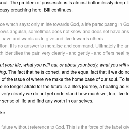
soul! The problem of possessions is almost bottomlessly deep. I
 easy preaching here. Bill continues,
e which says: only in life towards God, a life participating in G
, knows anguish, sometimes does not know and does not have an
 have and wants us to give and live towards others.
estion. It is no answer to moralise and command. Ultimately the 
 identifies the pain very clearly - and gently - and offers healin
t your life, what you will eat, or about your body, what you will 
ing.
The fact that he is correct, and the equal fact that if we do n
h of the issue of where we make the home base of our soul. To fi
no longer afraid for the future is a life's journey, a healing as Bi
 very clearly we do not yet understand how much we, too, live in
sense of life and find any worth in our selves.
uke
future without reference to God. This is the force of the label gi