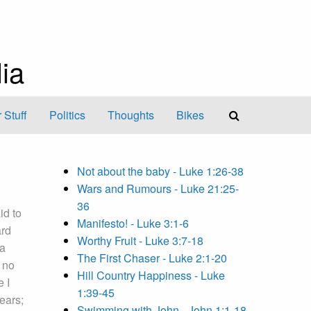
ia
 Stuff
Politics
Thoughts
Bikes
Not about the baby - Luke 1:26-38
Wars and Rumours - Luke 21:25-
36
id to
Manifesto! - Luke 3:1-6
ard
Worthy Fruit - Luke 3:7-18
 a
The First Chaser - Luke 2:1-20
 no
Hill Country Happiness - Luke
e I
1:39-45
ears;
Swimming with John - John 1:1-18