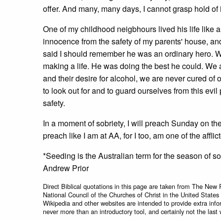
offer. And many, many days, I cannot grasp hold of i
One of my childhood neigbhours lived his life like a
innocence from the safety of my parents' house, an
said I should remember he was an ordinary hero. Wha
making a life. He was doing the best he could. We a
and their desire for alcohol, we are never cured of
to look out for and to guard ourselves from this evil 
safety.
In a moment of sobriety, I will preach Sunday on the 
preach like I am at AA, for I too, am one of the afflic
*Seeding is the Australian term for the season of s
Andrew Prior
Direct Biblical quotations in this page are taken from The New 
National Council of the Churches of Christ in the United States
Wikipedia and other websites are intended to provide extra info
never more than an introductory tool, and certainly not the last 