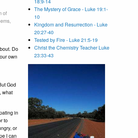
18:9-14
The Mystery of Grace - Luke 19:1-
m of
10
agems,
Kingdom and Resurrection - Luke
20:27-40
Tested by Fire - Luke 21:5-19
Christ the Chemistry Teacher Luke
about. Do
23:33-43
 our own
 But God
, what
pating in
r to
ungry, or
ope I can