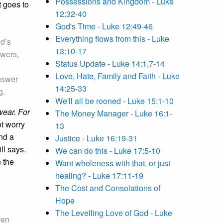
Possessions and Kingdom - Luke
t goes to
12:32-40
God's Time - Luke 12:49-46
Everything flows from this - Luke
od’s
13:10-17
swers,
Status Update - Luke 14:1,7-14
Love, Hate, Family and Faith - Luke
answer
14:25-33
g.
We'll all be rooned - Luke 15:1-10
wear. For
The Money Manager - Luke 16:1-
ot worry
13
nd a
Justice - Luke 16:19-31
ll says.
We can do this - Luke 17:5-10
 the
Want wholeness with that, or just
healing? - Luke 17:11-19
The Cost and Consolations of
Hope
The Levelling Love of God - Luke
ven