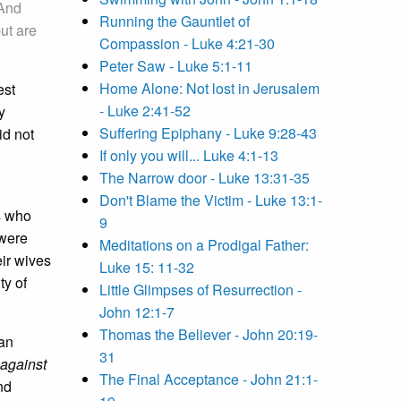
 And
Running the Gauntlet of
ut are
Compassion - Luke 4:21-30
Peter Saw - Luke 5:1-11
Home Alone: Not lost in Jerusalem
est
- Luke 2:41-52
y
Suffering Epiphany - Luke 9:28-43
id not
If only you will... Luke 4:1-13
The Narrow door - Luke 13:31-35
Don't Blame the Victim - Luke 13:1-
s who
9
 were
Meditations on a Prodigal Father:
eir wives
Luke 15: 11-32
ty of
Little Glimpses of Resurrection -
John 12:1-7
Thomas the Believer - John 20:19-
 an
31
 against
The Final Acceptance - John 21:1-
nd