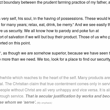
tinct boundary between the prudent farming practice of my father, 
his very self, his soul, in the having of possessions. These would 
for many years; relax, eat, drink, be merry.” And we see easily t
e us security. We all know how to parody and poke fun at
t of salvation if we will but buy their product. Those of us who 
rted on this point.
ons', as though we are somehow superior, because we have seen 
 more than we need. We too, look for a place to find our securit
while which reaches to the heart of the self. Many products are
eal. The Christian claim that true contentment comes only in serv
people without Christ are all very unhappy and vice versa. It is a
hrough service.
That is secular justification by works and b
ose whom we ‘serve’.
(My emphasis)