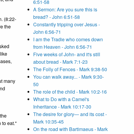
6:51-58
A Sermon: Are you sure this is
bread? - John 6:51-58
. (8:22-
Constantly tripping over Jesus -
re the
John 6:56-71
I am the Tradie who comes down
Asked
from Heaven - John 6:56-71
like
Five weeks of John- and it's still
cases,
about bread - Mark 7:1-23
The Folly of Fences - Mark 9:38-50
You can walk away... - Mark 9:30-
out many
50
and
The role of the child - Mark 10:2-16
What to Do with a Camel's
Inheritance - Mark 10:17-30
The desire for glory— and its cost -
 the
Mark 10:35-45
 to eat."
On the road with Bartimaeus - Mark