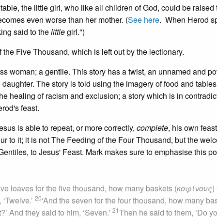
able, the little girl, who like all children of God, could be raised 
 becomes even worse than her mother. (
See here
. When Herod sp
king said to the
little
girl.")
the Five Thousand, which is left out by the lectionary.
s woman; a gentile. This story has a twist, an unnamed and p
daughter. The story is told using the imagery of food and tables
f the healing of racism and exclusion; a story which is in contradic
rod's feast.
us is able to repeat, or more correctly,
complete
, his own feast
vour to it; it is not The Feeding of the Four Thousand, but the wel
y Gentiles, to Jesus' Feast. Mark makes sure to emphasise this po
ive loaves for the five thousand, how many baskets (
κοφίνους
)
20
, ‘Twelve.’
‘And the seven for the four thousand, how many ba
21
ct?’ And they said to him, ‘Seven.’
Then he said to them, ‘Do yo