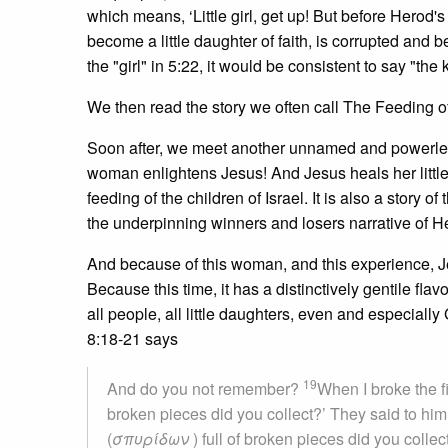
which means, ‘Little girl, get up! But before Herod's t
become a little daughter of faith, is corrupted and
the "girl" in 5:22, it would be consistent to say "the 
We then read the story we often call The Feeding of 
Soon after, we meet another unnamed and powerles
woman enlightens Jesus! And Jesus heals her little 
feeding of the children of Israel. It is also a story o
the underpinning winners and losers narrative of He
And because of this woman, and this experience, Jes
Because this time, it has a distinctively gentile fla
all people, all little daughters, even and especiall
8:18-21 says
19
And do you not remember?
When I broke the f
broken pieces did you collect?’ They said to him
(
σπυρίδων
) full of broken pieces did you colle