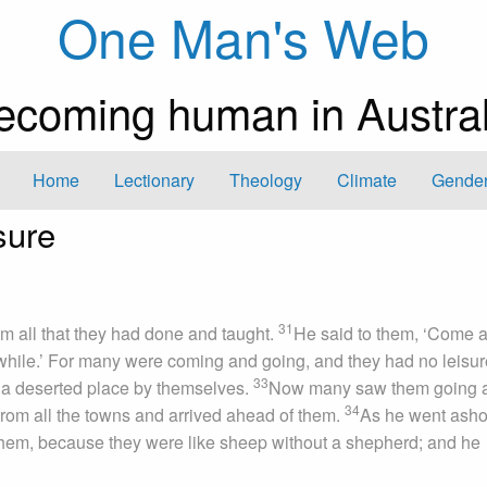
One Man's Web
ecoming human in Austral
Home
Lectionary
Theology
Climate
Gender
sure
31
m all that they had done and taught.
He said to them, ‘Come 
a while.’ For many were coming and going, and they had no leisur
33
 a deserted place by themselves.
Now many saw them going 
34
from all the towns and arrived ahead of them.
As he went asho
hem, because they were like sheep without a shepherd; and he