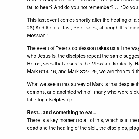
fail to hear? And do you not remember? … ‘Do you 
This last event comes shortly after the healing of a
26) And then, at last, Peter sees, although it is imm
Messiah."
The event of Peter's confession takes us all the way 
who Jesus is, the disciples repeat the same suggest
Herod, sees that Jesus is the Messiah. Ironically, H
Mark 6:14-16, and Mark 8:27-29, we are then told th
What we see in this survey of Mark is that despite th
demons, and anointed with oil many who were sick a
faltering discipleship.
Rest... and something to eat...
There is a key moment to all of this, which is in the
dead and the healing of the sick, the disciples, plag