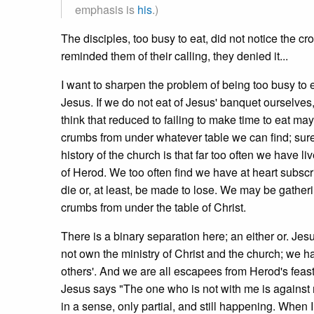
emphasis is
his
.)
The disciples, too busy to eat, did not notice the
reminded them of their calling, they denied it...
I want to sharpen the problem of being too busy to 
Jesus. If we do not eat of Jesus' banquet ourselves, 
think that reduced to failing to make time to eat ma
crumbs from under whatever table we can find; surel
history of the church is that far too often we have 
of Herod. We too often find we have at heart subsc
die or, at least, be made to lose. We may be gatheri
crumbs from under the table of Christ.
There is a binary separation here; an either or. Jesu
not own the ministry of Christ and the church; we ha
others'. And we are all escapees from Herod's feast
Jesus says "The one who is not with me is against 
in a sense, only partial, and still happening. When I