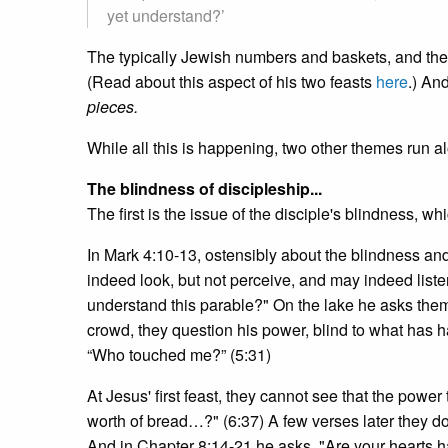
yet understand?’
The typically Jewish numbers and baskets, and the
(Read about this aspect of his two feasts
here
.) An
pieces.
While all this is happening, two other themes run a
The blindness of discipleship...
The first is the issue of the disciple's blindness, whi
In Mark 4:10-13, ostensibly about the blindness an
indeed look, but not perceive, and may indeed liste
understand this parable?" On the lake he asks them,
crowd, they question his power, blind to what has
“Who touched me?” (5:31)
At Jesus' first feast, they cannot see that the power
worth of bread…?" (6:37) A few verses later they d
And in Chapter 8:14-21 he asks, "Are your hearts