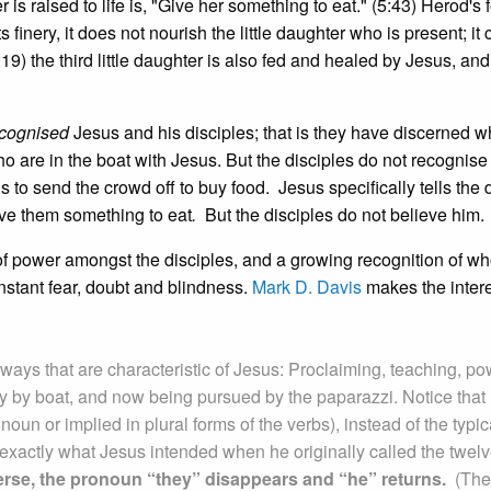
r is raised to life is, "Give her something to eat." (5:43) Herod's f
s finery, it does not nourish the little daughter who is present; it 
:19) the third little daughter is also fed and healed by Jesus, and
cognised
Jesus and his disciples; that is they have discerned w
are in the boat with Jesus. But the disciples do not recognise
to send the crowd off to buy food. Jesus specifically tells the 
ve them something to eat
.
But the disciples do not believe him.
of power amongst the disciples, and a growing recognition of w
nstant fear, doubt and blindness.
Mark D. Davis
makes the inter
ways that are characteristic of Jesus: Proclaiming, teaching, po
y by boat, and now being pursued by the paparazzi. Notice that
noun or implied in plural forms of the verbs), instead of the typic
is exactly what Jesus intended when he originally called the twel
verse, the pronoun “they” disappears and “he” returns.
(The