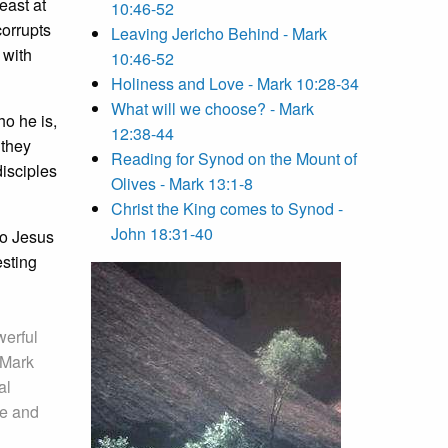
east at
10:46-52
corrupts
Leaving Jericho Behind - Mark
 with
10:46-52
Holiness and Love - Mark 10:28-34
What will we choose? - Mark
ho he is,
12:38-44
 they
Reading for Synod on the Mount of
disciples
Olives - Mark 13:1-8
Christ the King comes to Synod -
John 18:31-40
ho Jesus
esting
werful
 Mark
al
ve and