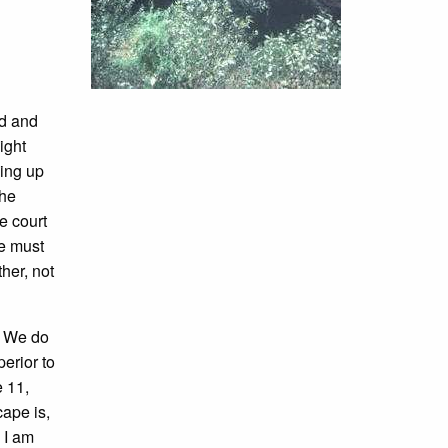
od and
ight
king up
the
e court
ne must
her, not
." We do
erior to
e 11,
ape is,
. I am