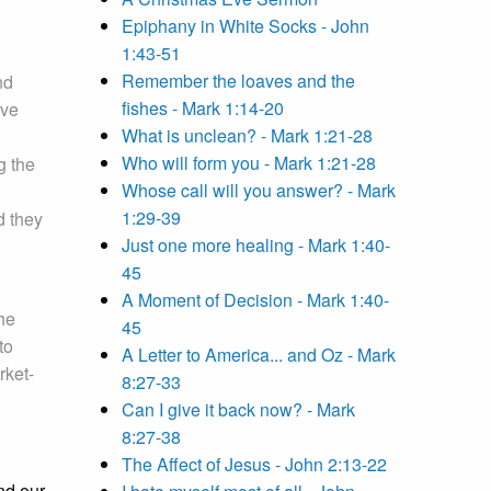
Epiphany in White Socks - John
1:43-51
Remember the loaves and the
nd
fishes - Mark 1:14-20
ave
What is unclean? - Mark 1:21-28
Who will form you - Mark 1:21-28
g the
Whose call will you answer? - Mark
1:29-39
d they
Just one more healing - Mark 1:40-
45
A Moment of Decision - Mark 1:40-
he
45
to
A Letter to America... and Oz - Mark
rket-
8:27-33
Can I give it back now? - Mark
8:27-38
The Affect of Jesus - John 2:13-22
nd our