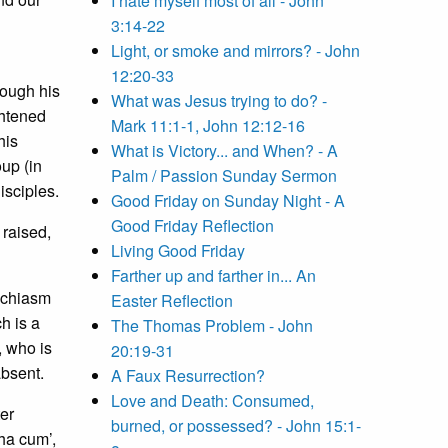
I hate myself most of all - John
3:14-22
Light, or smoke and mirrors? - John
12:20-33
hough his
What was Jesus trying to do? -
ghtened
Mark 11:1-1, John 12:12-16
his
What is Victory... and When? - A
oup (in
Palm / Passion Sunday Sermon
isciples.
Good Friday on Sunday Night - A
Good Friday Reflection
 raised,
Living Good Friday
Farther up and farther in... An
r chiasm
Easter Reflection
ch is a
The Thomas Problem - John
, who is
20:19-31
absent.
A Faux Resurrection?
Love and Death: Consumed,
er
burned, or possessed? - John 15:1-
tha cum’,