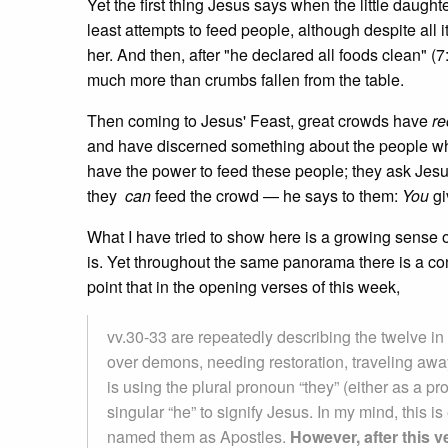
Yet the first thing Jesus says when the little daughte
least attempts to feed people, although despite all it
her. And then, after "he declared all foods clean" (7
much more than crumbs fallen from the table.
Then coming to Jesus' Feast, great crowds have
re
and have discerned something about the people who 
have the power to feed these people; they ask Jesus 
they
can
feed the crowd — he says to them:
You
gi
What I have tried to show here is a growing sense 
is. Yet throughout the same panorama there is a co
point that in the opening verses of this week,
vv.30-33 are repeatedly describing the twelve in 
over demons, needing restoration, traveling awa
is using the plural pronoun “they” (either as a pro
singular “he” to signify Jesus. In my mind, this 
named them as Apostles.
However, after this 