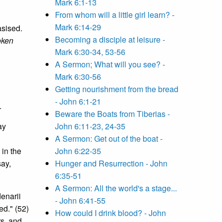
Mark 6:1-13
From whom will a little girl learn? -
Mark 6:14-29
asised.
Becoming a disciple at leisure -
oken
Mark 6:30-34, 53-56
A Sermon; What will you see? -
Mark 6:30-56
Getting nourishment from the bread
- John 6:1-21
.
Beware the Boats from Tiberias -
ay
John 6:11-23, 24-35
A Sermon: Get out of the boat -
 in the
John 6:22-35
say,
Hunger and Resurrection - John
6:35-51
A Sermon: All the world's a stage...
denarii
- John 6:41-55
ed." (52)
How could I drink blood? - John
rs, and