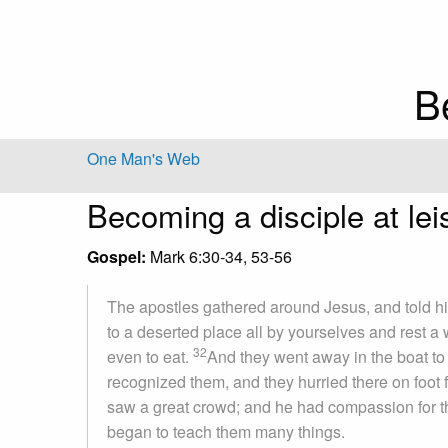
B
One Man's Web
Becoming a disciple at lei
Gospel:
Mark 6:30-34, 53-56
The apostles gathered around Jesus, and told hi
to a deserted place all by yourselves and rest 
32
even to eat.
And they went away in the boat to
recognized them, and they hurried there on foot 
saw a great crowd; and he had compassion for t
began to teach them many things.