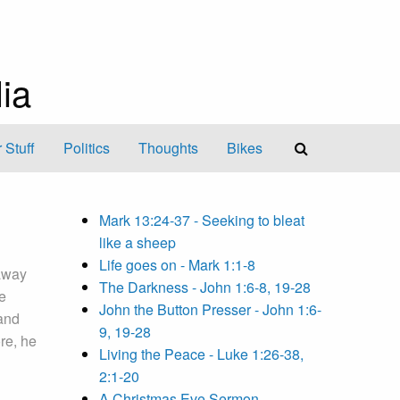
ia
 Stuff
Politics
Thoughts
Bikes
Mark 13:24-37 - Seeking to bleat
like a sheep
Life goes on - Mark 1:1-8
away
The Darkness - John 1:6-8, 19-28
e
John the Button Presser - John 1:6-
and
9, 19-28
re, he
Living the Peace - Luke 1:26-38,
2:1-20
A Christmas Eve Sermon