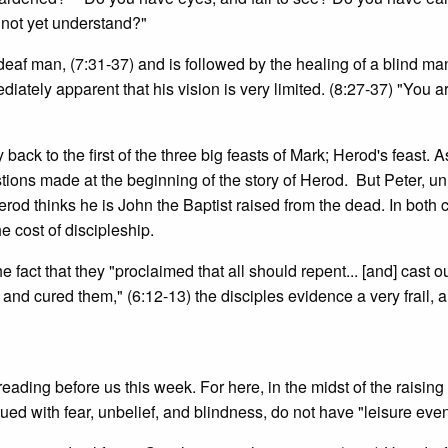
not yet understand?"
 deaf man, (7:31-37) and is followed by the healing of a blind man
ediately apparent that his vision is very limited. (8:27-37) "You a
back to the first of the three big feasts of Mark; Herod's feast. 
ions made at the beginning of the story of Herod. But Peter, un
erod thinks he is John the Baptist raised from the dead. In both 
e cost of discipleship.
e fact that they "proclaimed that all should repent... [and] cast 
nd cured them," (6:12-13) the disciples evidence a very frail, 
 reading before us this week. For here, in the midst of the raising
ued with fear, unbelief, and blindness, do not have "leisure even