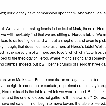
 crowd; nor did they have compassion upon them. And when Jesus
eat. We have contrasting feasts in the text of Mark; those of Her
we will inevitably find that we are sitting at Herod's table. We m
y lead to us feeling lost and without a shepherd, and even to pic
y though, that does not make us diners at Herod's table! Well, 
lived in the paradigm of winners and losers which characterises th
ribed to the theology of Herod, where might is right, and someo
ng crumbs, indeed, but it will be the crumbs of Herod that we gat
s says in Mark 9:40 "For the one that is not against us is for us
ve no right to condemn or exclude, or pretend our ministry is sup
; Herod's feast is the table at which we were formed. But in Luk
me, and the one who does not gather with me scatters." Our esc
 have not eaten, I find I begin to move toward the table of Herod