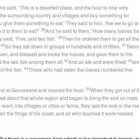
nd said, ‘This is a deserted place, and the hour is now very
the surrounding country and villages and buy something for
 give them something to eat.’ They said to him, ‘Are we to go a
38
it to them to eat?’
And he said to them, ‘How many loaves h
39
said, ‘Five, and two fish.’
Then he ordered them to get all the
40
41
.
So they sat down in groups of hundreds and of fifties.
Takin
aven, and blessed and broke the loaves, and gave them to his
42
43
d the two fish among them all.
And all ate and were filled;
an
44
of the fish.
Those who had eaten the loaves numbered five
54
nd at Gennesaret and moored the boat.
When they got out of t
ed about that whole region and began to bring the sick on mats 
ent, into villages or cities or farms, they laid the sick in the ma
n the fringe of his cloak; and all who touched it were healed.
 But there is a panorama here which is too important to ignore, a