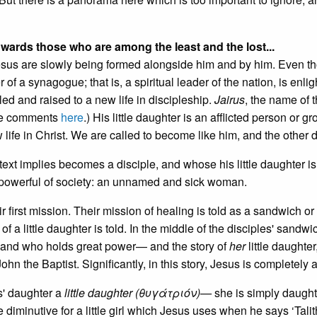
wards those who are among the least and the lost...
 Jesus are slowly being formed alongside him and by him. Even t
of a synagogue; that is, a spiritual leader of the nation, is enli
led and raised to a new life in discipleship.
Jairus
, the name of t
See comments
here
.) His little daughter is an afflicted person or gr
life in Christ. We are called to become like him, and the other d
text implies becomes a disciple, and whose his little daughter is
powerful of society: an unnamed and sick woman.
r first mission. Their mission of healing is told as a sandwich o
f a little daughter is told. In the middle of the disciples' sandwi
and who holds great power— and the story of
her
little daughter
hn the Baptist. Significantly, in this story, Jesus is completely 
s' daughter a
little daughter (θυγάτριόν)—
she is simply daught
diminutive for a little girl which Jesus uses when he says ‘Tali