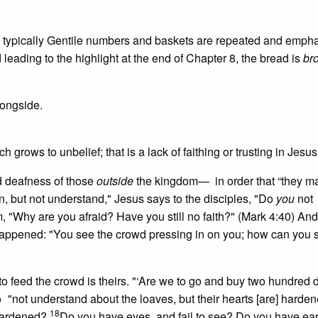
 typically Gentile numbers and baskets are repeated and emph
d leading to the highlight at the end of Chapter 8, the bread is
br
longside.
ch grows to unbelief; that is a lack of faithing or trusting in Jesus
d deafness of those
outside
the kingdom— in order that “they m
n, but not understand," Jesus says to the disciples, "Do
you
not
 "Why are you afraid? Have you still no faith?" (Mark 4:40) And
 happened: "You see the crowd pressing in on you; how can you 
 to feed the crowd is theirs. "‘Are we to go and buy two hundred 
o
"not understand about the loaves, but their hearts [are] harden
18
 hardened?
Do you have eyes, and fail to see? Do you have ea