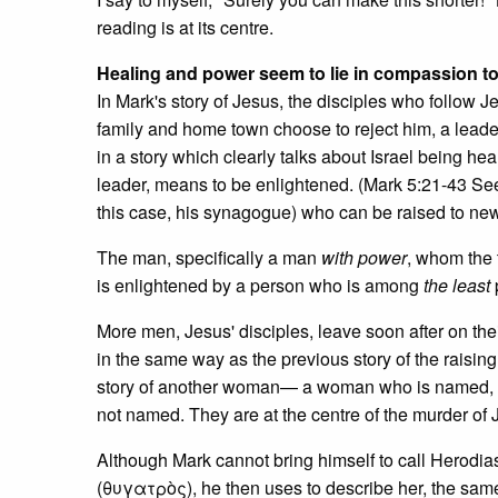
reading is at its centre.
Healing and power seem to lie in compassion to
In Mark's story of Jesus, the disciples who follow
family and home town choose to reject him, a leader 
in a story which clearly talks about Israel being hea
leader, means to be enlightened. (Mark 5:21-43 
this case, his synagogue) who can be raised to new 
The man, specifically a man
with power
, whom the 
is enlightened by a person who is among
the least
More men, Jesus' disciples, leave soon after on thei
in the same way as the previous story of the raising o
story of another woman— a woman who is named, 
not named. They are at the centre of the murder of Jo
Although Mark cannot bring himself to call Herodia
(θυγατρὸς), he then uses to describe her, the same 