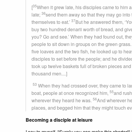
35
[
When it grew late, his disciples came to him a
36
late;
send them away so that they may go into 
37
themselves to eat.’
But he answered them, ‘You
buy two hundred denarii worth of bread, and give 
you? Go and see.’ When they had found out, they 
people to sit down in groups on the green grass
five loaves and the two fish, he looked up to he
disciples to set before the people; and he divide
took up twelve baskets full of broken pieces and 
thousand men....]
53
When they had crossed over, they came to la
55
boat, people at once recognized him,
and rush
56
wherever they heard he was.
And wherever he w
places, and begged him that they might touch eve
Becoming a disciple at leisure
I say to myself, "Surely you can make this shorter!"