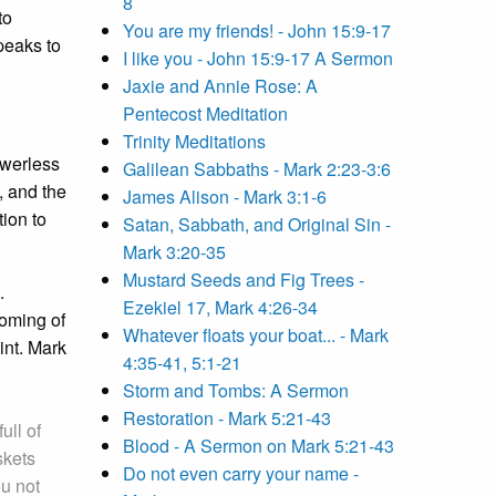
8
to
You are my friends! - John 15:9-17
eaks to
I like you - John 15:9-17 A Sermon
Jaxie and Annie Rose: A
Pentecost Meditation
Trinity Meditations
owerless
Galilean Sabbaths - Mark 2:23-3:6
, and the
James Alison - Mark 3:1-6
tion to
Satan, Sabbath, and Original Sin -
Mark 3:20-35
Mustard Seeds and Fig Trees -
.
Ezekiel 17, Mark 4:26-34
coming of
Whatever floats your boat... - Mark
int. Mark
4:35-41, 5:1-21
Storm and Tombs: A Sermon
Restoration - Mark 5:21-43
 full of
Blood - A Sermon on Mark 5:21-43
skets
Do not even carry your name -
u not