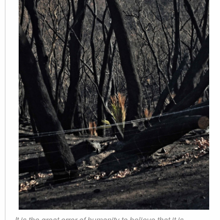
It is the great error of humanity to believe that it is