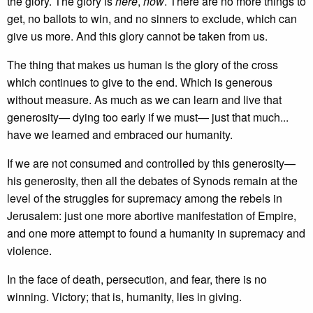
the glory. The glory is
here
,
now
. There are no more things to
get, no ballots to win, and no sinners to exclude, which can
give us more. And this glory cannot be taken from us.
The thing that makes us human is the glory of the cross
which continues to give to the end. Which is generous
without measure. As much as we can learn and live that
generosity— dying too early if we must— just that much...
have we learned and embraced our humanity.
If we are not consumed and controlled by this generosity—
his generosity, then all the debates of Synods remain at the
level of the struggles for supremacy among the rebels in
Jerusalem: just one more abortive manifestation of Empire,
and one more attempt to found a humanity in supremacy and
violence.
In the face of death, persecution, and fear, there is no
winning. Victory; that is, humanity, lies in giving.