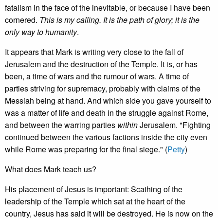
fatalism in the face of the inevitable, or because I have been
cornered.
This is my calling. It is the path of glory; it is the
only way to humanity
.
It appears that Mark is writing very close to the fall of
Jerusalem and the destruction of the Temple. It is, or has
been, a time of wars and the rumour of wars. A time of
parties striving for supremacy, probably with claims of the
Messiah being at hand. And which side you gave yourself to
was a matter of life and death in the struggle against Rome,
and between the warring parties
within
Jerusalem. "Fighting
continued between the various factions inside the city even
while Rome was preparing for the final siege." (
Petty
)
What does Mark teach us?
His placement of Jesus is important: Scathing of the
leadership of the Temple which sat at the heart of the
country, Jesus has said it will be destroyed. He is now on the