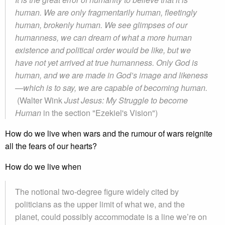
human. We are only fragmentarily human, fleetingly
human, brokenly human. We see glimpses of our
humanness, we can dream of what a more human
existence and political order would be like, but we
have not yet arrived at true humanness. Only God is
human, and we are made in God’s image and likeness
—which is to say, we are capable of becoming human.
(Walter Wink
Just Jesus: My Struggle to become
Human
in the section "Ezekiel's Vision")
How do we live when wars and the rumour of wars reignite
all the fears of our hearts?
How do we live when
The notional two-degree figure widely cited by
politicians as the upper limit of what we, and the
planet, could possibly accommodate is a line we’re on