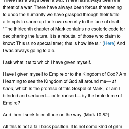
threat of a war. There have always been forces threatening
to undo the humanity we have grasped through their futile
attempts to shore up their own security in the face of death.
"The thirteenth chapter of Mark contains no esoteric code for
deciphering the future. It is a rebuttal of those who claim to
know: This is no special time; this is how life is." (
Here
) And
I was always going to die.
I ask what it is to which I have given myself.
Have I given myself to Empire or to the Kingdom of God? Am
I learning to see the Kingdom of God all around me—
at
hand
, which is the promise of this Gospel of Mark, or am I
blinded and seduced— or terrorised— by the brute force of
Empire?
And then I seek to continue on the way. (Mark 10:52)
All this is not a fall-back position. It is not some kind of grim