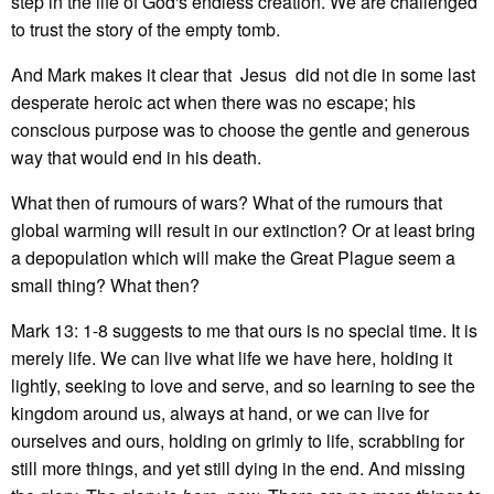
step in the life of God's endless creation. We are challenged
to trust the story of the empty tomb.
And Mark makes it clear that Jesus did not die in some last
desperate heroic act when there was no escape; his
conscious purpose was to choose the gentle and generous
way that would end in his death.
What then of rumours of wars? What of the rumours that
global warming will result in our extinction? Or at least bring
a depopulation which will make the Great Plague seem a
small thing? What then?
Mark 13: 1-8 suggests to me that ours is no special time. It is
merely life. We can live what life we have here, holding it
lightly, seeking to love and serve, and so learning to see the
kingdom around us, always at hand, or we can live for
ourselves and ours, holding on grimly to life, scrabbling for
still more things, and yet still dying in the end. And missing