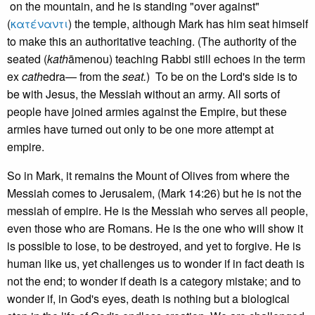
on the mountain, and he is standing "over against"
(
κατέναντι
) the temple, although Mark has him seat himself
to make this an authoritative teaching. (The authority of the
seated (
kath
āmenou) teaching Rabbi still echoes in the term
ex
cath
edra— from the
seat.
) To be on the Lord's side is to
be with Jesus, the Messiah without an army. All sorts of
people have joined armies against the Empire, but these
armies have turned out only to be one more attempt at
empire.
So in Mark, it remains the Mount of Olives from where the
Messiah comes to Jerusalem, (Mark 14:26) but he is not the
messiah of empire. He is the Messiah who serves all people,
even those who are Romans. He is the one who will show it
is possible to lose, to be destroyed, and yet to forgive. He is
human like us, yet challenges us to wonder if in fact death is
not the end; to wonder if death is a category mistake; and to
wonder if, in God's eyes, death is nothing but a biological