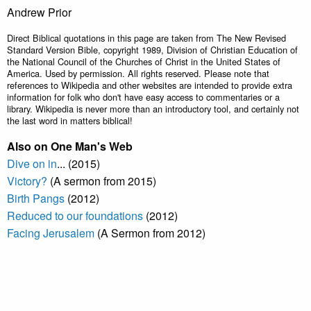
Andrew Prior
Direct Biblical quotations in this page are taken from The New Revised
Standard Version Bible, copyright 1989, Division of Christian Education of
the National Council of the Churches of Christ in the United States of
America. Used by permission. All rights reserved. Please note that
references to Wikipedia and other websites are intended to provide extra
information for folk who don't have easy access to commentaries or a
library. Wikipedia is never more than an introductory tool, and certainly not
the last word in matters biblical!
Also on One Man's Web
Dive on in
... (2015)
Victory?
(A sermon from 2015)
Birth Pangs
(2012)
Reduced to our foundations
(2012)
Facing Jerusalem
(A Sermon from 2012)