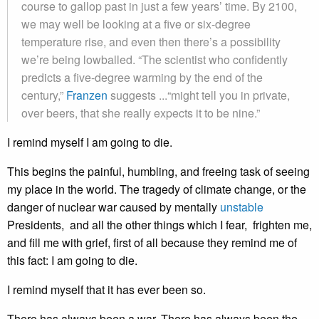
course to gallop past in just a few years’ time. By 2100,
we may well be looking at a five or six-degree
temperature rise, and even then there’s a possibility
we’re being lowballed. “The scientist who confidently
predicts a five-degree warming by the end of the
century,”
Franzen
suggests ...“might tell you in private,
over beers, that she really expects it to be nine.”
I remind myself I am going to die.
This begins the painful, humbling, and freeing task of seeing
my place in the world. The tragedy of climate change, or the
danger of nuclear war caused by mentally
unstable
Presidents, and all the other things which I fear, frighten me,
and fill me with grief, first of all because they remind me of
this fact: I am going to die.
I remind myself that it has ever been so.
There has always been a war. There has always been the