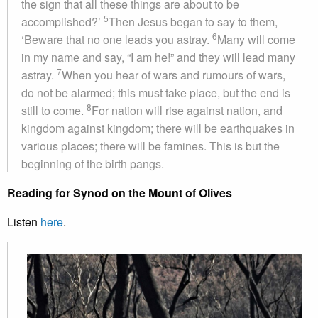
the sign that all these things are about to be
5
accomplished?’
Then Jesus began to say to them,
6
‘Beware that no one leads you astray.
Many will come
in my name and say, “I am he!” and they will lead many
7
astray.
When you hear of wars and rumours of wars,
do not be alarmed; this must take place, but the end is
8
still to come.
For nation will rise against nation, and
kingdom against kingdom; there will be earthquakes in
various places; there will be famines. This is but the
beginning of the birth pangs.
Reading for Synod on the Mount of Olives
Listen
here
.