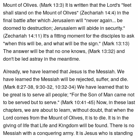
Mount of Olives. (Mark 13:3) It is written that the Lord's "feet
shall stand on the Mount of Olives" (Zechariah 14:4) in the
final battle after which Jerusalem will "never again... be
doomed to destruction; Jerusalem will abide in security."
(Zechariah 14:11) It's a fitting moment for the disciples to ask
"when this will be, and what will be the sign." (Mark 13:13)
The answer will be that no one knows, (Mark 13:32) and
don't be led astray in the meantime.
Already, we have learned that Jesus is the Messiah. We
have learned the Messiah will be rejected, suffer, and die.
(Mark 8:27-38, 9:30-32, 10:32-34) We have learned that to
be great is to serve all people; "For the Son of Man came not
to be served but to serve." (Mark 10:41-45) Now, in these last
chapters, we are about to learn, without doubt, that when the
Lord comes from the Mount of Olives, it is to die. It is in the
giving of life that Life and Kingdom will be found. There is no
Messiah with a conquering army. It is Jesus who is standing