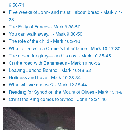
6:56-71
Five weeks of John- and it's still about bread - Mark 7:1-
23
The Folly of Fences - Mark 9:38-50
You can walk away... - Mark 9:30-50
The role of the child - Mark 10:2-16
What to Do with a Camel's Inheritance - Mark 10:17-30
The desire for glory— and its cost - Mark 10:35-45
On the road with Bartimaeus - Mark 10:46-52
Leaving Jericho Behind - Mark 10:46-52
Holiness and Love - Mark 10:28-34
What will we choose? - Mark 12:38-44
Reading for Synod on the Mount of Olives - Mark 13:1-8
Christ the King comes to Synod - John 18:31-40