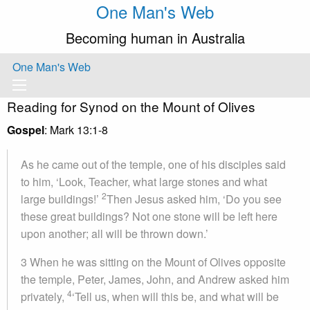
One Man's Web
Becoming human in Australia
One Man's Web
Reading for Synod on the Mount of Olives
Gospel
: Mark 13:1-8
As he came out of the temple, one of his disciples said
to him, ‘Look, Teacher, what large stones and what
2
large buildings!’
Then Jesus asked him, ‘Do you see
these great buildings? Not one stone will be left here
upon another; all will be thrown down.’
3
When he was sitting on the Mount of Olives opposite
the temple, Peter, James, John, and Andrew asked him
4
privately,
‘Tell us, when will this be, and what will be