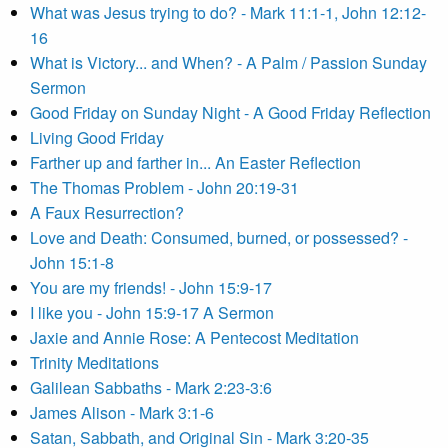
What was Jesus trying to do? - Mark 11:1-1, John 12:12-
16
What is Victory... and When? - A Palm / Passion Sunday
Sermon
Good Friday on Sunday Night - A Good Friday Reflection
Living Good Friday
Farther up and farther in... An Easter Reflection
The Thomas Problem - John 20:19-31
A Faux Resurrection?
Love and Death: Consumed, burned, or possessed? -
John 15:1-8
You are my friends! - John 15:9-17
I like you - John 15:9-17 A Sermon
Jaxie and Annie Rose: A Pentecost Meditation
Trinity Meditations
Galilean Sabbaths - Mark 2:23-3:6
James Alison - Mark 3:1-6
Satan, Sabbath, and Original Sin - Mark 3:20-35