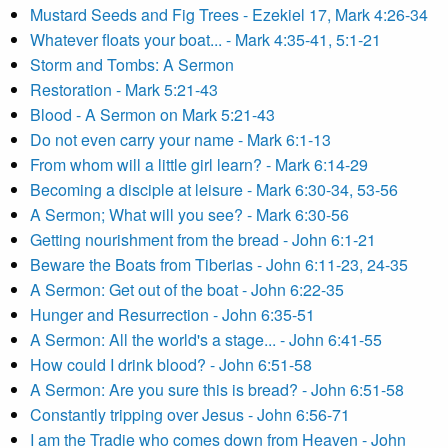
Mustard Seeds and Fig Trees - Ezekiel 17, Mark 4:26-34
Whatever floats your boat... - Mark 4:35-41, 5:1-21
Storm and Tombs: A Sermon
Restoration - Mark 5:21-43
Blood - A Sermon on Mark 5:21-43
Do not even carry your name - Mark 6:1-13
From whom will a little girl learn? - Mark 6:14-29
Becoming a disciple at leisure - Mark 6:30-34, 53-56
A Sermon; What will you see? - Mark 6:30-56
Getting nourishment from the bread - John 6:1-21
Beware the Boats from Tiberias - John 6:11-23, 24-35
A Sermon: Get out of the boat - John 6:22-35
Hunger and Resurrection - John 6:35-51
A Sermon: All the world's a stage... - John 6:41-55
How could I drink blood? - John 6:51-58
A Sermon: Are you sure this is bread? - John 6:51-58
Constantly tripping over Jesus - John 6:56-71
I am the Tradie who comes down from Heaven - John