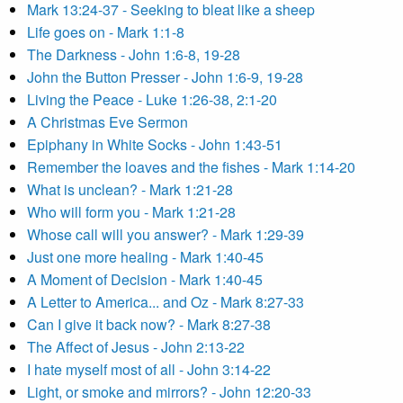
Mark 13:24-37 - Seeking to bleat like a sheep
Life goes on - Mark 1:1-8
The Darkness - John 1:6-8, 19-28
John the Button Presser - John 1:6-9, 19-28
Living the Peace - Luke 1:26-38, 2:1-20
A Christmas Eve Sermon
Epiphany in White Socks - John 1:43-51
Remember the loaves and the fishes - Mark 1:14-20
What is unclean? - Mark 1:21-28
Who will form you - Mark 1:21-28
Whose call will you answer? - Mark 1:29-39
Just one more healing - Mark 1:40-45
A Moment of Decision - Mark 1:40-45
A Letter to America... and Oz - Mark 8:27-33
Can I give it back now? - Mark 8:27-38
The Affect of Jesus - John 2:13-22
I hate myself most of all - John 3:14-22
Light, or smoke and mirrors? - John 12:20-33