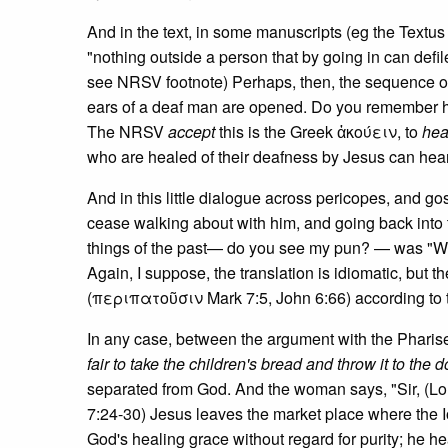
And in the text, in some manuscripts (eg the Textus
"nothing outside a person that by going in can defil
see NRSV footnote) Perhaps, then, the sequence of 
ears of a deaf man are opened. Do you remember h
The NRSV
accept
this is the Greek ἀκούειν, to
hea
who are healed of their deafness by Jesus can hear
And in this little dialogue across pericopes, and go
cease walking about with him, and going back into t
things of the past— do you see my pun? — was "Wh
Again, I suppose, the translation is idiomatic, but 
(περιπατοῦσιν Mark 7:5, John 6:66) according to th
In any case, between the argument with the Pharisee
fair to take the children's bread and throw it to the 
separated from God. And the woman says, "Sir, (Lor
7:24-30) Jesus leaves the market place where the 
God's healing grace without regard for purity; he hea