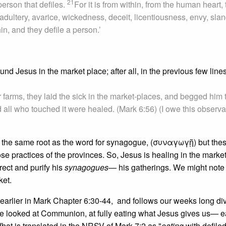
21
person that defiles.
For it is from within, from the human heart, 
adultery, avarice, wickedness, deceit, licentiousness, envy, slan
in, and they defile a person.’
d Jesus in the market place; after all, in the previous few lines
r farms, they laid the sick in the market-places, and begged him 
d all who touched it were healed. (Mark 6:56) (I owe this observa
the same root as the word for synagogue, (συναγωγῇ) but thes
e practices of the provinces. So, Jesus is healing in the market
rrect and purify his
synagogues
— his gatherings. We might note 
ket.
g earlier in Mark Chapter 6:30-44, and follows our weeks long di
we looked at Communion, at fully eating what Jesus gives us— e
hat is translated in the NRSV of Mark 7:2 as "
eating
with defile