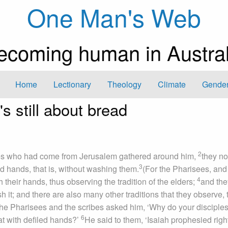
One Man's Web
ecoming human in Austral
Home
Lectionary
Theology
Climate
Gender
s still about bread
2
es who had come from Jerusalem gathered around him,
they no
3
ed hands, that is, without washing them.
(For the Pharisees, and 
4
their hands, thus observing the tradition of the elders;
and the
 it; and there are also many other traditions that they observe, 
he Pharisees and the scribes asked him, ‘Why do your disciples
6
eat with defiled hands?’
He said to them, ‘Isaiah prophesied righ