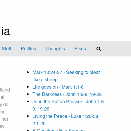
ia
 Stuff
Politics
Thoughts
Bikes
Mark 13:24-37 - Seeking to bleat
like a sheep
Life goes on - Mark 1:1-8
ticed
The Darkness - John 1:6-8, 19-28
all
John the Button Presser - John 1:6-
y do
9, 19-28
the
Living the Peace - Luke 1:26-38,
 not
2:1-20
tly
A Christmas Eve Sermon