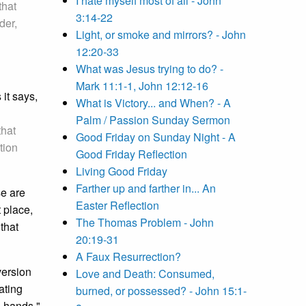
I hate myself most of all - John
that
3:14-22
der,
Light, or smoke and mirrors? - John
12:20-33
What was Jesus trying to do? -
Mark 11:1-1, John 12:12-16
 it says,
What is Victory... and When? - A
Palm / Passion Sunday Sermon
that
Good Friday on Sunday Night - A
tion
Good Friday Reflection
Living Good Friday
Farther up and farther in... An
e are
Easter Reflection
 place,
The Thomas Problem - John
that
20:19-31
A Faux Resurrection?
version
Love and Death: Consumed,
ating
burned, or possessed? - John 15:1-
d hands,"