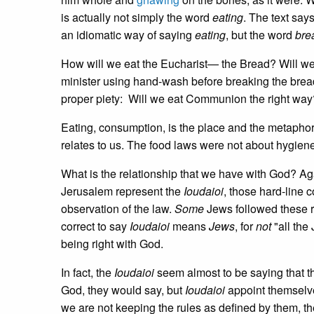
is actually not simply the word
eating
. The text say
an idiomatic way of saying
eating
, but the word
bre
How will we eat the Eucharist— the Bread? Will we
minister using hand-wash before breaking the bread 
proper piety: Will we eat Communion the right way
Eating, consumption, is the place and the metapho
relates to us. The food laws were not about hygiene
What is the relationship that we have with God? A
Jerusalem represent the
Ioudaioi
, those hard-line 
observation of the law.
Some
Jews followed these r
correct to say
Ioudaioi
means
Jews
, for
not
"all the
being right with God.
In fact, the
Ioudaioi
seem almost to be saying that th
God, they would say, but
Ioudaioi
appoint themselve
we are not keeping the rules as defined by them, th