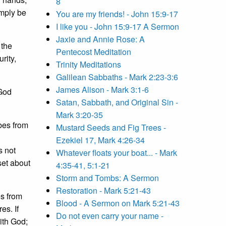
8
mply be
You are my friends! - John 15:9-17
I like you - John 15:9-17 A Sermon
Jaxie and Annie Rose: A
 the
Pentecost Meditation
rity,
Trinity Meditations
Galilean Sabbaths - Mark 2:23-3:6
James Alison - Mark 3:1-6
 God
Satan, Sabbath, and Original Sin -
Mark 3:20-35
bes from
Mustard Seeds and Fig Trees -
Ezekiel 17, Mark 4:26-34
s not
Whatever floats your boat... - Mark
set about
4:35-41, 5:1-21
Storm and Tombs: A Sermon
Restoration - Mark 5:21-43
es from
Blood - A Sermon on Mark 5:21-43
es. If
Do not even carry your name -
ith God;