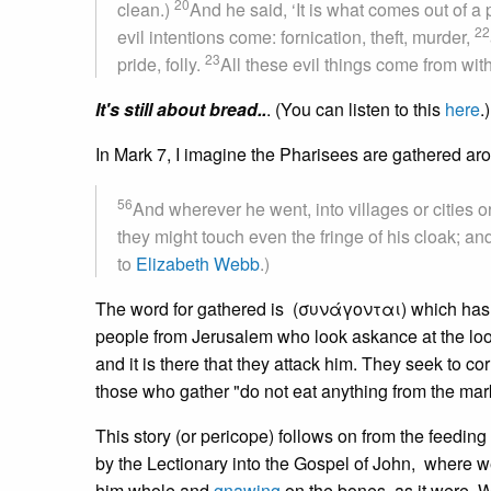
20
clean.)
And he said, ‘It is what comes out of a 
22
evil intentions come: fornication, theft, murder,
23
pride, folly.
All these evil things come from with
It's still about bread..
. (You can listen to this
here
.)
In Mark 7, I imagine the Pharisees are gathered aroun
56
And wherever he went, into villages or cities o
they might touch even the fringe of his cloak; an
to
Elizabeth Webb
.)
The word for gathered is (συνάγονται) which has 
people from Jerusalem who look askance at the loos
and it is there that they attack him. They seek to co
those who gather "do not eat anything from the mar
This story (or pericope) follows on from the feedin
by the Lectionary into the Gospel of John, where 
him whole and
gnawing
on the bones, as it were. W