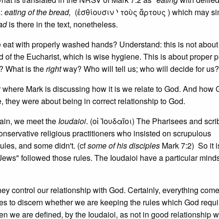
s:
eating of the bread,
(ἐσθίουσιν ⸃ τοὺς ἄρτους ) which may si
ad
is there in the text, nonetheless.
 eat with properly washed hands? Understand: this is not about
of the Eucharist, which is wise hygiene. This is about proper pu
? What is the
right
way? Who will tell us; who will decide for us?
r where Mark is discussing how it is we relate to God. And how
, they were about being in correct relationship to God.
gain, we meet the
Ioudaioi
. (οἱ Ἰουδαῖοι) The Pharisees and scri
conservative religious practitioners who insisted on scrupulous
ules, and some didn't. (cf
some of his disciples
Mark 7:2) So it i
 Jews" followed those rules. The Ioudaioi have a particular mind
ey control our relationship with God. Certainly, everything com
s to discern whether we are keeping the rules which God requir
en we are defined, by the Ioudaioi, as not in good relationship w