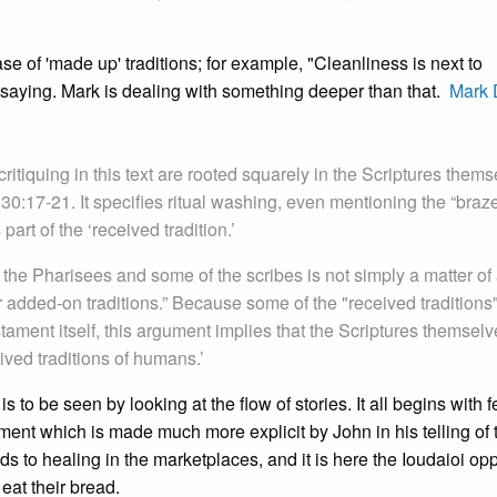
case of 'made up' traditions; for example, "Cleanliness is next to
ral saying. Mark is dealing with something deeper than that.
Mark 
critiquing in this text are rooted squarely in the Scriptures thems
 30:17-21. It specifies ritual washing, even mentioning the “braz
part of the ‘received tradition.’
the Pharisees and some of the scribes is not simply a matter of 
 added-on traditions.” Because some of the "received traditions"
stament itself, this argument implies that the Scriptures themsel
ived traditions of humans.’
 to be seen by looking at the flow of stories. It all begins with 
ent which is made much more explicit by John in his telling of 
ds to healing in the marketplaces, and it is here the Ioudaioi o
at their bread.