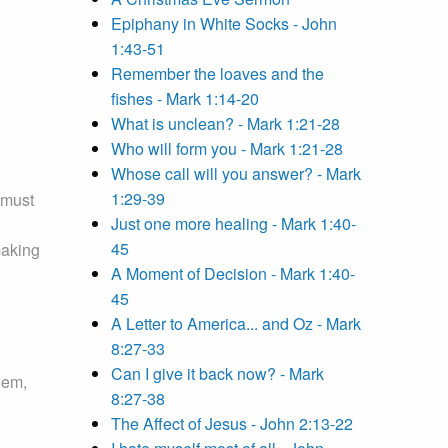
Epiphany in White Socks - John
1:43-51
Remember the loaves and the
fishes - Mark 1:14-20
What is unclean? - Mark 1:21-28
Who will form you - Mark 1:21-28
Whose call will you answer? - Mark
1:29-39
 must
Just one more healing - Mark 1:40-
45
making
A Moment of Decision - Mark 1:40-
45
A Letter to America... and Oz - Mark
8:27-33
Can I give it back now? - Mark
hem,
8:27-38
The Affect of Jesus - John 2:13-22