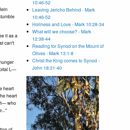
10:46-52
lein
Leaving Jericho Behind - Mark
stumble
10:46-52
Holiness and Love - Mark 10:28-34
What will we choose? - Mark
e it as a
12:38-44
t can't
Reading for Synod on the Mount of
Olives - Mark 13:1-8
Christ the King comes to Synod -
 hunger
John 18:31-40
apital L—
e heart
the heart
eart— who
..."
tion of