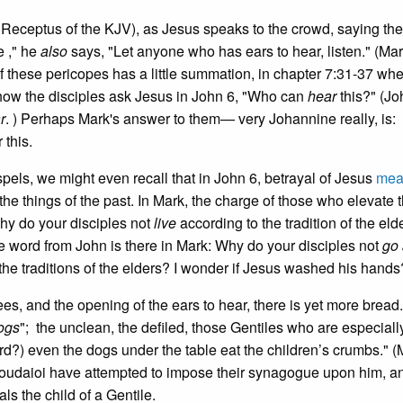
 Receptus of the KJV), as Jesus speaks to the crowd, saying the
e ," he
also
says, "Let anyone who has ears to hear, listen." (Mar
these pericopes has a little summation, in chapter 7:31-37 whe
ow the disciples ask Jesus in John 6, "Who can
hear
this?" (Jo
r
. ) Perhaps Mark's answer to them— very Johannine really, is
 this.
spels, we might even recall that in John 6, betrayal of Jesus
mea
he things of the past. In Mark, the charge of those who elevate 
y do your disciples not
live
according to the tradition of the eld
the word from John is there in Mark: Why do your disciples not
go
e traditions of the elders? I wonder if Jesus washed his hands
s, and the opening of the ears to hear, there is yet more bread.
dogs
"; the unclean, the defiled, those Gentiles who are especiall
d?) even the dogs under the table eat the children’s crumbs." (
Ioudaioi have attempted to impose their synagogue upon him, a
ls the child of a Gentile.