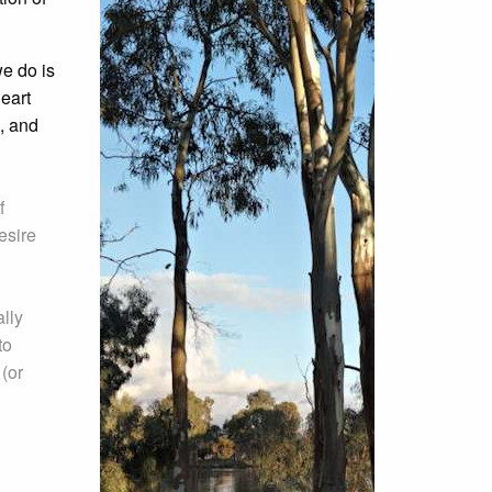
e do is
heart
, and
f
esire
lly
to
 (or