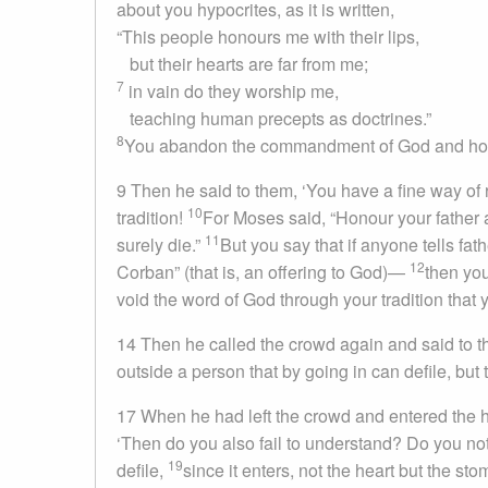
about you hypocrites, as it is written,
“This people honours me with their lips,
but their hearts are far from me;
7
in vain do they worship me,
teaching human precepts as doctrines.”
8
You abandon the commandment of God and hold 
9
Then he said to them, ‘You have a fine way of
10
tradition!
For Moses said, “Honour your father 
11
surely die.”
But you say that if anyone tells fa
12
Corban” (that is, an offering to God)—
then you
void the word of God through your tradition that
14
Then he called the crowd again and said to th
outside a person that by going in can defile, but 
17
When he had left the crowd and entered the h
‘Then do you also fail to understand? Do you no
19
defile,
since it enters, not the heart but the s