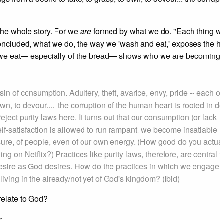
t the whole story. For we
are
formed by what we do. "Each thing w
I concluded, what we do, the way we 'wash and eat,' exposes the 
w we eat— especially of the bread— shows who we are becoming
sin of consumption. Adultery, theft, avarice, envy, pride -- each o
own, to devour.... the corruption of the human heart is rooted in d
eject purity laws here. It turns out that our consumption (or lack
 self-satisfaction is allowed to run rampant, we become insatiable
asure, of people, even of our own energy. (How good do you actua
g on Netflix?) Practices like purity laws, therefore, are central 
o desire as God desires. How do the practices in which we engage
 living in the already/not yet of God's kingdom? (Ibid)
relate to God?
s.