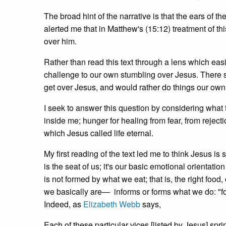
The broad hint of the narrative is that the ears of
alerted me that in Matthew's (15:12) treatment of th
over him.
Rather than read this text through a lens which easi
challenge to our own stumbling over Jesus. There s
get over Jesus, and would rather do things our ow
I seek to answer this question by considering what 
inside me; hunger for healing from fear, from reject
which Jesus called life eternal.
My first reading of the text led me to think Jesus i
is the seat of us; it's our basic emotional orientatio
is not formed by what we eat; that is, the right food
we basically are— informs or forms what we do: "for
Indeed, as
Elizabeth Webb
says,
Each of these particular vices [listed by Jesus] sprin