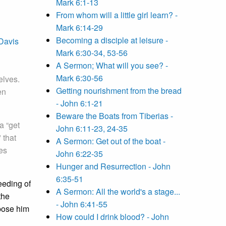
Mark 6:1-13
From whom will a little girl learn? -
Mark 6:14-29
Becoming a disciple at leisure -
Davis
Mark 6:30-34, 53-56
A Sermon; What will you see? -
Mark 6:30-56
elves.
Getting nourishment from the bread
en
- John 6:1-21
Beware the Boats from Tiberias -
a “get
John 6:11-23, 24-35
 that
A Sermon: Get out of the boat -
ves
John 6:22-35
Hunger and Resurrection - John
6:35-51
feeding of
A Sermon: All the world's a stage...
the
- John 6:41-55
ppose him
How could I drink blood? - John