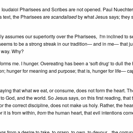
 the Ioudaioi Pharisees and Scribes are not opened. Paul Nuechter
is text, the Pharisees are
scandalised
by what Jesus says; they 
ly assumes our superiority over the Pharisees, I'm inclined to se
eems to be a strong streak in our tradition— and in me— that jus
n way. Why?
forms me. I hunger. Overeating has been a 'soft drug' to dull the
ion; hunger for meaning and purpose; that is, hunger for life— c
s saying that what we eat, or consume, does not form the heart. Th
n to God, and the world. So Jesus says, on this first reading, that 
, or the correct discipline, does not make us holy. Rather, the h
 it is from within,
from
the human heart, that evil intentions come
gs from a desire to take, to grasp, to own, to devour... the corrup