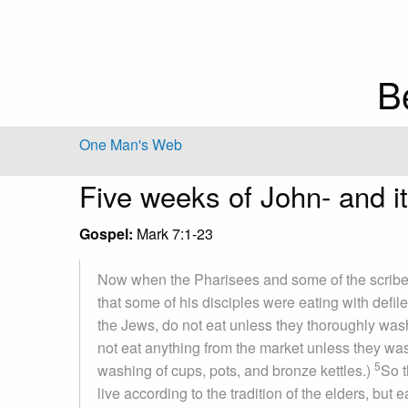
B
One Man's Web
Five weeks of John- and it'
Gospel:
Mark 7:1-23
Now when the Pharisees and some of the scrib
that some of his disciples were eating with defil
the Jews, do not eat unless they thoroughly wash 
not eat anything from the market unless they wash
5
washing of cups, pots, and bronze kettles.)
So t
live according to the tradition of the elders, but 