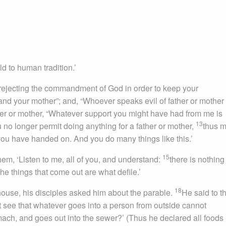
to human tradition.’
 rejecting the commandment of God in order to keep your
and your mother”; and, “Whoever speaks evil of father or mother
ther or mother, “Whatever support you might have had from me is
13
 no longer permit doing anything for a father or mother,
thus 
 you have handed on. And you do many things like this.’
15
em, ‘Listen to me, all of you, and understand:
there is nothing
the things that come out are what defile.’
18
ouse, his disciples asked him about the parable.
He said to t
t see that whatever goes into a person from outside cannot
tomach, and goes out into the sewer?’ (Thus he declared all foods