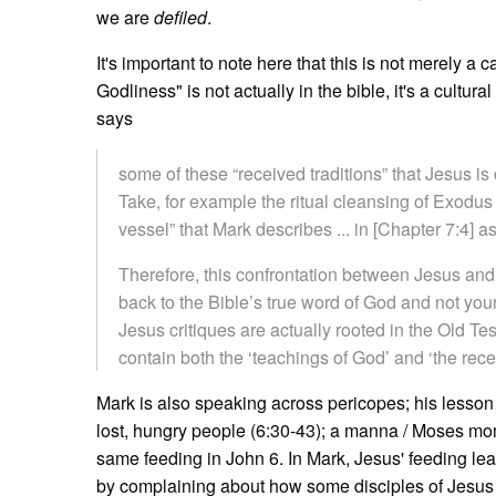
we are
defiled
.
It's important to note here that this is not merely a 
Godliness" is not actually in the bible, it's a cultu
says
some of these “received traditions” that Jesus is 
Take, for example the ritual cleansing of Exodus
vessel” that Mark describes ... in [Chapter 7:4] as 
Therefore, this confrontation between Jesus and 
back to the Bible’s true word of God and not your
Jesus critiques are actually rooted in the Old Te
contain both the ‘teachings of God’ and ‘the rece
Mark is also speaking across pericopes; his lesson is
lost, hungry people (6:30-43); a manna / Moses mom
same feeding in John 6. In Mark, Jesus' feeding lea
by complaining about how some disciples of Jesus e