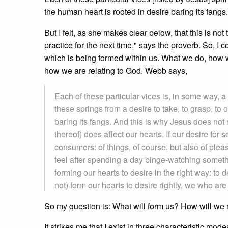
the human heart is rooted in desire baring its fangs.
But I felt, as she makes clear below, that this is no
practice for the next time," says the proverb. So, 
which is being formed within us. What we do, ho
how we are relating to God. Webb says,
Each of these particular vices is, in some way, a 
these springs from a desire to take, to grasp, to 
baring its fangs. And this is why Jesus does not r
thereof) does affect our hearts. If our desire for
consumers: of things, of course, but also of ple
feel after spending a day binge-watching somethin
forming our hearts to desire in the right way: t
not) form our hearts to desire rightly, we who are
So my question is: What will form us? How will we 
It strikes me that I exist in three characteristic mode