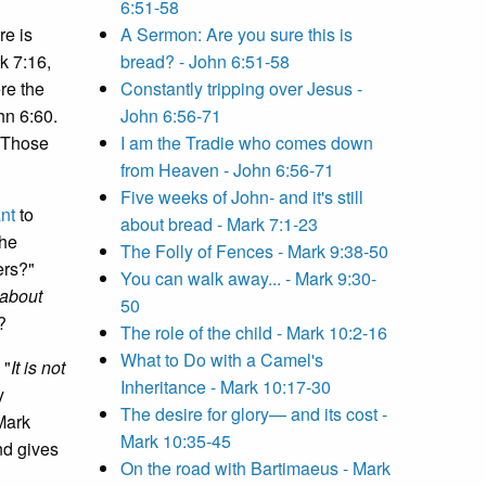
6:51-58
re is
A Sermon: Are you sure this is
k 7:16,
bread? - John 6:51-58
re the
Constantly tripping over Jesus -
hn 6:60.
John 6:56-71
: Those
I am the Tradie who comes down
from Heaven - John 6:56-71
Five weeks of John- and it's still
nt
to
about bread - Mark 7:1-23
the
The Folly of Fences - Mark 9:38-50
ers?"
You can walk away... - Mark 9:30-
 about
50
?
The role of the child - Mark 10:2-16
What to Do with a Camel's
 "
It is not
Inheritance - Mark 10:17-30
y
The desire for glory— and its cost -
Mark
Mark 10:35-45
nd gives
On the road with Bartimaeus - Mark