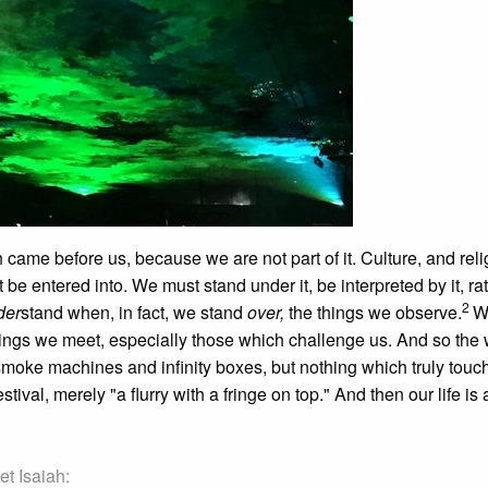
ame before us, because we are not part of it. Culture, and relig
 be entered into. We must stand under it, be interpreted by it, ra
2
der
stand when, in fact, we stand
over,
the things we observe.
W
hings we meet, especially those which challenge us. And so the 
smoke machines and infinity boxes, but nothing which truly touch
val, merely "a flurry with a fringe on top." And then our life is 
et Isaiah: