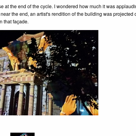
 at the end of the cycle. I wondered how much it was applaudi
ear the end, an artist's rendition of the building was projected 
n that façade.