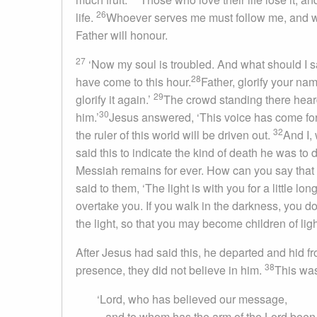
26
life.
Whoever serves me must follow me, and wh
Father will honour.
27
‘Now my soul is troubled. And what should I say
28
have come to this hour.
Father, glorify your nam
29
glorify it again.’
The crowd standing there heard
30
him.’
Jesus answered, ‘This voice has come for 
32
the ruler of this world will be driven out.
And I, 
said this to indicate the kind of death he was to 
Messiah remains for ever. How can you say that 
said to them, ‘The light is with you for a little l
overtake you. If you walk in the darkness, you 
the light, so that you may become children of ligh
After Jesus had said this, he departed and hid 
38
presence, they did not believe in him.
This was
‘Lord, who has believed our message,
and to whom has the arm of the Lord been