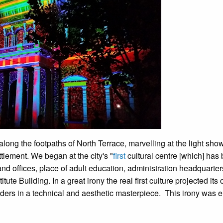
along the footpaths of North Terrace, marvelling at the light sho
tlement. We began at the city's "
first
cultural centre [which] has
and offices, place of adult education, administration headquarte
tute Building. In a great irony the real first culture projected its
aders in a technical and aesthetic masterpiece. This irony was 