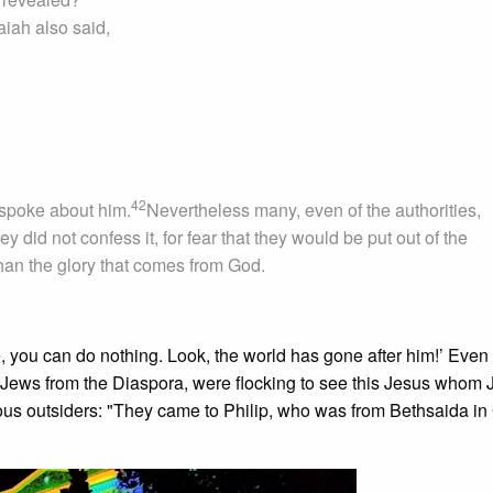
aiah also said,
42
 spoke about him.
Nevertheless many, even of the authorities,
 did not confess it, for fear that they would be put out of the
han the glory that comes from God.
, you can do nothing. Look, the world has gone after him!’ Even
 Jews from the Diaspora, were flocking to see this Jesus whom 
ous outsiders: "They came to Philip, who was from Bethsaida in 