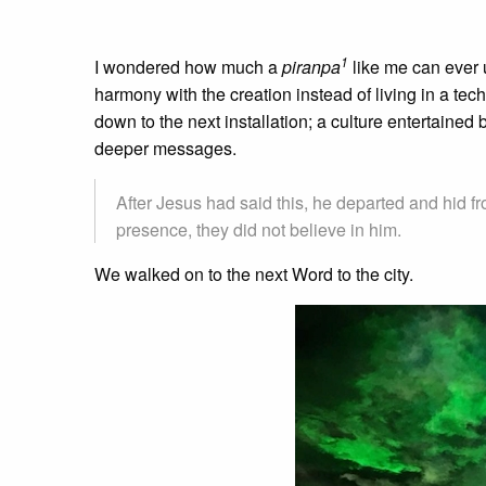
1
I wondered how much a
piranpa
like me can ever u
harmony with the creation instead of living in a tec
down to the next installation; a culture entertained 
deeper messages.
After Jesus had said this, he departed and hid 
presence, they did not believe in him.
We walked on to the next Word to the city.