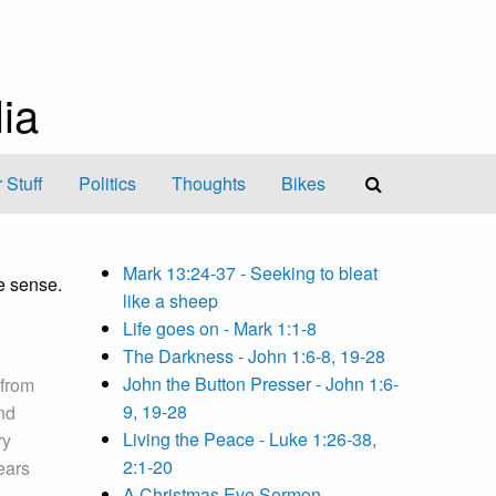
ia
 Stuff
Politics
Thoughts
Bikes
Mark 13:24-37 - Seeking to bleat
e sense.
like a sheep
Life goes on - Mark 1:1-8
The Darkness - John 1:6-8, 19-28
John the Button Presser - John 1:6-
 from
9, 19-28
nd
Living the Peace - Luke 1:26-38,
ry
2:1-20
bears
A Christmas Eve Sermon