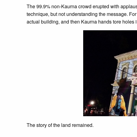
The 99.9% non-Kaurna crowd erupted with applause
technique, but not understanding the message. For n
actual building, and then Kaurna hands tore holes i
The story of the land remained.