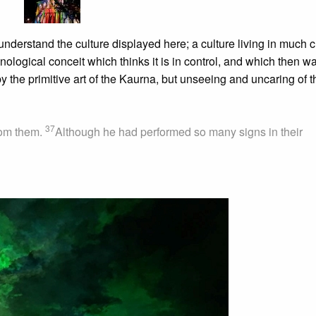
nderstand the culture displayed here; a culture living in much c
hnological conceit which thinks it is in control, and which then w
by the primitive art of the Kaurna, but unseeing and uncaring of t
37
from them.
Although he had performed so many signs in their