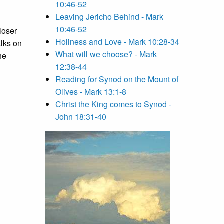
10:46-52
Leaving Jericho Behind - Mark
10:46-52
loser
Holiness and Love - Mark 10:28-34
alks on
What will we choose? - Mark
he
12:38-44
Reading for Synod on the Mount of
Olives - Mark 13:1-8
Christ the King comes to Synod -
John 18:31-40