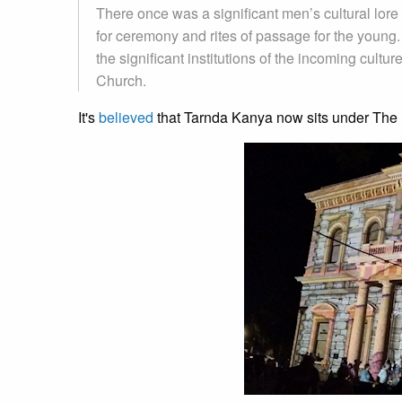
There once was a significant men’s cultural lo
for ceremony and rites of passage for the young.
the significant institutions of the incoming cul
Church.
It's
believed
that Tarnda Kanya now sits under The 