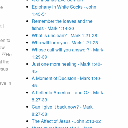
Epiphany in White Socks - John
he
1:43-51
Remember the loaves and the
 I
fishes - Mark 1:14-20
What is unclean? - Mark 1:21-28
ken to
Who will form you - Mark 1:21-28
now
Whose call will you answer? - Mark
33
’
He
1:29-39
t the
Just one more healing - Mark 1:40-
esus
45
A Moment of Decision - Mark 1:40-
eve in
45
A Letter to America... and Oz - Mark
8:27-33
Can I give it back now? - Mark
8:27-38
The Affect of Jesus - John 2:13-22