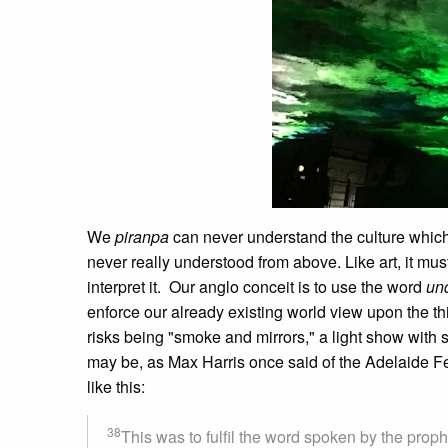
We
piranpa
can never understand the culture which c
never really understood from above. Like art, it must
interpret it. Our anglo conceit is to use the word
un
enforce our already existing world view upon the t
risks being "smoke and mirrors," a light show with 
may be, as Max Harris once said of the Adelaide Festi
like this:
38
This was to fulfil the word spoken by the proph