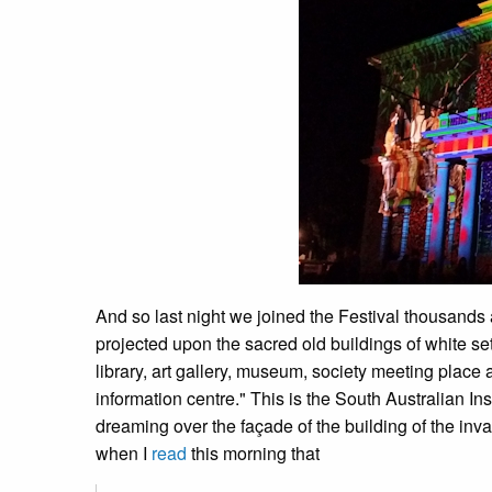
And so last night we joined the Festival thousands 
projected upon the sacred old buildings of white set
library, art gallery, museum, society meeting place 
information centre." This is the South Australian Insti
dreaming over the façade of the building of the inv
when I
read
this morning that