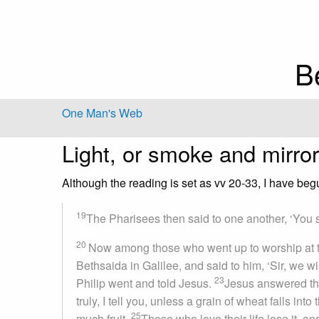
B
One Man's Web
Light, or smoke and mirro
Although the reading is set as vv 20-33, I have beg
19
The Pharisees then said to one another, ‘You s
20
Now among those who went up to worship at t
Bethsaida in Galilee, and said to him, ‘Sir, we w
23
Philip went and told Jesus.
Jesus answered the
truly, I tell you, unless a grain of wheat falls into 
25
much fruit.
Those who love their life lose it, and