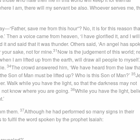
ere I am, there will my servant be also. Whoever serves me, t
—“Father, save me from this hour”? No, it is for this reason that
e.’ Then a voice came from heaven, ‘I have glorified it, and I will
 it and said that it was thunder. Others said, ‘An angel has spo
31
your sake, not for mine.
Now is the judgement of this world; 
when I am lifted up from the earth, will draw all people to myself.
34
die.
The crowd answered him, ‘We have heard from the law tha
35
the Son of Man must be lifted up? Who is this Son of Man?’
J
onger. Walk while you have the light, so that the darkness may not
36
do not know where you are going.
While you have the light, beli
t.’
37
from them.
Although he had performed so many signs in their
 to fulfil the word spoken by the prophet Isaiah:
 revealed?’