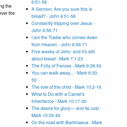
6:51-58
ng the
A Sermon: Are you sure this is
over the
bread? - John 6:51-58
Constantly tripping over Jesus -
John 6:56-71
I am the Tradie who comes down
from Heaven - John 6:56-71
Five weeks of John- and it's still
about bread - Mark 7:1-23
The Folly of Fences - Mark 9:38-50
You can walk away... - Mark 9:30-
50
The role of the child - Mark 10:2-16
What to Do with a Camel's
Inheritance - Mark 10:17-30
The desire for glory— and its cost -
Mark 10:35-45
On the road with Bartimaeus - Mark