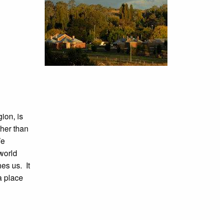
ion, is
ther than
e
world
es us. It
a place