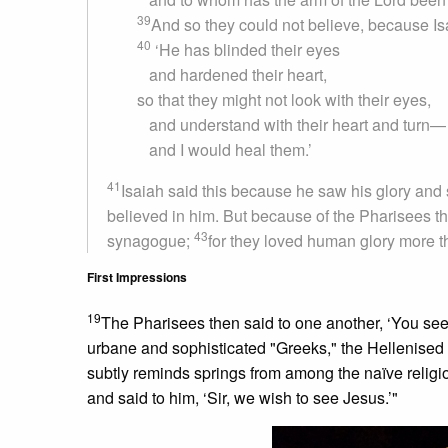
39
And so they could not believe, because Is
40
‘He has blinded their eyes
and hardened their heart,
so that they might not look with their eyes,
and understand with their heart and turn—
and I would heal them.’
41
Isaiah said this because he saw his glory and
believed in him. But because of the Pharisees they
43
synagogue;
for they loved human glory more t
First Impressions
19
The Pharisees then said to one another, ‘You see
urbane and sophisticated "Greeks," the Hellenised
subtly reminds springs from among the naïve religi
and said to him, ‘Sir, we wish to see Jesus.’"