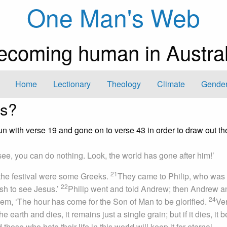
One Man's Web
ecoming human in Austral
Home
Lectionary
Theology
Climate
Gender
rs?
un with verse 19 and gone on to verse 43 in order to draw out th
ee, you can do nothing. Look, the world has gone after him!’
21
he festival were some Greeks.
They came to Philip, who was
22
ish to see Jesus.’
Philip went and told Andrew; then Andrew a
24
m, ‘The hour has come for the Son of Man to be glorified.
Ve
the earth and dies, it remains just a single grain; but if it dies, it 
 those who hate their life in this world will keep it for eternal