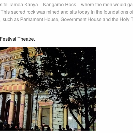
re site Tarnda Kanya – Kangaroo Rock – where the men would ga
 This sacred rock was mined and sits today in the foundations of
ture, such as Parliament House, Government House and the Holy Tr
Festival Theatre.