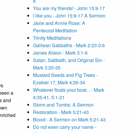
8
You are my friends! - John 15:9-17
I like you - John 15:9-17 A Sermon
Jaxie and Annie Rose: A
Pentecost Meditation
Trinity Meditations
Galilean Sabbaths - Mark 2:23-3:6
James Alison - Mark 3:1-6
Satan, Sabbath, and Original Sin -
Mark 3:20-35
Mustard Seeds and Fig Trees -
Ezekiel 17, Mark 4:26-34
ws
Whatever floats your boat... - Mark
 been a
4:35-41, 5:1-21
rs and
Storm and Tombs: A Sermon
 own
Restoration - Mark 5:21-43
enriched
Blood - A Sermon on Mark 5:21-43
Do not even carry your name -