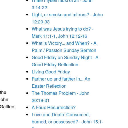
I hate myself most of all - John
3:14-22
Light, or smoke and mirrors? - John
12:20-33
What was Jesus trying to do? -
Mark 11:1-1, John 12:12-16
What is Victory... and When? - A
Palm / Passion Sunday Sermon
Good Friday on Sunday Night - A
Good Friday Reflection
Living Good Friday
Farther up and farther in... An
Easter Reflection
 the
The Thomas Problem - John
John
20:19-31
Galilee,
A Faux Resurrection?
Love and Death: Consumed,
burned, or possessed? - John 15:1-