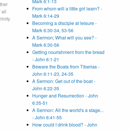
Mark 6:1-13
ther
From whom will a little girl learn? -
 all
Mark 6:14-29
inity
Becoming a disciple at leisure -
Mark 6:30-34, 53-56
A Sermon; What will you see? -
Mark 6:30-56
Getting nourishment from the bread
- John 6:1-21
Beware the Boats from Tiberias -
John 6:11-23, 24-35
A Sermon: Get out of the boat -
John 6:22-35
Hunger and Resurrection - John
6:35-51
A Sermon: All the world's a stage...
- John 6:41-55
How could I drink blood? - John