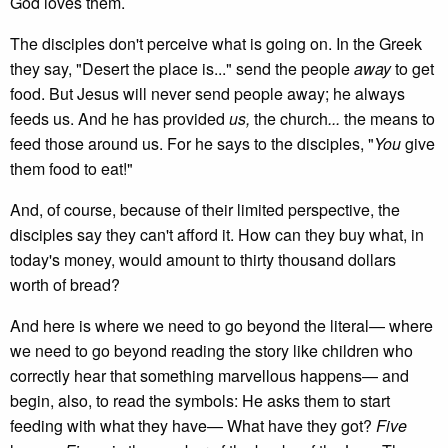
God loves them.
The disciples don't perceive what is going on. In the Greek
they say, "Desert the place is..." send the people
away
to get
food. But Jesus will never send people away; he always
feeds us. And he has provided
us,
the church
...
the means to
feed those around us. For he says to the disciples, "
You
give
them food to eat!"
And, of course, because of their limited perspective, the
disciples say they can't afford it. How can they buy what, in
today's money, would amount to thirty thousand dollars
worth of bread?
And here is where we need to go beyond the literal— where
we need to go beyond reading the story like children who
correctly hear that something marvellous happens— and
begin, also, to read the symbols: He asks them to start
feeding with what they have— What have they got?
Five