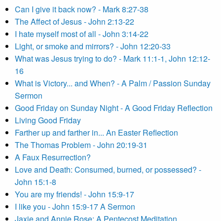
Can I give it back now? - Mark 8:27-38
The Affect of Jesus - John 2:13-22
I hate myself most of all - John 3:14-22
Light, or smoke and mirrors? - John 12:20-33
What was Jesus trying to do? - Mark 11:1-1, John 12:12-
16
What is Victory... and When? - A Palm / Passion Sunday
Sermon
Good Friday on Sunday Night - A Good Friday Reflection
Living Good Friday
Farther up and farther in... An Easter Reflection
The Thomas Problem - John 20:19-31
A Faux Resurrection?
Love and Death: Consumed, burned, or possessed? -
John 15:1-8
You are my friends! - John 15:9-17
I like you - John 15:9-17 A Sermon
Jaxie and Annie Rose: A Pentecost Meditation