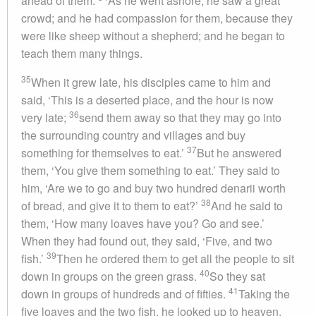
ahead of them.
As he went ashore, he saw a great
crowd; and he had compassion for them, because they
were like sheep without a shepherd; and he began to
teach them many things.
35
When it grew late, his disciples came to him and
said, ‘This is a deserted place, and the hour is now
36
very late;
send them away so that they may go into
the surrounding country and villages and buy
37
something for themselves to eat.’
But he answered
them, ‘You give them something to eat.’ They said to
him, ‘Are we to go and buy two hundred denarii worth
38
of bread, and give it to them to eat?’
And he said to
them, ‘How many loaves have you? Go and see.’
When they had found out, they said, ‘Five, and two
39
fish.’
Then he ordered them to get all the people to sit
40
down in groups on the green grass.
So they sat
41
down in groups of hundreds and of fifties.
Taking the
five loaves and the two fish, he looked up to heaven,