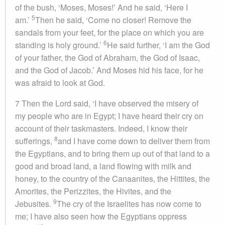
of the bush, ‘Moses, Moses!’ And he said, ‘Here I
5
am.’
Then he said, ‘Come no closer! Remove the
sandals from your feet, for the place on which you are
6
standing is holy ground.’
He said further, ‘I am the God
of your father, the God of Abraham, the God of Isaac,
and the God of Jacob.’ And Moses hid his face, for he
was afraid to look at God.
7 Then the Lord said, ‘I have observed the misery of
my people who are in Egypt; I have heard their cry on
account of their taskmasters. Indeed, I know their
8
sufferings,
and I have come down to deliver them from
the Egyptians, and to bring them up out of that land to a
good and broad land, a land flowing with milk and
honey, to the country of the Canaanites, the Hittites, the
Amorites, the Perizzites, the Hivites, and the
9
Jebusites.
The cry of the Israelites has now come to
me; I have also seen how the Egyptians oppress