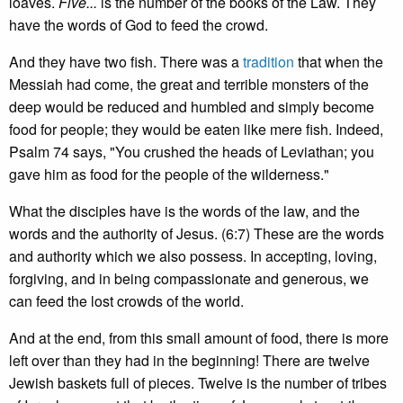
loaves.
Five...
is the number of the books of the Law. They
have the words of God to feed the crowd.
And they have two fish. There was a
tradition
that when the
Messiah had come, the great and terrible monsters of the
deep would be reduced and humbled and simply become
food for people; they would be eaten like mere fish. Indeed,
Psalm 74 says, "You crushed the heads of Leviathan; you
gave him as food for the people of the wilderness."
What the disciples have is the words of the law, and the
words and the authority of Jesus. (6:7) These are the words
and authority which we also possess. In accepting, loving,
forgiving, and in being compassionate and generous, we
can feed the lost crowds of the world.
And at the end, from this small amount of food, there is more
left over than they had in the beginning! There are twelve
Jewish baskets full of pieces. Twelve is the number of tribes