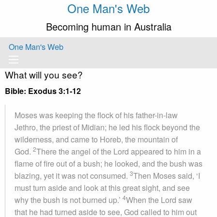
One Man's Web
Becoming human in Australia
One Man's Web
What will you see?
Bible: Exodus 3:1-12
Moses was keeping the flock of his father-in-law
Jethro, the priest of Midian; he led his flock beyond the
wilderness, and came to Horeb, the mountain of
2
God.
There the angel of the Lord appeared to him in a
flame of fire out of a bush; he looked, and the bush was
3
blazing, yet it was not consumed.
Then Moses said, ‘I
must turn aside and look at this great sight, and see
4
why the bush is not burned up.’
When the Lord saw
that he had turned aside to see, God called to him out