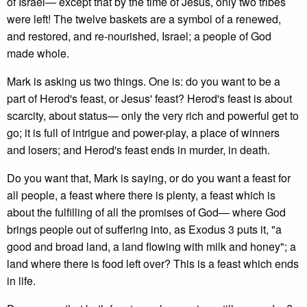
of Israel— except that by the time of Jesus, only two tribes
were left! The twelve baskets are a symbol of a renewed,
and restored, and re-nourished, Israel; a people of God
made whole.
Mark is asking us two things. One is: do you want to be a
part of Herod's feast, or Jesus' feast? Herod's feast is about
scarcity, about status— only the very rich and powerful get to
go; it is full of intrigue and power-play, a place of winners
and losers; and Herod's feast ends in murder, in death.
Do you want that, Mark is saying, or do you want a feast for
all people, a feast where there is plenty, a feast which is
about the fulfilling of all the promises of God— where God
brings people out of suffering into, as Exodus 3 puts it, "a
good and broad land, a land flowing with milk and honey"; a
land where there is food left over? This is a feast which ends
in life.