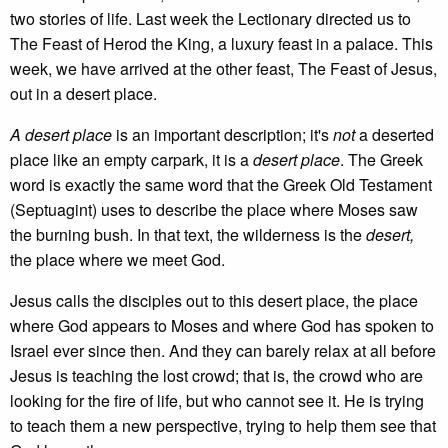
two stories of life. Last week the Lectionary directed us to
The Feast of Herod the King, a luxury feast in a palace. This
week, we have arrived at the other feast, The Feast of Jesus,
out in a desert place.
A desert place
is an important description; it's
not
a deserted
place like an empty carpark, it is a
desert place
. The Greek
word is exactly the same word that the Greek Old Testament
(Septuagint) uses to describe the place where Moses saw
the burning bush. In that text, the wilderness is the
desert,
the place where we meet God.
Jesus calls the disciples out to this desert place, the place
where God appears to Moses and where God has spoken to
Israel ever since then. And they can barely relax at all before
Jesus is teaching the lost crowd; that is, the crowd who are
looking for the fire of life, but who cannot see it. He is trying
to teach them a new perspective, trying to help them see that