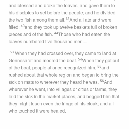
and blessed and broke the loaves, and gave them to
his disciples to set before the people; and he divided
42
the two fish among them all.
And all ate and were
43
filled;
and they took up twelve baskets full of broken
44
pieces and of the fish.
Those who had eaten the
loaves numbered five thousand men....
53
When they had crossed over, they came to land at
54
Gennesaret and moored the boat.
When they got out
55
of the boat, people at once recognized him,
and
rushed about that whole region and began to bring the
56
sick on mats to wherever they heard he was.
And
wherever he went, into villages or cities or farms, they
laid the sick in the market-places, and begged him that
they might touch even the fringe of his cloak; and all
who touched it were healed.