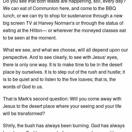
Do you see that both feasts are happening, still, every day?
We can eat of Communion here, and come to the BBQ
lunch, or we can try to shop for sustenance through a new
big screen TV at Harvey Norman's or through the status of
eating at the Hilton— or wherever the moneyed classes eat
to be seen at the moment.
What we see, and what we choose, will all depend upon our
perspective. And to see clearly, to see with Jesus' eyes,
there is only one way. It is to make time to be in the desert
place by ourselves. It is to step out of the rush and hustle; it
is to be quiet and to listen to the five loaves; that is, the
words of God to us.
That is Mark's second question: Will you come away with
Jesus to the desert place where your seeing and your life
will be transformed?
Shirly, the bush has always been burning. God has always