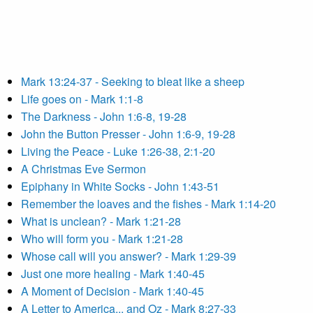
Mark 13:24-37 - Seeking to bleat like a sheep
Life goes on - Mark 1:1-8
The Darkness - John 1:6-8, 19-28
John the Button Presser - John 1:6-9, 19-28
Living the Peace - Luke 1:26-38, 2:1-20
A Christmas Eve Sermon
Epiphany in White Socks - John 1:43-51
Remember the loaves and the fishes - Mark 1:14-20
What is unclean? - Mark 1:21-28
Who will form you - Mark 1:21-28
Whose call will you answer? - Mark 1:29-39
Just one more healing - Mark 1:40-45
A Moment of Decision - Mark 1:40-45
A Letter to America... and Oz - Mark 8:27-33