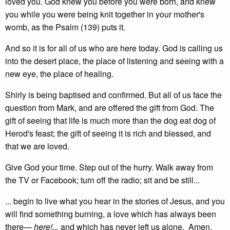
loved you. God knew you before you were born, and knew
you while you were being knit together in your mother's
womb, as the Psalm (139) puts it.
And so it is for all of us who are here today. God is calling us
into the desert place, the place of listening and seeing with a
new eye, the place of healing.
Shirly is being baptised and confirmed. But all of us face the
question from Mark, and are offered the gift from God. The
gift of seeing that life is much more than the dog eat dog of
Herod's feast; the gift of seeing it is rich and blessed, and
that we are loved.
Give God your time. Step out of the hurry. Walk away from
the TV or Facebook; turn off the radio; sit and be still...
... begin to live what you hear in the stories of Jesus, and you
will find something burning, a love which has always been
there—
here!...
and which has never left us alone. Amen.