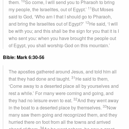
10
them.
So come, I will send you to Pharaoh to bring
11
my people, the Israelites, out of Egypt.’
But Moses
said to God, ‘Who am I that I should go to Pharaoh,
12
and bring the Israelites out of Egypt?’
He said, ‘I will
be with you; and this shall be the sign for you that it is I
who sent you: when you have brought the people out
of Egypt, you shall worship God on this mountain.’
Bible: Mark 6:30-56
The apostles gathered around Jesus, and told him all
31
that they had done and taught.
He said to them,
‘Come away to a deserted place all by yourselves and
rest a while.’ For many were coming and going, and
32
they had no leisure even to eat.
And they went away
33
in the boat to a deserted place by themselves.
Now
many saw them going and recognized them, and they
hurried there on foot from all the towns and arrived
34