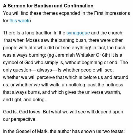
A Sermon for Baptism and Confirmation
You will find these themes expanded in the First Impressions
for
this week
)
There is a long tradition in the
synagogue
and the church
that when Moses saw the burning bush, there were other
people with him who did not see anything! In fact, the bush
was always burning; (eg Jeremiah Whitaker C16th) it is a
symbol of God who simply Is, without beginning or end. The
only question— always— is whether people will see,
whether we will perceive that which is before us and around
us, or whether we will walk, un-noticing, past the holiness
that always burns, and which gives the universe warmth,
and light, and being.
God is. God loves. But what we will see will depend upon
our perspective.
In the Gospel of Mark, the author has shown us two feasts;