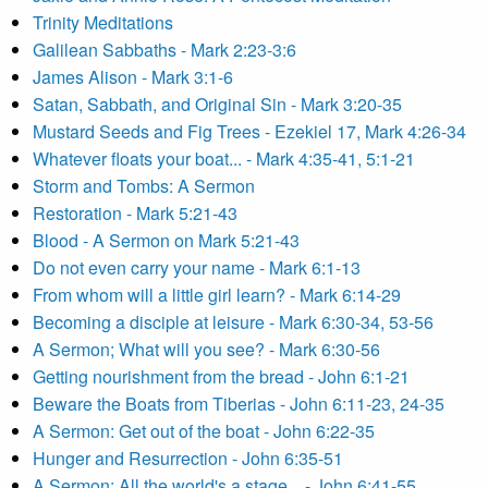
Trinity Meditations
Galilean Sabbaths - Mark 2:23-3:6
James Alison - Mark 3:1-6
Satan, Sabbath, and Original Sin - Mark 3:20-35
Mustard Seeds and Fig Trees - Ezekiel 17, Mark 4:26-34
Whatever floats your boat... - Mark 4:35-41, 5:1-21
Storm and Tombs: A Sermon
Restoration - Mark 5:21-43
Blood - A Sermon on Mark 5:21-43
Do not even carry your name - Mark 6:1-13
From whom will a little girl learn? - Mark 6:14-29
Becoming a disciple at leisure - Mark 6:30-34, 53-56
A Sermon; What will you see? - Mark 6:30-56
Getting nourishment from the bread - John 6:1-21
Beware the Boats from Tiberias - John 6:11-23, 24-35
A Sermon: Get out of the boat - John 6:22-35
Hunger and Resurrection - John 6:35-51
A Sermon: All the world's a stage... - John 6:41-55