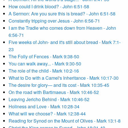
How could I drink blood? - John 6:51-58
A Sermon: Are you sure this is bread? - John 6:51-58
Constantly tripping over Jesus - John 6:56-71
I am the Tradie who comes down from Heaven - John
6:56-71
Five weeks of John- and it's still about bread - Mark 7:1-
23
The Folly of Fences - Mark 9:38-50
You can walk away... - Mark 9:30-50
The role of the child - Mark 10:2-16
What to Do with a Camel's Inheritance - Mark 10:17-30
The desire for glory— and its cost - Mark 10:35-45
On the road with Bartimaeus - Mark 10:46-52
Leaving Jericho Behind - Mark 10:46-52
Holiness and Love - Mark 10:28-34
What will we choose? - Mark 12:38-44
Reading for Synod on the Mount of Olives - Mark 13:1-8
Christ the King comes to Synod - John 18:31-40