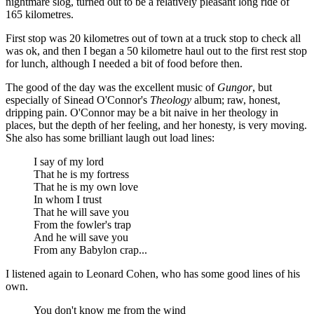
nightmare slog, turned out to be a relatively pleasant long ride of
165 kilometres.
First stop was 20 kilometres out of town at a truck stop to check all
was ok, and then I began a 50 kilometre haul out to the first rest stop
for lunch, although I needed a bit of food before then.
The good of the day was the excellent music of
Gungor
, but
especially of Sinead O'Connor's
Theology
album; raw, honest,
dripping pain. O'Connor may be a bit naive in her theology in
places, but the depth of her feeling, and her honesty, is very moving.
She also has some brilliant laugh out load lines:
I say of my lord
That he is my fortress
That he is my own love
In whom I trust
That he will save you
From the fowler's trap
And he will save you
From any Babylon crap...
I listened again to Leonard Cohen, who has some good lines of his
own.
You don't know me from the wind