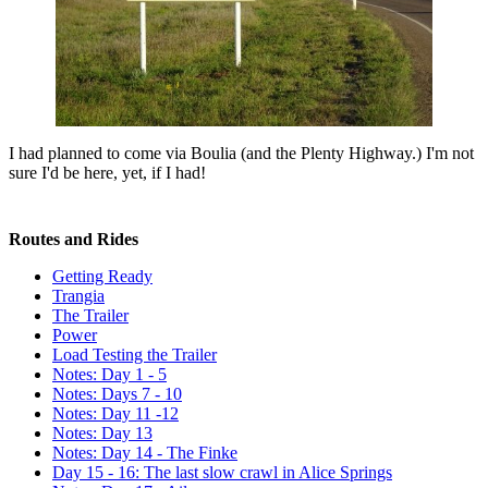
I had planned to come via Boulia (and the Plenty Highway.) I'm not
sure I'd be here, yet, if I had!
Routes and Rides
Getting Ready
Trangia
The Trailer
Power
Load Testing the Trailer
Notes: Day 1 - 5
Notes: Days 7 - 10
Notes: Day 11 -12
Notes: Day 13
Notes: Day 14 - The Finke
Day 15 - 16: The last slow crawl in Alice Springs