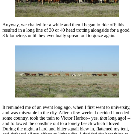
Anyway, we chatted for a while and then I began to ride off; this
resulted in a long line of 30 or 40 head trotting alongside for a good
3 kilometre,s until they eventually spread out to graze again.
It reminded me of an event long ago, when I first went to university,
and was miserable in the city. After a few weeks I decided I needed
some country, took the train to Victor Harbor-- yes,
that
long ago! --
and followed the coastline out to a lonely beach which I loved.
During the night, a hard and bitter squall blew in, flattened my tent,