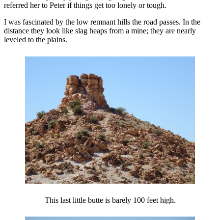
referred her to Peter if things get too lonely or tough.
I was fascinated by the low remnant hills the road passes. In the
distance they look like slag heaps from a mine; they are nearly
leveled to the plains.
This last little butte is barely 100 feet high.