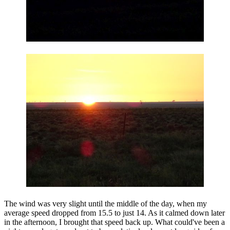
The wind was very slight until the middle of the day, when my
average speed dropped from 15.5 to just 14. As it calmed down later
in the afternoon, I brought that speed back up. What could've been a