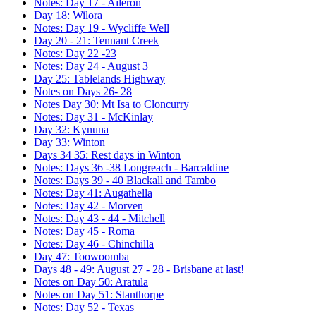
Notes: Day 17 - Aileron
Day 18: Wilora
Notes: Day 19 - Wycliffe Well
Day 20 - 21: Tennant Creek
Notes: Day 22 -23
Notes: Day 24 - August 3
Day 25: Tablelands Highway
Notes on Days 26- 28
Notes Day 30: Mt Isa to Cloncurry
Notes: Day 31 - McKinlay
Day 32: Kynuna
Day 33: Winton
Days 34 35: Rest days in Winton
Notes: Days 36 -38 Longreach - Barcaldine
Notes: Days 39 - 40 Blackall and Tambo
Notes: Day 41: Augathella
Notes: Day 42 - Morven
Notes: Day 43 - 44 - Mitchell
Notes: Day 45 - Roma
Notes: Day 46 - Chinchilla
Day 47: Toowoomba
Days 48 - 49: August 27 - 28 - Brisbane at last!
Notes on Day 50: Aratula
Notes on Day 51: Stanthorpe
Notes: Day 52 - Texas