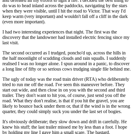
and defeated all my efforts to light a fire. I decided the best thing to
do was to head inland across the paddocks, navigating by the stars
when they were visible, until I hit the road to Victor. That way I'd
keep warm (very important) and wouldn't fall off a cliff in the dark
(even more important).
I had two interesting experiences that night. The first was the
discovery that the landowner had installed electric fencing since my
last visit.
The second occurred as I trudged, poncho'd up, across the hills in
the half moonlight of scudding clouds and rain squalls. I suddenly
realised I was no longer alone. I spun around in a panic, to discover
a long line of fifty or so serious cows trudging single file behind me.
The ugly of today was the road train driver (RTA) who deliberately
tried to run me off the road. I've seen this maneuver before. They
start out wide, and then close in on you with the second and third
trailer. They don't want to hit you, of course, just send you off the
road. What they don't realise, is that if you hit the gravel, you are
likely to bounce back under them or, that if the wind is in the wrong
quarter, they could simply suck you under the last set of bogies.
It's obviously deliberate; they slow down and drift in carefully. He
knew his stuff; the last trailer missed me by less than a foot. I hope
by holding my line I gave him a small scare. The bastard.