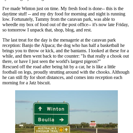
I've made Winton just on time. My fresh food is done-- this is the
daytime stuff -- and my dry food for morning and night is running
low. Fortunately, Tammy from the caravan park, was able to
wheedle my box of food out of the post office-- it's now late Friday,
so tomorrow I unpack that, shop, blog, and rest.
The last treat for the day is the menagerie at the caravan park
reception: Banjo the Alpaca; the dog who has half a basketball he
brings you to throw or kick, and the bantams. I looked at these for a
while, and then went back to the counter: "Is that really a chook out
there, or have I just seen the world's largest pigeon?"
Rescued off the road after being hit by a car, he is like a little
football on legs, proudly strutting around with the chooks. Although
he can still fly for short distances, and comes into reception each
morning for a Jatz biscuit.