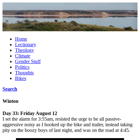
Home
Lectionary
Theology
Climate
Gender Stuff
Politics
Thoughts
Bikes
Search
Winton
Day 33: Friday August 12
I set the alarm for 3:55am, resisted the urge to be all passive-
aggressive noisy as I hooked up the bike and trailer, instead taking
pity on the boozy boys of last night, and was on the road at 4:45.