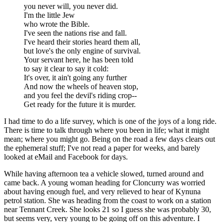
you never will, you never did.
I'm the little Jew
who wrote the Bible.
I've seen the nations rise and fall.
I've heard their stories heard them all,
but love's the only engine of survival.
Your servant here, he has been told
to say it clear to say it cold:
It's over, it ain't going any further
And now the wheels of heaven stop,
and you feel the devil's riding crop--
Get ready for the future it is murder.
I had time to do a life survey, which is one of the joys of a long ride.
There is time to talk through where you been in life; what it might
mean; where you might go. Being on the road a few days clears out
the ephemeral stuff; I've not read a paper for weeks, and barely
looked at eMail and Facebook for days.
While having afternoon tea a vehicle slowed, turned around and
came back. A young woman heading for Cloncurry was worried
about having enough fuel, and very relieved to hear of Kynuna
petrol station. She was heading from the coast to work on a station
near Tennant Creek. She looks 21 so I guess she was probably 30,
but seems very, very young to be going off on this adventure. I