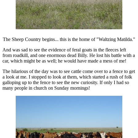
The Sheep Country begins... this is the home of "Waltzing Matilda."
And was sad to see the evidence of feral goats in the fleeces left
from roadkill, and one enormous dead Billy. He lost his battle with a
car, which might be as well; he would have made a mess of me!
The hilarious of the day was to see cattle come over to a fence to get
a look at me. I stopped to look at them, which started a rush of folk
galloping up to the fence to see the new curiosity. If only I had so
many people in church on Sunday mornings!