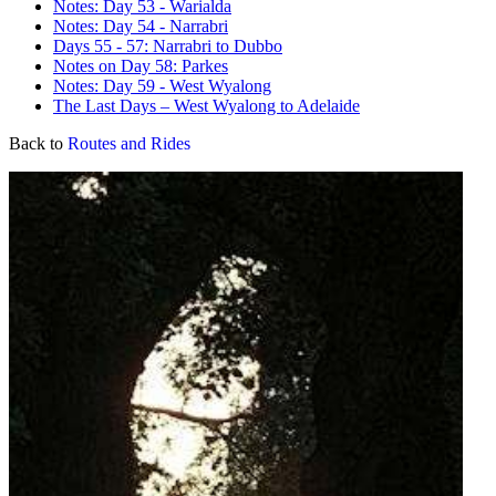
Notes: Day 53 - Warialda
Notes: Day 54 - Narrabri
Days 55 - 57: Narrabri to Dubbo
Notes on Day 58: Parkes
Notes: Day 59 - West Wyalong
The Last Days – West Wyalong to Adelaide
Back to
Routes and Rides