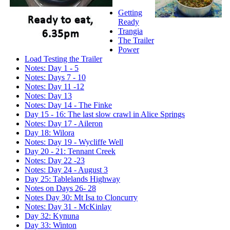
Getting
Ready
Trangia
The Trailer
Power
Load Testing the Trailer
Notes: Day 1 - 5
Notes: Days 7 - 10
Notes: Day 11 -12
Notes: Day 13
Notes: Day 14 - The Finke
Day 15 - 16: The last slow crawl in Alice Springs
Notes: Day 17 - Aileron
Day 18: Wilora
Notes: Day 19 - Wycliffe Well
Day 20 - 21: Tennant Creek
Notes: Day 22 -23
Notes: Day 24 - August 3
Day 25: Tablelands Highway
Notes on Days 26- 28
Notes Day 30: Mt Isa to Cloncurry
Notes: Day 31 - McKinlay
Day 32: Kynuna
Day 33: Winton