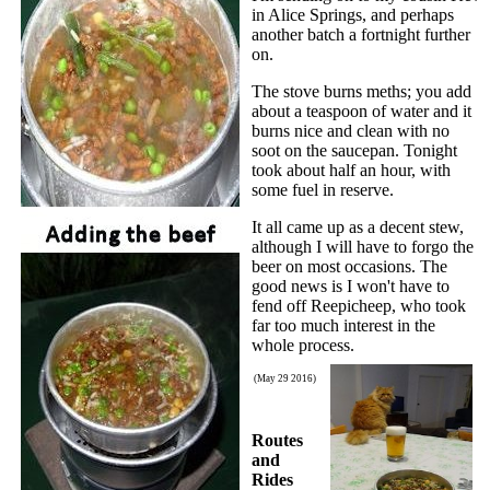
in Alice Springs, and perhaps
another batch a fortnight further
on.
The stove burns meths; you add
about a teaspoon of water and it
burns nice and clean with no
soot on the saucepan. Tonight
took about half an hour, with
some fuel in reserve.
It all came up as a decent stew,
although I will have to forgo the
beer on most occasions. The
good news is I won't have to
fend off Reepicheep, who took
far too much interest in the
whole process.
(May 29 2016)
Routes
and
Rides