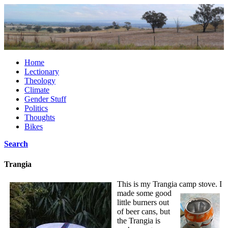
Home
Lectionary
Theology
Climate
Gender Stuff
Politics
Thoughts
Bikes
Search
Trangia
This is my Trangia camp stove.
I
made some good
little burners out
of beer cans, but
the Trangia is