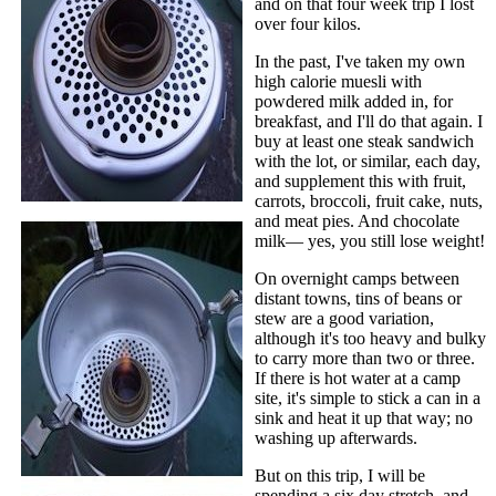
and on that four week trip I lost
over four kilos.
In the past, I've taken my own
high calorie muesli with
powdered milk added in, for
breakfast, and I'll do that again. I
buy at least one steak sandwich
with the lot, or similar, each day,
and supplement this with fruit,
carrots, broccoli, fruit cake, nuts,
and meat pies. And chocolate
milk— yes, you still lose weight!
On overnight camps between
distant towns, tins of beans or
stew are a good variation,
although it's too heavy and bulky
to carry more than two or three.
If there is hot water at a camp
site, it's simple to stick a can in a
sink and heat it up that way; no
washing up afterwards.
But on this trip, I will be
spending a six day stretch, and