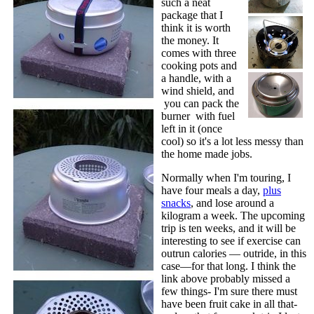
such a neat
package that I
think it is worth
the money. It
comes with three
cooking pots and
a handle, with a
wind shield, and
you can pack the
burner with fuel
left in it (once
cool) so it's a lot less messy than
the home made jobs.
Normally when I'm touring, I
have four meals a day,
plus
snacks
, and lose around a
kilogram a week. The upcoming
trip is ten weeks, and it will be
interesting to see if exercise can
outrun calories — outride, in this
case—for that long. I think the
link above probably missed a
few things- I'm sure there must
have been fruit cake in all that-