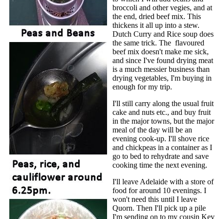
broccoli and other vegies, and at
the end, dried beef mix. This
thickens it all up into a stew.
Dutch Curry and Rice soup does
the same trick. The flavoured
beef mix doesn't make me sick,
and since I've found drying meat
is a much messier business than
drying vegetables, I'm buying in
enough for my trip.
I'll still carry along the usual fruit
cake and nuts etc., and buy fruit
in the major towns, but the major
meal of the day will be an
evening cook-up. I'll shove rice
and chickpeas in a container as I
go to bed to rehydrate and save
cooking time the next evening.
I'll leave Adelaide with a store of
food for around 10 evenings. I
won't need this until I leave
Quorn. Then I'll pick up a pile
I'm sending on to my cousin Kev