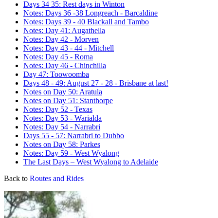
Days 34 35: Rest days in Winton
Notes: Days 36 -38 Longreach - Barcaldine
Notes: Days 39 - 40 Blackall and Tambo
Notes: Day 41: Augathella
Notes: Day 42 - Morven
Notes: Day 43 - 44 - Mitchell
Notes: Day 45 - Roma
Notes: Day 46 - Chinchilla
Day 47: Toowoomba
Days 48 - 49: August 27 - 28 - Brisbane at last!
Notes on Day 50: Aratula
Notes on Day 51: Stanthorpe
Notes: Day 52 - Texas
Notes: Day 53 - Warialda
Notes: Day 54 - Narrabri
Days 55 - 57: Narrabri to Dubbo
Notes on Day 58: Parkes
Notes: Day 59 - West Wyalong
The Last Days – West Wyalong to Adelaide
Back to
Routes and Rides