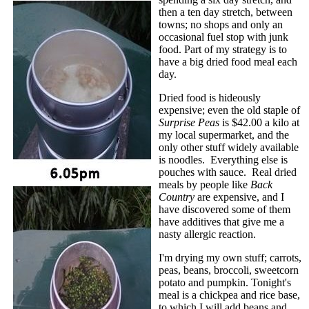
then a ten day stretch, between
towns; no shops and only an
occasional fuel stop with junk
food. Part of my strategy is to
have a big dried food meal each
day.
Dried food is hideously
expensive; even the old staple of
Surprise Peas
is $42.00 a kilo at
my local supermarket, and the
only other stuff widely available
is noodles. Everything else is
pouches with sauce. Real dried
meals by people like
Back
Country
are expensive, and I
have discovered some of them
have additives that give me a
nasty allergic reaction.
I'm drying my own stuff; carrots,
peas, beans, broccoli, sweetcorn
potato and pumpkin. Tonight's
meal is a chickpea and rice base,
to which I will add beans and