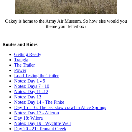
Oakey is home to the Army Air Museum. So how else would you
theme your letterbox?
Routes and Rides
Getting Ready
Trangia
The Trailer
Power
Load Testing the Trailer
Notes: Day 1 - 5
Notes: Days 7 - 10
Notes: Day 11 -12
Notes: Day 13
Notes: Day 14 - The Finke
Day 15 - 16: The last slow crawl in Alice Springs
Notes: Day 17 - Aileron
Day 18: Wilora
Notes: Day 19 - Wycliffe Well
Day 20 - 21: Tennant Creek