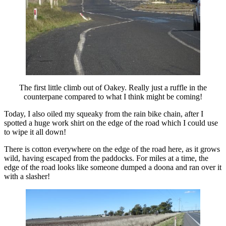
The first little climb out of Oakey. Really just a ruffle in the
counterpane compared to what I think might be coming!
Today, I also oiled my squeaky from the rain bike chain, after I
spotted a huge work shirt on the edge of the road which I could use
to wipe it all down!
There is cotton everywhere on the edge of the road here, as it grows
wild, having escaped from the paddocks. For miles at a time, the
edge of the road looks like someone dumped a doona and ran over it
with a slasher!