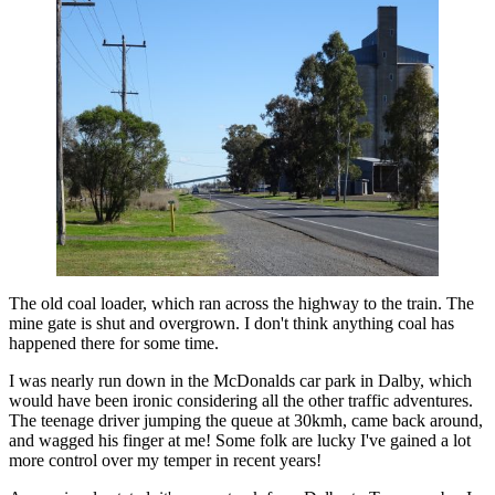
The old coal loader, which ran across the highway to the train. The
mine gate is shut and overgrown. I don't think anything coal has
happened there for some time.
I was nearly run down in the McDonalds car park in Dalby, which
would have been ironic considering all the other traffic adventures.
The teenage driver jumping the queue at 30kmh, came back around,
and wagged his finger at me! Some folk are lucky I've gained a lot
more control over my temper in recent years!