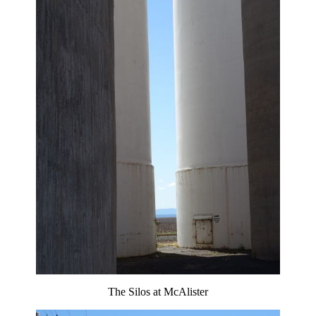
The Silos at McAlister