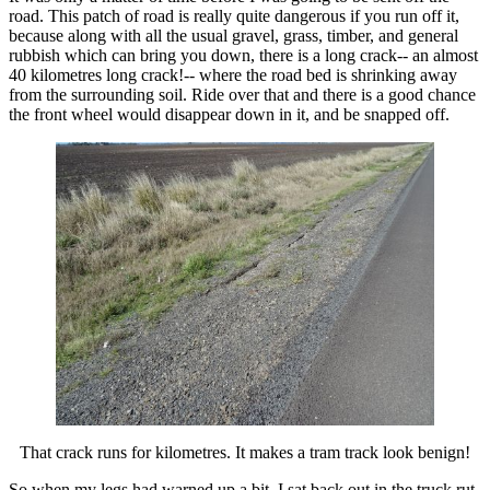
road. This patch of road is really quite dangerous if you run off it,
because along with all the usual gravel, grass, timber, and general
rubbish which can bring you down, there is a long crack-- an almost
40 kilometres long crack!-- where the road bed is shrinking away
from the surrounding soil. Ride over that and there is a good chance
the front wheel would disappear down in it, and be snapped off.
That crack runs for kilometres. It makes a tram track look benign!
So when my legs had warned up a bit, I sat back out in the truck rut.