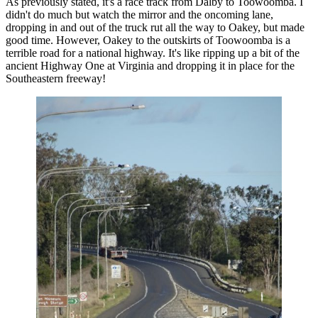
As previously stated, it's a race track from Dalby to Toowoomba. I
didn't do much but watch the mirror and the oncoming lane,
dropping in and out of the truck rut all the way to Oakey, but made
good time. However, Oakey to the outskirts of Toowoomba is a
terrible road for a national highway. It's like ripping up a bit of the
ancient Highway One at Virginia and dropping it in place for the
Southeastern freeway!