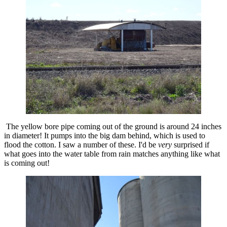
The yellow bore pipe coming out of the ground is around 24 inches
in diameter! It pumps into the big dam behind, which is used to
flood the cotton. I saw a number of these. I'd be
very
surprised if
what goes into the water table from rain matches anything like what
is coming out!