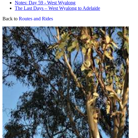
Notes: Day 59 - West Wyalong
The Last Days – West Wyalong to Adelaide
Back to
Routes and Rides