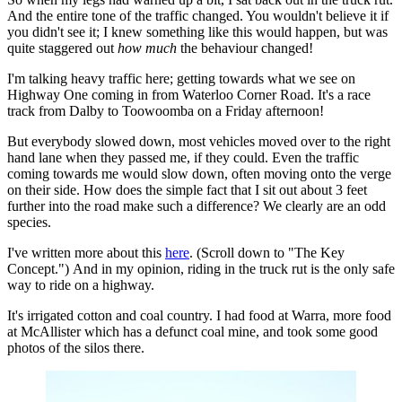
And the entire tone of the traffic changed. You wouldn't believe it if
you didn't see it; I knew something like this would happen, but was
quite staggered out
how much
the behaviour changed!
I'm talking heavy traffic here; getting towards what we see on
Highway One coming in from Waterloo Corner Road. It's a race
track from Dalby to Toowoomba on a Friday afternoon!
But everybody slowed down, most vehicles moved over to the right
hand lane when they passed me, if they could. Even the traffic
coming towards me would slow down, often moving onto the verge
on their side. How does the simple fact that I sit out about 3 feet
further into the road make such a difference? We clearly are an odd
species.
I've written more about this
here
. (Scroll down to "The Key
Concept.") And in my opinion, riding in the truck rut is the only safe
way to ride on a highway.
It's irrigated cotton and coal country. I had food at Warra, more food
at McAllister which has a defunct coal mine, and took some good
photos of the silos there.