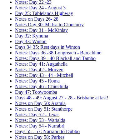
Notes: Day 22 -23
Notes: Day 24 - August 3
Day 25: Tablelands Highway
Notes on Days 26- 28
Notes Day 30: Mt Isa to Cloncurry
Notes: Day 31 - McKinlay
Day 32: Kynuna
Day 33: Winton
Days 34 35: Rest days in Winton
Notes: Days 36 -38 Longreach - Barcaldine
Notes: Days 39 - 40 Blackall and Tambo
Notes: Day 41: Augathella
Notes: Day 42 - Morven
Notes: Day 43 - 44 - Mitchell
Notes: Day 45 - Roma
Notes: Day 46 - Chinchilla
Day 47: Toowoomba
Days 48 - 49: August 27 - 28 - Brisbane at last!
Notes on Day 50: Aratula
Notes on Day 51: Stanthorpe
Notes: Day 52 - Texas
Notes: Day 53 - Warialda
Notes: Day 54 - Narrabri
Days 55 - 57: Narrabri to Dubbo
Notes on Day 58: Parkes