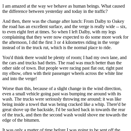
I am amazed at the way we behave as human beings. What caused
the difference between yesterday and today in the traffic?
And then, there was the change after lunch: From Dalby to Oakey
the road has an excellent surface, and the verge is really wide -- six,
to even eight feet at times. So when I left Dalby, with my legs
complaining that they were now expected to do some more work for
the afternoon, I did the first 3 or 4 kilometres riding in the verge
instead of in the truck rut, which is the normal place to ride.
You'd think there would be plenty of room; I had my own lane, and
the cars and trucks had theirs. The road was much better than the
other side of town. But people were racing past flat out, right past
my elbow, often with their passenger wheels across the white line
and into the verge!
Worse than this, because of a slight change in the wind direction,
even a small vehicle going past was bumping me around with its
wash. The trucks were seriously throwing me around; it was like
being inside a towel that was being cracked like a whip. There'd be
great shove up the backside, I'd be sucked back in towards the rear
of the truck, and then the second wash would shove me towards the
edge of the bitumen.
It was only a matter of time before I was going to be sent off the