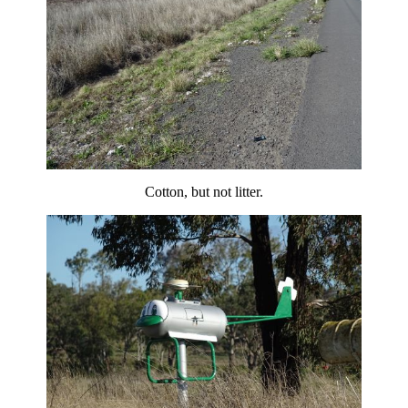
Cotton, but not litter.