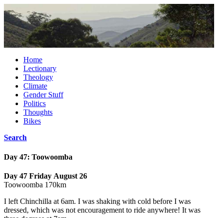
Home
Lectionary
Theology
Climate
Gender Stuff
Politics
Thoughts
Bikes
Search
Day 47: Toowoomba
Day 47 Friday August 26
Toowoomba 170km
I left Chinchilla at 6am. I was shaking with cold before I was
dressed, which was not encouragement to ride anywhere! It was