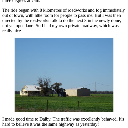
three degrees at 7am.
The ride began with 8 kilometres of roadworks and fog immediately
out of town, with little room for people to pass me. But I was then
directed by the roadworks folk to do the next 8 in the newly done,
not yet open lane! So I had my own private roadway, which was
really nice.
I made good time to Dalby. The traffic was excellently behaved. It's
hard to believe it was the same highway as yesterday!