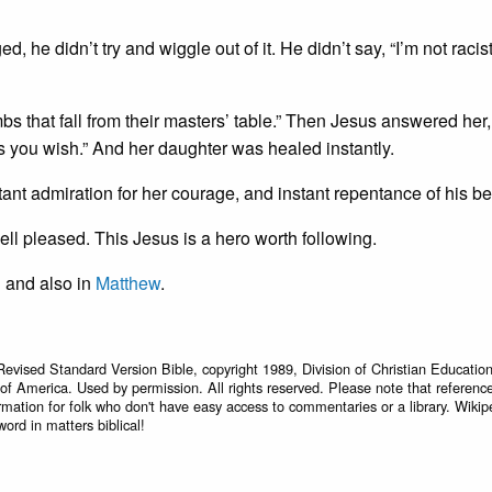
he didn’t try and wiggle out of it. He didn’t say, “I’m not racist, 
bs that fall from their masters’ table.” Then Jesus answered her,
as you wish.” And her daughter was healed instantly.
stant admiration for her courage, and instant repentance of his b
well pleased. This Jesus is a hero worth following.
, and also in
Matthew
.
Revised Standard Version Bible, copyright 1989, Division of Christian Education
 of America. Used by permission. All rights reserved. Please note that referenc
rmation for folk who don't have easy access to commentaries or a library. Wikip
word in matters biblical!