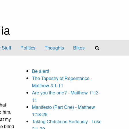
ia
 Stuff
Politics
Thoughts
Bikes
Be alert!
The Tapestry of Repentance -
Matthew 3:1-11
Are you the one? - Matthew 11:2-
11
that
Manifesto (Part One) - Matthew
o him,
1:18-25
hat my
Taking Christmas Seriously - Luke
ne blind
2:1-20