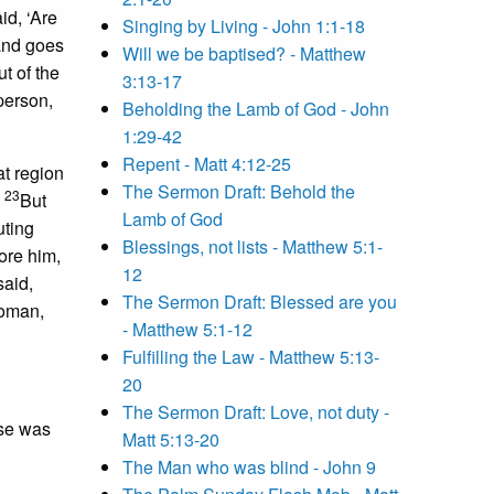
id, ‘Are
Singing by Living - John 1:1-18
and goes
Will we be baptised? - Matthew
ut of the
3:13-17
person,
Beholding the Lamb of God - John
1:29-42
Repent - Matt 4:12-25
t region
The Sermon Draft: Behold the
23
’
But
Lamb of God
uting
Blessings, not lists - Matthew 5:1-
ore him,
12
said,
The Sermon Draft: Blessed are you
Woman,
- Matthew 5:1-12
Fulfilling the Law - Matthew 5:13-
20
The Sermon Draft: Love, not duty -
rse was
Matt 5:13-20
The Man who was blind - John 9