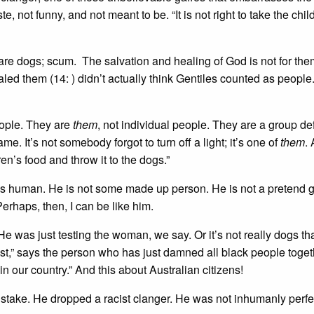
te, not funny, and not meant to be. “It is not right to take the chil
 are dogs; scum. The salvation and healing of God is not for th
ed them (14: ) didn’t actually think Gentiles counted as people
eople. They are
them
, not individual people. They are a group de
ame. It’s not somebody forgot to turn off a light; it’s one of
them
.
dren’s food and throw it to the dogs.”
s is human. He is not some made up person. He is not a pretend
erhaps, then, I can be like him.
e was just testing the woman, we say. Or it’s not really dogs th
ist,” says the person who has just damned all black people toget
in our country.” And this about Australian citizens!
stake. He dropped a racist clanger. He was not inhumanly perfe