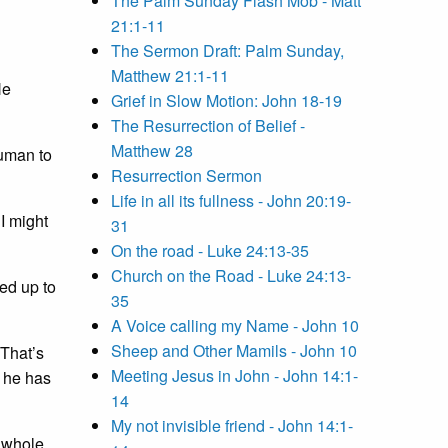
The Palm Sunday Flash Mob - Matt
21:1-11
The Sermon Draft: Palm Sunday,
Matthew 21:1-11
He
Grief in Slow Motion: John 18-19
The Resurrection of Belief -
Matthew 28
human to
Resurrection Sermon
Life in all its fullness - John 20:19-
I might
31
On the road - Luke 24:13-35
Church on the Road - Luke 24:13-
ed up to
35
A Voice calling my Name - John 10
Sheep and Other Mamils - John 10
 That’s
Meeting Jesus in John - John 14:1-
h he has
14
My not invisible friend - John 14:1-
e whole