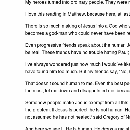
My heroes turned into ordinary people. They were r
I love this reading in Matthew, because here, at last
There is so much making of Jesus into a God who w
becomes a god-man who could never have been real
Even progressive friends speak about the human Je
be real. These friends have no trouble hating Paul;
I’ve always wondered just how much I would’ve like
have found him too much. But my friends say, “No, 
That doesn’t sound human to me. Even the best pe
the most, let me down and disappointed me, becaus
Somehow people make Jesus exempt from all this. Bu
the problem. If Jesus is perfect, he is not human. H
not assumed he has not healed,” said Gregory of 
And here we see it. He is human. He drops a racist