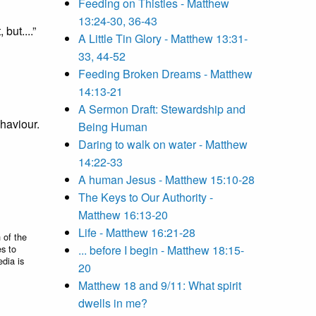
Feeding on Thistles - Matthew
13:24-30, 36-43
but....”
A Little Tin Glory - Matthew 13:31-
33, 44-52
Feeding Broken Dreams - Matthew
14:13-21
A Sermon Draft: Stewardship and
ehaviour.
Being Human
Daring to walk on water - Matthew
14:22-33
A human Jesus - Matthew 15:10-28
The Keys to Our Authority -
Matthew 16:13-20
Life - Matthew 16:21-28
 of the
es to
... before I begin - Matthew 18:15-
edia is
20
Matthew 18 and 9/11: What spirit
dwells in me?