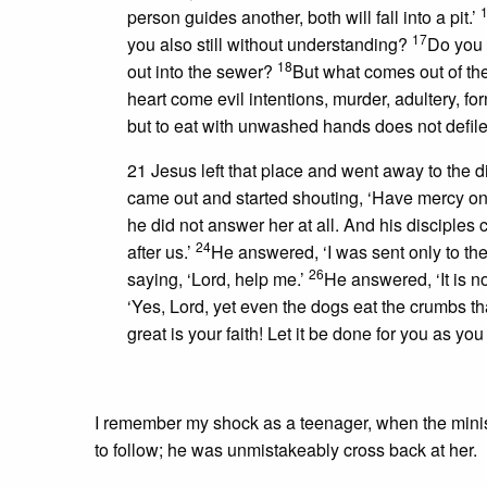
person guides another, both will fall into a pit.’
17
you also still without understanding?
Do you 
18
out into the sewer?
But what comes out of the
heart come evil intentions, murder, adultery, for
but to eat with unwashed hands does not defile
21 Jesus left that place and went away to the di
came out and started shouting, ‘Have mercy on
he did not answer her at all. And his disciple
24
after us.’
He answered, ‘I was sent only to the 
26
saying, ‘Lord, help me.’
He answered, ‘It is no
‘Yes, Lord, yet even the dogs eat the crumbs that
great is your faith! Let it be done for you as y
I remember my shock as a teenager, when the minis
to follow; he was unmistakeably cross back at her.