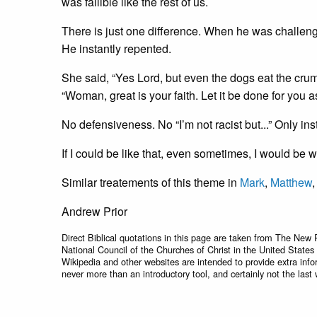
was fallible like the rest of us.
There is just one difference. When he was challenged, 
He instantly repented.
She said, “Yes Lord, but even the dogs eat the crum
“Woman, great is your faith. Let it be done for you 
No defensiveness. No “I’m not racist but...” Only in
If I could be like that, even sometimes, I would be 
Similar treatements of this theme in
Mark
,
Matthew
Andrew Prior
Direct Biblical quotations in this page are taken from The New 
National Council of the Churches of Christ in the United States
Wikipedia and other websites are intended to provide extra info
never more than an introductory tool, and certainly not the last 