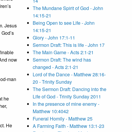
14
dren’s
The Mundane Spirit of God - John
14:15-21
Being Open to see Life - John
em. Jesus
14:15-21
. God’s
Glory - John 17:1-11
Sermon Draft: This is life - John 17
finable
The Main Game - Acts 2:1-21
 And now
Sermon Draft: The wind has
changed - Acts 2:1-21
Lord of the Dance - Matthew 28:16-
 god-man
20 - Trinity Sunday
The Sermon Draft: Dancing into the
Life of God - Trinity Sunday 2011
at he
In the presence of mine enemy -
her,
Matthew 10:4042
Funeral Homily - Matthew 25
ct. He
A Farming Faith - Matthew 13:1-23