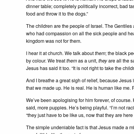
dinner table; completely politically incorrect, bad tas
food and throw it to the dogs.”
The children are the people of Israel. The Gentiles
who had compassion on all the sick people and heal
kingdom was not for them.
I hear it at church. We talk about
them
; the black p
by colour. We treat
them
as a unit,
they
are all the s
Jesus has said it too. “It is not right to take the chil
And I breathe a great sigh of relief, because Jesu
that we made up. He is real. He is human like me. P
We’ve been apologising for him forever, of course. H
said, more puppies. He’s being playful. “I’m not rac
“they just have to be like us, now that they are here 
The simple undeniable fact is that Jesus made a mi