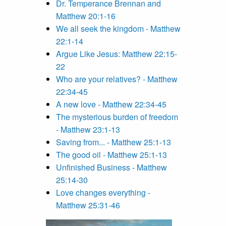
Dr. Temperance Brennan and
Matthew 20:1-16
We all seek the kingdom - Matthew
22:1-14
Argue Like Jesus: Matthew 22:15-
22
Who are your relatives? - Matthew
22:34-45
A new love - Matthew 22:34-45
The mysterious burden of freedom
- Matthew 23:1-13
Saving from... - Matthew 25:1-13
The good oil - Matthew 25:1-13
Unfinished Business - Matthew
25:14-30
Love changes everything -
Matthew 25:31-46