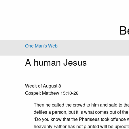
B
One Man's Web
A human Jesus
Week of August 8
Gospel: Matthew 15:10-28
Then he called the crowd to him and said to th
defiles a person, but it is what comes out of the
‘Do you know that the Pharisees took offence
heavenly Father has not planted will be uproot