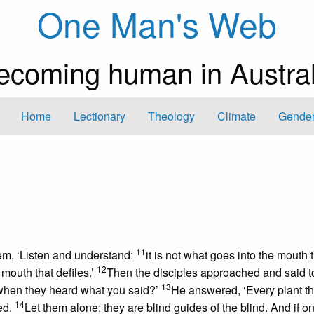
One Man's Web
ecoming human in Austral
Home
Lectionary
Theology
Climate
Gender
11
em, ‘Listen and understand:
it is not what goes into the mouth 
12
 mouth that defiles.’
Then the disciples approached and said t
13
 when they heard what you said?’
He answered, ‘Every plant t
14
ed.
Let them alone; they are blind guides of the blind. And if o