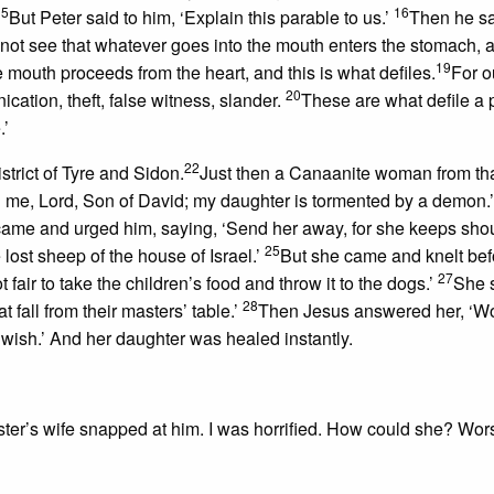
15
16
But Peter said to him, ‘Explain this parable to us.’
Then he sa
not see that whatever goes into the mouth enters the stomach, 
19
 mouth proceeds from the heart, and this is what defiles.
For o
20
nication, theft, false witness, slander.
These are what defile a 
.’
22
strict of Tyre and Sidon.
Just then a Canaanite woman from tha
 me, Lord, Son of David; my daughter is tormented by a demon.
s came and urged him, saying, ‘Send her away, for she keeps sho
25
lost sheep of the house of Israel.’
But she came and knelt bef
27
t fair to take the children’s food and throw it to the dogs.’
She 
28
 fall from their masters’ table.’
Then Jesus answered her, ‘
ou wish.’ And her daughter was healed instantly.
ter’s wife snapped at him. I was horrified. How could she? Wo