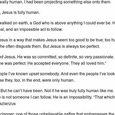
eally human. I had been projecting something else onto them.
, Jesus is fully human.
alked on earth, a God who is above anything I could ever be. 
, and an impossible act to follow.
sus in a way that makes Jesus seem too good to be true; too 
 he often disgusts them. But Jesus is always too perfect.
d Jesus. He was so committed, so definite, so very passionate. 
he was perfect. He accepted everyone. They all loved him.”
ople I’ve known upset somebody. And even the people I’ve look
e they, too, in the end, were only human.
t he can’t have been. Not if he was truly fully human like me.
e is not someone I can follow. He is an impossibility. “That whic
Nazianzus
 clanger; one of those unbelievable gaffes that embarrasses th