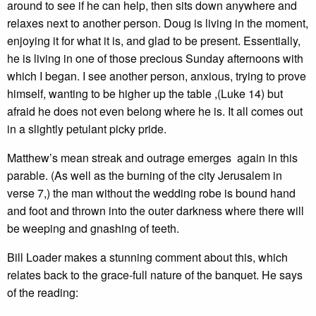
around to see if he can help, then sits down anywhere and
relaxes next to another person. Doug is living in the moment,
enjoying it for what it is, and glad to be present. Essentially,
he is living in one of those precious Sunday afternoons with
which I began. I see another person, anxious, trying to prove
himself, wanting to be higher up the table ,(Luke 14) but
afraid he does not even belong where he is. It all comes out
in a slightly petulant picky pride.
Matthew’s mean streak and outrage emerges again in this
parable. (As well as the burning of the city Jerusalem in
verse 7,) the man without the wedding robe is bound hand
and foot and thrown into the outer darkness where there will
be weeping and gnashing of teeth.
Bill Loader makes a stunning comment about this, which
relates back to the grace-full nature of the banquet. He says
of the reading: