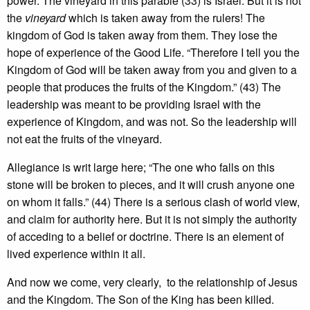
power. The vineyard in this parable (33) is Israel. But it is not
the
vineyard
which is taken away from the rulers! The
kingdom of God is taken away from them. They lose the
hope of experience of the Good Life. “Therefore I tell you the
Kingdom of God will be taken away from you and given to a
people that produces the fruits of the Kingdom.” (43) The
leadership was meant to be providing Israel with the
experience of Kingdom, and was not. So the leadership will
not eat the fruits of the vineyard.
Allegiance is writ large here; “The one who falls on this
stone will be broken to pieces, and it will crush anyone one
on whom it falls.” (44) There is a serious clash of world view,
and claim for authority here. But it is not simply the authority
of acceding to a belief or doctrine. There is an element of
lived experience within it all.
And now we come, very clearly, to the relationship of Jesus
and the Kingdom. The Son of the King has been killed.