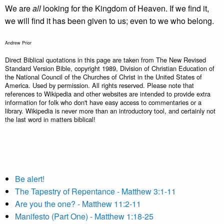
We are
all
looking for the Kingdom of Heaven. If we find it,
we will find it has been given to us; even to we who belong.
Andrew Prior
Direct Biblical quotations in this page are taken from The New Revised
Standard Version Bible, copyright 1989, Division of Christian Education of
the National Council of the Churches of Christ in the United States of
America. Used by permission. All rights reserved. Please note that
references to Wikipedia and other websites are intended to provide extra
information for folk who don't have easy access to commentaries or a
library. Wikipedia is never more than an introductory tool, and certainly not
the last word in matters biblical!
Be alert!
The Tapestry of Repentance - Matthew 3:1-11
Are you the one? - Matthew 11:2-11
Manifesto (Part One) - Matthew 1:18-25