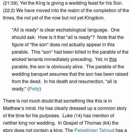
(21:39). Yet the King is giving a wedding feast for his Son.
(22:2) We have moved into the realm of the completion of the
times, the not yet of the now but not yet Kingdom.
"All is ready" is clear eschatological language. One
should ask: How is it that "all is ready"? Note that the
figure of "the son" does not actually appear in this
parable. This "son" had been killed in the parable of the
wicked tenants immediately preceding. Yet, in
this
parable, the son is obviously alive. The parable of the
wedding banquet assumes that the son has been raised
from the dead. In his death and resurrection, "all is
ready." (
Petty
)
There is not much doubt that something like this is in
Matthew’s mind. He has clearly dressed up a common story
of the time for his purposes. Luke (14) has mention of
neither king nor wedding. In Gospel of Thomas (64) the
story does not contain a king. The
Palestinian Talmud
has a