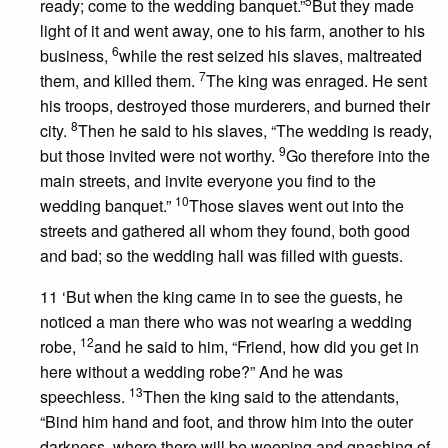
5
ready; come to the wedding banquet.”
But they made
light of it and went away, one to his farm, another to his
6
business,
while the rest seized his slaves, maltreated
7
them, and killed them.
The king was enraged. He sent
his troops, destroyed those murderers, and burned their
8
city.
Then he said to his slaves, “The wedding is ready,
9
but those invited were not worthy.
Go therefore into the
main streets, and invite everyone you find to the
10
wedding banquet.”
Those slaves went out into the
streets and gathered all whom they found, both good
and bad; so the wedding hall was filled with guests.
11 ‘But when the king came in to see the guests, he
noticed a man there who was not wearing a wedding
12
robe,
and he said to him, “Friend, how did you get in
here without a wedding robe?” And he was
13
speechless.
Then the king said to the attendants,
“Bind him hand and foot, and throw him into the outer
darkness, where there will be weeping and gnashing of