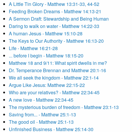
A Little Tin Glory - Matthew 13:31-33, 44-52
Feeding Broken Dreams - Matthew 14:13-21
A Sermon Draft: Stewardship and Being Human
Daring to walk on water - Matthew 14:22-33
A human Jesus - Matthew 15:10-28
The Keys to Our Authority - Matthew 16:13-20
Life - Matthew 16:21-28
... before I begin - Matthew 18:15-20
Matthew 18 and 9/11: What spirit dwells in me?
Dr. Temperance Brennan and Matthew 20:1-16
We all seek the kingdom - Matthew 22:1-14
Argue Like Jesus: Matthew 22:15-22
Who are your relatives? - Matthew 22:34-45
A new love - Matthew 22:34-45
The mysterious burden of freedom - Matthew 23:1-13
Saving from... - Matthew 25:1-13
The good oil - Matthew 25:1-13
Unfinished Business - Matthew 25:14-30