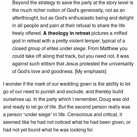
Beyond the strategy to save the party at the story level is
the much richer notion of God's generosity, not as an
afterthought, but as God's enthusiastic being and delight
in all people and pain at their refusal to share the life
freely offered.
A theology in retreat
pictures a miffed
god in retreat with a pretty violent temper, typical of a
closed group of elites under siege. From Matthew you
could take off along that track, but you need not. It was
against such elitism that Jesus protested the universality
of God's love and goodness. [My emphasis]
I wonder if the mark of our wedding gown is the ability to let
go of our need to punish and exclude, and thereby build
ourselves up. In the party which I remember, Doug was old
and ready to let go of life. But the second person really was
a person “under siege” in life. Censorious and critical, it
seemed like he had not noticed what he had been given, or
had not yet found what he was looking for.