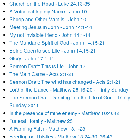
Church on the Road - Luke 24:13-35
A Voice calling my Name - John 10
Sheep and Other Mamils - John 10
Meeting Jesus in John - John 14:1-14
My not invisible friend - John 14:1-14
The Mundane Spirit of God - John 14:15-21
Being Open to see Life - John 14:15-21
Glory - John 17:1-11
Sermon Draft: This is life - John 17
The Main Game - Acts 2:1-21
Sermon Draft: The wind has changed - Acts 2:1-21
Lord of the Dance - Matthew 28:16-20 - Trinity Sunday
The Sermon Draft: Dancing into the Life of God - Trinity
Sunday 2011
In the presence of mine enemy - Matthew 10:4042
Funeral Homily - Matthew 25
A Farming Faith - Matthew 13:1-23
Feeding on Thistles - Matthew 13:24-30, 36-43