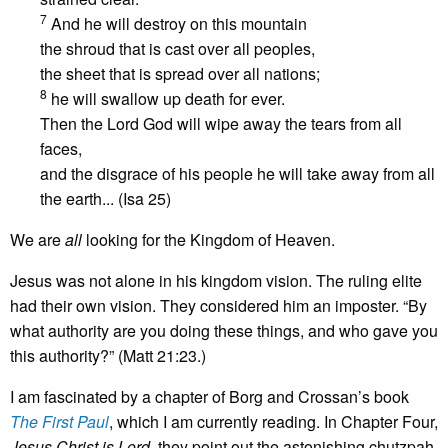
7
And he will destroy on this mountain
the shroud that is cast over all peoples,
the sheet that is spread over all nations;
8
he will swallow up death for ever.
Then the Lord God will wipe away the tears from all
faces,
and the disgrace of his people he will take away from all
the earth... (Isa 25)
We are
all
looking for the Kingdom of Heaven.
Jesus was not alone in his kingdom vision. The ruling elite
had their own vision. They considered him an imposter. “By
what authority are you doing these things, and who gave you
this authority?” (Matt 21:23.)
I am fascinated by a chapter of Borg and Crossan’s book
The First Paul
, which I am currently reading. In Chapter Four,
Jesus Christ is Lord
, they point out the astonishing chutzpah