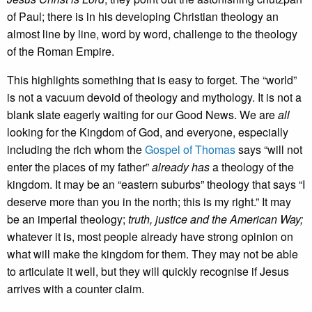
of Paul; there is in his developing Christian theology an
almost line by line, word by word, challenge to the theology
of the Roman Empire.
This highlights something that is easy to forget. The “world”
is not a vacuum devoid of theology and mythology. It is not a
blank slate eagerly waiting for our Good News. We are
all
looking for the Kingdom of God, and everyone, especially
including the rich whom the
Gospel of Thomas
says “will not
enter the places of my father”
already has
a theology of the
kingdom. It may be an “eastern suburbs” theology that says “I
deserve more than you in the north; this is my right.” It may
be an imperial theology;
truth, justice and the American Way;
whatever it is, most people already have strong opinion on
what will make the kingdom for them. They may not be able
to articulate it well, but they will quickly recognise if Jesus
arrives with a counter claim.