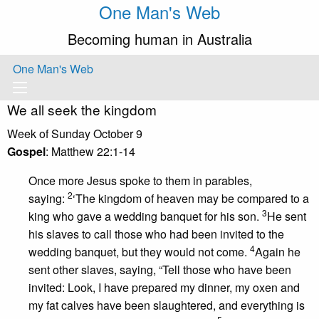
One Man's Web
Becoming human in Australia
One Man's Web
We all seek the kingdom
Week of Sunday October 9
Gospel
: Matthew 22:1-14
Once more Jesus spoke to them in parables,
2
saying:
‘The kingdom of heaven may be compared to a
3
king who gave a wedding banquet for his son.
He sent
his slaves to call those who had been invited to the
4
wedding banquet, but they would not come.
Again he
sent other slaves, saying, “Tell those who have been
invited: Look, I have prepared my dinner, my oxen and
my fat calves have been slaughtered, and everything is