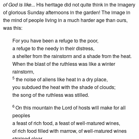
of God is like...
His heritage did not quite think in the imagery
of glorious Sunday afternoons in the garden! The image in
the mind of people living in a much harder age than ours,
was this:
For you have been a refuge to the poor,
a refuge to the needy in their distress,
a shelter from the rainstorm and a shade from the heat.
When the blast of the ruthless was like a winter
rainstorm,
5
the noise of aliens like heat in a dry place,
you subdued the heat with the shade of clouds;
the song of the ruthless was stilled.
6
On this mountain the Lord of hosts will make for all
peoples
a feast of rich food, a feast of well-matured wines,
of rich food filled with marrow, of well-matured wines
strained clear.