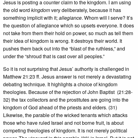
Jesus is posting a counter claim to the kingdom. I am using
the old word
kingdom
very deliberately, because it has
something implicit with it;
allegiance
. Whom will I serve? It’s
the question of allegiance which so upsets everyone. It does
not take from them their hold on power, so much as tell them
their idea of kingdom is wrong. It destroys their world. It
pushes them back out into the “blast of the ruthless,” and
under the “shroud that is cast over all peoples.”
So it is not surprising that Jesus’ authority is challenged in
Matthew 21:23 ff. Jesus answer is not merely a devastating
debating technique. It highlights a choice of kingdom
theologies. Because of the rejection of John Baptist (21:28-
32) the tax collectors and the prostitutes are going into the
kingdom of God ahead of the priests and elders. (31)
Likewise, the parable of the wicked tenants which attacks
those who have ruled Israel and not borne fruit, is about
competing theologies of kingdom. It is not merely political