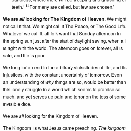
14
teeth.”
For many are called, but few are chosen.’
We are
all
looking for The Kingdom of Heaven.
We might
not call it that. We might call it The Peace, or The Good Life.
Whatever we call it; all folk want that Sunday afternoon in
the spring sun just after the start of daylight saving, when all
is right with the world. The afternoon goes on forever, all is
safe, and life is good.
We long for an end to the arbitrary vicissitudes of life, and its
injustices, with the constant uncertainty of tomorrow. Even
an understanding of
why
things are so, would be better than
this lonely struggle in a world which seems to promise so
much, and yet serves up pain and terror on the toss of some
invisible dice.
We are
all
looking for the Kingdom of Heaven.
The Kingdom is what Jesus came preaching.
The kingdom