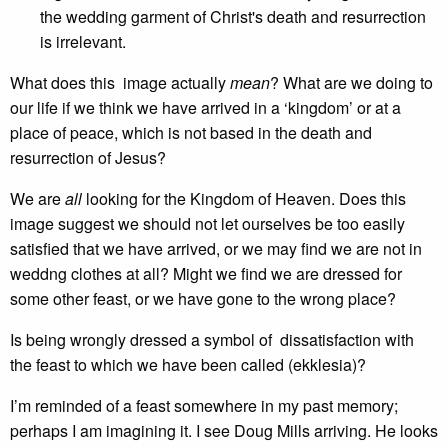
the wedding garment of Christ's death and resurrection
is irrelevant.
What does this image actually
mean
? What are we doing to
our life if we think we have arrived in a ‘kingdom’ or at a
place of peace, which is not based in the death and
resurrection of Jesus?
We are
all
looking for the Kingdom of Heaven. Does this
image suggest we should not let ourselves be too easily
satisfied that we have arrived, or we may find we are not in
weddng clothes at all? Might we find we are dressed for
some other feast, or we have gone to the wrong place?
Is being wrongly dressed a symbol of dissatisfaction with
the feast to which we have been called (ekklesia)?
I’m reminded of a feast somewhere in my past memory;
perhaps I am imagining it. I see Doug Mills arriving. He looks