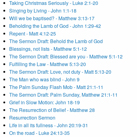
Taking Christmas Seriously - Luke 2:1-20
Singing by Living - John 1:1-18
Will we be baptised? - Matthew 3:13-17
Beholding the Lamb of God - John 1:29-42
Repent - Matt 4:12-25
The Sermon Draft: Behold the Lamb of God
Blessings, not lists - Matthew 5:1-12
The Sermon Draft: Blessed are you - Matthew 5:1-12
Fulfilling the Law - Matthew 5:13-20
The Sermon Draft: Love, not duty - Matt 5:13-20
The Man who was blind - John 9
The Palm Sunday Flash Mob - Matt 21:1-11
The Sermon Draft: Palm Sunday, Matthew 21:1-11
Grief in Slow Motion: John 18-19
The Resurrection of Belief - Matthew 28
Resurrection Sermon
Life in all its fullness - John 20:19-31
On the road - Luke 24:13-35