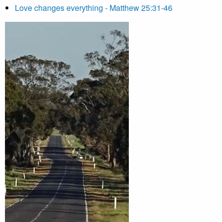
Love changes everything - Matthew 25:31-46