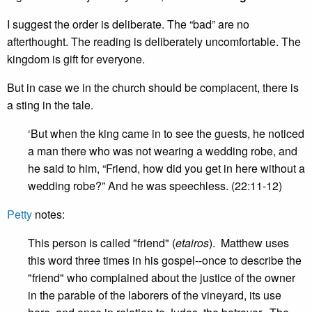
I suggest the order is deliberate. The “bad” are no
afterthought. The reading is deliberately uncomfortable. The
kingdom is gift for everyone.
But in case we in the church should be complacent, there is
a sting in the tale.
‘But when the king came in to see the guests, he noticed
a man there who was not wearing a wedding robe, and
he said to him, “Friend, how did you get in here without a
wedding robe?” And he was speechless. (22:11-12)
Petty
notes:
This person is called "friend" (
etairos
). Matthew uses
this word three times in his gospel--once to describe the
"friend" who complained about the justice of the owner
in the parable of the laborers of the vineyard, its use