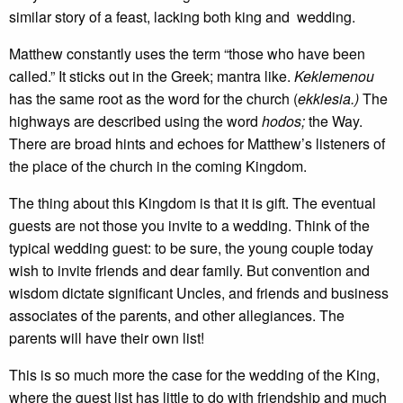
similar story of a feast, lacking both king and wedding.
Matthew constantly uses the term “those who have been
called.” It sticks out in the Greek; mantra like.
Keklemenou
has the same root as the word for the church (
ekklesia.)
The
highways are described using the word
hodos
;
the Way.
There are broad hints and echoes for Matthew’s listeners of
the place of the church in the coming Kingdom.
The thing about this Kingdom is that it is gift. The eventual
guests are not those you invite to a wedding. Think of the
typical wedding guest: to be sure, the young couple today
wish to invite friends and dear family. But convention and
wisdom dictate significant Uncles, and friends and business
associates of the parents, and other allegiances. The
parents will have their own list!
This is so much more the case for the wedding of the King,
where the guest list has little to do with friendship and much