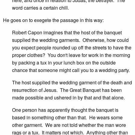
here, and once in relation to Judas, the betrayer. The
word carries a certain chill.
He goes on to exegete the passage in this way:
Robert Capon imagines that the host of the banquet
supplied the wedding garments. Otherwise, how could
you expect people rounded up off the streets to have the
proper clothes? You don't leave for work in the morning
by packing a tux in your lunch box on the outside
chance that someone might call you to a wedding party.
The host supplied the wedding garment of the death and
resurrection of Jesus. The Great Banquet has been
made possible and ushered in by that and that alone.
One person has apparently thought the banquet is
based in something other than that. He wears some
other garment. We are not told whether the man wore
rags or a tux. It matters not which. Anything other than