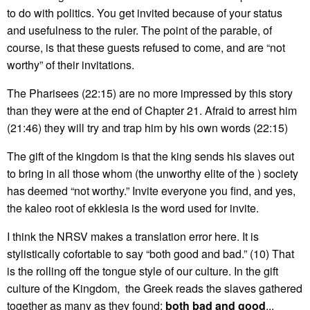
to do with politics. You get invited because of your status
and usefulness to the ruler. The point of the parable, of
course, is that these guests refused to come, and are “not
worthy” of their invitations.
The Pharisees (22:15) are no more impressed by this story
than they were at the end of Chapter 21. Afraid to arrest him
(21:46) they will try and trap him by his own words (22:15)
The gift of the kingdom is that the king sends his slaves out
to bring in all those whom (the unworthy elite of the ) society
has deemed “not worthy.” Invite everyone you find, and yes,
the kaleo root of ekklesia is the word used for invite.
I think the NRSV makes a translation error here. It is
stylistically cofortable to say “both good and bad.” (10) That
is the rolling off the tongue style of our culture. In the gift
culture of the Kingdom, the Greek reads the slaves gathered
together as many as they found;
both bad and good
...