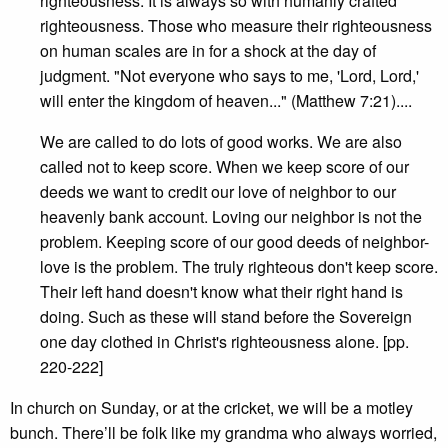
righteousness. It is always so with humanly crafted
righteousness. Those who measure their righteousness
on human scales are in for a shock at the day of
judgment. "Not everyone who says to me, 'Lord, Lord,'
will enter the kingdom of heaven..." (Matthew 7:21)....
We are called to do lots of good works. We are also
called not to keep score. When we keep score of our
deeds we want to credit our love of neighbor to our
heavenly bank account. Loving our neighbor is not the
problem. Keeping score of our good deeds of neighbor-
love is the problem. The truly righteous don't keep score.
Their left hand doesn't know what their right hand is
doing. Such as these will stand before the Sovereign
one day clothed in Christ's righteousness alone. [pp.
220-222]
In church on Sunday, or at the cricket, we will be a motley
bunch. There’ll be folk like my grandma who always worried,