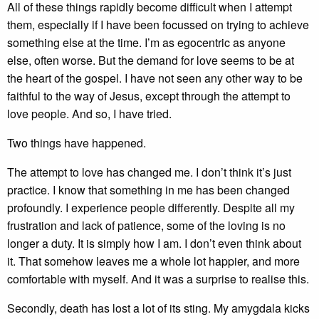
All of these things rapidly become difficult when I attempt
them, especially if I have been focussed on trying to achieve
something else at the time. I’m as egocentric as anyone
else, often worse. But the demand for love seems to be at
the heart of the gospel. I have not seen any other way to be
faithful to the way of Jesus, except through the attempt to
love people. And so, I have tried.
Two things have happened.
The attempt to love has changed me. I don’t think it’s just
practice. I know that something in me has been changed
profoundly. I experience people differently. Despite all my
frustration and lack of patience, some of the loving is no
longer a duty. It is simply how I am. I don’t even think about
it. That somehow leaves me a whole lot happier, and more
comfortable with myself. And it was a surprise to realise this.
Secondly, death has lost a lot of its sting. My amygdala kicks