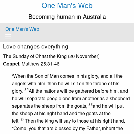
One Man's Web
Becoming human in Australia
One Man's Web
Love changes everything
The Sunday of Christ the King (20 November)
Gospel
: Matthew 25:31-46
‘When the Son of Man comes in his glory, and all the
angels with him, then he will sit on the throne of his
32
glory.
All the nations will be gathered before him, and
he will separate people one from another as a shepherd
33
separates the sheep from the goats,
and he will put
the sheep at his right hand and the goats at the
34
left.
Then the king will say to those at his right hand,
“Come, you that are blessed by my Father, inherit the