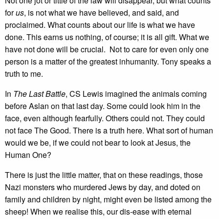
Not one jot or tittle of the law will disappear, but what counts
for
us
, is not what we have believed, and said, and
proclaimed. What counts about our life is what we have
done. This earns us nothing, of course; it is all gift. What we
have not done will be crucial. Not to care for even only one
person is a matter of the greatest inhumanity. Tony speaks a
truth to me.
In
The Last Battle
, CS Lewis imagined the animals coming
before Aslan on that last day. Some could look him in the
face, even although fearfully. Others could not. They could
not face The Good. There is a truth here. What sort of human
would we be, if we could not bear to look at Jesus, the
Human One?
There is just the little matter, that on these readings, those
Nazi monsters who murdered Jews by day, and doted on
family and children by night, might even be listed among the
sheep! When we realise this, our dis-ease with eternal