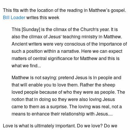
This fits with the location of the reading in Matthew’s gospel.
Bill Loader
writes this week
This [Sunday] is the climax of the Church's year. It is
also the climax of Jesus' teaching ministry in Matthew.
Ancient writers were very conscious of the importance of
such a position within a narrative. Here we can expect
matters of central significance for Matthew and this is
what we find...
Matthew is not saying: pretend Jesus is in people and
that will enable you to love them. Rather the sheep
loved people because of who they were as people. The
notion that in doing so they were also loving Jesus
came to them as a surprise. The loving was real, not a
means to enhance their relationship with Jesus....
Love is what is ultimately important. Do we love? Do we