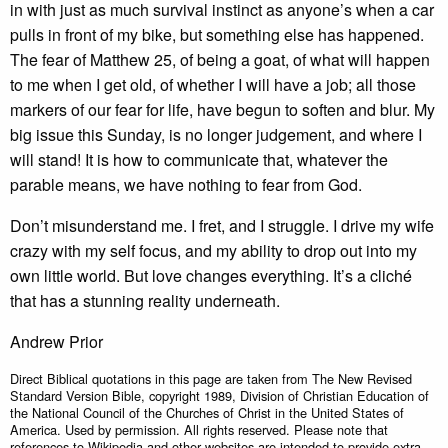
in with just as much survival instinct as anyone’s when a car
pulls in front of my bike, but something else has happened.
The fear of Matthew 25, of being a goat, of what will happen
to me when I get old, of whether I will have a job; all those
markers of our fear for life, have begun to soften and blur. My
big issue this Sunday, is no longer judgement, and where I
will stand! It is how to communicate that, whatever the
parable means, we have nothing to fear from God.
Don’t misunderstand me. I fret, and I struggle. I drive my wife
crazy with my self focus, and my ability to drop out into my
own little world. But love changes everything. It’s a cliché
that has a stunning reality underneath.
Andrew Prior
Direct Biblical quotations in this page are taken from The New Revised
Standard Version Bible, copyright 1989, Division of Christian Education of
the National Council of the Churches of Christ in the United States of
America. Used by permission. All rights reserved. Please note that
references to Wikipedia and other websites are intended to provide extra