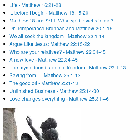
Life - Matthew 16:21-28
... before I begin - Matthew 18:15-20
Matthew 18 and 9/11: What spirit dwells in me?
Dr. Temperance Brennan and Matthew 20:1-16
We all seek the kingdom - Matthew 22:1-14
Argue Like Jesus: Matthew 22:15-22
Who are your relatives? - Matthew 22:34-45
A new love - Matthew 22:34-45
The mysterious burden of freedom - Matthew 23:1-13
Saving from... - Matthew 25:1-13
The good oil - Matthew 25:1-13
Unfinished Business - Matthew 25:14-30
Love changes everything - Matthew 25:31-46