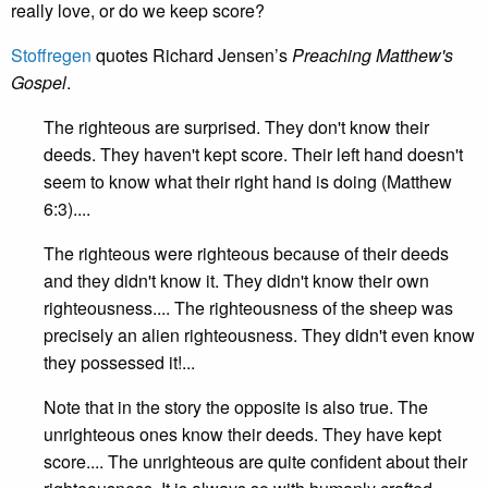
really love, or do we keep score?
Stoffregen
quotes Richard Jensen’s
Preaching Matthew's
Gospel
.
The righteous are surprised. They don't know their
deeds. They haven't kept score. Their left hand doesn't
seem to know what their right hand is doing (Matthew
6:3)....
The righteous were righteous because of their deeds
and they didn't know it. They didn't know their own
righteousness.... The righteousness of the sheep was
precisely an alien righteousness. They didn't even know
they possessed it!...
Note that in the story the opposite is also true. The
unrighteous ones know their deeds. They have kept
score.... The unrighteous are quite confident about their