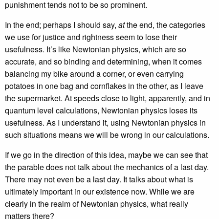
punishment tends not to be so prominent.
In the end; perhaps I should say,
at
the end, the categories
we use for justice and rightness seem to lose their
usefulness. It’s like Newtonian physics, which are so
accurate, and so binding and determining, when it comes
balancing my bike around a corner, or even carrying
potatoes in one bag and cornflakes in the other, as I leave
the supermarket. At speeds close to light, apparently, and in
quantum level calculations, Newtonian physics loses its
usefulness. As I understand it, using Newtonian physics in
such situations means we will be wrong in our calculations.
If we go in the direction of this idea, maybe we can see that
the parable does not talk about the mechanics of a last day.
There may not even be a last day. It talks about what is
ultimately important in our existence now. While we are
clearly in the realm of Newtonian physics, what really
matters there?