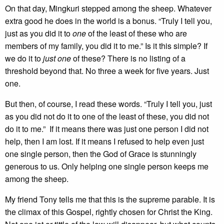
On that day, Mingkuri stepped among the sheep. Whatever
extra good he does in the world is a bonus. “Truly I tell you,
just as you did it to
one
of the least of these who are
members of my family, you did it to me.” Is it this simple? If
we do it to
just one
of these? There is no listing of a
threshold beyond that. No three a week for five years. Just
one.
But then, of course, I read these words. “Truly I tell you, just
as you did not do it to one of the least of these, you did not
do it to me.” If it means there was just one person I did not
help, then I am lost. If it means I refused to help even just
one single person, then the God of Grace is stunningly
generous to us. Only helping one single person keeps me
among the sheep.
My friend Tony tells me that this is the supreme parable. It is
the climax of this Gospel, rightly chosen for Christ the King.