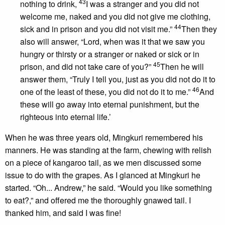
43
nothing to drink,
I was a stranger and you did not
welcome me, naked and you did not give me clothing,
44
sick and in prison and you did not visit me.”
Then they
also will answer, “Lord, when was it that we saw you
hungry or thirsty or a stranger or naked or sick or in
45
prison, and did not take care of you?”
Then he will
answer them, “Truly I tell you, just as you did not do it to
46
one of the least of these, you did not do it to me.”
And
these will go away into eternal punishment, but the
righteous into eternal life.’
When he was three years old, Mingkuri remembered his
manners. He was standing at the farm, chewing with relish
on a piece of kangaroo tail, as we men discussed some
issue to do with the grapes. As I glanced at Mingkuri he
started. “Oh... Andrew,” he said. “Would you like something
to eat?,” and offered me the thoroughly gnawed tail. I
thanked him, and said I was fine!