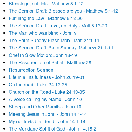
Blessings, not lists - Matthew 5:1-12
The Sermon Draft: Blessed are you - Matthew 5:1-12
Fulfilling the Law - Matthew 5:13-20
The Sermon Draft: Love, not duty - Matt 5:13-20
The Man who was blind - John 9
The Palm Sunday Flash Mob - Matt 21:1-11
The Sermon Draft: Palm Sunday, Matthew 21:1-11
Grief in Slow Motion: John 18-19
The Resurrection of Belief - Matthew 28
Resurrection Sermon
Life in all its fullness - John 20:19-31
On the road - Luke 24:13-35
Church on the Road - Luke 24:13-35
A Voice calling my Name - John 10
Sheep and Other Mamils - John 10
Meeting Jesus in John - John 14:1-14
My not invisible friend - John 14:1-14
The Mundane Spirit of God - John 14:15-21