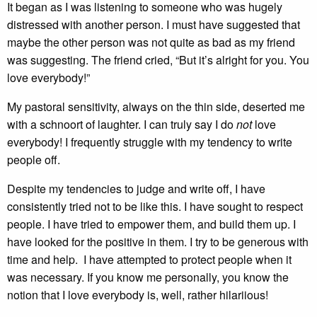
It began as I was listening to someone who was hugely
distressed with another person. I must have suggested that
maybe the other person was not quite as bad as my friend
was suggesting. The friend cried, “But it’s alright for you. You
love everybody!”
My pastoral sensitivity, always on the thin side, deserted me
with a schnoort of laughter. I can truly say I do
not
love
everybody! I frequently struggle with my tendency to write
people off.
Despite my tendencies to judge and write off, I have
consistently tried not to be like this. I have sought to respect
people. I have tried to empower them, and build them up. I
have looked for the positive in them. I try to be generous with
time and help. I have attempted to protect people when it
was necessary. If you know me personally, you know the
notion that I love everybody is, well, rather hilariious!