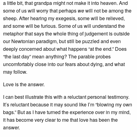
a little bit, that grandpa might not make it into heaven. And
some of us will worry that perhaps
we
will not be among the
sheep. After hearing my exegesis, some will be relieved,
and some will be furious. Some of us will understand the
metaphor that says the whole thing of judgement is outside
our Newtonian paradigm, but still be puzzled and even
deeply concerned about what happens “at the end.” Does
“the last day” mean anything? The parable probes
uncomfortably close into our fears about dying, and what
may follow.
Love is the answer.
I can best illustrate this with a reluctant personal testimony.
It’s reluctant because it may sound like I’m “blowing my own
bags.” But as I have turned the experience over in my mind,
it has become very clear to me that love has been the
answer.