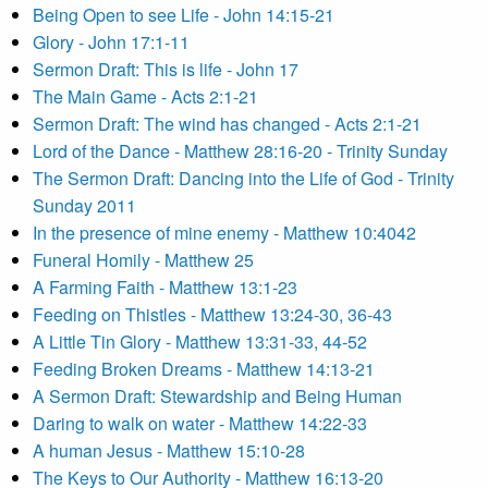
Being Open to see Life - John 14:15-21
Glory - John 17:1-11
Sermon Draft: This is life - John 17
The Main Game - Acts 2:1-21
Sermon Draft: The wind has changed - Acts 2:1-21
Lord of the Dance - Matthew 28:16-20 - Trinity Sunday
The Sermon Draft: Dancing into the Life of God - Trinity
Sunday 2011
In the presence of mine enemy - Matthew 10:4042
Funeral Homily - Matthew 25
A Farming Faith - Matthew 13:1-23
Feeding on Thistles - Matthew 13:24-30, 36-43
A Little Tin Glory - Matthew 13:31-33, 44-52
Feeding Broken Dreams - Matthew 14:13-21
A Sermon Draft: Stewardship and Being Human
Daring to walk on water - Matthew 14:22-33
A human Jesus - Matthew 15:10-28
The Keys to Our Authority - Matthew 16:13-20