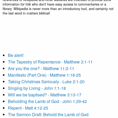
information for folk who don't have easy access to commentaries or a
library. Wikipedia is never more than an introductory tool, and certainly not
the last word in matters biblical!
Be alert!
The Tapestry of Repentance - Matthew 3:1-11
Are you the one? - Matthew 11:2-11
Manifesto (Part One) - Matthew 1:18-25
Taking Christmas Seriously - Luke 2:1-20
Singing by Living - John 1:1-18
Will we be baptised? - Matthew 3:13-17
Beholding the Lamb of God - John 1:29-42
Repent - Matt 4:12-25
The Sermon Draft: Behold the Lamb of God