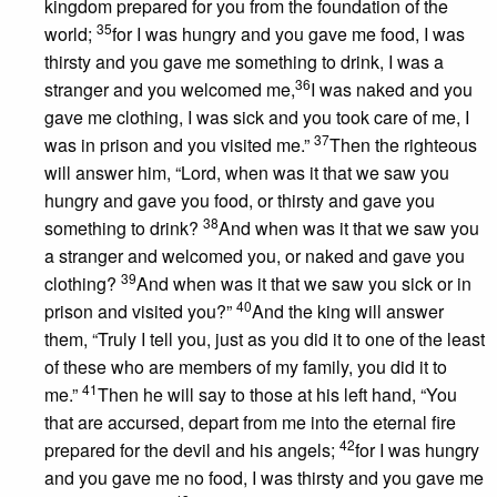
kingdom prepared for you from the foundation of the
35
world;
for I was hungry and you gave me food, I was
thirsty and you gave me something to drink, I was a
36
stranger and you welcomed me,
I was naked and you
gave me clothing, I was sick and you took care of me, I
37
was in prison and you visited me.”
Then the righteous
will answer him, “Lord, when was it that we saw you
hungry and gave you food, or thirsty and gave you
38
something to drink?
And when was it that we saw you
a stranger and welcomed you, or naked and gave you
39
clothing?
And when was it that we saw you sick or in
40
prison and visited you?”
And the king will answer
them, “Truly I tell you, just as you did it to one of the least
of these who are members of my family, you did it to
41
me.”
Then he will say to those at his left hand, “You
that are accursed, depart from me into the eternal fire
42
prepared for the devil and his angels;
for I was hungry
and you gave me no food, I was thirsty and you gave me