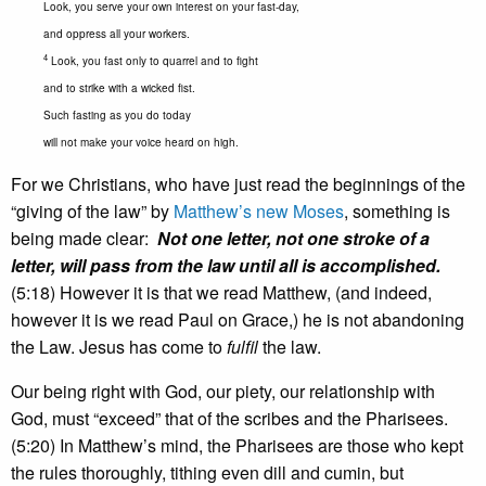
Look, you serve your own interest on your fast-day,
and oppress all your workers.
4
Look, you fast only to quarrel and to fight
and to strike with a wicked fist.
Such fasting as you do today
will not make your voice heard on high.
For we Christians, who have just read the beginnings of the
“giving of the law” by
Matthew’s new Moses
, something is
being made clear:
Not one letter, not one stroke of a
letter, will pass from the law until all is accomplished.
(5:18) However it is that we read Matthew, (and indeed,
however it is we read Paul on Grace,) he is not abandoning
the Law. Jesus has come to
fulfil
the law.
Our being right with God, our piety, our relationship with
God, must “exceed” that of the scribes and the Pharisees.
(5:20) In Matthew’s mind, the Pharisees are those who kept
the rules thoroughly, tithing even dill and cumin, but