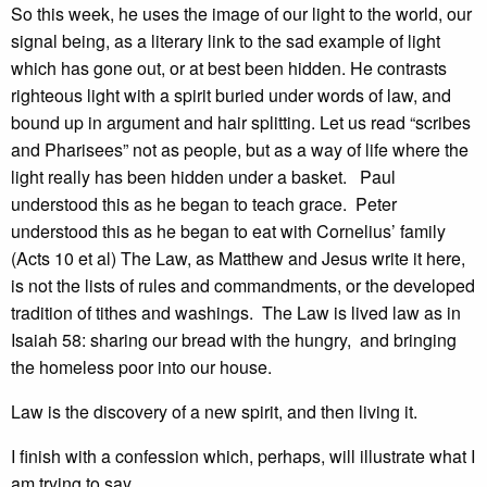
So this week, he uses the image of our light to the world, our
signal being, as a literary link to the sad example of light
which has gone out, or at best been hidden. He contrasts
righteous light with a spirit buried under words of law, and
bound up in argument and hair splitting. Let us read “scribes
and Pharisees” not as people, but as a way of life where the
light really has been hidden under a basket. Paul
understood this as he began to teach grace. Peter
understood this as he began to eat with Cornelius’ family
(Acts 10 et al) The Law, as Matthew and Jesus write it here,
is not the lists of rules and commandments, or the developed
tradition of tithes and washings. The Law is lived law as in
Isaiah 58: sharing our bread with the hungry, and bringing
the homeless poor into our house.
Law is the discovery of a new spirit, and then living it.
I finish with a confession which, perhaps, will illustrate what I
am trying to say.