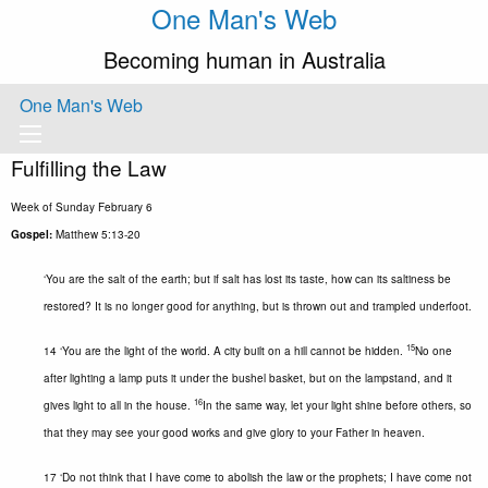
One Man's Web
Becoming human in Australia
One Man's Web
Fulfilling the Law
Week of Sunday February 6
Gospel:
Matthew 5:13-20
‘You are the salt of the earth; but if salt has lost its taste, how can its saltiness be
restored? It is no longer good for anything, but is thrown out and trampled underfoot.
15
14 ‘You are the light of the world. A city built on a hill cannot be hidden.
No one
after lighting a lamp puts it under the bushel basket, but on the lampstand, and it
16
gives light to all in the house.
In the same way, let your light shine before others, so
that they may see your good works and give glory to your Father in heaven.
17 ‘Do not think that I have come to abolish the law or the prophets; I have come not