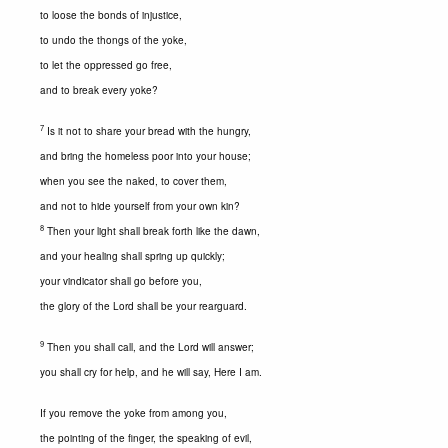
to loose the bonds of injustice,
to undo the thongs of the yoke,
to let the oppressed go free,
and to break every yoke?
7
Is it not to share your bread with the hungry,
and bring the homeless poor into your house;
when you see the naked, to cover them,
and not to hide yourself from your own kin?
8
Then your light shall break forth like the dawn,
and your healing shall spring up quickly;
your vindicator shall go before you,
the glory of the Lord shall be your rearguard.
9
Then you shall call, and the Lord will answer;
you shall cry for help, and he will say, Here I am.
If you remove the yoke from among you,
the pointing of the finger, the speaking of evil,