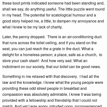
these boot prints indicated someone had been standing and,
shall we say, do anything useful. The little puzzle went round
in my head. The potential for scatological humour and a
good story helped me, a little, to dampen my annoyance and
what I knew to be my lack of charity.
Later, the penny dropped. There is an air-conditioning duct
that runs across the toilet ceiling, and if you stand on the
seat, you can just reach the a grate in the duct. What a
delight for a homeless person; a place, safe as a church, to
store your cash stash! And how very sad. What an
indictment on our society, that our
toilet
can be good news.
Something in me relaxed with that discovery. I had all the
law and the knowledge. I knew what the young people were
providing these odd street people in breakfast and
compassion was absolutely admirable. I knew it was being
provided with a fellowship and friendship that I could not
match. And yet I was angry, intruded upon, inconvenienced,