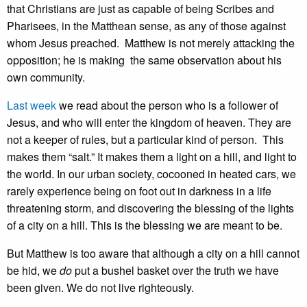
that Christians are just as capable of being Scribes and
Pharisees, in the Matthean sense, as any of those against
whom Jesus preached. Matthew is not merely attacking the
opposition; he is making the same observation about his
own community.
Last week
we read about the person who is a follower of
Jesus, and who will enter the kingdom of heaven. They are
not a keeper of rules, but a particular kind of person. This
makes them “salt.” It makes them a light on a hill, and light to
the world. In our urban society, cocooned in heated cars, we
rarely experience being on foot out in darkness in a life
threatening storm, and discovering the blessing of the lights
of a city on a hill. This is the blessing we are meant to be.
But Matthew is too aware that although a city on a hill cannot
be hid, we
do
put a bushel basket over the truth we have
been given. We do not live righteously.