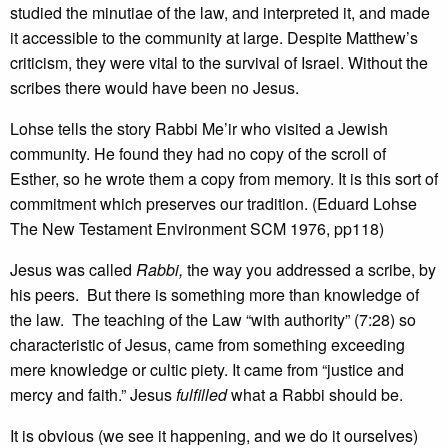
studied the minutiae of the law, and interpreted it, and made
it accessible to the community at large. Despite Matthew’s
criticism, they were vital to the survival of Israel. Without the
scribes there would have been no Jesus.
Lohse tells the story Rabbi Me’ir who visited a Jewish
community. He found they had no copy of the scroll of
Esther, so he wrote them a copy from memory. It is this sort of
commitment which preserves our tradition. (Eduard Lohse
The New Testament Environment SCM 1976, pp118)
Jesus was called
Rabbi,
the way you addressed a scribe, by
his peers. But there is something more than knowledge of
the law. The teaching of the Law “with authority” (7:28) so
characteristic of Jesus, came from something exceeding
mere knowledge or cultic piety. It came from “justice and
mercy and faith.” Jesus
fulfilled
what a Rabbi should be.
It is obvious (we see it happening, and we do it ourselves)