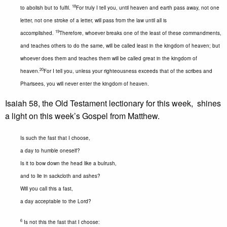
18
to abolish but to fulfil.
For truly I tell you, until heaven and earth pass away, not one
letter, not one stroke of a letter, will pass from the law until all is
19
accomplished.
Therefore, whoever breaks one of the least of these commandments,
and teaches others to do the same, will be called least in the kingdom of heaven; but
whoever does them and teaches them will be called great in the kingdom of
20
heaven.
For I tell you, unless your righteousness exceeds that of the scribes and
Pharisees, you will never enter the kingdom of heaven.
Isaiah 58, the Old Testament lectionary for this week, shines
a light on this week’s Gospel from Matthew.
Is such the fast that I choose,
a day to humble oneself?
Is it to bow down the head like a bulrush,
and to lie in sackcloth and ashes?
Will you call this a fast,
a day acceptable to the Lord?
6
Is not this the fast that I choose: