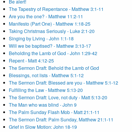
Be alert!
The Tapestry of Repentance - Matthew 3:1-11
Are you the one? - Matthew 11:2-11
Manifesto (Part One) - Matthew 1:18-25
Taking Christmas Seriously - Luke 2:1-20
Singing by Living - John 1:1-18
Will we be baptised? - Matthew 3:13-17
Beholding the Lamb of God - John 1:29-42
Repent - Matt 4:12-25
The Sermon Draft: Behold the Lamb of God
Blessings, not lists - Matthew 5:1-12
The Sermon Draft: Blessed are you - Matthew 5:1-12
Fulfilling the Law - Matthew 5:13-20
The Sermon Draft: Love, not duty - Matt 5:13-20
The Man who was blind - John 9
The Palm Sunday Flash Mob - Matt 21:1-11
The Sermon Draft: Palm Sunday, Matthew 21:1-11
Grief in Slow Motion: John 18-19