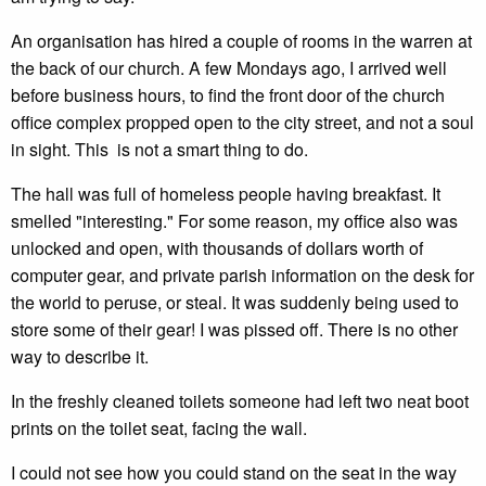
An organisation has hired a couple of rooms in the warren at
the back of our church. A few Mondays ago, I arrived well
before business hours, to find the front door of the church
office complex propped open to the city street, and not a soul
in sight. This is not a smart thing to do.
The hall was full of homeless people having breakfast. It
smelled "interesting." For some reason, my office also was
unlocked and open, with thousands of dollars worth of
computer gear, and private parish information on the desk for
the world to peruse, or steal. It was suddenly being used to
store some of their gear! I was pissed off. There is no other
way to describe it.
In the freshly cleaned toilets someone had left two neat boot
prints on the toilet seat, facing the wall.
I could not see how you could stand on the seat in the way