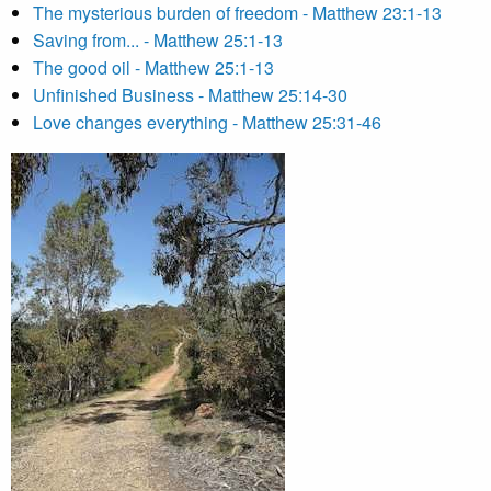
The mysterious burden of freedom - Matthew 23:1-13
Saving from... - Matthew 25:1-13
The good oil - Matthew 25:1-13
Unfinished Business - Matthew 25:14-30
Love changes everything - Matthew 25:31-46