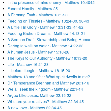
In the presence of mine enemy - Matthew 10:4042
Funeral Homily - Matthew 25
A Farming Faith - Matthew 13:1-23
Feeding on Thistles - Matthew 13:24-30, 36-43
A Little Tin Glory - Matthew 13:31-33, 44-52
Feeding Broken Dreams - Matthew 14:13-21
A Sermon Draft: Stewardship and Being Human
Daring to walk on water - Matthew 14:22-33
A human Jesus - Matthew 15:10-28
The Keys to Our Authority - Matthew 16:13-20
Life - Matthew 16:21-28
... before I begin - Matthew 18:15-20
Matthew 18 and 9/11: What spirit dwells in me?
Dr. Temperance Brennan and Matthew 20:1-16
We all seek the kingdom - Matthew 22:1-14
Argue Like Jesus: Matthew 22:15-22
Who are your relatives? - Matthew 22:34-45
A new love - Matthew 22:34-45