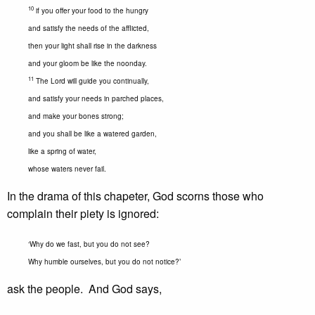
10
if you offer your food to the hungry
and satisfy the needs of the afflicted,
then your light shall rise in the darkness
and your gloom be like the noonday.
11
The Lord will guide you continually,
and satisfy your needs in parched places,
and make your bones strong;
and you shall be like a watered garden,
like a spring of water,
whose waters never fail.
In the drama of this chapeter, God scorns those who
complain their piety is ignored:
‘Why do we fast, but you do not see?
Why humble ourselves, but you do not notice?’
ask the people. And God says,