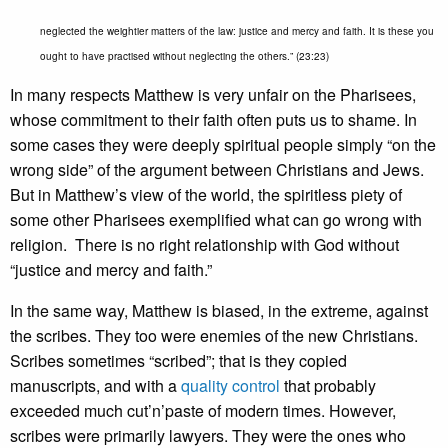
neglected the weightier matters of the law: justice and mercy and faith. It is these you
ought to have practised without neglecting the others.” (23:23)
In many respects Matthew is very unfair on the Pharisees,
whose commitment to their faith often puts us to shame. In
some cases they were deeply spiritual people simply “on the
wrong side” of the argument between Christians and Jews.
But in Matthew’s view of the world, the spiritless piety of
some other Pharisees exemplified what can go wrong with
religion. There is no right relationship with God without
“justice and mercy and faith.”
In the same way, Matthew is biased, in the extreme, against
the scribes. They too were enemies of the new Christians.
Scribes sometimes “scribed”; that is they copied
manuscripts, and with a
quality control
that probably
exceeded much cut’n’paste of modern times. However,
scribes were primarily lawyers. They were the ones who