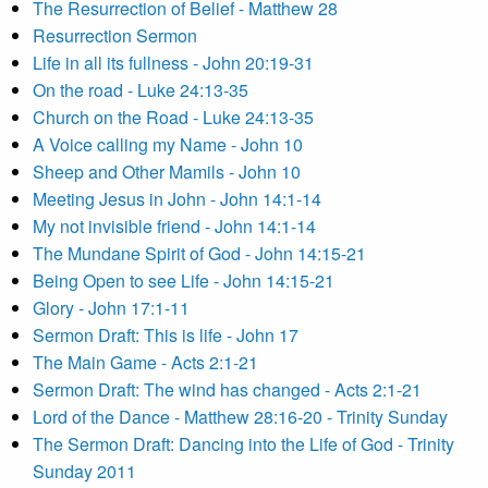
The Resurrection of Belief - Matthew 28
Resurrection Sermon
Life in all its fullness - John 20:19-31
On the road - Luke 24:13-35
Church on the Road - Luke 24:13-35
A Voice calling my Name - John 10
Sheep and Other Mamils - John 10
Meeting Jesus in John - John 14:1-14
My not invisible friend - John 14:1-14
The Mundane Spirit of God - John 14:15-21
Being Open to see Life - John 14:15-21
Glory - John 17:1-11
Sermon Draft: This is life - John 17
The Main Game - Acts 2:1-21
Sermon Draft: The wind has changed - Acts 2:1-21
Lord of the Dance - Matthew 28:16-20 - Trinity Sunday
The Sermon Draft: Dancing into the Life of God - Trinity
Sunday 2011