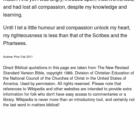
and had lost all compassion, despite my knowledge and
learning.
Until I let a little humour and compassion unlock my heart,
my righteousness is less than that of the Scribes and the
Pharisees.
Andrew Prior Feb 2011
Direct Biblical quotations in this page are taken from The New Revised
Standard Version Bible, copyright 1989, Division of Christian Education of
the National Council of the Churches of Christ in the United States of
America. Used by permission. All rights reserved. Please note that
references to Wikipedia and other websites are intended to provide extra
information for folk who don't have easy access to commentaries or a
library. Wikipedia is never more than an introductory tool, and certainly not
the last word in matters biblical!