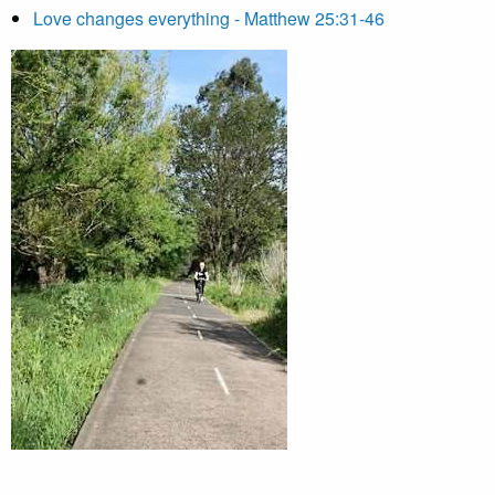
Love changes everything - Matthew 25:31-46