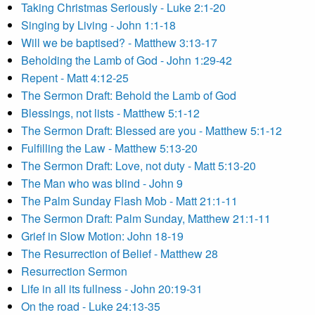
Taking Christmas Seriously - Luke 2:1-20
Singing by Living - John 1:1-18
Will we be baptised? - Matthew 3:13-17
Beholding the Lamb of God - John 1:29-42
Repent - Matt 4:12-25
The Sermon Draft: Behold the Lamb of God
Blessings, not lists - Matthew 5:1-12
The Sermon Draft: Blessed are you - Matthew 5:1-12
Fulfilling the Law - Matthew 5:13-20
The Sermon Draft: Love, not duty - Matt 5:13-20
The Man who was blind - John 9
The Palm Sunday Flash Mob - Matt 21:1-11
The Sermon Draft: Palm Sunday, Matthew 21:1-11
Grief in Slow Motion: John 18-19
The Resurrection of Belief - Matthew 28
Resurrection Sermon
Life in all its fullness - John 20:19-31
On the road - Luke 24:13-35