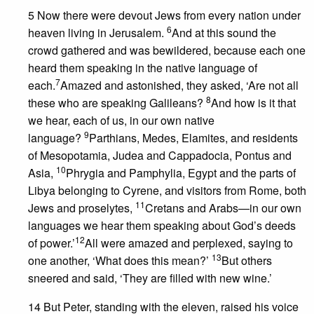
5 Now there were devout Jews from every nation under
6
heaven living in Jerusalem.
And at this sound the
crowd gathered and was bewildered, because each one
heard them speaking in the native language of
7
each.
Amazed and astonished, they asked, ‘Are not all
8
these who are speaking Galileans?
And how is it that
we hear, each of us, in our own native
9
language?
Parthians, Medes, Elamites, and residents
of Mesopotamia, Judea and Cappadocia, Pontus and
10
Asia,
Phrygia and Pamphylia, Egypt and the parts of
Libya belonging to Cyrene, and visitors from Rome, both
11
Jews and proselytes,
Cretans and Arabs—in our own
languages we hear them speaking about God’s deeds
12
of power.’
All were amazed and perplexed, saying to
13
one another, ‘What does this mean?’
But others
sneered and said, ‘They are filled with new wine.’
14 But Peter, standing with the eleven, raised his voice