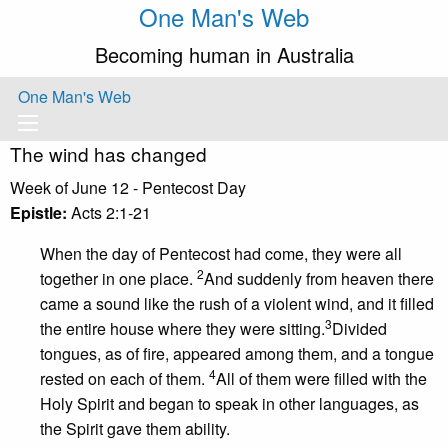
One Man's Web
Becoming human in Australia
One Man's Web
The wind has changed
Week of June 12 - Pentecost Day
Epistle:
Acts 2:1-21
When the day of Pentecost had come, they were all
2
together in one place.
And suddenly from heaven there
came a sound like the rush of a violent wind, and it filled
3
the entire house where they were sitting.
Divided
tongues, as of fire, appeared among them, and a tongue
4
rested on each of them.
All of them were filled with the
Holy Spirit and began to speak in other languages, as
the Spirit gave them ability.