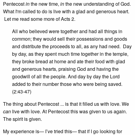
Pentecost
in
the new time,
in
the new understanding of God.
What I'm called to do is live with a glad and generous heart.
Let me read some more of Acts 2.
All who believed were together and had all things in
common; they would sell their possessions and goods
and distribute the proceeds to all, as any had need. Day
by day, as they spent much time together in the temple,
they broke bread at home and ate their food with glad
and generous hearts, praising God and having the
goodwill of all the people. And day by day the Lord
added to their number those who were being saved.
(2:43-47)
The thing about Pentecost ... is that it filled us with love. We
can
live with love. At Pentecost this was given to us again.
The spirit is given.
My experience is— I’ve tried this— that if I go looking for