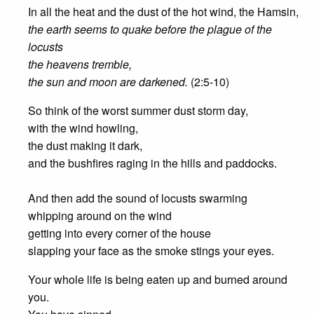
In all the heat and the dust of the hot wind, the Hamsin,
the earth seems to quake before the plague of the
locusts
the heavens tremble,
the sun and moon are darkened.
(2:5-10)
So think of the worst summer dust storm day,
with the wind howling,
the dust making it dark,
and the bushfires raging in the hills and paddocks.
And then add the sound of locusts swarming
whipping around on the wind
getting into every corner of the house
slapping your face as the smoke stings your eyes.
Your whole life is being eaten up and burned around
you.