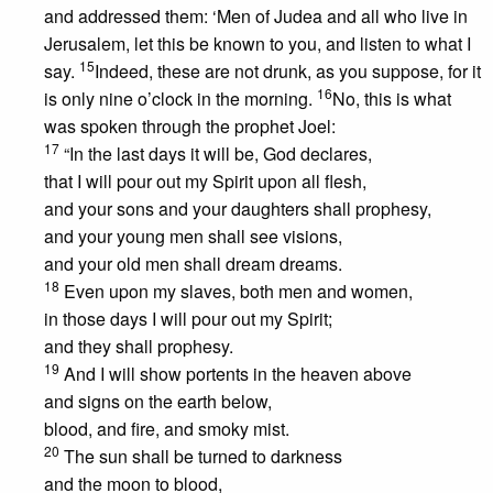
and addressed them: ‘Men of Judea and all who live in
Jerusalem, let this be known to you, and listen to what I
15
say.
Indeed, these are not drunk, as you suppose, for it
16
is only nine o’clock in the morning.
No, this is what
was spoken through the prophet Joel:
17
“In the last days it will be, God declares,
that I will pour out my Spirit upon all flesh,
and your sons and your daughters shall prophesy,
and your young men shall see visions,
and your old men shall dream dreams.
18
Even upon my slaves, both men and women,
in those days I will pour out my Spirit;
and they shall prophesy.
19
And I will show portents in the heaven above
and signs on the earth below,
blood, and fire, and smoky mist.
20
The sun shall be turned to darkness
and the moon to blood,