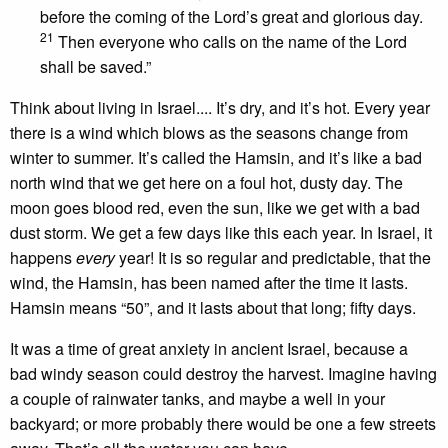
before the coming of the Lord’s great and glorious day.
21
Then everyone who calls on the name of the Lord
shall be saved.”
Think about living in Israel.... It’s dry, and it’s hot. Every year
there is a wind which blows as the seasons change from
winter to summer. It’s called the Hamsin, and it’s like a bad
north wind that we get here on a foul hot, dusty day. The
moon goes blood red, even the sun, like we get with a bad
dust storm. We get a few days like this each year. In Israel, it
happens
every
year! It is so regular and predictable, that the
wind, the Hamsin, has been named after the time it lasts.
Hamsin means “50”, and it lasts about that long; fifty days.
It was a time of great anxiety in ancient Israel, because a
bad windy season could destroy the harvest. Imagine having
a couple of rainwater tanks, and maybe a well in your
backyard; or more probably there would be one a few streets