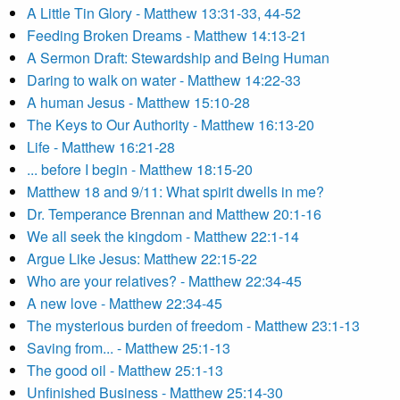
A Little Tin Glory - Matthew 13:31-33, 44-52
Feeding Broken Dreams - Matthew 14:13-21
A Sermon Draft: Stewardship and Being Human
Daring to walk on water - Matthew 14:22-33
A human Jesus - Matthew 15:10-28
The Keys to Our Authority - Matthew 16:13-20
Life - Matthew 16:21-28
... before I begin - Matthew 18:15-20
Matthew 18 and 9/11: What spirit dwells in me?
Dr. Temperance Brennan and Matthew 20:1-16
We all seek the kingdom - Matthew 22:1-14
Argue Like Jesus: Matthew 22:15-22
Who are your relatives? - Matthew 22:34-45
A new love - Matthew 22:34-45
The mysterious burden of freedom - Matthew 23:1-13
Saving from... - Matthew 25:1-13
The good oil - Matthew 25:1-13
Unfinished Business - Matthew 25:14-30