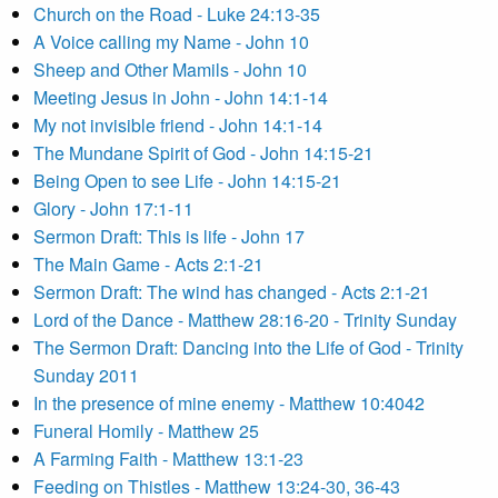
Church on the Road - Luke 24:13-35
A Voice calling my Name - John 10
Sheep and Other Mamils - John 10
Meeting Jesus in John - John 14:1-14
My not invisible friend - John 14:1-14
The Mundane Spirit of God - John 14:15-21
Being Open to see Life - John 14:15-21
Glory - John 17:1-11
Sermon Draft: This is life - John 17
The Main Game - Acts 2:1-21
Sermon Draft: The wind has changed - Acts 2:1-21
Lord of the Dance - Matthew 28:16-20 - Trinity Sunday
The Sermon Draft: Dancing into the Life of God - Trinity
Sunday 2011
In the presence of mine enemy - Matthew 10:4042
Funeral Homily - Matthew 25
A Farming Faith - Matthew 13:1-23
Feeding on Thistles - Matthew 13:24-30, 36-43