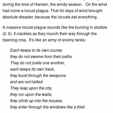
during the time of Hamsin, the windy season. On the wind
had come a locust plague. That 50 days of wind brought
absolute disaster, because the locusts eat everything.
A massive locust plague sounds like fire burning in stubble
(2: 5). It crackles as they munch their way through the
ripening crop. It’s like an army of enemy tanks:
Each keeps to its own course
they do not swerve from their paths.
They do not jostle one another,
each keeps its own track,
they burst through the weapons
and are not halted.
They leap upon the city,
they run upon the walls,
they climb up into the houses,
they enter through the windows like a thief.