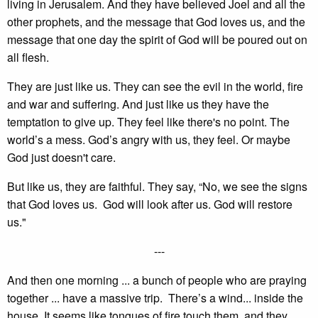
living in Jerusalem. And they have believed Joel and all the
other prophets, and the message that God loves us, and the
message that one day the spirit of God will be poured out on
all flesh.
They are just like us. They can see the evil in the world, fire
and war and suffering. And just like us they have the
temptation to give up. They feel like there's no point. The
world’s a mess. God’s angry with us, they feel. Or maybe
God just doesn't care.
But like us, they are faithful. They say, “No, we see the signs
that God loves us. God will look after us. God will restore
us."
---
And then one morning ... a bunch of people who are praying
together ... have a massive trip. There’s a wind... inside the
house. It seems like tongues of fire touch them, and they