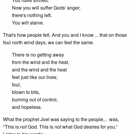
You have sinned.
Now you will suffer Gods' anger;
there's nothing left.
You will starve.
That's how people felt. And you and I know ... that on those
foul north wind days, we can feel the same.
There is no getting away
from the wind and the heat,
and the wind and the heat
feel just like our lives;
foul,
blown to bits,
burning out of control,
and hopeless.
What the prophet Joel was saying to the people... was,
"This is
not
God. This is
not
what God desires for you.”