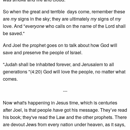
So when the great and terrible days come, remember these
are
my
signs in the sky; they are ultimately
my
signs of
my
love. And "
everyone
who calls on the name of the Lord shall
be saved."
And Joel the prophet goes on to talk about how God will
save and preserve the people of Israel.
"Judah shall be inhabited forever, and Jerusalem to all
generations "(4:20) God will love the people, no matter what
comes.
---
Now what's happening in Jesus time, which is centuries
after Joel, is that people
have
got his message. They’ve read
his book; they've read the Law and the other prophets. There
are devout Jews from every nation under heaven, as it says,