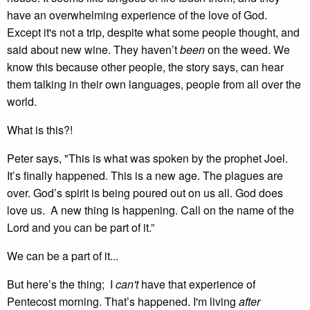
have an overwhelming experience of the love of God.
Except it's not a trip, despite what some people thought, and
said about new wine. They haven’t
been
on the weed. We
know this because other people, the story says, can hear
them talking in their own languages, people from all over the
world.
What is this?!
Peter says, "This is what was spoken by the prophet Joel.
It’s finally happened. This is a new age. The plagues are
over. God’s spirit is being poured out on us all. God does
love us. A new thing is happening. Call on the name of the
Lord and you can be part of it.”
We can be a part of it...
But here’s the thing; I
can't
have that experience of
Pentecost morning. That’s happened. I'm living
after