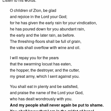
Listen to his words:
O children of Zion, be glad
and rejoice in the Lord your God;
for he has given the early rain for your vindication,
he has poured down for you abundant rain,
the early and the later rain, as before.
The threshing-floors shall be full of grain,
the vats shall overflow with wine and oil.
I will repay you for the years
that the swarming locust has eaten,
the hopper, the destroyer, and the cutter,
my great army, which I sent against you.
You shall eat in plenty and be satisfied,
and praise the name of the Lord your God,
who has dealt wondrously with you.
And my people shall never again be put to shame.