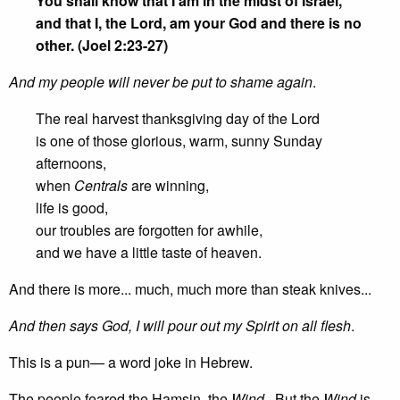
You shall know that I am in the midst of Israel,
and that I, the Lord, am your God and there is no
other. (Joel 2:23-27)
And my people will never be put to shame again
.
The real harvest thanksgiving day of the Lord
is one of those glorious, warm, sunny Sunday
afternoons,
when
Centrals
are winning,
life is good,
our troubles are forgotten for awhile,
and we have a little taste of heaven.
And there is more... much, much more than steak knives...
And then says God, I will pour out my Spirit on all flesh
.
This is a pun— a word joke in Hebrew.
The people feared the Hamsin, the
Wind
. But the
Wind
is