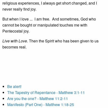
religious experiences, I always get short changed, and I
never really find joy.
But when I love ... I am free. And sometimes, God who
cannot be bought or manipulated touches me with
Pentecostal joy.
Live with Love
. Then the Spirit who has been given to us
becomes real.
Be alert!
The Tapestry of Repentance - Matthew 3:1-11
Are you the one? - Matthew 11:2-11
Manifesto (Part One) - Matthew 1:18-25