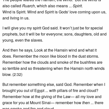
also called
Ruarch
, which also means ...
Spirit
.
Wind is Spirit. Wind and Spirit is Gods' love coming upon us,
and living in us.
I will give you my spirit God said. It won’t just be for special
prophets, but it will be for everyone; sons, daughters, old and
young, even the slaves.
And then he says, Look at the Hamsin wind and what it
does. Remember the moon like blood in the dust storms.
Remember how the clouds and smoke of the bushfires are
so terrible and so threatening when the Hamsin north winds
blow. (2:32)
But remember something else, said God. Remember when I
brought you out of Egypt ... with pillars of fire and cloud?
Remember how at the giving of the Law— all my love and
grace for you at Mount Sinai— remember how
then ...
there
was smoke and fire and cloud.