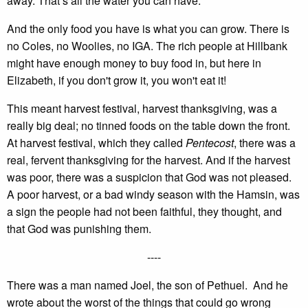
away. That’s all the water you can have.
And the only food you have is what you can grow. There is
no Coles, no Woolies, no IGA. The rich people at Hillbank
might have enough money to buy food in, but here in
Elizabeth, if you don't grow it, you won't eat it!
This meant harvest festival, harvest thanksgiving, was a
really big deal; no tinned foods on the table down the front.
At harvest festival, which they called
Pentecost
, there was a
real, fervent thanksgiving for the harvest. And if the harvest
was poor, there was a suspicion that God was not pleased.
A poor harvest, or a bad windy season with the Hamsin, was
a sign the people had not been faithful, they thought, and
that God was punishing them.
----
There was a man named Joel, the son of Pethuel. And he
wrote about the worst of the things that could go wrong