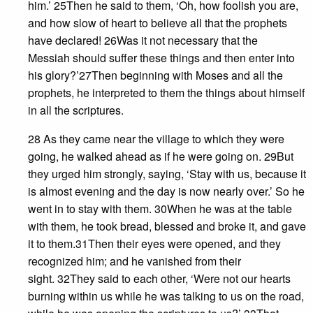
him.’ 25Then he said to them, ‘Oh, how foolish you are,
and how slow of heart to believe all that the prophets
have declared! 26Was it not necessary that the
Messiah should suffer these things and then enter into
his glory?’27Then beginning with Moses and all the
prophets, he interpreted to them the things about himself
in all the scriptures.
28 As they came near the village to which they were
going, he walked ahead as if he were going on. 29But
they urged him strongly, saying, ‘Stay with us, because it
is almost evening and the day is now nearly over.’ So he
went in to stay with them. 30When he was at the table
with them, he took bread, blessed and broke it, and gave
it to them.31Then their eyes were opened, and they
recognized him; and he vanished from their
sight. 32They said to each other, ‘Were not our hearts
burning within us while he was talking to us on the road,