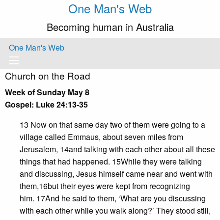
One Man's Web
Becoming human in Australia
One Man's Web
Church on the Road
Week of Sunday May 8
Gospel: Luke 24:13-35
13 Now on that same day two of them were going to a
village called Emmaus, about seven miles from
Jerusalem, 14and talking with each other about all these
things that had happened. 15While they were talking
and discussing, Jesus himself came near and went with
them,16but their eyes were kept from recognizing
him. 17And he said to them, ‘What are you discussing
with each other while you walk along?’ They stood still,