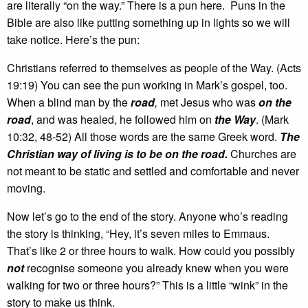
are literally “on the way.” There is a pun here. Puns in the
Bible are also like putting something up in lights so we will
take notice. Here’s the pun:
Christians referred to themselves as people of the Way. (Acts
19:19) You can see the pun working in Mark’s gospel, too.
When a blind man by the
road
,
met Jesus who was
on the
road
, and was healed, he followed him on
the Way
. (Mark
10:32, 48-52) All those words are the same Greek word.
The
Christian way of living is to be on the road.
Churches are
not meant to be static and settled and comfortable and never
moving.
Now let’s go to the end of the story. Anyone who’s reading
the story is thinking, “Hey, it’s seven miles to Emmaus.
That’s like 2 or three hours to walk. How could you possibly
not
recognise someone you already knew when you were
walking for two or three hours?” This is a little “wink” in the
story to make us think.