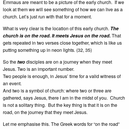
Emmaus are meant to be a picture of the early church. If we
look at them we will see something of how we can live as a
church. Let’s just run with that for a moment.
What is very clear is the location of this early church.
The
church is on the road. It meets Jesus on the road.
That
gets repeated in two verses close together, which is like us
putting something up in neon lights. (32, 35)
So the
two
disciples are on a journey when they meet
Jesus. Two is an important number.
Two people is enough, in Jesus’ time for a valid witness of
an event.
And two is a symbol of church: where two or three are
gathered, says Jesus, there I am in the midst of you. Church
is not a solitary thing. But the key thing is that it is on the
road, on the journey that they meet Jesus.
Let me emphasise this. The Greek words for “on the road”