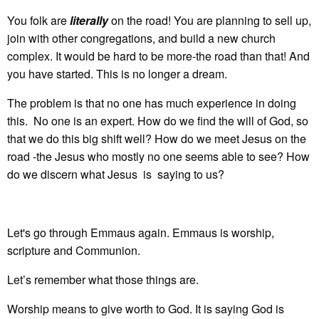
You folk are
literally
on the road! You are planning to sell up,
join with other congregations, and build a new church
complex. It would be hard to be more-the road than that! And
you have started. This is no longer a dream.
The problem is that no one has much experience in doing
this. No one is an expert. How do we find the will of God, so
that we do this big shift well? How do we meet Jesus on the
road -the Jesus who mostly no one seems able to see? How
do we discern what Jesus is saying to us?
Let's go through Emmaus again. Emmaus is worship,
scripture and Communion.
Let’s remember what those things are.
Worship means to give worth to God. It is saying God is