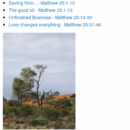
Saving from... - Matthew 25:1-13
The good oil - Matthew 25:1-13
Unfinished Business - Matthew 25:14-30
Love changes everything - Matthew 25:31-46