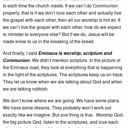
is each time the church meets. If we can’t do Communion
properly, that is if we don’t love each other and actually live
the gospel with each other, then all our worship is hot air. If
we can’t live the gospel with each other, how do we expect
to minister to everyone else? But if we do, Jesus will be
made know to us in the breaking of the bread.
And finally, I said
Emmaus is worship, scripture and
Communion
. We didn’t mention scripture. In the picture of
the Emmaus road, they look at everything that is happening
in the light of the scriptures. The scriptures keep us on track.
They let us know when we are talking about God and when
we are talking rubbish.
We don’t know where we are going. We have some plans.
We have some dreams. They probably won’t work out
exactly like we imagine. But one thing is true. Worship God,
the big picture God, listen to the scriptures, and love each