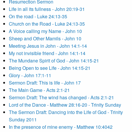
Resurrection Sermon
Life in all its fullness - John 20:19-31
On the road - Luke 24:13-35
Church on the Road - Luke 24:13-35
A Voice calling my Name - John 10
Sheep and Other Mamils - John 10
Meeting Jesus in John - John 14:1-14
My not invisible friend - John 14:1-14
The Mundane Spirit of God - John 14:15-21
Being Open to see Life - John 14:15-21
Glory - John 17:1-11
Sermon Draft: This is life - John 17
The Main Game - Acts 2:1-21
Sermon Draft: The wind has changed - Acts 2:1-21
Lord of the Dance - Matthew 28:16-20 - Trinity Sunday
The Sermon Draft: Dancing into the Life of God - Trinity
Sunday 2011
In the presence of mine enemy - Matthew 10:4042