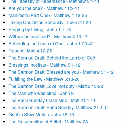
The Tapestry of Repentance - Matthew 3:1-11
Are you the one? - Matthew 11:2-11
Manifesto (Part One) - Matthew 1:18-25
Taking Christmas Seriously - Luke 2:1-20
Singing by Living - John 1:1-18
Will we be baptised? - Matthew 3:13-17
Beholding the Lamb of God - John 1:29-42
Repent - Matt 4:12-25
The Sermon Draft: Behold the Lamb of God
Blessings, not lists - Matthew 5:1-12
The Sermon Draft: Blessed are you - Matthew 5:1-12
Fulfilling the Law - Matthew 5:13-20
The Sermon Draft: Love, not duty - Matt 5:13-20
The Man who was blind - John 9
The Palm Sunday Flash Mob - Matt 21:1-11
The Sermon Draft: Palm Sunday, Matthew 21:1-11
Grief in Slow Motion: John 18-19
The Resurrection of Belief - Matthew 28