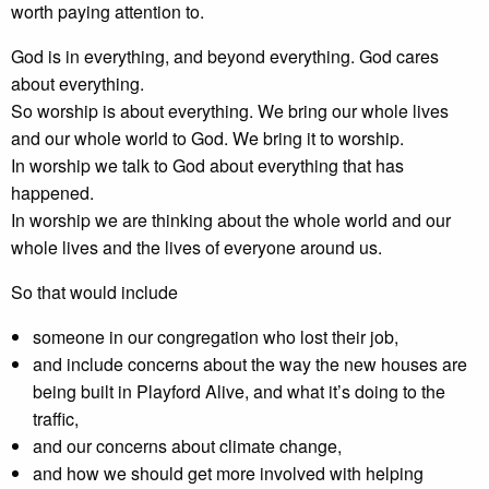
worth paying attention to.
God is in everything, and beyond everything. God cares
about everything.
So worship is about everything. We bring our whole lives
and our whole world to God. We bring it to worship.
In worship we talk to God about everything that has
happened.
In worship we are thinking about the whole world and our
whole lives and the lives of everyone around us.
So that would include
someone in our congregation who lost their job,
and include concerns about the way the new houses are
being built in Playford Alive, and what it’s doing to the
traffic,
and our concerns about climate change,
and how we should get more involved with helping