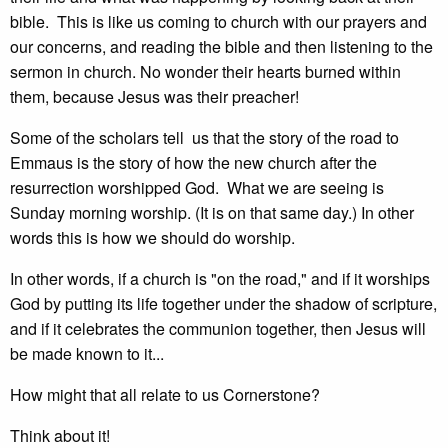
bible. This is like us coming to church with our prayers and
our concerns, and reading the bible and then listening to the
sermon in church. No wonder their hearts burned within
them, because Jesus was their preacher!
Some of the scholars tell us that the story of the road to
Emmaus is the story of how the new church after the
resurrection worshipped God. What we are seeing is
Sunday morning worship. (It is on that same day.) In other
words this is how we should do worship.
In other words, if a church is "on the road," and if it worships
God by putting its life together under the shadow of scripture,
and if it celebrates the communion together, then Jesus will
be made known to it...
How might that all relate to us Cornerstone?
Think about it!