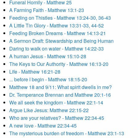
Funeral Homily - Matthew 25
A Farming Faith - Matthew 13:1-23
Feeding on Thistles - Matthew 13:24-30, 36-43
A Little Tin Glory - Matthew 13:31-33, 44-52
Feeding Broken Dreams - Matthew 14:13-21
A Sermon Draft: Stewardship and Being Human
Daring to walk on water - Matthew 14:22-33
A human Jesus - Matthew 15:10-28
The Keys to Our Authority - Matthew 16:13-20
Life - Matthew 16:21-28
... before I begin - Matthew 18:15-20
Matthew 18 and 9/11: What spirit dwells in me?
Dr. Temperance Brennan and Matthew 20:1-16
We all seek the kingdom - Matthew 22:1-14
Argue Like Jesus: Matthew 22:15-22
Who are your relatives? - Matthew 22:34-45
A new love - Matthew 22:34-45
The mysterious burden of freedom - Matthew 23:1-13