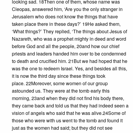
looking sad. 18Then one of them, whose name was
Cleopas, answered him, ‘Are you the only stranger in
Jerusalem who does not know the things that have
taken place there in these days?’ 19He asked them,
‘What things?’ They replied, ‘The things about Jesus of
Nazareth, who was a prophet mighty in deed and word
before God and all the people, 20and how our chief
priests and leaders handed him over to be condemned
to death and crucified him. 21But we had hoped that he
was the one to redeem Israel. Yes, and besides all this,
it is now the third day since these things took
place. 22Moreover, some women of our group
astounded us. They were at the tomb early this
morning, 23and when they did not find his body there,
they came back and told us that they had indeed seen a
vision of angels who said that he was alive.24Some of
those who were with us went to the tomb and found it
just as the women had said; but they did not see