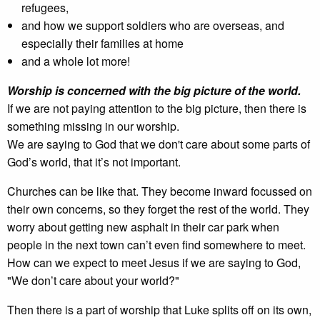
refugees,
and how we support soldiers who are overseas, and
especially their families at home
and a whole lot more!
Worship is concerned with the big picture of the world.
If we are not paying attention to the big picture, then there is
something missing in our worship.
We are saying to God that we don't care about some parts of
God’s world, that it’s not important.
Churches can be like that. They become inward focussed on
their own concerns, so they forget the rest of the world. They
worry about getting new asphalt in their car park when
people in the next town can’t even find somewhere to meet.
How can we expect to meet Jesus if we are saying to God,
"We don’t care about your world?"
Then there is a part of worship that Luke splits off on its own,