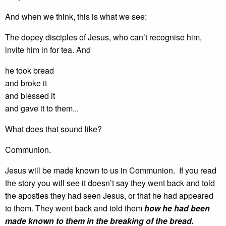
And when we think, this is what we see:
The dopey disciples of Jesus, who can’t recognise him,
invite him in for tea. And
he took bread
and broke it
and blessed it
and gave it to them...
What does that sound like?
Communion.
Jesus will be made known to us in Communion. If you read
the story you will see it doesn’t say they went back and told
the apostles they had seen Jesus, or that he had appeared
to them. They went back and told them
how he had been
made known to them in the breaking of the bread.