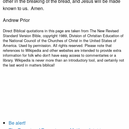
other in the breaking of the bread, and Jesus will be made
known to us. Amen.
Andrew Prior
Direct Biblical quotations in this page are taken from The New Revised
Standard Version Bible, copyright 1989, Division of Christian Education of
the National Council of the Churches of Christ in the United States of
America. Used by permission. All rights reserved. Please note that
references to Wikipedia and other websites are intended to provide extra
information for folk who don't have easy access to commentaries or a
library. Wikipedia is never more than an introductory tool, and certainly not
the last word in matters biblical!
Be alert!