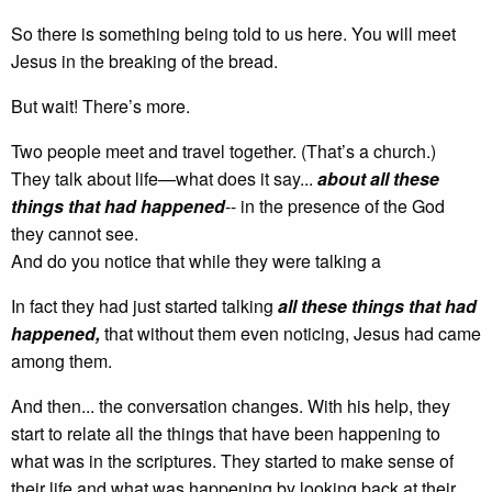
So there is something being told to us here. You will meet
Jesus in the breaking of the bread.
But wait! There’s more.
Two people meet and travel together. (That’s a church.)
They talk about life—what does it say...
about all these
things that had happened
-- in the presence of the God
they cannot see.
And do you notice that while they were talking a
In fact they had just started talking
all these things that had
happened,
that without them even noticing, Jesus had came
among them.
And then... the conversation changes. With his help, they
start to relate all the things that have been happening to
what was in the scriptures. They started to make sense of
their life and what was happening by looking back at their