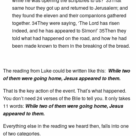
while he was opening the scriptures to us?’ 33That
same hour they got up and returned to Jerusalem; and
they found the eleven and their companions gathered
together. 34They were saying, ‘The Lord has risen
indeed, and he has appeared to Simon!’ 35Then they
told what had happened on the road, and how he had
been made known to them in the breaking of the bread.
The reading from Luke could be written like this:
While two
of them were going home, Jesus appeared to them.
That is the key action of the event. That’s what happened.
You don’t need 24 verses of the Bile to tell you. It only takes
11 words:
While two of them were going home, Jesus
appeared to them.
Everything else in the reading we heard then, falls into one
of two categories.