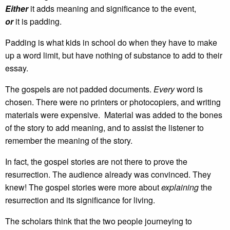
Either
it adds meaning and significance to the event,
or
it is padding.
Padding is what kids in school do when they have to make
up a word limit, but have nothing of substance to add to their
essay.
The gospels are not padded documents.
Every
word is
chosen. There were no printers or photocopiers, and writing
materials were expensive. Material was added to the bones
of the story to add meaning, and to assist the listener to
remember the meaning of the story.
In fact, the gospel stories are not there to prove the
resurrection. The audience already was convinced. They
knew! The gospel stories were more about
explaining
the
resurrection and its significance for living.
The scholars think that the two people journeying to