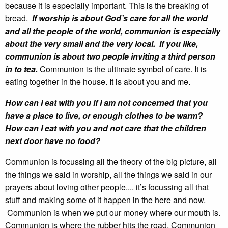
because it is especially important. This is the breaking of
bread.
If worship is about God’s care for all the world
and all the people of the world, communion is especially
about the very small and the very local. If you like,
communion is about two people inviting a third person
in to tea.
Communion is the ultimate symbol of care. It is
eating together in the house. It is about you and me.
How can I eat with you if I am not concerned that you
have a place to live, or enough clothes to be warm?
How can I eat with you and not care that the children
next door have no food?
Communion is focussing all the theory of the big picture, all
the things we said in worship, all the things we said in our
prayers about loving other people.... it’s focussing all that
stuff and making some of it happen in the here and now.
Communion is when we put our money where our mouth is.
Communion is where the rubber hits the road. Communion