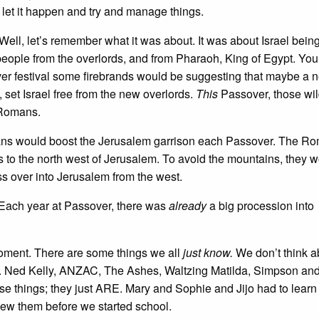
 let it happen and try and manage things.
l, let’s remember what it was about. It was about Israel being
eople from the overlords, and from Pharaoh, King of Egypt. You
ver festival some firebrands would be suggesting that maybe a 
 set Israel free from the new overlords.
This
Passover, those wi
 Romans.
mans would boost the Jerusalem garrison each Passover. The R
s to the north west of Jerusalem. To avoid the mountains, they 
 over into Jerusalem from the west.
Each year at Passover, there was
already
a big procession into
 moment. There are some things we all
just know.
We don’t think a
le. Ned Kelly, ANZAC, The Ashes, Waltzing Matilda, Simpson and
se things; they just ARE. Mary and Sophie and Jijo had to learn
new them before we started school.