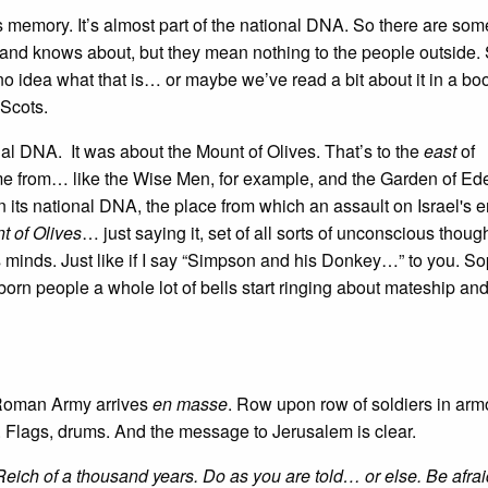
 its memory. It’s almost part of the national DNA. So there are som
land knows about, but they mean nothing to the people outside. 
e no idea what that is… or maybe we’ve read a bit about it in a b
 Scots.
onal DNA. It was about the Mount of Olives. That’s to the
east
of
ome from… like the Wise Men, for example, and the Garden of Ed
 its national DNA, the place from which an assault on Israel's 
t of Olives
… just saying it, set of all sorts of unconscious thoug
minds. Just like if I say “Simpson and his Donkey…” to you. So
orn people a whole lot of bells start ringing about mateship an
 Roman Army arrives
en masse
. Row upon row of soldiers in arm
 Flags, drums. And the message to Jerusalem is clear.
eich of a thousand years. Do as you are told… or else. Be afrai