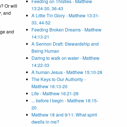
Feeding on Thistles - Matthew
? Or will
13:24-30, 36-43
r
, and
A Little Tin Glory - Matthew 13:31-
33, 44-52
Feeding Broken Dreams - Matthew
age and
14:13-21
A Sermon Draft: Stewardship and
Being Human
Daring to walk on water - Matthew
14:22-33
A human Jesus - Matthew 15:10-28
The Keys to Our Authority -
Matthew 16:13-20
Life - Matthew 16:21-28
... before I begin - Matthew 18:15-
20
Matthew 18 and 9/11: What spirit
dwells in me?