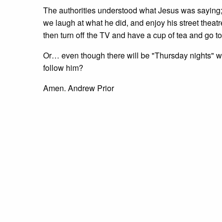
The authorities understood what Jesus was saying;
we laugh at what he did, and enjoy his street theat
then turn off the TV and have a cup of tea and go to
Or… even though there will be "Thursday nights" w
follow him?
Amen. Andrew Prior