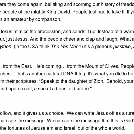
ere they come again, belittling and scorning our history of free
eople of the mighty King David. People just had to take it. If y
is an amateur by comparison.
 Jesus mimics the procession, and sends it up. Instead of a warh
ur, just Jesus. And the people cheer and clap and laugh. What 
ython
. (In the USA think
The Yes Men
?) It’s a glorious
pisstake
,
 from the East. He’s coming… from the Mount of Olives. Peopl
ches… that’s another cultural DNA thing. It’s what you did to h
 their scriptures: "Speak to the daughter of Zion, 'Behold, your
d upon a colt, a son of a beast of burden."
ollow, and it gives us a choice. We can write Jesus off as a rura
 can see the message. We can see the message that this is God
the fortunes of Jerusalem and Israel, but of the whole world.