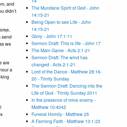
14
dom, and
The Mundane Spirit of God - John
ou didn’t
14:15-21
Being Open to see Life - John
14:15-21
orse,
Glory - John 17:1-11
a send
Sermon Draft: This is life - John 17
 as we
The Main Game - Acts 2:1-21
Sermon Draft: The wind has
e are
changed - Acts 2:1-21
onour a
Lord of the Dance - Matthew 28:16-
 king
20 - Trinity Sunday
The Sermon Draft: Dancing into the
Life of God - Trinity Sunday 2011
In the presence of mine enemy -
l
Matthew 10:4042
’s
Funeral Homily - Matthew 25
A Farming Faith - Matthew 13:1-23