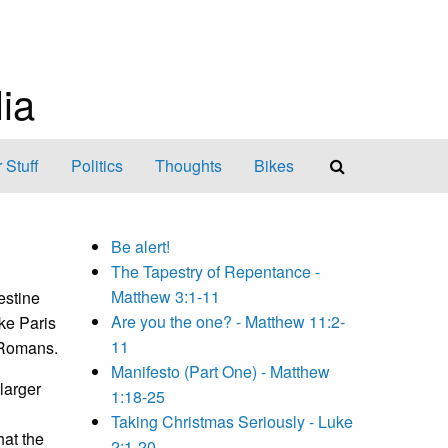
ia
 Stuff
Politics
Thoughts
Bikes
Be alert!
The Tapestry of Repentance -
Matthew 3:1-11
estine
Are you the one? - Matthew 11:2-
ke Paris
11
 Romans.
Manifesto (Part One) - Matthew
larger
1:18-25
Taking Christmas Seriously - Luke
hat the
2:1-20