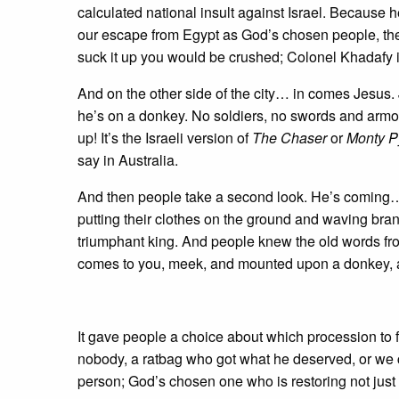
calculated national insult against Israel. Because h
our escape from Egypt as God’s chosen people, the p
suck it up you would be crushed; Colonel Khadafy 
And on the other side of the city… in comes Jesus.
he’s on a donkey. No soldiers, no swords and armo
up! It’s the Israeli version of
The Chaser
or
Monty P
say in Australia.
And then people take a second look. He’s coming…
putting their clothes on the ground and waving bran
triumphant king. And people knew the old words from
comes to you, meek, and mounted upon a donkey, an
It gave people a choice about which procession to f
nobody, a ratbag who got what he deserved, or we
person; God’s chosen one who is restoring not just 