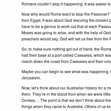
Romans couldn’t stop it happening. It was easier to
Now why would Rome want to stop the Passover? Wel
from Egypt. It was about God rescuing the chosen p
have to be a genius to work out that at each Passo
Moses was going to arise, and with the help of God,
preachers would say, God will set us free from the
So, to make sure nothing got out of hand, the Ro
had their base at a port called Caesarea, which wa
march down the coast from Caesarea and then cross
Maybe you can begin to see what was happening. 
Jerusalem.
Now, let’s think about our Australian history for a
them. They’re in the blood from when we were litt
Donkey… The point is that we don’t think about the
things when they came to Australia. Others of us k