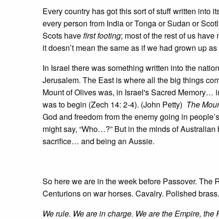
Every country has got this sort of stuff written into
every person from India or Tonga or Sudan or Scot
Scots have
first footing
; most of the rest of us hav
it doesn’t mean the same as if we had grown up as
In Israel there was something written into the nati
Jerusalem. The East is where all the big things c
Mount of Olives was, in Israel's Sacred Memory… in
was to begin (Zech 14: 2-4). (John Petty)
The Moun
God and freedom from the enemy going in people’s 
might say, “Who…?” But in the minds of Australian b
sacrifice… and being an Aussie.
So here we are in the week before Passover. The
Centurions on war horses. Cavalry. Polished brass.
We rule. We are in charge. We are the Empire, the R