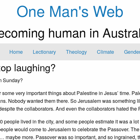
One Man's Web
ecoming human in Austral
Home
Lectionary
Theology
Climate
Gender
op laughing?
lm Sunday?
some very important things about Palestine in Jesus’ time. Pal
ans. Nobody wanted them there. So Jerusalem was something li
spite the collaborators. And even the collaborators hated the
 people lived in the city, and some people estimate it was a lot 
people would come to Jerusalem to celebrate the Passover. The
ze… maybe more. Passover was so important, and so ingrained, t