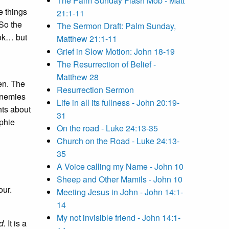
The Palm Sunday Flash Mob - Matt
e things
21:1-11
So the
The Sermon Draft: Palm Sunday,
ook… but
Matthew 21:1-11
Grief in Slow Motion: John 18-19
The Resurrection of Belief -
Matthew 28
en. The
Resurrection Sermon
enemies
Life in all its fullness - John 20:19-
hts about
31
phie
On the road - Luke 24:13-35
d
Church on the Road - Luke 24:13-
35
A Voice calling my Name - John 10
Sheep and Other Mamils - John 10
our.
Meeting Jesus in John - John 14:1-
14
My not invisible friend - John 14:1-
d.
It is a