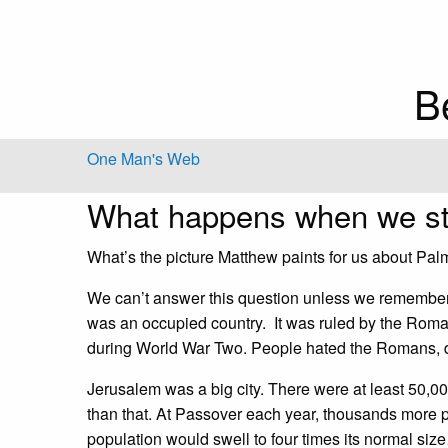
B
One Man's Web
What happens when we st
What’s the picture Matthew paints for us about Pa
We can’t answer this question unless we remember 
was an occupied country. It was ruled by the Rom
during World War Two. People hated the Romans, de
Jerusalem was a big city. There were at least 50,000
than that. At Passover each year, thousands more 
population would swell to four times its normal si