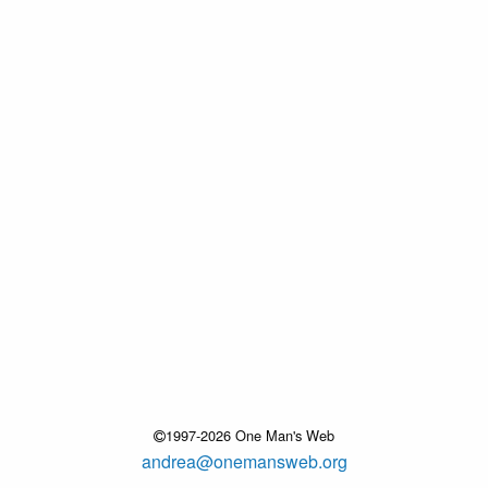
1997-2026 One Man's Web
andrea@onemansweb.org