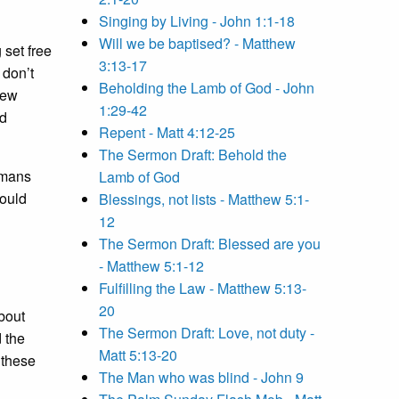
Singing by Living - John 1:1-18
Will we be baptised? - Matthew
 set free
3:13-17
 don’t
Beholding the Lamb of God - John
new
1:29-42
ld
Repent - Matt 4:12-25
The Sermon Draft: Behold the
omans
Lamb of God
would
Blessings, not lists - Matthew 5:1-
12
The Sermon Draft: Blessed are you
- Matthew 5:1-12
Fulfilling the Law - Matthew 5:13-
20
bout
The Sermon Draft: Love, not duty -
 the
Matt 5:13-20
 these
The Man who was blind - John 9