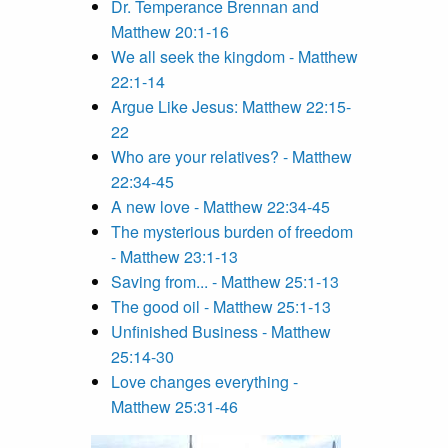
Dr. Temperance Brennan and
Matthew 20:1-16
We all seek the kingdom - Matthew
22:1-14
Argue Like Jesus: Matthew 22:15-
22
Who are your relatives? - Matthew
22:34-45
A new love - Matthew 22:34-45
The mysterious burden of freedom
- Matthew 23:1-13
Saving from... - Matthew 25:1-13
The good oil - Matthew 25:1-13
Unfinished Business - Matthew
25:14-30
Love changes everything -
Matthew 25:31-46