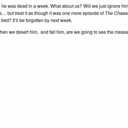
 he was dead in a week. What about us? Will we just ignore him
re… but treat it as though it was one more episode of
The Chase
 bed? It’ll be forgotten by next week.
hen we desert him, and fail him, are we going to see the mess