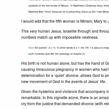
symbolic of the five books of Moses. In Matthew's Christmas story, there 
Matthew likes "fives" because he is presenting Jesus as the "new Mose
I would add that the fifth woman is Miriam; Mary t
This very human Jesus, Israelite through and through,
numbers match up with impossible neatness.
Note
the pattern: 3 x 14. In other words 6 x 7; the 7th 7 is about to begi
such numerics (just like the astrology of chapter 2).
His birth is not human alone, but has the hand of G
causing miraculous pregnancy in women who had be
determination for a ‘quiet’ divorce, allows God to pro
new movement of God in the events of Jesus’ life.
Given the hysterics and violence that accompany ir
remarkable. In this vignette alone, there is an amazi
cry from the justice that demanded divorce (with re