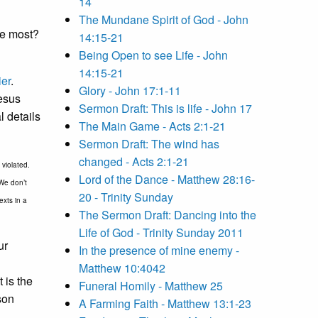
14
The Mundane Spirit of God - John
he most?
14:15-21
Being Open to see Life - John
14:15-21
er
.
Glory - John 17:1-11
Jesus
Sermon Draft: This is life - John 17
l details
The Main Game - Acts 2:1-21
Sermon Draft: The wind has
changed - Acts 2:1-21
violated.
Lord of the Dance - Matthew 28:16-
 We don’t
20 - Trinity Sunday
exts in a
The Sermon Draft: Dancing into the
Life of God - Trinity Sunday 2011
ur
In the presence of mine enemy -
Matthew 10:4042
 is the
Funeral Homily - Matthew 25
son
A Farming Faith - Matthew 13:1-23