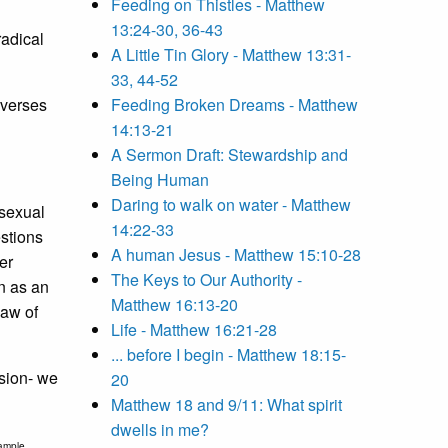
Feeding on Thistles - Matthew
13:24-30, 36-43
radical
A Little Tin Glory - Matthew 13:31-
33, 44-52
 verses
Feeding Broken Dreams - Matthew
14:13-21
A Sermon Draft: Stewardship and
Being Human
Daring to walk on water - Matthew
 sexual
14:22-33
estions
A human Jesus - Matthew 15:10-28
er
The Keys to Our Authority -
n as an
Matthew 16:13-20
Law of
Life - Matthew 16:21-28
... before I begin - Matthew 18:15-
ssion- we
20
Matthew 18 and 9/11: What spirit
dwells in me?
xample,