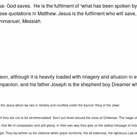
a- God saves. He is the fulfilment of “what has been spoken by
hese quotations in Matthew. Jesus is the fulfilment who will save
Emmanuel, Messiah.
on, although it is heavily loaded with imagery and allusion in 
ompanion, and his father Joseph is the shepherd boy Dreamer 
t the Jesus whom we see in ministry and crucified under the banner ‘King of the Jews’.
f they are not to be sentimentalised. Don’t put tinsel around the cross at Christmas. The magic 
 that life of compassion and self giving. In their own way they give us the radical message of incl
girl. They lay before us the violence which grace confronts: the all maleness, the righteous Law 