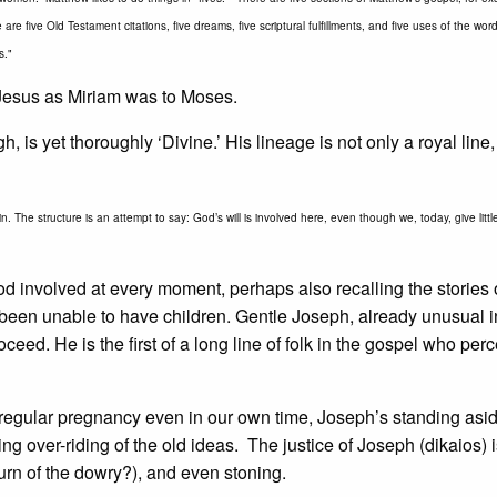
are five Old Testament citations, five dreams, five scriptural fulfillments, and five uses of the wo
s."
o Jesus as Miriam was to Moses.
 is yet thoroughly ‘Divine.’ His lineage is not only a royal line,
n. The structure is an attempt to say: God’s will is involved here, even though we, today, give litt
od involved at every moment, perhaps also recalling the stories
en unable to have children. Gentle Joseph, already unusual i
ceed. He is the first of a long line of folk in the gospel who perc
regular pregnancy even in our own time, Joseph’s standing asid
ng over-riding of the old ideas. The justice of Joseph (dikaios) i
turn of the dowry?), and even stoning.