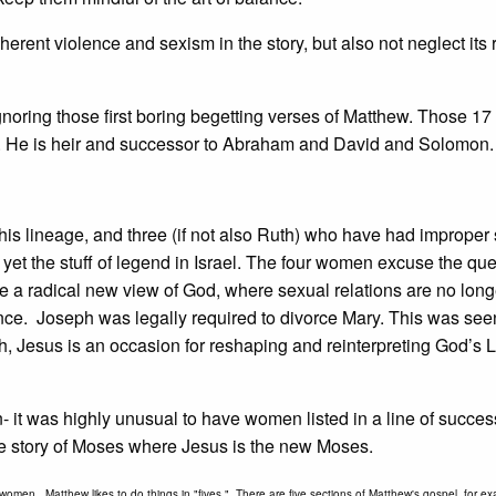
herent violence and sexism in the story, but also not neglect its 
ignoring those first boring begetting verses of Matthew. Those 17
iah. He is heir and successor to Abraham and David and Solomon.
his lineage, and three (if not also Ruth) who have had improper
 yet the stuff of legend in Israel. The four women excuse the qu
ce a radical new view of God, where sexual relations are no long
nce. Joseph was legally required to divorce Mary. This was see
rth, Jesus is an occasion for reshaping and reinterpreting God’s 
en- it was highly unusual to have women listed in a line of succe
o the story of Moses where Jesus is the new Moses.
 women. Matthew likes to do things in "fives." There are five sections of Matthew's gospel, for e