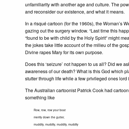
unfamiliarity with another age and culture. The powe
and reconsider our existence, and what it means.
In a risqué cartoon (for the 1960s), the Woman’s
gazing out the surgery window. “Last time this happ
“found to be with child by the Holy Spirit” might mea
the jokes take little account of the milieu of the g
Divine rapes Mary for its own purpose.
Does this ‘seizure’ not happen to us all? Did we as
awareness of our death? What is this God which pla
stutter through life while a few privileged ones lord i
The Australian cartoonist Patrick Cook had cartoon
something like
Row, row, row your boat
merrily down the gutter,
muddily, muddily, muddily, muddily