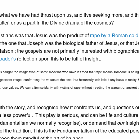
asp what we have had thrust upon us, and live seeking more, and t
tter, or as a part in the Divine drama of the cosmos?
ristians was that Jesus was the product of
rape by a Roman soldi
n the one that Joseph was the biological father of Jesus, or that 
iaison ; the gospels are not primarily interested with biographica
Loader’s
reflection upon this to be full of insight.
as caught the imagination of some moderns who have learned that rape means someone is being 
cent image, confronting the values of the time, but historically with little if any basis in reality.
m those values. We can affirm solidarity with victims of rape without needing the warrant of ancient t
ith the story, and recognise how it confronts us, and questions o
less powerful. This play is serious, and can be life and culture
Fundamentalism we normally recognise), or demand that
our
insight
s of the tradition. This is the Fundamentalism of the educated per
eep them mindful of the art of balance.