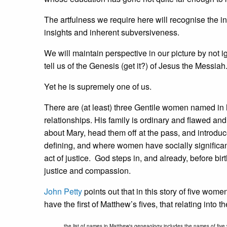
The artfulness we require here will recognise the in
insights and inherent subversiveness.
We will maintain perspective in our picture by not 
tell us of the Genesis (get it?) of Jesus the Mess
Yet he is supremely one of us.
There are (at least) three Gentile women named in 
relationships. His family is ordinary and flawed and
about Mary, head them off at the pass, and introdu
defining, and where women have socially significa
act of justice. God steps in, and already, before bi
justice and compassion.
John Petty
points out that in this story of five wom
have the first of Matthew’s fives, that relating int
...the list of names in Matthew's geneaology includes the names of five