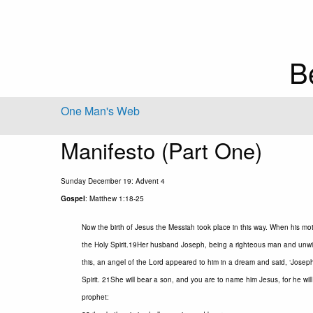
B
One Man's Web
Manifesto (Part One)
Sunday December 19: Advent 4
Gospel
: Matthew 1:18-25
Now the birth of Jesus the Messiah took place in this way. When his mo
the Holy Spirit.19Her husband Joseph, being a righteous man and unwill
this, an angel of the Lord appeared to him in a dream and said, ‘Joseph,
Spirit. 21She will bear a son, and you are to name him Jesus, for he will
prophet: