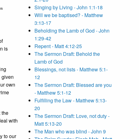
Singing by Living - John 1:1-18
is
Will we be baptised? - Matthew
3:13-17
Beholding the Lamb of God - John
1:29-42
of
Repent - Matt 4:12-25
n is
The Sermon Draft: Behold the
Lamb of God
ing
Blessings, not lists - Matthew 5:1-
, given
12
our own
The Sermon Draft: Blessed are you
Prime
- Matthew 5:1-12
Fulfilling the Law - Matthew 5:13-
20
 the
The Sermon Draft: Love, not duty -
deal with
Matt 5:13-20
The Man who was blind - John 9
y to our