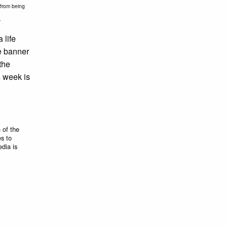
l from being
.
 life
he banner
the
is week is
 of the
es to
edia is