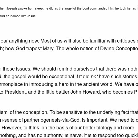
hen Joseph awoke from sleep, he did as the angel of the Lord commanded him; he took her as h
n; and he named him Jesus.
ear anything new. Most of us will also be familiar with critiques 
ah; how God “rapes” Mary. The whole notion of Divine Conceptio
th these issues. We should remind ourselves that there was noth
d, the gospel would be exceptional if it did
not
have such stories
mmonplace in introducing a hero in the ancient world. We have 
 to President, and the little battler John Howard, who becomes 
’ of the conception. To be sensitive to the underlying fact that
 non-sense of parthenogenesis-via-God, is important. We need to 
. However, to think, on the basis of our better biology and more
thing, and has no authority, is naive. It is to respond too quickl