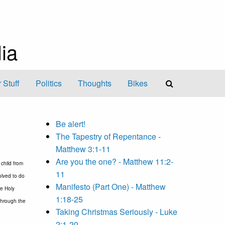
ia
 Stuff
Politics
Thoughts
Bikes
Be alert!
The Tapestry of Repentance -
Matthew 3:1-11
Are you the one? - Matthew 11:2-
child from
11
olved to do
Manifesto (Part One) - Matthew
he Holy
1:18-25
 through the
Taking Christmas Seriously - Luke
2:1-20