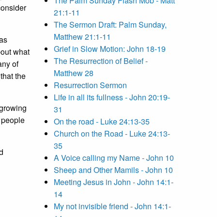
The Palm Sunday Flash Mob - Matt
consider
21:1-11
The Sermon Draft: Palm Sunday,
Matthew 21:1-11
was
Grief in Slow Motion: John 18-19
bout what
The Resurrection of Belief -
any of
Matthew 28
that the
Resurrection Sermon
Life in all its fullness - John 20:19-
 growing
31
t people
On the road - Luke 24:13-35
Church on the Road - Luke 24:13-
35
d
A Voice calling my Name - John 10
Sheep and Other Mamils - John 10
Meeting Jesus in John - John 14:1-
14
My not invisible friend - John 14:1-