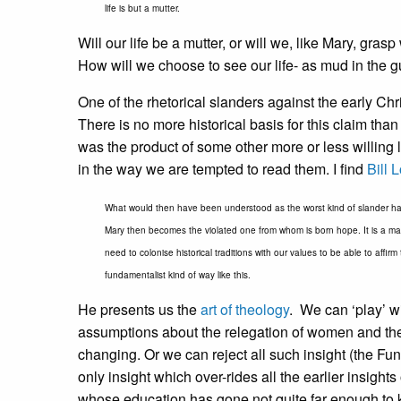
life is but a mutter.
Will our life be a mutter, or will we, like Mary, gr
How will we choose to see our life- as mud in the gu
One of the rhetorical slanders against the early Ch
There is no more historical basis for this claim tha
was the product of some other more or less willing l
in the way we are tempted to read them. I find
Bill 
What would then have been understood as the worst kind of slander h
Mary then becomes the violated one from whom is born hope. It is a magnifi
need to colonise historical traditions with our values to be able to affir
fundamentalist kind of way like this.
He presents us the
art of theology
. We can ‘play’ w
assumptions about the relegation of women and the 
changing. Or we can reject all such insight (the 
only insight which over-rides all the earlier insight
whose education has gone not quite far enough to k