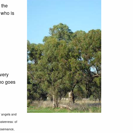
 the
, who is
every
who goes
of angels and
usiveness: of
observance,