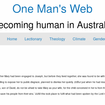
One Man's Web
ecoming human in Austral
Home
Lectionary
Theology
Climate
Gender
ther Mary had been engaged to Joseph, but before they lived together, she was found to be with 
ing to expose her to public disgrace, planned to dismiss her quietly. 20But just when he had res
 son of David, do not be afraid to take Mary as your wife, for the child conceived in her is from t
 save his people from their sins.’ 22All this took place to fulfil what had been spoken by the Lord