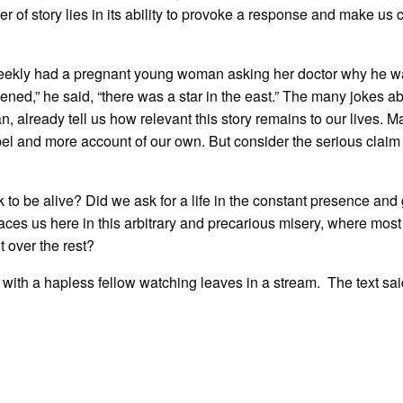
r of story lies in its ability to provoke a response and make us 
 Weekly had a pregnant young woman asking her doctor why he 
ened,” he said, “there was a star in the east.” The many jokes a
n, already tell us how relevant this story remains to our lives. M
ospel and more account of our own. But consider the serious claim 
k to be alive? Did we ask for a life in the constant presence and
ces us here in this arbitrary and precarious misery, where mos
t over the rest?
 with a hapless fellow watching leaves in a stream. The text sai