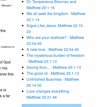
Dr. Temperance Brennan and
rd "Messiah."
Matthew 20:1-16
We all seek the kingdom - Matthew
22:1-14
Argue Like Jesus: Matthew 22:15-
 the
22
Who are your relatives? - Matthew
22:34-45
le credence to
A new love - Matthew 22:34-45
The mysterious burden of freedom
- Matthew 23:1-13
 of God
Saving from... - Matthew 25:1-13
n his
The good oil - Matthew 25:1-13
eive this
Unfinished Business - Matthew
25:14-30
e is
Love changes everything -
s a far
Matthew 25:31-46