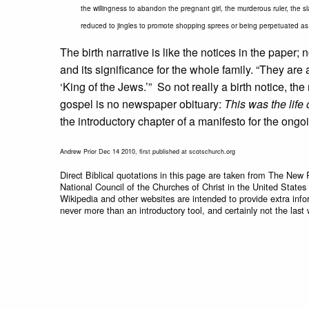
the willingness to abandon the pregnant girl, the murderous ruler, the sla
reduced to jingles to promote shopping sprees or being perpetuated as 
The birth narrative is like the notices in the paper;
and its significance for the whole family. “They ar
‘King of the Jews.’” So not really a birth notice, th
gospel is no newspaper obituary:
This was the life
the introductory chapter of a manifesto for the ongo
Andrew Prior Dec 14 2010, first published at scotschurch.org
Direct Biblical quotations in this page are taken from The New 
National Council of the Churches of Christ in the United States
Wikipedia and other websites are intended to provide extra info
never more than an introductory tool, and certainly not the last 