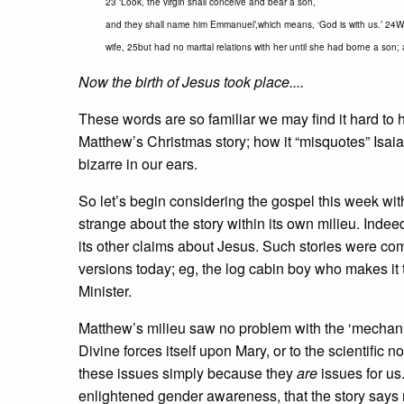
23 ‘Look, the virgin shall conceive and bear a son,
and they shall name him Emmanuel’,which means, ‘God is with us.’ 24W
wife, 25but had no marital relations with her until she had borne a so
Now the birth of Jesus took place....
These words are so familiar we may find it hard to h
Matthew’s Christmas story; how it “misquotes” Isai
bizarre in our ears.
So let’s begin considering the gospel this week wi
strange about the story within its own milieu. Indee
its other claims about Jesus. Such stories were co
versions today; eg, the log cabin boy who makes it
Minister.
Matthew’s milieu saw no problem with the ‘mechanism
Divine forces itself upon Mary, or to the scientific
these issues simply because they
are
issues for us
enlightened gender awareness, that the story says no