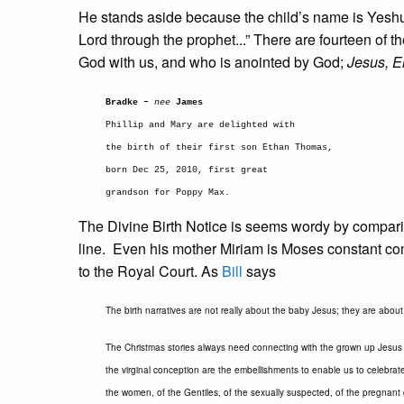
He stands aside because the child’s name is Yeshu
Lord through the prophet...” There are fourteen of t
God with us, and who is anointed by God;
Jesus, 
Bradke –
nee
James
Phillip and Mary are delighted with
the birth of their first son Ethan Thomas,
born Dec 25, 2010, first great
grandson for Poppy Max.
The Divine Birth Notice is seems wordy by comparis
line. Even his mother Miriam is Moses constant c
to the Royal Court. As
Bill
says
The birth narratives are not really about the baby Jesus; they are abou
The Christmas stories always need connecting with the grown up Jesus i
the virginal conception are the embellishments to enable us to celebrate
the women, of the Gentiles, of the sexually suspected, of the pregnant 