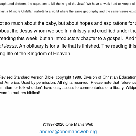
ughtered children, the aspiration to kill ‘the king of the Jews’. We have to work hard to keep it al
just a bit more Christian naiveté in a world where the same geography and the same issues exist
 not so much about the baby, but about hopes and aspirations for a
e about the Jesus whom we see in ministry and crucified under t
e reading this week, but an introductory chapter to a gospel. And 
 of Jesus
. An obituary is for a life that is finished. The reading th
ing life of the Kingdom of Heaven.
Revised Standard Version Bible, copyright 1989, Division of Christian Education
 of America. Used by permission. All rights reserved. Please note that referenc
rmation for folk who don't have easy access to commentaries or a library. Wikip
word in matters biblical!
1997-2026 One Man's Web
andrea@onemansweb.org