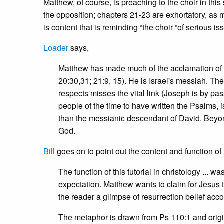
Matthew, of course, is preaching to the choir in this
the opposition; chapters 21-23 are exhortatory, as
is content that is reminding “the choir “of serious is
Loader
says,
Matthew has made much of the acclamation of Je
20:30,31; 21:9, 15). He is Israel's messiah. T
respects misses the vital link (Joseph is by pas
people of the time to have written the Psalms, i
than the messianic descendant of David. Beyo
God.
Bill
goes on to point out the content and function of 
The function of this tutorial in christology ...
expectation. Matthew wants to claim for Jesus t
the reader a glimpse of resurrection belief acco
The metaphor is drawn from Ps 110:1 and origina