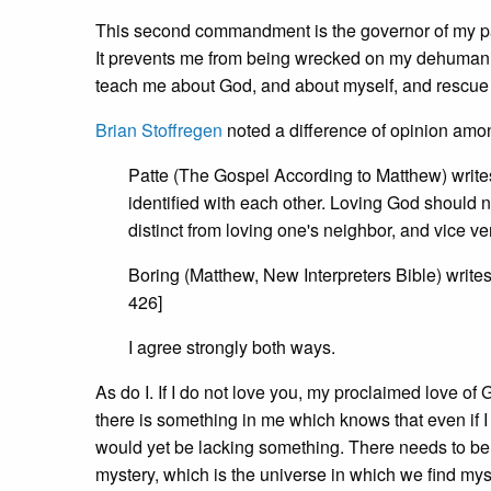
This second commandment is the governor of my pas
It prevents me from being wrecked on my dehumanisi
teach me about God, and about myself, and rescue 
Brian Stoffregen
noted a difference of opinion amo
Patte (The Gospel According to Matthew) write
identified with each other. Loving God should n
distinct from loving one's neighbor, and vice vers
Boring (Matthew, New Interpreters Bible) writes
426]
I agree strongly both ways.
As do I. If I do not love you, my proclaimed love of
there is something in me which knows that even if I 
would yet be lacking something. There needs to be r
mystery, which is the universe in which we find mys