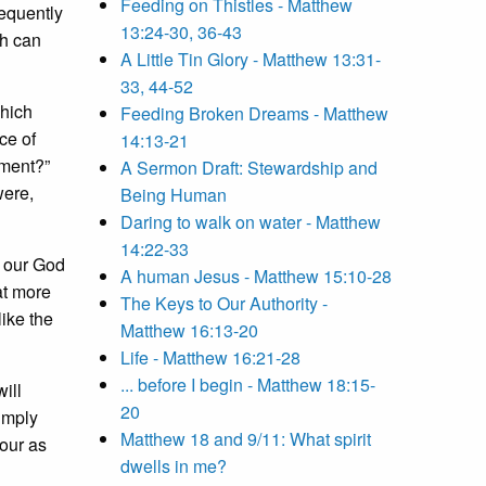
Feeding on Thistles - Matthew
requently
13:24-30, 36-43
ch can
A Little Tin Glory - Matthew 13:31-
33, 44-52
which
Feeding Broken Dreams - Matthew
ce of
14:13-21
dment?”
A Sermon Draft: Stewardship and
were,
Being Human
Daring to walk on water - Matthew
14:22-33
d our God
A human Jesus - Matthew 15:10-28
at more
The Keys to Our Authority -
like the
Matthew 16:13-20
Life - Matthew 16:21-28
... before I begin - Matthew 18:15-
ill
20
simply
Matthew 18 and 9/11: What spirit
bour as
dwells in me?