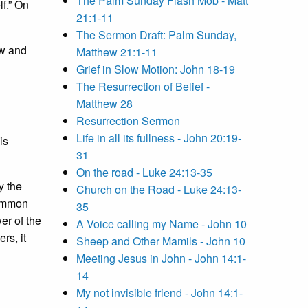
The Palm Sunday Flash Mob - Matt
lf.” On
21:1-11
The Sermon Draft: Palm Sunday,
w and
Matthew 21:1-11
Grief in Slow Motion: John 18-19
The Resurrection of Belief -
Matthew 28
Resurrection Sermon
Life in all its fullness - John 20:19-
is
31
On the road - Luke 24:13-35
y the
Church on the Road - Luke 24:13-
 common
35
er of the
A Voice calling my Name - John 10
rs, it
Sheep and Other Mamils - John 10
Meeting Jesus in John - John 14:1-
14
My not invisible friend - John 14:1-