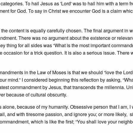
categories. To hail Jesus as 'Lord' was to hail him with a term f
ment for God. To say in Christ we encounter God is a claim whi
 the content is equally carefully chosen. The final argument in 
andment. There was no argument about the existence or relevan
key thing for all sides was “What is the most important comman
 occasion for a trick question. It is also a serious issue. There 
mandments in the Law of Moses is that we should “love the Lor
ll our mind.” I considered beginning this reflection by asking, “Wh
greatest commandment by Jesus, that transcends the millennia. Un
er because of cultural obscurity.
ands alone, because of my humanity. Obsessive person that I am, I w
tail, and with tiresome passion, and ignore you; or more likely, 
commandment, which is like the first; “You shall love your neigh