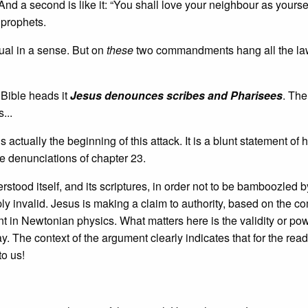
nd a second is like it: “You shall love your neighbour as yourse
prophets.
ual in a sense. But on
these
two commandments hang all the la
 Bible heads it
Jesus denounces scribes and Pharisees
. The
...
ctually the beginning of this attack. It is a blunt statement of h
he denunciations of chapter 23.
tood itself, and its scriptures, in order not to be bamboozled b
simply invalid. Jesus is making a claim to authority, based on the
t in Newtonian physics. What matters here is the validity or pow
y. The context of the argument clearly indicates that for the reade
to us!