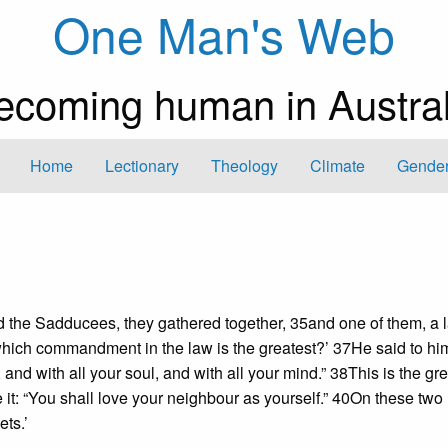
One Man's Web
ecoming human in Austral
Home
Lectionary
Theology
Climate
Gender
 the Sadducees, they gathered together, 35and one of them, a 
which commandment in the law is the greatest?’ 37He said to him
 and with all your soul, and with all your mind.” 38This is the gr
it: “You shall love your neighbour as yourself.” 40On these two
ts.’