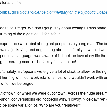
or a full life.
ohrbaugh’s
Social-Science Commentary on the Synoptic Gospe
oesn’t quite gel. We don’t get gushy about feelings. Passionate
urbing of the digestion. It feels fake.
xperience with tribal aboriginal people as a young man. The fir
was a jockeying and negotiating about the family to which I wo
no local language, was aware of it. I met the love of my life the
ght rearrangement of the family lines to cope!
tunately, Europeans were give a lot of slack to allow for their 
 hunting with, our work relationships; who wouldn’t work with u
 to which we belonged.
ut of town, or when we were out of town. Across the huge area f
urton, conversations did not begin with, “Howdy. Nice day,” whi
 be some variation of, “Who are your relatives?”