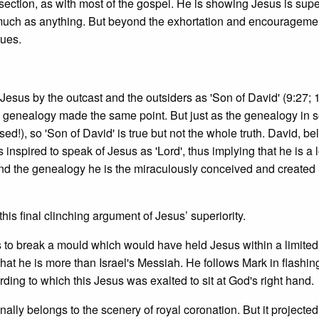
 section, as with most of the gospel. He is showing Jesus is supe
 much as anything. But beyond the exhortation and encouragemen
sues.
sus by the outcast and the outsiders as 'Son of David' (9:27; 
he genealogy made the same point. But just as the genealogy in
sed!), so 'Son of David' is true but not the whole truth. David, be
s inspired to speak of Jesus as 'Lord', thus implying that he is a 
nd the genealogy he is the miraculously conceived and created
this final clinching argument of Jesus’ superiority.
 was to break a mould which would have held Jesus within a limited
hat he is more than Israel's Messiah. He follows Mark in flashin
rding to which this Jesus was exalted to sit at God's right hand.
lly belongs to the scenery of royal coronation. But it projected