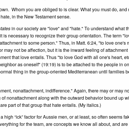
known. Whom you are obliged to is clear. What you must do, and n
 hate, in the New Testament sense.
states
in our society are "love" and "hate." To understand what t
it is necessary to recognize their group orientation. The term "lov
attachment to some person." Thus, in Matt. 6:24, "to love one's 
 may not be affection, but it is the inward feeling of attachment
nt that love entails. Thus "to love God with all one's heart, et
neighbor as oneself" (19:19) is to be attached to the people in o
ormal thing in the group-oriented Mediterranean until families b
ment, nonattachment, indifference." Again, there may or may no
ling of nonattachment along with the outward behavior bound up wi
e part of that group that hate entails. (My italics.)
 a high “ick” factor for Aussie men, or at least, so often seems fa
everything for the team, are concepts we know all about, and are