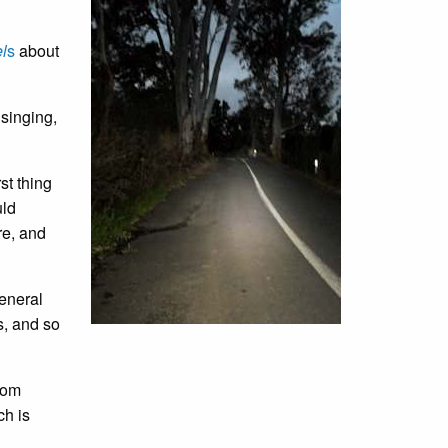
l
s
about
 singing,
st thing
uld
re, and
general
s, and so
rom
ch is