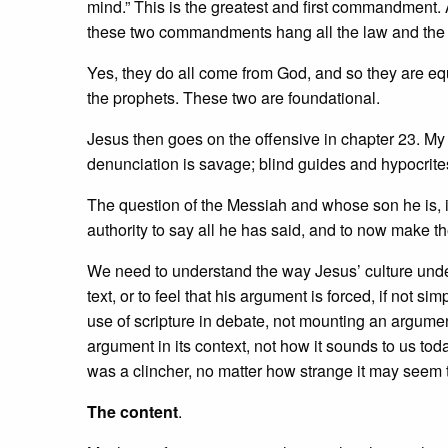
mind.” This is the greatest and first commandment. A
these two commandments hang all the law and the 
Yes, they do all come from God, and so they are eq
the prophets. These two are foundational.
Jesus then goes on the offensive in chapter 23. My
denunciation is savage; blind guides and hypocrites
The question of the Messiah and whose son he is, is a
authority to say all he has said, and to now make t
We need to understand the way Jesus’ culture unders
text, or to feel that his argument is forced, if not 
use of scripture in debate, not mounting an argumen
argument in its context, not how it sounds to us toda
was a clincher, no matter how strange it may seem 
The content
.