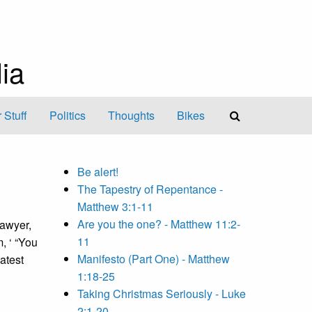
ia
 Stuff
Politics
Thoughts
Bikes
Be alert!
The Tapestry of Repentance -
Matthew 3:1-11
Are you the one? - Matthew 11:2-
lawyer,
11
, ‘ “You
Manifesto (Part One) - Matthew
eatest
1:18-25
Taking Christmas Seriously - Luke
2:1-20