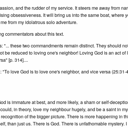
sion, and the rudder of my service. It steers me away from nar
ng obsessiveness. It will bring us into the same boat, where y
me from my idolatrous solo adventure.
ng commentators about this text.
s: "... these two commandments remain distinct. They should no
ot be reduced to loving one's neighbor! Loving God is an act of 
a" [p. 314]....
: "To love God is to love one's neighbor, and vice versa (25:31-4
 God is immature at best, and more likely, a sham or self-deceptio
could, in theory, love my neighbour hugely, and be a saint in my 
ecognition of the bigger picture. There is more happening in th
elf, than just us. There is God. There is unfathomable mystery. I