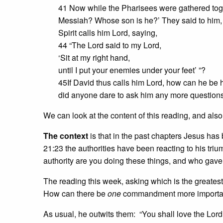
41 Now while the Pharisees were gathered toge
Messiah? Whose son is he?’ They said to him, ‘
Spirit calls him Lord, saying,
44 “The Lord said to my Lord,
‘Sit at my right hand,
until I put your enemies under your feet’ ”?
45If David thus calls him Lord, how can he be 
did anyone dare to ask him any more questions
We can look at the content of this reading, and als
The context
is that in the past chapters Jesus has
21:23 the authorities have been reacting to his tri
authority are you doing these things, and who gave 
The reading this week, asking which is the greates
How can there be
one
commandment more importan
As usual, he outwits them: “You shall love the Lord 