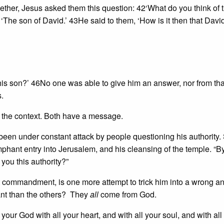
ther, Jesus asked them this question: 42‘What do you think of 
The son of David.’ 43He said to them, ‘How is it then that Davi
his son?’ 46No one was able to give him an answer, nor from th
.
o the context. Both have a message.
 been under constant attack by people questioning his authority.
umphant entry into Jerusalem, and his cleansing of the temple. “B
you this authority?”
t commandment, is one more attempt to trick him into a wrong a
t than the others? They
all
come from God.
your God with all your heart, and with all your soul, and with all