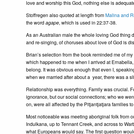
love and worship this God, nothing else is adequate f
Stoffregen also quoted at length from
Malina and R
the word
agape
, which is used in 22:37-38.
As an Australian male the whole loving God thing d
and re-singing, of choruses about love of God is dist
Brian’s selection from the book reminded me of my e
which happened to me when I arrived at Ernabella, 
belong. It was obvious enough that even I, speaking 
when we married after about a year, there was a sli
Relationship was everything. Family was crucial. For
ignorance, but our social connections; who we went
on, were all affected by the Pitjantjatjara families
Most noticeable was meeting aboriginal folk from o
Indulkana, up to Tennant Creek, and across to Warb
what Europeans would say. The first question would