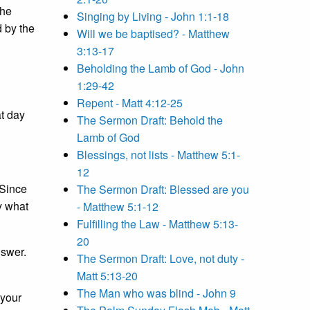
the
Singing by Living - John 1:1-18
d by the
Will we be baptised? - Matthew
3:13-17
Beholding the Lamb of God - John
1:29-42
Repent - Matt 4:12-25
at day
The Sermon Draft: Behold the
Lamb of God
Blessings, not lists - Matthew 5:1-
12
 Since
The Sermon Draft: Blessed are you
y what
- Matthew 5:1-12
Fulfilling the Law - Matthew 5:13-
20
nswer.
The Sermon Draft: Love, not duty -
Matt 5:13-20
The Man who was blind - John 9
 your