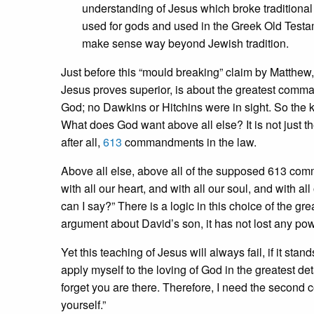
understanding of Jesus which broke traditional 
used for gods and used in the Greek Old Testa
make sense way beyond Jewish tradition.
Just before this “mould breaking” claim by Matthew,
Jesus proves superior, is about the greatest comm
God; no Dawkins or Hitchins were in sight. So the 
What does God want above all else? It is not just the
after all,
613
commandments in the law.
Above all else, above all of the supposed 613 com
with all our heart, and with all our soul, and with a
can I say?” There is a logic in this choice of the 
argument about David’s son, it has not lost any pow
Yet this teaching of Jesus will always fail, if it st
apply myself to the loving of God in the greatest de
forget you are there. Therefore, I need the second 
yourself.”