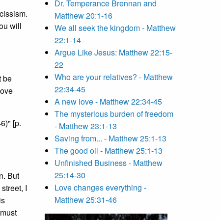
Dr. Temperance Brennan and
cissism.
Matthew 20:1-16
ou will
We all seek the kingdom - Matthew
22:1-14
Argue Like Jesus: Matthew 22:15-
22
Who are your relatives? - Matthew
t be
22:34-45
love
A new love - Matthew 22:34-45
The mysterious burden of freedom
6)" [p.
- Matthew 23:1-13
Saving from... - Matthew 25:1-13
The good oil - Matthew 25:1-13
Unfinished Business - Matthew
25:14-30
n. But
Love changes everything -
street, I
Matthew 25:31-46
is
 must