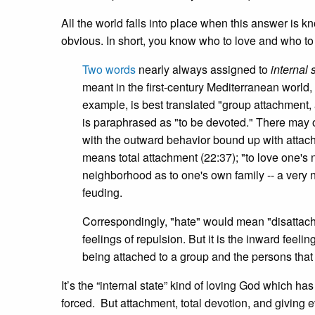
All the world falls into place when this answer is 
obvious. In short, you know who to love and who to
Two words
nearly always assigned to
internal 
meant in the first-century Mediterranean world, 
example, is best translated "group attachment, 
is paraphrased as "to be devoted." There may or
with the outward behavior bound up with attachme
means total attachment (22:37); "to love one's 
neighborhood as to one's own family -- a very n
feuding.
Correspondingly, "hate" would mean "disattach
feelings of repulsion. But it is the inward fee
being attached to a group and the persons that ar
It’s the “internal state” kind of loving God which has
forced. But attachment, total devotion, and giving 