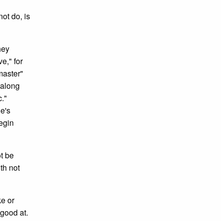
ot do, is
hey
e," for
master"
 along
c."
ne's
egin
t be
th not
ke or
 good at.