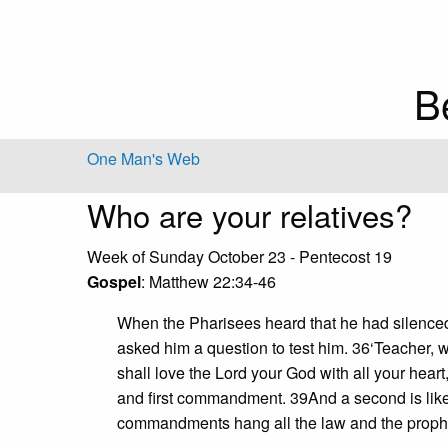
B
One Man's Web
Who are your relatives?
Week of Sunday October 23 - Pentecost 19
Gospel
: Matthew 22:34-46
When the Pharisees heard that he had silenced
asked him a question to test him. 36‘Teacher, 
shall love the Lord your God with all your heart,
and first commandment. 39And a second is like 
commandments hang all the law and the prophe