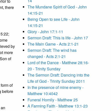
14
rior to
The Mundane Spirit of God - John
t, there
14:15-21
Being Open to see Life - John
14:15-21
Glory - John 17:1-11
15:22;
Sermon Draft: This is life - John 17
 some
The Main Game - Acts 2:1-21
lieved by
Sermon Draft: The wind has
lot more
changed - Acts 2:1-21
 Son of
Lord of the Dance - Matthew 28:16-
20 - Trinity Sunday
The Sermon Draft: Dancing into the
Life of God - Trinity Sunday 2011
 form of
In the presence of mine enemy -
g before
Matthew 10:4042
Funeral Homily - Matthew 25
A Farming Faith - Matthew 13:1-23
 an