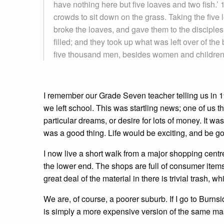
have nothing here but five loaves and two fish.’
crowds to sit down on the grass. Taking the five
broke the loaves, and gave them to the disciples
filled; and they took up what was left over of t
five thousand men, besides women and children
I remember our Grade Seven teacher telling us in 
we left school. This was startling news; one of us 
particular dreams, or desire for lots of money. It wa
was a good thing. Life would be exciting, and be go
I now live a short walk from a major shopping centre
the lower end. The shops are full of consumer items
great deal of the material in there is trivial trash
We are, of course, a poorer suburb. If I go to Burn
is simply a more expensive version of the same masq