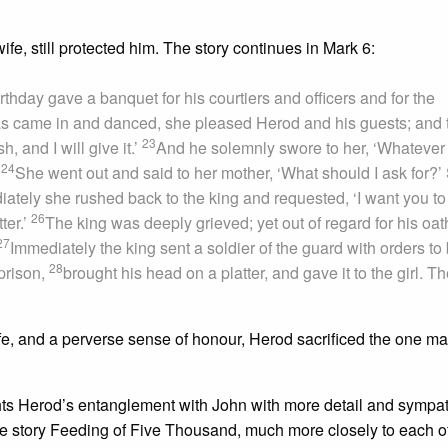
fe, still protected him. The story continues in Mark 6:
hday gave a banquet for his courtiers and officers and for the
s came in and danced, she pleased Herod and his guests; and 
23
, and I will give it.’
And he solemnly swore to her, ‘Whatever
24
’
She went out and said to her mother, ‘What should I ask for?’
ately she rushed back to the king and requested, ‘I want you to
26
ter.’
The king was deeply grieved; yet out of regard for his oat
27
Immediately the king sent a soldier of the guard with orders to 
28
prison,
brought his head on a platter, and gave it to the girl. T
 life, and a perverse sense of honour, Herod sacrificed the one 
ghts Herod’s entanglement with John with more detail and sympa
he story Feeding of Five Thousand, much more closely to each ot