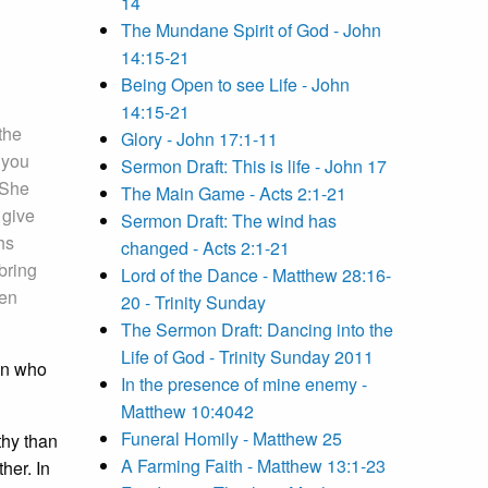
14
The Mundane Spirit of God - John
14:15-21
Being Open to see Life - John
14:15-21
the
Glory - John 17:1-11
 you
Sermon Draft: This is life - John 17
 She
The Main Game - Acts 2:1-21
 give
Sermon Draft: The wind has
hs
changed - Acts 2:1-21
bring
Lord of the Dance - Matthew 28:16-
hen
20 - Trinity Sunday
The Sermon Draft: Dancing into the
Life of God - Trinity Sunday 2011
man who
In the presence of mine enemy -
Matthew 10:4042
Funeral Homily - Matthew 25
thy than
A Farming Faith - Matthew 13:1-23
her. In