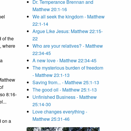
Dr. Temperance Brennan and
Matthew 20:1-16
pel
We all seek the kingdom - Matthew
22:1-14
Argue Like Jesus: Matthew 22:15-
 of the
22
w, where
Who are your relatives? - Matthew
22:34-45
ea
A new love - Matthew 22:34-45
The mysterious burden of freedom
- Matthew 23:1-13
 Matthew
Saving from... - Matthew 25:1-13
of
The good oil - Matthew 25:1-13
lso 8:16-
Unfinished Business - Matthew
l...
25:14-30
Love changes everything -
Matthew 25:31-46
d on a