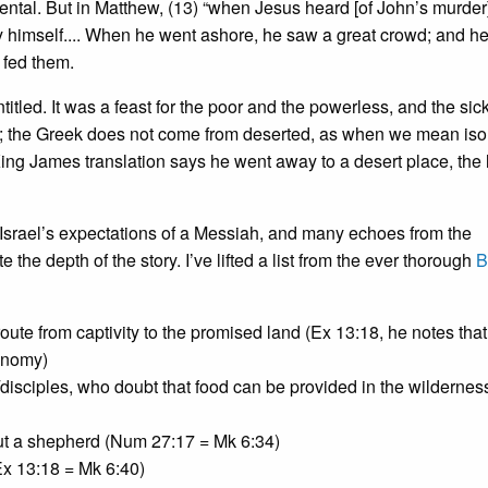
dental. But in Matthew, (13) “when Jesus heard [of John’s murder
by himself.... When he went ashore, he saw a great crowd; and h
 fed them.
itled. It was a feast for the poor and the powerless, and the sick
ert; the Greek does not come from deserted, as when we mean iso
King James translation says he went away to a desert place, the 
o Israel’s expectations of a Messiah, and many echoes from the
the depth of the story. I’ve lifted a list from the ever thorough
B
route from captivity to the promised land (Ex 13:18, he notes that
onomy)
es/disciples, who doubt that food can be provided in the wildernes
ut a shepherd (Num 27:17 = Mk 6:34)
Ex 13:18 = Mk 6:40)