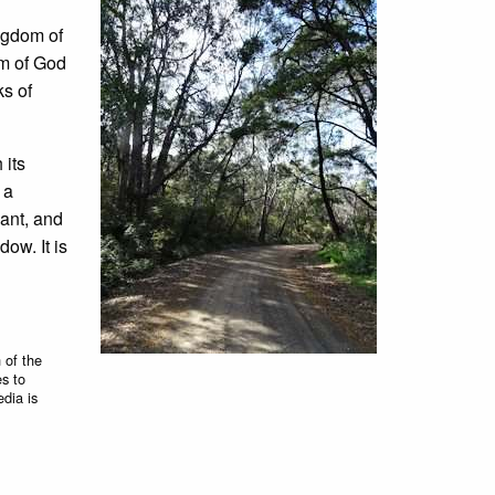
ngdom of
om of God
ks of
 its
 a
gant, and
ow. It is
 of the
es to
edia is