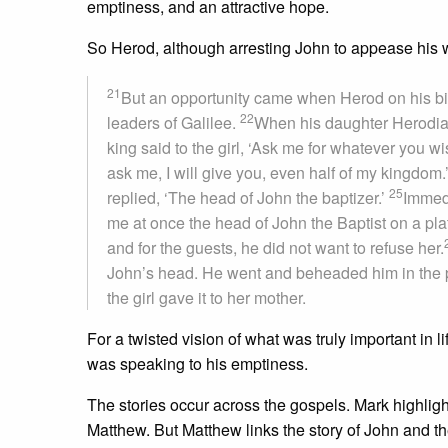
emptiness, and an attractive hope.
So Herod, although arresting John to appease his wi
21
But an opportunity came when Herod on his birt
22
leaders of Galilee.
When his daughter Herodia
king said to the girl, ‘Ask me for whatever you wish
ask me, I will give you, even half of my kingdom.
25
replied, ‘The head of John the baptizer.’
Immedi
me at once the head of John the Baptist on a plat
and for the guests, he did not want to refuse her.
John’s head. He went and beheaded him in the 
the girl gave it to her mother.
For a twisted vision of what was truly important in
was speaking to his emptiness.
The stories occur across the gospels. Mark highli
Matthew. But Matthew links the story of John and t