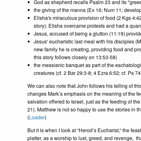
God as shepherd recalls Psalm 23 and its "green
the giving of the manna (Ex 16; Num 11; develop
Elisha's miraculous provision of food (2 Kgs 4:42
story). Elisha overcame protests and had a quantit
Jesus, accused of being a glutton (11:19) provide
Jesus' eucharistic last meal with his disciples 
new family he is creating, providing food and pr
this story follows closely on 13:53-58)
the messianic banquet as part of the eschatologic
creatures (cf. 2 Bar 29:3-8; 4 Ezra 6:52; cf. Ps 74
We can also note that John follows his telling of th
changes Mark’s emphasis on the meaning of the feed
salvation offered to Israel, just as the feeding of th
21). Matthew is not so happy to use the stories in t
(
Loader
)
But it is when I look at “Herod’s Eucharist,” the fea
platter, as a worship to lust, greed, and revenge, th