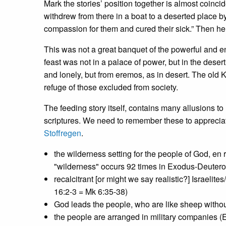
Mark the stories’ position together is almost coinci
withdrew from there in a boat to a deserted place 
compassion for them and cured their sick.” Then he
This was not a great banquet of the powerful and ent
feast was not in a palace of power, but in the des
and lonely, but from eremos, as in desert. The old 
refuge of those excluded from society.
The feeding story itself, contains many allusions t
scriptures. We need to remember these to appreciate 
Stoffregen
.
the wilderness setting for the people of God, en 
"wilderness" occurs 92 times in Exodus-Deuter
recalcitrant [or might we say realistic?] Israelit
16:2-3 = Mk 6:35-38)
God leads the people, who are like sheep witho
the people are arranged in military companies (