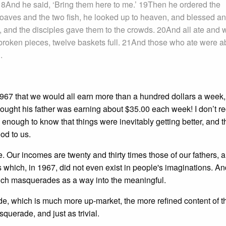
 18And he said, ‘Bring them here to me.’ 19Then he ordered the
 loaves and the two fish, he looked up to heaven, and blessed a
, and the disciples gave them to the crowds. 20And all ate and 
he broken pieces, twelve baskets full. 21And those who ate were a
.
1967 that we would all earn more than a hundred dollars a week
thought his father was earning about $35.00 each week! I don’t re
s enough to know that things were inevitably getting better, and th
od to us.
. Our incomes are twenty and thirty times those of our fathers, a
 which, in 1967, did not even exist in people's imaginations. An
, which masquerades as a way into the meaningful.
side, which is much more up-market, the more refined content of 
uerade, and just as trivial.