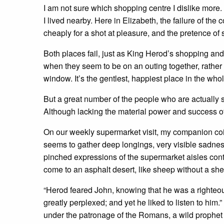
I am not sure which shopping centre I dislike more
I lived nearby. Here in Elizabeth, the failure of 
cheaply for a shot at pleasure, and the pretence of
Both places fail, just as King Herod’s shopping and pa
when they seem to be on an outing together, rather 
window. It’s the gentlest, happiest place in the who
But a great number of the people who are actually 
Although lacking the material power and success of
On our weekly supermarket visit, my companion coin
seems to gather deep longings, very visible sadne
pinched expressions of the supermarket aisles contr
come to an asphalt desert, like sheep without a sh
“Herod feared John, knowing that he was a righte
greatly perplexed; and yet he liked to listen to him.
under the patronage of the Romans, a wild prophet