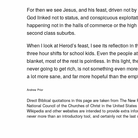
For then we see Jesus, and his feast, driven not b
God linked not to status, and conspicuous exploita
happening not in the halls of commerce or the high h
second class suburbs.
When I look at Herod’s feast, I see its reflection in 
three hour shifts for school kids. Even the people 
blanket, most of the rest is pointless. In this light,
never going to get rich, is not something even more
a lot more sane, and far more hopeful than the emp
Andrew Prior
Direct Biblical quotations in this page are taken from The New 
National Council of the Churches of Christ in the United States
Wikipedia and other websites are intended to provide extra info
never more than an introductory tool, and certainly not the last 