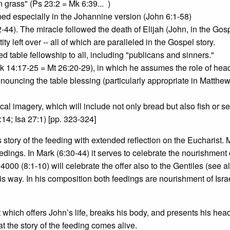
 grass" (Ps 23:2 = Mk 6:39... )
ed especially in the Johannine version (John 6:1-58)
-44). The miracle followed the death of Elijah (John, in the Gos
y left over -- all of which are paralleled in the Gospel story.
d table fellowship to all, including "publicans and sinners."
(Mk 14:17-25 = Mt 26:20-29), in which he assumes the role of head
onouncing the table blessing (particularly appropriate in Matthe
al imagery, which will include not only bread but also fish or s
:14; Isa 27:1) [pp. 323-324]
is story of the feeding with extended reflection on the Eucharist.
ings. In Mark (6:30-44) it serves to celebrate the nourishment 
e 4000 (8:1-10) will celebrate the offer also to the Gentiles (see a
his way. In his composition both feedings are nourishment of Israe
st which offers John’s life, breaks his body, and presents his hea
at the story of the feeding comes alive.