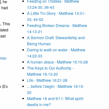
Feeding on Thistles - Matthew
], he
13:24-30, 36-43
e had
A Little Tin Glory - Matthew 13:31-
33, 44-52
. This
Feeding Broken Dreams - Matthew
lated
14:13-21
last
A Sermon Draft: Stewardship and
Being Human
Daring to walk on water - Matthew
14:22-33
rian
A human Jesus - Matthew 15:10-28
The Keys to Our Authority -
Matthew 16:13-20
Life - Matthew 16:21-28
s (Ex
... before I begin - Matthew 18:15-
20
Matthew 18 and 9/11: What spirit
dwells in me?