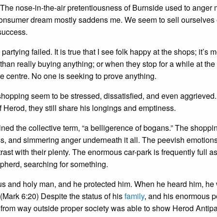
. The nose-in-the-air pretentiousness of Burnside used to ange
the consumer dream mostly saddens me. We seem to sell ourselves 
 success.
rtying failed. It is true that I see folk happy at the shops; it’s m
than really buying anything; or when they stop for a while at the
le centre. No one is seeking to prove anything.
shopping seem to be stressed, dissatisfied, and even aggrieved.
 Herod, they still share his longings and emptiness.
ed the collective term, “a belligerence of bogans.” The shoppi
ss, and simmering anger underneath it all. The peevish emotion
ast with their plenty. The enormous car-park is frequently full a
epherd, searching for something.
ous and holy man, and he protected him. When he heard him, he
” (Mark 6:20) Despite the status of his
family
, and his enormous 
 from way outside proper society was able to show Herod Antipa