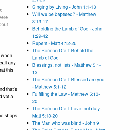
Singing by Living - John 1:1-18
nd
Will we be baptised? - Matthew
were
3:13-17
bout
Beholding the Lamb of God - John
1:29-42
Repent - Matt 4:12-25
The Sermon Draft: Behold the
, when
Lamb of God
call any
Blessings, not lists - Matthew 5:1-
at this
12
The Sermon Draft: Blessed are you
- Matthew 5:1-12
nd that’s
Fulfilling the Law - Matthew 5:13-
d yet a
20
The Sermon Draft: Love, not duty -
the shops
Matt 5:13-20
The Man who was blind - John 9