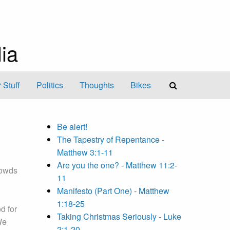
ia
 Stuff
Politics
Thoughts
Bikes
Be alert!
The Tapestry of Repentance -
Matthew 3:1-11
Are you the one? - Matthew 11:2-
rowds
11
Manifesto (Part One) - Matthew
1:18-25
d for
Taking Christmas Seriously - Luke
We
2:1-20