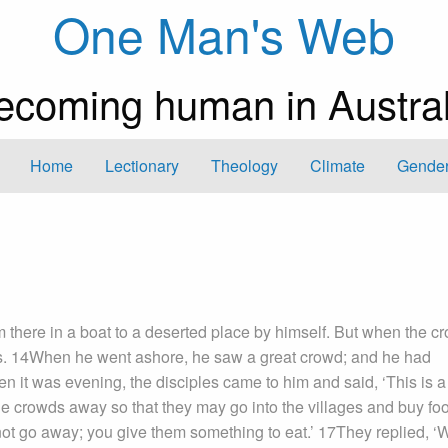
One Man's Web
ecoming human in Austral
Home
Lectionary
Theology
Climate
Gender
there in a boat to a deserted place by himself. But when the c
wns. 14When he went ashore, he saw a great crowd; and he had
 it was evening, the disciples came to him and said, ‘This is a
he crowds away so that they may go into the villages and buy foo
ot go away; you give them something to eat.’ 17They replied, ‘