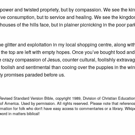
y power and twisted propriety, but by compassion. We see the ki
tive consumption, but to service and healing. We see the kingd
ouses of the hills face, but in plainer picnicking in the poor par
the glitter and exploitation in my local shopping centre, along with
at the top are left with empty hopes. Once you’ve bought food and
 the crazy compassion of Jesus, counter cultural, foolishly extrava
 foolish and sentimental than cooing over the puppies in the wind
ty promises paraded before us.
Revised Standard Version Bible, copyright 1989, Division of Christian Education
 of America. Used by permission. All rights reserved. Please note that referenc
rmation for folk who don't have easy access to commentaries or a library. Wikip
word in matters biblical!