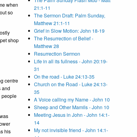
The Palm Sunday Flash Mob - Matt
r me when
21:1-11
out so
The Sermon Draft: Palm Sunday,
Matthew 21:1-11
Grief in Slow Motion: John 18-19
ostly
The Resurrection of Belief -
 pet shop
Matthew 28
Resurrection Sermon
Life in all its fullness - John 20:19-
31
On the road - Luke 24:13-35
ng centre
Church on the Road - Luke 24:13-
s and
35
s people
A Voice calling my Name - John 10
Sheep and Other Mamils - John 10
Meeting Jesus in John - John 14:1-
 was
14
power
My not invisible friend - John 14:1-
s his