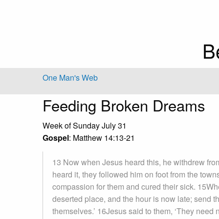
B
One Man's Web
Feeding Broken Dreams
Week of Sunday July 31
Gospel
: Matthew 14:13-21
13 Now when Jesus heard this, he withdrew from 
heard it, they followed him on foot from the to
compassion for them and cured their sick. 15When
deserted place, and the hour is now late; send t
themselves.’ 16Jesus said to them, ‘They need n