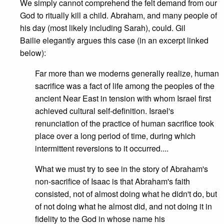
We simply cannot comprehend the felt demand from our
God to ritually kill a child. Abraham, and many people of
his day (most likely including Sarah), could. Gil
Bailie elegantly argues this case (in an excerpt linked
below):
Far more than we moderns generally realize, human
sacrifice was a fact of life among the peoples of the
ancient Near East in tension with whom Israel first
achieved cultural self-definition. Israel's
renunciation of the practice of human sacrifice took
place over a long period of time, during which
intermittent reversions to it occurred....
What we must try to see in the story of Abraham's
non-sacrifice of Isaac is that Abraham's faith
consisted, not of almost doing what he didn't do, but
of not doing what he almost did, and not doing it in
fidelity to the God in whose name his