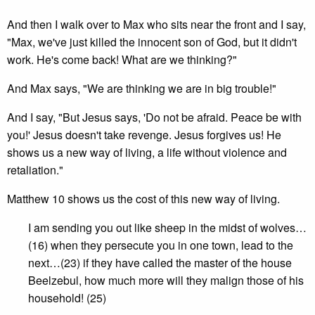
And then I walk over to Max who sits near the front and I say,
"Max, we've just killed the innocent son of God, but it didn't
work. He's come back! What are we thinking?"
And Max says, "We are thinking we are in big trouble!"
And I say, "But Jesus says, 'Do not be afraid. Peace be with
you!' Jesus doesn't take revenge. Jesus forgives us! He
shows us a new way of living, a life without violence and
retaliation."
Matthew 10 shows us the cost of this new way of living.
I am sending you out like sheep in the midst of wolves…
(16) when they persecute you in one town, lead to the
next…(23) if they have called the master of the house
Beelzebul, how much more will they malign those of his
household! (25)