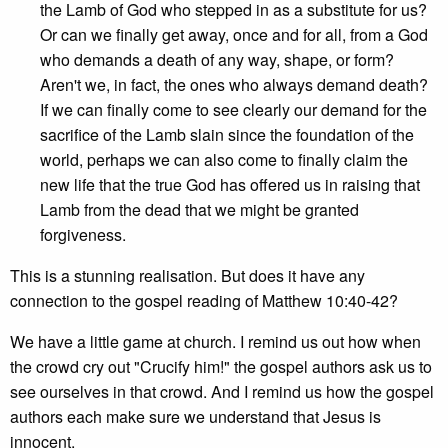
the Lamb of God who stepped in as a substitute for us?
Or can we finally get away, once and for all, from a God
who demands a death of any way, shape, or form?
Aren't we, in fact, the ones who always demand death?
If we can finally come to see clearly our demand for the
sacrifice of the Lamb slain since the foundation of the
world, perhaps we can also come to finally claim the
new life that the true God has offered us in raising that
Lamb from the dead that we might be granted
forgiveness.
This is a stunning realisation. But does it have any
connection to the gospel reading of Matthew 10:40-42?
We have a little game at church. I remind us out how when
the crowd cry out "Crucify him!" the gospel authors ask us to
see ourselves in that crowd. And I remind us how the gospel
authors each make sure we understand that Jesus is
innocent.