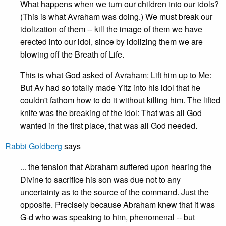
What happens when we turn our children into our idols?
(This is what Avraham was doing.) We must break our
idolization of them -- kill the image of them we have
erected into our idol, since by idolizing them we are
blowing off the Breath of Life.
This is what God asked of Avraham: Lift him up to Me:
But Av had so totally made Yitz into his idol that he
couldn't fathom how to do it without killing him. The lifted
knife was the breaking of the idol: That was all God
wanted in the first place, that was all God needed.
Rabbi Goldberg
says
... the tension that Abraham suffered upon hearing the
Divine to sacrifice his son was due not to any
uncertainty as to the source of the command. Just the
opposite. Precisely because Abraham knew that it was
G-d who was speaking to him, phenomenal -- but