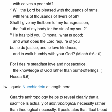
with calves a year old?
7
Will the Lord be pleased with thousands of rams,
with tens of thousands of rivers of oil?
Shall I give my firstborn for my transgression,
the fruit of my body for the sin of my soul?’
8
He has told you, O mortal, what is good;
and what does the Lord require of you
but to do justice, and to love kindness,
and to walk humbly with your God? (Micah 6:6-10)
For I desire steadfast love and not sacrifice,
the knowledge of God rather than burnt-offerings. (
Hosea 6:6)
I will quote
Nuechterlein
at length here
Girard's anthropology helps to reveal clearly that all
sacrifice is actually of
anthropological
necessity rather
than theological necessity. It postulates that ritual blood