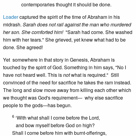
contemporaries thought it should be done.
Loader
captured the spirit of the time of Abraham in his
midrash.
Sarah does not rail against the man who murdered
her son. She comforted him!
"Sarah had come. She washed
him with her tears." She grieved, yet knew what had to be
done. She agreed!
Yet somewhere in that story in Genesis, Abraham is
touched by the spirit of God. Something in him says, "No I
have not heard well. This is
not
what is required." Still
convinced of the need for sacrifice he takes the ram instead.
The long and slow move away from killing each other which
we thought was God's requirement— why else sacrifice
people to the gods—has begun.
6
‘With what shall I come before the Lord,
and bow myself before God on high?
Shall I come before him with burnt-offerings,