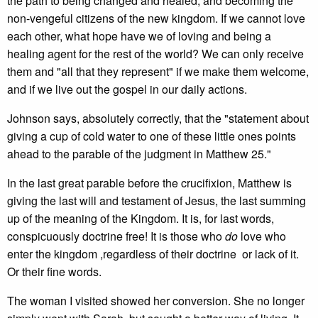
the path to being changed and healed, and becoming the
non-vengeful citizens of the new kingdom. If we cannot love
each other, what hope have we of loving and being a
healing agent for the rest of the world? We can only receive
them and "all that they represent" if we make them welcome,
and if we live out the gospel in our daily actions.
Johnson says, absolutely correctly, that the "statement about
giving a cup of cold water to one of these little ones points
ahead to the parable of the judgment in Matthew 25."
In the last great parable before the crucifixion, Matthew is
giving the last will and testament of Jesus, the last summing
up of the meaning of the Kingdom. It is, for last words,
conspicuously doctrine free! It is those who
do
love who
enter the kingdom ,regardless of their doctrine or lack of it.
Or their fine words.
The woman I visited showed her conversion. She no longer