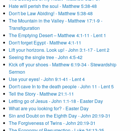
Hate will perish the soul - Matthew 5:38-48
Don't be Law Abiding! - Matthew 5:38-48
The Mountain in the Valley - Matthew 17:1-9 -
Transfiguration
The Emptying Desert – Matthew 4:1-11 - Lent 1
Don't forget Egypt - Matthew 4:1-11
Lift your horizons. Look up! - John 3:1-17 - Lent 2
Seeing the single tree - John 4:5-42
Kick off your shoes - Matthew 6:19-34 - Stewardship
Sermon
Use your eyes! - John 9:1-41 - Lent 4
Don't cave In to the death people - John 11 - Lent 5
Tell the Story - Matthew 21:1-11
Letting go of Jesus - John 1:1-18 - Easter Day
What are you looking for? - Easter Day
Sin and Doubt on the Eighth Day - John 20:19-31
The Forgiveness of Twins - John 20:19-31
The Economy of Resurrection - Luke 24:13-35