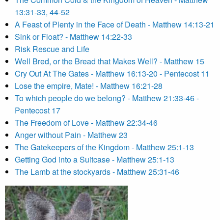
13:31-33, 44-52
A Feast of Plenty in the Face of Death - Matthew 14:13-21
Sink or Float? - Matthew 14:22-33
Risk Rescue and Life
Well Bred, or the Bread that Makes Well? - Matthew 15
Cry Out At The Gates - Matthew 16:13-20 - Pentecost 11
Lose the empire, Mate! - Matthew 16:21-28
To which people do we belong? - Matthew 21:33-46 -
Pentecost 17
The Freedom of Love - Matthew 22:34-46
Anger without Pain - Matthew 23
The Gatekeepers of the Kingdom - Matthew 25:1-13
Getting God into a Suitcase - Matthew 25:1-13
The Lamb at the stockyards - Matthew 25:31-46