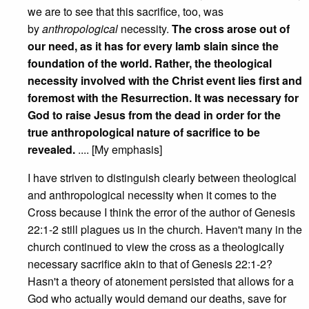
we are to see that this sacrifice, too, was
by
anthropological
necessity.
The cross arose out of
our need, as it has for every lamb slain since the
foundation of the world. Rather, the theological
necessity involved with the Christ event lies first and
foremost with the Resurrection. It was necessary for
God to raise Jesus from the dead in order for the
true anthropological nature of sacrifice to be
revealed.
.... [My emphasis]
I have striven to distinguish clearly between theological
and anthropological necessity when it comes to the
Cross because I think the error of the author of Genesis
22:1-2 still plagues us in the church. Haven't many in the
church continued to view the cross as a theologically
necessary sacrifice akin to that of Genesis 22:1-2?
Hasn't a theory of atonement persisted that allows for a
God who actually would demand our deaths, save for