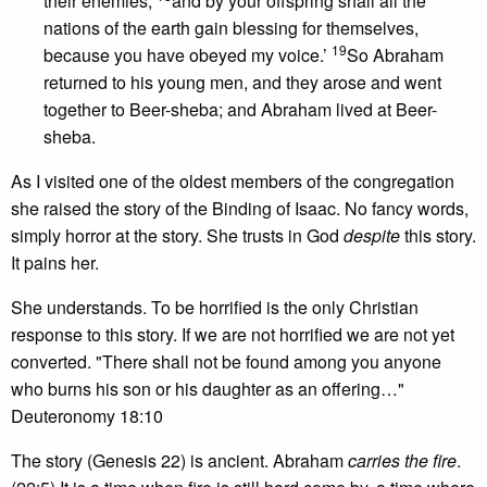
their enemies,
and by your offspring shall all the
nations of the earth gain blessing for themselves,
19
because you have obeyed my voice.’
So Abraham
returned to his young men, and they arose and went
together to Beer-sheba; and Abraham lived at Beer-
sheba.
As I visited one of the oldest members of the congregation
she raised the story of the Binding of Isaac. No fancy words,
simply horror at the story. She trusts in God
despite
this story.
It pains her.
She understands. To be horrified is the only Christian
response to this story. If we are not horrified we are not yet
converted. "There shall not be found among you anyone
who burns his son or his daughter as an offering…"
Deuteronomy 18:10
The story (Genesis 22) is ancient. Abraham
carries the fire
.