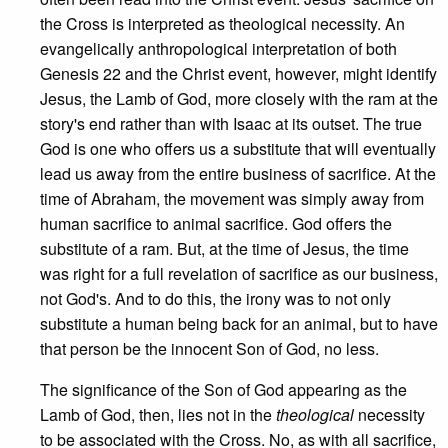
the Cross is interpreted as theological necessity. An
evangelically anthropological interpretation of both
Genesis 22 and the Christ event, however, might identify
Jesus, the Lamb of God, more closely with the ram at the
story's end rather than with Isaac at its outset. The true
God is one who offers us a substitute that will eventually
lead us away from the entire business of sacrifice. At the
time of Abraham, the movement was simply away from
human sacrifice to animal sacrifice. God offers the
substitute of a ram. But, at the time of Jesus, the time
was right for a full revelation of sacrifice as our business,
not God's. And to do this, the irony was to not only
substitute a human being back for an animal, but to have
that person be the innocent Son of God, no less.
The significance of the Son of God appearing as the
Lamb of God, then, lies not in the
theological
necessity
to be associated with the Cross. No, as with all sacrifice,