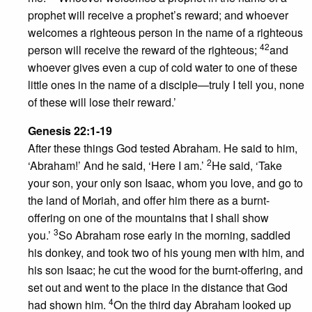
prophet will receive a prophet’s reward; and whoever
welcomes a righteous person in the name of a righteous
42
person will receive the reward of the righteous;
and
whoever gives even a cup of cold water to one of these
little ones in the name of a disciple—truly I tell you, none
of these will lose their reward.’
Genesis 22:1-19
After these things God tested Abraham. He said to him,
2
‘Abraham!’ And he said, ‘Here I am.’
He said, ‘Take
your son, your only son Isaac, whom you love, and go to
the land of Moriah, and offer him there as a burnt-
offering on one of the mountains that I shall show
3
you.’
So Abraham rose early in the morning, saddled
his donkey, and took two of his young men with him, and
his son Isaac; he cut the wood for the burnt-offering, and
set out and went to the place in the distance that God
4
had shown him.
On the third day Abraham looked up