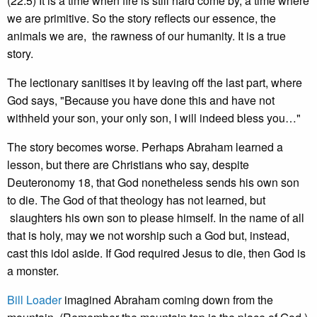
(22:5) It is a time when fire is still hard come by, a time where
we are primitive. So the story reflects our essence, the
animals we are, the rawness of our humanity. It is a true
story.
The lectionary sanitises it by leaving off the last part, where
God says, "Because you have done this and have not
withheld your son, your only son, I will indeed bless you…"
The story becomes worse. Perhaps Abraham learned a
lesson, but there are Christians who say, despite
Deuteronomy 18, that God nonetheless sends his own son
to die. The God of that theology has not learned, but
slaughters his own son to please himself. In the name of all
that is holy, may we not worship such a God but, instead,
cast this idol aside. If God required Jesus to die, then God is
a monster.
Bill Loader
imagined Abraham coming down from the