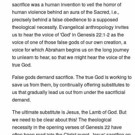
sacrifice was a human invention to veil the horror of
human violence behind an aura of the Sacred, i.e.,
precisely behind a false obedience to a supposed
theological necessity. Evangelical anthropology invites
us to hear the voice of 'God' in Genesis 22:1-2 as the
voice of one of those false gods of our own creation, a
voice for which Abraham begins us on the long journey
to unlearn to hear, so that we might hear the voice of the
true God.
False gods demand sacrifice. The true God is working to
save us from them, by continually offering substitutes to
us that gradually lead us out from under the sacrificial
demand.
The ultimate substitute is Jesus, the Lamb of God. But
we need to be clear about this! The theological
necessity in the opening verses of Genesis 22 have
often been read into the Christ event. Jesus' sacrifice on