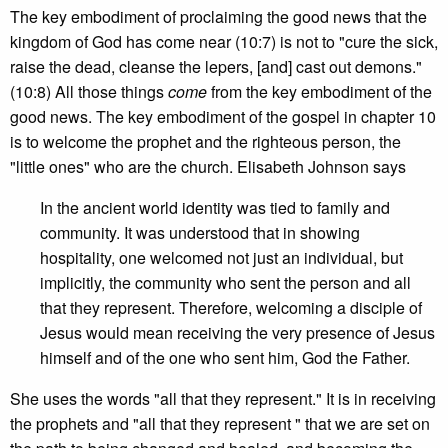
The key embodiment of proclaiming the good news that the
kingdom of God has come near (10:7) is not to "cure the sick,
raise the dead, cleanse the lepers, [and] cast out demons."
(10:8) All those things
come
from the key embodiment of the
good news. The key embodiment of the gospel in chapter 10
is to welcome the prophet and the righteous person, the
"little ones" who are the church. Elisabeth Johnson says
In the ancient world identity was tied to family and
community. It was understood that in showing
hospitality, one welcomed not just an individual, but
implicitly, the community who sent the person and all
that they represent. Therefore, welcoming a disciple of
Jesus would mean receiving the very presence of Jesus
himself and of the one who sent him, God the Father.
She uses the words "all that they represent." It is in receiving
the prophets and "all that they represent " that we are set on