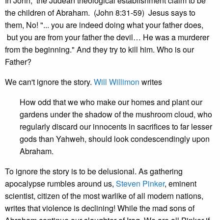
In John, the Judean theological establishment claim to be
the children of Abraham. (John 8:31-59) Jesus says to
them, No! "... you are indeed doing what your father does,
but you are from your father the devil… He was a murderer
from the beginning." And they try to kill him. Who is our
Father?
We can't ignore the story.
Will Willimon
writes
How odd that we who make our homes and plant our
gardens under the shadow of the mushroom cloud, who
regularly discard our innocents in sacrifices to far lesser
gods than Yahweh, should look condescendingly upon
Abraham.
To ignore the story is to be delusional. As gathering
apocalypse rumbles around us,
Steven Pinker
, eminent
scientist, citizen of the most warlike of all modern nations,
writes that violence is declining! While the mad sons of