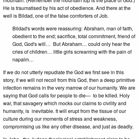
mountain. (Remember the mountain top is the place of God.)
He is traumatised by his act of obedience. And there at the
well is Bildad, one of the false comforters of Job.
Bildad's words were reassuring: Abraham, man of faith,
obedient to the end; sacrifice, total commitment, friend of
God, God's will… But Abraham… could only hear the
cries of children… little girls screaming with the pain of
napalm…
If we do not utterly repudiate the God we first see in this
story, if we will not recoil from this God, then a deep primitive
infection remains in the very marrow of our humanity. We are
saying that God calls for people to die— to be killed. Holy
war, that savagery which mocks our claims to civility and
humanity, is inevitable. It will erupt from the tissue of our
culture during our moments of stress and weakness,
compromising us like any other disease, and just as deadly.