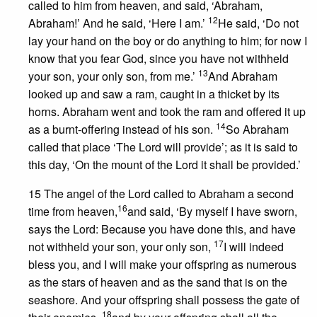
called to him from heaven, and said, ‘Abraham,
12
Abraham!’ And he said, ‘Here I am.’
He said, ‘Do not
lay your hand on the boy or do anything to him; for now I
know that you fear God, since you have not withheld
13
your son, your only son, from me.’
And Abraham
looked up and saw a ram, caught in a thicket by its
horns. Abraham went and took the ram and offered it up
14
as a burnt-offering instead of his son.
So Abraham
called that place ‘The Lord will provide’; as it is said to
this day, ‘On the mount of the Lord it shall be provided.’
15 The angel of the Lord called to Abraham a second
16
time from heaven,
and said, ‘By myself I have sworn,
says the Lord: Because you have done this, and have
17
not withheld your son, your only son,
I will indeed
bless you, and I will make your offspring as numerous
as the stars of heaven and as the sand that is on the
seashore. And your offspring shall possess the gate of
18