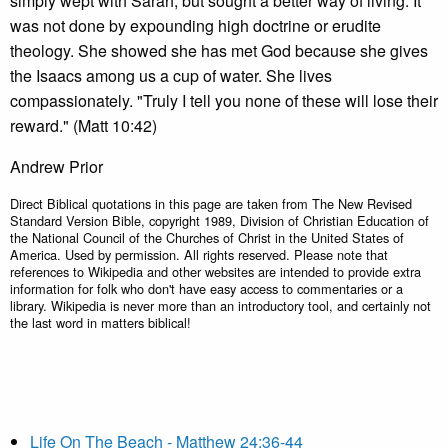
simply wept with Sarah, but sought a better way of living. It
was not done by expounding high doctrine or erudite
theology. She showed she has met God because she gives
the Isaacs among us a cup of water. She lives
compassionately. "Truly I tell you none of these will lose their
reward." (Matt 10:42)
Andrew Prior
Direct Biblical quotations in this page are taken from The New Revised
Standard Version Bible, copyright 1989, Division of Christian Education of
the National Council of the Churches of Christ in the United States of
America. Used by permission. All rights reserved. Please note that
references to Wikipedia and other websites are intended to provide extra
information for folk who don't have easy access to commentaries or a
library. Wikipedia is never more than an introductory tool, and certainly not
the last word in matters biblical!
Life On The Beach - Matthew 24:36-44