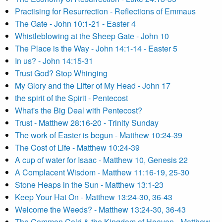
Practising for Resurrection - Reflections of Emmaus
The Gate - John 10:1-21 - Easter 4
Whistleblowing at the Sheep Gate - John 10
The Place is the Way - John 14:1-14 - Easter 5
In us? - John 14:15-31
Trust God? Stop Whinging
My Glory and the Lifter of My Head - John 17
the spirit of the Spirit - Pentecost
What's the Big Deal with Pentecost?
Trust - Matthew 28:16-20 - Trinity Sunday
The work of Easter is begun - Matthew 10:24-39
The Cost of Life - Matthew 10:24-39
A cup of water for Isaac - Matthew 10, Genesis 22
A Complacent Wisdom - Matthew 11:16-19, 25-30
Stone Heaps in the Sun - Matthew 13:1-23
Keep Your Hat On - Matthew 13:24-30, 36-43
Welcome the Weeds? - Matthew 13:24-30, 36-43
The Common Cold & the Kingdom of Heaven - Matthew