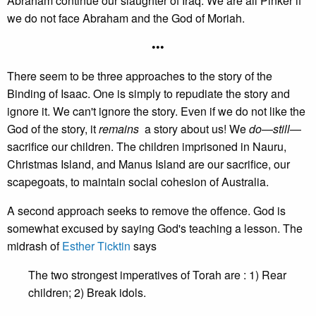
Abraham continue our slaughter of Iraq. We are all Pinker if
we do not face Abraham and the God of Moriah.
•••
There seem to be three approaches to the story of the
Binding of Isaac. One is simply to repudiate the story and
ignore it. We can't ignore the story. Even if we do not like the
God of the story, it
remains
a story about us! We
do
—
still
—
sacrifice our children. The children imprisoned in Nauru,
Christmas Island, and Manus Island are our sacrifice, our
scapegoats, to maintain social cohesion of Australia.
A second approach seeks to remove the offence. God is
somewhat excused by saying God's teaching a lesson. The
midrash of
Esther Ticktin
says
The two strongest imperatives of Torah are : 1) Rear
children; 2) Break idols.