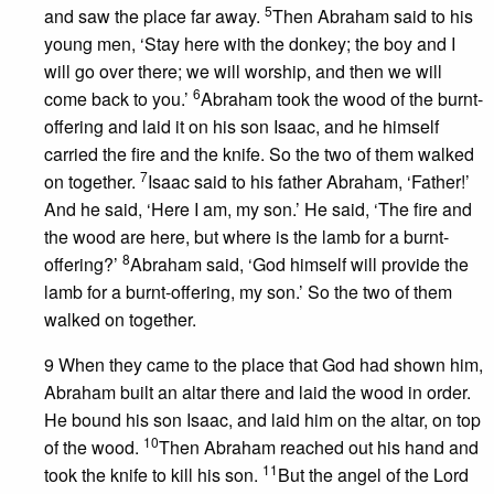
5
and saw the place far away.
Then Abraham said to his
young men, ‘Stay here with the donkey; the boy and I
will go over there; we will worship, and then we will
6
come back to you.’
Abraham took the wood of the burnt-
offering and laid it on his son Isaac, and he himself
carried the fire and the knife. So the two of them walked
7
on together.
Isaac said to his father Abraham, ‘Father!’
And he said, ‘Here I am, my son.’ He said, ‘The fire and
the wood are here, but where is the lamb for a burnt-
8
offering?’
Abraham said, ‘God himself will provide the
lamb for a burnt-offering, my son.’ So the two of them
walked on together.
9 When they came to the place that God had shown him,
Abraham built an altar there and laid the wood in order.
He bound his son Isaac, and laid him on the altar, on top
10
of the wood.
Then Abraham reached out his hand and
11
took the knife to kill his son.
But the angel of the Lord