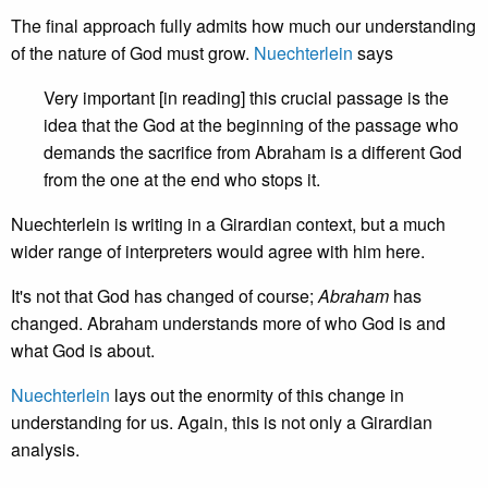
The final approach fully admits how much our understanding
of the nature of God must grow.
Nuechterlein
says
Very important [in reading] this crucial passage is the
idea that the God at the beginning of the passage who
demands the sacrifice from Abraham is a different God
from the one at the end who stops it.
Nuechterlein is writing in a Girardian context, but a much
wider range of interpreters would agree with him here.
It's not that God has changed of course;
Abraham
has
changed. Abraham understands more of who God is and
what God is about.
Nuechterlein
lays out the enormity of this change in
understanding for us. Again, this is not only a Girardian
analysis.