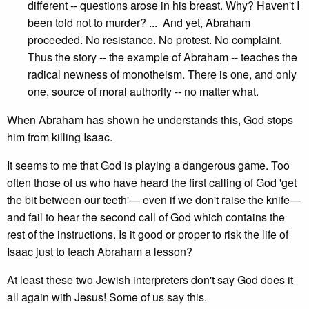
different -- questions arose in his breast. Why? Haven't I
been told not to murder? ... And yet, Abraham
proceeded. No resistance. No protest. No complaint.
Thus the story -- the example of Abraham -- teaches the
radical newness of monotheism. There is one, and only
one, source of moral authority -- no matter what.
When Abraham has shown he understands this, God stops
him from killing Isaac.
It seems to me that God is playing a dangerous game. Too
often those of us who have heard the first calling of God 'get
the bit between our teeth'— even if we don't raise the knife—
and fail to hear the second call of God which contains the
rest of the instructions. Is it good or proper to risk the life of
Isaac just to teach Abraham a lesson?
At least these two Jewish interpreters don't say God does it
all again with Jesus! Some of us say this.