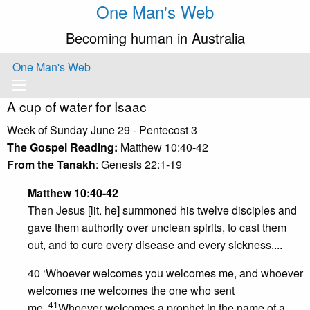
One Man's Web
Becoming human in Australia
One Man's Web
A cup of water for Isaac
Week of Sunday June 29 - Pentecost 3
The Gospel Reading:
Matthew 10:40-42
From the Tanakh
: Genesis 22:1-19
Matthew 10:40-42
Then Jesus [lit. he] summoned his twelve disciples and
gave them authority over unclean spirits, to cast them
out, and to cure every disease and every sickness....
40 ‘Whoever welcomes you welcomes me, and whoever
welcomes me welcomes the one who sent
41
me.
Whoever welcomes a prophet in the name of a