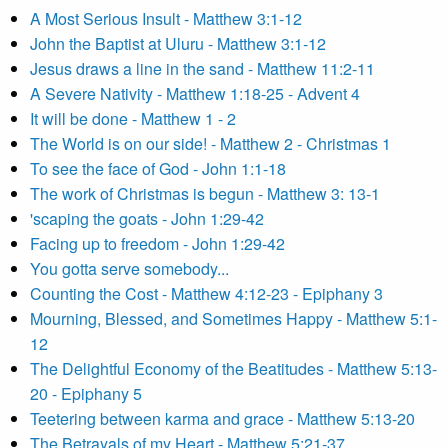
A Most Serious Insult - Matthew 3:1-12
John the Baptist at Uluru - Matthew 3:1-12
Jesus draws a line in the sand - Matthew 11:2-11
A Severe Nativity - Matthew 1:18-25 - Advent 4
It will be done - Matthew 1 - 2
The World is on our side! - Matthew 2 - Christmas 1
To see the face of God - John 1:1-18
The work of Christmas is begun - Matthew 3: 13-1
'scaping the goats - John 1:29-42
Facing up to freedom - John 1:29-42
You gotta serve somebody...
Counting the Cost - Matthew 4:12-23 - Epiphany 3
Mourning, Blessed, and Sometimes Happy - Matthew 5:1-
12
The Delightful Economy of the Beatitudes - Matthew 5:13-
20 - Epiphany 5
Teetering between karma and grace - Matthew 5:13-20
The Betrayals of my Heart - Matthew 5:21-37