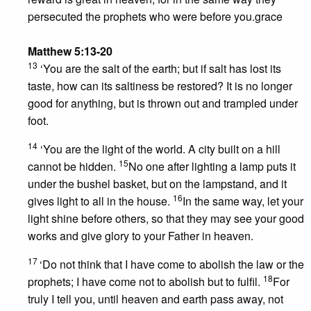
persecuted the prophets who were before you.grace
Matthew 5:13-20
13
‘You are the salt of the earth; but if salt has lost its
taste, how can its saltiness be restored? It is no longer
good for anything, but is thrown out and trampled under
foot.
14
‘You are the light of the world. A city built on a hill
15
cannot be hidden.
No one after lighting a lamp puts it
under the bushel basket, but on the lampstand, and it
16
gives light to all in the house.
In the same way, let your
light shine before others, so that they may see your good
works and give glory to your Father in heaven.
17
‘Do not think that I have come to abolish the law or the
18
prophets; I have come not to abolish but to fulfil.
For
truly I tell you, until heaven and earth pass away, not