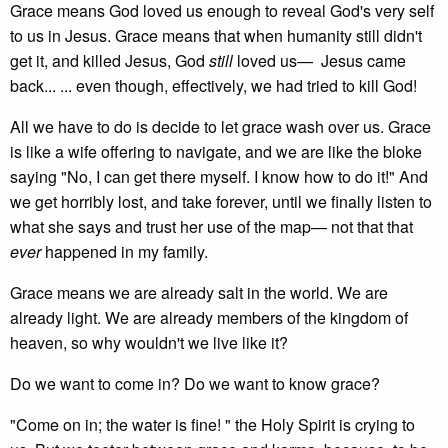
Grace means God loved us enough to reveal God's very self
to us in Jesus. Grace means that when humanity still didn't
get it, and killed Jesus, God
still
loved us— Jesus came
back... ... even though, effectively, we had tried to kill God!
All we have to do is decide to let grace wash over us. Grace
is like a wife offering to navigate, and we are like the bloke
saying "No, I can get there myself. I know how to do it!" And
we get horribly lost, and take forever, until we finally listen to
what she says and trust her use of the map— not that that
ever
happened in my family.
Grace means we are already salt in the world. We are
already light. We are already members of the kingdom of
heaven, so why wouldn't we live like it?
Do we want to come in? Do we want to know grace?
"Come on in; the water is fine! " the Holy Spirit is crying to