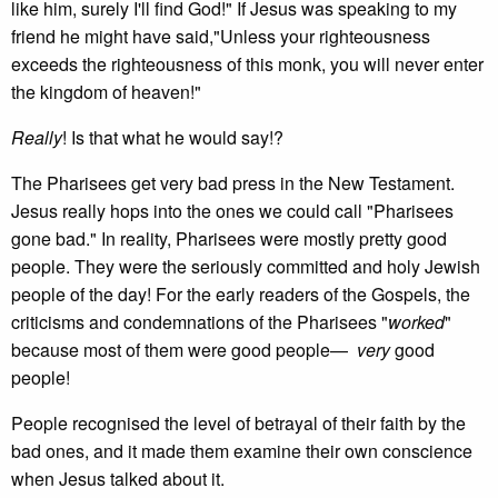
like him, surely I'll find God!" If Jesus was speaking to my
friend he might have said,"Unless your righteousness
exceeds the righteousness of this monk, you will never enter
the kingdom of heaven!"
Really
! Is that what he would say!?
The Pharisees get very bad press in the New Testament.
Jesus really hops into the ones we could call "Pharisees
gone bad." In reality, Pharisees were mostly pretty good
people. They were the seriously committed and holy Jewish
people of the day! For the early readers of the Gospels, the
criticisms and condemnations of the Pharisees "
worked
"
because most of them were good people—
very
good
people!
People recognised the level of betrayal of their faith by the
bad ones, and it made them examine their own conscience
when Jesus talked about it.