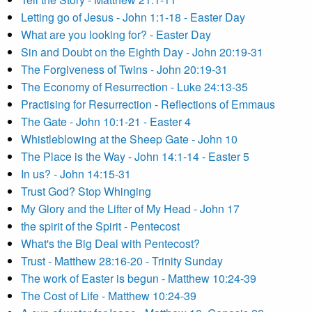
Letting go of Jesus - John 1:1-18 - Easter Day
What are you looking for? - Easter Day
Sin and Doubt on the Eighth Day - John 20:19-31
The Forgiveness of Twins - John 20:19-31
The Economy of Resurrection - Luke 24:13-35
Practising for Resurrection - Reflections of Emmaus
The Gate - John 10:1-21 - Easter 4
Whistleblowing at the Sheep Gate - John 10
The Place is the Way - John 14:1-14 - Easter 5
In us? - John 14:15-31
Trust God? Stop Whinging
My Glory and the Lifter of My Head - John 17
the spirit of the Spirit - Pentecost
What's the Big Deal with Pentecost?
Trust - Matthew 28:16-20 - Trinity Sunday
The work of Easter is begun - Matthew 10:24-39
The Cost of Life - Matthew 10:24-39