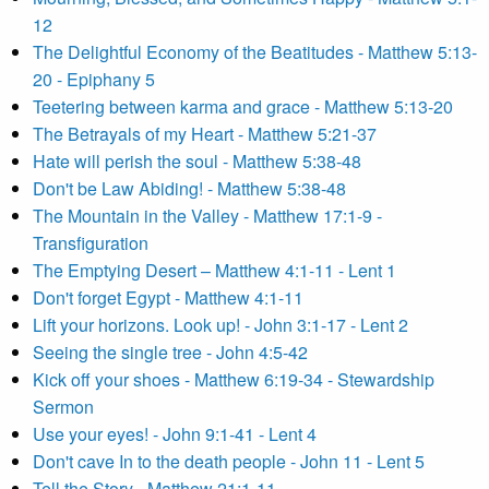
12
The Delightful Economy of the Beatitudes - Matthew 5:13-
20 - Epiphany 5
Teetering between karma and grace - Matthew 5:13-20
The Betrayals of my Heart - Matthew 5:21-37
Hate will perish the soul - Matthew 5:38-48
Don't be Law Abiding! - Matthew 5:38-48
The Mountain in the Valley - Matthew 17:1-9 -
Transfiguration
The Emptying Desert – Matthew 4:1-11 - Lent 1
Don't forget Egypt - Matthew 4:1-11
Lift your horizons. Look up! - John 3:1-17 - Lent 2
Seeing the single tree - John 4:5-42
Kick off your shoes - Matthew 6:19-34 - Stewardship
Sermon
Use your eyes! - John 9:1-41 - Lent 4
Don't cave In to the death people - John 11 - Lent 5
Tell the Story - Matthew 21:1-11