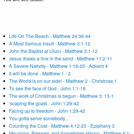
Life On The Beach - Matthew 24:36-44
A Most Serious Insult - Matthew 3:1-12
John the Baptist at Uluru - Matthew 3:1-12
Jesus draws a line in the sand - Matthew 11:2-11
A Severe Nativity - Matthew 1:18-25 - Advent 4
It will be done - Matthew 1 - 2
The World is on our side! - Matthew 2 - Christmas 1
To see the face of God - John 1:1-18
The work of Christmas is begun - Matthew 3: 13-1
'scaping the goats - John 1:29-42
Facing up to freedom - John 1:29-42
You gotta serve somebody...
Counting the Cost - Matthew 4:12-23 - Epiphany 3
Mourning, Blessed, and Sometimes Happy - Matthew 5:1-