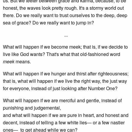
us. But we teeter between grace and karma, because, to be
honest, the waves look pretty rough. It's a stormy world out
there. Do we really want to trust ourselves to the deep, deep
sea of grace? Do we really want to jump in?
...
What will happen if we become meek; that is, if we decide to
live like God wants? That's what that old-fashioned word
meek
means.
What will happen if we hunger and thirst after righteousness;
that is, what will happen if we live the right way, the just way
for everyone, instead of just looking after Number One?
What will happen if we are merciful and gentle, instead of
punishing and judgemental,
and what will happen if we are pure in heart, and honest and
decent, instead of telling a few white lies— or a few nastier
ones— to get ahead while we can?