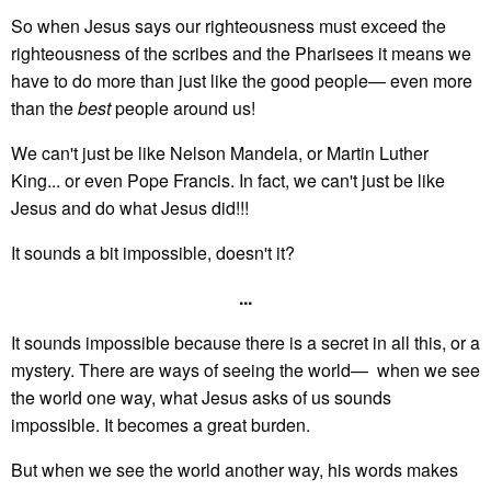
So when Jesus says our righteousness must exceed the
righteousness of the scribes and the Pharisees it means we
have to do more than just like the good people— even more
than the
best
people around us!
We can't just be like Nelson Mandela, or Martin Luther
King... or even Pope Francis. In fact, we can't just be like
Jesus and do what Jesus did!!!
It sounds a bit impossible, doesn't it?
...
It sounds impossible because there is a secret in all this, or a
mystery. There are ways of seeing the world— when we see
the world one way, what Jesus asks of us sounds
impossible. It becomes a great burden.
But when we see the world another way, his words makes