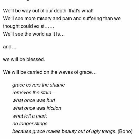
We'll be way out of our depth, that's what!
We'll see more misery and pain and suffering than we
thought could exist……
We'll see the world as it is…
and…
we will be blessed.
We will be carried on the waves of grace…
grace covers the shame
removes the stain…
what once was hurt
what once was friction
what left a mark
no longer stings
because grace makes beauty out of ugly things
. (Bono)