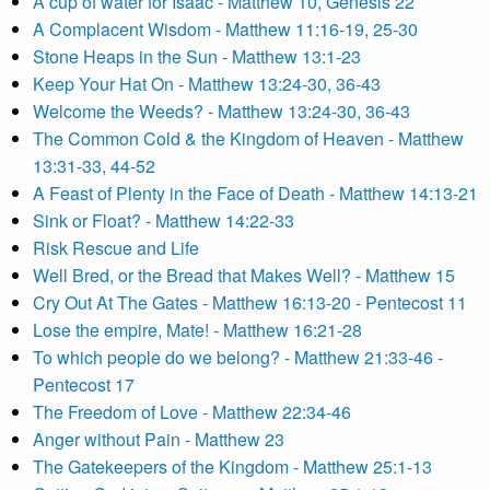
A cup of water for Isaac - Matthew 10, Genesis 22
A Complacent Wisdom - Matthew 11:16-19, 25-30
Stone Heaps in the Sun - Matthew 13:1-23
Keep Your Hat On - Matthew 13:24-30, 36-43
Welcome the Weeds? - Matthew 13:24-30, 36-43
The Common Cold & the Kingdom of Heaven - Matthew
13:31-33, 44-52
A Feast of Plenty in the Face of Death - Matthew 14:13-21
Sink or Float? - Matthew 14:22-33
Risk Rescue and Life
Well Bred, or the Bread that Makes Well? - Matthew 15
Cry Out At The Gates - Matthew 16:13-20 - Pentecost 11
Lose the empire, Mate! - Matthew 16:21-28
To which people do we belong? - Matthew 21:33-46 -
Pentecost 17
The Freedom of Love - Matthew 22:34-46
Anger without Pain - Matthew 23
The Gatekeepers of the Kingdom - Matthew 25:1-13