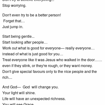
Stop worrying.
Don't even try to be a better person!
Forget that…
Just jump in.
Start being gentle...
Start looking after people…
Work out what is good for everyone— really everyone…
instead of what is just good for you…
Treat everyone like it was Jesus who walked in the door……
even if they stink, or they're rough, or they want money.
Don't give special favours only to the nice people and the
rich....
And God— God will change you.
Your light will shine.
Life will have an unexpected richness.
You will see Grace.