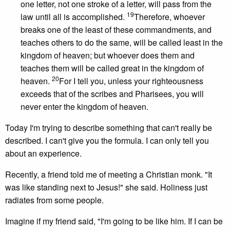
one letter, not one stroke of a letter, will pass from the
19
law until all is accomplished.
Therefore, whoever
breaks one of the least of these commandments, and
teaches others to do the same, will be called least in the
kingdom of heaven; but whoever does them and
teaches them will be called great in the kingdom of
20
heaven.
For I tell you, unless your righteousness
exceeds that of the scribes and Pharisees, you will
never enter the kingdom of heaven.
Today I'm trying to describe something that can't really be
described. I can't give you the formula. I can only tell you
about an experience.
Recently, a friend told me of meeting a Christian monk. "It
was like standing next to Jesus!" she said. Holiness just
radiates from some people.
Imagine if my friend said, "I'm going to be like him. If I can be