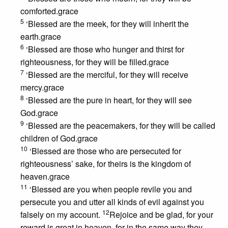
comforted.grace
5
‘Blessed are the meek, for they will inherit the
earth.grace
6
‘Blessed are those who hunger and thirst for
righteousness, for they will be filled.grace
7
‘Blessed are the merciful, for they will receive
mercy.grace
8
‘Blessed are the pure in heart, for they will see
God.grace
9
‘Blessed are the peacemakers, for they will be called
children of God.grace
10
‘Blessed are those who are persecuted for
righteousness’ sake, for theirs is the kingdom of
heaven.grace
11
‘Blessed are you when people revile you and
persecute you and utter all kinds of evil against you
12
falsely on my account.
Rejoice and be glad, for your
reward is great in heaven, for in the same way they