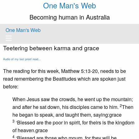
One Man's Web
Becoming human in Australia
One Man's Web
Teetering between karma and grace
Audio of my last proof read...
The reading for this week, Matthew 5:13-20, needs to be
read remembering the Beatitudes which are spoken just
before:
When Jesus saw the crowds, he went up the mountain;
2
and after he sat down, his disciples came to him.
Then
he began to speak, and taught them, saying:grace
3
‘Blessed are the poor in spirit, for theirs is the kingdom
of heaven.grace
4
‘Blessed are those who mourn, for they will be