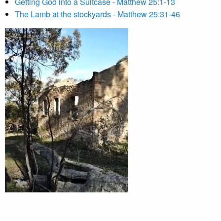
Getting God into a Suitcase - Matthew 25:1-13
The Lamb at the stockyards - Matthew 25:31-46