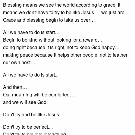
Blessing means we see the world according to grace. It
means we don't have to try to be like Jesus— we just are.
Grace and blessing begin to take us over…
All we have to do is start…
Begin to be kind without looking for a reward…
doing right because it is right, not to keep God happy…
making peace because it helps other people, not to feather
our own nest…
All we have to do is start...
And then…
Our mourning will be comforted…
and we will see God,
Don't try and be like Jesus…
Don't try to be perfect....
Don't try to believe everything...