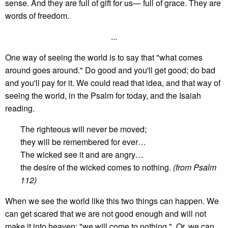
sense. And they are full of gift for us— full of grace. They are
words of freedom.
...
One way of seeing the world is to say that "what comes
around goes around." Do good and you'll get good; do bad
and you'll pay for it. We could read that idea, and that way of
seeing the world, in the Psalm for today, and the Isaiah
reading.
The righteous will never be moved;
they will be remembered for ever…
The wicked see it and are angry…
the desire of the wicked comes to nothing.
(from Psalm
112)
When we see the world like this two things can happen. We
can get scared that we are not good enough and will not
make it into heaven; "we will come to nothing." Or, we can