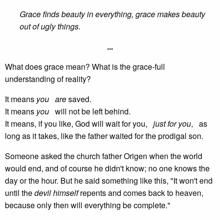
Grace finds beauty in everything, grace makes beauty
out of ugly things.
...
What does grace mean? What is the grace-full
understanding of reality?
It means
you
are
saved.
It means
you
will not be left behind.
It means, if you like, God will wait for you,
just for you
, as
long as it takes, like the father waited for the prodigal son.
Someone asked the church father Origen when the world
would end, and of course he didn't know; no one knows the
day or the hour. But he said something like this, "It won't end
until the
devil himself
repents and comes back to heaven,
because only then will everything be complete."