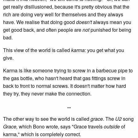
get really disillusioned, because it's pretty obvious that the
rich are doing very well for themselves and they always
have. We realise that doing good
doesn't
always mean you
get good back, and often people are
not
punished for being
bad.
This view of the world is called
karma:
you get what you
give.
Karma is like someone trying to screw in a barbecue pipe to
the gas bottle, who hasn't heard that gas fittings screw in
back to front to normal screws. It doesn't matter how hard
they try, they never make the connection.
...
The other way to see the world is called
grace
. The
U2
song
Grace,
which Bono wrote, says "Grace travels
outside
of
karma," which is completely correct.