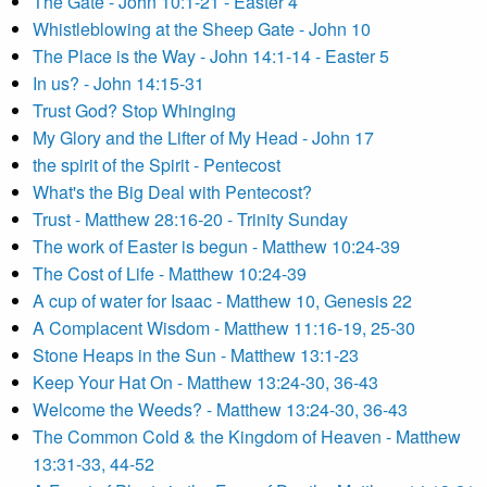
The Gate - John 10:1-21 - Easter 4
Whistleblowing at the Sheep Gate - John 10
The Place is the Way - John 14:1-14 - Easter 5
In us? - John 14:15-31
Trust God? Stop Whinging
My Glory and the Lifter of My Head - John 17
the spirit of the Spirit - Pentecost
What's the Big Deal with Pentecost?
Trust - Matthew 28:16-20 - Trinity Sunday
The work of Easter is begun - Matthew 10:24-39
The Cost of Life - Matthew 10:24-39
A cup of water for Isaac - Matthew 10, Genesis 22
A Complacent Wisdom - Matthew 11:16-19, 25-30
Stone Heaps in the Sun - Matthew 13:1-23
Keep Your Hat On - Matthew 13:24-30, 36-43
Welcome the Weeds? - Matthew 13:24-30, 36-43
The Common Cold & the Kingdom of Heaven - Matthew
13:31-33, 44-52