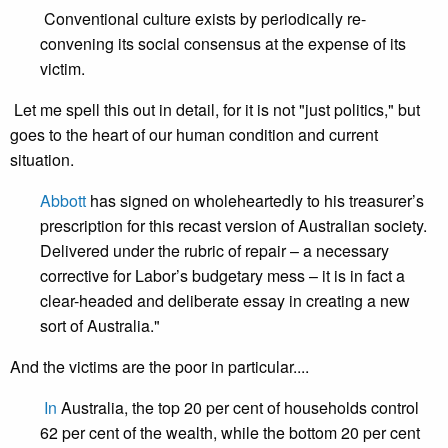
Conventional culture exists by periodically re-
convening its social consensus at the expense of its
victim.
Let me spell this out in detail, for it is not "just politics," but
goes to the heart of our human condition and current
situation.
Abbott
has signed on wholeheartedly to his treasurer’s
prescription for this recast version of Australian society.
Delivered under the rubric of repair – a necessary
corrective for Labor’s budgetary mess – it is in fact a
clear-headed and deliberate essay in creating a new
sort of Australia."
And the victims are the poor in particular....
In
Australia, the top 20 per cent of households control
62 per cent of the wealth, while the bottom 20 per cent