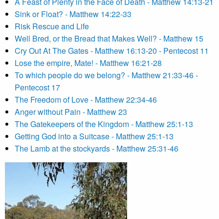
A Feast of Plenty in the Face of Death - Matthew 14:13-21
Sink or Float? - Matthew 14:22-33
Risk Rescue and Life
Well Bred, or the Bread that Makes Well? - Matthew 15
Cry Out At The Gates - Matthew 16:13-20 - Pentecost 11
Lose the empire, Mate! - Matthew 16:21-28
To which people do we belong? - Matthew 21:33-46 -
Pentecost 17
The Freedom of Love - Matthew 22:34-46
Anger without Pain - Matthew 23
The Gatekeepers of the Kingdom - Matthew 25:1-13
Getting God into a Suitcase - Matthew 25:1-13
The Lamb at the stockyards - Matthew 25:31-46