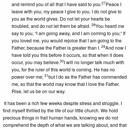
27
and remind you of all that I have said to you.
Peace I
leave with you; my peace I give to you. I do not give to
you as the world gives. Do not let your hearts be
28
troubled, and do not let them be afraid.
You heard me
say to you, “I am going away, and I am coming to you.” If
you loved me, you would rejoice that I am going to the
29
Father, because the Father is greater than I.
And now I
have told you this before it occurs, so that when it does
30
occur, you may believe.
I will no longer talk much with
you, for the ruler of this world is coming. He has no
31
power over me;
but I do as the Father has commanded
me, so that the world may know that I love the Father.
Rise, let us be on our way.
It has been a rich few weeks despite stress and struggle. I
find myself thrilled by the life of our little church. We hold
precious things in frail human hands, knowing we do not
comprehend the depth of what we are talking about, and that