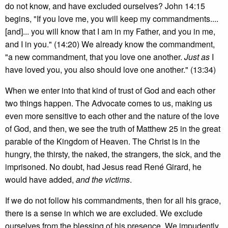
do not know, and have excluded ourselves? John 14:15
begins, "If you love me, you will keep my commandments....
[and]... you will know that I am in my Father, and you in me,
and I in you." (14:20) We already know the commandment,
"a new commandment, that you love one another.
Just as
I
have loved you, you also should love one another." (13:34)
When we enter into that kind of trust of God and each other
two things happen. The Advocate comes to us, making us
even more sensitive to each other and the nature of the love
of God, and then, we see the truth of Matthew 25 in the great
parable of the Kingdom of Heaven. The Christ is in the
hungry, the thirsty, the naked, the strangers, the sick, and the
imprisoned. No doubt, had Jesus read René Girard, he
would have added,
and the victims
.
If we do not follow his commandments, then for all his grace,
there is a sense in which we are excluded. We exclude
ourselves from the blessing of his presence. We impudently