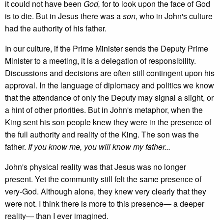
it could not have been
God,
for to look upon the face of God
is to die. But in Jesus there was a
son
, who in John's culture
had the authority of his father.
In our culture, if the Prime Minister sends the Deputy Prime
Minister to a meeting, it is a delegation of responsibility.
Discussions and decisions are often still contingent upon his
approval. In the language of diplomacy and politics we know
that the attendance of only the Deputy may signal a slight, or
a hint of other priorities. But in John's metaphor, when the
King sent his son people knew they were in the presence of
the full authority and reality of the King. The son was the
father.
If you know me, you will know my father...
John's physical reality was that Jesus was no longer
present. Yet the community still felt the same presence of
very-God. Although alone, they knew very clearly that they
were not. I think there is more to this presence— a deeper
reality— than I ever imagined.