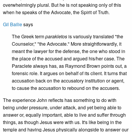
overwhelmingly plural. But he is not speaking only of this
when he speaks of the Advocate, the Spirit of Truth.
Gil Bailie
says
The Greek term
parakletos
is variously translated "the
Counselor," "the Advocate." More straightforwardly, it
meant the lawyer for the defense, the one who stood in
the place of the accused and argued his/her case. The
Paraclete always has, as Raymond Brown points out, a
forensic role. It argues on behalf of its client. It turns that
accusation back on the accusatory institution or agent,
to cause the accusation to rebound on the accusers.
The experience John reflects has something to do with
being under pressure, under attack, and yet being able to
answer or, equally important, able to live and suffer through
things, as though Jesus were with us. It's like being in the
temple and having Jesus physically alongside to answer our