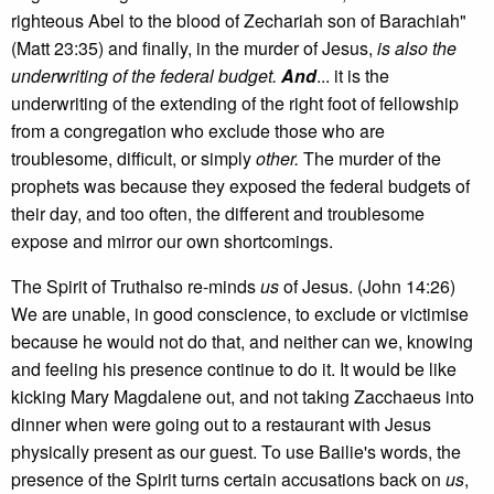
righteous Abel to the blood of Zechariah son of Barachiah"
(Matt 23:35) and finally, in the murder of Jesus,
is also the
underwriting of the federal budget.
And
... it is the
underwriting of the extending of the right foot of fellowship
from a congregation who exclude those who are
troublesome, difficult, or simply
other.
The murder of the
prophets was because they exposed the federal budgets of
their day, and too often, the different and troublesome
expose and mirror our own shortcomings.
The Spirit of Truthalso re-minds
us
of Jesus. (John 14:26)
We are unable, in good conscience, to exclude or victimise
because he would not do that, and neither can we, knowing
and feeling his presence continue to do it. It would be like
kicking Mary Magdalene out, and not taking Zacchaeus into
dinner when were going out to a restaurant with Jesus
physically present as our guest. To use Bailie's words, the
presence of the Spirit turns certain accusations back on
us
,