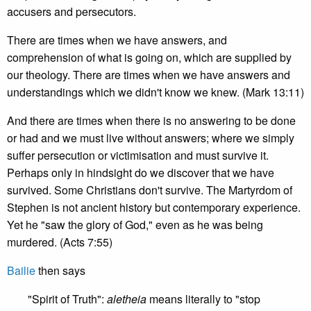
accusers and persecutors.
There are times when we have answers, and
comprehension of what is going on, which are supplied by
our theology. There are times when we have answers and
understandings which we didn't know we knew. (Mark 13:11)
And there are times when there is no answering to be done
or had and we must live without answers; where we simply
suffer persecution or victimisation and must survive it.
Perhaps only in hindsight do we discover that we have
survived. Some Christians don't survive. The Martyrdom of
Stephen is not ancient history but contemporary experience.
Yet he "saw the glory of God," even as he was being
murdered. (Acts 7:55)
Bailie
then says
"Spirit of Truth":
aletheia
means literally to "stop