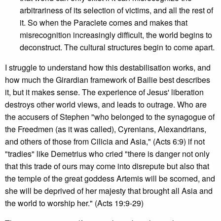
arbitrariness of its selection of victims, and all the rest of
it. So when the Paraclete comes and makes that
misrecognition increasingly difficult, the world begins to
deconstruct. The cultural structures begin to come apart.
I struggle to understand how this destabilisation works, and
how much the Girardian framework of Bailie best describes
it, but it makes sense. The experience of Jesus' liberation
destroys other world views, and leads to outrage. Who are
the accusers of Stephen "who belonged to the synagogue of
the Freedmen (as it was called), Cyrenians, Alexandrians,
and others of those from Cilicia and Asia," (Acts 6:9) if not
"tradies" like Demetrius who cried "there is danger not only
that this trade of ours may come into disrepute but also that
the temple of the great goddess Artemis will be scorned, and
she will be deprived of her majesty that brought all Asia and
the world to worship her." (Acts 19:9-29)