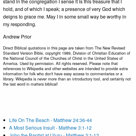
stand in the congregation I sense it is this treasure that I
hold, and of which I speak; a presence of very God which
deigns to grace me. May I in some small way be worthy in
my responding.
Andrew Prior
Direct Biblical quotations in this page are taken from The New Revised
Standard Version Bible, copyright 1989, Division of Christian Education of
the National Council of the Churches of Christ in the United States of
America. Used by permission. All rights reserved. Please note that
references to Wikipedia and other websites are intended to provide extra
information for folk who don't have easy access to commentaries or a
library. Wikipedia is never more than an introductory tool, and certainly not
the last word in matters biblical!
Life On The Beach - Matthew 24:36-44
A Most Serious Insult - Matthew 3:1-12
John the Baptist at Uluru - Matthew 3:1-12