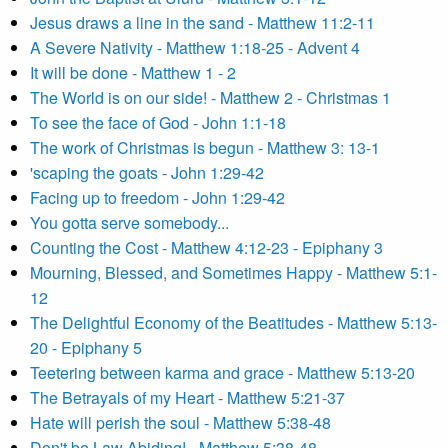
Jesus draws a line in the sand - Matthew 11:2-11
A Severe Nativity - Matthew 1:18-25 - Advent 4
It will be done - Matthew 1 - 2
The World is on our side! - Matthew 2 - Christmas 1
To see the face of God - John 1:1-18
The work of Christmas is begun - Matthew 3: 13-1
'scaping the goats - John 1:29-42
Facing up to freedom - John 1:29-42
You gotta serve somebody...
Counting the Cost - Matthew 4:12-23 - Epiphany 3
Mourning, Blessed, and Sometimes Happy - Matthew 5:1-
12
The Delightful Economy of the Beatitudes - Matthew 5:13-
20 - Epiphany 5
Teetering between karma and grace - Matthew 5:13-20
The Betrayals of my Heart - Matthew 5:21-37
Hate will perish the soul - Matthew 5:38-48
Don't be Law Abiding! - Matthew 5:38-48