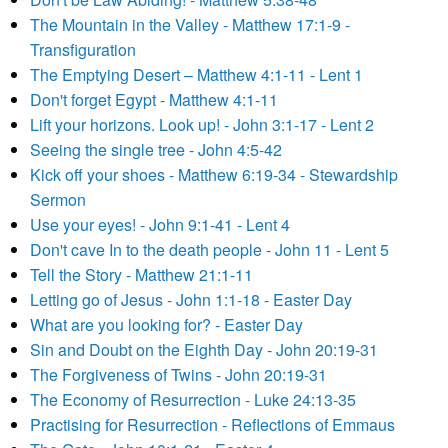
The Mountain in the Valley - Matthew 17:1-9 -
Transfiguration
The Emptying Desert – Matthew 4:1-11 - Lent 1
Don't forget Egypt - Matthew 4:1-11
Lift your horizons. Look up! - John 3:1-17 - Lent 2
Seeing the single tree - John 4:5-42
Kick off your shoes - Matthew 6:19-34 - Stewardship
Sermon
Use your eyes! - John 9:1-41 - Lent 4
Don't cave In to the death people - John 11 - Lent 5
Tell the Story - Matthew 21:1-11
Letting go of Jesus - John 1:1-18 - Easter Day
What are you looking for? - Easter Day
Sin and Doubt on the Eighth Day - John 20:19-31
The Forgiveness of Twins - John 20:19-31
The Economy of Resurrection - Luke 24:13-35
Practising for Resurrection - Reflections of Emmaus