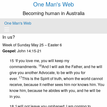
One Man's Web
Becoming human in Australia
One Man's Web
In us?
Week of Sunday May 25 – Easter 6
Gospel
: John 14:15-21
15 ‘If you love me, you will keep my
16
commandments.
And I will ask the Father, and he will
give you another Advocate, to be with you for
17
ever.
This is the Spirit of truth, whom the world cannot
receive, because it neither sees him nor knows him. You
know him, because he abides with you, and he will be
in you.
18 ‘I will not leave you orphaned; I am coming to