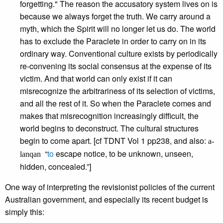
forgetting." The reason the accusatory system lives on is
because we always forget the truth. We carry around a
myth, which the Spirit will no longer let us do. The world
has to exclude the Paraclete in order to carry on in its
ordinary way. Conventional culture exists by periodically
re-convening its social consensus at the expense of its
victim. And that world can only exist if it can
misrecognize the arbitrariness of its selection of victims,
and all the rest of it. So when the Paraclete comes and
makes that misrecognition increasingly difficult, the
world begins to deconstruct. The cultural structures
begin to come apart. [cf TDNT Vol 1 pp238, and also:
a-
“
to
escape notice, to be unknown, unseen,
lanqan
hidden, concealed.”]
One way of interpreting the revisionist policies of the current
Australian government, and especially its recent budget is
simply this: