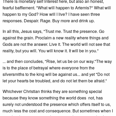
There is monetary self interest here, but also an honest,
fearful bafflement. "What will happen to Artemis?" What will
happen to my God? How will I live? I have seen three
responses. Despair. Rage. Buy more and drink up.
In all this, Jesus says, "Trust me. Trust the presence. Go
against the grain. Proclaim a new reality where things and
Gods are not the answer. Live it. The world will not see that
reality, but you will. You will know it. It will be in you."
... and then concludes, "Rise, let us be on our way."The way
is to the place of betrayal where everyone from the
silversmiths to the king will be against us... and yet "Do not
let your hearts be troubled, and do not let them be afraid."
Whichever Christian thinks they are something special
because they know something the world does not, has
surely not understood the presence which offers itself to us,
much less the cost and consequence. But sometimes when I