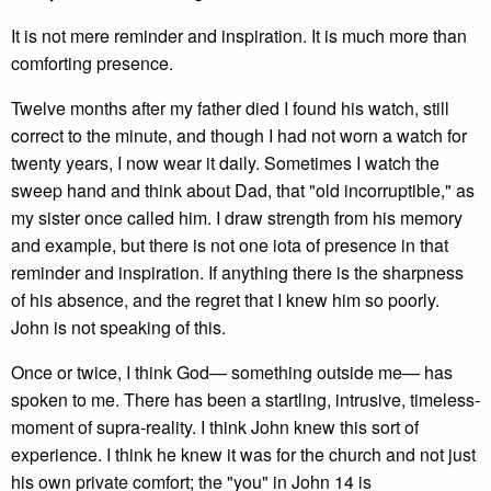
It is not mere reminder and inspiration. It is much more than
comforting presence.
Twelve months after my father died I found his watch, still
correct to the minute, and though I had not worn a watch for
twenty years, I now wear it daily. Sometimes I watch the
sweep hand and think about Dad, that "old incorruptible," as
my sister once called him. I draw strength from his memory
and example, but there is not one iota of presence in that
reminder and inspiration. If anything there is the sharpness
of his absence, and the regret that I knew him so poorly.
John is not speaking of this.
Once or twice, I think God— something outside me— has
spoken to me. There has been a startling, intrusive, timeless-
moment of supra-reality. I think John knew this sort of
experience. I think he knew it was for the church and not just
his own private comfort; the "you" in John 14 is