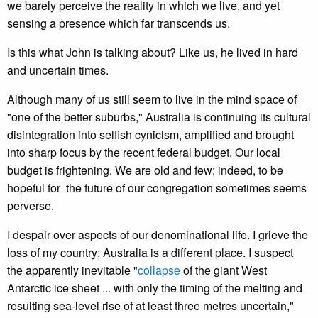
we barely perceive the reality in which we live, and yet
sensing a presence which far transcends us.
Is this what John is talking about? Like us, he lived in hard
and uncertain times.
Although many of us still seem to live in the mind space of
"one of the better suburbs," Australia is continuing its cultural
disintegration into selfish cynicism, amplified and brought
into sharp focus by the recent federal budget. Our local
budget is frightening. We are old and few; indeed, to be
hopeful for the future of our congregation sometimes seems
perverse.
I despair over aspects of our denominational life. I grieve the
loss of my country; Australia is a different place. I suspect
the apparently inevitable "
collapse
of the giant West
Antarctic ice sheet ... with only the timing of the melting and
resulting sea-level rise of at least three metres uncertain,"