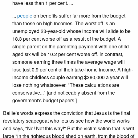
have less than 1 per cent. ...
...
people
on benefits suffer far more from the budget
than those on high incomes. The worst off is an
unemployed 23-year-old whose income will slide to be
18.3 per cent worse off as a result of the budget. A
single parent on the parenting payment with one child
aged six will be 10.2 per cent worse off. In contrast,
someone earning three times the average wage will
lose just 0.9 per cent of their take-home income. A high-
income childless couple earning $360,000 a year will
lose nothing whatsoever. "These calculations are
conservative..." [and noticeably absent from the
government's budget papers.]
Bailie's words express the conviction that Jesus is the final
revelatory scapegoat who lets us see how the world works
and says, "No! Not this way!" But the victimisation that is writ
large "in the righteous blood shed on earth, from the blood of