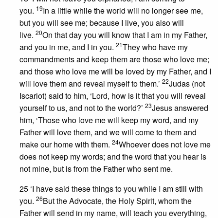
19
you.
In a little while the world will no longer see me,
but you will see me; because I live, you also will
20
live.
On that day you will know that I am in my Father,
21
and you in me, and I in you.
They who have my
commandments and keep them are those who love me;
and those who love me will be loved by my Father, and I
22
will love them and reveal myself to them.’
Judas (not
Iscariot) said to him, ‘Lord, how is it that you will reveal
23
yourself to us, and not to the world?’
Jesus answered
him, ‘Those who love me will keep my word, and my
Father will love them, and we will come to them and
24
make our home with them.
Whoever does not love me
does not keep my words; and the word that you hear is
not mine, but is from the Father who sent me.
25 ‘I have said these things to you while I am still with
26
you.
But the Advocate, the Holy Spirit, whom the
Father will send in my name, will teach you everything,