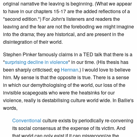
original narrative the leaving is beginning. (What we appear
to have in our chapters 15-17 are the added reflections of a
"second edition.") For John's listeners and readers the
leaving and the fear are not the foreboding we might imagine
into the drama; they are historical, and are present in the
disintegration of their world.
Stephen Pinker famously claims in a TED talk that there is a
"
surprising decline in violence
" in our time. (His thesis has
been sharply criticised; eg
Herman
.) I would love to believe
him. My sense is that the opposite is true. There is a sense
in which our demythologising of the world, our loss of the
invisible scapegoats who were the heatsinks for our
violence, really is destabilising culture world wide. In Bailie's
words,
Conventional
culture exists by periodically re-convening
its social consensus at the expense of its victim. And
that world can only exist if it can misrecognize the