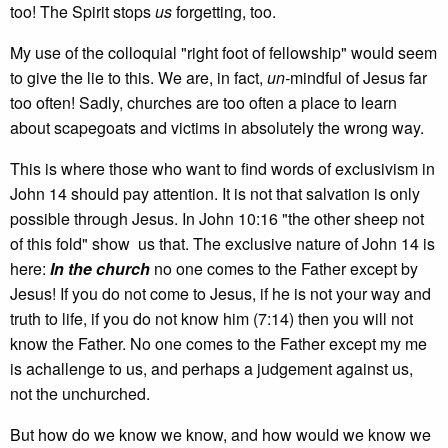
too! The Spirit stops
us
forgetting, too.
My use of the colloquial "right foot of fellowship" would seem
to give the lie to this. We are, in fact,
un­-
mindful of Jesus far
too often! Sadly, churches are too often a place to learn
about scapegoats and victims in absolutely the wrong way.
This is where those who want to find words of exclusivism in
John 14 should pay attention. It is not that salvation is only
possible through Jesus. In John 10:16 "the other sheep not
of this fold" show us that. The exclusive nature of John 14 is
here:
In the church
no one comes to the Father except by
Jesus! If you do not come to Jesus, if he is not your way and
truth to life, if you do not know him (7:14) then you will not
know the Father. No one comes to the Father except my me
is achallenge to us, and perhaps a judgement against us,
not the unchurched.
But how do we know we know, and how would we know we