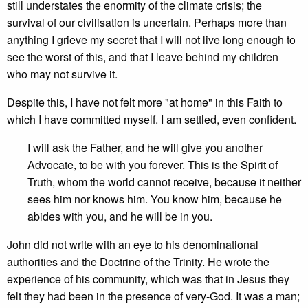
still understates the enormity of the climate crisis; the
survival of our civilisation is uncertain. Perhaps more than
anything I grieve my secret that I will not live long enough to
see the worst of this, and that I leave behind my children
who may not survive it.
Despite this, I have not felt more "at home" in this Faith to
which I have committed myself. I am settled, even confident.
I will ask the Father, and he will give you another
Advocate, to be with you forever. This is the Spirit of
Truth, whom the world cannot receive, because it neither
sees him nor knows him. You know him, because he
abides with you, and he will be in you.
John did not write with an eye to his denominational
authorities and the Doctrine of the Trinity. He wrote the
experience of his community, which was that in Jesus they
felt they had been in the presence of very-God. It was a man;