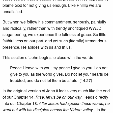
blame God for not giving us enough. Like Phillip we are
unsatisfied.
But when we follow his commandment, seriously, painfully
and radically, rather than with trendy uncritiqued WWJD
sloganeering, we experience the fullness of grace. So little
faithfulness on our part, and yet such (literally) tremendous
presence. He abides with us and in us.
This section of John begins to close with the words
Peace I leave with you; my peace I give to you. I do not
give to you as the world gives. Do not let your hearts be
troubled, and do not let them be afraid. (14:27)
In the original version of John it looks very much like the end
of our Chapter 14,
Rise, let us be on our way
, leads directly
into our Chapter 18:
After Jesus had spoken these words, he
went out with his disciples across the Kidron valley...
In the