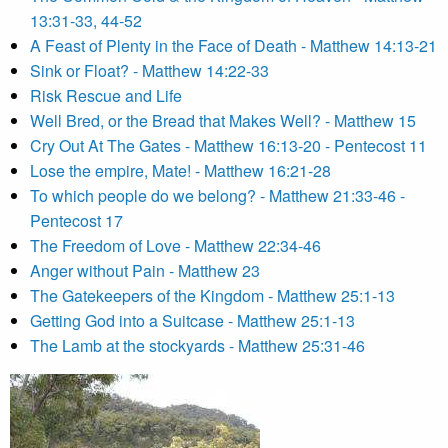
13:31-33, 44-52
A Feast of Plenty in the Face of Death - Matthew 14:13-21
Sink or Float? - Matthew 14:22-33
Risk Rescue and Life
Well Bred, or the Bread that Makes Well? - Matthew 15
Cry Out At The Gates - Matthew 16:13-20 - Pentecost 11
Lose the empire, Mate! - Matthew 16:21-28
To which people do we belong? - Matthew 21:33-46 -
Pentecost 17
The Freedom of Love - Matthew 22:34-46
Anger without Pain - Matthew 23
The Gatekeepers of the Kingdom - Matthew 25:1-13
Getting God into a Suitcase - Matthew 25:1-13
The Lamb at the stockyards - Matthew 25:31-46