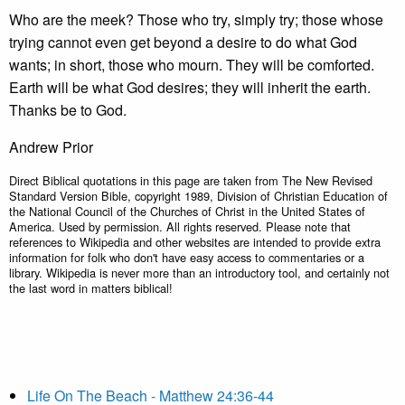
Who are the meek? Those who try, simply try; those whose
trying cannot even get beyond a desire to do what God
wants; in short, those who mourn. They will be comforted.
Earth will be what God desires; they will inherit the earth.
Thanks be to God.
Andrew Prior
Direct Biblical quotations in this page are taken from The New Revised
Standard Version Bible, copyright 1989, Division of Christian Education of
the National Council of the Churches of Christ in the United States of
America. Used by permission. All rights reserved. Please note that
references to Wikipedia and other websites are intended to provide extra
information for folk who don't have easy access to commentaries or a
library. Wikipedia is never more than an introductory tool, and certainly not
the last word in matters biblical!
Life On The Beach - Matthew 24:36-44