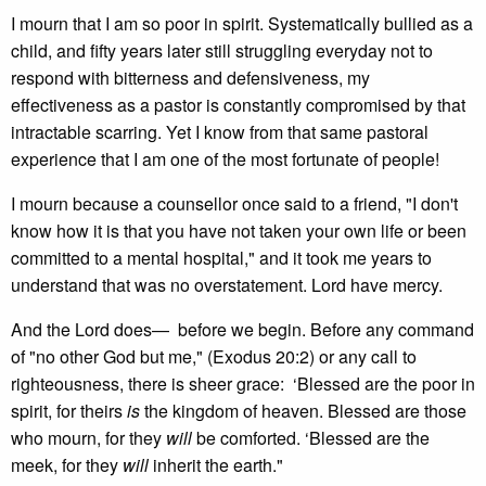
I mourn that I am so poor in spirit. Systematically bullied as a
child, and fifty years later still struggling everyday not to
respond with bitterness and defensiveness, my
effectiveness as a pastor is constantly compromised by that
intractable scarring. Yet I know from that same pastoral
experience that I am one of the most fortunate of people!
I mourn because a counsellor once said to a friend, "I don't
know how it is that you have not taken your own life or been
committed to a mental hospital," and it took me years to
understand that was no overstatement. Lord have mercy.
And the Lord does— before we begin. Before any command
of "no other God but me," (Exodus 20:2) or any call to
righteousness, there is sheer grace: ‘Blessed are the poor in
spirit, for theirs
is
the kingdom of heaven. Blessed are those
who mourn, for they
will
be comforted. ‘Blessed are the
meek, for they
will
inherit the earth."