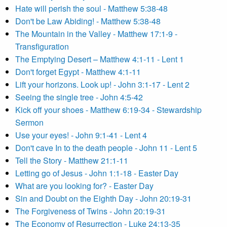
Hate will perish the soul - Matthew 5:38-48
Don't be Law Abiding! - Matthew 5:38-48
The Mountain in the Valley - Matthew 17:1-9 -
Transfiguration
The Emptying Desert – Matthew 4:1-11 - Lent 1
Don't forget Egypt - Matthew 4:1-11
Lift your horizons. Look up! - John 3:1-17 - Lent 2
Seeing the single tree - John 4:5-42
Kick off your shoes - Matthew 6:19-34 - Stewardship
Sermon
Use your eyes! - John 9:1-41 - Lent 4
Don't cave In to the death people - John 11 - Lent 5
Tell the Story - Matthew 21:1-11
Letting go of Jesus - John 1:1-18 - Easter Day
What are you looking for? - Easter Day
Sin and Doubt on the Eighth Day - John 20:19-31
The Forgiveness of Twins - John 20:19-31
The Economy of Resurrection - Luke 24:13-35