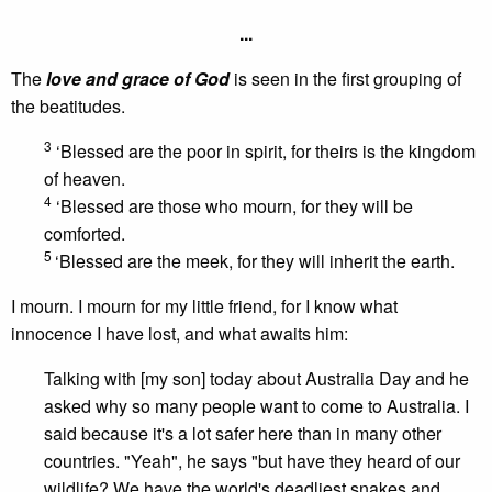
...
The
love and grace of God
is seen in the first grouping of
the beatitudes.
3
‘Blessed are the poor in spirit, for theirs is the kingdom
of heaven.
4
‘Blessed are those who mourn, for they will be
comforted.
5
‘Blessed are the meek, for they will inherit the earth.
I mourn. I mourn for my little friend, for I know what
innocence I have lost, and what awaits him:
Talking with [my son] today about Australia Day and he
asked why so many people want to come to Australia. I
said because it's a lot safer here than in many other
countries. "Yeah", he says "but have they heard of our
wildlife? We have the world's deadliest snakes and