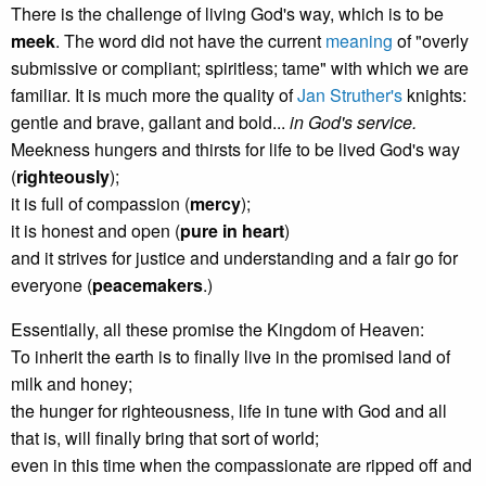
There is the challenge of living God's way, which is to be
meek
. The word did not have the current
meaning
of "overly
submissive or compliant; spiritless; tame" with which we are
familiar. It is much more the quality of
Jan Struther's
knights:
gentle and brave, gallant and bold...
in God's service.
Meekness hungers and thirsts for life to be lived God's way
(
righteously
);
it is full of compassion (
mercy
);
it is honest and open (
pure in heart
)
and it strives for justice and understanding and a fair go for
everyone (
peacemakers
.)
Essentially, all these promise the Kingdom of Heaven:
To inherit the earth is to finally live in the promised land of
milk and honey;
the hunger for righteousness, life in tune with God and all
that is, will finally bring that sort of world;
even in this time when the compassionate are ripped off and