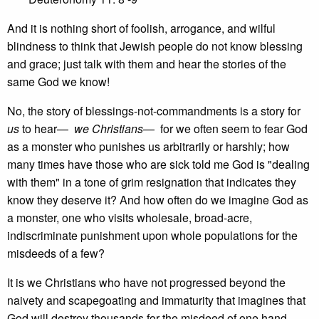
And it is nothing short of foolish, arrogance, and wilful
blindness to think that Jewish people do not know blessing
and grace; just talk with them and hear the stories of the
same God we know!
No, the story of blessings-not-commandments is a story for
us
to hear—
we Christians
— for we often seem to fear God
as a monster who punishes us arbitrarily or harshly; how
many times have those who are sick told me God is "dealing
with them" in a tone of grim resignation that indicates they
know they deserve it? And how often do we imagine God as
a monster, one who visits wholesale, broad-acre,
indiscriminate punishment upon whole populations for the
misdeeds of a few?
It is we Christians who have not progressed beyond the
naivety and scapegoating and immaturity that imagines that
God will destroy thousands for the misdeed of one hand,