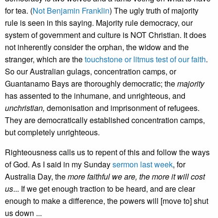
for tea. (
Not Benjamin Franklin
) The ugly truth of majority
rule is seen in this saying. Majority rule democracy, our
system of government and culture is NOT Christian. It does
not inherently consider the orphan, the widow and the
stranger, which are the
touchstone or litmus test of our faith
.
So our Australian gulags, concentration camps, or
Guantanamo Bays are thoroughly democratic; the
majority
has assented to the inhumane, and unrighteous, and
unchristian,
demonisation and imprisonment of refugees.
They are democratically established concentration camps,
but completely unrighteous.
Righteousness calls us to repent of this and follow the ways
of God. As I said in my Sunday
sermon last week
, for
Australia Day, the
more faithful we are, the more it will cost
us
... If we get enough traction to be heard, and are clear
enough to make a difference, the powers will [move to] shut
us down ...