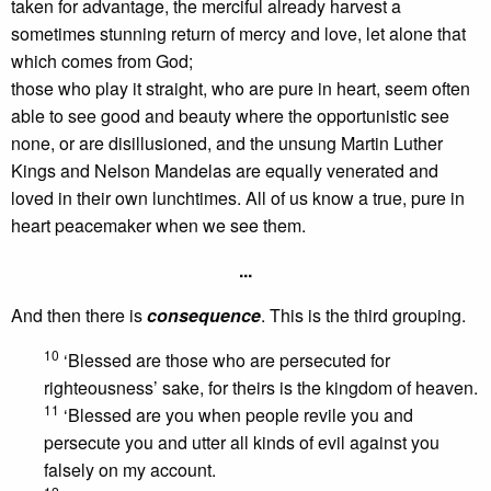
taken for advantage, the merciful already harvest a
sometimes stunning return of mercy and love, let alone that
which comes from God;
those who play it straight, who are pure in heart, seem often
able to see good and beauty where the opportunistic see
none, or are disillusioned, and the unsung Martin Luther
Kings and Nelson Mandelas are equally venerated and
loved in their own lunchtimes. All of us know a true, pure in
heart peacemaker when we see them.
...
And then there is
consequence
. This is the third grouping.
10
‘Blessed are those who are persecuted for
righteousness’ sake, for theirs is the kingdom of heaven.
11
‘Blessed are you when people revile you and
persecute you and utter all kinds of evil against you
falsely on my account.