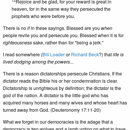
12
Rejoice and be glad, for your reward is great in
heaven, for in the same way they persecuted the
prophets who were before you.
There is no
if
in these sayings. Blessed are you
when
people revile you and persecute you. Blessed when it is for
righteousness
sake, rather than for "being a jerk."
I read somewhere (
Bill Loader
or
Richard Beck
?) that
life is
lived dodging among the powers
...
There is a reason dictatorships persecute Christians. If the
dictator reads the Bible his or her condemnation is clear.
Dictatorship is unrighteous by definition; the dictator is the
god of the nation. A dictator is the little god who has
acquired many horses and many wives and whose heart has
turned away from God. (Deuteronomy 17:11-20)
What we forget in our democracies is the adage that a
democracy is two wolves and a lamb voting on what to have