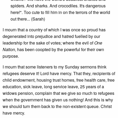
spiders. And sharks. And crocodiles. It's dangerous
here!". Too cute to fill him in on the terrors of the world
out there... (Sarah)
I mourn that a country of which I was once so proud has
degenerated into prejudice and hatred fuelled by our
leadership for the sake of votes; where the evil of
One
Nation
, has been coopted by the powerful for their own
purpose.
I mourn that some listeners to my Sunday sermons think
refugees deserve it! Lord have mercy. That they, recipients of
child endowment, housing trust homes, free health care, free
education, sick leave, long service leave, 25 years of a
widows pension, complain that we give so much to refugees
when the government has given us nothing! And this is why
we should turn them back to the non-existent queue. Christ
have mercy.