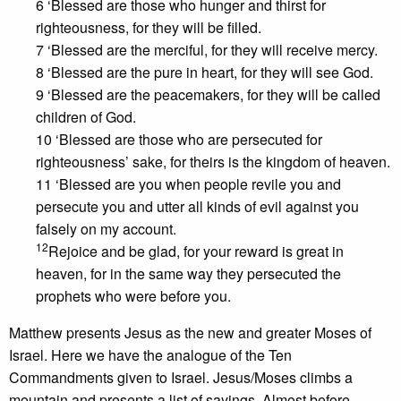
6 ‘Blessed are those who hunger and thirst for
righteousness, for they will be filled.
7 ‘Blessed are the merciful, for they will receive mercy.
8 ‘Blessed are the pure in heart, for they will see God.
9 ‘Blessed are the peacemakers, for they will be called
children of God.
10 ‘Blessed are those who are persecuted for
righteousness’ sake, for theirs is the kingdom of heaven.
11 ‘Blessed are you when people revile you and
persecute you and utter all kinds of evil against you
falsely on my account.
12
Rejoice and be glad, for your reward is great in
heaven, for in the same way they persecuted the
prophets who were before you.
Matthew presents Jesus as the new and greater Moses of
Israel. Here we have the analogue of the Ten
Commandments given to Israel. Jesus/Moses climbs a
mountain and presents a list of sayings. Almost before