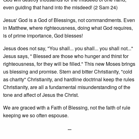
even guiding that hand into the misdeed! (2 Sam 24)
Jesus' God is a God of Blessings, not commandments. Even
in Matthew, where righteousness, doing what God requires,
is of prime importance, God blesses!
Jesus does not say, "You shall... you shall... you shall not..."
Jesus says, " Blessed are those who hunger and thirst for
righteousness, for they will be filled." This new Moses brings
us blessing and promise. Stern and bitter Christianity, "cold
as charity" Christianity, and hardline doctrinal keep the rules
Christianity, are all a fundamental misunderstanding of the
tone and affect of Jesus the Christ.
We are graced with a Faith of Blessing, not the faith of rule
keeping we so often espouse.
...