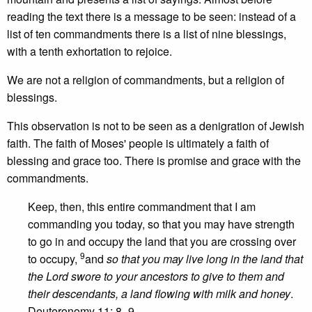
reading the text there is a message to be seen: instead of a
list of ten commandments there is a list of nine blessings,
with a tenth exhortation to rejoice.
We are not a religion of commandments, but a religion of
blessings.
This observation is not to be seen as a denigration of Jewish
faith. The faith of Moses' people is ultimately a faith of
blessing and grace too. There is promise and grace with the
commandments.
Keep, then, this entire commandment that I am
commanding you today, so that you may have strength
to go in and occupy the land that you are crossing over
9
to occupy,
and
so that you may live long in the land that
the Lord swore to your ancestors to give to them and
their descendants, a land flowing with milk and honey
.
Deuteronomy 11: 8 -9