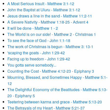
A Most Serious Insult - Matthew 3:1-12
John the Baptist at Uluru - Matthew 3:1-12
Jesus draws a line in the sand - Matthew 11:2-11
A Severe Nativity - Matthew 1:18-25 - Advent 4
It will be done - Matthew 1 - 2
The World is on our side! - Matthew 2 - Christmas 1
To see the face of God - John 1:1-18
The work of Christmas is begun - Matthew 3: 13-1
'scaping the goats - John 1:29-42
Facing up to freedom - John 1:29-42
You gotta serve somebody...
Counting the Cost - Matthew 4:12-23 - Epiphany 3
Mourning, Blessed, and Sometimes Happy - Matthew 5:1-
12
The Delightful Economy of the Beatitudes - Matthew 5:13-
20 - Epiphany 5
Teetering between karma and grace - Matthew 5:13-20
The Betrayals of my Heart - Matthew 5:21-37