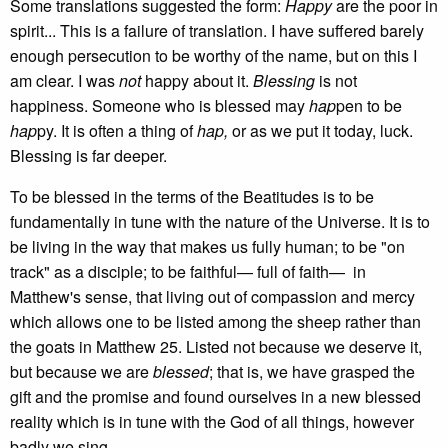
Some translations suggested the form:
Happy
are the poor in
spirit... This is a failure of translation. I have suffered barely
enough persecution to be worthy of the name, but on this I
am clear. I was
not
happy about it.
Blessing
is not
happiness. Someone who is blessed may
hap
pen to be
hap
py. It is often a thing of
hap,
or as we put it today, luck.
Blessing is far deeper.
To be blessed in the terms of the Beatitudes is to be
fundamentally in tune with the nature of the Universe. It is to
be living in the way that makes us fully human; to be "on
track" as a disciple; to be faithful— full of faith— in
Matthew's sense, that living out of compassion and mercy
which allows one to be listed among the sheep rather than
the goats in Matthew 25. Listed not because we deserve it,
but because we are
blessed
; that is, we have grasped the
gift and the promise and found ourselves in a new blessed
reality which is in tune with the God of all things, however
badly we sing.