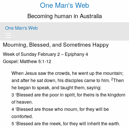
One Man's Web
Becoming human in Australia
One Man's Web
Mourning, Blessed, and Sometimes Happy
Week of Sunday February 2 – Epiphany 4
Gospel: Matthew 5:1-12
When Jesus saw the crowds, he went up the mountain;
2
and after he sat down, his disciples came to him.
Then
he began to speak, and taught them, saying:
3 ‘Blessed are the poor in spirit, for theirs is the kingdom
of heaven.
4 ‘Blessed are those who mourn, for they will be
comforted.
5 ‘Blessed are the meek, for they will inherit the earth.