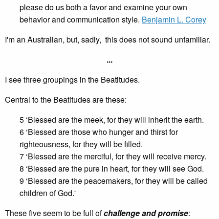
please do us both a favor and examine your own
behavior and communication style.
Benjamin L. Corey
I'm an Australian, but, sadly, this does not sound unfamiliar.
...
I see three groupings in the Beatitudes.
Central to the Beatitudes are these:
5 ‘Blessed are the meek, for they will inherit the earth.
6 ‘Blessed are those who hunger and thirst for
righteousness, for they will be filled.
7 ‘Blessed are the merciful, for they will receive mercy.
8 ‘Blessed are the pure in heart, for they will see God.
9 ‘Blessed are the peacemakers, for they will be called
children of God.'
These five seem to be full of
challenge and promise
: