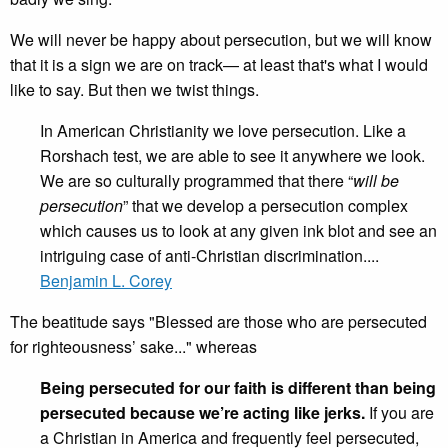
We will never be happy about persecution, but we will know
that it is a sign we are on track— at least that's what I would
like to say. But then we twist things.
In American Christianity we love persecution. Like a
Rorshach test, we are able to see it anywhere we look.
We are so culturally programmed that there “
will be
persecution
” that we develop a persecution complex
which causes us to look at any given ink blot and see an
intriguing case of anti-Christian discrimination....
Benjamin L. Corey
The beatitude says "Blessed are those who are persecuted
for righteousness’ sake..." whereas
Being persecuted for our faith is different than being
persecuted because we’re acting like jerks.
If you are
a Christian in America and frequently feel persecuted,