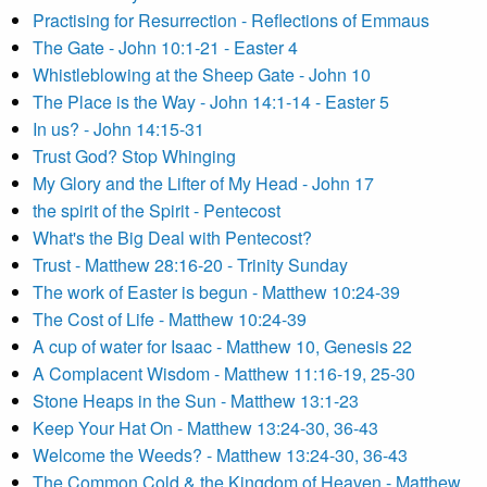
Practising for Resurrection - Reflections of Emmaus
The Gate - John 10:1-21 - Easter 4
Whistleblowing at the Sheep Gate - John 10
The Place is the Way - John 14:1-14 - Easter 5
In us? - John 14:15-31
Trust God? Stop Whinging
My Glory and the Lifter of My Head - John 17
the spirit of the Spirit - Pentecost
What's the Big Deal with Pentecost?
Trust - Matthew 28:16-20 - Trinity Sunday
The work of Easter is begun - Matthew 10:24-39
The Cost of Life - Matthew 10:24-39
A cup of water for Isaac - Matthew 10, Genesis 22
A Complacent Wisdom - Matthew 11:16-19, 25-30
Stone Heaps in the Sun - Matthew 13:1-23
Keep Your Hat On - Matthew 13:24-30, 36-43
Welcome the Weeds? - Matthew 13:24-30, 36-43
The Common Cold & the Kingdom of Heaven - Matthew