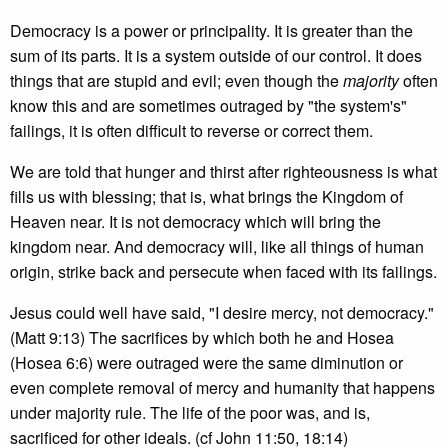
Democracy is a power or principality. It is greater than the
sum of its parts. It is a system outside of our control. It does
things that are stupid and evil; even though the
majority
often
know this and are sometimes outraged by "the system's"
failings, it is often difficult to reverse or correct them.
We are told that hunger and thirst after righteousness is what
fills us with blessing; that is, what brings the Kingdom of
Heaven near. It is not democracy which will bring the
kingdom near. And democracy will, like all things of human
origin, strike back and persecute when faced with its failings.
Jesus could well have said, "I desire mercy, not democracy."
(Matt 9:13) The sacrifices by which both he and Hosea
(Hosea 6:6) were outraged were the same diminution or
even complete removal of mercy and humanity that happens
under majority rule. The life of the poor was, and is,
sacrificed for other ideals. (cf John 11:50, 18:14)