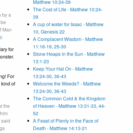
Matthew 10:24-39
The Cost of Life - Matthew 10:24-
n by a
39
 be
A cup of water for Isaac - Matthew
of Man
10, Genesis 22
n
)
A Complacent Wisdom - Matthew
11:16-19, 25-30
ary for
Stone Heaps in the Sun - Matthew
onster.
13:1-23
Keep Your Hat On - Matthew
ng! For
13:24-30, 36-43
 kind of
Welcome the Weeds? - Matthew
13:24-30, 36-43
The Common Cold & the Kingdom
t the
of Heaven - Matthew 13:31-33, 44-
 him
52
 said
A Feast of Plenty in the Face of
ngs
Death - Matthew 14:13-21