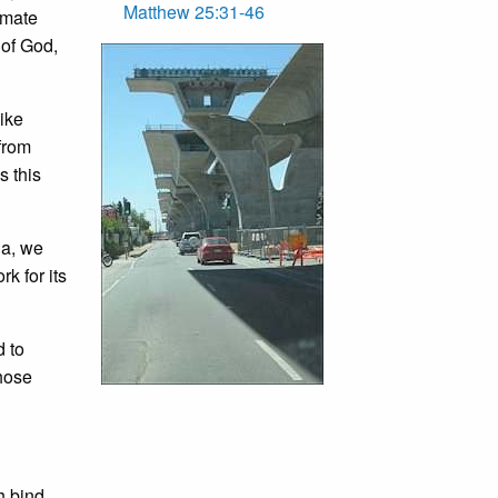
Matthew 25:31-46
imate
 of God,
like
 from
s this
ia, we
k for its
d to
those
h bind