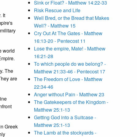
Sink or Float? - Matthew 14:22-33
Risk Rescue and Life
 It
Well Bred, or the Bread that Makes
pire's
Well? - Matthew 15
military
Cry Out At The Gates - Matthew
16:13-20 - Pentecost 11
Lose the empire, Mate! - Matthew
e world
16:21-28
Empire.
To which people do we belong? -
ty. The
Matthew 21:33-46 - Pentecost 17
 They are
The Freedom of Love - Matthew
22:34-46
Anger without Pain - Matthew 23
rine
The Gatekeepers of the Kingdom -
nfront
Matthew 25:1-13
Getting God into a Suitcase -
Matthew 25:1-13
"in Greek
The Lamb at the stockyards -
hly