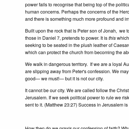
power fails to recognise that being top of the poli
human concerns. Perhaps the concerns of the Herod
and there is something much more profound and import
Built upon the rock that is Peter son of Jonah, we to
those in Daniel 7, pretends to power. It is
this
which 
seeking to be seated in the plush leather of Caesar
which can protect the church from becoming the a
We walk in dangerous territory. If we are a loyal Au
are slipping away from Peter's confession. We may pr
good— we must!— but it is not our city.
It cannot be our city. We are called follow the Chris
Jerusalem. If we seek political power to rule we ri
sent to it. (Matthew 23:27) Success in Jerusalem is 
How then do we
praxis
our confession of faith? Wh