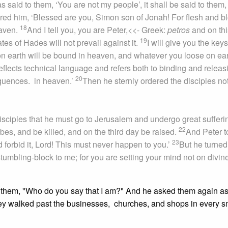
s said to them, ‘You are not my people’, it shall be said to them,
d him, ‘Blessed are you, Simon son of Jonah! For flesh and b
18
eaven.
And I tell you, you are Peter,
<<- Greek:
petros
and on thi
19
tes of Hades will not prevail against it.
I will give you the key
n earth will be bound in heaven, and whatever you loose on ea
eflects technical language and refers both to binding and releas
20
sequences.
in heaven.’
Then he sternly ordered the disciples not
isciples that he must go to Jerusalem and undergo great sufferi
22
ibes, and be killed, and on the third day be raised.
And Peter t
23
forbid it, Lord! This must never happen to you.’
But he turne
tumbling-block to me; for you are setting your mind not on divin
 them, "Who do you say that I am?" And he asked them again as
ey walked past the businesses, churches, and shops in every s