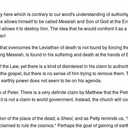
ity here which is contrary to our word's understanding of authority.
sus allows himself to be called Messiah and Son of God at the Em
allows it to destroy him. The idea that he would confront it as a 
an!
that overcomes the Leviathan of death is not found by forcing th
ng Messiah, is found in his suffering and death at the hands of 
of the Law, yet there is a kind of disinterest in his claim to authori
 the gospel, but there is no sense of him trying to remove them.
ing earthly power does not seem to be on his agenda.
k of Peter. There is a very definite claim by Matthew that the Pet
t it is not a claim to world government. Instead, the church will co
ion of the place of the dead; a
Sheol,
and as Petty reminds us, 
aimed to rule the cosmos." Perhaps the goal of gaining of eart