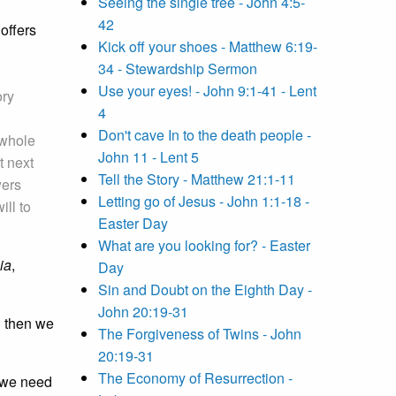
Seeing the single tree - John 4:5-
42
offers
Kick off your shoes - Matthew 6:19-
34 - Stewardship Sermon
Use your eyes! - John 9:1-41 - Lent
ory
4
Don't cave In to the death people -
 whole
John 11 - Lent 5
t next
Tell the Story - Matthew 21:1-11
wers
Letting go of Jesus - John 1:1-18 -
ill to
Easter Day
What are you looking for? - Easter
ia
,
Day
Sin and Doubt on the Eighth Day -
John 20:19-31
,
then we
The Forgiveness of Twins - John
20:19-31
The Economy of Resurrection -
t we need