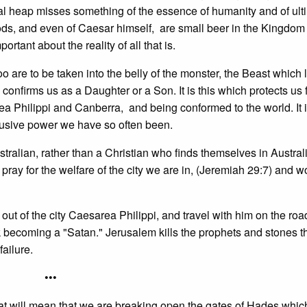
tical heap misses something of the essence of humanity and of ult
s, and even of Caesar himself, are small beer in the Kingdom
ant about the reality of all that is.
o are to be taken into the belly of the monster, the Beast which 
confirms us as a Daughter or a Son. It is this which protects us
ea Philippi and Canberra, and being conformed to the world. It i
busive power we have so often been.
stralian, rather than a Christian who finds themselves in Austral
ay for the welfare of the city we are in, (Jeremiah 29:7) and wor
t out of the city Caesarea Philippi, and travel with him on the roa
sk becoming a "Satan." Jerusalem kills the prophets and stones 
failure.
•••
at will mean that we are breaking open the gates of Hades whic