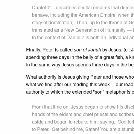
Daniel 7 ... describes bestial empires that domin
behave, including the American Empire, when th
story of domination). Then, up to the throne of 
translated as a New Generation of Humanity — to
in the context of Daniel 7 is both an individua
Finally, Peter is called
son of Jonah
by Jesus. (cf. 
spending three days in the belly of a great fish, a 
In the same way Jesus spends three days in the bell
What authority is Jesus giving Peter and those who 
what we find after our reading this week— our read
authority to which the extended "son" metaphor is p
From that time on, Jesus began to show his disci
hands of the elders and chief priests and scribes
aside and began to rebuke him, saying, ‘God forb
to Peter, ‘Get behind me, Satan! You are a stumbl