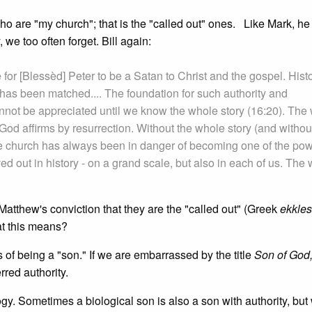
 are "my church"; that is the "called out" ones. Like Mark, he 
we too often forget. Bill again:
 for [Blessèd] Peter to be a Satan to Christ and the gospel. Hist
as been matched.... The foundation for such authority and
cannot be appreciated until we know the whole story (16:20). The
od affirms by resurrection. Without the whole story (and withou
 church has always been in danger of becoming one of the po
ved out in history - on a grand scale, but also in each of us. The w
tthew's conviction that they are the "called out" (Greek
ekkles
at this means?
s of being a "son." If we are embarrassed by the title
Son of God
rred authority.
gy. Sometimes a biological son is also a son with authority, bu