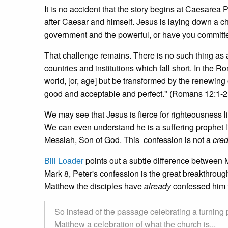
It is no accident that the story begins at Caesarea P
after Caesar and himself. Jesus is laying down a cha
government and the powerful, or have you committ
That challenge remains. There is no such thing as
countries and institutions which fall short. In the 
world, [or, age] but be transformed by the renewing
good and acceptable and perfect." (Romans 12:1-2
We may see that Jesus is fierce for righteousness l
We can even understand he is a suffering prophet li
Messiah, Son of God. This confession is not a
cre
Bill Loader
points out a subtle difference between M
Mark 8, Peter's confession is the great breakthrough
Matthew the disciples have
already
confessed him t
So instead of the passage celebrating a turning 
Matthew a celebration of what the church is...