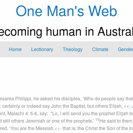
One Man's Web
ecoming human in Austral
Home
Lectionary
Theology
Climate
Gender
sarea Philippi, he asked his disciples, ‘Who do people say that
:
certainly or indeed
say John the Baptist, but others Elijah,
<<-
nt, Malachi 4: 5-6, say: "Lo, I will send you the prophet Elijah b
15
 still others Jeremiah or one of the prophets.’
He said to them,
ed, ‘You are the Messiah,
<<- that is; the Christ
the Son of the li