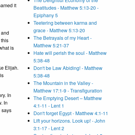
The Delightful Economy of the
named it
Beatitudes - Matthew 5:13-20 -
Epiphany 5
Teetering between karma and
grace - Matthew 5:13-20
, and
The Betrayals of my Heart -
this
Matthew 5:21-37
what is
Hate will perish the soul - Matthew
5:38-48
e Elijah.
Don't be Law Abiding! - Matthew
is
5:38-48
The Mountain in the Valley -
Matthew 17:1-9 - Transfiguration
ry. In
The Emptying Desert – Matthew
. In
4:1-11 - Lent 1
l says
Don't forget Egypt - Matthew 4:1-11
Lift your horizons. Look up! - John
3:1-17 - Lent 2