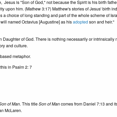
Jesus is "Son of God," not because the Spirit is his birth father
 upon him. (Mathew 3:17) Matthew's stories of Jesus' birth ind
is a choice of long standing and part of the whole scheme of Isra
s will named Octavius [Augustine] as his
adopted
son and heir."
Daughter of God. There is nothing necessarily or intrinsically 
ry and culture.
 based metaphor.
this in Psalm 2: 7
Son of Man
. This title
Son of Man
comes from Daniel 7:13 and it
ian McLaren.