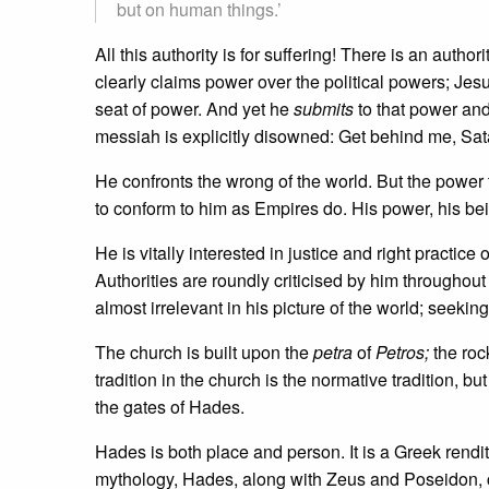
but on human things.’
All this authority is for suffering! There is an author
clearly claims power over the political powers; Je
seat of power. And yet he
submits
to that power and 
messiah is explicitly disowned: Get behind me, Sat
He confronts the wrong of the world. But the power 
to conform to him as Empires do. His power, his bei
He is vitally interested in justice and right practice 
Authorities are roundly criticised by him throughout
almost irrelevant in his picture of the world; seek
The church is built upon the
petra
of
Petros;
the roc
tradition in the church is the normative tradition, bu
the gates of Hades.
Hades is both place and person. It is a Greek rendit
mythology, Hades, along with Zeus and Poseidon, cl