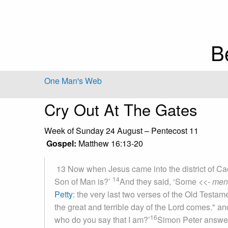
B
One Man's Web
Cry Out At The Gates
Week of Sunday 24 August – Pentecost 11
Gospel:
Matthew 16:13-20
13 Now when Jesus came into the district of Cae
14
Son of Man is?’
And they said, ‘Some
<<-
men
Petty
: the very last two verses of the Old Testame
the great and terrible day of the Lord comes."
and
16
who do you say that I am?’
Simon Peter answer