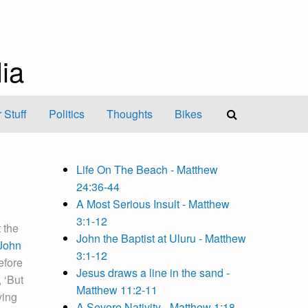
ia
 Stuff
Politics
Thoughts
Bikes
Life On The Beach - Matthew
24:36-44
A Most Serious Insult - Matthew
3:1-12
 the
John the Baptist at Uluru - Matthew
John
3:1-12
efore
Jesus draws a line in the sand -
 ‘But
Matthew 11:2-11
ving
A Severe Nativity - Matthew 1:18-