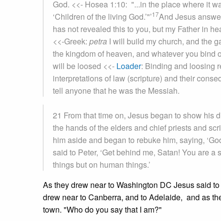
God.
<<- Hosea 1:10: "...in the place where it wa
17
‘Children of the living God.’"
’
And Jesus answere
has not revealed this to you, but my Father in h
<<-Greek:
petra
I will build my church, and the ga
the kingdom of heaven, and whatever you bind o
will be loosed
<<-
Loader
: Binding and loosing r
interpretations of law (scripture) and their con
tell anyone that he was the Messiah.
21 From that time on, Jesus began to show his d
the hands of the elders and chief priests and scr
him aside and began to rebuke him, saying, ‘God 
said to Peter, ‘Get behind me, Satan! You are a s
things but on human things.’
As they drew near to Washington DC Jesus said to
drew near to Canberra, and to Adelaide, and as th
town. "Who do you say that I am?"