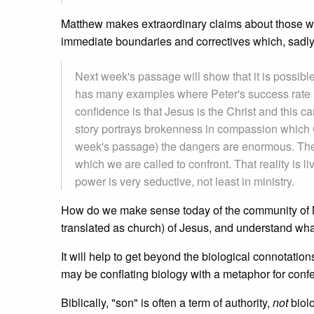
Matthew makes extraordinary claims about those who
immediate boundaries and correctives which, sadly, 
Next week's passage will show that it is possible
has many examples where Peter's success rate h
confidence is that Jesus is the Christ and this 
story portrays brokenness in compassion which G
week's passage) the dangers are enormous. The
which we are called to confront. That reality is li
power is very seductive, not least in ministry.
How do we make sense today of the community of Ma
translated as church) of Jesus, and understand wh
It will help to get beyond the biological connotation
may be conflating biology with a metaphor for confe
Biblically, "son" is often a term of authority,
not
biolo