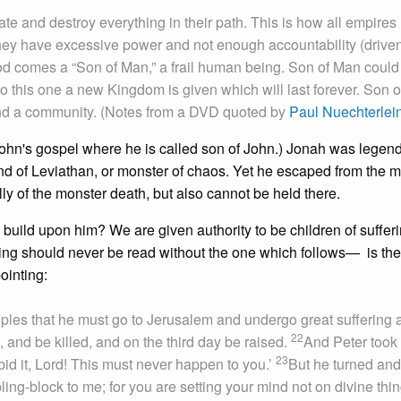
ate and destroy everything in their path. This is how all empires
ey have excessive power and not enough accountability (drive
God comes a “Son of Man,” a frail human being. Son of Man could
 this one a new Kingdom is given which will last forever. Son 
l and a community. (Notes from a DVD quoted by
Paul Nuechterlei
John's gospel where he is called son of John.) Jonah was legend
kind of Leviathan, or monster of chaos. Yet he escaped from the m
y of the monster death, but also cannot be held there.
build upon him? We are given authority to be children of sufferi
ing should never be read without the one which follows— is the
ointing:
ples that he must go to Jerusalem and undergo great suffering a
22
, and be killed, and on the third day be raised.
And Peter took
23
id it, Lord! This must never happen to you.’
But he turned and
ing-block to me; for you are setting your mind not on divine thi