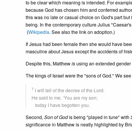
to be clear which meaning is intended. For example, 
because God has chosen him and conferred authority
this was no late or casual choice on God's part but 
being. In the contemporary culture Julius "Caesar'
(
Wikipedia
. See also the link on adoption.)
If Jesus had been female then she would have been 
masculine about Jesus except the accidents of histo
Despite this, Matthew
is
using an extended gender
The kings of Israel were the "sons of God." We see 
7
I will tell of the decree of the Lord:
He said to me, ‘You are my son;
today I have begotten you.
Second
, Son of God
is being "played in tune" with
significance in Matthew is neatly highlighted by Br