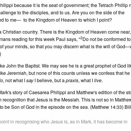
hilippi because it is the seat of government; the Tetrach Phillip 
llenge to the disciples, and to us. Are you on the side of the
ed to me— to the Kingdom of Heaven to which I point?
 a Christian country. There is the Kingdom of Heaven come near
2
Romans reading for this week Paul says, "
Do not be conformed to 
 of your minds, so that you may discern what is the will of God—
)
ike John the Baptist. We may see he is a great prophet of God lik
ke Jeremiah, but none of this counts unless we confess that he 
do,
not what I
say
I believe, but a
praxis
, what I
live
.
ark's story of Caesarea Philippi and Matthew's edition of the sto
 recognition that Jesus is the Messiah. This is not so in Matthew
o be Son of God in the episode on the sea. (Matthew 14:33) Bil
point in recognising who Jesus is, as in Mark, it has become in