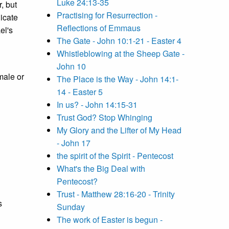
Luke 24:13-35
, but
Practising for Resurrection -
icate
Reflections of Emmaus
el's
The Gate - John 10:1-21 - Easter 4
Whistleblowing at the Sheep Gate -
John 10
male or
The Place is the Way - John 14:1-
14 - Easter 5
In us? - John 14:15-31
Trust God? Stop Whinging
My Glory and the Lifter of My Head
- John 17
the spirit of the Spirit - Pentecost
What's the Big Deal with
Pentecost?
Trust - Matthew 28:16-20 - Trinity
s
Sunday
The work of Easter is begun -