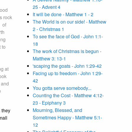
25 - Advent 4
lood
It will be done - Matthew 1 - 2
s rock
The World is on our side! - Matthew
s of
2 - Christmas 1
rth
To see the face of God - John 1:1-
ing
18
 to
The work of Christmas is begun -
Matthew 3: 13-1
'scaping the goats - John 1:29-42
ng at
Facing up to freedom - John 1:29-
ook
42
d and
You gotta serve somebody...
e
Counting the Cost - Matthew 4:12-
23 - Epiphany 3
Mourning, Blessed, and
 they
Sometimes Happy - Matthew 5:1-
mall
12