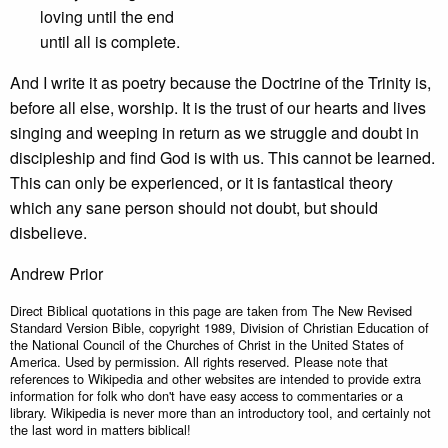
loving until the end
until all is complete.
And I write it as poetry because the Doctrine of the Trinity is,
before all else, worship. It is the trust of our hearts and lives
singing and weeping in return as we struggle and doubt in
discipleship and find God is with us. This cannot be learned.
This can only be experienced, or it is fantastical theory
which any sane person should not doubt, but should
disbelieve.
Andrew Prior
Direct Biblical quotations in this page are taken from The New Revised
Standard Version Bible, copyright 1989, Division of Christian Education of
the National Council of the Churches of Christ in the United States of
America. Used by permission. All rights reserved. Please note that
references to Wikipedia and other websites are intended to provide extra
information for folk who don't have easy access to commentaries or a
library. Wikipedia is never more than an introductory tool, and certainly not
the last word in matters biblical!