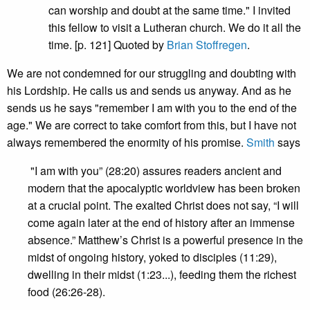
can worship and doubt at the same time." I invited
this fellow to visit a Lutheran church. We do it all the
time. [p. 121] Quoted by
Brian Stoffregen
.
We are not condemned for our struggling and doubting with
his Lordship. He calls us and sends us anyway. And as he
sends us he says "remember I am with you to the end of the
age." We are correct to take comfort from this, but I have not
always remembered the enormity of his promise.
Smith
says
"I am with you” (28:20) assures readers ancient and
modern that the apocalyptic worldview has been broken
at a crucial point. The exalted Christ does not say, “I will
come again later at the end of history after an immense
absence.” Matthew’s Christ is a powerful presence in the
midst of ongoing history, yoked to disciples (11:29),
dwelling in their midst (1:23...), feeding them the richest
food (26:26-28).