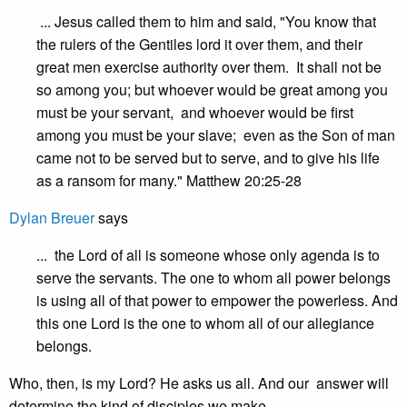
... Jesus called them to him and said, "You know that
the rulers of the Gentiles lord it over them, and their
great men exercise authority over them. It shall not be
so among you; but whoever would be great among you
must be your servant, and whoever would be first
among you must be your slave; even as the Son of man
came not to be served but to serve, and to give his life
as a ransom for many." Matthew 20:25-28
Dylan Breuer
says
... the Lord of all is someone whose only agenda is to
serve the servants. The one to whom all power belongs
is using all of that power to empower the powerless. And
this one Lord is the one to whom all of our allegiance
belongs.
Who, then, is my Lord? He asks us all. And our answer will
determine the kind of disciples we make.