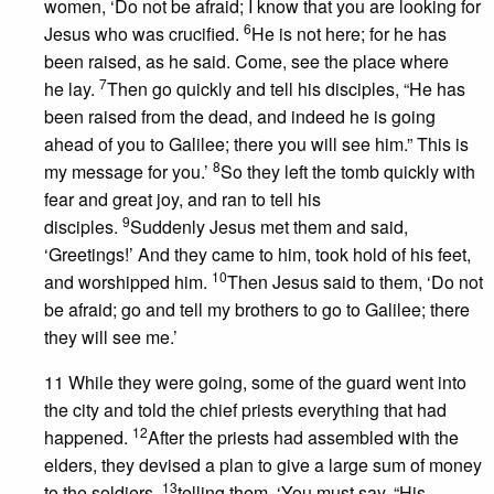
women, ‘Do not be afraid; I know that you are looking for
6
Jesus who was crucified.
He is not here; for he has
been raised, as he said. Come, see the place where
7
he lay.
Then go quickly and tell his disciples, “He has
been raised from the dead, and indeed he is going
ahead of you to Galilee; there you will see him.” This is
8
my message for you.’
So they left the tomb quickly with
fear and great joy, and ran to tell his
9
disciples.
Suddenly Jesus met them and said,
‘Greetings!’ And they came to him, took hold of his feet,
10
and worshipped him.
Then Jesus said to them, ‘Do not
be afraid; go and tell my brothers to go to Galilee; there
they will see me.’
11 While they were going, some of the guard went into
the city and told the chief priests everything that had
12
happened.
After the priests had assembled with the
elders, they devised a plan to give a large sum of money
13
to the soldiers,
telling them, ‘You must say, “His