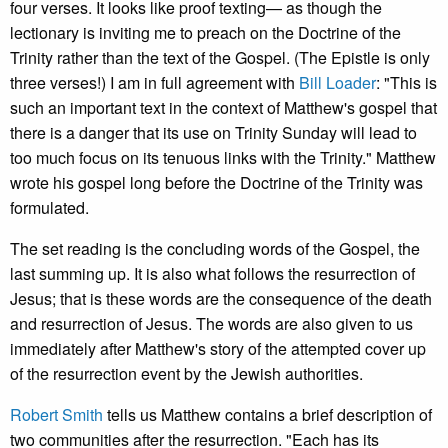
four verses. It looks like proof texting— as though the
lectionary is inviting me to preach on the Doctrine of the
Trinity rather than the text of the Gospel. (The Epistle is only
three verses!) I am in full agreement with
Bill Loader
: "This is
such an important text in the context of Matthew's gospel that
there is a danger that its use on Trinity Sunday will lead to
too much focus on its tenuous links with the Trinity." Matthew
wrote his gospel long before the Doctrine of the Trinity was
formulated.
The set reading is the concluding words of the Gospel, the
last summing up. It is also what follows the resurrection of
Jesus; that is these words are the consequence of the death
and resurrection of Jesus. The words are also given to us
immediately after Matthew's story of the attempted cover up
of the resurrection event by the Jewish authorities.
Robert Smith
tells us Matthew contains a brief description of
two communities after the resurrection. "Each has its