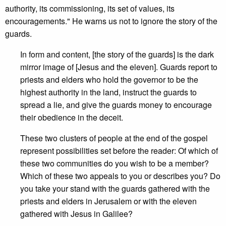
authority, its commissioning, its set of values, its
encouragements." He warns us not to ignore the story of the
guards.
In form and content, [the story of the guards] is the dark
mirror image of [Jesus and the eleven]. Guards report to
priests and elders who hold the governor to be the
highest authority in the land, instruct the guards to
spread a lie, and give the guards money to encourage
their obedience in the deceit.
These two clusters of people at the end of the gospel
represent possibilities set before the reader: Of which of
these two communities do you wish to be a member?
Which of these two appeals to you or describes you? Do
you take your stand with the guards gathered with the
priests and elders in Jerusalem or with the eleven
gathered with Jesus in Galilee?