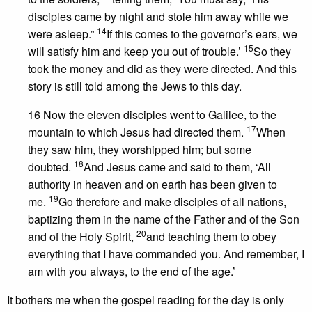
disciples came by night and stole him away while we
14
were asleep.”
If this comes to the governor’s ears, we
15
will satisfy him and keep you out of trouble.’
So they
took the money and did as they were directed. And this
story is still told among the Jews to this day.
16 Now the eleven disciples went to Galilee, to the
17
mountain to which Jesus had directed them.
When
they saw him, they worshipped him; but some
18
doubted.
And Jesus came and said to them, ‘All
authority in heaven and on earth has been given to
19
me.
Go therefore and make disciples of all nations,
baptizing them in the name of the Father and of the Son
20
and of the Holy Spirit,
and teaching them to obey
everything that I have commanded you. And remember, I
am with you always, to the end of the age.’
It bothers me when the gospel reading for the day is only