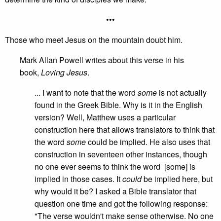
•••
Those who meet Jesus on the mountain doubt him.
Mark Allan Powell writes about this verse in his
book,
Loving Jesus
.
... I want to note that the word
some
is not actually
found in the Greek Bible. Why is it in the English
version? Well, Matthew uses a particular
construction here that allows translators to think that
the word
some
could be implied. He also uses that
construction in seventeen other instances, though
no one ever seems to think the word [some] is
implied in those cases. It
could
be implied here, but
why would it be? I asked a Bible translator that
question one time and got the following response:
"The verse wouldn't make sense otherwise. No one