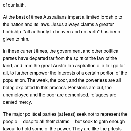
of our faith.
At the best of times Australians impart a limited lordship to
the nation and its laws. Jesus always claims a greater
Lordship; "all authority in heaven and on earth" has been
given to him.
In these current times, the government and other political
parties have departed far from the spirit of the law of the
land, and from the great Australian aspiration of a fair go for
all, to further empower the interests of a certain portion of the
population. The weak, the poor, and the powerless are all
being exploited in this process. Pensions are cut, the
unemployed and the poor are demonised, refugees are
denied mercy.
The major political parties (at least) seek not to represent the
people— despite all their claims— but seek to gain enough
favour to hold some of the power. They are like the priests