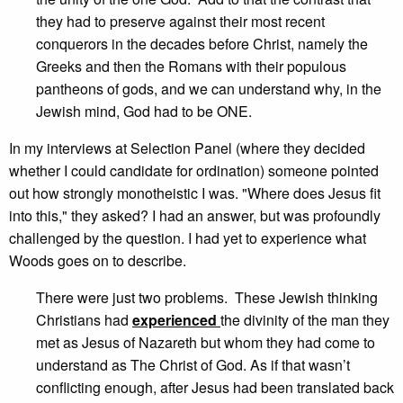
they had to preserve against their most recent
conquerors in the decades before Christ, namely the
Greeks and then the Romans with their populous
pantheons of gods, and we can understand why, in the
Jewish mind, God had to be ONE.
In my interviews at Selection Panel (where they decided
whether I could candidate for ordination) someone pointed
out how strongly monotheistic I was. "Where does Jesus fit
into this," they asked? I had an answer, but was profoundly
challenged by the question. I had yet to experience what
Woods goes on to describe.
There were just two problems. These Jewish thinking
Christians had
experienced
the divinity of the man they
met as Jesus of Nazareth but whom they had come to
understand as The Christ of God. As if that wasn’t
conflicting enough, after Jesus had been translated back