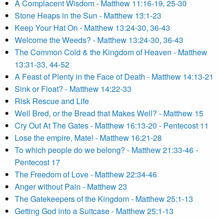
A Complacent Wisdom - Matthew 11:16-19, 25-30
Stone Heaps in the Sun - Matthew 13:1-23
Keep Your Hat On - Matthew 13:24-30, 36-43
Welcome the Weeds? - Matthew 13:24-30, 36-43
The Common Cold & the Kingdom of Heaven - Matthew
13:31-33, 44-52
A Feast of Plenty in the Face of Death - Matthew 14:13-21
Sink or Float? - Matthew 14:22-33
Risk Rescue and Life
Well Bred, or the Bread that Makes Well? - Matthew 15
Cry Out At The Gates - Matthew 16:13-20 - Pentecost 11
Lose the empire, Mate! - Matthew 16:21-28
To which people do we belong? - Matthew 21:33-46 -
Pentecost 17
The Freedom of Love - Matthew 22:34-46
Anger without Pain - Matthew 23
The Gatekeepers of the Kingdom - Matthew 25:1-13
Getting God into a Suitcase - Matthew 25:1-13