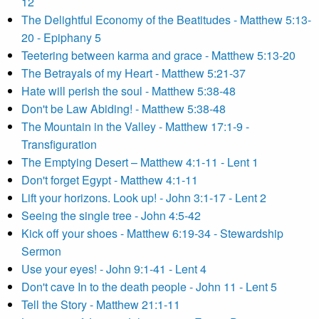
12
The Delightful Economy of the Beatitudes - Matthew 5:13-
20 - Epiphany 5
Teetering between karma and grace - Matthew 5:13-20
The Betrayals of my Heart - Matthew 5:21-37
Hate will perish the soul - Matthew 5:38-48
Don't be Law Abiding! - Matthew 5:38-48
The Mountain in the Valley - Matthew 17:1-9 -
Transfiguration
The Emptying Desert – Matthew 4:1-11 - Lent 1
Don't forget Egypt - Matthew 4:1-11
Lift your horizons. Look up! - John 3:1-17 - Lent 2
Seeing the single tree - John 4:5-42
Kick off your shoes - Matthew 6:19-34 - Stewardship
Sermon
Use your eyes! - John 9:1-41 - Lent 4
Don't cave In to the death people - John 11 - Lent 5
Tell the Story - Matthew 21:1-11