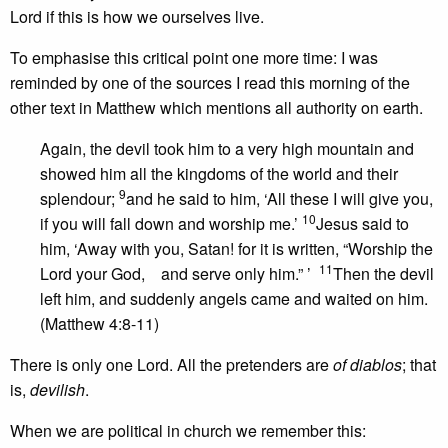
Lord if this is how we ourselves live.
To emphasise this critical point one more time: I was
reminded by one of the sources I read this morning of the
other text in Matthew which mentions all authority on earth.
Again, the devil took him to a very high mountain and
showed him all the kingdoms of the world and their
9
splendour;
and he said to him, ‘All these I will give you,
10
if you will fall down and worship me.’
Jesus said to
him, ‘Away with you, Satan! for it is written, “Worship the
11
Lord your God, and serve only him.” ’
Then the devil
left him, and suddenly angels came and waited on him.
(Matthew 4:8-11)
There is only one Lord. All the pretenders are
of diablos
; that
is,
devilish
.
When we are political in church we remember this: