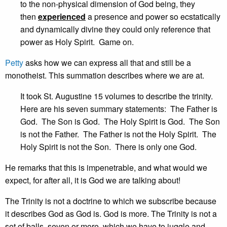
to the non-physical dimension of God being, they
then
experienced
a presence and power so ecstatically
and dynamically divine they could only reference that
power as Holy Spirit. Game on.
Petty
asks how we can express all that and still be a
monotheist. This summation describes where we are at.
It took St. Augustine 15 volumes to describe the trinity.
Here are his seven summary statements: The Father is
God. The Son is God. The Holy Spirit is God. The Son
is not the Father. The Father is not the Holy Spirit. The
Holy Spirit is not the Son. There is only one God.
He remarks that this is impenetrable, and what would we
expect, for after all, it is God we are talking about!
The Trinity is not a doctrine to which we subscribe because
it describes God as God is. God is more. The Trinity is not a
set of balls, seven or more, which we have to juggle and