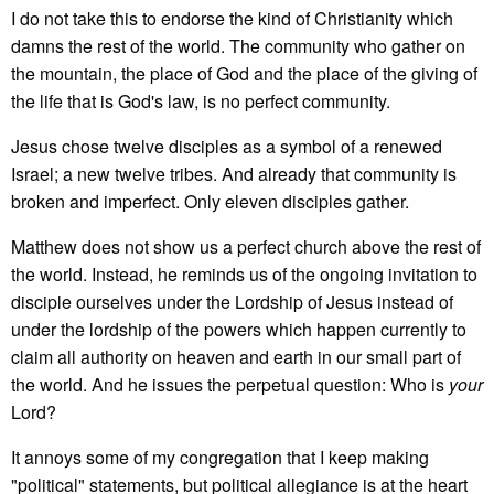
I do not take this to endorse the kind of Christianity which
damns the rest of the world. The community who gather on
the mountain, the place of God and the place of the giving of
the life that is God's law, is no perfect community.
Jesus chose twelve disciples as a symbol of a renewed
Israel; a new twelve tribes. And already that community is
broken and imperfect. Only eleven disciples gather.
Matthew does not show us a perfect church above the rest of
the world. Instead, he reminds us of the ongoing invitation to
disciple ourselves under the Lordship of Jesus instead of
under the lordship of the powers which happen currently to
claim all authority on heaven and earth in our small part of
the world. And he issues the perpetual question: Who is
your
Lord?
It annoys some of my congregation that I keep making
"political" statements, but political allegiance is at the heart