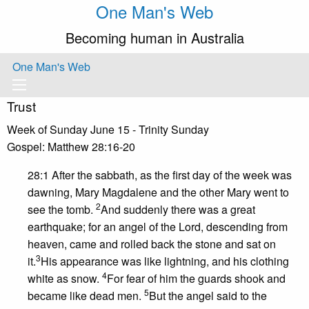
One Man's Web
Becoming human in Australia
One Man's Web
Trust
Week of Sunday June 15 - Trinity Sunday
Gospel: Matthew 28:16-20
28:1 After the sabbath, as the first day of the week was
dawning, Mary Magdalene and the other Mary went to
2
see the tomb.
And suddenly there was a great
earthquake; for an angel of the Lord, descending from
heaven, came and rolled back the stone and sat on
3
it.
His appearance was like lightning, and his clothing
4
white as snow.
For fear of him the guards shook and
5
became like dead men.
But the angel said to the