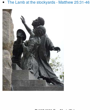
The Lamb at the stockyards - Matthew 25:31-46