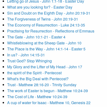
Letting go of Jesus - John 1:1-18 - Easter Day
What are you looking for? - Easter Day
Sin and Doubt on the Eighth Day - John 20:19-31
The Forgiveness of Twins - John 20:19-31
The Economy of Resurrection - Luke 24:13-35
Practising for Resurrection - Reflections of Emmaus
The Gate - John 10:1-21 - Easter 4
Whistleblowing at the Sheep Gate - John 10
The Place is the Way - John 14:1-14 - Easter 5
In us? - John 14:15-31
Trust God? Stop Whinging
My Glory and the Lifter of My Head - John 17
the spirit of the Spirit - Pentecost
What's the Big Deal with Pentecost?
Trust - Matthew 28:16-20 - Trinity Sunday
The work of Easter is begun - Matthew 10:24-39
The Cost of Life - Matthew 10:24-39
A cup of water for Isaac - Matthew 10, Genesis 22