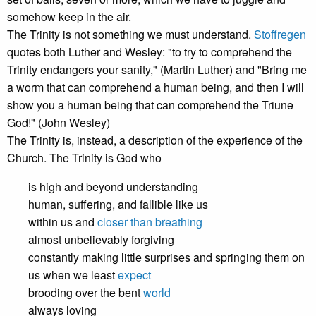
somehow keep in the air.
The Trinity is not something we must understand.
Stoffregen
quotes both Luther and Wesley: "to try to comprehend the
Trinity endangers your sanity," (Martin Luther) and "Bring me
a worm that can comprehend a human being, and then I will
show you a human being that can comprehend the Triune
God!" (John Wesley)
The Trinity is, instead, a description of the experience of the
Church. The Trinity is God who
is high and beyond understanding
human, suffering, and fallible like us
within us and
closer than breathing
almost unbelievably forgiving
constantly making little surprises and springing them on
us when we least
expect
brooding over the bent
world
always loving