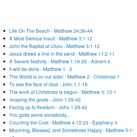
Life On The Beach - Matthew 24:36-44
A Most Serious Insult - Matthew 3:1-12
John the Baptist at Uluru - Matthew 3:1-12
Jesus draws a line in the sand - Matthew 11:2-11
A Severe Nativity - Matthew 1:18-25 - Advent 4
It will be done - Matthew 1 - 2
The World is on our side! - Matthew 2 - Christmas 1
To see the face of God - John 1:1-18
The work of Christmas is begun - Matthew 3: 13-1
'scaping the goats - John 1:29-42
Facing up to freedom - John 1:29-42
You gotta serve somebody...
Counting the Cost - Matthew 4:12-23 - Epiphany 3
Mourning, Blessed, and Sometimes Happy - Matthew 5:1-