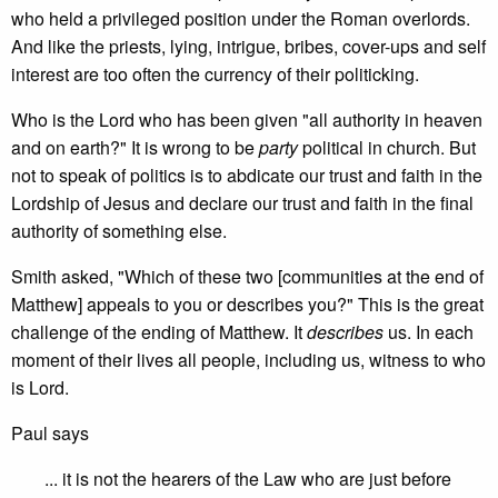
who held a privileged position under the Roman overlords.
And like the priests, lying, intrigue, bribes, cover-ups and self
interest are too often the currency of their politicking.
Who is the Lord who has been given "all authority in heaven
and on earth?" It is wrong to be
party
political in church. But
not to speak of politics is to abdicate our trust and faith in the
Lordship of Jesus and declare our trust and faith in the final
authority of something else.
Smith asked, "Which of these two [communities at the end of
Matthew] appeals to you or describes you?" This is the great
challenge of the ending of Matthew. It
describes
us. In each
moment of their lives all people, including us, witness to who
is Lord.
Paul says
... it is not the hearers of the Law who are just before