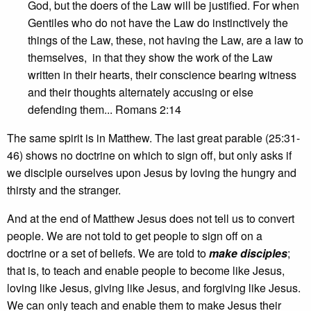
God, but the doers of the Law will be justified. For when
Gentiles who do not have the Law do instinctively the
things of the Law, these, not having the Law, are a law to
themselves, in that they show the work of the Law
written in their hearts, their conscience bearing witness
and their thoughts alternately accusing or else
defending them... Romans 2:14
The same spirit is in Matthew. The last great parable (25:31-
46) shows no doctrine on which to sign off, but only asks if
we disciple ourselves upon Jesus by loving the hungry and
thirsty and the stranger.
And at the end of Matthew Jesus does not tell us to convert
people. We are not told to get people to sign off on a
doctrine or a set of beliefs. We are told to
make disciples
;
that is, to teach and enable people to become like Jesus,
loving like Jesus, giving like Jesus, and forgiving like Jesus.
We can only teach and enable them to make Jesus their