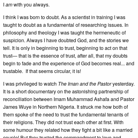
I
am
with you always.
I think I was born to doubt. As a scientist in training I was
taught to doubt as a fundamental of researching issues. In
philosophy and theology I was taught the hermeneutic of
suspicion. Always I have doubted God, and the stories we
tell. It is only in beginning to trust, beginning to act on that
trust— that is the essence of trust, after all, that my doubts
begin to fade and the experience of God becomes real... and
trustable. If that seems circular, it is!
I was privileged to watch
The Iman and the Pastor
yesterday.
It is a short documentary on the astonishing partnership of
reconciliation between Imam Muhammad Ashafa and Pastor
James Wuye in Northern Nigeria. It struck me how both of
them spoke of the need to trust the fundamental tenants of
their religions. They did not trust each other at first. With
some humour they related how they fight a bit like a married
couple! But they trusted the commandment to love and