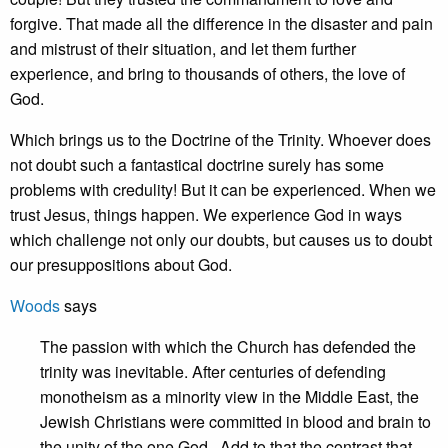
forgive. That made all the difference in the disaster and pain
and mistrust of their situation, and let them further
experience, and bring to thousands of others, the love of
God.
Which brings us to the Doctrine of the Trinity. Whoever does
not doubt such a fantastical doctrine surely has some
problems with credulity! But it can be experienced. When we
trust Jesus, things happen. We experience God in ways
which challenge not only our doubts, but causes us to doubt
our presuppositions about God.
Woods
says
The passion with which the Church has defended the
trinity was inevitable. After centuries of defending
monotheism as a minority view in the Middle East, the
Jewish Christians were committed in blood and brain to
the unity of the one God. Add to that the contrast that