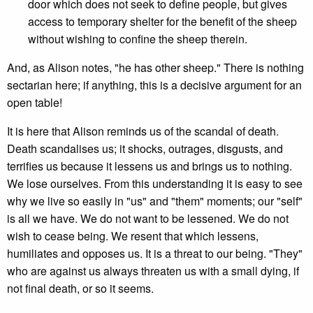
door which does not seek to define people, but gives
access to temporary shelter for the benefit of the sheep
without wishing to confine the sheep therein.
And, as Alison notes, "he has other sheep." There is nothing
sectarian here; if anything, this is a decisive argument for an
open table!
It is here that Alison reminds us of the scandal of death.
Death scandalises us; it shocks, outrages, disgusts, and
terrifies us because it lessens us and brings us to nothing.
We lose ourselves. From this understanding it is easy to see
why we live so easily in "us" and "them" moments; our "self"
is all we have. We do not want to be lessened. We do not
wish to cease being. We resent that which lessens,
humiliates and opposes us. It is a threat to our being. "They"
who are against us always threaten us with a small dying, if
not final death, or so it seems.