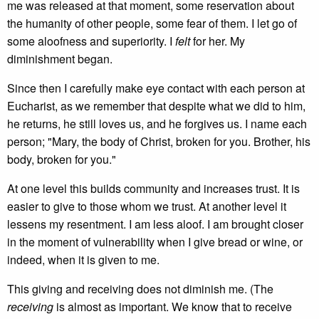
me was released at that moment, some reservation about
the humanity of other people, some fear of them. I let go of
some aloofness and superiority. I
felt
for her. My
diminishment began.
Since then I carefully make eye contact with each person at
Eucharist, as we remember that despite what we did to him,
he returns, he still loves us, and he forgives us. I name each
person; "Mary, the body of Christ, broken for you. Brother, his
body, broken for you."
At one level this builds community and increases trust. It is
easier to give to those whom we trust. At another level it
lessens my resentment. I am less aloof. I am brought closer
in the moment of vulnerability when I give bread or wine, or
indeed, when it is given to me.
This giving and receiving does not diminish me. (The
receiving
is almost as important. We know that to receive