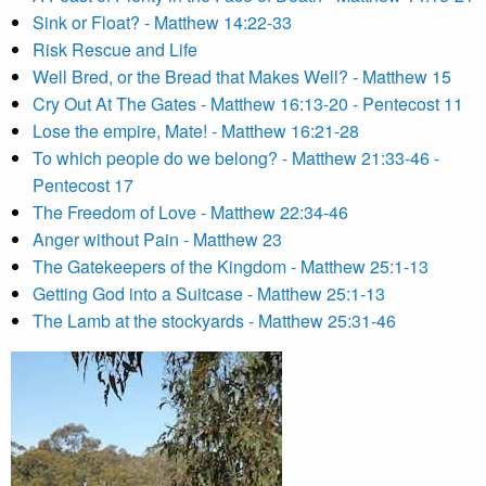
Sink or Float? - Matthew 14:22-33
Risk Rescue and Life
Well Bred, or the Bread that Makes Well? - Matthew 15
Cry Out At The Gates - Matthew 16:13-20 - Pentecost 11
Lose the empire, Mate! - Matthew 16:21-28
To which people do we belong? - Matthew 21:33-46 -
Pentecost 17
The Freedom of Love - Matthew 22:34-46
Anger without Pain - Matthew 23
The Gatekeepers of the Kingdom - Matthew 25:1-13
Getting God into a Suitcase - Matthew 25:1-13
The Lamb at the stockyards - Matthew 25:31-46