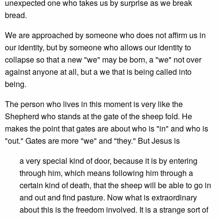
unexpected one who takes us by surprise as we break
bread.
We are approached by someone who does not affirm us in
our identity, but by someone who allows our identity to
collapse so that a new "we" may be born, a "we" not over
against anyone at all, but a we that is being called into
being.
The person who lives in this moment is very like the
Shepherd who stands at the gate of the sheep fold. He
makes the point that gates are about who is "in" and who is
"out." Gates are more "we" and "they." But Jesus is
a very special kind of door, because it is by entering
through him, which means following him through a
certain kind of death, that the sheep will be able to go in
and out and find pasture. Now what is extraordinary
about this is the freedom involved. It is a strange sort of