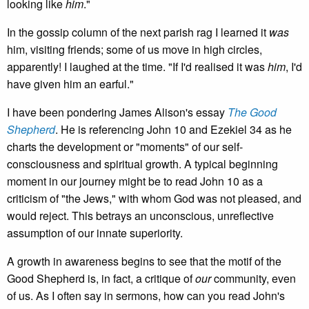
looking like
him
."
In the gossip column of the next parish rag I learned it
was
him, visiting friends; some of us move in high circles,
apparently! I laughed at the time. "If I'd realised it was
him
, I'd
have given him an earful."
I have been pondering James Alison's essay
The Good
Shepherd
. He is referencing John 10 and Ezekiel 34 as he
charts the development or "moments" of our self-
consciousness and spiritual growth. A typical beginning
moment in our journey might be to read John 10 as a
criticism of "the Jews," with whom God was not pleased, and
would reject. This betrays an unconscious, unreflective
assumption of our innate superiority.
A growth in awareness begins to see that the motif of the
Good Shepherd is, in fact, a critique of
our
community, even
of us. As I often say in sermons, how can you read John's