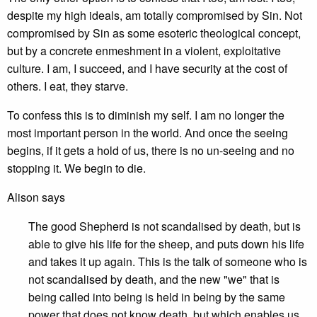
despite my high ideals, am totally compromised by Sin. Not
compromised by Sin as some esoteric theological concept,
but by a concrete enmeshment in a violent, exploitative
culture. I am, I succeed, and I have security at the cost of
others. I eat, they starve.
To confess this is to diminish my self. I am no longer the
most important person in the world. And once the seeing
begins, if it gets a hold of us, there is no un-seeing and no
stopping it. We begin to die.
Alison says
The good Shepherd is not scandalised by death, but is
able to give his life for the sheep, and puts down his life
and takes it up again. This is the talk of someone who is
not scandalised by death, and the new "we" that is
being called into being is held in being by the same
power that does not know death, but which enables us