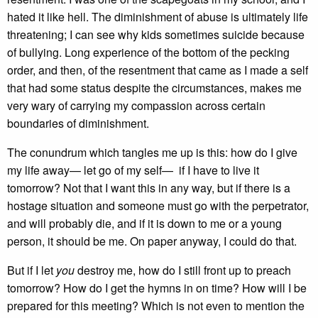
hated it like hell. The diminishment of abuse is ultimately life
threatening; I can see why kids sometimes suicide because
of bullying. Long experience of the bottom of the pecking
order, and then, of the resentment that came as I made a self
that had some status despite the circumstances, makes me
very wary of carrying my compassion across certain
boundaries of diminishment.
The conundrum which tangles me up is this: how do I give
my life away— let go of my self— if I have to live it
tomorrow? Not that I want this in any way, but if there is a
hostage situation and someone must go with the perpetrator,
and will probably die, and if it is down to me or a young
person, it should be me. On paper anyway, I could do that.
But if I let
you
destroy me, how do I still front up to preach
tomorrow? How do I get the hymns in on time? How will I be
prepared for this meeting? Which is not even to mention the