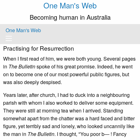
One Man's Web
Becoming human in Australia
One Man's Web
Practising for Resurrection
When I first read of him, we were both young. Several pages
in
The Bulletin
spoke of his great promise. Indeed, he went
on to become one of our most powerful public figures, but
was also deeply despised.
Years later, after church, I had to duck into a neighbouring
parish with whom I also worked to deliver some equipment.
They were still at morning tea when I arrived. Standing
somewhat apart from the chatter was a hard faced and bitter
figure, yet terribly sad and lonely, who looked uncannily like
the man in
The Bulletin
. I thought, "You poor b— ! Fancy