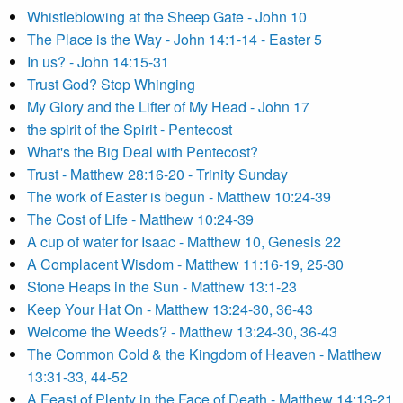
Whistleblowing at the Sheep Gate - John 10
The Place is the Way - John 14:1-14 - Easter 5
In us? - John 14:15-31
Trust God? Stop Whinging
My Glory and the Lifter of My Head - John 17
the spirit of the Spirit - Pentecost
What's the Big Deal with Pentecost?
Trust - Matthew 28:16-20 - Trinity Sunday
The work of Easter is begun - Matthew 10:24-39
The Cost of Life - Matthew 10:24-39
A cup of water for Isaac - Matthew 10, Genesis 22
A Complacent Wisdom - Matthew 11:16-19, 25-30
Stone Heaps in the Sun - Matthew 13:1-23
Keep Your Hat On - Matthew 13:24-30, 36-43
Welcome the Weeds? - Matthew 13:24-30, 36-43
The Common Cold & the Kingdom of Heaven - Matthew
13:31-33, 44-52
A Feast of Plenty in the Face of Death - Matthew 14:13-21