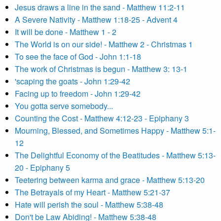
Jesus draws a line in the sand - Matthew 11:2-11
A Severe Nativity - Matthew 1:18-25 - Advent 4
It will be done - Matthew 1 - 2
The World is on our side! - Matthew 2 - Christmas 1
To see the face of God - John 1:1-18
The work of Christmas is begun - Matthew 3: 13-1
'scaping the goats - John 1:29-42
Facing up to freedom - John 1:29-42
You gotta serve somebody...
Counting the Cost - Matthew 4:12-23 - Epiphany 3
Mourning, Blessed, and Sometimes Happy - Matthew 5:1-
12
The Delightful Economy of the Beatitudes - Matthew 5:13-
20 - Epiphany 5
Teetering between karma and grace - Matthew 5:13-20
The Betrayals of my Heart - Matthew 5:21-37
Hate will perish the soul - Matthew 5:38-48
Don't be Law Abiding! - Matthew 5:38-48