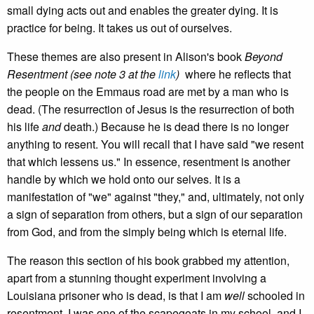
small dying acts out and enables the greater dying. It is
practice for being. It takes us out of ourselves.
These themes are also present in Alison's book
Beyond
Resentment (see note 3 at the
link
)
where he reflects that
the people on the Emmaus road are met by a man who is
dead. (The resurrection of Jesus is the resurrection of both
his life
and
death.) Because he is dead there is no longer
anything to resent. You will recall that I have said "we resent
that which lessens us." In essence, resentment is another
handle by which we hold onto our selves. It is a
manifestation of "we" against "they," and, ultimately, not only
a sign of separation from others, but a sign of our separation
from God, and from the simply being which is eternal life.
The reason this section of his book grabbed my attention,
apart from a stunning thought experiment involving a
Louisiana prisoner who is dead, is that I am
well
schooled in
resentment. I was one of the scapegoats in my school, and I