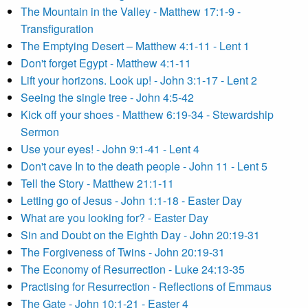
The Mountain in the Valley - Matthew 17:1-9 -
Transfiguration
The Emptying Desert – Matthew 4:1-11 - Lent 1
Don't forget Egypt - Matthew 4:1-11
Lift your horizons. Look up! - John 3:1-17 - Lent 2
Seeing the single tree - John 4:5-42
Kick off your shoes - Matthew 6:19-34 - Stewardship
Sermon
Use your eyes! - John 9:1-41 - Lent 4
Don't cave In to the death people - John 11 - Lent 5
Tell the Story - Matthew 21:1-11
Letting go of Jesus - John 1:1-18 - Easter Day
What are you looking for? - Easter Day
Sin and Doubt on the Eighth Day - John 20:19-31
The Forgiveness of Twins - John 20:19-31
The Economy of Resurrection - Luke 24:13-35
Practising for Resurrection - Reflections of Emmaus
The Gate - John 10:1-21 - Easter 4