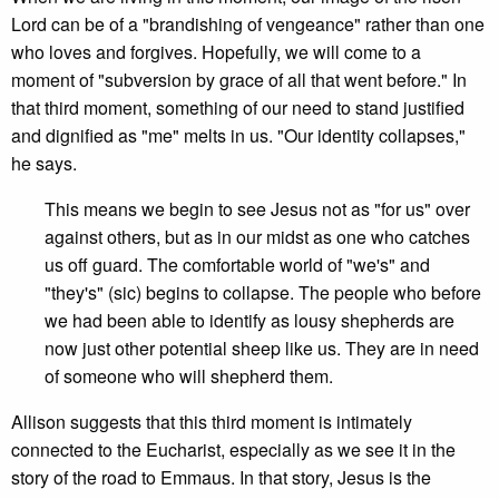
Lord can be of a "brandishing of vengeance" rather than one
who loves and forgives. Hopefully, we will come to a
moment of "subversion by grace of all that went before." In
that third moment, something of our need to stand justified
and dignified as "me" melts in us. "Our identity collapses,"
he says.
This means we begin to see Jesus not as "for us" over
against others, but as in our midst as one who catches
us off guard. The comfortable world of "we's" and
"they's" (sic) begins to collapse. The people who before
we had been able to identify as lousy shepherds are
now just other potential sheep like us. They are in need
of someone who will shepherd them.
Allison suggests that this third moment is intimately
connected to the Eucharist, especially as we see it in the
story of the road to Emmaus. In that story, Jesus is the