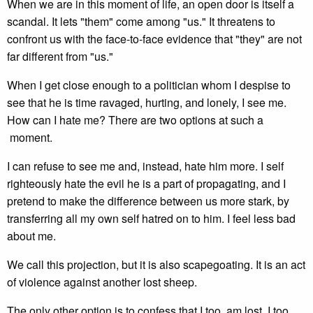
When we are in this moment of life, an open door is itself a
scandal. It lets "them" come among "us." It threatens to
confront us with the face-to-face evidence that "they" are not
far different from "us."
When I get close enough to a politician whom I despise to
see that he is time ravaged, hurting, and lonely, I see me.
How can I hate me? There are two options at such a
moment.
I can refuse to see me and, instead, hate him more. I self
righteously hate the evil he is a part of propagating, and I
pretend to make the difference between us more stark, by
transferring all my own self hatred on to him. I feel less bad
about me.
We call this projection, but it is also scapegoating. It is an act
of violence against another lost sheep.
The only other option is to confess that I too, am lost. I too,