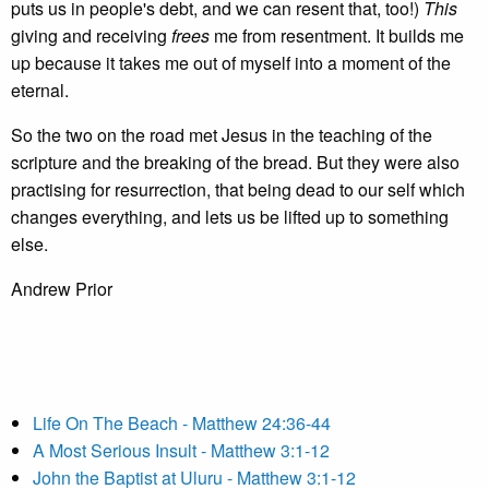
puts us in people's debt, and we can resent that, too!)
This
giving and receiving
frees
me from resentment. It builds me
up because it takes me out of myself into a moment of the
eternal.
So the two on the road met Jesus in the teaching of the
scripture and the breaking of the bread. But they were also
practising for resurrection, that being dead to our self which
changes everything, and lets us be lifted up to something
else.
Andrew Prior
Life On The Beach - Matthew 24:36-44
A Most Serious Insult - Matthew 3:1-12
John the Baptist at Uluru - Matthew 3:1-12