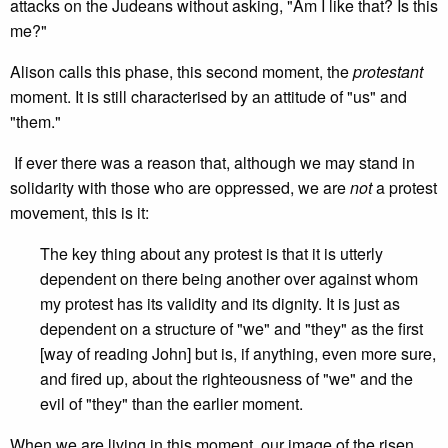
attacks on the Judeans without asking, "Am I like that? Is this
me?"
Alison calls this phase, this second moment, the
protestant
moment. It is still characterised by an attitude of "us" and
"them."
If ever there was a reason that, although we may stand in
solidarity with those who are oppressed, we are
not
a protest
movement, this is it:
The key thing about any protest is that it is utterly
dependent on there being another over against whom
my protest has its validity and its dignity. It is just as
dependent on a structure of "we" and "they" as the first
[way of reading John] but is, if anything, even more sure,
and fired up, about the righteousness of "we" and the
evil of "they" than the earlier moment.
When we are living in this moment, our image of the risen