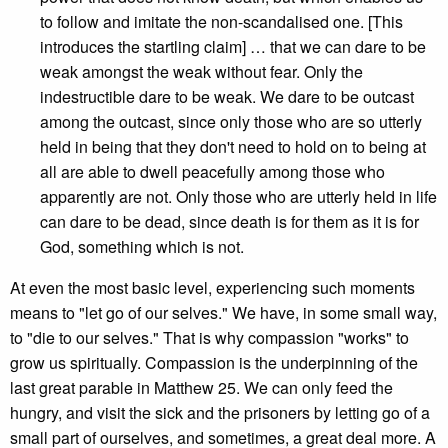
to follow and imitate the non-scandalised one. [This
introduces the startling claim] … that we can dare to be
weak amongst the weak without fear. Only the
indestructible dare to be weak. We dare to be outcast
among the outcast, since only those who are so utterly
held in being that they don't need to hold on to being at
all are able to dwell peacefully among those who
apparently are not. Only those who are utterly held in life
can dare to be dead, since death is for them as it is for
God, something which is not.
At even the most basic level, experiencing such moments
means to "let go of our selves." We have, in some small way,
to "die to our selves." That is why compassion "works" to
grow us spiritually. Compassion is the underpinning of the
last great parable in Matthew 25. We can only feed the
hungry, and visit the sick and the prisoners by letting go of a
small part of ourselves, and sometimes, a great deal more. A