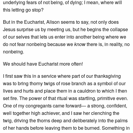
underlying fears of not being, of dying; I mean, where will
this letting go stop?
But in the Eucharist, Alison seems to say, not only does
Jesus surprise us by meeting us, but he begins the collapse
of our selves that lets us enter into another being where we
do not fear nonbeing because we
know
there is, in reality, no
nonbeing.
We should have Eucharist more often!
I first saw this in a service where part of our thanksgiving
was to bring thorny twigs of rose branch as a symbol of our
lives and hurts and place them in a cauldron to which I then
set fire. The power of that ritual was startling, primitive even.
One of my congregants came forward— a strong, confident,
well together high achiever, and I saw her clenching the
twig, driving the thorns deep and deliberately into the palms
of her hands before leaving them to be burned. Something in