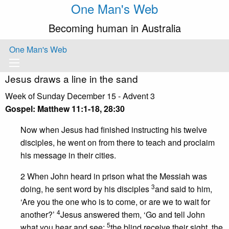
One Man's Web
Becoming human in Australia
One Man's Web
Jesus draws a line in the sand
Week of Sunday December 15 - Advent 3
Gospel:
Matthew 11:1-18, 28:30
Now when Jesus had finished instructing his twelve
disciples, he went on from there to teach and proclaim
his message in their cities.
2 When John heard in prison what the Messiah was
3
doing, he sent word by his disciples
and said to him,
‘Are you the one who is to come, or are we to wait for
4
another?’
Jesus answered them, ‘Go and tell John
5
what you hear and see:
the blind receive their sight, the