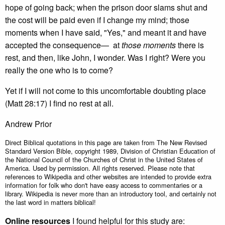
hope of going back; when the prison door slams shut and
the cost will be paid even if I change my mind; those
moments when I have said, "Yes," and meant it and have
accepted the consequence— at
those moments
there is
rest, and then, like John, I wonder. Was I right? Were you
really the one who is to come?
Yet if I will not come to this uncomfortable doubting place
(Matt 28:17) I find no rest at all.
Andrew Prior
Direct Biblical quotations in this page are taken from The New Revised
Standard Version Bible, copyright 1989, Division of Christian Education of
the National Council of the Churches of Christ in the United States of
America. Used by permission. All rights reserved. Please note that
references to Wikipedia and other websites are intended to provide extra
information for folk who don't have easy access to commentaries or a
library. Wikipedia is never more than an introductory tool, and certainly not
the last word in matters biblical!
Online resources
I found helpful for this study are: