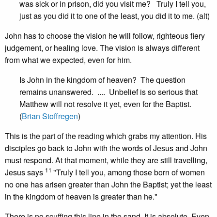
was sick or in prison, did you visit me? Truly I tell you,
just as you did it to one of the least, you did it to me. (alt)
John has to choose the vision he will follow, righteous fiery
judgement, or healing love. The vision is always different
from what we expected, even for him.
Is John in the kingdom of heaven? The question
remains unanswered. .... Unbelief is so serious that
Matthew will not resolve it yet, even for the Baptist.
(
Brian Stoffregen
)
This is the part of the reading which grabs my attention. His
disciples go back to John with the words of Jesus and John
must respond. At that moment, while they are still travelling,
11
Jesus says
"Truly I tell you, among those born of women
no one has arisen greater than John the Baptist; yet the least
in the kingdom of heaven is greater than he."
There is no scuffing this line in the sand. It is absolute. Even