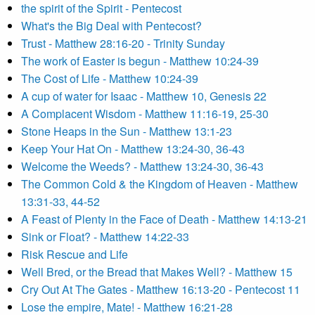
the spirit of the Spirit - Pentecost
What's the Big Deal with Pentecost?
Trust - Matthew 28:16-20 - Trinity Sunday
The work of Easter is begun - Matthew 10:24-39
The Cost of Life - Matthew 10:24-39
A cup of water for Isaac - Matthew 10, Genesis 22
A Complacent Wisdom - Matthew 11:16-19, 25-30
Stone Heaps in the Sun - Matthew 13:1-23
Keep Your Hat On - Matthew 13:24-30, 36-43
Welcome the Weeds? - Matthew 13:24-30, 36-43
The Common Cold & the Kingdom of Heaven - Matthew
13:31-33, 44-52
A Feast of Plenty in the Face of Death - Matthew 14:13-21
Sink or Float? - Matthew 14:22-33
Risk Rescue and Life
Well Bred, or the Bread that Makes Well? - Matthew 15
Cry Out At The Gates - Matthew 16:13-20 - Pentecost 11
Lose the empire, Mate! - Matthew 16:21-28