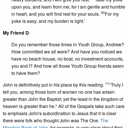
upon you, and learn from me; for I am gentle and humble
30
in heart, and you will find rest for your souls.
For my
yoke is easy, and my burden is light.’
My Friend D
:
Do you remember those times in Youth Group, Andrew?
How committed we all were? And have you noticed we
have no beach house, no boat, no investment accounts,
you and I? And how all those Youth Group friends seem
to have them?
11
John is definitively put in his place by this reading.
"Truly I
tell you, among those born of women no one has arisen
greater than John the Baptist; yet the least in the kingdom of
heaven is greater than he." All of the Gospels take such care
to emphasis John's subordination to Jesus that it is clear
there were folk who thought John was The One.
The
Mandaic Book of John
, for example, is very clear about this!