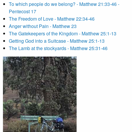
To which people do we belong? - Matthew 21:33-46 -
Pentecost 17
The Freedom of Love - Matthew 22:34-46
Anger without Pain - Matthew 23
The Gatekeepers of the Kingdom - Matthew 25:1-13
Getting God into a Suitcase - Matthew 25:1-13
The Lamb at the stockyards - Matthew 25:31-46