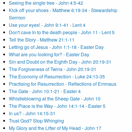
Seeing the single tree - John 4:5-42
Kick off your shoes - Matthew 6:19-34 - Stewardship
Sermon
Use your eyes! - John 9:1-41 - Lent 4
Don't cave In to the death people - John 11 - Lent 5
Tell the Story - Matthew 21:1-11
Letting go of Jesus - John 1:1-18 - Easter Day
What are you looking for? - Easter Day
Sin and Doubt on the Eighth Day - John 20:19-31
The Forgiveness of Twins - John 20:19-31
The Economy of Resurrection - Luke 24:13-35
Practising for Resurrection - Reflections of Emmaus
The Gate - John 10:1-21 - Easter 4
Whistleblowing at the Sheep Gate - John 10
The Place is the Way - John 14:1-14 - Easter 5
In us? - John 14:15-31
Trust God? Stop Whinging
My Glory and the Lifter of My Head - John 17