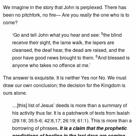
We imagine in the story that John is perplexed. There has
been no pitchfork, no fire— Are you
really
the one who is to
come?
5
‘Go and tell John what you hear and see:
the blind
receive their sight, the lame walk, the lepers are
cleansed, the deaf hear, the dead are raised, and the
6
poor have good news brought to them.
And blessed is
anyone who takes no offence at me.’
The answer is exquisite. It is neither Yes nor No. We must
draw our own conclusion; the decision for the Kingdom is
ours alone.
....[this] list of Jesus’ deeds is more than a summary of
his activity thus far. It is a patchwork of texts from Isaiah
(29:18; 35:5-6; 42:8,17; 26:19; 61:1). This is more than a
borrowing of phrases
. It is a claim that the prophetic
predictions of healing in the last days are coming