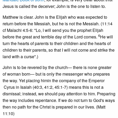
Jesus is called the deceiver; John is the one to listen to.
Matthew is clear. John is the Elijah who was expected to
return before the Messiah, but he is not the Messiah. (11:14
cf Malachi 4:5-6: "Lo, I will send you the prophet Elijah
6
before the great and terrible day of the Lord comes.
He will
turn the hearts of parents to their children and the hearts of
children to their parents, so that I will not come and strike the
land with a curse".)
John is to be revered by the church— there is none greater
of woman born— but is only the messenger who prepares
the way. Yet placing himin the company of the Emperor
Cyrus in Isaiah (40:3, 41:2, 45:1-7) means this is not a
dismissal; instead, we should pay attention to him. Preparing
the way includes repentance. If we do not turn to God's ways
then no path for the Christ is prepared in our lives. (Matt
11:10)