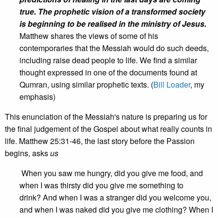
true.
The prophetic vision of a transformed society
is beginning to be realised in the ministry of Jesus.
Matthew shares the views of some of his
contemporaries that the Messiah would do such deeds,
including raise dead people to life. We find a similar
thought expressed in one of the documents found at
Qumran, using similar prophetic texts. (
Bill Loader
, my
emphasis)
This enunciation of the Messiah's nature is preparing us for
the final judgement of the Gospel about what really counts in
life. Matthew 25:31-46, the last story before the Passion
begins, asks
us
When you saw me hungry, did you give me food, and
when I was thirsty did you give me something to
drink? And when I was a stranger did you welcome you,
and when I was naked did you give me clothing? When I