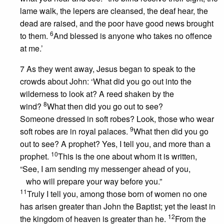
lame walk, the lepers are cleansed, the deaf hear, the
dead are raised, and the poor have good news brought
6
to them.
And blessed is anyone who takes no offence
at me.’
7 As they went away, Jesus began to speak to the
crowds about John: ‘What did you go out into the
wilderness to look at? A reed shaken by the
8
wind?
What then did you go out to see?
Someone dressed in soft robes? Look, those who wear
9
soft robes are in royal palaces.
What then did you go
out to see? A prophet? Yes, I tell you, and more than a
10
prophet.
This is the one about whom it is written,
“See, I am sending my messenger ahead of you,
who will prepare your way before you.”
11
Truly I tell you, among those born of women no one
has arisen greater than John the Baptist; yet the least in
12
the kingdom of heaven is greater than he.
From the