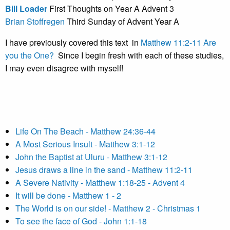
Bill Loader
First Thoughts on Year A Advent 3
Brian Stoffregen
Third Sunday of Advent Year A
I have previously covered this text in
Matthew 11:2-11 Are
you the One?
Since I begin fresh with each of these studies,
I may even disagree with myself!
Life On The Beach - Matthew 24:36-44
A Most Serious Insult - Matthew 3:1-12
John the Baptist at Uluru - Matthew 3:1-12
Jesus draws a line in the sand - Matthew 11:2-11
A Severe Nativity - Matthew 1:18-25 - Advent 4
It will be done - Matthew 1 - 2
The World is on our side! - Matthew 2 - Christmas 1
To see the face of God - John 1:1-18