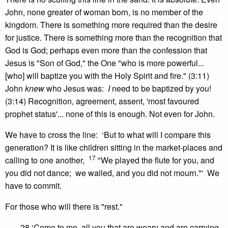
John, none greater of woman born, is no member of the
kingdom. There is something more required than the desire
for justice. There is something more than the recognition that
God is God; perhaps even more than the confession that
Jesus is "Son of God," the One "who is more powerful...
[who] will baptize you with the Holy Spirit and fire." (3:11)
John
knew
who Jesus was:
I
need to be baptized by you!
(3:14) Recognition, agreement, assent, 'most favoured
prophet status'... none of this is enough. Not even for John.
We have to cross the line: ‘But to what will I compare this
generation? It is like children sitting in the market-places and
17
calling to one another,
"We played the flute for you, and
you did not dance; we wailed, and you did not mourn."' We
have to commit.
For those who will there is "rest."
28 ‘Come to me, all you that are weary and are carrying