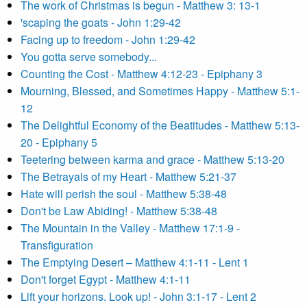
The work of Christmas is begun - Matthew 3: 13-1
'scaping the goats - John 1:29-42
Facing up to freedom - John 1:29-42
You gotta serve somebody...
Counting the Cost - Matthew 4:12-23 - Epiphany 3
Mourning, Blessed, and Sometimes Happy - Matthew 5:1-
12
The Delightful Economy of the Beatitudes - Matthew 5:13-
20 - Epiphany 5
Teetering between karma and grace - Matthew 5:13-20
The Betrayals of my Heart - Matthew 5:21-37
Hate will perish the soul - Matthew 5:38-48
Don't be Law Abiding! - Matthew 5:38-48
The Mountain in the Valley - Matthew 17:1-9 -
Transfiguration
The Emptying Desert – Matthew 4:1-11 - Lent 1
Don't forget Egypt - Matthew 4:1-11
Lift your horizons. Look up! - John 3:1-17 - Lent 2