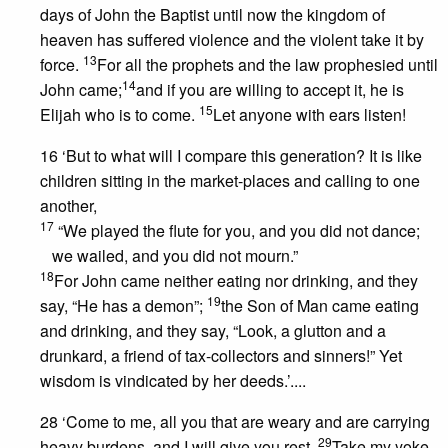
days of John the Baptist until now the kingdom of
heaven has suffered violence and the violent take it by
13
force.
For all the prophets and the law prophesied until
14
John came;
and if you are willing to accept it, he is
15
Elijah who is to come.
Let anyone with ears listen!
16 ‘But to what will I compare this generation? It is like
children sitting in the market-places and calling to one
another,
17
“We played the flute for you, and you did not dance;
we wailed, and you did not mourn.”
18
For John came neither eating nor drinking, and they
19
say, “He has a demon”;
the Son of Man came eating
and drinking, and they say, “Look, a glutton and a
drunkard, a friend of tax-collectors and sinners!” Yet
wisdom is vindicated by her deeds.’....
28 ‘Come to me, all you that are weary and are carrying
29
heavy burdens, and I will give you rest.
Take my yoke