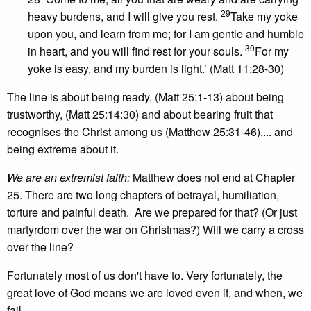
29
heavy burdens, and I will give you rest.
Take my yoke
upon you, and learn from me; for I am gentle and humble
30
in heart, and you will find rest for your souls.
For my
yoke is easy, and my burden is light.’ (Matt 11:28-30)
The line is about being ready, (Matt 25:1-13) about being
trustworthy, (Matt 25:14:30) and about bearing fruit that
recognises the Christ among us (Matthew 25:31-46).... and
being extreme about it.
We are an extremist faith:
Matthew does not end at Chapter
25. There are two long chapters of betrayal, humiliation,
torture and painful death. Are we prepared for that? (Or just
martyrdom over the war on Christmas?) Will we carry a cross
over the line?
Fortunately most of us don't have to. Very fortunately, the
great love of God means we are loved even if, and when, we
fail.