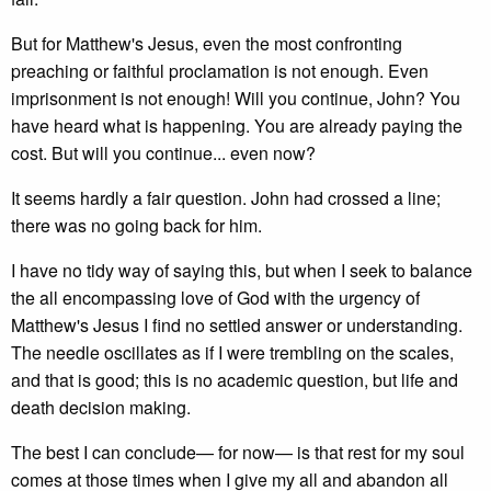
But for Matthew's Jesus, even the most confronting
preaching or faithful proclamation is not enough. Even
imprisonment is not enough! Will you continue, John? You
have heard what is happening. You are already paying the
cost. But will you continue... even now?
It seems hardly a fair question. John had crossed a line;
there was no going back for him.
I have no tidy way of saying this, but when I seek to balance
the all encompassing love of God with the urgency of
Matthew's Jesus I find no settled answer or understanding.
The needle oscillates as if I were trembling on the scales,
and that is good; this is no academic question, but life and
death decision making.
The best I can conclude— for now— is that rest for my soul
comes at those times when I give my all and abandon all