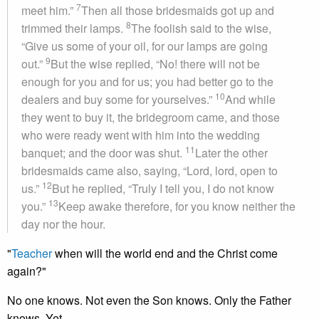
7
meet him.”
Then all those bridesmaids got up and
8
trimmed their lamps.
The foolish said to the wise,
“Give us some of your oil, for our lamps are going
9
out.”
But the wise replied, “No! there will not be
enough for you and for us; you had better go to the
10
dealers and buy some for yourselves.”
And while
they went to buy it, the bridegroom came, and those
who were ready went with him into the wedding
11
banquet; and the door was shut.
Later the other
bridesmaids came also, saying, “Lord, lord, open to
12
us.”
But he replied, “Truly I tell you, I do not know
13
you.”
Keep awake therefore, for you know neither the
day nor the hour.
"
Teacher
when will the world end and the Christ come
again?"
No one knows. Not even the Son knows. Only the Father
knows. Yet...