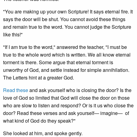
"You are making up your own Scripture! It says eternal fire. It
says the door will be shut. You cannot avoid these things
and remain true to the word. You cannot judge the Scripture
like this!"
"If I am true to the word," answered the teacher, "I must be
true to the whole word which is written. We all know eternal
torment is there. Some argue that eternal torment is
unworthy of God, and settle instead for simple annihilation.
The Letters hint at a greater God.
Read these
and ask yourself who is closing the door? Is the
love of God so limited that God will close the door on those
who are slow to listen and respond? Or is it us who close the
door? Read these verses and ask yourself— imagine— of
what kind of God do they speak?"
She looked at him, and spoke gently.