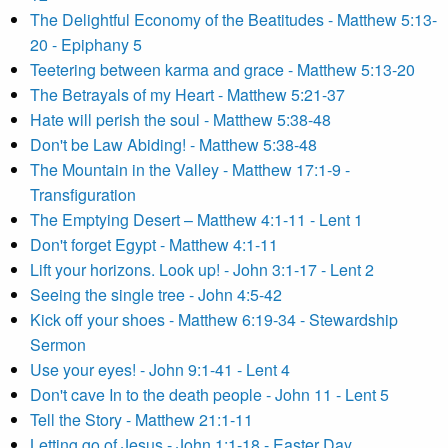
The Delightful Economy of the Beatitudes - Matthew 5:13-
20 - Epiphany 5
Teetering between karma and grace - Matthew 5:13-20
The Betrayals of my Heart - Matthew 5:21-37
Hate will perish the soul - Matthew 5:38-48
Don't be Law Abiding! - Matthew 5:38-48
The Mountain in the Valley - Matthew 17:1-9 -
Transfiguration
The Emptying Desert – Matthew 4:1-11 - Lent 1
Don't forget Egypt - Matthew 4:1-11
Lift your horizons. Look up! - John 3:1-17 - Lent 2
Seeing the single tree - John 4:5-42
Kick off your shoes - Matthew 6:19-34 - Stewardship
Sermon
Use your eyes! - John 9:1-41 - Lent 4
Don't cave In to the death people - John 11 - Lent 5
Tell the Story - Matthew 21:1-11
Letting go of Jesus - John 1:1-18 - Easter Day