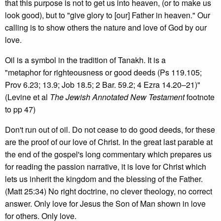
that this purpose is not to get us into heaven, (or to make us
look good), but to "give glory to [our] Father in heaven." Our
calling is to show others the nature and love of God by our
love.
Oil is a symbol in the tradition of Tanakh. It is a
"metaphor for righteousness or good deeds (Ps 119.105;
Prov 6.23; 13.9; Job 18.5; 2 Bar. 59.2; 4 Ezra 14.20–21)"
(Levine et al
The Jewish Annotated New Testament
footnote
to pp 47)
Don't run out of oil. Do not cease to do good deeds, for these
are the proof of our love of Christ. In the great last parable at
the end of the gospel's long commentary which prepares us
for reading the passion narrative, it is love for Christ which
lets us inherit the kingdom and the blessing of the Father.
(Matt 25:34) No right doctrine, no clever theology, no correct
answer. Only love for Jesus the Son of Man shown in love
for others. Only love.