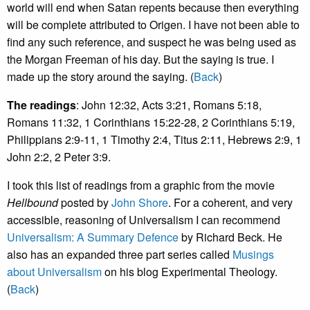
world will end when Satan repents because then everything
will be complete attributed to Origen. I have not been able to
find any such reference, and suspect he was being used as
the Morgan Freeman of his day. But the saying is true. I
made up the story around the saying. (
Back
)
The readings
: John 12:32, Acts 3:21, Romans 5:18,
Romans 11:32, 1 Corinthians 15:22-28, 2 Corinthians 5:19,
Philippians 2:9-11, 1 Timothy 2:4, Titus 2:11, Hebrews 2:9, 1
John 2:2, 2 Peter 3:9.
I took this list of readings from a graphic from the movie
Hellbound
posted by
John Shore
. For a coherent, and very
accessible, reasoning of Universalism I can recommend
Universalism: A Summary Defence
by Richard Beck. He
also has an expanded three part series called
Musings
about Universalism
on his blog Experimental Theology.
(
Back
)