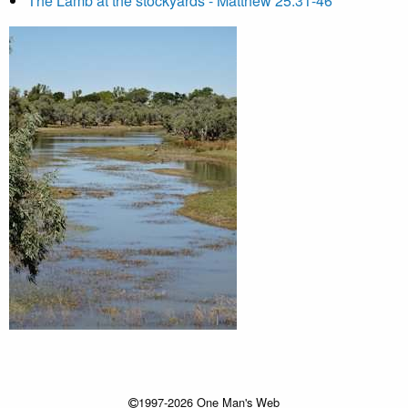
The Lamb at the stockyards - Matthew 25:31-46
1997-2026 One Man's Web