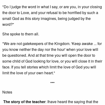
"Do I judge the word in what I say, or are you, in your closing
the door to Love, and your refusal to be horrified by such a
small God as this story imagines, being judged by the
word?"
She spoke to them all.
"We are not gatekeepers of the Kingdom. 'Keep awake ... for
you know neither the day nor the hour' when your love will
be questioned. And at that time you will open the door to
some child of God looking for love, or you will close it in their
face. If you tell stories which limit the love of God you will
limit the love of your own heart."
•••
Notes
The story of the teacher
: Ihave heard the saying that the