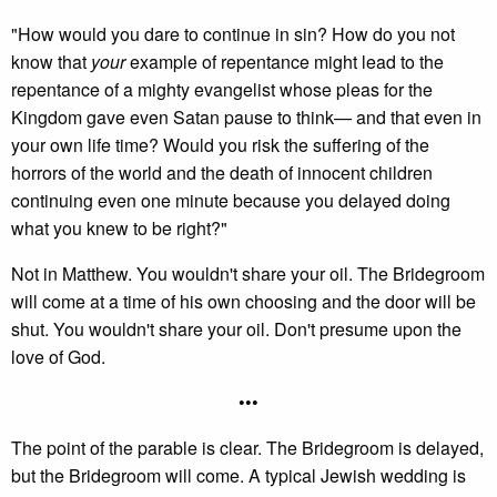
"How would you dare to continue in sin? How do you not
know that
your
example of repentance might lead to the
repentance of a mighty evangelist whose pleas for the
Kingdom gave even Satan pause to think— and that even in
your own life time? Would you risk the suffering of the
horrors of the world and the death of innocent children
continuing even one minute because you delayed doing
what you knew to be right?"
Not in Matthew. You wouldn't share your oil. The Bridegroom
will come at a time of his own choosing and the door will be
shut. You wouldn't share your oil. Don't presume upon the
love of God.
•••
The point of the parable is clear. The Bridegroom is delayed,
but the Bridegroom will come. A typical Jewish wedding is