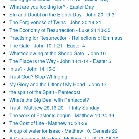
What are you looking for? - Easter Day
Sin and Doubt on the Eighth Day - John 20:19-31
The Forgiveness of Twins - John 20:19-31
The Economy of Resurrection - Luke 24:13-35
Practising for Resurrection - Reflections of Emmaus
The Gate - John 10:1-21 - Easter 4
Whistleblowing at the Sheep Gate - John 10
The Place is the Way - John 14:1-14 - Easter 5
In us? - John 14:15-31
Trust God? Stop Whinging
My Glory and the Lifter of My Head - John 17
the spirit of the Spirit - Pentecost
What's the Big Deal with Pentecost?
Trust - Matthew 28:16-20 - Trinity Sunday
The work of Easter is begun - Matthew 10:24-39
The Cost of Life - Matthew 10:24-39
A cup of water for Isaac - Matthew 10, Genesis 22
A Complacent Wisdom - Matthew 11:16-19, 25-30