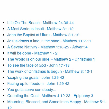
Life On The Beach - Matthew 24:36-44
A Most Serious Insult - Matthew 3:1-12
John the Baptist at Uluru - Matthew 3:1-12
Jesus draws a line in the sand - Matthew 11:2-11
A Severe Nativity - Matthew 1:18-25 - Advent 4
It will be done - Matthew 1 - 2
The World is on our side! - Matthew 2 - Christmas 1
To see the face of God - John 1:1-18
The work of Christmas is begun - Matthew 3: 13-1
'scaping the goats - John 1:29-42
Facing up to freedom - John 1:29-42
You gotta serve somebody...
Counting the Cost - Matthew 4:12-23 - Epiphany 3
Mourning, Blessed, and Sometimes Happy - Matthew 5:1-
12