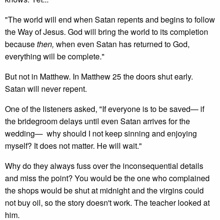
"The world will end when Satan repents and begins to follow
the Way of Jesus. God will bring the world to its completion
because
then,
when even Satan has returned to God,
everything will be complete."
But not in Matthew. In Matthew 25 the doors shut early.
Satan will never repent.
One of the listeners asked, "If everyone is to be saved— if
the bridegroom delays until even Satan arrives for the
wedding— why should I not keep sinning and enjoying
myself? It does not matter. He will wait."
Why do they always fuss over the inconsequential details
and miss the point? You would be the one who complained
the shops would be shut at midnight and the virgins could
not buy oil, so the story doesn't work. The teacher looked at
him.