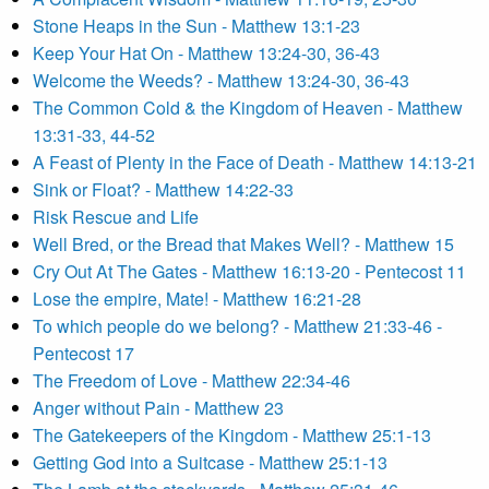
Stone Heaps in the Sun - Matthew 13:1-23
Keep Your Hat On - Matthew 13:24-30, 36-43
Welcome the Weeds? - Matthew 13:24-30, 36-43
The Common Cold & the Kingdom of Heaven - Matthew
13:31-33, 44-52
A Feast of Plenty in the Face of Death - Matthew 14:13-21
Sink or Float? - Matthew 14:22-33
Risk Rescue and Life
Well Bred, or the Bread that Makes Well? - Matthew 15
Cry Out At The Gates - Matthew 16:13-20 - Pentecost 11
Lose the empire, Mate! - Matthew 16:21-28
To which people do we belong? - Matthew 21:33-46 -
Pentecost 17
The Freedom of Love - Matthew 22:34-46
Anger without Pain - Matthew 23
The Gatekeepers of the Kingdom - Matthew 25:1-13
Getting God into a Suitcase - Matthew 25:1-13