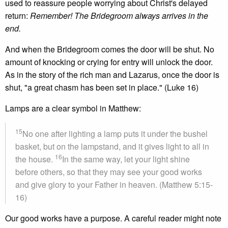
used to reassure people worrying about Christ's delayed
return:
Remember! The Bridegroom always arrives in the
end.
And when the Bridegroom comes the door will be shut. No
amount of knocking or crying for entry will unlock the door.
As in the story of the rich man and Lazarus, once the door is
shut, "a great chasm has been set in place." (Luke 16)
Lamps are a clear symbol in Matthew:
15
No one after lighting a lamp puts it under the bushel
basket, but on the lampstand, and it gives light to all in
16
the house.
In the same way, let your light shine
before others, so that they may see your good works
and give glory to your Father in heaven. (Matthew 5:15-
16)
Our good works have a purpose. A careful reader might note