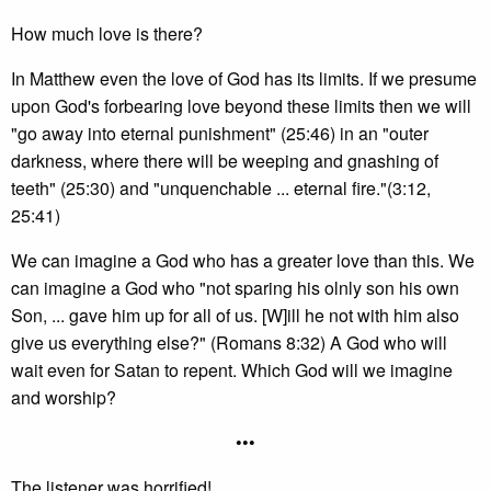
How much love is there?
In Matthew even the love of God has its limits. If we presume
upon God's forbearing love beyond these limits then we will
"go away into eternal punishment" (25:46) in an "outer
darkness, where there will be weeping and gnashing of
teeth" (25:30) and "unquenchable ... eternal fire."(3:12,
25:41)
We can imagine a God who has a greater love than this. We
can imagine a God who "not sparing his olnly son his own
Son, ... gave him up for all of us. [W]ill he not with him also
give us everything else?" (Romans 8:32) A God who will
wait even for Satan to repent. Which God will we imagine
and worship?
•••
The listener was horrified!