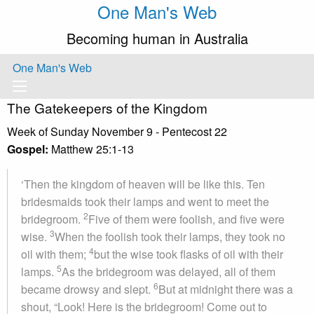
One Man's Web
Becoming human in Australia
One Man's Web
The Gatekeepers of the Kingdom
Week of Sunday November 9 - Pentecost 22
Gospel:
Matthew 25:1-13
‘Then the kingdom of heaven will be like this. Ten
bridesmaids took their lamps and went to meet the
2
bridegroom.
Five of them were foolish, and five were
3
wise.
When the foolish took their lamps, they took no
4
oil with them;
but the wise took flasks of oil with their
5
lamps.
As the bridegroom was delayed, all of them
6
became drowsy and slept.
But at midnight there was a
shout, “Look! Here is the bridegroom! Come out to