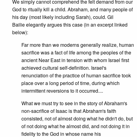
We simply cannot comprehend the felt demand from our
God to ritually kill a child. Abraham, and many people of
his day (most likely including Sarah), could. Gil
Bailie elegantly argues this case (in an excerpt linked
below):
Far more than we moderns generally realize, human
sacrifice was a fact of life among the peoples of the
ancient Near East in tension with whom Israel first
achieved cultural self-definition. Israel's
renunciation of the practice of human sacrifice took
place over a long period of time, during which
intermittent reversions to it occurred....
What we must try to see in the story of Abraham's
non-sacrifice of Isaac is that Abraham's faith
consisted, not of almost doing what he didn't do, but
of not doing what he almost did, and not doing it in
fidelity to the God in whose name his