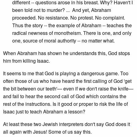
different -- questions arose in his breast. Why? Haven't I
been told not to murder? ... And yet, Abraham
proceeded. No resistance. No protest. No complaint.
Thus the story -- the example of Abraham -- teaches the
radical newness of monotheism. There is one, and only
one, source of moral authority -- no matter what.
When Abraham has shown he understands this, God stops
him from killing Isaac.
It seems to me that God is playing a dangerous game. Too
often those of us who have heard the first calling of God 'get
the bit between our teeth'— even if we don't raise the knife—
and fail to hear the second call of God which contains the
rest of the instructions. Is it good or proper to risk the life of
Isaac just to teach Abraham a lesson?
At least these two Jewish interpreters don't say God does it
all again with Jesus! Some of us say this.