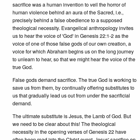
sacrifice was a human invention to veil the horror of
human violence behind an aura of the Sacred, i.e.,
precisely behind a false obedience to a supposed
theological necessity. Evangelical anthropology invites
us to hear the voice of 'God' in Genesis 22:1-2 as the
voice of one of those false gods of our own creation, a
voice for which Abraham begins us on the long journey
to unlearn to hear, so that we might hear the voice of the
true God.
False gods demand sacrifice. The true God is working to
save us from them, by continually offering substitutes to
us that gradually lead us out from under the sacrificial
demand.
The ultimate substitute is Jesus, the Lamb of God. But
we need to be clear about this! The theological
necessity in the opening verses of Genesis 22 have
often been read into the Christ event. Jesus' sacrifice on