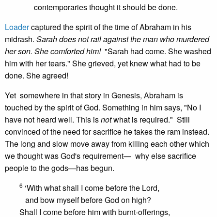
contemporaries thought it should be done.
Loader
captured the spirit of the time of Abraham in his
midrash.
Sarah does not rail against the man who murdered
her son. She comforted him!
"Sarah had come. She washed
him with her tears." She grieved, yet knew what had to be
done. She agreed!
Yet somewhere in that story in Genesis, Abraham is
touched by the spirit of God. Something in him says, "No I
have not heard well. This is
not
what is required." Still
convinced of the need for sacrifice he takes the ram instead.
The long and slow move away from killing each other which
we thought was God's requirement— why else sacrifice
people to the gods—has begun.
6
‘With what shall I come before the Lord,
and bow myself before God on high?
Shall I come before him with burnt-offerings,