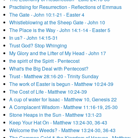
Practising for Resurrection - Reflections of Emmaus
The Gate - John 10:1-21 - Easter 4
Whistleblowing at the Sheep Gate - John 10
The Place is the Way - John 14:1-14 - Easter 5
In us? - John 14:15-31
Trust God? Stop Whinging
My Glory and the Lifter of My Head - John 17
the spirit of the Spirit - Pentecost
What's the Big Deal with Pentecost?
Trust - Matthew 28:16-20 - Trinity Sunday
The work of Easter is begun - Matthew 10:24-39
The Cost of Life - Matthew 10:24-39
A cup of water for Isaac - Matthew 10, Genesis 22
A Complacent Wisdom - Matthew 11:16-19, 25-30
Stone Heaps in the Sun - Matthew 13:1-23
Keep Your Hat On - Matthew 13:24-30, 36-43
Welcome the Weeds? - Matthew 13:24-30, 36-43
The Common Cold & the Kingdom of Heaven - Matthew