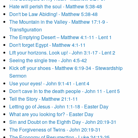
Hate will perish the soul - Matthew 5:38-48
Don't be Law Abiding! - Matthew 5:38-48
The Mountain in the Valley - Matthew 17:1-9 -
Transfiguration
The Emptying Desert – Matthew 4:1-11 - Lent 1
Don't forget Egypt - Matthew 4:1-11
Lift your horizons. Look up! - John 3:1-17 - Lent 2
Seeing the single tree - John 4:5-42
Kick off your shoes - Matthew 6:19-34 - Stewardship
Sermon
Use your eyes! - John 9:1-41 - Lent 4
Don't cave In to the death people - John 11 - Lent 5
Tell the Story - Matthew 21:1-11
Letting go of Jesus - John 1:1-18 - Easter Day
What are you looking for? - Easter Day
Sin and Doubt on the Eighth Day - John 20:19-31
The Forgiveness of Twins - John 20:19-31
The Economy of Resurrection - Luke 24:13-35