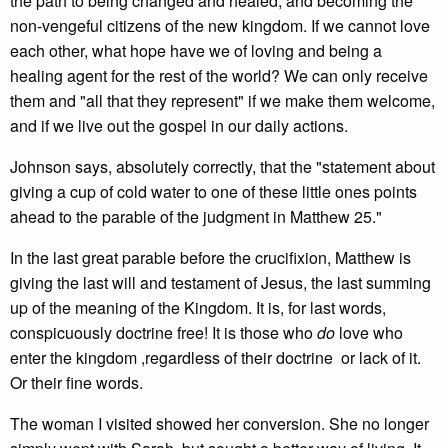
the path to being changed and healed, and becoming the
non-vengeful citizens of the new kingdom. If we cannot love
each other, what hope have we of loving and being a
healing agent for the rest of the world? We can only receive
them and "all that they represent" if we make them welcome,
and if we live out the gospel in our daily actions.
Johnson says, absolutely correctly, that the "statement about
giving a cup of cold water to one of these little ones points
ahead to the parable of the judgment in Matthew 25."
In the last great parable before the crucifixion, Matthew is
giving the last will and testament of Jesus, the last summing
up of the meaning of the Kingdom. It is, for last words,
conspicuously doctrine free! It is those who
do
love who
enter the kingdom ,regardless of their doctrine or lack of it.
Or their fine words.
The woman I visited showed her conversion. She no longer