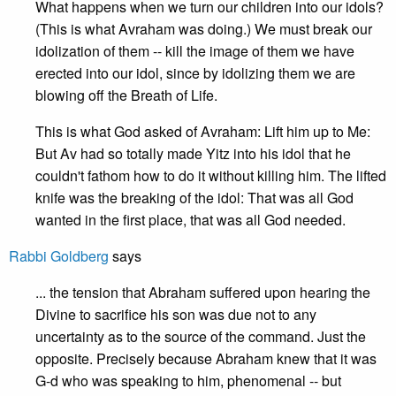
What happens when we turn our children into our idols?
(This is what Avraham was doing.) We must break our
idolization of them -- kill the image of them we have
erected into our idol, since by idolizing them we are
blowing off the Breath of Life.
This is what God asked of Avraham: Lift him up to Me:
But Av had so totally made Yitz into his idol that he
couldn't fathom how to do it without killing him. The lifted
knife was the breaking of the idol: That was all God
wanted in the first place, that was all God needed.
Rabbi Goldberg
says
... the tension that Abraham suffered upon hearing the
Divine to sacrifice his son was due not to any
uncertainty as to the source of the command. Just the
opposite. Precisely because Abraham knew that it was
G-d who was speaking to him, phenomenal -- but