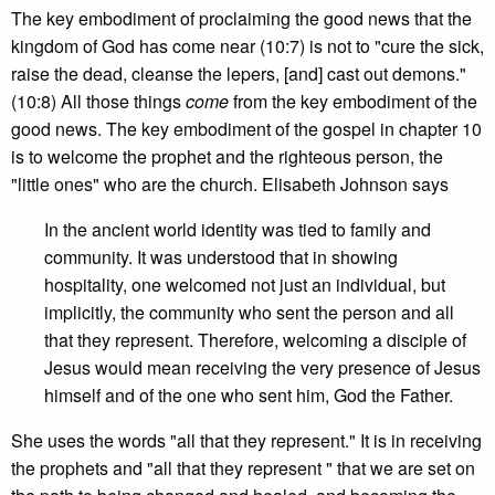
The key embodiment of proclaiming the good news that the
kingdom of God has come near (10:7) is not to "cure the sick,
raise the dead, cleanse the lepers, [and] cast out demons."
(10:8) All those things
come
from the key embodiment of the
good news. The key embodiment of the gospel in chapter 10
is to welcome the prophet and the righteous person, the
"little ones" who are the church. Elisabeth Johnson says
In the ancient world identity was tied to family and
community. It was understood that in showing
hospitality, one welcomed not just an individual, but
implicitly, the community who sent the person and all
that they represent. Therefore, welcoming a disciple of
Jesus would mean receiving the very presence of Jesus
himself and of the one who sent him, God the Father.
She uses the words "all that they represent." It is in receiving
the prophets and "all that they represent " that we are set on