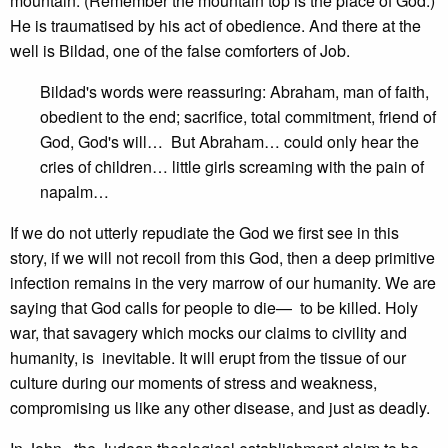
mountain. (Remember the mountain top is the place of God.)
He is traumatised by his act of obedience. And there at the
well is Bildad, one of the false comforters of Job.
Bildad's words were reassuring: Abraham, man of faith,
obedient to the end; sacrifice, total commitment, friend of
God, God's will… But Abraham… could only hear the
cries of children… little girls screaming with the pain of
napalm…
If we do not utterly repudiate the God we first see in this
story, if we will not recoil from this God, then a deep primitive
infection remains in the very marrow of our humanity. We are
saying that God calls for people to die— to be killed. Holy
war, that savagery which mocks our claims to civility and
humanity, is inevitable. It will erupt from the tissue of our
culture during our moments of stress and weakness,
compromising us like any other disease, and just as deadly.