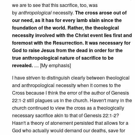
we are to see that this sacrifice, too, was
by
anthropological
necessity.
The cross arose out of
our need, as it has for every lamb slain since the
foundation of the world. Rather, the theological
necessity involved with the Christ event lies first and
foremost with the Resurrection. It was necessary for
God to raise Jesus from the dead in order for the
true anthropological nature of sacrifice to be
revealed.
.... [My emphasis]
I have striven to distinguish clearly between theological
and anthropological necessity when it comes to the
Cross because I think the error of the author of Genesis
22:1-2 still plagues us in the church. Haven't many in the
church continued to view the cross as a theologically
necessary sacrifice akin to that of Genesis 22:1-2?
Hasn't a theory of atonement persisted that allows for a
God who actually would demand our deaths, save for