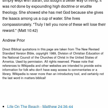
simply wept with Sarah, but sought a better way of living. It
was not done by expounding high doctrine or erudite
theology. She showed she has met God because she gives
the Isaacs among us a cup of water. She lives
compassionately. "Truly I tell you none of these will lose their
reward." (Matt 10:42)
Andrew Prior
Direct Biblical quotations in this page are taken from The New Revised
Standard Version Bible, copyright 1989, Division of Christian Education of
the National Council of the Churches of Christ in the United States of
America. Used by permission. All rights reserved. Please note that
references to Wikipedia and other websites are intended to provide extra
information for folk who don't have easy access to commentaries or a
library. Wikipedia is never more than an introductory tool, and certainly not
the last word in matters biblical!
Life On The Beach - Matthew 24:36-44