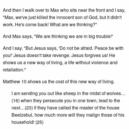
And then I walk over to Max who sits near the front and I say,
"Max, we've just killed the innocent son of God, but it didn't
work. He's come back! What are we thinking?"
And Max says, "We are thinking we are in big trouble!"
And I say, "But Jesus says, 'Do not be afraid. Peace be with
you!' Jesus doesn't take revenge. Jesus forgives us! He
shows us a new way of living, a life without violence and
retaliation."
Matthew 10 shows us the cost of this new way of living.
I am sending you out like sheep in the midst of wolves…
(16) when they persecute you in one town, lead to the
next…(23) if they have called the master of the house
Beelzebul, how much more will they malign those of his
household! (25)