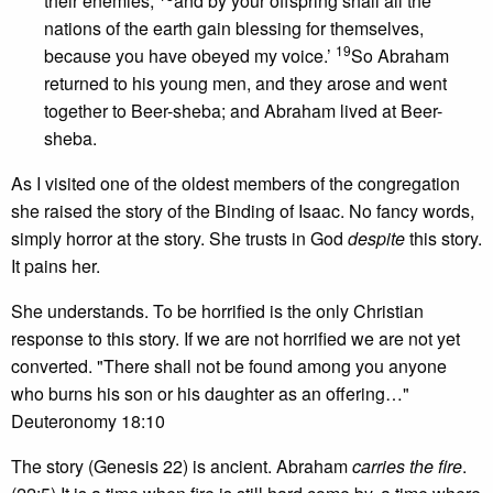
their enemies,
and by your offspring shall all the
nations of the earth gain blessing for themselves,
19
because you have obeyed my voice.’
So Abraham
returned to his young men, and they arose and went
together to Beer-sheba; and Abraham lived at Beer-
sheba.
As I visited one of the oldest members of the congregation
she raised the story of the Binding of Isaac. No fancy words,
simply horror at the story. She trusts in God
despite
this story.
It pains her.
She understands. To be horrified is the only Christian
response to this story. If we are not horrified we are not yet
converted. "There shall not be found among you anyone
who burns his son or his daughter as an offering…"
Deuteronomy 18:10
The story (Genesis 22) is ancient. Abraham
carries the fire
.