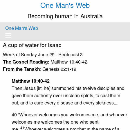
One Man's Web
Becoming human in Australia
One Man's Web
A cup of water for Isaac
Week of Sunday June 29 - Pentecost 3
The Gospel Reading:
Matthew 10:40-42
From the Tanakh
: Genesis 22:1-19
Matthew 10:40-42
Then Jesus [lit. he] summoned his twelve disciples and
gave them authority over unclean spirits, to cast them
out, and to cure every disease and every sickness....
40 ‘Whoever welcomes you welcomes me, and whoever
welcomes me welcomes the one who sent
41
me.
Whoever welcomes a prophet in the name of a