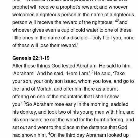
prophet will receive a prophet’s reward; and whoever
welcomes a righteous person in the name of a righteous
42
person will receive the reward of the righteous;
and
whoever gives even a cup of cold water to one of these
little ones in the name of a disciple—truly I tell you, none
of these will lose their reward.’
Genesis 22:1-19
After these things God tested Abraham. He said to him,
2
‘Abraham!’ And he said, ‘Here I am.’
He said, ‘Take
your son, your only son Isaac, whom you love, and go to
the land of Moriah, and offer him there as a burnt-
offering on one of the mountains that I shall show
3
you.’
So Abraham rose early in the morning, saddled
his donkey, and took two of his young men with him, and
his son Isaac; he cut the wood for the burnt-offering, and
set out and went to the place in the distance that God
4
had shown him.
On the third day Abraham looked up