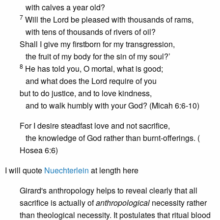
with calves a year old?
7
Will the Lord be pleased with thousands of rams,
with tens of thousands of rivers of oil?
Shall I give my firstborn for my transgression,
the fruit of my body for the sin of my soul?’
8
He has told you, O mortal, what is good;
and what does the Lord require of you
but to do justice, and to love kindness,
and to walk humbly with your God? (Micah 6:6-10)
For I desire steadfast love and not sacrifice,
the knowledge of God rather than burnt-offerings. (
Hosea 6:6)
I will quote
Nuechterlein
at length here
Girard's anthropology helps to reveal clearly that all
sacrifice is actually of
anthropological
necessity rather
than theological necessity. It postulates that ritual blood