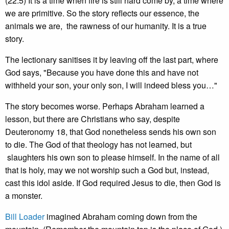
(22:5) It is a time when fire is still hard come by, a time where
we are primitive. So the story reflects our essence, the
animals we are, the rawness of our humanity. It is a true
story.
The lectionary sanitises it by leaving off the last part, where
God says, "Because you have done this and have not
withheld your son, your only son, I will indeed bless you…"
The story becomes worse. Perhaps Abraham learned a
lesson, but there are Christians who say, despite
Deuteronomy 18, that God nonetheless sends his own son
to die. The God of that theology has not learned, but
slaughters his own son to please himself. In the name of all
that is holy, may we not worship such a God but, instead,
cast this idol aside. If God required Jesus to die, then God is
a monster.
Bill Loader
imagined Abraham coming down from the