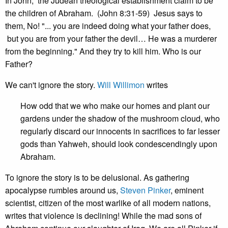
In John, the Judean theological establishment claim to be
the children of Abraham. (John 8:31-59) Jesus says to
them, No! "... you are indeed doing what your father does,
but you are from your father the devil… He was a murderer
from the beginning." And they try to kill him. Who is our
Father?
We can't ignore the story.
Will Willimon
writes
How odd that we who make our homes and plant our
gardens under the shadow of the mushroom cloud, who
regularly discard our innocents in sacrifices to far lesser
gods than Yahweh, should look condescendingly upon
Abraham.
To ignore the story is to be delusional. As gathering
apocalypse rumbles around us,
Steven Pinker
, eminent
scientist, citizen of the most warlike of all modern nations,
writes that violence is declining! While the mad sons of