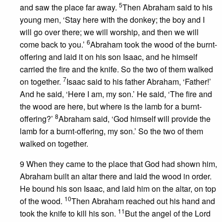
5
and saw the place far away.
Then Abraham said to his
young men, ‘Stay here with the donkey; the boy and I
will go over there; we will worship, and then we will
6
come back to you.’
Abraham took the wood of the burnt-
offering and laid it on his son Isaac, and he himself
carried the fire and the knife. So the two of them walked
7
on together.
Isaac said to his father Abraham, ‘Father!’
And he said, ‘Here I am, my son.’ He said, ‘The fire and
the wood are here, but where is the lamb for a burnt-
8
offering?’
Abraham said, ‘God himself will provide the
lamb for a burnt-offering, my son.’ So the two of them
walked on together.
9 When they came to the place that God had shown him,
Abraham built an altar there and laid the wood in order.
He bound his son Isaac, and laid him on the altar, on top
10
of the wood.
Then Abraham reached out his hand and
11
took the knife to kill his son.
But the angel of the Lord