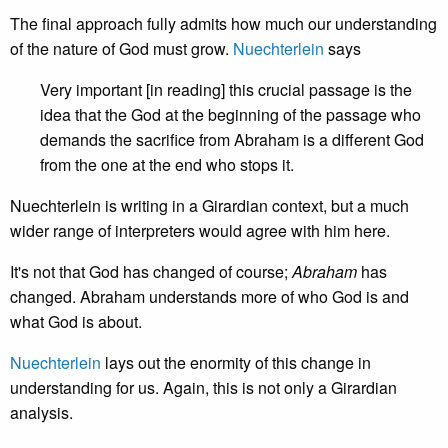
The final approach fully admits how much our understanding
of the nature of God must grow.
Nuechterlein
says
Very important [in reading] this crucial passage is the
idea that the God at the beginning of the passage who
demands the sacrifice from Abraham is a different God
from the one at the end who stops it.
Nuechterlein is writing in a Girardian context, but a much
wider range of interpreters would agree with him here.
It's not that God has changed of course;
Abraham
has
changed. Abraham understands more of who God is and
what God is about.
Nuechterlein
lays out the enormity of this change in
understanding for us. Again, this is not only a Girardian
analysis.