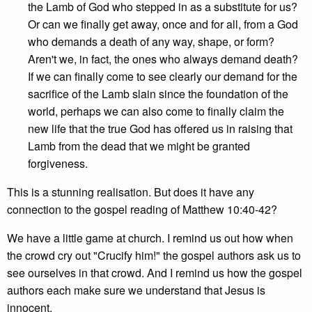
the Lamb of God who stepped in as a substitute for us?
Or can we finally get away, once and for all, from a God
who demands a death of any way, shape, or form?
Aren't we, in fact, the ones who always demand death?
If we can finally come to see clearly our demand for the
sacrifice of the Lamb slain since the foundation of the
world, perhaps we can also come to finally claim the
new life that the true God has offered us in raising that
Lamb from the dead that we might be granted
forgiveness.
This is a stunning realisation. But does it have any
connection to the gospel reading of Matthew 10:40-42?
We have a little game at church. I remind us out how when
the crowd cry out "Crucify him!" the gospel authors ask us to
see ourselves in that crowd. And I remind us how the gospel
authors each make sure we understand that Jesus is
innocent.