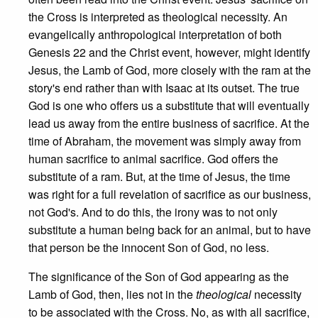
the Cross is interpreted as theological necessity. An
evangelically anthropological interpretation of both
Genesis 22 and the Christ event, however, might identify
Jesus, the Lamb of God, more closely with the ram at the
story's end rather than with Isaac at its outset. The true
God is one who offers us a substitute that will eventually
lead us away from the entire business of sacrifice. At the
time of Abraham, the movement was simply away from
human sacrifice to animal sacrifice. God offers the
substitute of a ram. But, at the time of Jesus, the time
was right for a full revelation of sacrifice as our business,
not God's. And to do this, the irony was to not only
substitute a human being back for an animal, but to have
that person be the innocent Son of God, no less.
The significance of the Son of God appearing as the
Lamb of God, then, lies not in the
theological
necessity
to be associated with the Cross. No, as with all sacrifice,