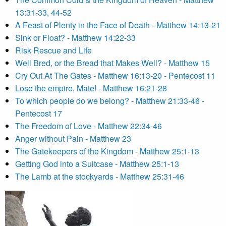
13:31-33, 44-52
A Feast of Plenty in the Face of Death - Matthew 14:13-21
Sink or Float? - Matthew 14:22-33
Risk Rescue and Life
Well Bred, or the Bread that Makes Well? - Matthew 15
Cry Out At The Gates - Matthew 16:13-20 - Pentecost 11
Lose the empire, Mate! - Matthew 16:21-28
To which people do we belong? - Matthew 21:33-46 -
Pentecost 17
The Freedom of Love - Matthew 22:34-46
Anger without Pain - Matthew 23
The Gatekeepers of the Kingdom - Matthew 25:1-13
Getting God into a Suitcase - Matthew 25:1-13
The Lamb at the stockyards - Matthew 25:31-46