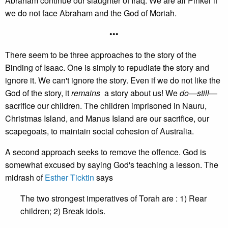
Abraham continue our slaughter of Iraq. We are all Pinker if
we do not face Abraham and the God of Moriah.
•••
There seem to be three approaches to the story of the
Binding of Isaac. One is simply to repudiate the story and
ignore it. We can't ignore the story. Even if we do not like the
God of the story, it
remains
a story about us! We
do
—
still
—
sacrifice our children. The children imprisoned in Nauru,
Christmas Island, and Manus Island are our sacrifice, our
scapegoats, to maintain social cohesion of Australia.
A second approach seeks to remove the offence. God is
somewhat excused by saying God's teaching a lesson. The
midrash of
Esther Ticktin
says
The two strongest imperatives of Torah are : 1) Rear
children; 2) Break idols.