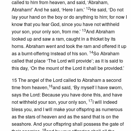
called to him from heaven, and said, ‘Abraham,
12
Abraham!’ And he said, ‘Here I am.’
He said, ‘Do not
lay your hand on the boy or do anything to him; for now I
know that you fear God, since you have not withheld
13
your son, your only son, from me.’
And Abraham
looked up and saw a ram, caught in a thicket by its
horns. Abraham went and took the ram and offered it up
14
as a burnt-offering instead of his son.
So Abraham
called that place ‘The Lord will provide’; as it is said to
this day, ‘On the mount of the Lord it shall be provided.’
15 The angel of the Lord called to Abraham a second
16
time from heaven,
and said, ‘By myself I have sworn,
says the Lord: Because you have done this, and have
17
not withheld your son, your only son,
I will indeed
bless you, and I will make your offspring as numerous
as the stars of heaven and as the sand that is on the
seashore. And your offspring shall possess the gate of
18