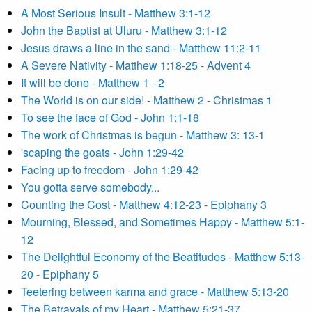
A Most Serious Insult - Matthew 3:1-12
John the Baptist at Uluru - Matthew 3:1-12
Jesus draws a line in the sand - Matthew 11:2-11
A Severe Nativity - Matthew 1:18-25 - Advent 4
It will be done - Matthew 1 - 2
The World is on our side! - Matthew 2 - Christmas 1
To see the face of God - John 1:1-18
The work of Christmas is begun - Matthew 3: 13-1
'scaping the goats - John 1:29-42
Facing up to freedom - John 1:29-42
You gotta serve somebody...
Counting the Cost - Matthew 4:12-23 - Epiphany 3
Mourning, Blessed, and Sometimes Happy - Matthew 5:1-
12
The Delightful Economy of the Beatitudes - Matthew 5:13-
20 - Epiphany 5
Teetering between karma and grace - Matthew 5:13-20
The Betrayals of my Heart - Matthew 5:21-37