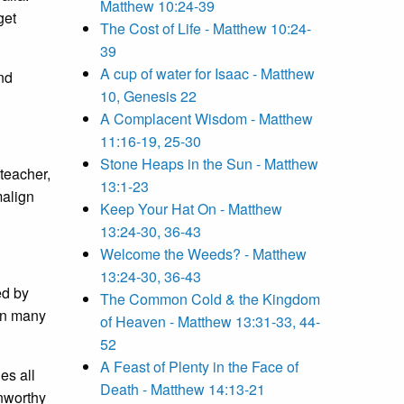
Matthew 10:24-39
get
The Cost of Life - Matthew 10:24-
39
A cup of water for Isaac - Matthew
nd
10, Genesis 22
A Complacent Wisdom - Matthew
11:16-19, 25-30
Stone Heaps in the Sun - Matthew
 teacher,
13:1-23
malign
Keep Your Hat On - Matthew
13:24-30, 36-43
Welcome the Weeds? - Matthew
13:24-30, 36-43
ed by
The Common Cold & the Kingdom
han many
of Heaven - Matthew 13:31-33, 44-
52
A Feast of Plenty in the Face of
es all
Death - Matthew 14:13-21
 unworthy