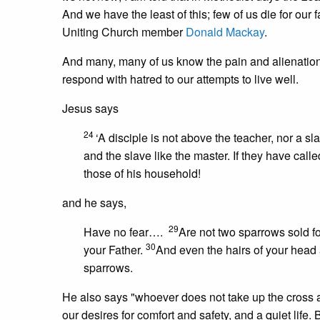
And we have the least of this; few of us die for our fa
Uniting Church member
Donald Mackay
.
And many, many of us know the pain and alienation 
respond with hatred to our attempts to live well.
Jesus says
24
‘A disciple is not above the teacher, nor a s
and the slave like the master. If they have ca
those of his household!
and he says,
29
Have no fear….
Are not two sparrows sold fo
30
your Father.
And even the hairs of your head 
sparrows.
He also says "whoever does not take up the cross and
our desires for comfort and safety, and a quiet life. Bu