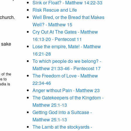
Sink or Float? - Matthew 14:22-33
Risk Rescue and Life
 church.
Well Bred, or the Bread that Makes
Well? - Matthew 15
Cry Out At The Gates - Matthew
16:13-20 - Pentecost 11
y sake
Lose the empire, Mate! - Matthew
16:21-28
To which people do we belong? -
Matthew 21:33-46 - Pentecost 17
 of the
The Freedom of Love - Matthew
es to
22:34-46
edia is
Anger without Pain - Matthew 23
The Gatekeepers of the Kingdom -
Matthew 25:1-13
Getting God into a Suitcase -
Matthew 25:1-13
The Lamb at the stockyards -