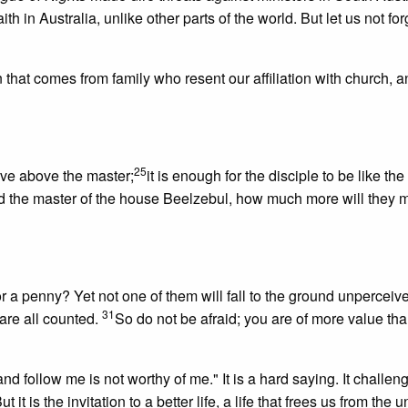
ith in Australia, unlike other parts of the world. But let us not for
that comes from family who resent our affiliation with church, a
25
lave above the master;
it is enough for the disciple to be like the
lled the master of the house Beelzebul, how much more will they 
r a penny? Yet not one of them will fall to the ground unperceiv
31
are all counted.
So do not be afraid; you are of more value t
 follow me is not worthy of me." It is a hard saying. It challeng
t it is the invitation to a better life, a life that frees us from the