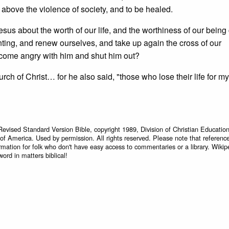
se above the violence of society, and to be healed.
esus about the worth of our life, and the worthiness of our being
ing, and renew ourselves, and take up again the cross of our
ecome angry with him and shut him out?
rch of Christ… for he also said, "those who lose their life for m
Revised Standard Version Bible, copyright 1989, Division of Christian Education
 of America. Used by permission. All rights reserved. Please note that referenc
rmation for folk who don't have easy access to commentaries or a library. Wikip
word in matters biblical!