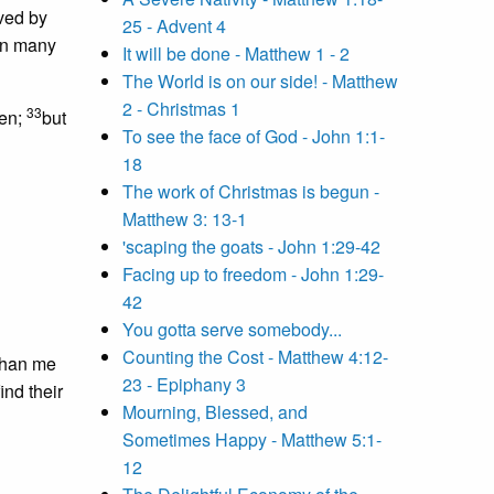
ived by
25 - Advent 4
han many
It will be done - Matthew 1 - 2
The World is on our side! - Matthew
2 - Christmas 1
33
ven;
but
To see the face of God - John 1:1-
18
The work of Christmas is begun -
Matthew 3: 13-1
'scaping the goats - John 1:29-42
Facing up to freedom - John 1:29-
42
You gotta serve somebody...
Counting the Cost - Matthew 4:12-
than me
23 - Epiphany 3
nd their
Mourning, Blessed, and
Sometimes Happy - Matthew 5:1-
12