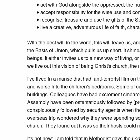
♦ act with God alongside the oppressed, the hu
♦ accept responsibility for the wise use and conse
♦ recognise, treasure and use the gifts of the Sp
♦ live a creative, adventurous life of faith, cha
With the best will in the world, this will leave us, and
the Basis of Union, which pulls us up short. It shi
beings. It either invites us to a new way of living, or 
we live out this vision of being Christ's church, the 
I've lived in a manse that had anti-terrorist film on
and worse into the children's bedrooms. Some of our
buildings. Colleagues have had excrement smeared o
Assembly have been ostentatiously followed by (pr
conspicuously followed by security agents when they
overseas trip wondered why they were spending so 
church. They found out it was so their hosts could m
It's not new; I am told that in Methodist days the
Lea