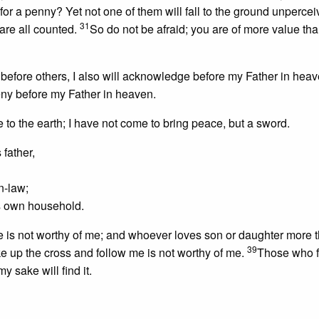
for a penny? Yet not one of them will fall to the ground unperce
31
are all counted.
So do not be afraid; you are of more value t
efore others, I also will acknowledge before my Father in hea
eny before my Father in heaven.
e to the earth; I have not come to bring peace, but a sword.
father,
in-law;
’s own household.
 is not worthy of me; and whoever loves son or daughter more 
39
 up the cross and follow me is not worthy of me.
Those who fi
my sake will find it.