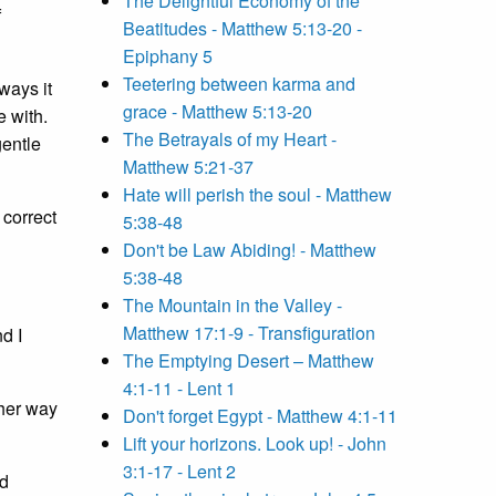
The Delightful Economy of the
f
Beatitudes - Matthew 5:13-20 -
Epiphany 5
Teetering between karma and
ways it
grace - Matthew 5:13-20
e with.
The Betrayals of my Heart -
gentle
Matthew 5:21-37
Hate will perish the soul - Matthew
 correct
5:38-48
Don't be Law Abiding! - Matthew
5:38-48
The Mountain in the Valley -
Matthew 17:1-9 - Transfiguration
d I
The Emptying Desert – Matthew
4:1-11 - Lent 1
ther way
Don't forget Egypt - Matthew 4:1-11
Lift your horizons. Look up! - John
3:1-17 - Lent 2
ld