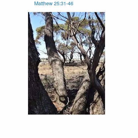
Matthew 25:31-46