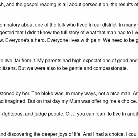
, and the gospel reading is all about persecution, the results o
mnatory about one of the folk who lived in our district. In many 
ted that I didn't know the full story of what that man had to liv
w. Everyone's a hero. Everyone lives with pain. We need to be 
e live; far from it. My parents had high expectations of good and
itizens. But we were also to be gentle and compassionate.
chastened by her. The bloke was, in many ways, not a nice man. An
had imagined. But on that day my Mum was offering me a choice.
-righteous, and judge people. Or… you can learn to live in ano
 discovering the deeper joys of life. And I had a choice. I cou