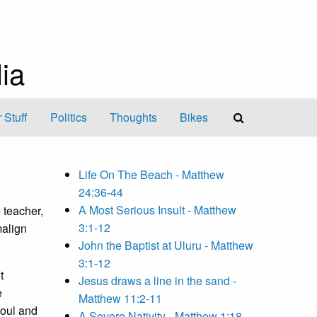
ia
 Stuff
Politics
Thoughts
Bikes
Life On The Beach - Matthew
24:36-44
A Most Serious Insult - Matthew
e teacher,
3:1-12
malign
John the Baptist at Uluru - Matthew
3:1-12
t
Jesus draws a line in the sand -
e
Matthew 11:2-11
soul and
A Severe Nativity - Matthew 1:18-