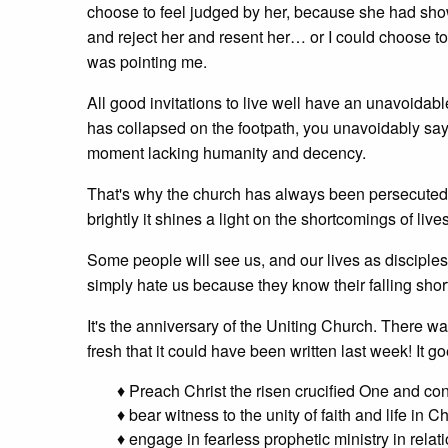
choose to feel judged by her, because she had shown
and reject her and resent her… or I could choose to
was pointing me.
All good invitations to live well have an unavoida
has collapsed on the footpath, you unavoidably say t
moment lacking humanity and decency.
That's why the church has always been persecuted. 
brightly it shines a light on the shortcomings of live
Some people will see us, and our lives as disciples,
simply hate us because they know their falling shor
It's the anniversary of the Uniting Church. There w
fresh that it could have been written last week! It goe
♦ Preach Christ the risen crucified One and co
♦ bear witness to the unity of faith and life in
♦ engage in fearless prophetic ministry in relati