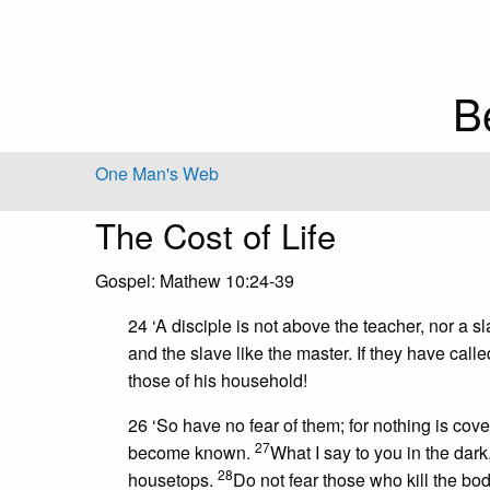
B
One Man's Web
The Cost of Life
Gospel: Mathew 10:24-39
24 ‘A disciple is not above the teacher, nor a 
and the slave like the master. If they have ca
those of his household!
26 ‘So have no fear of them; for nothing is cove
27
become known.
What I say to you in the dark
28
housetops.
Do not fear those who kill the bod