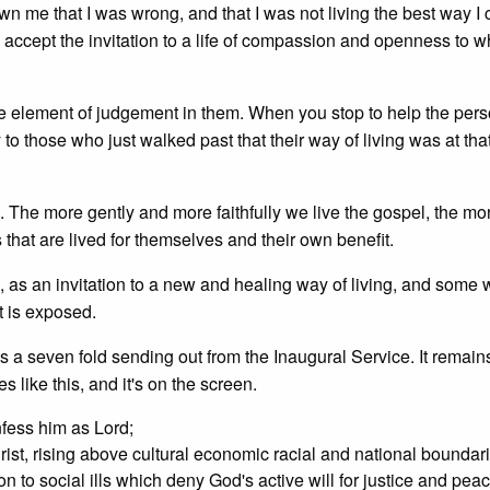
 me that I was wrong, and that I was not living the best way I 
 accept the invitation to a life of compassion and openness to 
ble element of judgement in them. When you stop to help the per
o those who just walked past that their way of living was at tha
The more gently and more faithfully we live the gospel, the mo
s that are lived for themselves and their own benefit.
 as an invitation to a new and healing way of living, and some w
t is exposed.
as a seven fold sending out from the Inaugural Service. It remain
s like this, and it's on the screen.
nfess him as Lord;
 Christ, rising above cultural economic racial and national boundar
on to social ills which deny God's active will for justice and pea