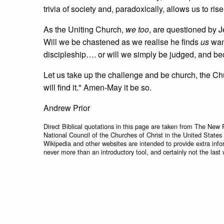
trivia of society and, paradoxically, allows us to ri
As the Uniting Church,
we too
, are questioned by J
Will we be chastened as we realise he finds
us
want
discipleship…. or will we simply be judged, and b
Let us take up the challenge and be church, the Chu
will find it." Amen-May it be so.
Andrew Prior
Direct Biblical quotations in this page are taken from The New 
National Council of the Churches of Christ in the United States
Wikipedia and other websites are intended to provide extra info
never more than an introductory tool, and certainly not the last 