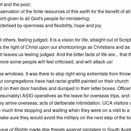
rt and the poor;
rvation of the finite resources of this earth for the benefit of all
irit given to all God's people for ministering;
racterised by openness and flexibility, hope and joy.
 others, feeling judged. It is a vision for life, straight out of Scri
nes the light of Christ upon our shortcomings as Christians and 
it leaves us feeling judged. And the bitter facts of life are... that t
more some people will feel criticised, and will attack us!
 the windows. It was there to stop right wing extremists from throw
 congregations have had racist graffiti painted on their church
n their door handles and dumped in their letter boxes. Officers
esumably) ASIO operatives as the leave for overseas trips, and
 arrive overseas; acts of deliberate intimidation. UCA visitors 
much time stopping and waiting when they were on a visit to a 
ake sure they would avoid the military on the next step of the to
gue of Rights
made dire threats against ministers in South Austr