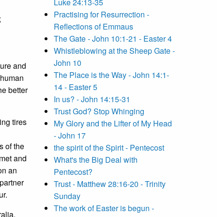
Luke 24:13-35
Practising for Resurrection -
;
Reflections of Emmaus
The Gate - John 10:1-21 - Easter 4
Whistleblowing at the Sheep Gate -
John 10
pture and
The Place is the Way - John 14:1-
as human
14 - Easter 5
he better
In us? - John 14:15-31
Trust God? Stop Whinging
ing tires
My Glory and the Lifter of My Head
- John 17
 of the
the spirit of the Spirit - Pentecost
 met and
What's the Big Deal with
on an
Pentecost?
partner
Trust - Matthew 28:16-20 - Trinity
ur.
Sunday
The work of Easter is begun -
alia.