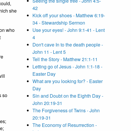
Seeing the single tree - John 4:5-
could,
42
which she
Kick off your shoes - Matthew 6:19-
34 - Stewardship Sermon
son who
Use your eyes! - John 9:1-41 - Lent
t
4
Don't cave In to the death people -
John 11 - Lent 5
re
Tell the Story - Matthew 21:1-11
Letting go of Jesus - John 1:1-18 -
Easter Day
ill
What are you looking for? - Easter
Day
s so
Sin and Doubt on the Eighth Day -
John 20:19-31
The Forgiveness of Twins - John
20:19-31
ies;
The Economy of Resurrection -
ce;