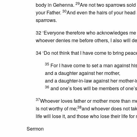
29
body in Gehenna.
Are not two sparrows sold 
30
your Father.
And even the hairs of your head 
sparrows.
32 ‘Everyone therefore who acknowledges me b
whoever denies me before others, I also will d
34 ‘Do not think that I have come to bring peac
35
For I have come to set a man against his 
and a daughter against her mother,
and a daughter-in-law against her mother-
36
and one’s foes will be members of one
37
Whoever loves father or mother more than me
38
is not worthy of me;
and whoever does not take
life will lose it, and those who lose their life for 
Sermon