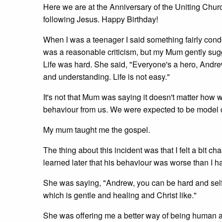
Here we are at the Anniversary of the Uniting Church
following Jesus. Happy Birthday!
When I was a teenager I said something fairly conde
was a reasonable criticism, but my Mum gently sugges
Life was hard. She said, "Everyone's a hero, Andre
and understanding. Life is not easy."
It's not that Mum was saying it doesn't matter how w
behaviour from us. We were expected to be model c
My mum taught me the gospel.
The thing about this incident was that I felt a bit 
learned later that his behaviour was worse than I 
She was saying, "Andrew, you can be hard and self
which is gentle and healing and Christ like."
She was offering me a better way of being human and