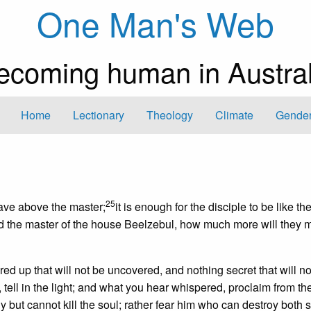
One Man's Web
ecoming human in Austral
Home
Lectionary
Theology
Climate
Gender
25
slave above the master;
it is enough for the disciple to be like th
lled the master of the house Beelzebul, how much more will they 
red up that will not be uncovered, and nothing secret that will no
, tell in the light; and what you hear whispered, proclaim from th
y but cannot kill the soul; rather fear him who can destroy both 