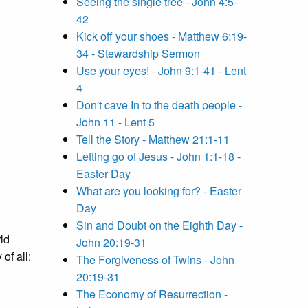
Seeing the single tree - John 4:5-
42
Kick off your shoes - Matthew 6:19-
34 - Stewardship Sermon
Use your eyes! - John 9:1-41 - Lent
4
Don't cave In to the death people -
John 11 - Lent 5
Tell the Story - Matthew 21:1-11
Letting go of Jesus - John 1:1-18 -
Easter Day
What are you looking for? - Easter
Day
Sin and Doubt on the Eighth Day -
ld
John 20:19-31
of all:
The Forgiveness of Twins - John
20:19-31
The Economy of Resurrection -