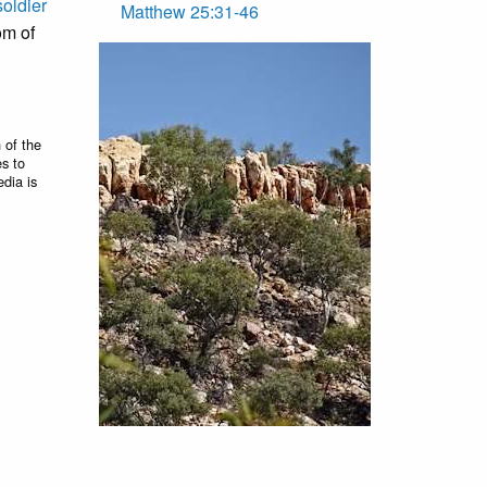
soldier
Matthew 25:31-46
om of
 of the
es to
edia is