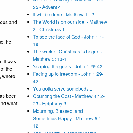
d
25 - Advent 4
It will be done - Matthew 1 - 2
The World is on our side! - Matthew
 goes and
2 - Christmas 1
To see the face of God - John 1:1-
ue, he
18
The work of Christmas is begun -
Matthew 3: 13-1
n it was
'scaping the goats - John 1:29-42
 of the
Facing up to freedom - John 1:29-
e, where
42
You gotta serve somebody...
has been
Counting the Cost - Matthew 4:12-
 and what
23 - Epiphany 3
Mourning, Blessed, and
Sometimes Happy - Matthew 5:1-
12