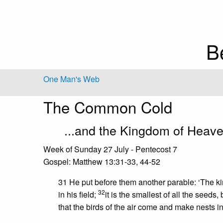
B
One Man's Web
The Common Cold
...and the Kingdom of Heav
Week of Sunday 27 July - Pentecost 7
Gospel: Matthew 13:31-33, 44-52
31 He put before them another parable: ‘The 
32
in his field;
it is the smallest of all the seeds
that the birds of the air come and make nests in