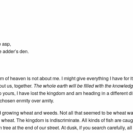
e asp,
e adder’s den.
 of heaven is not about me. I might give everything I have for it, 
ut us, together.
The whole earth will be filled with the knowledg
o yours, I have lost the kingdom and am heading in a different dir
 chosen enmity over amity.
field growing wheat and weeds. Not all that seemed to be wheat w
at. The kingdom is indiscriminate. All kinds of fish are caugh
ree at the end of our street. At dusk, if you search carefully, a