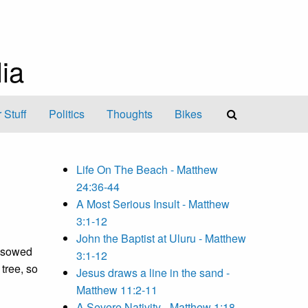
ia
 Stuff
Politics
Thoughts
Bikes
Life On The Beach - Matthew
24:36-44
A Most Serious Insult - Matthew
3:1-12
John the Baptist at Uluru - Matthew
d sowed
3:1-12
 tree, so
Jesus draws a line in the sand -
Matthew 11:2-11
A Severe Nativity - Matthew 1:18-