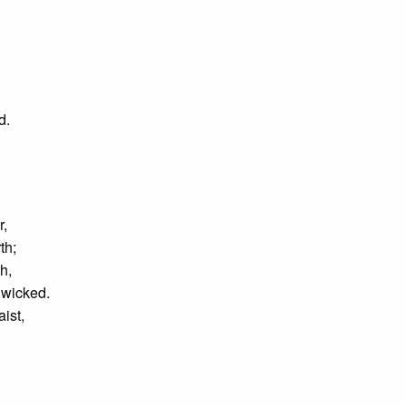
rd.
r,
th;
h,
e wicked.
ist,