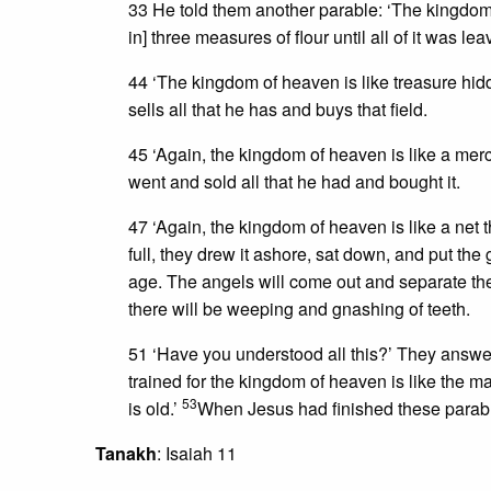
33 He told them another parable: ‘The kingdom 
in] three measures of flour until all of it was le
44 ‘The kingdom of heaven is like treasure hid
sells all that he has and buys that field.
45 ‘Again, the kingdom of heaven is like a merc
went and sold all that he had and bought it.
47 ‘Again, the kingdom of heaven is like a net 
full, they drew it ashore, sat down, and put the
age. The angels will come out and separate the
there will be weeping and gnashing of teeth.
51 ‘Have you understood all this?’ They answe
trained for the kingdom of heaven is like the m
53
is old.’
When Jesus had finished these parables
Tanakh
: Isaiah 11