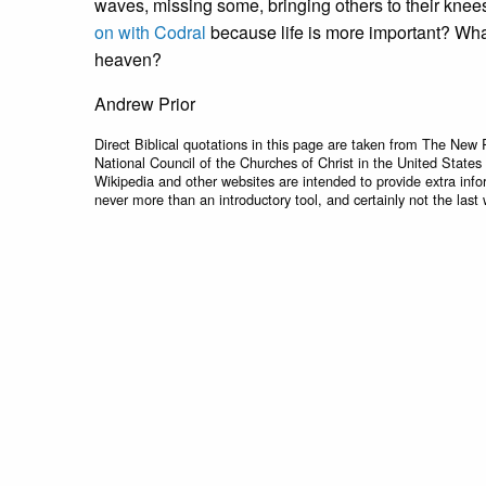
waves, missing some, bringing others to their knees.
on with Codral
because life is more important? Wh
heaven?
Andrew Prior
Direct Biblical quotations in this page are taken from The New 
National Council of the Churches of Christ in the United States
Wikipedia and other websites are intended to provide extra info
never more than an introductory tool, and certainly not the last 