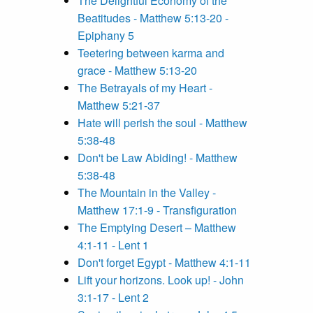
The Delightful Economy of the
Beatitudes - Matthew 5:13-20 -
Epiphany 5
Teetering between karma and
grace - Matthew 5:13-20
The Betrayals of my Heart -
Matthew 5:21-37
Hate will perish the soul - Matthew
5:38-48
Don't be Law Abiding! - Matthew
5:38-48
The Mountain in the Valley -
Matthew 17:1-9 - Transfiguration
The Emptying Desert – Matthew
4:1-11 - Lent 1
Don't forget Egypt - Matthew 4:1-11
Lift your horizons. Look up! - John
3:1-17 - Lent 2