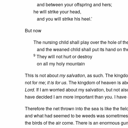
and between your offspring and hers;
he will strike your head,
and you will strike his heel.’
But now
The nursing child shall play over the hole of th
and the weaned child shall put its hand on th
9
They will not hurt or destroy
on all my holy mountain
This is not about
my salvation
, as such. The kingdom
not for me;
it is for us
. The kingdom of heaven is abo
Lord.
If I am worried about my salvation, but not als
have decided I am more important than you. I have
Therefore the net thrown into the sea is like the 
and what had seemed to be weeds was sometimes whe
the birds of the air come. There is an enormous gum t