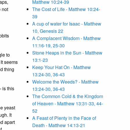
haps,
Matthew 10:24-39
e not
The Cost of Life - Matthew 10:24-
39
A cup of water for Isaac - Matthew
10, Genesis 22
bbits
A Complacent Wisdom - Matthew
11:16-19, 25-30
Stone Heaps in the Sun - Matthew
le to
13:1-23
 It seems
Keep Your Hat On - Matthew
ed thing
13:24-30, 36-43
Welcome the Weeds? - Matthew
 is this
13:24-30, 36-43
The Common Cold & the Kingdom
of Heaven - Matthew 13:31-33, 44-
he yeast
52
gh. It
A Feast of Plenty in the Face of
nd apart
Death - Matthew 14:13-21
f.