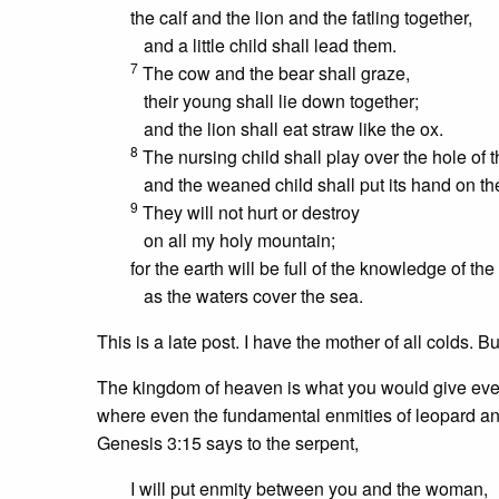
the calf and the lion and the fatling together,
and a little child shall lead them.
7
The cow and the bear shall graze,
their young shall lie down together;
and the lion shall eat straw like the ox.
8
The nursing child shall play over the hole of t
and the weaned child shall put its hand on th
9
They will not hurt or destroy
on all my holy mountain;
for the earth will be full of the knowledge of the
as the waters cover the sea.
This is a late post. I have the mother of all colds. 
The kingdom of heaven is what you would give everyt
where even the fundamental enmities of leopard and
Genesis 3:15 says to the serpent,
I will put enmity between you and the woman,