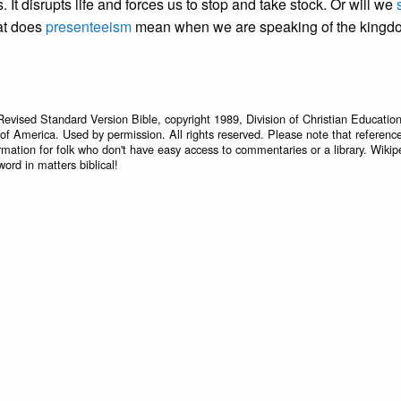
 It disrupts life and forces us to stop and take stock. Or will we
at does
presenteeism
mean when we are speaking of the kingd
Revised Standard Version Bible, copyright 1989, Division of Christian Education
 of America. Used by permission. All rights reserved. Please note that referenc
rmation for folk who don't have easy access to commentaries or a library. Wikip
word in matters biblical!