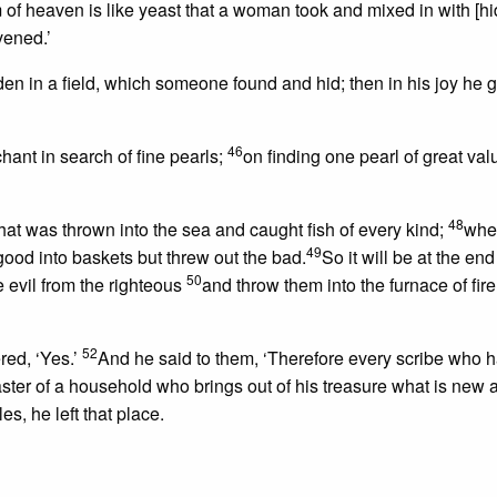
of heaven is like yeast that a woman took and mixed in with [hi
avened.’
den in a field, which someone found and hid; then in his joy he
46
hant in search of fine pearls;
on finding one pearl of great val
48
that was thrown into the sea and caught fish of every kind;
whe
49
 good into baskets but threw out the bad.
So it will be at the end
50
 evil from the righteous
and throw them into the furnace of fir
52
red, ‘Yes.’
And he said to them, ‘Therefore every scribe who 
aster of a household who brings out of his treasure what is new
, he left that place.