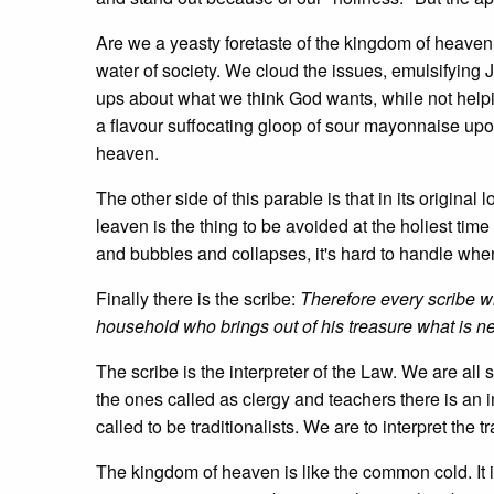
Are we a yeasty foretaste of the kingdom of heaven
water of society. We cloud the issues, emulsifying J
ups about what we think God wants, while not help
a flavour suffocating gloop of sour mayonnaise upo
heaven.
The other side of this parable is that in its origina
leaven is the thing to be avoided at the holiest time
and bubbles and collapses, it's hard to handle when
Finally there is the scribe:
Therefore every scribe w
household who brings out of his treasure what is n
The scribe is the interpreter of the Law. We are all
the ones called as clergy and teachers there is an 
called to be traditionalists. We are to interpret the t
The kingdom of heaven is like the common cold. It is