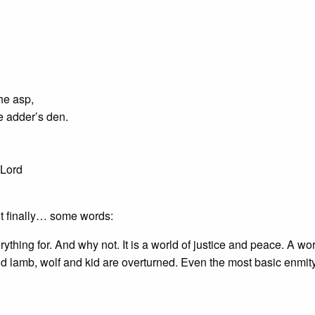
he asp,
e adder’s den.
 Lord
But finally… some words:
hing for. And why not. It is a world of justice and peace. A wor
 lamb, wolf and kid are overturned. Even the most basic enmity 