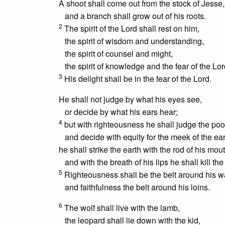
A shoot shall come out from the stock of Jesse,
and a branch shall grow out of his roots.
2
The spirit of the Lord shall rest on him,
the spirit of wisdom and understanding,
the spirit of counsel and might,
the spirit of knowledge and the fear of the Lo
3
His delight shall be in the fear of the Lord.
He shall not judge by what his eyes see,
or decide by what his ears hear;
4
but with righteousness he shall judge the poo
and decide with equity for the meek of the ear
he shall strike the earth with the rod of his mout
and with the breath of his lips he shall kill th
5
Righteousness shall be the belt around his wa
and faithfulness the belt around his loins.
6
The wolf shall live with the lamb,
the leopard shall lie down with the kid,