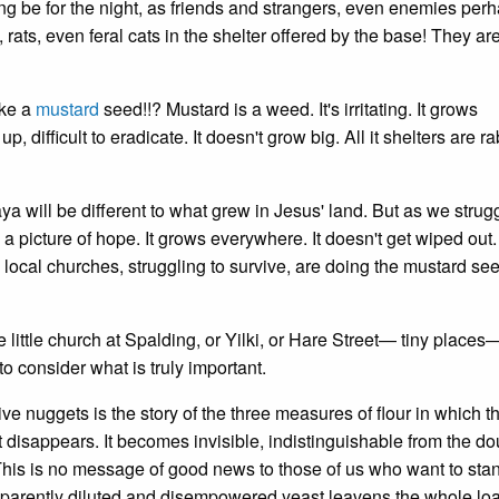
ting be for the night, as friends and strangers, even enemies per
 rats, even feral cats in the shelter offered by the base! They ar
ike a
mustard
seed!!? Mustard is a weed. It's irritating. It grows
p, difficult to eradicate. It doesn't grow big. All it shelters are ra
a will be different to what grew in Jesus' land. But as we strugg
a picture of hope. It grows everywhere. It doesn't get wiped out.
e local churches, struggling to survive, are doing the mustard se
e little church at Spalding, or Yilki, or Hare Street— tiny places—
o consider what is truly important.
tive nuggets is the story of the three measures of flour in which t
 disappears. It becomes invisible, indistinguishable from the dou
This is no message of good news to those of us who want to sta
pparently diluted and disempowered yeast leavens the whole loa