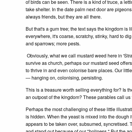
of birds can be seen. There is a kind of truce, a let
take shelter. In the date palm next door are pigeons,
always friends, but they are all there.
But that's a gum tree; the text says the kingdom is l
everywhere, it's coarse, scratchy, stinky, hard to dig u
and sparrows; more pests.
Obviously, what we call mustard weed here in 'Stray
survive as church, perhaps our mustard seed offers 
to thrive in and even colonise bare places. Our littl
— hanging on, colonising, persisting.
This is a treasure worth selling everything for? Is th
an outpost of the kingdom? These parables call us t
Perhaps the most challenging of these little illustra
is hidden. When the yeast is mixed into the dough it
appears to be taken over, subsumed, syncretised. 
and stand out because of our "holiness." But the a