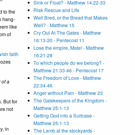
Sink or Float? - Matthew 14:22-33
Risk Rescue and Life
 to the
Well Bred, or the Bread that Makes
an hang-
Well? - Matthew 15
eem like
Cry Out At The Gates - Matthew
dom of
16:13-20 - Pentecost 11
Lose the empire, Mate! - Matthew
wish faith
16:21-28
 oozes
To which people do we belong? -
Matthew 21:33-46 - Pentecost 17
The Freedom of Love - Matthew
 of a
22:34-46
Anger without Pain - Matthew 23
The Gatekeepers of the Kingdom -
. But for
Matthew 25:1-13
are not
Getting God into a Suitcase -
Matthew 25:1-13
y, in
The Lamb at the stockyards -