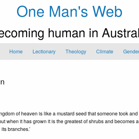
One Man's Web
ecoming human in Austral
Home
Lectionary
Theology
Climate
Gender
en
kingdom of heaven is like a mustard seed that someone took an
, but when it has grown it is the greatest of shrubs and becomes a
 its branches.’