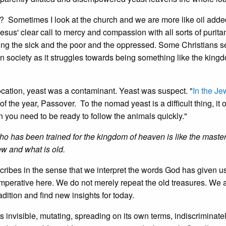
? Sometimes I look at the church and we are more like oil added
esus' clear call to mercy and compassion with all sorts of purit
ing the sick and the poor and the oppressed. Some Christians s
n society as it struggles towards being something like the king
l location, yeast was a contaminant. Yeast was suspect. "
In the Je
 of the year, Passover. To the nomad yeast is a difficult thing, it
 you need to be ready to follow the animals quickly."
ho has been trained for the kingdom of heaven is like the master
ew and what is old.
 scribes in the sense that we interpret the words God has given us
imperative here. We do not merely repeat the old treasures. We 
radition and find new insights for today.
 invisible, mutating, spreading on its own terms, indiscriminatel