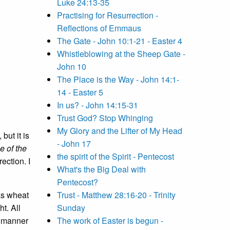
Luke 24:13-35
Practising for Resurrection -
Reflections of Emmaus
The Gate - John 10:1-21 - Easter 4
Whistleblowing at the Sheep Gate -
John 10
The Place is the Way - John 14:1-
14 - Easter 5
In us? - John 14:15-31
Trust God? Stop Whinging
My Glory and the Lifter of My Head
but it is
- John 17
e of the
the spirit of the Spirit - Pentecost
ection. I
What's the Big Deal with
Pentecost?
as wheat
Trust - Matthew 28:16-20 - Trinity
t. All
Sunday
ll manner
The work of Easter is begun -