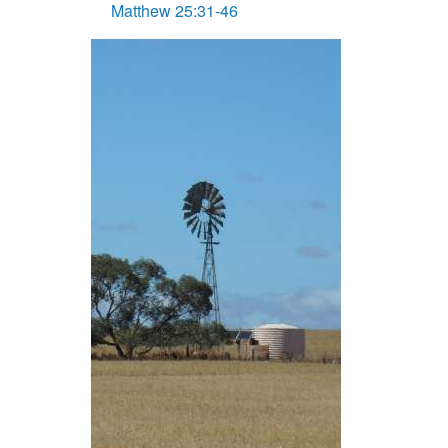
Matthew 25:31-46