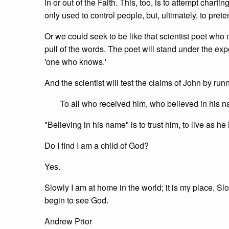
in or out of the Faith. This, too, is to attempt char
only used to control people, but, ultimately, to pret
Or we could seek to be like that scientist poet who 
pull of the words. The poet will stand under the ex
'one who knows.'
And the scientist will test the claims of John by ru
To all who received him, who believed in his 
"Believing in his name" is to trust him, to live as he
Do I find I am a child of God?
Yes.
Slowly I am at home in the world; it is my place. Sl
begin to see God.
Andrew Prior