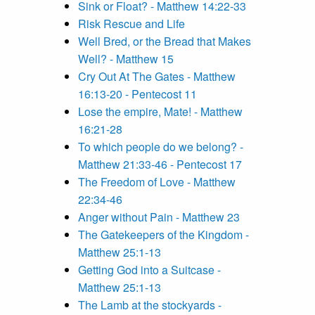
Sink or Float? - Matthew 14:22-33
Risk Rescue and Life
Well Bred, or the Bread that Makes
Well? - Matthew 15
Cry Out At The Gates - Matthew
16:13-20 - Pentecost 11
Lose the empire, Mate! - Matthew
16:21-28
To which people do we belong? -
Matthew 21:33-46 - Pentecost 17
The Freedom of Love - Matthew
22:34-46
Anger without Pain - Matthew 23
The Gatekeepers of the Kingdom -
Matthew 25:1-13
Getting God into a Suitcase -
Matthew 25:1-13
The Lamb at the stockyards -