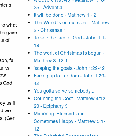
ghtens
25 - Advent 4
It will be done - Matthew 1 - 2
The World is on our side! - Matthew
to what
2 - Christmas 1
 he gave
To see the face of God - John 1:1-
ut of
18
The work of Christmas is begun -
on, full
Matthew 3: 13-1
ranks
'scaping the goats - John 1:29-42
law
Facing up to freedom - John 1:29-
is God
42
You gotta serve somebody...
Counting the Cost - Matthew 4:12-
y us if
23 - Epiphany 3
God we
Mourning, Blessed, and
os, (Gen
Sometimes Happy - Matthew 5:1-
12