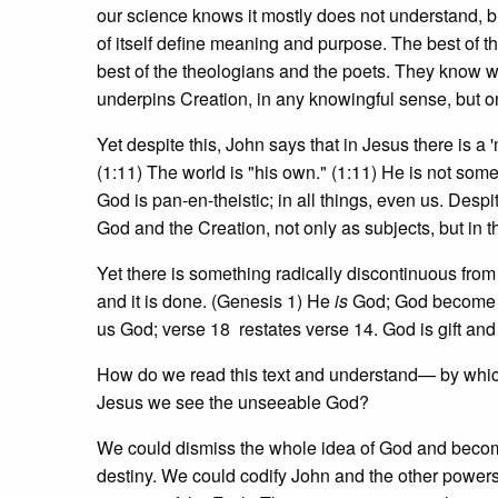
our science knows it mostly does not understand, bu
of itself define meaning and purpose. The best of t
best of the theologians and the poets. They know 
underpins Creation, in any knowingful sense, but o
Yet despite this, John says that in Jesus there is a
(1:11) The world is "his own." (1:11) He is not som
God is pan-en-theistic; in all things, even us. Des
God and the Creation, not only as subjects, but in th
Yet there is something radically discontinuous from
and it is done. (Genesis 1) He
is
God; God become f
us God; verse 18 restates verse 14. God is gift and 
How do we read this text and understand— by which
Jesus we see the unseeable God?
We could dismiss the whole idea of God and become
destiny. We could codify John and the other powers 