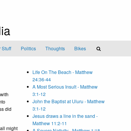
ia
 Stuff
Politics
Thoughts
Bikes
Life On The Beach - Matthew
24:36-44
A Most Serious Insult - Matthew
3:1-12
with
John the Baptist at Uluru - Matthew
nto
3:1-12
ss did
Jesus draws a line in the sand -
Matthew 11:2-11
 all might
A Severe Nativity - Matthew 1:18-