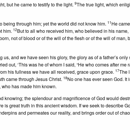
9
t, but he came to testify to the light.
The true light, which enli
11
o being through him; yet the world did not know him.
He came 
12
pt him.
But to all who received him, who believed in his name,
rn, not of blood or of the will of the flesh or of the will of man, b
, and we have seen his glory, the glory as of a father’s only s
 cried out, ‘This was he of whom I said, “He who comes after me 
17
rom his fullness we have all received, grace upon grace.
The 
18
uth came through Jesus Christ.
No one has ever seen God. It 
art, who has made him known.
ond knowing; the splendour and magnificence of God would destro
e is great truth in this ancient wisdom. If we seek to describe 
nderpins and permeates our reality, and brings order out of cha