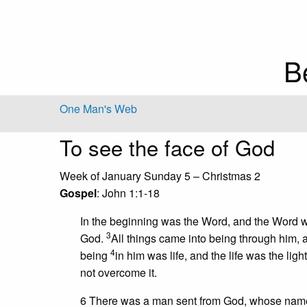
B
One Man's Web
To see the face of God
Week of January Sunday 5 – Christmas 2
Gospel
: John 1:1-18
In the beginning was the Word, and the Word
3
God.
All things came into being through him,
4
being
in him was life, and the life was the ligh
not overcome it.
6 There was a man sent from God, whose na