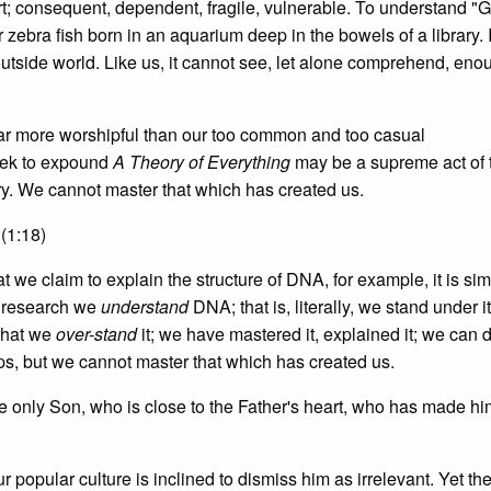
rt; consequent, dependent, fragile, vulnerable. To understand "
 zebra fish born in an aquarium deep in the bowels of a library. 
outside world. Like us, it cannot see, let alone comprehend, eno
far more worshipful than our too common and too casual
eek to expound
A Theory of Everything
may be a supreme act of t
ry. We cannot master that which has created us.
(1:18)
t we claim to explain the structure of DNA, for example, it is si
r research we
understand
DNA; that is, literally, we stand under i
 that we
over-stand
it; we have mastered it, explained it; we can
, but we cannot master that which has created us.
e only Son, who is close to the Father's heart, who has made hi
 popular culture is inclined to dismiss him as irrelevant. Yet the