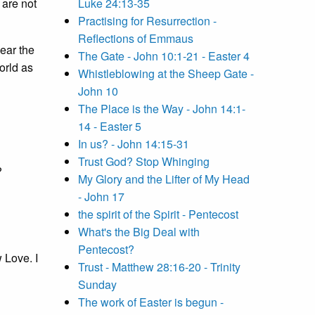
 are not
Luke 24:13-35
Practising for Resurrection -
Reflections of Emmaus
hear the
The Gate - John 10:1-21 - Easter 4
orld as
Whistleblowing at the Sheep Gate -
John 10
The Place is the Way - John 14:1-
14 - Easter 5
In us? - John 14:15-31
Trust God? Stop Whinging
?
My Glory and the Lifter of My Head
- John 17
the spirit of the Spirit - Pentecost
What's the Big Deal with
Pentecost?
 Love. I
Trust - Matthew 28:16-20 - Trinity
Sunday
The work of Easter is begun -