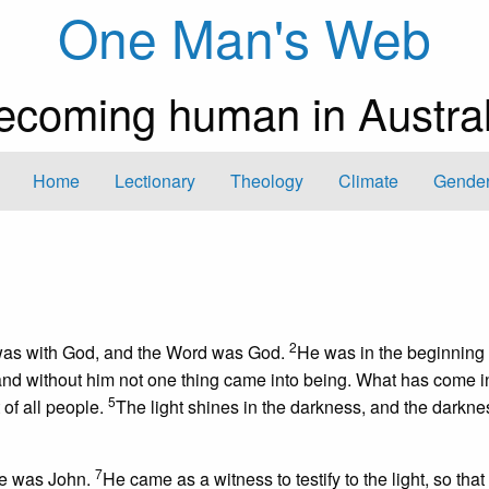
One Man's Web
ecoming human in Austral
Home
Lectionary
Theology
Climate
Gender
2
 was with God, and the Word was God.
He was in the beginning 
 and without him not one thing came into being. What has come i
5
t of all people.
The light shines in the darkness, and the darkne
7
me was John.
He came as a witness to testify to the light, so that