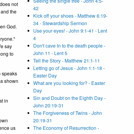
Seeing the single tree - John 4:5-
 does not
42
 and the
Kick off your shoes - Matthew 6:19-
34 - Stewardship Sermon
een God.
Use your eyes! - John 9:1-41 - Lent
4
eryone."
Don't cave In to the death people -
We say
John 11 - Lent 5
long to
Tell the Story - Matthew 21:1-11
Letting go of Jesus - John 1:1-18 -
o speaks
Easter Day
has shown
What are you looking for? - Easter
Day
Sin and Doubt on the Eighth Day -
t in
John 20:19-31
The Forgiveness of Twins - John
 own
20:19-31
fence us
The Economy of Resurrection -