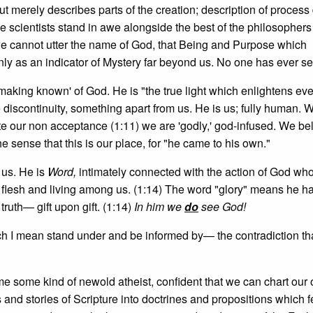
t merely describes parts of the creation; description of process
he scientists stand in awe alongside the best of the philosophers
we cannot utter the name of God, that Being and Purpose which
nly as an indicator of Mystery far beyond us. No one has ever s
 'making known' of God. He is "the true light which enlightens ev
e discontinuity, something apart from us. He is us; fully human. 
pite our non acceptance (1:11) we are 'godly,' god-infused. We be
e sense that this is our place, for "he came to his own."
 us. He is
Word,
intimately connected with the action of God wh
lesh and living among us. (1:14) The word "glory" means he 
truth— gift upon gift. (1:14)
In him we
do
see God!
 I mean stand under and be informed by— the contradiction tha
 some kind of newold atheist, confident that we can chart our
and stories of Scripture into doctrines and propositions which 