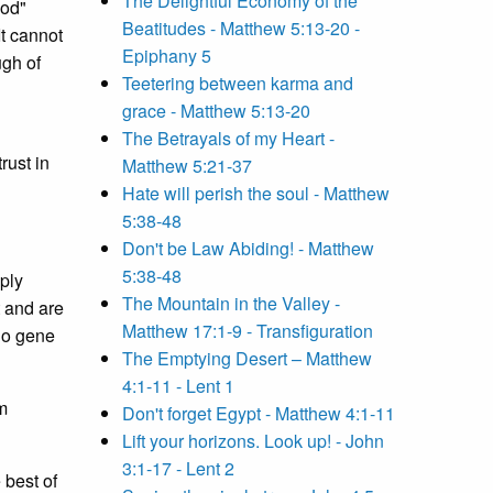
The Delightful Economy of the
God"
Beatitudes - Matthew 5:13-20 -
It cannot
Epiphany 5
ugh of
Teetering between karma and
grace - Matthew 5:13-20
The Betrayals of my Heart -
rust in
Matthew 5:21-37
Hate will perish the soul - Matthew
5:38-48
Don't be Law Abiding! - Matthew
5:38-48
mply
The Mountain in the Valley -
t and are
Matthew 17:1-9 - Transfiguration
 do gene
The Emptying Desert – Matthew
4:1-11 - Lent 1
m
Don't forget Egypt - Matthew 4:1-11
Lift your horizons. Look up! - John
3:1-17 - Lent 2
 best of