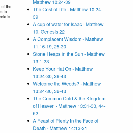
Matthew 10:24-39
 of the
The Cost of Life - Matthew 10:24-
es to
39
edia is
A cup of water for Isaac - Matthew
10, Genesis 22
A Complacent Wisdom - Matthew
11:16-19, 25-30
Stone Heaps in the Sun - Matthew
13:1-23
Keep Your Hat On - Matthew
13:24-30, 36-43
Welcome the Weeds? - Matthew
13:24-30, 36-43
The Common Cold & the Kingdom
of Heaven - Matthew 13:31-33, 44-
52
A Feast of Plenty in the Face of
Death - Matthew 14:13-21