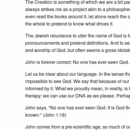
The Creation is something of which we are a bit pa
always strikes me as a project akin to a philosopher
even read the books around it, let alone reach the 
the whole to pretend to know what drives it.
The Jewish reluctance to utter the name of God is 
pronouncements and pretend definitions. And to s
and worship of God, but often seems a gross idolat
John is forever correct: No one has ever seen God. 
Let us be clear about our language. In the sense tha
impossible to see God. We say that because of ou
informed by it. What we proudly mean, in reality, is
therapy; we can use our DNA as we please. Perhaps
John says, "No one has ever seen God. It is God th
known." (John 1:18)
John comes from a pre-scientific age, so much of our