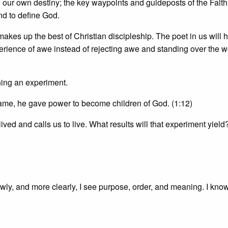
ting our own destiny; the key waypoints and guideposts of the Faith
end to define God.
makes up the best of Christian discipleship. The poet in us will 
perience of awe instead of rejecting awe and standing over the w
nning an experiment.
name, he gave power to become children of God. (1:12)
 lived and calls us to live. What results will that experiment yield
owly, and more clearly, I see purpose, order, and meaning. I know