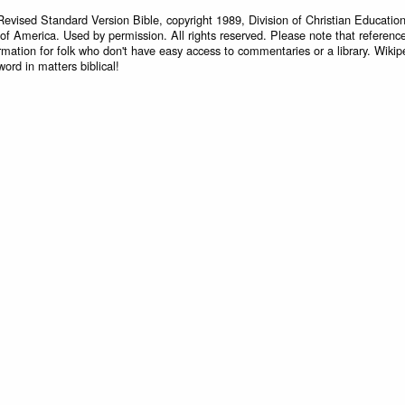
Revised Standard Version Bible, copyright 1989, Division of Christian Education
 of America. Used by permission. All rights reserved. Please note that referenc
rmation for folk who don't have easy access to commentaries or a library. Wikip
word in matters biblical!