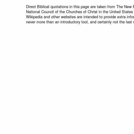
Direct Biblical quotations in this page are taken from The New 
National Council of the Churches of Christ in the United States
Wikipedia and other websites are intended to provide extra info
never more than an introductory tool, and certainly not the last 