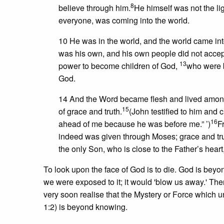
8
believe through him.
He himself was not the ligh
everyone, was coming into the world.
10 He was in the world, and the world came int
was his own, and his own people did not acce
13
power to become children of God,
who were bo
God.
14 And the Word became flesh and lived among us
15
of grace and truth.
(John testified to him and
16
ahead of me because he was before me.” ’)
F
indeed was given through Moses; grace and tr
the only Son, who is close to the Father’s he
To look upon the face of God is to die. God is bey
we were exposed to it; it would 'blow us away.' Ther
very soon realise that the Mystery or Force which u
1:2) is beyond knowing.